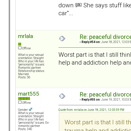
down
She says stuff lik
car"...
mrlala
Re: peaceful divorc
«
Reply #54 on:
June 18, 2021, 12:03:
Offline
Worst part is that I still t
What is your sexual
orientation: Straight
help and addiction help an
Who in your life has
"personality" issues:
Romantic partner
Relationship status:
Married
Posts: 36
mart555
Re: peaceful divorc
«
Reply #55 on:
June 19, 2021, 10:03:
Offline
Quote from: mrlala on June 18, 2021, 12:03:59 PM
Gender:
What is your sexual
orientation: Straight
Who in your life has
Worst part is that I still
"personality" issues: Ex-
romantic partner
trauma help and addictio
Posts: 340