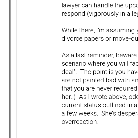
lawyer can handle the upco
respond (vigorously in a le
While there, I'm assuming 
divorce papers or move-out
As a last reminder, beware 
scenario where you will f
deal". The point is you have
are not painted bad with a
that you are never require
her..) As I wrote above, od
current status outlined in 
a few weeks. She's despera
overreaction.