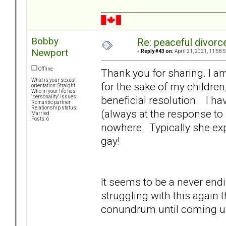
Bobby
Re: peaceful divorc
Newport
«
Reply #43 on:
April 21, 2021, 11:58:
Offline
Thank you for sharing. I a
What is your sexual
for the sake of my children
orientation: Straight
Who in your life has
beneficial resolution. I h
"personality" issues:
Romantic partner
Relationship status:
(always at the response to 
Married
Posts: 6
nowhere. Typically she exp
gay!
It seems to be a never endin
struggling with this again
conundrum until coming u