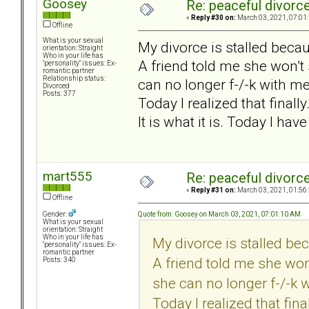
Goosey
Re: peaceful divorc
«
Reply #30 on:
March 03, 2021, 07:01
Offline
What is your sexual
My divorce is stalled beca
orientation: Straight
Who in your life has
A friend told me she won’t
"personality" issues: Ex-
romantic partner
Relationship status:
can no longer f-/-k with me
Divorced
Posts: 377
Today I realized that finally
It is what it is. Today I have
mart555
Re: peaceful divorc
«
Reply #31 on:
March 03, 2021, 01:56
Offline
Quote from: Goosey on March 03, 2021, 07:01:10 AM
Gender:
What is your sexual
orientation: Straight
Who in your life has
My divorce is stalled be
"personality" issues: Ex-
romantic partner
A friend told me she won
Posts: 340
she can no longer f-/-k 
Today I realized that final