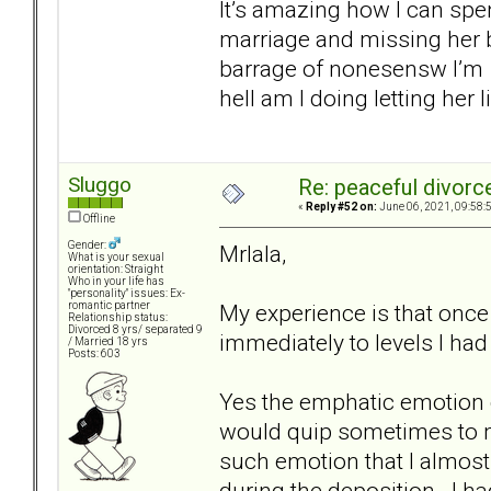
It’s amazing how I can spe
marriage and missing her b
barrage of nonesensw I’m 
hell am I doing letting her 
Sluggo
Re: peaceful divorc
«
Reply #52 on:
June 06, 2021, 09:58:
Offline
Gender:
Mrlala,
What is your sexual
orientation: Straight
Who in your life has
"personality" issues: Ex-
My experience is that once 
romantic partner
Relationship status:
Divorced 8 yrs/ separated 9
immediately to levels I had
/ Married 18 yrs
Posts: 603
Yes the emphatic emotion de
would quip sometimes to m
such emotion that I almost
during the deposition. I h