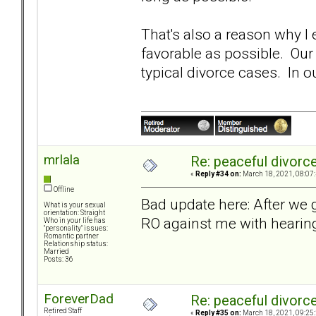
That's also a reason why 
favorable as possible. Our
typical divorce cases. In 
mrlala
Re: peaceful divorc
«
Reply #34 on:
March 18, 2021, 08:07
Offline
Bad update here: After we g
What is your sexual
orientation: Straight
RO against me with hearin
Who in your life has
"personality" issues:
Romantic partner
Relationship status:
Married
Posts: 36
ForeverDad
Re: peaceful divorc
Retired Staff
«
Reply #35 on:
March 18, 2021, 09:25