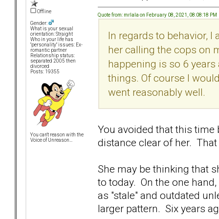
Offline
Quote from: mrlala on February 08, 2021, 08:08:18 PM
Gender:
What is your sexual
In regards to behavior, I 
orientation: Straight
Who in your life has
"personality" issues: Ex-
her calling the cops on 
romantic partner
Relationship status:
happening is so 6 years 
separated 2005 then
divorced
Posts: 19355
things. Of course I would
went reasonably well.
You avoided that this time
You can't reason with the
distance clear of her. That
Voice of Unreason...
She may be thinking that she
to today. On the one hand,
as "stale" and outdated unl
larger pattern. Six years ago