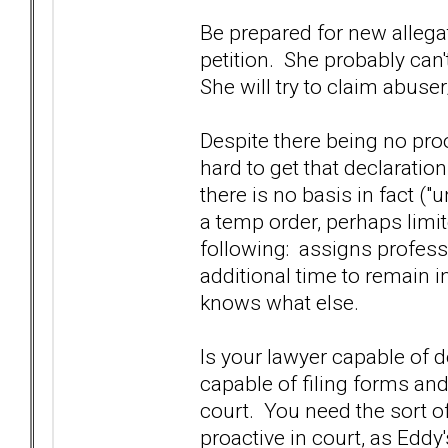
Be prepared for new allega
petition. She probably can'
She will try to claim abuse
Despite there being no pro
hard to get that declaration
there is no basis in fact ("
a temp order, perhaps limit
following: assigns professi
additional time to remain 
knows what else.
Is your lawyer capable of 
capable of filing forms and
court. You need the sort o
proactive in court, as Eddy