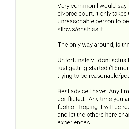
Very common I would say. Th
divorce court, it only take
unreasonable person to be
allows/enables it.
The only way around, is thr
Unfortunately I dont actuall
just getting started (15mo
trying to be reasonable/pea
Best advice I have: Any time
conflicted. Any time you a
fashion hoping it will be 
and let the others here sha
experiences.