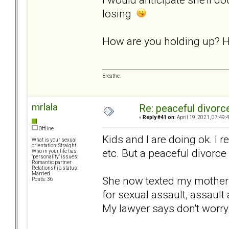
losing
How are you holding up? H
Breathe.
mrlala
Re: peaceful divorc
«
Reply #41 on:
April 19, 2021, 07:49:
Offline
Kids and I are doing ok. I re
What is your sexual
orientation: Straight
etc. But a peaceful divorce 
Who in your life has
"personality" issues:
Romantic partner
Relationship status:
Married
She now texted my mother t
Posts: 36
for sexual assault, assault
My lawyer says don't worry..