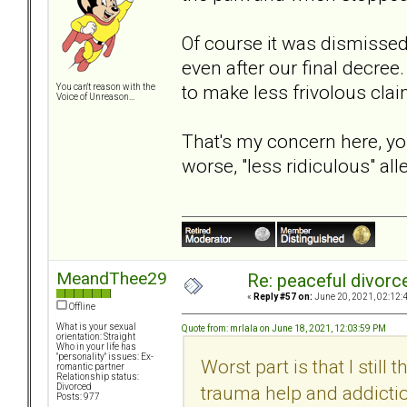
Of course it was dismissed
even after our final decre
to make less frivolous clai
You can't reason with the
Voice of Unreason...
That's my concern here, you
worse, "less ridiculous" al
MeandThee29
Re: peaceful divorc
«
Reply #57 on:
June 20, 2021, 02:12:
Offline
What is your sexual
Quote from: mrlala on June 18, 2021, 12:03:59 PM
orientation: Straight
Who in your life has
"personality" issues: Ex-
Worst part is that I still
romantic partner
Relationship status:
trauma help and addictio
Divorced
Posts: 977