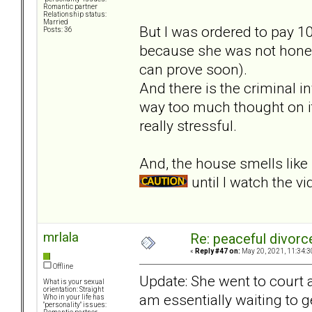
Romantic partner
Relationship status:
Married
But I was ordered to pay 10
Posts: 36
because she was not hones
can prove soon).
And there is the criminal 
way too much thought on it
really stressful.
And, the house smells lik
until I watch the vi
mrlala
Re: peaceful divorc
«
Reply #47 on:
May 20, 2021, 11:34:3
Offline
Update: She went to court a
What is your sexual
orientation: Straight
am essentially waiting to 
Who in your life has
"personality" issues: