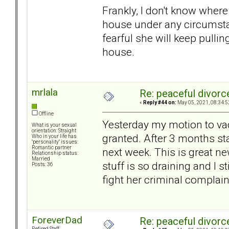
Frankly, I don't know where
house under any circumsta
fearful she will keep pulli
house.
mrlala
Re: peaceful divorc
«
Reply #44 on:
May 05, 2021, 08:34:5
Offline
Yesterday my motion to vac
What is your sexual
orientation: Straight
granted. After 3 months sta
Who in your life has
"personality" issues:
Romantic partner
next week. This is great ne
Relationship status:
Married
stuff is so draining and I st
Posts: 36
fight her criminal complain
ForeverDad
Re: peaceful divorc
Retired Staff