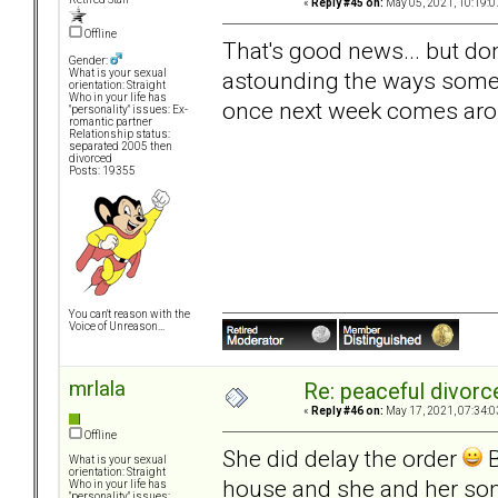
«
Reply #45 on:
May 05, 2021, 10:19:0
Offline
That's good news... but don
Gender:
astounding the ways some 
What is your sexual
orientation: Straight
Who in your life has
once next week comes aro
"personality" issues: Ex-
romantic partner
Relationship status:
separated 2005 then
divorced
Posts: 19355
You can't reason with the
Voice of Unreason...
mrlala
Re: peaceful divorc
«
Reply #46 on:
May 17, 2021, 07:34:0
Offline
She did delay the order
B
What is your sexual
orientation: Straight
house and she and her son 
Who in your life has
"personality" issues: