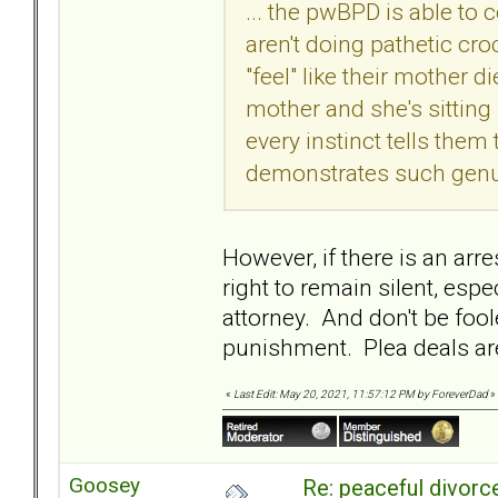
... the pwBPD is able t
aren't doing pathetic cr
"feel" like their mother die
mother and she's sitting 
every instinct tells them
demonstrates such genui
However, if there is an arr
right to remain silent, esp
attorney. And don't be fool
punishment. Plea deals are
«
Last Edit: May 20, 2021, 11:57:12 PM by ForeverDad
»
Goosey
Re: peaceful divorc