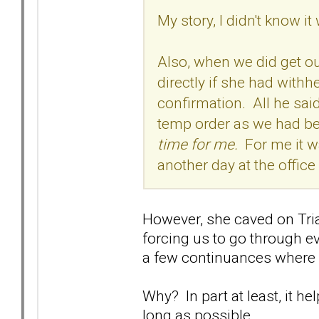
My story, I didn't know 
Also, when we did get ou
directly if she had with
confirmation. All he said 
temp order as we had b
time for me.
For me it wa
another day at the offic
However, she caved on Tria
forcing us to go through ev
a few continuances where 
Why? In part at least, it h
long as possible.