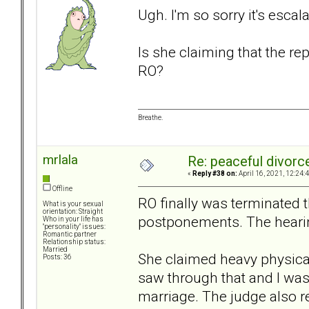
Ugh. I'm so sorry it's escala
Is she claiming that the r
RO?
Breathe.
mrlala
Re: peaceful divorc
«
Reply #38 on:
April 16, 2021, 12:24:
Offline
RO finally was terminated 
What is your sexual
orientation: Straight
postponements. The hearin
Who in your life has
"personality" issues:
Romantic partner
Relationship status:
Married
She claimed heavy physical 
Posts: 36
saw through that and I wa
marriage. The judge also rea