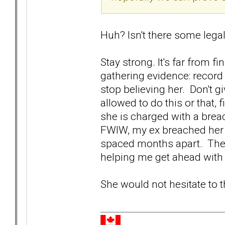
Huh? Isn't there some legal
Stay strong. It's far from f
gathering evidence: record
stop believing her. Don't gi
allowed to do this or that, 
she is charged with a brea
FWIW, my ex breached her r
spaced months apart. The 
helping me get ahead wit
She would not hesitate to 