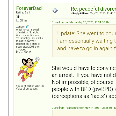
ForeverDad
Re: peaceful divorc
Retired Staff
«
Reply #50 on:
May 20, 2021, 11:48:1
Offline
Quote from: mrlala on May 20, 2021, 11:34:30 AM
Gender:
What is your sexual
Update: She went to cour
orientation: Straight
Who in your life has
"personality" issues: Ex-
I am essentially waiting
romantic partner
Relationship status:
and have to go in again f
separated 2005 then
divorced
Posts: 19355
She would have to convince 
an arrest. If you have not 
Not impossible, of course.
You can't reason with the
people with BPD (pwBPD) 
Voice of Unreason...
(perceptions as "facts") ap
Quote from: PearlsBefore on May 14, 2021, 08:38:03 P