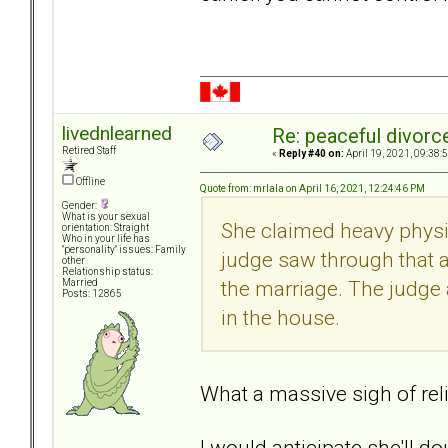
livednlearned
Re: peaceful divorc
Retired Staff
«
Reply #40 on:
April 19, 2021, 09:38:
Offline
Quote from: mrlala on April 16, 2021, 12:24:46 PM
Gender:
What is your sexual
She claimed heavy physic
orientation: Straight
Who in your life has
"personality" issues: Family
judge saw through that 
other
Relationship status:
the marriage. The judge a
Married
Posts: 12865
in the house.
What a massive sigh of reli
I would anticipate she'll d