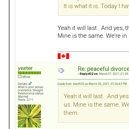
It is what it is. Today I ha
Yeah it will last. And yes, 
Mine is the same. We're in
yeeter
Re: peaceful divorc
«
Reply #32 on:
March 07, 2021, 01:29
Offline
Quote from: mart555 on March 03, 2021, 01:56:43 PM
Gender:
What is your sexual
orientation: Straight
Relationship status:
Yeah it will last. And yes
Married
Posts: 2211
us. Mine is the same. We
them.