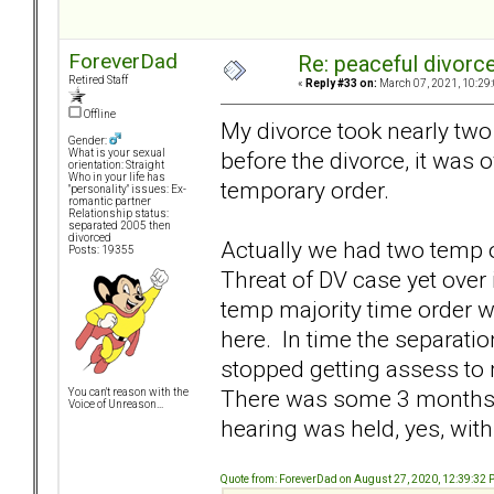
ForeverDad
Re: peaceful divorc
Retired Staff
«
Reply #33 on:
March 07, 2021, 10:29
Offline
My divorce took nearly two
Gender:
before the divorce, it was
What is your sexual
orientation: Straight
Who in your life has
temporary order.
"personality" issues: Ex-
romantic partner
Relationship status:
separated 2005 then
divorced
Actually we had two temp o
Posts: 19355
Threat of DV case yet over
temp majority time order 
here. In time the separati
stopped getting assess to 
There was some 3 months o
You can't reason with the
Voice of Unreason...
hearing was held, yes, wit
Quote from: ForeverDad on August 27, 2020, 12:39:32