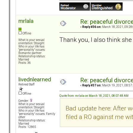
mrlala
Re: peaceful divorc
«
Reply #36 on:
March 18, 2021, 09:28
Offline
Thank you, I also think sh
What is your sexual
orientation: Straight
Who in your life has
"personality" issues:
Romantic partner
Relationship status:
Married
Posts: 36
livednlearned
Re: peaceful divorc
Retired Staff
«
Reply #37 on:
March 19, 2021, 08:57
Offline
Quote from: mrlala on March 18, 2021, 08:07:48 AM
Gender:
What is your sexual
Bad update here: After w
orientation: Straight
Who in your life has
"personality" issues: Family
filed a RO against me w
other
Relationship status:
Married
Posts: 12865