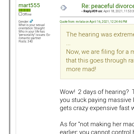
mart555
Re: peaceful divorc
«
Reply #39 on:
April 18, 2021, 11:53:
Offline
Quote from: mrlala on April 16, 2021, 12:24:46 PM
Gender:
What is your sexual
orientation: Straight
Who in your life has
The hearing was extreme
"personality" issues: Ex-
romantic partner
...
Posts: 340
Now, we are filing for a 
that this goes through r
more mad!
Wow! 2 days of hearing? T
you stuck paying massive l
gets crazy expensive fast
As for "not making her ma
earlier: you cannot control h