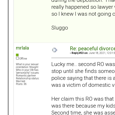
really happened so lawyer 
so I knew I was not going 
Sluggo
mrlala
Re: peaceful divorc
«
Reply #53 on:
June 18, 2021, 12:01:
Offline
Lucky me.. second RO was j
What is your sexual
orientation: Straight
stop until she finds someo
Who in your life has
"personality" issues:
Romantic partner
police saying that there i
Relationship status:
Married
was a victim of domestic v
Posts: 36
Her claim this RO was that
was there because my kids 
Second time, she was asse