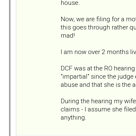
house.
Now, we are filing for a mo
this goes through rather q
mad!
I am now over 2 months liv
DCF was at the RO hearing 
"impartial" since the judg
abuse and that she is the 
During the hearing my wife 
claims - I assume she filed
anything.