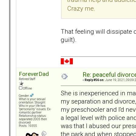
Crazy me.
That feeling will dissipate ov
guilt).
ForeverDad
Re: peaceful divorc
Retired Staff
«
Reply #56 on:
June 19, 2021, 09:09:
Offline
She is inexperienced in ma
Gender:
my separation and divorce
What is your sexual
orientation: Straight
Who in your life has
my preschooler and I'd nev
"personality" issues: Ex-
romantic partner
a legal level with police an
Relationship status:
separated 2005 then
divorced
was that I abused our pres
Posts: 19355
the park and when stopped 