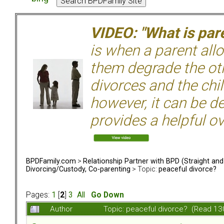
VIDEO: "What is pare
is when a parent allo
them degrade the ot
divorces and the chil
however, it can be de
provides a helpful ov
BPDFamily.com
>
Relationship Partner with BPD (Straight an
Divorcing/Custody, Co-parenting
> Topic:
peaceful divorce?
Pages:
1
[
2
]
3
All
Go Down
Author
Topic: peaceful divorce? (Read 13