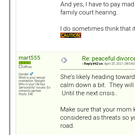
And yes, I have to pay mad l
family court hearing.
I do sometimes think that 
mart555
Re: peaceful divorc
«
Reply #42 on:
April 20, 2021, 08:04:
Offline
Gender:
She's likely heading toward
What is your sexual
orientation: Straight
calm down a bit. They will 
Who in your life has
"personality" issues: Ex-
Until the next crisis..
romantic partner
Posts: 340
Make sure that your mom k
considered as threats so y
road.