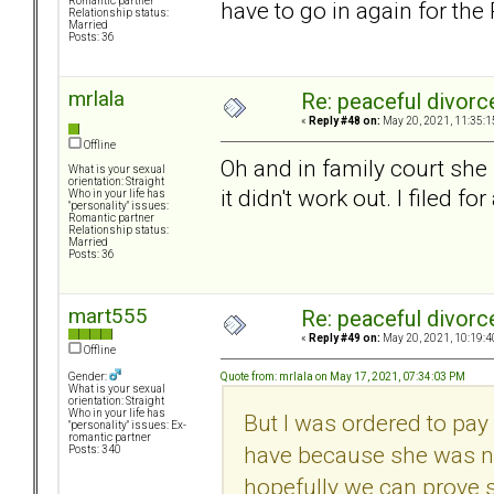
Romantic partner
have to go in again for the 
Relationship status:
Married
Posts: 36
mrlala
Re: peaceful divorc
«
Reply #48 on:
May 20, 2021, 11:35:1
Offline
Oh and in family court she 
What is your sexual
orientation: Straight
it didn't work out. I filed fo
Who in your life has
"personality" issues:
Romantic partner
Relationship status:
Married
Posts: 36
mart555
Re: peaceful divorc
«
Reply #49 on:
May 20, 2021, 10:19:4
Offline
Quote from: mrlala on May 17, 2021, 07:34:03 PM
Gender:
What is your sexual
orientation: Straight
Who in your life has
But I was ordered to pay 
"personality" issues: Ex-
romantic partner
have because she was no
Posts: 340
hopefully we can prove 