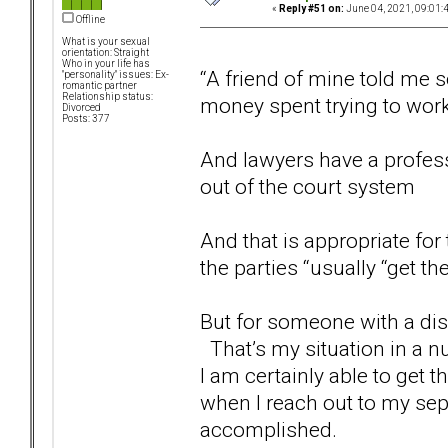
«
Reply #51 on:
June 04, 2021, 09:01:
Offline
What is your sexual
orientation: Straight
Who in your life has
“A friend of mine told me 
"personality" issues: Ex-
romantic partner
Relationship status:
money spent trying to work
Divorced
Posts: 377
And lawyers have a profess
out of the court system
And that is appropriate for
the parties “usually “get t
But for someone with a diso
That’s my situation in a nu
I am certainly able to get t
when I reach out to my sep
accomplished.