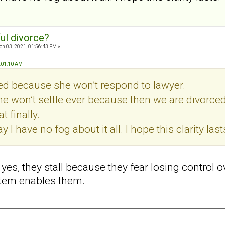
ul divorce?
h 03, 2021, 01:56:43 PM »
7:01:10 AM
led because she won’t respond to lawyer.
he won’t settle ever because then we are divorce
t finally.
ay I have no fog about it all. I hope this clarity last
d yes, they stall because they fear losing control 
stem enables them.