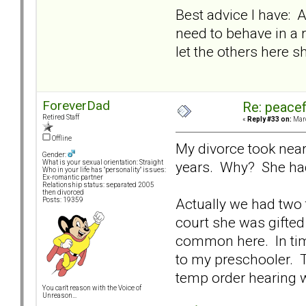
Best advice I have: A
need to behave in a 
let the others here 
ForeverDad
Re: peacef
Retired Staff
«
Reply #33 on:
Marc
Offline
My divorce took near
Gender:
years. Why? She had
What is your sexual orientation: Straight
Who in your life has "personality" issues:
Ex-romantic partner
Relationship status: separated 2005
then divorced
Actually we had two 
Posts: 19359
court she was gifted
common here. In time
to my preschooler. T
temp order hearing w
You can't reason with the Voice of
Unreason...