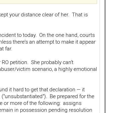
ept your distance clear of her. That is
 incident to today. On the one hand, courts
nless there's an attempt to make it appear
t far.
 RO petition. She probably can't
 abuser/victim scenario, a highly emotional
 it hard to get that declaration — it
ct ("unsubstantiated"). Be prepared for the
ne or more of the following: assigns
o remain in possession pending resolution