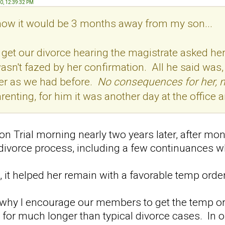
20, 12:39:32 PM
 know it would be 3 months away from my son...
get our divorce hearing the magistrate asked her 
n't fazed by her confirmation. All he said was, "I
der as we had before.
No consequences for her, 
arenting, for him it was another day at the office
n Trial morning nearly two years later, after mon
 divorce process, including a few continuances 
, it helped her remain with a favorable temp order
 why I encourage our members to get the temp or
 for much longer than typical divorce cases. In 