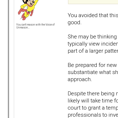
You avoided that thi
good.
You can't reason with the Voice of
Unreason...
She may be thinking t
typically view incide
part of a larger patte
Be prepared for new 
substantiate what she
approach.
Despite there being 
likely will take time
court to grant a temp
professionals to inve