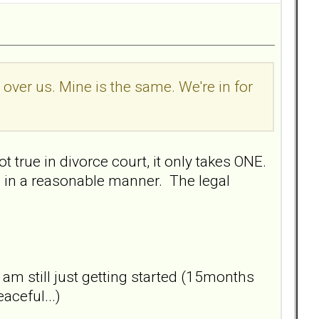
l over us. Mine is the same. We're in for
t true in divorce court, it only takes ONE.
 in a reasonable manner. The legal
I am still just getting started (15months
aceful...)