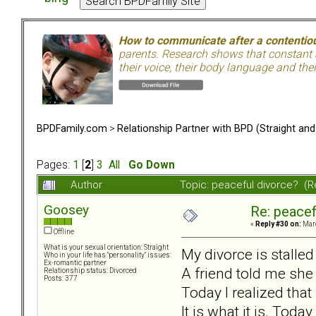
How to communicate after a contentiou
parents. Research shows that constant a
their voice, their body language and th
BPDFamily.com
>
Relationship Partner with BPD (Straight an
Pages:
1
[
2
]
3
All
Go Down
Author
Topic: peaceful divorce? (
Goosey
Re: peacef
«
Reply #30 on:
Marc
Offline
What is your sexual orientation: Straight
My divorce is stalle
Who in your life has "personality" issues:
Ex-romantic partner
A friend told me she
Relationship status: Divorced
Posts: 377
Today I realized that f
It is what it is. Today