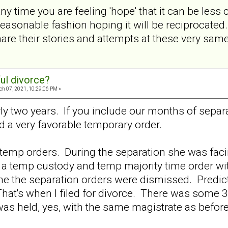
ny time you are feeling 'hope' that it can be less 
reasonable fashion hoping it will be reciprocat
share their stories and attempts at these very sa
ul divorce?
h 07, 2021, 10:29:06 PM »
ly two years. If you include our months of separa
 a very favorable temporary order.
temp orders. During the separation she was facin
 a temp custody and temp majority time order wit
 the separation orders were dismissed. Predict
hat's when I filed for divorce. There was some 
as held, yes, with the same magistrate as before