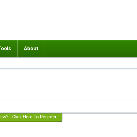
Tools
About
ups
 relationship in or near breakup
Wisemind
Mission and Purpose
dult or adolescent) with BPD
Ending conflict (3 minute lesson)
Website Policies
or Parent with BPD
Listen with Empathy
Membership Eligibility
lines
d/Girlfriend with BPD
Don't Be Invalidating
Please Donate
or Spouse with BPD
Setting boundaries
g a Failed Romantic Relationship
On-line CBT
Book reviews
ew?--Click Here To Register
Member workshops