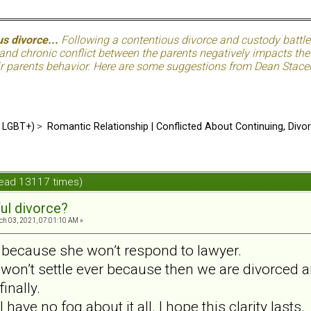
s divorce...
Following a contentious divorce and custody battle
nd chronic conflict between the parents negatively impacts the c
eir parents behavior. Here are some suggestions from Dean Stacer
d LGBT+)
>
Romantic Relationship | Conflicted About Continuing, Divo
Read 13117 times)
ul divorce?
h 03, 2021, 07:01:10 AM »
d because she won’t respond to lawyer.
 won’t settle ever because then we are divorced a
inally.
 I have no fog about it all. I hope this clarity lasts.