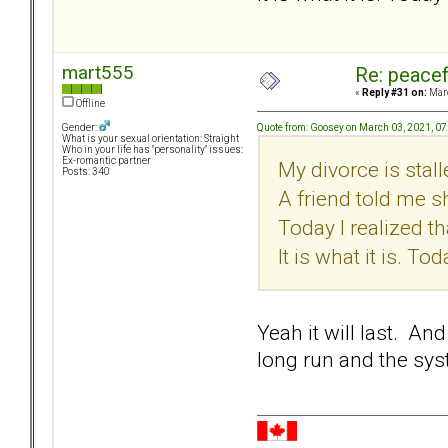
mart555
Re: peacef
«
Reply #31 on:
Marc
Offline
Quote from: Goosey on March 03, 2021, 0
Gender:
What is your sexual orientation: Straight
Who in your life has "personality" issues:
Ex-romantic partner
My divorce is stal
Posts: 340
A friend told me s
Today I realized tha
It is what it is. Tod
Yeah it will last. An
long run and the sy