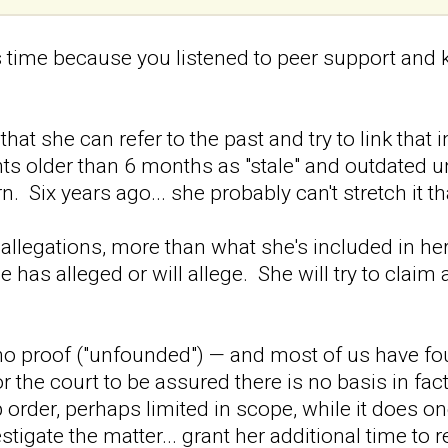
s time because you listened to peer support and k
hat she can refer to the past and try to link that
nts older than 6 months as "stale" and outdated u
rn. Six years ago... she probably can't stretch it tha
allegations, more than what she's included in her
 has alleged or will allege. She will try to claim
no proof ("unfounded") — and most of us have found
 for the court to be assured there is no basis in fa
 order, perhaps limited in scope, while it does o
stigate the matter... grant her additional time t