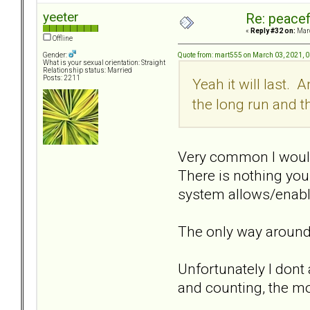
yeeter
Re: peacef
«
Reply #32 on:
Marc
Offline
Quote from: mart555 on March 03, 2021, 
Gender:
What is your sexual orientation: Straight
Relationship status: Married
Posts: 2211
Yeah it will last. 
the long run and 
Very common I would s
There is nothing you
system allows/enable
The only way around,
Unfortunately I dont 
and counting, the mo