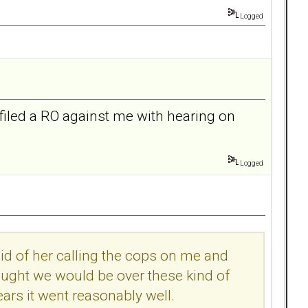
Logged
filed a RO against me with hearing on
Logged
raid of her calling the cops on me and
hought we would be over these kind of
ears it went reasonably well.