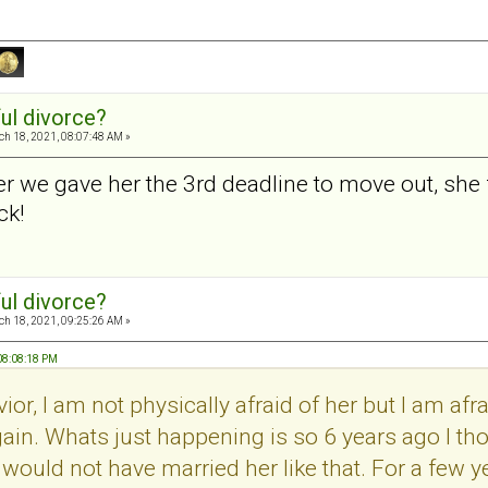
ul divorce?
h 18, 2021, 08:07:48 AM »
er we gave her the 3rd deadline to move out, she 
ck!
ul divorce?
h 18, 2021, 09:25:26 AM »
 08:08:18 PM
ior, I am not physically afraid of her but I am af
gain. Whats just happening is so 6 years ago I t
 would not have married her like that. For a few y