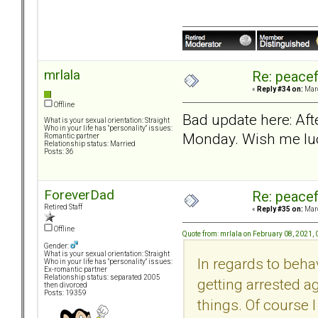
mrlala
Re: peacef
«
Reply #34 on:
Marc
Offline
Bad update here: Aft
What is your sexual orientation: Straight
Who in your life has "personality" issues:
Monday. Wish me lu
Romantic partner
Relationship status: Married
Posts: 36
ForeverDad
Re: peacef
Retired Staff
«
Reply #35 on:
Marc
Offline
Quote from: mrlala on February 08, 2021,
Gender:
What is your sexual orientation: Straight
In regards to behav
Who in your life has "personality" issues:
Ex-romantic partner
Relationship status: separated 2005
getting arrested a
then divorced
Posts: 19359
things. Of course I