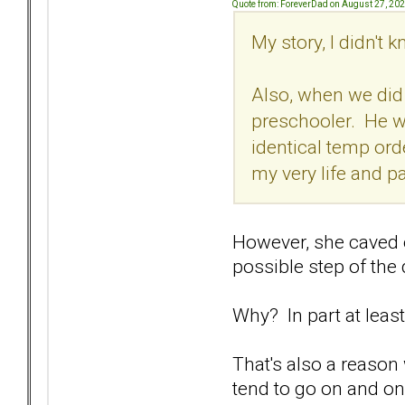
Quote from: ForeverDad on August 27, 20
My story, I didn't
Also, when we did 
preschooler. He was
identical temp or
my very life and p
However, she caved o
possible step of the
Why? In part at least
That's also a reason
tend to go on and on