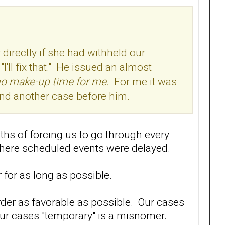
directly if she had withheld our
'll fix that." He issued an almost
no make-up time for me.
For me it was
 and another case before him.
ths of forcing us to go through every
where scheduled events were delayed.
 for as long as possible.
der as favorable as possible. Our cases
our cases "temporary" is a misnomer.