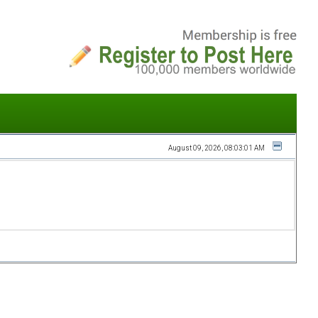
August 09, 2026, 08:03:01 AM