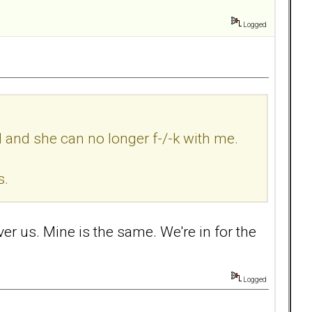
Logged
d and she can no longer f-/-k with me.
s.
over us. Mine is the same. We're in for the
Logged