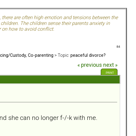
, there are often high emotion and tensions between the
hildren. The children sense their parents anxiety in
 on how to avoid conflict.
84
rcing/Custody, Co-parenting
> Topic:
peaceful divorce?
« previous
next »
PRINT
nd she can no longer f-/-k with me.