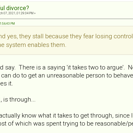
ul divorce?
h 07, 2021, 01:29:34 PM »
01:56:43 PM
And yes, they stall because they fear losing contro
the system enables them.
ay. There is a saying 'it takes two to argue'. No
 can do to get an unreasonable person to behave
s it.
 is through...
actually know what it takes to get through, since 
st of which was spent trying to be reasonable/pe