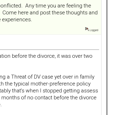
conflicted. Any time you are feeling the
ed. Come here and post these thoughts and
me experiences.
Logged
tion before the divorce, it was over two
g a Threat of DV case yet over in family
h the typical mother-preference policy
ably that's when I stopped getting assess
3 months of no contact before the divorce
.