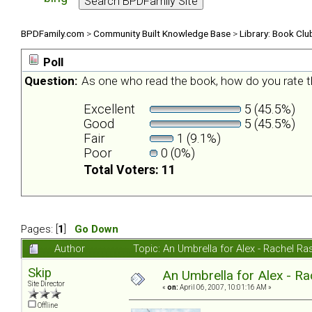
BPDFamily.com
>
Community Built Knowledge Base
>
Library: Book Clu
Poll
Question:
As one who read the book, how do you rate t
Excellent
5 (45.5%)
Good
5 (45.5%)
Fair
1 (9.1%)
Poor
0 (0%)
Total Voters: 11
Pages: [
1
]
Go Down
Author
Topic: An Umbrella for Alex - Rachel R
Skip
An Umbrella for Alex - R
Site Director
«
on:
April 06, 2007, 10:01:16 AM »
Offline