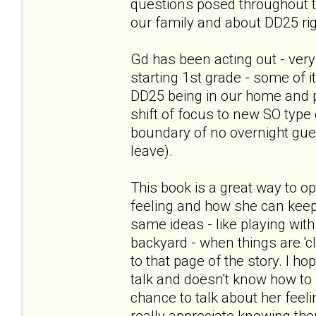
questions posed throughout th
our family and about DD25 ri
Gd has been acting out - very
starting 1st grade - some of 
DD25 being in our home and 
shift of focus to new SO type 
boundary of no overnight gues
leave).
This book is a great way to o
feeling and how she can keep
same ideas - like playing with 
backyard - when things are 'c
to that page of the story. I h
talk and doesn't know how to st
chance to talk about her feel
really appreciate knowing th