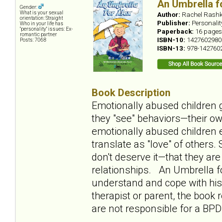
An Umbrella f
Gender:
What is your sexual
Author:
Rachel Rashk
orientation: Straight
Publisher:
Personali
Who in your life has
"personality" issues: Ex-
Paperback:
16 pages
romantic partner
ISBN-10:
1427602980
Posts: 7068
ISBN-13:
978-142760
Book Description
Emotionally abused children g
they "see" behaviors—their ow
emotionally abused children e
translate as "love" of others
don't deserve it—that they ar
relationships. An Umbrella fo
understand and cope with his 
therapist or parent, the book
are not responsible for a BPD 