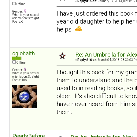
«
Reply #15 on:
January 17, 2013, 02:56:02 
Offline
Gender:
I have just ordered this book 
What is your sexual
orientation: Straight
year old daughter to help her
Posts: 6
helps
oglobaith
Re: An Umbrella for Ale
«
Reply #16 on:
March 04, 2013, 03:36:03 P
Offline
Gender:
I bought this book for my gran
What is your sexual
orientation: Straight
them to understand and the bo
Posts: 106
used to in reading books, so i
older. It's also difficult to k
have never heard from him sin
them.
PearlsBefore