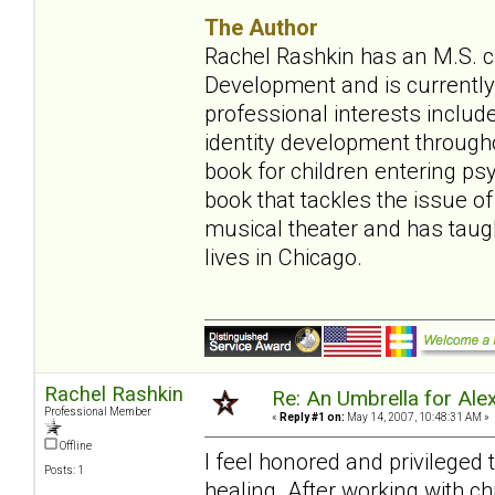
The Author
Rachel Rashkin has an M.S. ch
Development and is currently 
professional interests include
identity development throughou
book for children entering ps
book that tackles the issue of
musical theater and has tau
lives in Chicago.
Rachel Rashkin
Re: An Umbrella for Ale
Professional Member
«
Reply #1 on:
May 14, 2007, 10:48:31 AM »
Offline
I feel honored and privileged
Posts: 1
healing. After working with ch