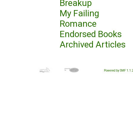
Breakup
My Failing
Romance
Endorsed Books
Archived Articles
Powered by SMF 1.1.