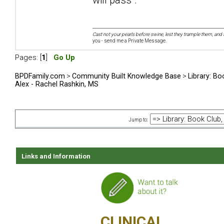
Cast not your pearls before swine, lest they trample them, and 
you - send me a Private Message.
Pages: [
1
]
Go Up
BPDFamily.com
>
Community Built Knowledge Base
>
Library: Bo
Alex - Rachel Rashkin, MS
Jump to:
Links and Information
CLINICAL