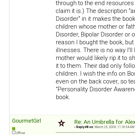
through to the end resources
claim it is.) The description 
Disorder" in it makes the book
children whose mother or fat
Disorder, Bipolar Disorder or 
reason I bought the book, but
illnesses. There is no way I'l
mother would likely rip it to s
it to them. Their dad only foll
children. I wish the info on Bo
even on the back cover, so tear
"Personality Disorder Awarenes
book.
GourmetGirl
Re: An Umbrella for Ale
«
Reply #8 on:
March 23, 2009, 11:16:34 AM
Offline