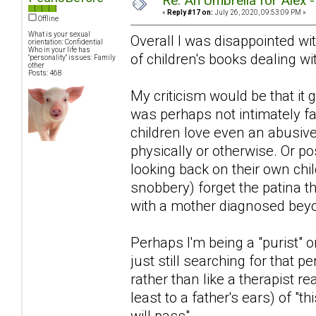
Re: An Umbrella for Alex 
«
Reply #17 on:
July 26, 2020, 09:53:09 PM »
Offline
What is your sexual
Overall I was disappointed with
orientation: Confidential
Who in your life has
of children's books dealing wit
"personality" issues: Family
other
Posts: 468
My criticism would be that i
was perhaps not intimately fa
children love even an abusiv
physically or otherwise. Or po
looking back on their own chi
snobbery) forget the patina 
with a mother diagnosed beyon
Perhaps I'm being a "purist" or
just still searching for that pe
rather than like a therapist r
least to a father's ears) of "th
will pass".