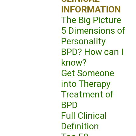
INFORMATION
The Big Picture
5 Dimensions of
Personality
BPD? How can I
know?
Get Someone
into Therapy
Treatment of
BPD
Full Clinical
Definition