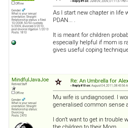
«
Reply #9 on:
June 09, 2009, 01:11:37 PM »
Offline
Gender:
As I start new chapter in lif
What is your sexual
orientation: Straight
PDAN... .
Relationship status: x filed
10/2008, 50/50 custody
5/2009, divorced 3/2010,
post divorce litgation 1/2013
Posts: 1810
It is meant for children proba
especially helpful if mom is 
gives useful coping techniqu
MindfulJavaJoe
Re: An Umbrella for Ale
Retired Staff
«
Reply #10 on:
August 04, 2011, 08:43:56 
Offline
Mu wife is undiagnosed. I won
Gender:
generalised common sense adv
What is your sexual
orientation: Straight
Relationship status:
Divorcing
Posts: 2470
I don't want to get in trouble 
the children to their Mom.