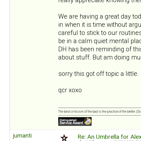
We are having a great day to
in when it is time without ar
careful to stick to our routin
be in a calm quiet mental place
DH has been reminding of this
about stuff. But am doing muc
sorry this got off topic a little.
qcr xoxo
The best criticism of the bad is the practice of the better. (
jumanti
Re: An Umbrella for Ale