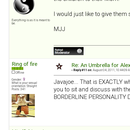
I would just like to give them
Everything is as it is meant to
be.
MJJ
Ring of fire
Re: An Umbrella for Ale
«
Reply #11 on:
August 04, 2011, 10:44:09 
Offline
Gender:
Javajoe... That is EXACTLY what 
What is your sexual
orientation: Straight
you to sit and discuss with the
Posts: 341
BORDERLINE PERSONALITY D