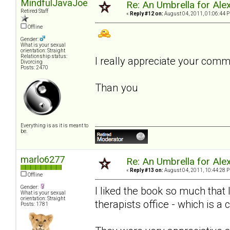
MindfulJavaJoe
Re: An Umbrella for Ale
Retired Staff
«
Reply #12 on:
August 04, 2011, 01:06:44 
Offline
Gender:
What is your sexual
orientation: Straight
Relationship status:
I really appreciate your com
Divorcing
Posts: 2470
Than you
Everything is as it is meant to
be.
marlo6277
Re: An Umbrella for Ale
«
Reply #13 on:
August 04, 2011, 10:44:28 
Offline
Gender:
I liked the book so much that
What is your sexual
orientation: Straight
therapists office - which is a 
Posts: 1781