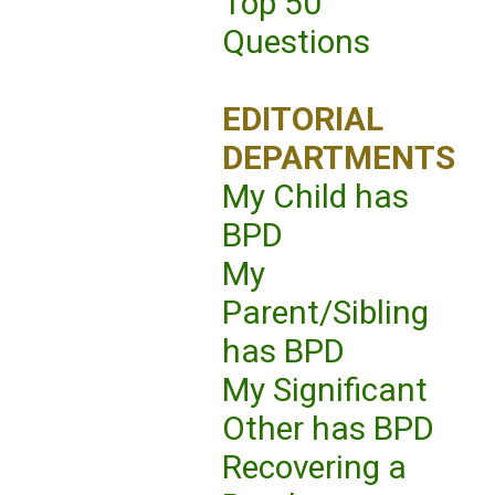
Top 50
Questions
EDITORIAL
DEPARTMENTS
My Child has
BPD
My
Parent/Sibling
has BPD
My Significant
Other has BPD
Recovering a