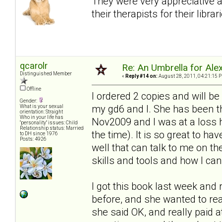
They were very appreciative 
their therapists for their librar
qcarolr
Re: An Umbrella for Ale
Distinguished Member
«
Reply #14 on:
August 28, 2011, 04:21:15 
Offline
I ordered 2 copies and will be
Gender:
my gd6 and I. She has been t
What is your sexual
orientation: Straight
Who in your life has
Nov2009 and I was at a loss h
"personality" issues: Child
Relationship status: Married
the time). It is so great to h
to DH since 1976
Posts: 4926
well that can talk to me on th
skills and tools and how I c
I got this book last week and r
before, and she wanted to re
she said OK, and really paid a