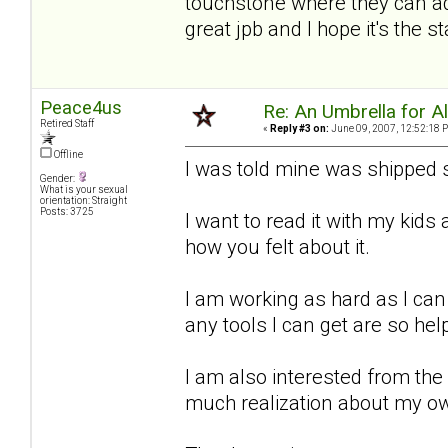
touchstone where they can add
great jpb and I hope it's the 
Peace4us
Re: An Umbrella for Ale
Retired Staff
«
Reply #3 on:
June 09, 2007, 12:52:18 
Offline
I was told mine was shipped s
Gender:
What is your sexual
orientation: Straight
Posts: 3725
I want to read it with my kid
how you felt about it.
I am working as hard as I can
any tools I can get are so hel
I am also interested from the
much realization about my o