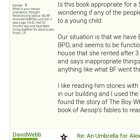
Is this book appropriate for a 
Gender:
What is your sexual
wondering if any of the people
orientation: Straight
Relationship status: My BF
to a young child.
divorced DxBPDw just over 2
years ago. He & I met 20
months ago and have been
living together for about a year.
Posts: 24
Our situation is that we hav
BPD, and seems to be functio
house that she rented after
and says inappropriate things. 
anything like what BF went thro
I like reading him stories wi
in our building and I used the 
found the story of The Boy Wh
book of Aesop's fables to read
DavidWebb
Re: An Umbrella for Ale