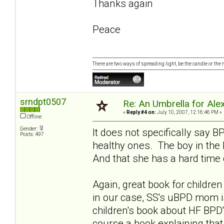
Thanks again
Peace
There are two ways of spreading light, be the candle or the mi
srndpt0507
Re: An Umbrella for Ale
«
Reply #4 on:
July 10, 2007, 12:16:46 PM »
Offline
Gender:
It does not specifically say 
Posts: 497
healthy ones. The boy in the
And that she has a hard time 
Again, great book for childr
in our case, SS's uBPD mom i
children's book about HF BPD'
course a book explaining tha