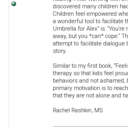
discovered many children had d
Children feel empowered when
a wonderful tool to facilita
Umbrella for Alex" is: "You're
away, but you *can* cope." Th
attempt to facilitate dialogue
story.
Similar to my first book, "Fee
therapy so that kids feel prou
behaviors and not ashamed, b
primary motivation is to reac
that they are not alone and ha
Rachel Rashkin, MS