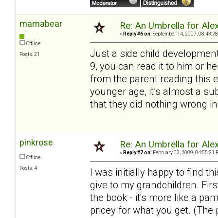
mamabear
Re: An Umbrella for Ale
«
Reply #6 on:
September 14, 2007, 08:43:28
Offline
Just a side child development
Posts: 21
9, you can read it to him or 
from the parent reading this 
younger age, it’s almost a s
that they did nothing wrong in
pinkrose
Re: An Umbrella for Ale
«
Reply #7 on:
February 03, 2009, 04:55:21 
Offline
Posts: 4
I was initially happy to find
give to my grandchildren. Firs
the book - it's more like a pa
pricey for what you get. (The