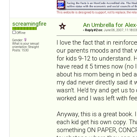
This website is designed to support, not to replace, the rel
screamingfire
An Umbrella for Alex-
«
Reply #2 on:
June 06, 2007, 11:18:03
Offline
Gender:
I love the fact that in reinfor
What is your sexual
orientation: Straight
our parents moods and that we 
Posts: 1530
for kids 9-12 to understand. He
have read it 5 times now (no 
about his mom being in bed all
my dad never directly said it w
wasn't. He'd try and get us to 
worked and I was left with feel
Anyway, this is a great book. 
each kid get his own copy. Th
something ON PAPER, CONCRETE 