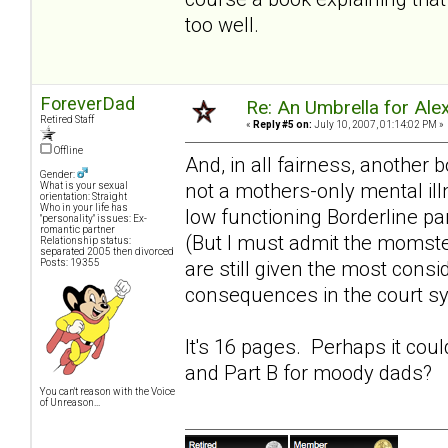
too well.
ForeverDad
Re: An Umbrella for Ale
Retired Staff
«
Reply #5 on:
July 10, 2007, 01:14:02 PM »
Offline
And, in all fairness, another 
Gender:
not a mothers-only mental ill
What is your sexual
orientation: Straight
Who in your life has
low functioning Borderline pa
"personality" issues: Ex-
romantic partner
(But I must admit the momst
Relationship status:
separated 2005 then divorced
Posts: 19355
are still given the most consi
consequences in the court s
It's 16 pages. Perhaps it cou
and Part B for
moody dads
?
You can't reason with the Voice
of Unreason...