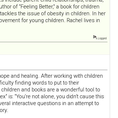
hor of "Feeling Better," a book for children
ckles the issue of obesity in children. In her
vement for young children. Rachel lives in
Logged
hope and healing. After working with children
culty finding words to put to their
children and books are a wonderful tool to
 is: "You're not alone, you didn't cause this
eral interactive questions in an attempt to
ory.