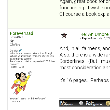
Again, great book for 
functioning. I wish so
Of course a book expla
ForeverDad
Re: An Umbrell
Retired Staff
«
Reply #5 on:
July 10, 20
Offline
And, in all fairness, a
Gender:
Also, there is a wide r
What is your sexual orientation: Straight
Who in your life has "personality" issues:
Ex-romantic partner
Borderlines. (But I mu
Relationship status: separated 2005 then
divorced
most consideration and
Posts: 19355
It's 16 pages. Perhaps 
You can't reason with the Voice of
Unreason...