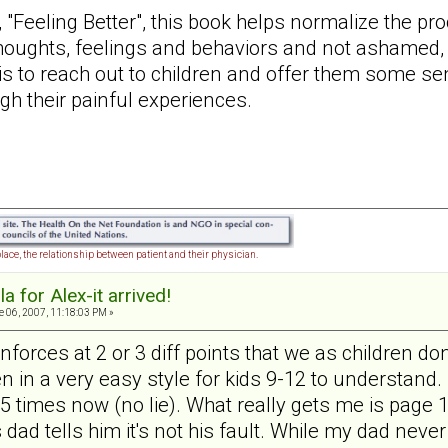
, "Feeling Better", this book helps normalize the pr
thoughts, feelings and behaviors and not ashamed, 
is to reach out to children and offer them some se
ugh their painful experiences.
lace, the relationship between patient and their physician.
a for Alex-it arrived!
 06, 2007, 11:18:03 PM »
reinforces at 2 or 3 diff points that we as children
ten in a very easy style for kids 9-12 to understand. 
it 5 times now (no lie). What really gets me is pag
dad tells him it's not his fault. While my dad never 