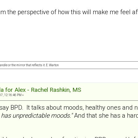
rom the perspective of how this will make me feel 
ndle or the mirror that reflects it. E. Warton
a for Alex - Rachel Rashkin, MS
07, 12:16:46 PM »
y say BPD. It talks about moods, healthy ones and 
has unpredictable moods."
And that she has a hard