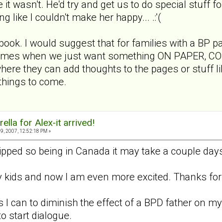
e it wasn't. He'd try and get us to do special stuff f
ng like I couldn't make her happy... .:'(
 book. I would suggest that for families with a BP p
 times when we just want something ON PAPER, CONCR
ere they can add thoughts to the pages or stuff lik
 things to come.
lla for Alex-it arrived!
9, 2007, 12:52:18 PM »
ipped so being in Canada it may take a couple days
my kids and now I am even more excited. Thanks for 
 I can to diminish the effect of a BPD father on my 
o start dialogue.