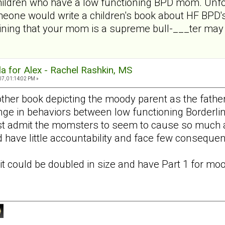
children who have a low functioning BPD mom. Unfo
meone would write a children's book about HF BPD's
ining that your mom is a supreme bull-___ter may n
a for Alex - Rachel Rashkin, MS
07, 01:14:02 PM »
nother book depicting the moody parent as the fathe
ange in behaviors between low functioning Borderlin
st admit the momsters to seem to cause so much ang
 have little accountability and face few consequen
it could be doubled in size and have Part 1 for
moo