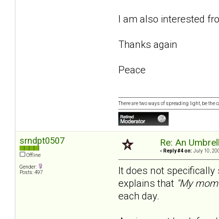
I am also interested f
Thanks again
Peace
There are two ways of spreading light, be the ca
srndpt0507
Re: An Umbrell
«
Reply #4 on:
July 10, 20
Offline
Gender:
It does not specificall
Posts: 497
explains that
"My mom 
each day.