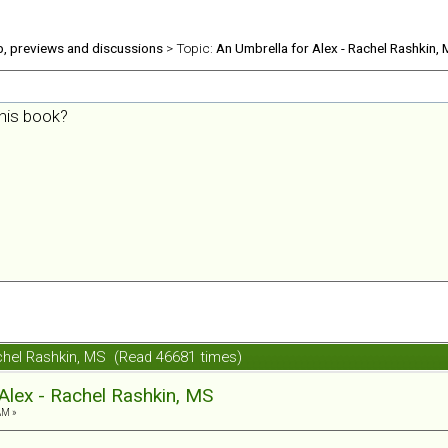
b, previews and discussions
> Topic:
An Umbrella for Alex - Rachel Rashkin,
his book?
achel Rashkin, MS (Read 46681 times)
Alex - Rachel Rashkin, MS
AM »