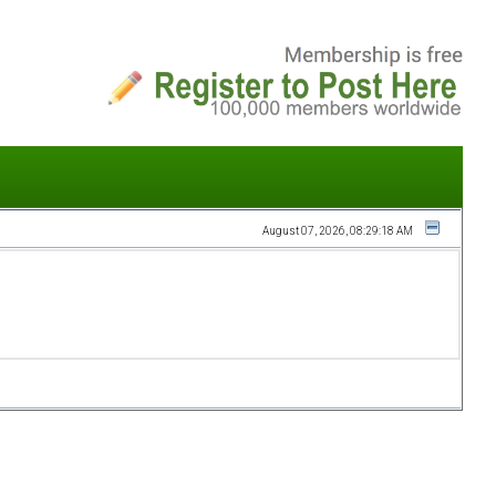
August 07, 2026, 08:29:18 AM