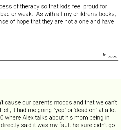
ocess of therapy so that kids feel proud for
bad or weak. As with all my children's books,
nse of hope that they are not alone and have
Logged
 don't cause our parents moods and that we can't
Hell, it had me going "yep" or 'dead on" at a lot
e 10 where Alex talks about his mom being in
directly said it was my fault he sure didn't go