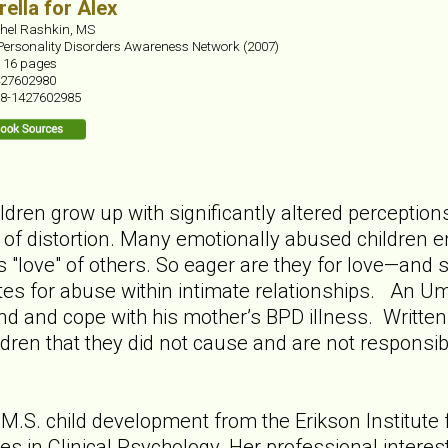
ella for Alex
hel Rashkin, MS
Personality Disorders Awareness Network (2007)
:
16 pages
27602980
8-1427602985
dren grow up with significantly altered perception
r of distortion. Many emotionally abused children en
s "love" of others. So eager are they for love—and 
es for abuse within intimate relationships. An Umb
d and cope with his mother’s BPD illness. Written t
dren that they did not cause and are not responsibl
M.S. child development from the Erikson Institute 
es in Clinical Psychology. Her professional interes