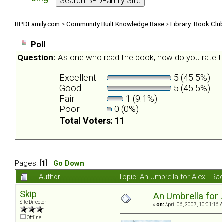
BPDFamily.com
>
Community Built Knowledge Base
>
Library: Book Clu
Poll
Question:
As one who read the book, how do you rate t
Excellent
5 (45.5%)
Good
5 (45.5%)
Fair
1 (9.1%)
Poor
0 (0%)
Total Voters: 11
Pages: [
1
]
Go Down
Author
Topic: An Umbrella for Alex - R
Skip
An Umbrella for 
Site Director
«
on:
April 06, 2007, 10:01:16 
Offline