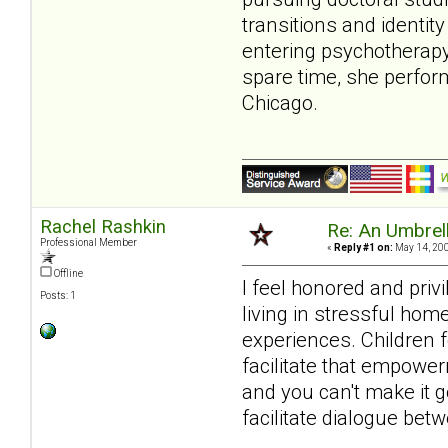
transitions and identit
entering psychotherapy.
spare time, she perfor
Chicago.
Rachel Rashkin
Re: An Umbrell
Professional Member
«
Reply #1 on:
May 14, 200
Offline
I feel honored and priv
Posts: 1
living in stressful hom
experiences. Children 
facilitate that empower
and you can't make it g
facilitate dialogue betw