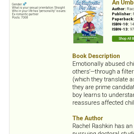
An Umbr
Gender:
What is your sexual orientation: Straight
Author:
Rac
Who in your life has "personality" issues:
Publisher:
Ex-romantic partner
Posts: 7068
Paperback
ISBN-10:
14
ISBN-13:
97
Book Description
Emotionally abused chil
others'—through a filte
(which they translate a
they are prime candidat
boy learns to understan
reassures affected chil
The Author
Rachel Rashkin has an 
pursuing doctoral studi