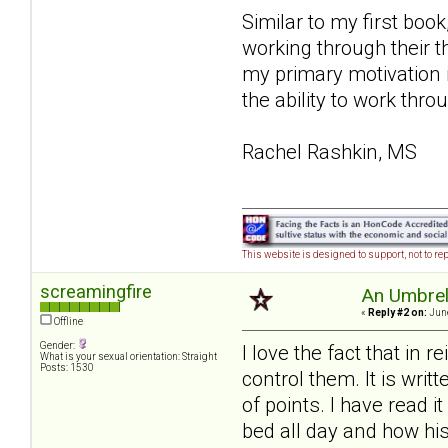
Similar to my first book
working through their 
my primary motivation 
the ability to work thro
Rachel Rashkin, MS
This website is designed to support, not to rep
screamingfire
An Umbrell
«
Reply #2 on:
June
Offline
Gender:
I love the fact that in 
What is your sexual orientation: Straight
Posts: 1530
control them. It is writ
of points. I have read 
bed all day and how his 