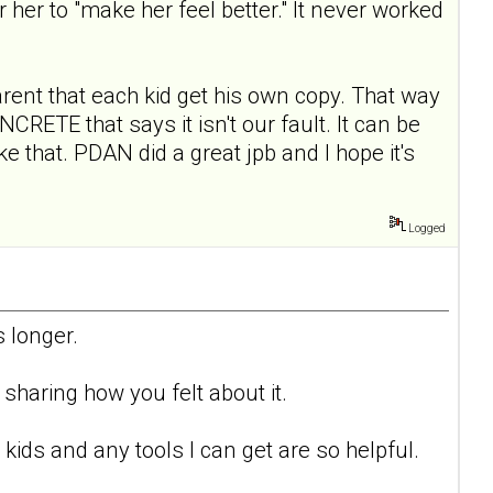
or her to "make her feel better." It never worked
arent that each kid get his own copy. That way
ETE that says it isn't our fault. It can be
e that. PDAN did a great jpb and I hope it's
Logged
 longer.
sharing how you felt about it.
kids and any tools I can get are so helpful.