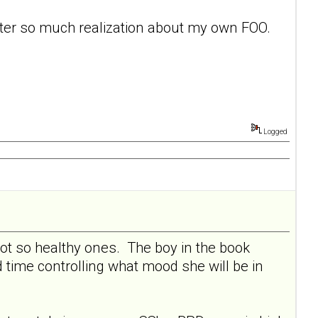
after so much realization about my own FOO.
Logged
not so healthy ones. The boy in the book
 time controlling what mood she will be in