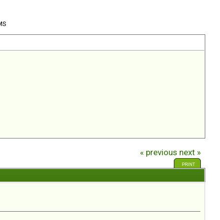
 MS
« previous
next »
PRINT