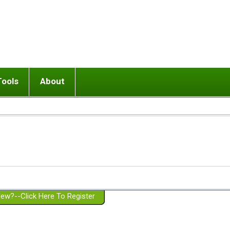
Tools
About
ups
 relationship in or near breakup
Wisemind
Mission and Purpose
dult or adolescent) with BPD
Ending conflict (3 minute lesson)
Website Policies
or Parent with BPD
Listen with Empathy
Membership Eligibility
lines
d/Girlfriend with BPD
Don't Be Invalidating
Please Donate
or Spouse with BPD
Setting boundaries
g a Failed Romantic Relationship
On-line CBT
Book reviews
ew?--Click Here To Register
Member workshops