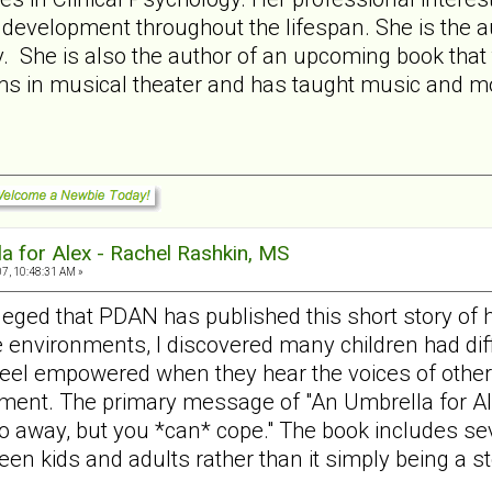
y development throughout the lifespan. She is the aut
 She is also the author of an upcoming book that ta
ms in musical theater and has taught music and mo
a for Alex - Rachel Rashkin, MS
7, 10:48:31 AM »
ileged that PDAN has published this short story of 
e environments, I discovered many children had diffi
feel empowered when they hear the voices of other 
ment. The primary message of "An Umbrella for Alex"
o away, but you *can* cope." The book includes sev
een kids and adults rather than it simply being a st