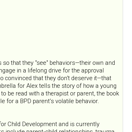
s so that they "see" behaviors—their own and
gage in a lifelong drive for the approval
so convinced that they don't deserve it—that
rella for Alex tells the story of how a young
o be read with a therapist or parent, the book
e for a BPD parent’s volatile behavior.
for Child Development and is currently
ts include parent-child relationships, trauma,