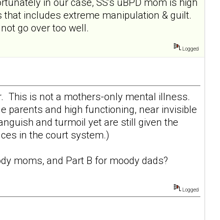
rtunately in our case, SS's uBPD mom is high
 that includes extreme manipulation & guilt.
ot go over too well.
Logged
r. This is not a mothers-only mental illness.
e parents and high functioning, near invisible
uish and turmoil yet are still given the
ces in the court system.)
dy moms
, and Part B for
moody dads
?
Logged