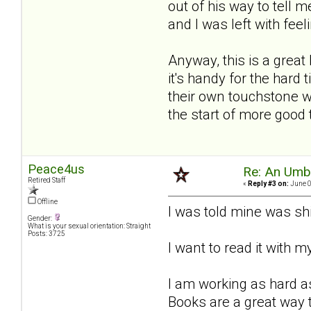
out of his way to tell m
and I was left with feeli
Anyway, this is a great
it's handy for the hard
their own touchstone wh
the start of more good
Peace4us
Re: An Umbre
Retired Staff
«
Reply #3 on:
June 0
Offline
I was told mine was sh
Gender:
What is your sexual orientation: Straight
Posts: 3725
I want to read it with 
I am working as hard as
Books are a great way t