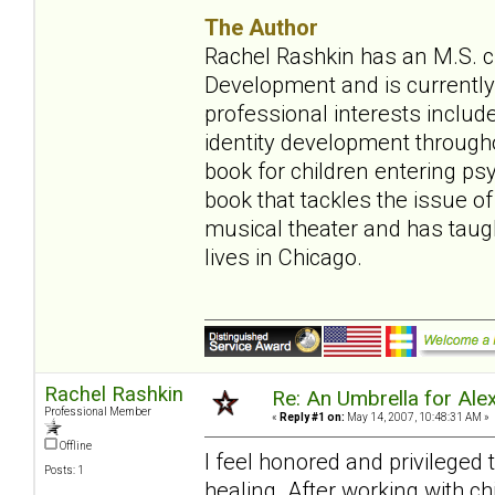
The Author
Rachel Rashkin has an M.S. ch
Development and is currently 
professional interests include
identity development throughou
book for children entering ps
book that tackles the issue of
musical theater and has tau
lives in Chicago.
Rachel Rashkin
Re: An Umbrella for Ale
Professional Member
«
Reply #1 on:
May 14, 2007, 10:48:31 AM »
Offline
I feel honored and privileged
Posts: 1
healing. After working with ch