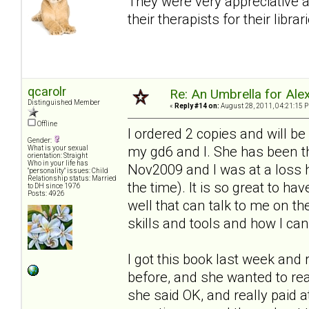
They were very appreciative 
their therapists for their librar
qcarolr
Re: An Umbrella for Ale
Distinguished Member
«
Reply #14 on:
August 28, 2011, 04:21:15 
Offline
I ordered 2 copies and will be
Gender:
my gd6 and I. She has been t
What is your sexual
orientation: Straight
Who in your life has
Nov2009 and I was at a loss h
"personality" issues: Child
Relationship status: Married
the time). It is so great to h
to DH since 1976
Posts: 4926
well that can talk to me on th
skills and tools and how I c
I got this book last week and r
before, and she wanted to re
she said OK, and really paid a