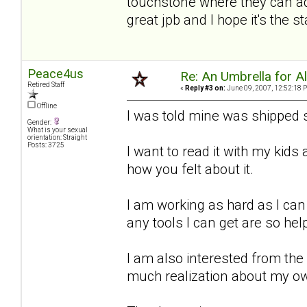
touchstone where they can add
great jpb and I hope it's the 
Peace4us
Re: An Umbrella for Ale
Retired Staff
«
Reply #3 on:
June 09, 2007, 12:52:18 
Offline
I was told mine was shipped s
Gender:
What is your sexual
orientation: Straight
Posts: 3725
I want to read it with my kid
how you felt about it.
I am working as hard as I can
any tools I can get are so hel
I am also interested from the
much realization about my o