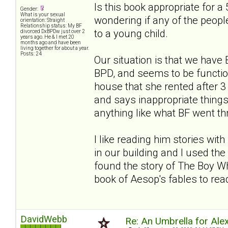
Is this book appropriate for a 
Gender:
What is your sexual
wondering if any of the people
orientation: Straight
Relationship status: My BF
to a young child.
divorced DxBPDw just over 2
years ago. He & I met 20
months ago and have been
living together for about a year.
Posts: 24
Our situation is that we hav
BPD, and seems to be functio
house that she rented after
and says inappropriate things. 
anything like what BF went thro
I like reading him stories wi
in our building and I used the 
found the story of The Boy Wh
book of Aesop's fables to read
DavidWebb
Re: An Umbrella for Ale