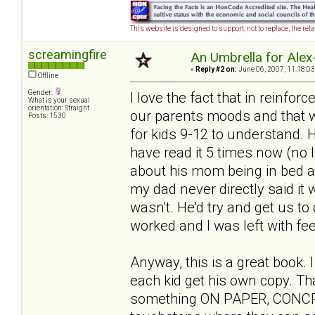
This website is designed to support, not to replace, the rel
screamingfire
An Umbrella for Alex-
«
Reply #2 on:
June 06, 2007, 11:18:03
Offline
Gender:
I love the fact that in reinfor
What is your sexual
orientation: Straight
our parents moods and that we 
Posts: 1530
for kids 9-12 to understand. He
have read it 5 times now (no 
about his mom being in bed all
my dad never directly said it w
wasn't. He'd try and get us to 
worked and I was left with feel
Anyway, this is a great book. 
each kid get his own copy. Th
something ON PAPER, CONCRETE 