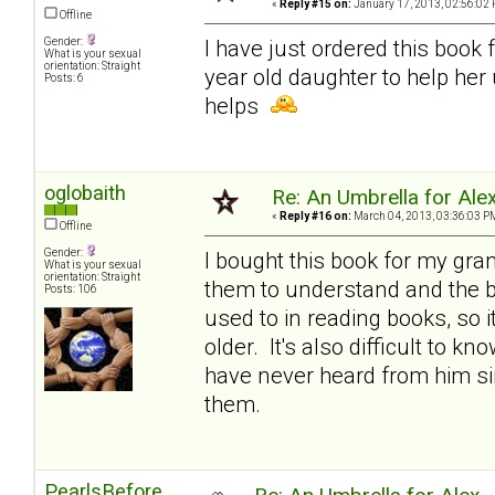
«
Reply #15 on:
January 17, 2013, 02:56:02 
Offline
Gender:
I have just ordered this book 
What is your sexual
orientation: Straight
year old daughter to help her
Posts: 6
helps
oglobaith
Re: An Umbrella for Ale
«
Reply #16 on:
March 04, 2013, 03:36:03 P
Offline
Gender:
I bought this book for my gran
What is your sexual
orientation: Straight
them to understand and the bo
Posts: 106
used to in reading books, so i
older. It's also difficult to k
have never heard from him sin
them.
PearlsBefore