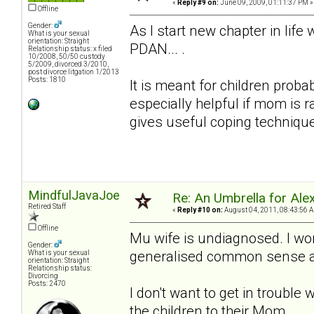
«
Reply #9 on:
June 09, 2009, 01:11:37 PM »
Offline
Gender:
As I start new chapter in lif
What is your sexual
orientation: Straight
PDAN... .
Relationship status: x filed
10/2008, 50/50 custody
5/2009, divorced 3/2010,
post divorce litgation 1/2013
Posts: 1810
It is meant for children proba
especially helpful if mom is 
gives useful coping techniqu
MindfulJavaJoe
Re: An Umbrella for Ale
Retired Staff
«
Reply #10 on:
August 04, 2011, 08:43:56 
Offline
Mu wife is undiagnosed. I won
Gender:
generalised common sense adv
What is your sexual
orientation: Straight
Relationship status:
Divorcing
Posts: 2470
I don't want to get in trouble 
the children to their Mom.