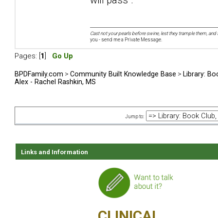
Cast not your pearls before swine, lest they trample them, and 
you - send me a Private Message.
Pages: [
1
]
Go Up
BPDFamily.com
>
Community Built Knowledge Base
>
Library: Bo
Alex - Rachel Rashkin, MS
Jump to:
Links and Information
CLINICAL