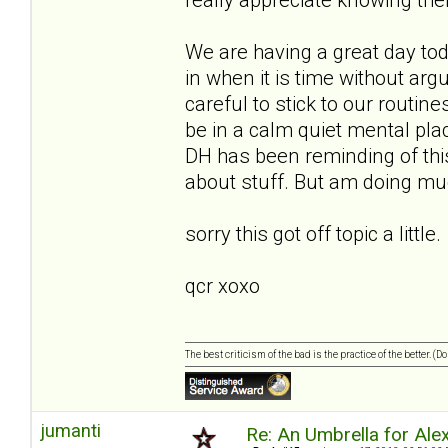
We are having a great day to
in when it is time without ar
careful to stick to our routin
be in a calm quiet mental place
DH has been reminding of this
about stuff. But am doing muc
sorry this got off topic a little.
qcr xoxo
The best criticism of the bad is the practice of the better. (
jumanti
Re: An Umbrella for Ale