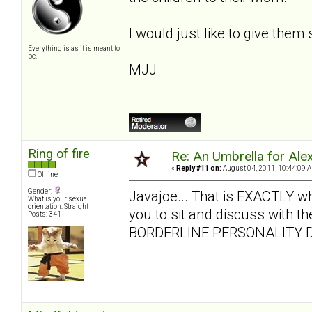
I would just like to give them
Everything is as it is meant to
be.
MJJ
Ring of fire
Re: An Umbrella for Ale
«
Reply #11 on:
August 04, 2011, 10:44:09 
Offline
Gender:
Javajoe... That is EXACTLY what 
What is your sexual
orientation: Straight
you to sit and discuss with the
Posts: 341
BORDERLINE PERSONALITY D