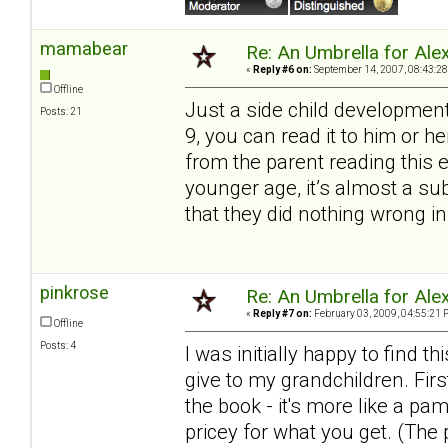
mamabear
Re: An Umbrella for Ale
«
Reply #6 on:
September 14, 2007, 08:43:28
Offline
Just a side child development
Posts: 21
9, you can read it to him or 
from the parent reading this 
younger age, it’s almost a s
that they did nothing wrong in
pinkrose
Re: An Umbrella for Ale
«
Reply #7 on:
February 03, 2009, 04:55:21 
Offline
Posts: 4
I was initially happy to find
give to my grandchildren. Firs
the book - it's more like a pa
pricey for what you get. (The