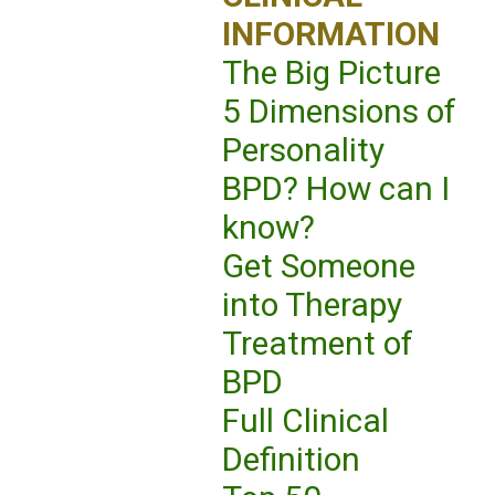
INFORMATION
The Big Picture
5 Dimensions of
Personality
BPD? How can I
know?
Get Someone
into Therapy
Treatment of
BPD
Full Clinical
Definition