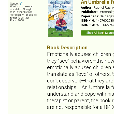
An Umbrella f
Gender:
What is your sexual
Author:
Rachel Rashk
orientation: Straight
Publisher:
Personali
Who in your life has
"personality" issues: Ex-
Paperback:
16 pages
romantic partner
ISBN-10:
1427602980
Posts: 7068
ISBN-13:
978-142760
Book Description
Emotionally abused children g
they "see" behaviors—their ow
emotionally abused children e
translate as "love" of others
don't deserve it—that they ar
relationships. An Umbrella fo
understand and cope with his 
therapist or parent, the book
are not responsible for a BPD 