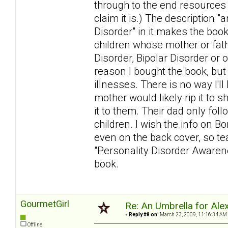
through to the end resources
claim it is.) The description 
Disorder" in it makes the book
children whose mother or fat
Disorder, Bipolar Disorder or 
reason I bought the book, but
illnesses. There is no way I'l
mother would likely rip it to s
it to them. Their dad only foll
children. I wish the info on Bo
even on the back cover, so tear
"Personality Disorder Awarenes
book.
GourmetGirl
Re: An Umbrella for Ale
«
Reply #8 on:
March 23, 2009, 11:16:34 AM
Offline