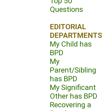
Top 50
Questions
EDITORIAL
DEPARTMENTS
My Child has
BPD
My
Parent/Sibling
has BPD
My Significant
Other has BPD
Recovering a