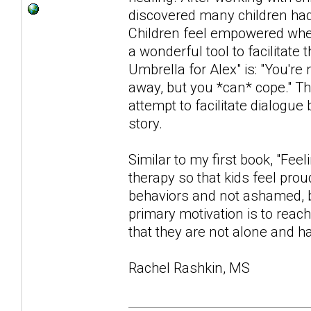
discovered many children had d
Children feel empowered when
a wonderful tool to facilita
Umbrella for Alex" is: "You're
away, but you *can* cope." Th
attempt to facilitate dialogue
story.
Similar to my first book, "Fee
therapy so that kids feel prou
behaviors and not ashamed, b
primary motivation is to reac
that they are not alone and ha
Rachel Rashkin, MS