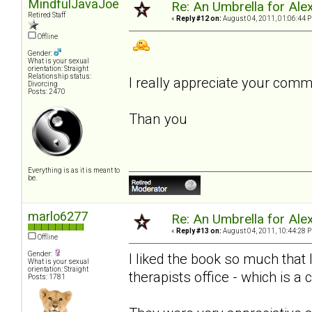
MindfulJavaJoe
Re: An Umbrella for Ale
Retired Staff
«
Reply #12 on:
August 04, 2011, 01:06:44 
Offline
Gender:
What is your sexual
orientation: Straight
Relationship status:
I really appreciate your com
Divorcing
Posts: 2470
Than you
Everything is as it is meant to
be.
marlo6277
Re: An Umbrella for Ale
«
Reply #13 on:
August 04, 2011, 10:44:28 
Offline
Gender:
I liked the book so much that
What is your sexual
orientation: Straight
therapists office - which is a 
Posts: 1781