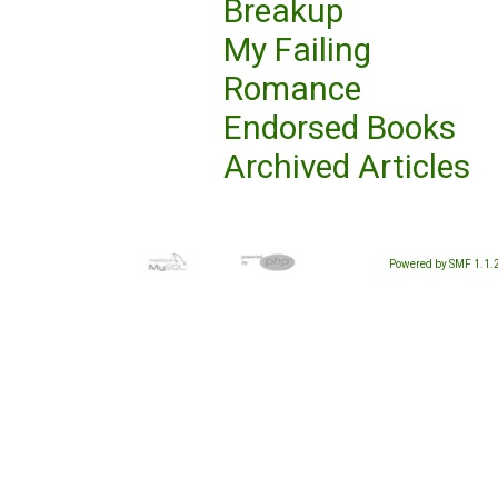
Breakup
My Failing
Romance
Endorsed Books
Archived Articles
Powered by SMF 1.1.