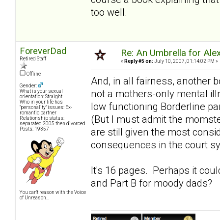
too well.
ForeverDad
Re: An Umbrella for Ale
Retired Staff
«
Reply #5 on:
July 10, 2007, 01:14:02 PM »
Offline
And, in all fairness, another 
Gender:
not a mothers-only mental ill
What is your sexual
orientation: Straight
Who in your life has
low functioning Borderline pa
"personality" issues: Ex-
romantic partner
(But I must admit the momst
Relationship status:
separated 2005 then divorced
Posts: 19357
are still given the most consi
consequences in the court s
It's 16 pages. Perhaps it cou
and Part B for
moody dads
?
You can't reason with the Voice
of Unreason...