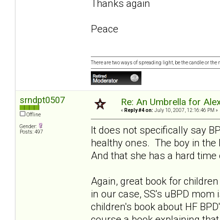
Thanks again
Peace
There are two ways of spreading light, be the candle or the mi
srndpt0507
Re: An Umbrella for Ale
«
Reply #4 on:
July 10, 2007, 12:16:46 PM »
Offline
Gender:
It does not specifically say 
Posts: 497
healthy ones. The boy in the
And that she has a hard time 
Again, great book for childr
in our case, SS's uBPD mom i
children's book about HF BPD'
course a book explaining tha