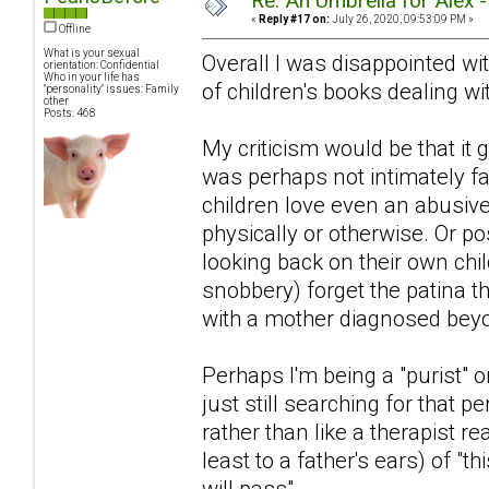
Re: An Umbrella for Alex 
«
Reply #17 on:
July 26, 2020, 09:53:09 PM »
Offline
What is your sexual
Overall I was disappointed with
orientation: Confidential
Who in your life has
of children's books dealing wit
"personality" issues: Family
other
Posts: 468
My criticism would be that i
was perhaps not intimately fa
children love even an abusiv
physically or otherwise. Or po
looking back on their own chi
snobbery) forget the patina 
with a mother diagnosed beyon
Perhaps I'm being a "purist" or
just still searching for that pe
rather than like a therapist r
least to a father's ears) of "th
will pass".