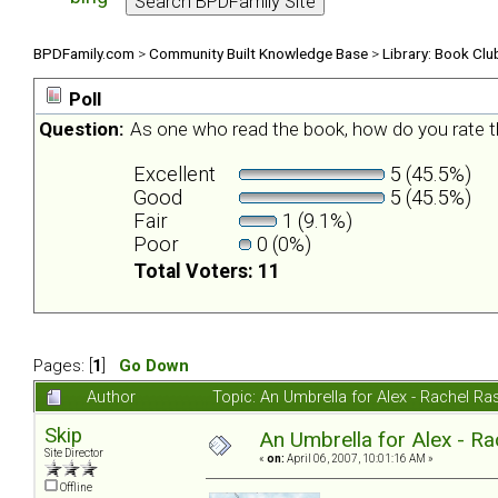
BPDFamily.com
>
Community Built Knowledge Base
>
Library: Book Clu
Poll
Question:
As one who read the book, how do you rate t
Excellent
5 (45.5%)
Good
5 (45.5%)
Fair
1 (9.1%)
Poor
0 (0%)
Total Voters: 11
Pages: [
1
]
Go Down
Author
Topic: An Umbrella for Alex - Rachel R
Skip
An Umbrella for Alex - R
Site Director
«
on:
April 06, 2007, 10:01:16 AM »
Offline