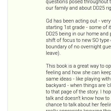
questions posed throughout th
our family and about DD25 ri
Gd has been acting out - very
starting 1st grade - some of 
DD25 being in our home and 
shift of focus to new SO type 
boundary of no overnight gues
leave).
This book is a great way to o
feeling and how she can keep
same ideas - like playing with 
backyard - when things are 'c
to that page of the story. I h
talk and doesn't know how to st
chance to talk about her feel
really appreciate knowing th