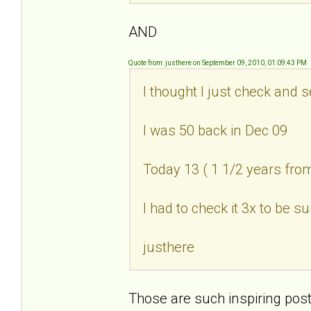
AND
Quote from: justhere on September 09, 2010, 01:09:43 PM
I thought I just check and 
I was 50 back in Dec 09
Today 13 ( 1 1/2 years fr
I had to check it 3x to be su
justhere
Those are such inspiring post