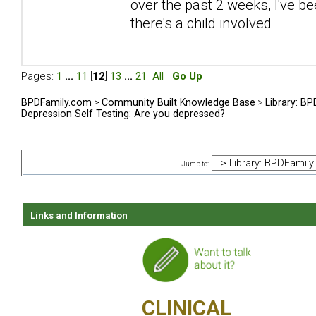
over the past 2 weeks, I've be
there's a child involved
Pages:
1
...
11
[
12
]
13
...
21
All
Go Up
BPDFamily.com
>
Community Built Knowledge Base
>
Library: B
Depression Self Testing: Are you depressed?
Jump to:
Links and Information
CLINICAL