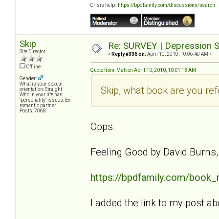
Crisis help:
https://bpdfamily.com/discussions/search
Skip
Re: SURVEY | Depression S
Site Director
«
Reply #336 on:
April 10, 2010, 10:06:40 AM »
Offline
Quote from: Matt on April 10, 2010, 10:01:13 AM
Gender:
What is your sexual
Skip, what book are you ref
orientation: Straight
Who in your life has
"personality" issues: Ex-
romantic partner
Posts: 7068
Opps.
Feeling Good by David Burns
https://bpdfamily.com/book_
I added the link to my post ab