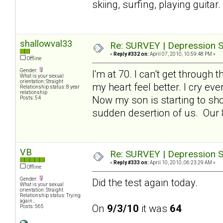
skiing, surfing, playing guita
shallowval33
Re: SURVEY | Depression S
«
Reply #332 on:
April 07, 2010, 10:59:48 PM »
Offline
Gender:
I'm at 70. I can't get throug
What is your sexual
orientation: Straight
my heart feel better. I cry ev
Relationship status: 8 year
relationship
Now my son is starting to sho
Posts: 54
sudden desertion of us. Our 8
VB
Re: SURVEY | Depression S
«
Reply #333 on:
April 10, 2010, 06:23:29 AM »
Offline
Gender:
Did the test again today.
What is your sexual
orientation: Straight
Relationship status: Trying
again...
On
9/3/10
it was
64
Posts: 565