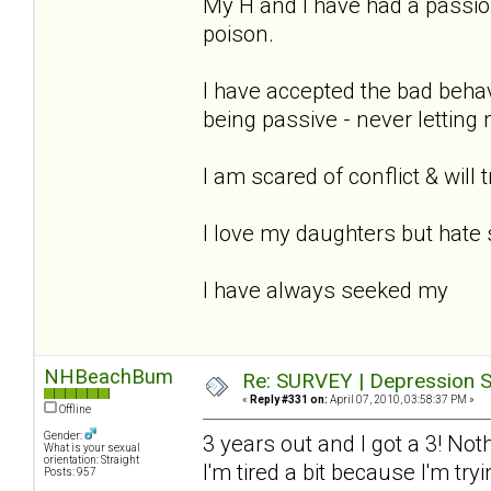
My H and I have had a passion
poison.
I have accepted the bad beha
being passive - never letting
I am scared of conflict & will 
I love my daughters but hate 
I have always seeked my
NHBeachBum
Re: SURVEY | Depression S
«
Reply #331 on:
April 07, 2010, 03:58:37 PM »
Offline
Gender:
3 years out and I got a 3! Not
What is your sexual
orientation: Straight
I'm tired a bit because I'm tr
Posts: 957