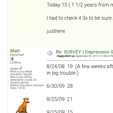
Today 13 ( 1 1/2 years from 
I had to check it 3x to be sure.
justhere
Matt
Re: SURVEY | Depression S
Retired Staff
«
Reply #347 on:
September 09, 2010, 01:36:03 P
Offline
8/24/08 19 (A few weeks afte
Gender:
in big trouble.)
What is your sexual
orientation: Straight
Who in your life has
"personality" issues: Ex-
romantic partner
6/30/09 28
Relationship status: Divorced.
Posts: 14130
8/25/09 21
9/15/09 15