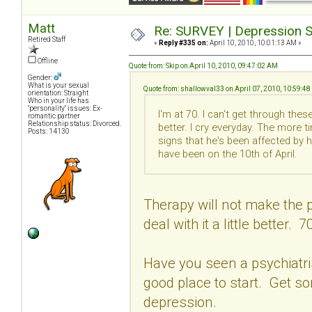
Matt
Re: SURVEY | Depression S
Retired Staff
«
Reply #335 on:
April 10, 2010, 10:01:13 AM »
Offline
Quote from: Skip on April 10, 2010, 09:47:02 AM
Gender:
What is your sexual
Quote from: shallowval33 on April 07, 2010, 10:59:4
orientation: Straight
Who in your life has
"personality" issues: Ex-
I'm at 70. I can't get through th
romantic partner
Relationship status: Divorced.
better. I cry everyday. The more t
Posts: 14130
signs that he's been affected by 
have been on the 10th of April.
Therapy will not make the p
deal with it a little better. 7
Have you seen a psychiatrist
good place to start. Get s
depression.