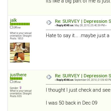
Its like a big part of me is jus
jalk
Re: SURVEY | Depression S
«
Reply #345 on:
May 28, 2010, 05:40:39 PM »
Offline
What is your sexual
Hate to say it... .maybe just a
orientation: Straight
Posts: 1853
justhere
Re: SURVEY | Depression S
«
Reply #346 on:
September 09, 2010, 01:09:43 P
Offline
Gender:
I thought I just check and se
What is your sexual
orientation: Straight
Posts: 655
I was 50 back in Dec 09