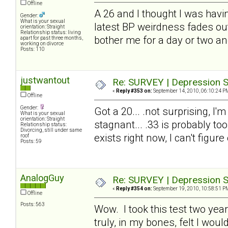
Offline
A 26 and I thought I was havin
Gender:
What is your sexual
latest BP weirdness fades out.
orientation: Straight
Relationship status: living
bother me for a day or two an
apart for past three months,
working on divorce
Posts: 110
justwantout
Re: SURVEY | Depression S
«
Reply #353 on:
September 14, 2010, 06:10:24 P
Offline
Gender:
Got a 20... .not surprising, I'
What is your sexual
orientation: Straight
stagnant... .33 is probably too
Relationship status:
Divorcing, still under same
exists right now, I can't figure
roof
Posts: 59
AnalogGuy
Re: SURVEY | Depression S
«
Reply #354 on:
September 19, 2010, 10:58:51 P
Offline
Posts: 563
Wow. I took this test two year
truly, in my bones, felt I wo