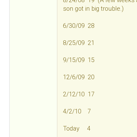
son got in big trouble.)
6/30/09 28
8/25/09 21
9/15/09 15
12/6/09 20
2/12/10 17
4/2/10 7
Today 4