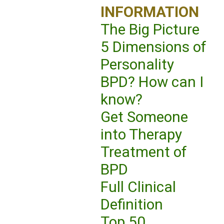
INFORMATION
The Big Picture
5 Dimensions of
Personality
BPD? How can I
know?
Get Someone
into Therapy
Treatment of
BPD
Full Clinical
Definition
Top 50