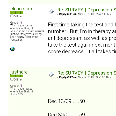
clean slate
Re: SURVEY | Depression S
«
Reply #341 on:
May 18, 2010, 02:52:51 PM »
Offline
Gender:
First time taking the test and 
What is your sexual
orientation: Straight
number. But, I'm in therapy an
Relationship status: married
just over three years; living
antidepressant as well as pres
apart nearly five months
Posts: 565
take the test again next month
score decrease. It all takes ti
justhere
Re: SURVEY | Depression S
«
Reply #342 on:
May 19, 2010, 09:51:20 AM »
Offline
Gender:
What is your sexual
orientation: Straight
Posts: 655
Dec 13/09 ... .50
Dec 30/09 ... .59