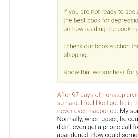
If you are not ready to see a
the best book for depressio
on how reading the book he
I check our book auction to
shipping.
Know that we are hear for
After 97 days of nonstop cryin
so hard. I feel like I got hit in
never even happened.
My son 
Normally, when upset, he coul
didn't even get a phone call 
abandoned. How could someo