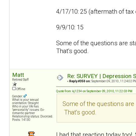
4/17/10: 25 (aftermath of tax
9/9/10: 15
Some of the questions are sta
That's good.
Matt
Re: SURVEY | Depression S
Retired Staff
«
Reply #350 on:
September 09, 2010, 11:24:02 P
Offline
Quote from: kj1234 on September 09, 2010, 11:22:03 PM
Gender:
What is your sexual
Some of the questions are s
orientation: Straight
Who in your life has
"personality" issues: Ex-
That's good.
romantic partner
Relationship status: Divorced.
Posts: 14130
I had that reaction today too!