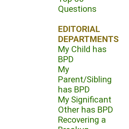
Questions
EDITORIAL
DEPARTMENTS
My Child has
BPD
My
Parent/Sibling
has BPD
My Significant
Other has BPD
Recovering a