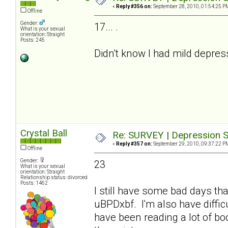
«
Reply #356 on:
September 28, 2010, 01:54:25 P
Offline
Gender:
17... .
What is your sexual
orientation: Straight
Posts: 245
Didn't know I had mild depre
Crystal Ball
Re: SURVEY | Depression S
«
Reply #357 on:
September 29, 2010, 09:37:22 P
Offline
Gender:
23
What is your sexual
orientation: Straight
Relationship status: divorced
Posts: 1462
I still have some bad days tha
uBPDxbf. I'm also have difficu
have been reading a lot of b