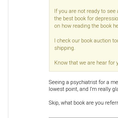
If you are not ready to see a
the best book for depressio
on how reading the book he
I check our book auction to
shipping.
Know that we are hear for
Seeing a psychiatrist for a me
lowest point, and I'm really gla
Skip, what book are you referr