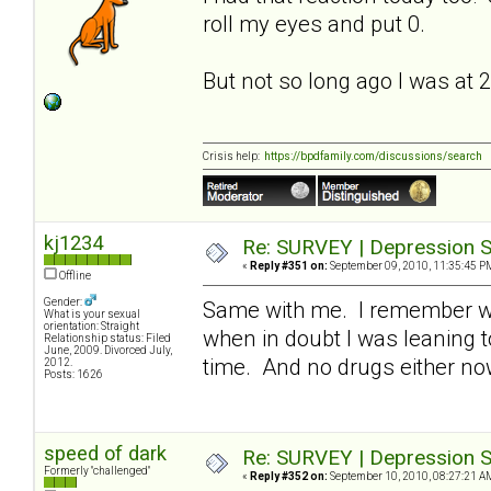
roll my eyes and put 0.
But not so long ago I was at 
Crisis help:
https://bpdfamily.com/discussions/search
kj1234
Re: SURVEY | Depression S
«
Reply #351 on:
September 09, 2010, 11:35:45 P
Offline
Gender:
Same with me. I remember whe
What is your sexual
orientation: Straight
when in doubt I was leaning t
Relationship status: Filed
June, 2009. Divorced July,
time. And no drugs either n
2012.
Posts: 1626
speed of dark
Re: SURVEY | Depression S
Formerly "challenged"
«
Reply #352 on:
September 10, 2010, 08:27:21 A