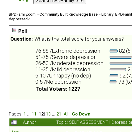
BPDFamily.com
>
Community Built Knowledge Base
>
Library: BPDFami
depressed?
Poll
Question:
What is the total score for your answers?
76-88 /Extreme depression
82 (6
51-75 /Severe depression
26-50 /Moderate depression
11-25 /Mild depression
21
6-10 /Unhappy (no dep)
92 (7
0-5 /No depression
73 (5
Total Voters: 1227
Pages:
1
...
11
[
12
]
13
...
21
All
Go Down
Author
Topic: SELF ASSESSMENT | Depression 