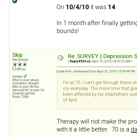
On
10/4/10
it was
14
In 1 month after finally getti
bounds!
Skip
Re: SURVEY | Depression S
Site Director
«
Reply #334 on:
April 10, 2010, 09:47:02 AM »
Offline
Quote from: shallowval33 on April 07, 2010, 10:59:48 PM
Gender:
What is your sexual
I'm at 70. I can't get through these 
orientation: Straight
Who in your life has
cry everyday. The more time that goe
"personality" issues: Ex-
been affected by his stepfathers su
romantic partner
Posts: 7068
of April.
Therapy will not make the pro
with it a little better. 70 is a
da