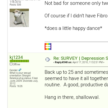
Not bad for someone only t
11th 2010
Posts: 506
Of course if I didn't have Fibr
*does a little happy dance*
kj1234
Re: SURVEY | Depression S
«
Reply #340 on:
April 17, 2010, 11:52:51 PM »
Offline
Gender:
Back up to 25 and sometimes 
What is your sexual
orientation: Straight
seemed to have it all together
Relationship status: Filed
June, 2009. Divorced July,
routine. A good, productive 
2012.
Posts: 1626
Hang in there, shallowval.