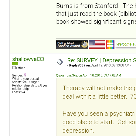
Burns is from Stanford. The 
that just read the book (bibli
book showed significant sign
shallowval33
Re: SURVEY | Depression S
«
Reply #337 on:
April 12, 2010, 09:13:08 AM »
Offline
Gender:
Quote from: Skip on April 10, 2010, 09:47:02 AM
What is your sexual
orientation: Straight
Relationship status: 8 year
Therapy will not make the p
relationship
Posts: 54
deal with it a little better. 7
Have you seen a psychiatrist
good place to start. Get s
depression.