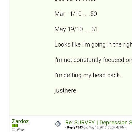
Mar 1/10 ... .50
May 19/10 ... .31
Looks like I'm going in the ri
I'm not constantly focused on
I'm getting my head back.
justhere
Zardoz
Re: SURVEY | Depression S
«
Reply #343 on:
May 19, 2010, 08:07:49 PM »
Offline