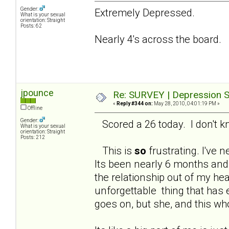
Gender:
Extremely Depressed.
What is your sexual
orientation: Straight
Posts: 62
Nearly 4's across the board.
jpounce
Re: SURVEY | Depression S
«
Reply #344 on:
May 28, 2010, 04:01:19 PM »
Offline
Gender:
Scored a 26 today. I don't kno
What is your sexual
orientation: Straight
Posts: 212
This is
so
frustrating. I've n
Its been nearly 6 months and 
the relationship out of my hea
unforgettable thing that has 
goes on, but she, and this wh