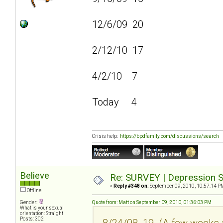
12/6/09 20
2/12/10 17
4/2/10 7
Today 4
Crisis help:
https://bpdfamily.com/discussions/search
Believe
Re: SURVEY | Depression S
«
Reply #348 on:
September 09, 2010, 10:57:14 P
Offline
Gender:
Quote from: Matt on September 09, 2010, 01:36:03 PM
What is your sexual
orientation: Straight
Posts: 302
8/24/08 19 (A few weeks a