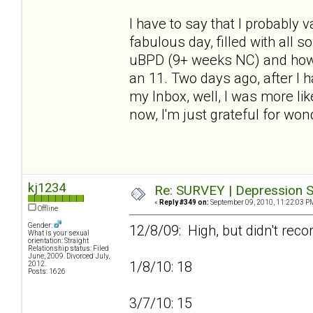
I have to say that I probably
fabulous day, filled with all 
uBPD (9+ weeks NC) and how h
an 11. Two days ago, after I
my Inbox, well, I was more lik
now, I'm just grateful for won
kj1234
Re: SURVEY | Depression S
«
Reply #349 on:
September 09, 2010, 11:22:03 P
Offline
Gender:
12/8/09: High, but didn't reco
What is your sexual
orientation: Straight
Relationship status: Filed
June, 2009. Divorced July,
1/8/10: 18
2012.
Posts: 1626
3/7/10: 15