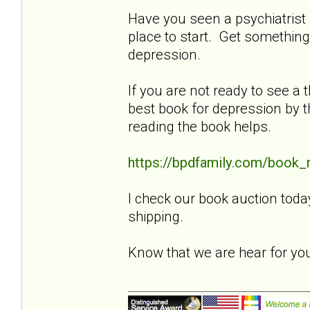
Have you seen a psychiatrist f
place to start. Get something
depression.
If you are not ready to see a t
best book for depression by t
reading the book helps.
https://bpdfamily.com/book_
I check our book auction toda
shipping.
Know that we are hear for y