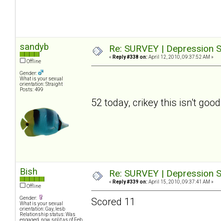
sandyb
Re: SURVEY | Depression S
«
Reply #338 on:
April 12, 2010, 09:37:52 AM »
Offline
Gender:
What is your sexual
orientation: Straight
Posts: 499
52 today, crikey this isn't good
Bish
Re: SURVEY | Depression S
«
Reply #339 on:
April 15, 2010, 09:37:41 AM »
Offline
Gender:
Scored 11
What is your sexual
orientation: Gay, lesb
Relationship status: Was
engaged, now split as of Feb