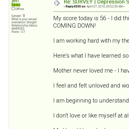
jen
Re: SURVEY | Depression S
«
Reply #330 on:
April 07, 2010, 09:52:35 AM »
Offline
Gender:
My score today is 56 - I did 
What is your sexual
orientation: Straight
COMING DOWN!
Relationship status:
MARRIED
Posts: 127
I am working hard with my the
Here's what I have learned so 
Mother never loved me - I hav
I feel and felt unloved and w
I am beginning to understand 
I don't love or like myself at a