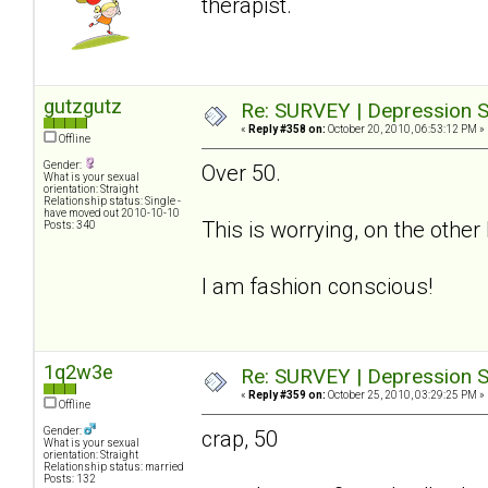
therapist.
gutzgutz
Re: SURVEY | Depression S
«
Reply #358 on:
October 20, 2010, 06:53:12 PM »
Offline
Gender:
Over 50.
What is your sexual
orientation: Straight
Relationship status: Single -
have moved out 2010-10-10
This is worrying, on the othe
Posts: 340
I am fashion conscious!
1q2w3e
Re: SURVEY | Depression S
«
Reply #359 on:
October 25, 2010, 03:29:25 PM »
Offline
Gender:
crap, 50
What is your sexual
orientation: Straight
Relationship status: married
Posts: 132