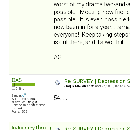
worst of my drama two-and-a-h
possible. Meeting new friends,
possible. It is even possible t
now been in for a year... .ama
everyone! Keep taking steps 
is out there, and it's worth it!
AG
DAS
Re: SURVEY | Depression S
«
Reply #355 on:
September 27, 2010, 10:10:55 A
Offline
Gender:
54... .
What is your sexual
orientation: Straight
Relationship status: Never
married
Posts: 1868
InJourneyThroughOz
Re: SURVEY | Depression S