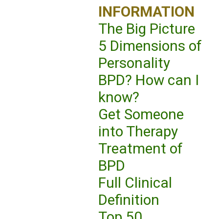
INFORMATION
The Big Picture
5 Dimensions of
Personality
BPD? How can I
know?
Get Someone
into Therapy
Treatment of
BPD
Full Clinical
Definition
Top 50