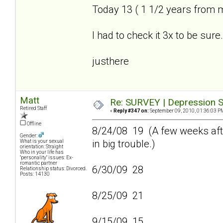
Today 13 ( 1 1/2 years from 
I had to check it 3x to be sure.
justhere
Matt
Re: SURVEY | Depression S
Retired Staff
«
Reply #347 on:
September 09, 2010, 01:36:03 P
Offline
8/24/08 19 (A few weeks afte
Gender:
in big trouble.)
What is your sexual
orientation: Straight
Who in your life has
"personality" issues: Ex-
romantic partner
6/30/09 28
Relationship status: Divorced.
Posts: 14130
8/25/09 21
9/15/09 15