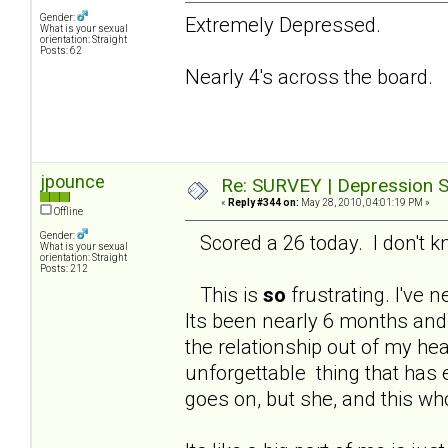
Gender:
Extremely Depressed.
What is your sexual
orientation: Straight
Posts: 62
Nearly 4's across the board.
jpounce
Re: SURVEY | Depression S
«
Reply #344 on:
May 28, 2010, 04:01:19 PM »
Offline
Gender:
Scored a 26 today. I don't kno
What is your sexual
orientation: Straight
Posts: 212
This is
so
frustrating. I've n
Its been nearly 6 months and 
the relationship out of my hea
unforgettable thing that has 
goes on, but she, and this wh