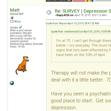
Matt
Re: SURVEY | Depression S
Retired Staff
«
Reply #335 on:
April 10, 2010, 10:01:13 AM »
Offline
Quote from: Skip on April 10, 2010, 09:47:02 AM
Gender:
What is your sexual
Quote from: shallowval33 on April 07, 2010, 10:59:4
orientation: Straight
Who in your life has
"personality" issues: Ex-
I'm at 70. I can't get through th
romantic partner
Relationship status: Divorced.
better. I cry everyday. The more t
Posts: 14130
signs that he's been affected by 
have been on the 10th of April.
Therapy will not make the p
deal with it a little better. 7
Have you seen a psychiatrist
good place to start. Get s
depression.