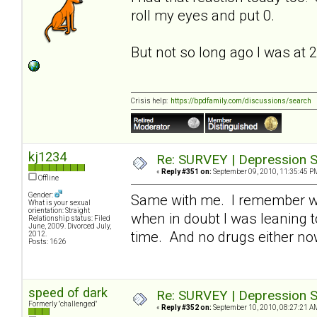
roll my eyes and put 0.
But not so long ago I was at 
Crisis help:
https://bpdfamily.com/discussions/search
kj1234
Re: SURVEY | Depression S
«
Reply #351 on:
September 09, 2010, 11:35:45 P
Offline
Gender:
Same with me. I remember whe
What is your sexual
orientation: Straight
when in doubt I was leaning t
Relationship status: Filed
June, 2009. Divorced July,
time. And no drugs either n
2012.
Posts: 1626
speed of dark
Re: SURVEY | Depression S
Formerly "challenged"
«
Reply #352 on:
September 10, 2010, 08:27:21 A