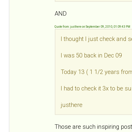
AND
Quote from: justhere on September 09, 2010, 01:09:43 PM
I thought I just check and 
I was 50 back in Dec 09
Today 13 ( 1 1/2 years fr
I had to check it 3x to be su
justhere
Those are such inspiring post