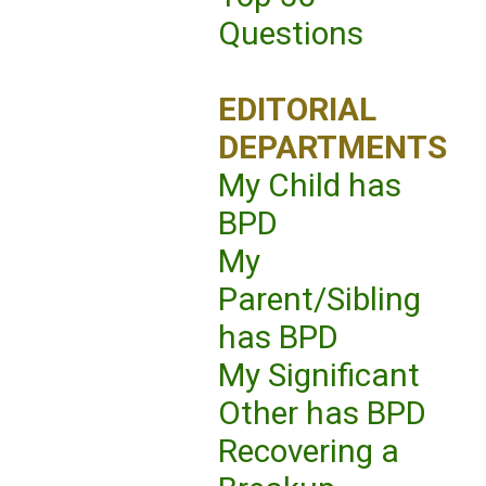
Questions
EDITORIAL
DEPARTMENTS
My Child has
BPD
My
Parent/Sibling
has BPD
My Significant
Other has BPD
Recovering a