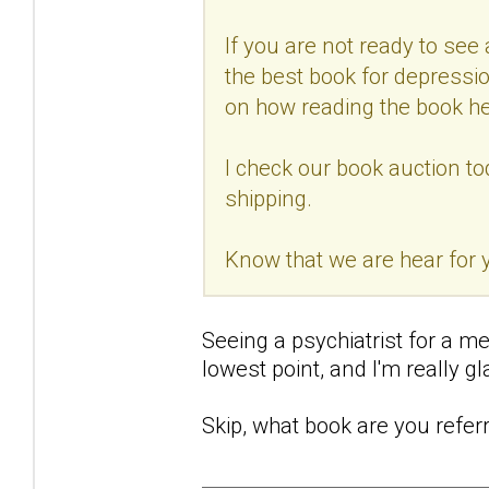
If you are not ready to see a
the best book for depressio
on how reading the book he
I check our book auction to
shipping.
Know that we are hear for
Seeing a psychiatrist for a me
lowest point, and I'm really gla
Skip, what book are you referr