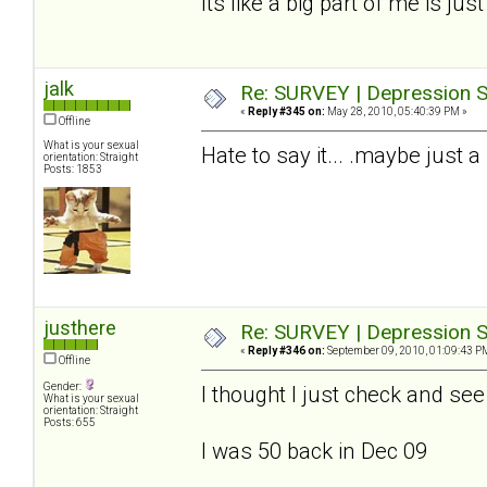
Its like a big part of me is jus
jalk
Re: SURVEY | Depression S
«
Reply #345 on:
May 28, 2010, 05:40:39 PM »
Offline
What is your sexual
Hate to say it... .maybe just a
orientation: Straight
Posts: 1853
justhere
Re: SURVEY | Depression S
«
Reply #346 on:
September 09, 2010, 01:09:43 P
Offline
Gender:
I thought I just check and se
What is your sexual
orientation: Straight
Posts: 655
I was 50 back in Dec 09