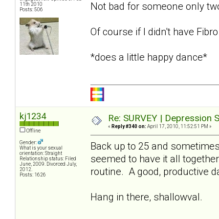
Not bad for someone only t
11th 2010
Posts: 506
Of course if I didn't have Fibr
*does a little happy dance*
kj1234
Re: SURVEY | Depression S
«
Reply #340 on:
April 17, 2010, 11:52:51 PM »
Offline
Gender:
Back up to 25 and sometimes 
What is your sexual
orientation: Straight
seemed to have it all together
Relationship status: Filed
June, 2009. Divorced July,
routine. A good, productive 
2012.
Posts: 1626
Hang in there, shallowval.