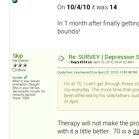
On
10/4/10
it was
14
In 1 month after finally getti
bounds!
Skip
Re: SURVEY | Depression S
Site Director
«
Reply #334 on:
April 10, 2010, 09:47:02 AM »
Offline
Quote from: shallowval33 on April 07, 2010, 10:59:48 PM
Gender:
What is your sexual
I'm at 70. I can't get through these 
orientation: Straight
Who in your life has
cry everyday. The more time that goe
"personality" issues: Ex-
been affected by his stepfathers su
romantic partner
Posts: 7068
of April.
Therapy will not make the pro
with it a little better. 70 is a
da