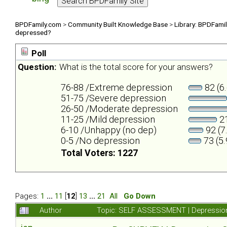
BPDFamily.com
>
Community Built Knowledge Base
>
Library: BPDFami
depressed?
Poll
Question:
What is the total score for your answers?
76-88 /Extreme depression
82 (6
51-75 /Severe depression
26-50 /Moderate depression
11-25 /Mild depression
21
6-10 /Unhappy (no dep)
92 (7
0-5 /No depression
73 (5
Total Voters: 1227
Pages:
1
...
11
[
12
]
13
...
21
All
Go Down
Author
Topic: SELF ASSESSMENT | Depression 