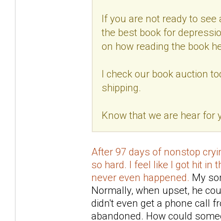
If you are not ready to see a
the best book for depressio
on how reading the book he
I check our book auction to
shipping.
Know that we are hear for
After 97 days of nonstop cryin
so hard. I feel like I got hit in
never even happened.
My son 
Normally, when upset, he coul
didn't even get a phone call 
abandoned. How could someo