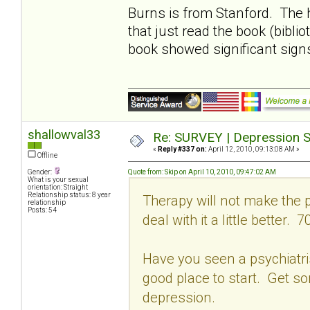
Burns is from Stanford. The 
that just read the book (bibli
book showed significant sign
shallowval33
Re: SURVEY | Depression S
«
Reply #337 on:
April 12, 2010, 09:13:08 AM »
Offline
Gender:
Quote from: Skip on April 10, 2010, 09:47:02 AM
What is your sexual
orientation: Straight
Relationship status: 8 year
Therapy will not make the p
relationship
Posts: 54
deal with it a little better. 7
Have you seen a psychiatrist
good place to start. Get s
depression.