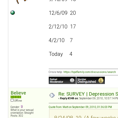
12/6/09 20
2/12/10 17
4/2/10 7
Today 4
Crisis help:
https://bpdfamily.com/discussions/search
Believe
Re: SURVEY | Depression S
«
Reply #348 on:
September 09, 2010, 10:57:14 P
Offline
Gender:
Quote from: Matt on September 09, 2010, 01:36:03 PM
What is your sexual
orientation: Straight
Posts: 302
8/24/08 19 (A few weeks a