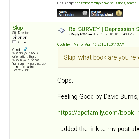
Crisis help:
https://bpdfamily.com/discussions/search
Skip
Re: SURVEY | Depression S
Site Director
«
Reply #336 on:
April 10, 2010, 10:06:40 AM »
Offline
Quote from: Matt on April 10, 2010, 10:01:13 AM
Gender:
What is your sexual
Skip, what book are you ref
orientation: Straight
Who in your life has
"personality" issues: Ex-
romantic partner
Posts: 7068
Opps.
Feeling Good by David Burns
https://bpdfamily.com/book_
I added the link to my post ab