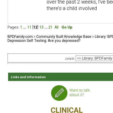
over the past 2 weeks, I've be
there's a child involved
Pages:
1
...
11
[
12
]
13
...
21
All
Go Up
BPDFamily.com
>
Community Built Knowledge Base
>
Library: B
Depression Self Testing: Are you depressed?
Jump to:
Links and Information
CLINICAL