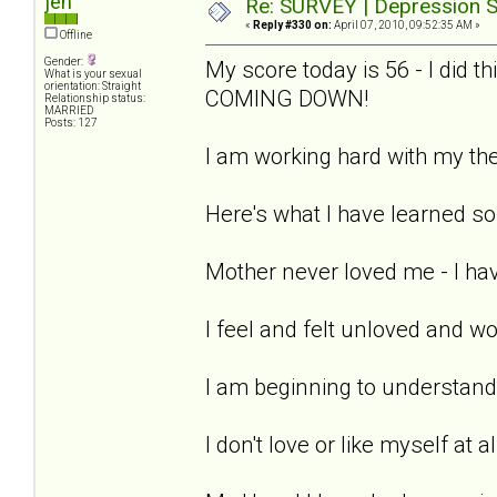
jen
Re: SURVEY | Depression S
«
Reply #330 on:
April 07, 2010, 09:52:35 AM »
Offline
Gender:
My score today is 56 - I did 
What is your sexual
orientation: Straight
COMING DOWN!
Relationship status:
MARRIED
Posts: 127
I am working hard with my the
Here's what I have learned so 
Mother never loved me - I hav
I feel and felt unloved and w
I am beginning to understand 
I don't love or like myself at a