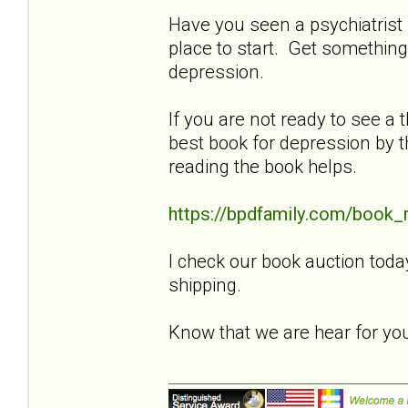
Have you seen a psychiatrist f
place to start. Get something
depression.
If you are not ready to see a t
best book for depression by t
reading the book helps.
https://bpdfamily.com/book_
I check our book auction toda
shipping.
Know that we are hear for y