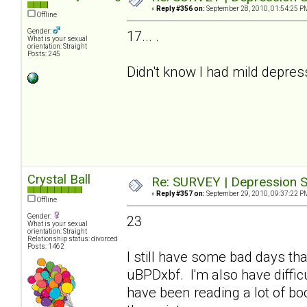
«
Reply #356 on:
September 28, 2010, 01:54:25 P
Offline
Gender:
17... .
What is your sexual
orientation: Straight
Posts: 245
Didn't know I had mild depre
Crystal Ball
Re: SURVEY | Depression S
«
Reply #357 on:
September 29, 2010, 09:37:22 P
Offline
Gender:
23
What is your sexual
orientation: Straight
Relationship status: divorced
Posts: 1462
I still have some bad days tha
uBPDxbf. I'm also have difficu
have been reading a lot of b