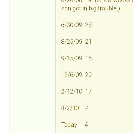
son got in big trouble.)
6/30/09 28
8/25/09 21
9/15/09 15
12/6/09 20
2/12/10 17
4/2/10 7
Today 4