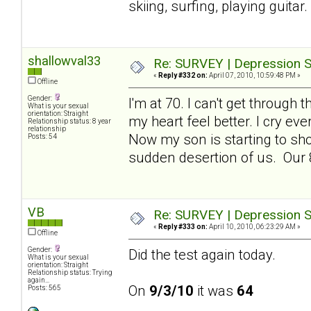
skiing, surfing, playing guita
shallowval33
Re: SURVEY | Depression S
«
Reply #332 on:
April 07, 2010, 10:59:48 PM »
Offline
Gender:
I'm at 70. I can't get throug
What is your sexual
orientation: Straight
my heart feel better. I cry ev
Relationship status: 8 year
relationship
Now my son is starting to sho
Posts: 54
sudden desertion of us. Our 8
VB
Re: SURVEY | Depression S
«
Reply #333 on:
April 10, 2010, 06:23:29 AM »
Offline
Gender:
Did the test again today.
What is your sexual
orientation: Straight
Relationship status: Trying
again...
On
9/3/10
it was
64
Posts: 565