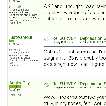
Offline
A 26 and I thought I was havin
Gender:
What is your sexual
latest BP weirdness fades out.
orientation: Straight
Relationship status: living
bother me for a day or two an
apart for past three months,
working on divorce
Posts: 110
justwantout
Re: SURVEY | Depression S
«
Reply #353 on:
September 14, 2010, 06:10:24 P
Offline
Gender:
Got a 20... .not surprising, I'
What is your sexual
orientation: Straight
stagnant... .33 is probably too
Relationship status:
Divorcing, still under same
exists right now, I can't figure
roof
Posts: 59
AnalogGuy
Re: SURVEY | Depression S
«
Reply #354 on:
September 19, 2010, 10:58:51 P
Offline
Posts: 563
Wow. I took this test two year
truly, in my bones, felt I wo