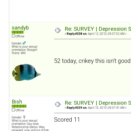
sandyb
Re: SURVEY | Depression S
«
Reply #338 on:
April 12, 2010, 09:37:52 AM »
Offline
Gender:
What is your sexual
orientation: Straight
Posts: 499
52 today, crikey this isn't good
Bish
Re: SURVEY | Depression S
«
Reply #339 on:
April 15, 2010, 09:37:41 AM »
Offline
Gender:
Scored 11
What is your sexual
orientation: Gay, lesb
Relationship status: Was
engaged, now split as of Feb