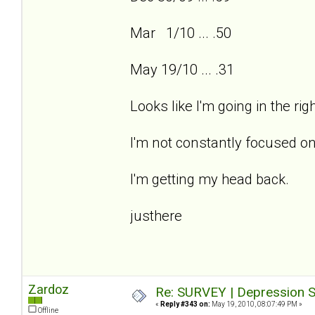
Mar 1/10 ... .50
May 19/10 ... .31
Looks like I'm going in the ri
I'm not constantly focused on
I'm getting my head back.
justhere
Zardoz
Re: SURVEY | Depression S
«
Reply #343 on:
May 19, 2010, 08:07:49 PM »
Offline