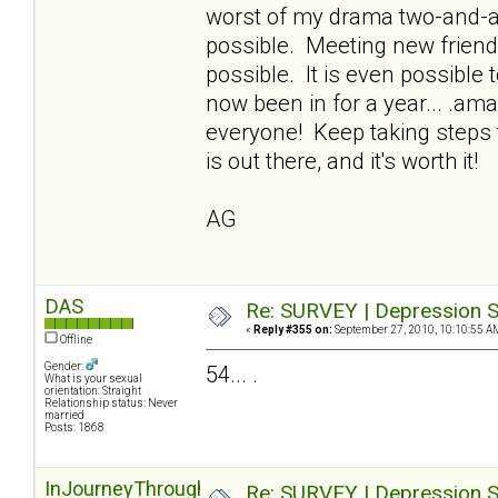
worst of my drama two-and-a-h
possible. Meeting new friends,
possible. It is even possible t
now been in for a year... .ama
everyone! Keep taking steps 
is out there, and it's worth it!
AG
DAS
Re: SURVEY | Depression S
«
Reply #355 on:
September 27, 2010, 10:10:55 A
Offline
Gender:
54... .
What is your sexual
orientation: Straight
Relationship status: Never
married
Posts: 1868
InJourneyThroughOz
Re: SURVEY | Depression S