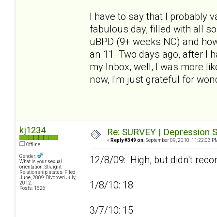
I have to say that I probably
fabulous day, filled with all 
uBPD (9+ weeks NC) and how h
an 11. Two days ago, after I
my Inbox, well, I was more lik
now, I'm just grateful for won
kj1234
Re: SURVEY | Depression S
«
Reply #349 on:
September 09, 2010, 11:22:03 P
Offline
Gender:
12/8/09: High, but didn't reco
What is your sexual
orientation: Straight
Relationship status: Filed
June, 2009. Divorced July,
1/8/10: 18
2012.
Posts: 1626
3/7/10: 15