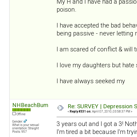
My H and I have had a passion
poison.
I have accepted the bad beha
being passive - never letting
I am scared of conflict & will 
I love my daughters but hate 
I have always seeked my
NHBeachBum
Re: SURVEY | Depression S
«
Reply #331 on:
April 07, 2010, 03:58:37 PM »
Offline
Gender:
3 years out and I got a 3! Not
What is your sexual
orientation: Straight
I'm tired a bit because I'm tr
Posts: 957