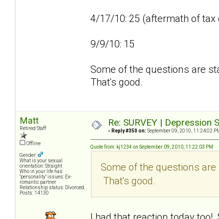
4/17/10: 25 (aftermath of tax
9/9/10: 15
Some of the questions are sta
That's good.
Matt
Re: SURVEY | Depression S
Retired Staff
«
Reply #350 on:
September 09, 2010, 11:24:02 P
Offline
Quote from: kj1234 on September 09, 2010, 11:22:03 PM
Gender:
What is your sexual
Some of the questions are s
orientation: Straight
Who in your life has
"personality" issues: Ex-
That's good.
romantic partner
Relationship status: Divorced.
Posts: 14130
I had that reaction today too!