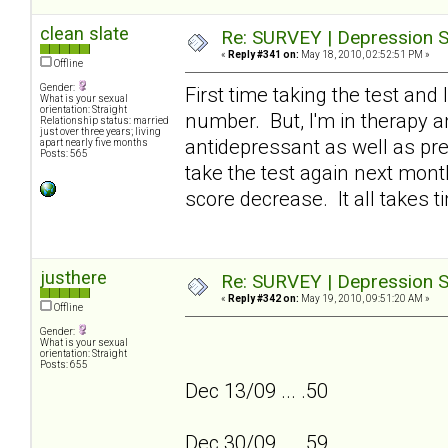
clean slate
Re: SURVEY | Depression S
«
Reply #341 on:
May 18, 2010, 02:52:51 PM »
Offline
Gender:
First time taking the test and 
What is your sexual
orientation: Straight
number. But, I'm in therapy an
Relationship status: married
just over three years; living
antidepressant as well as pres
apart nearly five months
Posts: 565
take the test again next month
score decrease. It all takes ti
justhere
Re: SURVEY | Depression S
«
Reply #342 on:
May 19, 2010, 09:51:20 AM »
Offline
Gender:
What is your sexual
orientation: Straight
Posts: 655
Dec 13/09 ... .50
Dec 30/09 ... .59