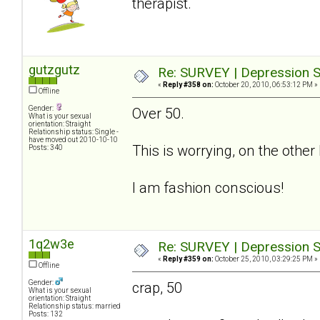
therapist.
gutzgutz
Re: SURVEY | Depression S
«
Reply #358 on:
October 20, 2010, 06:53:12 PM »
Offline
Gender:
Over 50.
What is your sexual
orientation: Straight
Relationship status: Single -
have moved out 2010-10-10
This is worrying, on the othe
Posts: 340
I am fashion conscious!
1q2w3e
Re: SURVEY | Depression S
«
Reply #359 on:
October 25, 2010, 03:29:25 PM »
Offline
Gender:
crap, 50
What is your sexual
orientation: Straight
Relationship status: married
Posts: 132