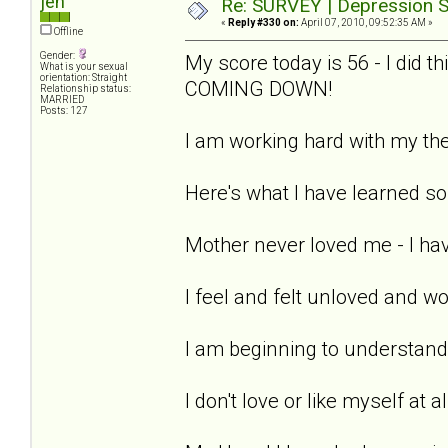
jen
Re: SURVEY | Depression S
«
Reply #330 on:
April 07, 2010, 09:52:35 AM »
Offline
Gender:
My score today is 56 - I did 
What is your sexual
orientation: Straight
COMING DOWN!
Relationship status:
MARRIED
Posts: 127
I am working hard with my the
Here's what I have learned so 
Mother never loved me - I hav
I feel and felt unloved and w
I am beginning to understand 
I don't love or like myself at a