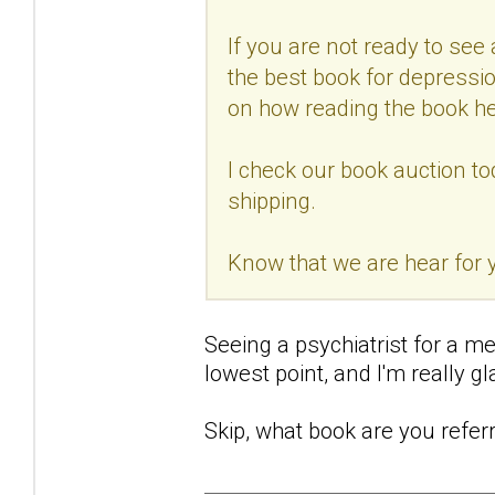
If you are not ready to see a
the best book for depressio
on how reading the book he
I check our book auction to
shipping.
Know that we are hear for
Seeing a psychiatrist for a me
lowest point, and I'm really gla
Skip, what book are you referr