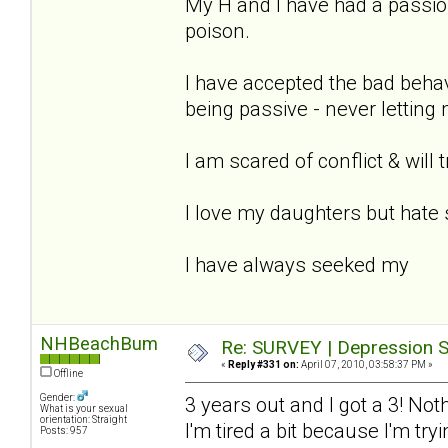
My H and I have had a passion
poison.
I have accepted the bad beha
being passive - never letting
I am scared of conflict & will 
I love my daughters but hate 
I have always seeked my
NHBeachBum
Re: SURVEY | Depression S
«
Reply #331 on:
April 07, 2010, 03:58:37 PM »
Offline
Gender:
3 years out and I got a 3! Not
What is your sexual
orientation: Straight
I'm tired a bit because I'm tr
Posts: 957