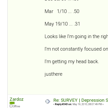
Mar 1/10 ... .50
May 19/10 ... .31
Looks like I'm going in the ri
I'm not constantly focused on
I'm getting my head back.
justhere
Zardoz
Re: SURVEY | Depression S
«
Reply #343 on:
May 19, 2010, 08:07:49 PM »
Offline