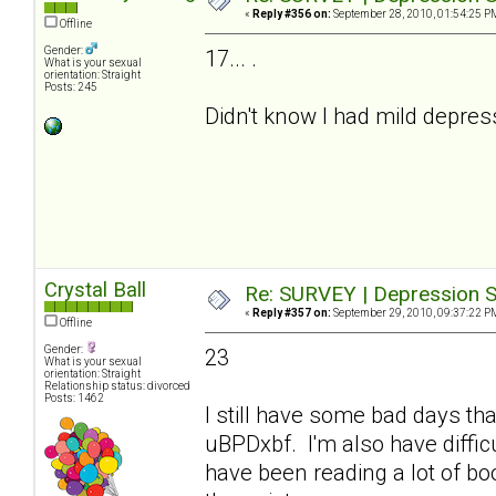
«
Reply #356 on:
September 28, 2010, 01:54:25 P
Offline
Gender:
17... .
What is your sexual
orientation: Straight
Posts: 245
Didn't know I had mild depre
Crystal Ball
Re: SURVEY | Depression S
«
Reply #357 on:
September 29, 2010, 09:37:22 P
Offline
Gender:
23
What is your sexual
orientation: Straight
Relationship status: divorced
Posts: 1462
I still have some bad days tha
uBPDxbf. I'm also have difficu
have been reading a lot of b