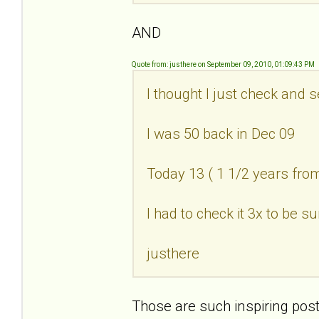
AND
Quote from: justhere on September 09, 2010, 01:09:43 PM
I thought I just check and 
I was 50 back in Dec 09
Today 13 ( 1 1/2 years fr
I had to check it 3x to be su
justhere
Those are such inspiring post