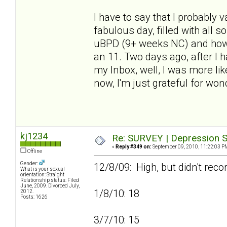
I have to say that I probably
fabulous day, filled with all 
uBPD (9+ weeks NC) and how h
an 11. Two days ago, after I
my Inbox, well, I was more lik
now, I'm just grateful for won
kj1234
Re: SURVEY | Depression S
«
Reply #349 on:
September 09, 2010, 11:22:03 P
Offline
Gender:
12/8/09: High, but didn't reco
What is your sexual
orientation: Straight
Relationship status: Filed
June, 2009. Divorced July,
1/8/10: 18
2012.
Posts: 1626
3/7/10: 15