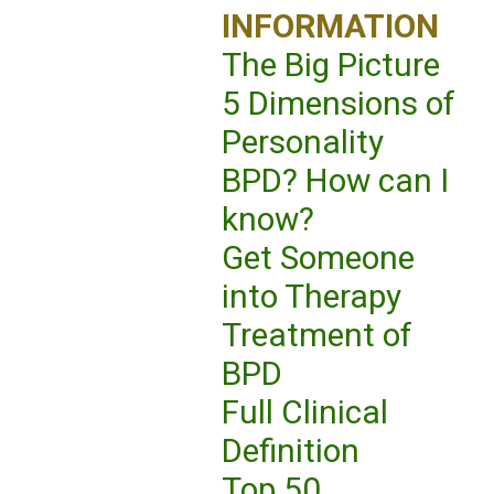
INFORMATION
The Big Picture
5 Dimensions of
Personality
BPD? How can I
know?
Get Someone
into Therapy
Treatment of
BPD
Full Clinical
Definition
Top 50