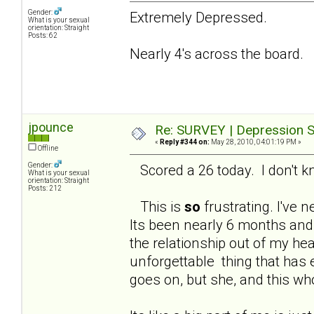
Gender:
Extremely Depressed.
What is your sexual
orientation: Straight
Posts: 62
Nearly 4's across the board.
jpounce
Re: SURVEY | Depression S
«
Reply #344 on:
May 28, 2010, 04:01:19 PM »
Offline
Gender:
Scored a 26 today. I don't kno
What is your sexual
orientation: Straight
Posts: 212
This is
so
frustrating. I've n
Its been nearly 6 months and 
the relationship out of my hea
unforgettable thing that has 
goes on, but she, and this wh