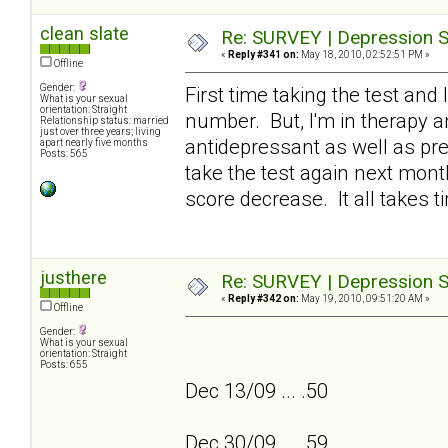
clean slate
Re: SURVEY | Depression S
«
Reply #341 on:
May 18, 2010, 02:52:51 PM »
Offline
Gender:
First time taking the test and 
What is your sexual
orientation: Straight
number. But, I'm in therapy an
Relationship status: married
just over three years; living
antidepressant as well as pres
apart nearly five months
Posts: 565
take the test again next month
score decrease. It all takes ti
justhere
Re: SURVEY | Depression S
«
Reply #342 on:
May 19, 2010, 09:51:20 AM »
Offline
Gender:
What is your sexual
orientation: Straight
Posts: 655
Dec 13/09 ... .50
Dec 30/09 ... .59