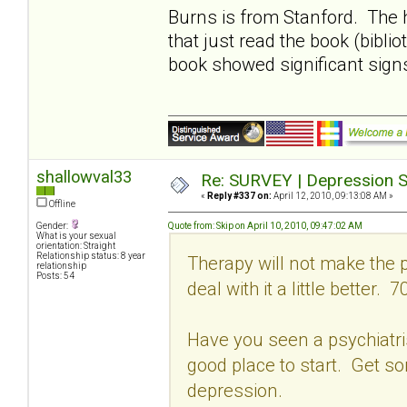
Burns is from Stanford. The 
that just read the book (bibli
book showed significant sign
shallowval33
Re: SURVEY | Depression S
«
Reply #337 on:
April 12, 2010, 09:13:08 AM »
Offline
Gender:
Quote from: Skip on April 10, 2010, 09:47:02 AM
What is your sexual
orientation: Straight
Relationship status: 8 year
Therapy will not make the p
relationship
Posts: 54
deal with it a little better. 7
Have you seen a psychiatrist
good place to start. Get s
depression.