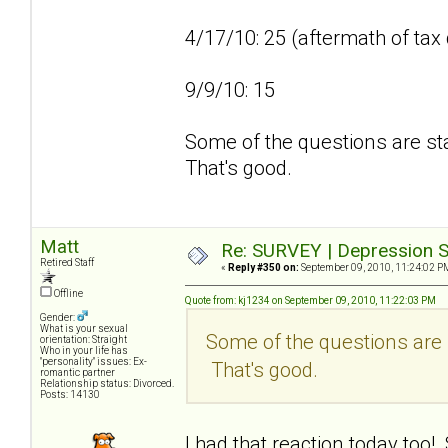
4/17/10: 25 (aftermath of tax
9/9/10: 15
Some of the questions are sta
That's good.
Matt
Re: SURVEY | Depression S
Retired Staff
«
Reply #350 on:
September 09, 2010, 11:24:02 P
Offline
Quote from: kj1234 on September 09, 2010, 11:22:03 PM
Gender:
What is your sexual
Some of the questions are s
orientation: Straight
Who in your life has
"personality" issues: Ex-
That's good.
romantic partner
Relationship status: Divorced.
Posts: 14130
I had that reaction today too!