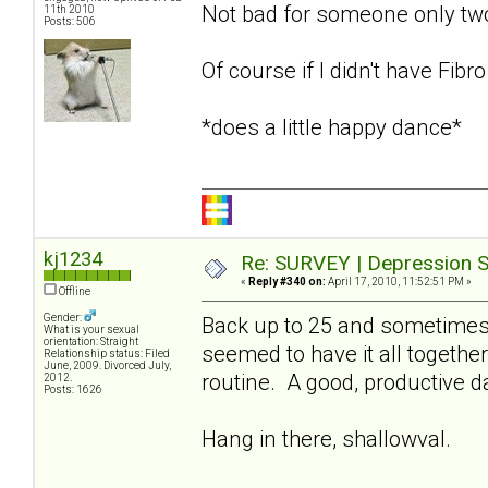
Not bad for someone only t
11th 2010
Posts: 506
Of course if I didn't have Fibr
*does a little happy dance*
kj1234
Re: SURVEY | Depression S
«
Reply #340 on:
April 17, 2010, 11:52:51 PM »
Offline
Gender:
Back up to 25 and sometimes 
What is your sexual
orientation: Straight
seemed to have it all together
Relationship status: Filed
June, 2009. Divorced July,
routine. A good, productive 
2012.
Posts: 1626
Hang in there, shallowval.