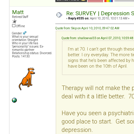
Matt
Re: SURVEY | Depression S
Retired Staff
«
Reply #335 on:
April 10, 2010, 10:01:13 AM »
Offline
Quote from: Skip on April 10, 2010, 09:47:02 AM
Gender:
What is your sexual
Quote from: shallowval33 on April 07, 2010, 10:59:4
orientation: Straight
Who in your life has
"personality" issues: Ex-
I'm at 70. I can't get through th
romantic partner
Relationship status: Divorced.
better. I cry everyday. The more t
Posts: 14130
signs that he's been affected by 
have been on the 10th of April.
Therapy will not make the p
deal with it a little better. 7
Have you seen a psychiatrist
good place to start. Get s
depression.