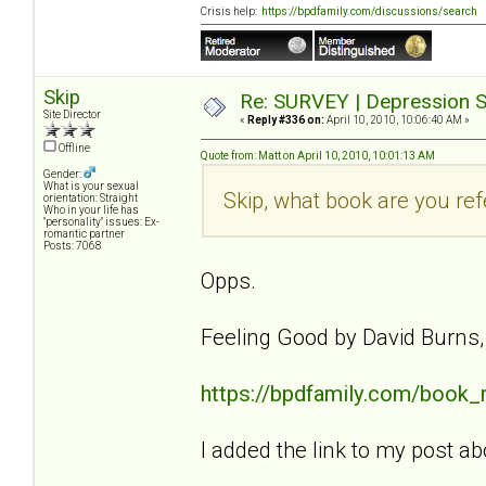
Crisis help:
https://bpdfamily.com/discussions/search
Skip
Re: SURVEY | Depression S
Site Director
«
Reply #336 on:
April 10, 2010, 10:06:40 AM »
Offline
Quote from: Matt on April 10, 2010, 10:01:13 AM
Gender:
What is your sexual
Skip, what book are you ref
orientation: Straight
Who in your life has
"personality" issues: Ex-
romantic partner
Posts: 7068
Opps.
Feeling Good by David Burns
https://bpdfamily.com/book_
I added the link to my post ab