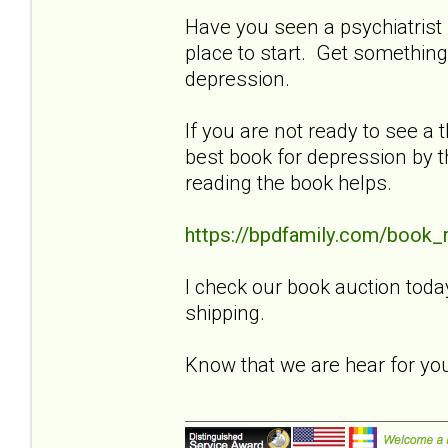
Have you seen a psychiatrist f
place to start. Get something
depression.
If you are not ready to see a t
best book for depression by t
reading the book helps.
https://bpdfamily.com/book_
I check our book auction toda
shipping.
Know that we are hear for y