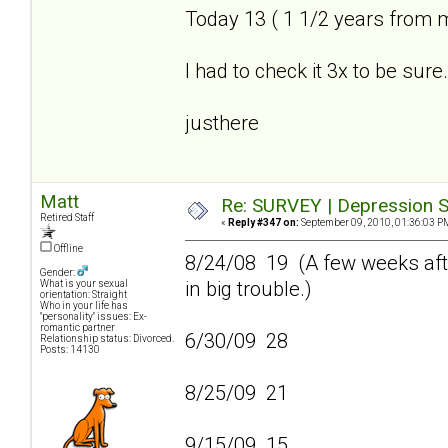
Today 13 ( 1 1/2 years from 
I had to check it 3x to be sure.
justhere
Matt
Re: SURVEY | Depression S
Retired Staff
«
Reply #347 on:
September 09, 2010, 01:36:03 P
Offline
8/24/08 19 (A few weeks afte
Gender:
in big trouble.)
What is your sexual
orientation: Straight
Who in your life has
"personality" issues: Ex-
romantic partner
6/30/09 28
Relationship status: Divorced.
Posts: 14130
8/25/09 21
9/15/09 15