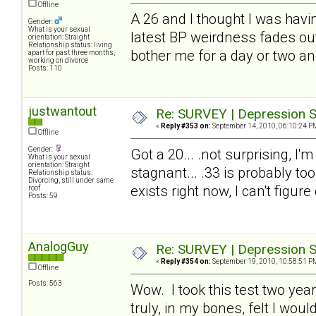
Offline
A 26 and I thought I was havin
Gender:
What is your sexual
latest BP weirdness fades out.
orientation: Straight
Relationship status: living
bother me for a day or two an
apart for past three months,
working on divorce
Posts: 110
justwantout
Re: SURVEY | Depression S
«
Reply #353 on:
September 14, 2010, 06:10:24 P
Offline
Gender:
Got a 20... .not surprising, I'
What is your sexual
orientation: Straight
stagnant... .33 is probably too
Relationship status:
Divorcing, still under same
exists right now, I can't figure
roof
Posts: 59
AnalogGuy
Re: SURVEY | Depression S
«
Reply #354 on:
September 19, 2010, 10:58:51 P
Offline
Posts: 563
Wow. I took this test two year
truly, in my bones, felt I wo