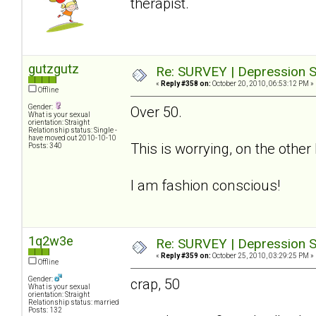
therapist.
gutzgutz
Re: SURVEY | Depression S
«
Reply #358 on:
October 20, 2010, 06:53:12 PM »
Offline
Gender:
Over 50.
What is your sexual
orientation: Straight
Relationship status: Single -
have moved out 2010-10-10
This is worrying, on the othe
Posts: 340
I am fashion conscious!
1q2w3e
Re: SURVEY | Depression S
«
Reply #359 on:
October 25, 2010, 03:29:25 PM »
Offline
Gender:
crap, 50
What is your sexual
orientation: Straight
Relationship status: married
Posts: 132