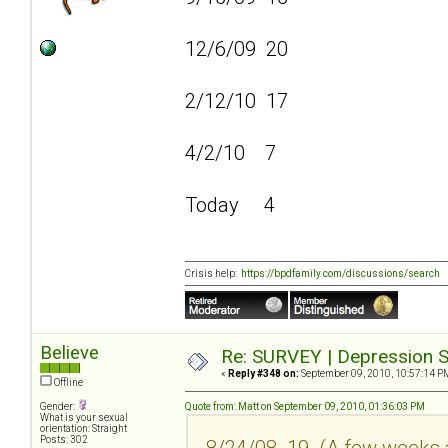
12/6/09 20
2/12/10 17
4/2/10 7
Today 4
Crisis help:
https://bpdfamily.com/discussions/search
Believe
Re: SURVEY | Depression S
«
Reply #348 on:
September 09, 2010, 10:57:14 P
Offline
Gender:
Quote from: Matt on September 09, 2010, 01:36:03 PM
What is your sexual
orientation: Straight
Posts: 302
8/24/08 19 (A few weeks a