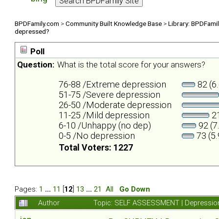
BPDFamily.com
>
Community Built Knowledge Base
>
Library: BPDFami
depressed?
Poll
Question:
What is the total score for your answers?
76-88 /Extreme depression
82 (6
51-75 /Severe depression
26-50 /Moderate depression
11-25 /Mild depression
21
6-10 /Unhappy (no dep)
92 (7
0-5 /No depression
73 (5
Total Voters: 1227
Pages:
1
...
11
[
12
]
13
...
21
All
Go Down
Author
Topic: SELF ASSESSMENT | Depression 