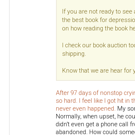
If you are not ready to see a
the best book for depressio
on how reading the book he
I check our book auction to
shipping.
Know that we are hear for
After 97 days of nonstop cryin
so hard. I feel like I got hit in
never even happened.
My son 
Normally, when upset, he coul
didn't even get a phone call 
abandoned. How could someo