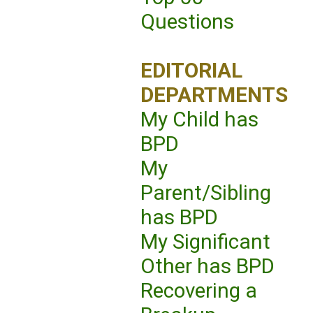
Questions
EDITORIAL
DEPARTMENTS
My Child has
BPD
My
Parent/Sibling
has BPD
My Significant
Other has BPD
Recovering a