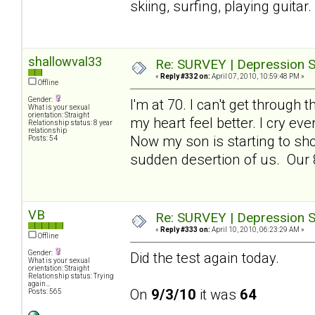
skiing, surfing, playing guita
shallowval33
Re: SURVEY | Depression S
«
Reply #332 on:
April 07, 2010, 10:59:48 PM »
Offline
Gender:
I'm at 70. I can't get throug
What is your sexual
orientation: Straight
my heart feel better. I cry ev
Relationship status: 8 year
relationship
Now my son is starting to sho
Posts: 54
sudden desertion of us. Our 8
VB
Re: SURVEY | Depression S
«
Reply #333 on:
April 10, 2010, 06:23:29 AM »
Offline
Gender:
Did the test again today.
What is your sexual
orientation: Straight
Relationship status: Trying
again...
On
9/3/10
it was
64
Posts: 565