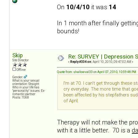
On
10/4/10
it was
14
In 1 month after finally getti
bounds!
Skip
Re: SURVEY | Depression S
Site Director
«
Reply #334 on:
April 10, 2010, 09:47:02 AM »
Offline
Quote from: shallowval33 on April 07, 2010, 10:59:48 PM
Gender:
What is your sexual
I'm at 70. I can't get through these 
orientation: Straight
Who in your life has
cry everyday. The more time that goe
"personality" issues: Ex-
been affected by his stepfathers su
romantic partner
Posts: 7068
of April.
Therapy will not make the pro
with it a little better. 70 is a
da