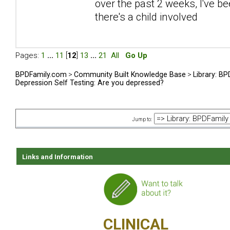
over the past 2 weeks, I've be
there's a child involved
Pages:
1
...
11
[
12
]
13
...
21
All
Go Up
BPDFamily.com
>
Community Built Knowledge Base
>
Library: B
Depression Self Testing: Are you depressed?
Jump to:
Links and Information
CLINICAL