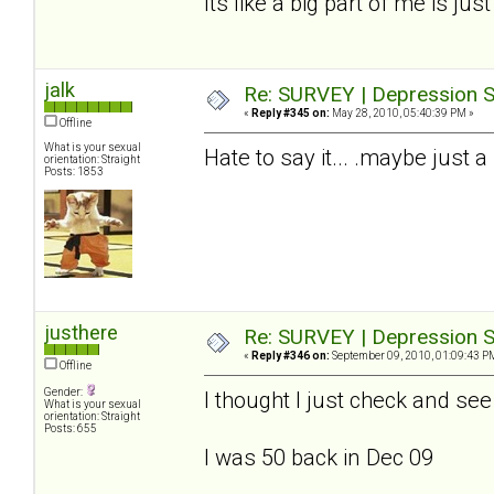
Its like a big part of me is jus
jalk
Re: SURVEY | Depression S
«
Reply #345 on:
May 28, 2010, 05:40:39 PM »
Offline
What is your sexual
Hate to say it... .maybe just a
orientation: Straight
Posts: 1853
justhere
Re: SURVEY | Depression S
«
Reply #346 on:
September 09, 2010, 01:09:43 P
Offline
Gender:
I thought I just check and se
What is your sexual
orientation: Straight
Posts: 655
I was 50 back in Dec 09