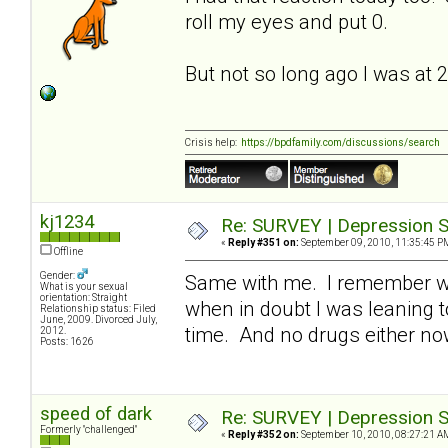
roll my eyes and put 0.
But not so long ago I was at 
Crisis help:
https://bpdfamily.com/discussions/search
kj1234
Re: SURVEY | Depression S
«
Reply #351 on:
September 09, 2010, 11:35:45 P
Offline
Gender:
Same with me. I remember whe
What is your sexual
orientation: Straight
when in doubt I was leaning t
Relationship status: Filed
June, 2009. Divorced July,
time. And no drugs either n
2012.
Posts: 1626
speed of dark
Re: SURVEY | Depression S
Formerly "challenged"
«
Reply #352 on:
September 10, 2010, 08:27:21 A