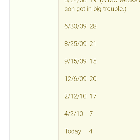
son got in big trouble.)
6/30/09 28
8/25/09 21
9/15/09 15
12/6/09 20
2/12/10 17
4/2/10 7
Today 4