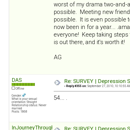
worst of my drama two-and-a-h
possible. Meeting new friends,
possible. It is even possible t
now been in for a year... .ama
everyone! Keep taking steps 
is out there, and it's worth it!
AG
DAS
Re: SURVEY | Depression S
«
Reply #355 on:
September 27, 2010, 10:10:55 A
Offline
Gender:
54... .
What is your sexual
orientation: Straight
Relationship status: Never
married
Posts: 1868
InJourneyThroughOz
Re: SURVEY | Depression S