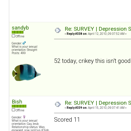
sandyb
Re: SURVEY | Depression S
«
Reply #338 on:
April 12, 2010, 09:37:52 AM »
Offline
Gender:
What is your sexual
orientation: Straight
Posts: 499
52 today, crikey this isn't good
Bish
Re: SURVEY | Depression S
«
Reply #339 on:
April 15, 2010, 09:37:41 AM »
Offline
Gender:
Scored 11
What is your sexual
orientation: Gay, lesb
Relationship status: Was
engaged, now split as of Feb