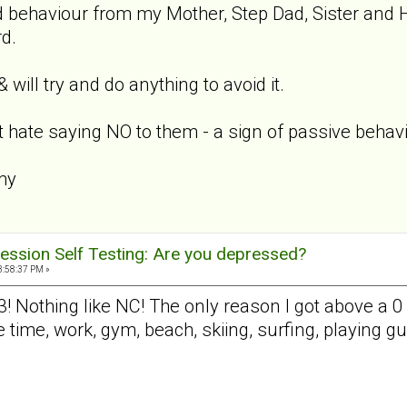
d behaviour from my Mother, Step Dad, Sister and 
d.
 will try and do anything to avoid it.
 hate saying NO to them - a sign of passive behavi
my
ession Self Testing: Are you depressed?
3:58:37 PM »
3! Nothing like NC! The only reason I got above a 0 
e time, work, gym, beach, skiing, surfing, playing 