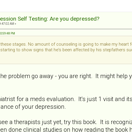
ession Self Testing: Are you depressed?
9:47:02 AM »
10:59:48 PM
gh these stages. No amount of counseling is going to make my heart fe
 starting to show signs that he's been affected by his stepfathers s
e problem go away - you are right. It might help you 
trist for a meds evaluation. It's just 1 visit and i
lance of your depression.
see a therapists just yet, try this book. It is recog
ven done clinical studies on how reading the book 