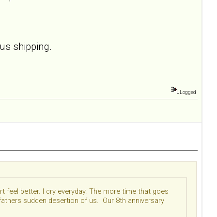
lus shipping.
Logged
t feel better. I cry everyday. The more time that goes
pfathers sudden desertion of us. Our 8th anniversary