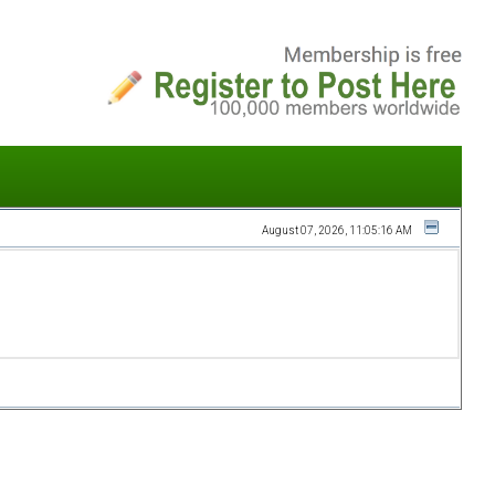
August 07, 2026, 11:05:16 AM