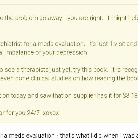
 the problem go away - you are right. It might help y
iatrist for a meds evaluation. It's just 1 visit and
al imbalance of your depression.
to see a therapists just yet, try this book. It is re
e even done clinical studies on how reading the boo
ion today and saw that on supplier has it for $3.18
ar for you 24/7 xoxox
r a meds evaluation - that's what I did when I was at