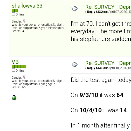
shallowval33
Re: SURVEY | Depr
«
Reply #332 on:
April 07, 2010, 1
Offline
Gender:
I'm at 70. I can't get 
What is your sexual orientation: Straight
Relationship status: 8 year relationship
everyday. The more time
Posts: 54
his stepfathers sudden
VB
Re: SURVEY | Depr
«
Reply #333 on:
April 10, 2010, 0
Offline
Gender:
Did the test again today
What is your sexual orientation: Straight
Relationship status: Trying again...
Posts: 565
On
9/3/10
it was
64
On
10/4/10
it was
14
In 1 month after finall