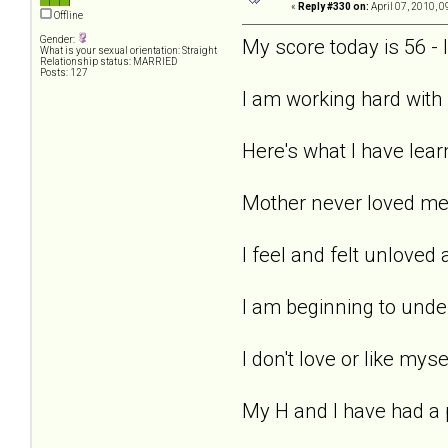
«
Reply #330 on:
April 07, 2010, 0
Offline
Gender:
My score today is 56 -
What is your sexual orientation: Straight
Relationship status: MARRIED
Posts: 127
I am working hard with 
Here's what I have learn
Mother never loved me -
I feel and felt unloved
I am beginning to under
I don't love or like myse
My H and I have had a 