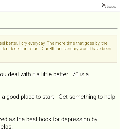
Logged
el better. I cry everyday. The more time that goes by, the
udden desertion of us. Our 8th anniversary would have been
deal with it a little better. 70 is a
ts a good place to start. Get something to help
nized as the best book for depression by
helps.