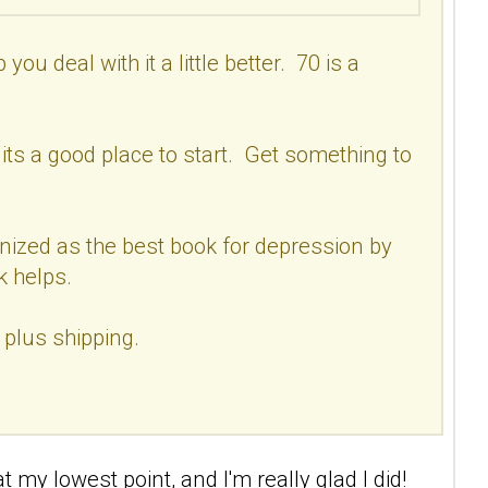
ou deal with it a little better. 70 is a
 its a good place to start. Get something to
cognized as the best book for depression by
k helps.
 plus shipping.
 my lowest point, and I'm really glad I did!