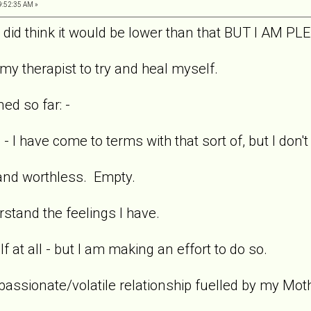
9:52:35 AM »
 I did think it would be lower than that BUT I AM
my therapist to try and heal myself.
ed so far: -
 I have come to terms with that sort of, but I don'
 and worthless. Empty.
stand the feelings I have.
lf at all - but I am making an effort to do so.
passionate/volatile relationship fuelled by my Mot