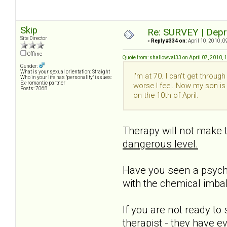
Skip
Re: SURVEY | Depr
Site Director
«
Reply #334 on:
April 10, 2010, 0
Offline
Quote from: shallowval33 on April 07, 2010, 
Gender:
What is your sexual orientation: Straight
I'm at 70. I can't get throu
Who in your life has "personality" issues:
Ex-romantic partner
worse I feel. Now my son is
Posts: 7068
on the 10th of April.
Therapy will not make th
dangerous level.
Have you seen a psychia
with the chemical imba
If you are not ready to 
therapist - they have e