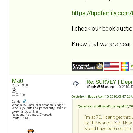
https://bpdfamily.com
I check our book auctio
Know that we are hear
Matt
Re: SURVEY | Depr
Retired Staff
«
Reply #335 on:
April 10, 2010, 1
Offline
Quote from: Skip on April 10, 2010, 09:47:02 
Gender:
What is your sexual orientation: Straight
Quote from: shallowval33 on April 07, 2
Who in your life has "personality" issues:
Ex-romantic partner
Relationship status: Divorced.
I'm at 70. I can't get th
Posts: 14130
by, the worse I feel. Now
would have been on the 1