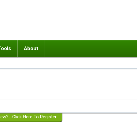
Tools
About
ups
 relationship in or near breakup
Wisemind
Mission and Purpose
dult or adolescent) with BPD
Ending conflict (3 minute lesson)
Website Policies
or Parent with BPD
Listen with Empathy
Membership Eligibility
lines
d/Girlfriend with BPD
Don't Be Invalidating
Please Donate
or Spouse with BPD
Setting boundaries
g a Failed Romantic Relationship
On-line CBT
Book reviews
ew?--Click Here To Register
Member workshops