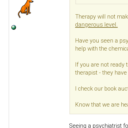
Therapy will not make
dangerous level.
Have you seen a psych
help with the chemic
If you are not ready 
therapist - they hav
I check our book auct
Know that we are he
Seeing a psychiatrist fo