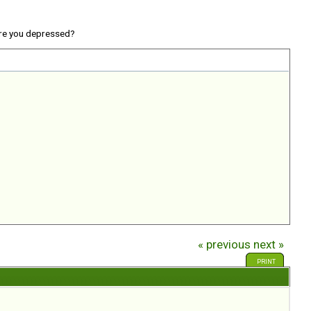
re you depressed?
« previous
next »
PRINT