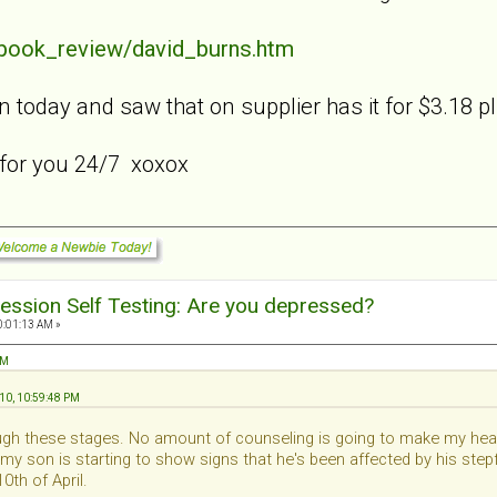
/book_review/david_burns.htm
n today and saw that on supplier has it for $3.18 p
 for you 24/7 xoxox
ession Self Testing: Are you depressed?
0:01:13 AM »
AM
010, 10:59:48 PM
rough these stages. No amount of counseling is going to make my hear
 my son is starting to show signs that he's been affected by his ste
0th of April.