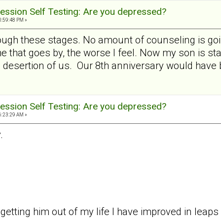
ession Self Testing: Are you depressed?
0:59:48 PM »
through these stages. No amount of counseling is goi
 that goes by, the worse I feel. Now my son is sta
 desertion of us. Our 8th anniversary would have b
ession Self Testing: Are you depressed?
6:23:29 AM »
.
y getting him out of my life I have improved in leap