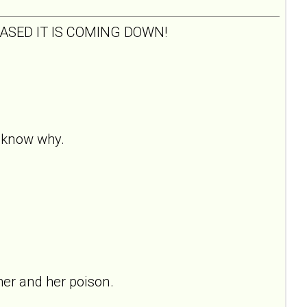
 PLEASED IT IS COMING DOWN!
t know why.
her and her poison.