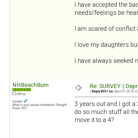
I have accepted the ba
needs/feelings be hear
I am scared of conflict &
I love my daughters but
I have always seeked 
NHBeachBum
Re: SURVEY | Depr
«
Reply #331 on:
April 07, 2010, 0
Offline
Gender:
3 years out and I got a 
What is your sexual orientation: Straight
Posts: 957
do so much stuff all th
move it to a 4?