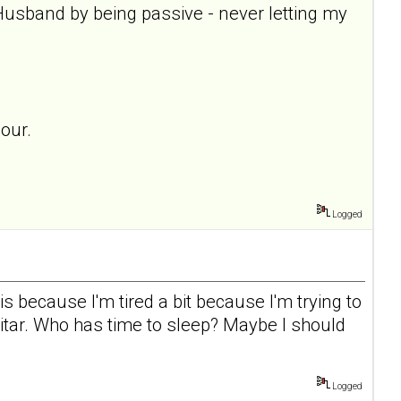
Husband by being passive - never letting my
our.
Logged
is because I'm tired a bit because I'm trying to
guitar. Who has time to sleep? Maybe I should
Logged