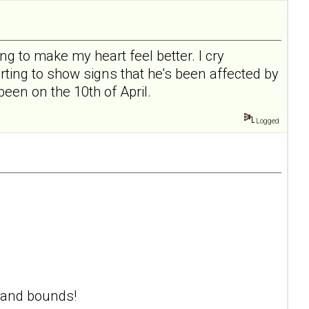
ng to make my heart feel better. I cry
rting to show signs that he's been affected by
een on the 10th of April.
Logged
s and bounds!