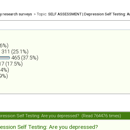
ly research surveys
> Topic:
SELF ASSESSMENT | Depression Self Testing: A
.6%)
311 (25.1%)
465 (37.5%)
7 (17.5%)
.4%)
.9%)
ession Self Testing: Are you depressed? (Read 764476 times)
ession Self Testing: Are you depressed?