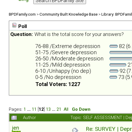
BPDFamily.com
>
Community Built Knowledge Base
>
Library: BPDFami
Poll
Question:
What is the total score for your answers?
76-88 /Extreme depression
82 (6
51-75 /Severe depression
26-50 /Moderate depression
11-25 /Mild depression
21
6-10 /Unhappy (no dep)
92 (7
0-5 /No depression
73 (5
Total Voters: 1227
Pages:
1
...
11
[
12
]
13
...
21
All
Go Down
Author
Topic: SELF ASSESSMENT | Depr
jen
Re: SURVEY | Depr