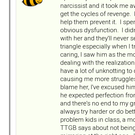
narcissist and it took me a
get the cycles of revenge. 
help them prevent it. I spen
obvious dysfunction. I didn
with her and they'll never 
triangle especially when I 
caring, I saw him as the mo
dealing with the realizatio
have a lot of unknotting to 
causing me more struggles,
blame her, I've excused hi
he expected perfection from
and there's no end to my gr
always try harder or do bet
problem kids in class, a mo
TTGB says about not being