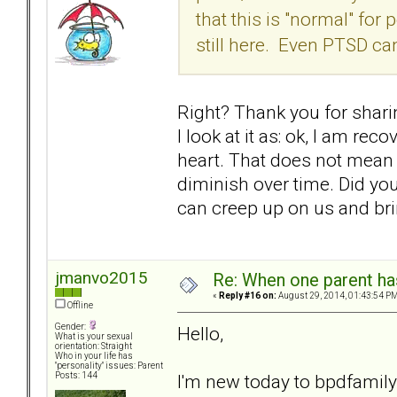
that this is "normal" fo
still here. Even PTSD c
Right? Thank you for sharin
I look at it as: ok, I am re
heart. That does not mean I 
diminish over time. Did yo
can creep up on us and brin
jmanvo2015
Re: When one parent h
«
Reply #16 on:
August 29, 2014, 01:43:54 PM
Offline
Gender:
Hello,
What is your sexual
orientation: Straight
Who in your life has
"personality" issues: Parent
I'm new today to bpdfamily
Posts: 144