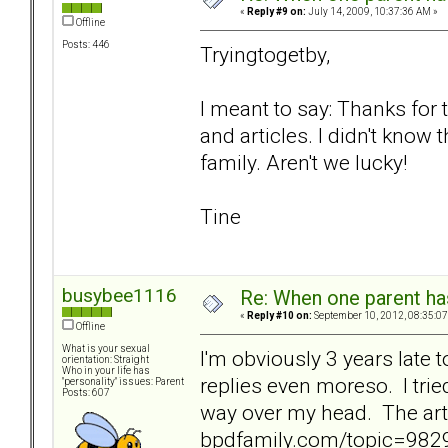
«
Reply #9 on:
July 14, 2009, 10:37:36 AM »
Offline
Posts: 446
Tryingtogetby,
I meant to say: Thanks for 
and articles. I didn't know 
family. Aren't we lucky!
Tine
busybee1116
Re: When one parent h
«
Reply #10 on:
September 10, 2012, 08:35:07
Offline
What is your sexual
I'm obviously 3 years late to
orientation: Straight
Who in your life has
replies even moreso. I trie
"personality" issues: Parent
Posts: 607
way over my head. The art
bpdfamily.com/topic=9829