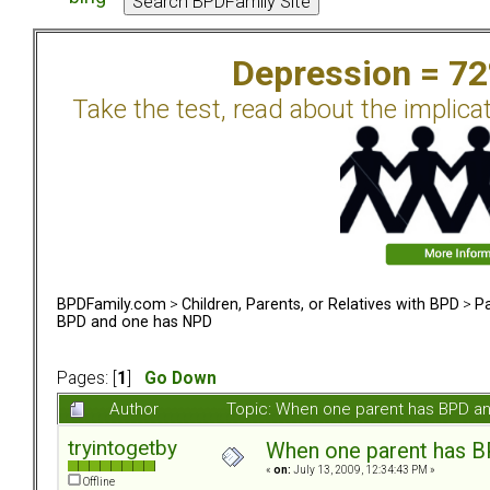
Depression = 7
Take the test, read about the implica
BPDFamily.com
>
Children, Parents, or Relatives with BPD
>
Pa
BPD and one has NPD
Pages: [
1
]
Go Down
Author
Topic: When one parent has BPD a
tryintogetby
When one parent has 
«
on:
July 13, 2009, 12:34:43 PM »
Offline