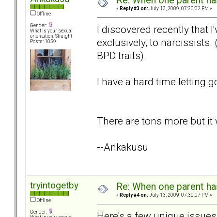
Re: When one parent h
«
Reply #3 on:
July 13, 2009, 07:20:02 PM »
Offline
Gender:
I discovered recently that 
What is your sexual
orientation: Straight
exclusively, to narcissist
Posts: 1059
BPD traits).
I have a hard time letting go
There are tons more but it w
--Ankakusu
tryintogetby
Re: When one parent h
«
Reply #4 on:
July 13, 2009, 07:30:07 PM »
Offline
Gender:
Here's a few unique issues, 