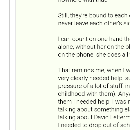
Still, they're bound to eac
never leave each other's si
I can count on one hand th
alone, without her on the p
on the phone, she does all t
That reminds me, when I wa
very clearly needed help, 
pressure of a lot of stuff
childhood with them). Anywa
them I needed help. I was n
talking about something els
talking about David Letterma
I needed to drop out of sc