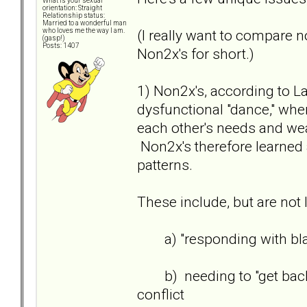
What is your sexual
orientation: Straight
Relationship status:
Married to a wonderful man
(I really want to compare n
who loves me the way I am.
(gasp!)
Posts: 1407
Non2x's for short.)
1) Non2x's, according to L
dysfunctional "dance," wher
each other's needs and we
Non2x's therefore learned 
patterns.
These include, but are not l
a) "responding with bla
b) needing to "get back/ge
conflict