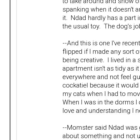
to take around and show off
spanking when it doesn't a
it. Ndad hardly has a part in
the usual toy. The dog's j
--And this is one I've rec
flipped if I made any sort 
being creative. I lived i
apartment isn't as tidy as i
everywhere and not feel gui
cockatiel because it wou
my cats when I had to move
When I was in the dorms I 
love and understanding I n
--Momster said Ndad was g
about something and not u