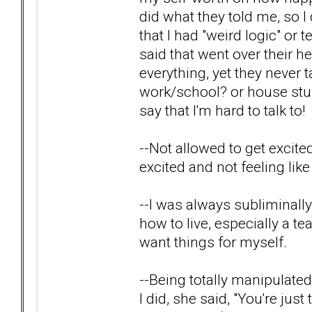
did what they told me, so I
that I had "weird logic" or 
said that went over their 
everything, yet they never
work/school? or house stuf
say that I'm hard to talk to!
--Not allowed to get excited
excited and not feeling like
--I was always subliminal
how to live, especially a te
want things for myself.
--Being totally manipulated
I did, she said, "You're ju