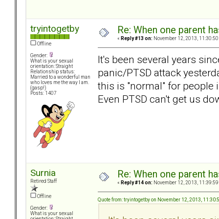
tryintogetby
Re: When one parent h
«
Reply #13 on:
November 12, 2013, 11:30:50
Offline
Gender:
It's been several years sinc
What is your sexual
orientation: Straight
panic/PTSD attack yesterday
Relationship status:
Married to a wonderful man
this is "normal" for people
who loves me the way I am.
(gasp!)
Posts: 1407
Even PTSD can't get us d
Surnia
Re: When one parent h
Retired Staff
«
Reply #14 on:
November 12, 2013, 11:39:59
Offline
Quote from: tryintogetby on November 12, 2013, 11:30
Gender:
What is your sexual
orientation: Straight