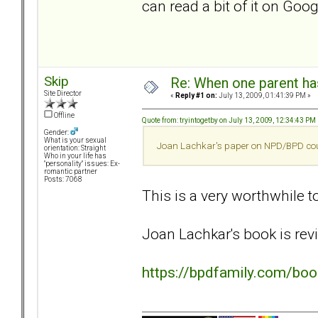
can read a bit of it on Go
Skip
Re: When one parent h
Site Director
«
Reply #1 on:
July 13, 2009, 01:41:39 PM »
Offline
Quote from: tryintogetby on July 13, 2009, 12:34:43 PM
Gender:
What is your sexual
Joan Lachkar's paper on NPD/BPD couple
orientation: Straight
Who in your life has
"personality" issues: Ex-
romantic partner
Posts: 7068
This is a very worthwhile top
Joan Lachkar's book is revi
https://bpdfamily.com/bo