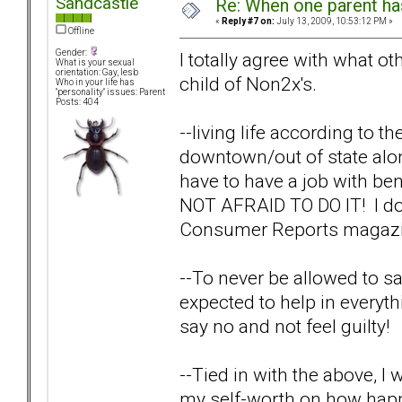
Sandcastle
Re: When one parent h
«
Reply #7 on:
July 13, 2009, 10:53:12 PM »
Offline
Gender:
I totally agree with what o
What is your sexual
orientation: Gay, lesb
child of Non2x's.
Who in your life has
"personality" issues: Parent
Posts: 404
--living life according to the
downtown/out of state alone
have to have a job with bene
NOT AFRAID TO DO IT! I do
Consumer Reports magazine
--To never be allowed to sa
expected to help in everythin
say no and not feel guilty!
--Tied in with the above, 
my self-worth on how happ