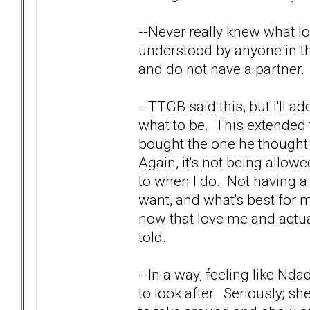
--Never really knew what lov
understood by anyone in th
and do not have a partner. 
--TTGB said this, but I'll 
what to be. This extended 
bought the one he thought
Again, it's not being allo
to when I do. Not having a 
want, and what's best for 
now that love me and actua
told.
--In a way, feeling like Nd
to look after. Seriously; sh