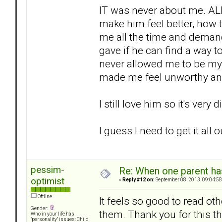
IT was never about me. AL
make him feel better, how t
me all the time and demand
gave if he can find a way to
never allowed me to be my
made me feel unworthy and
I still love him so it's very 
I guess I need to get it all
pessim-
Re: When one parent h
optimist
«
Reply #12 on:
September 08, 2013, 09:04:58
Offline
It feels so good to read oth
Gender:
them. Thank you for this t
Who in your life has
"personality" issues: Child