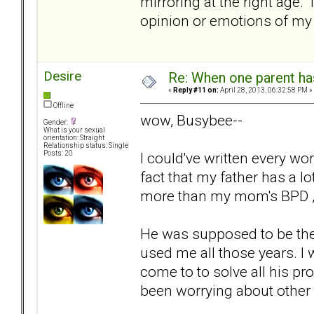
mirroring at the right age.
opinion or emotions of m
Desire
Re: When one parent h
«
Reply #11 on:
April 28, 2013, 06:32:58 PM »
Offline
wow, Busybee--
Gender:
What is your sexual
orientation: Straight
Relationship status: Single
I could've written every w
Posts: 20
fact that my father has a lo
more than my mom's BPD , 
He was supposed to be the
used me all those years. I 
come to to solve all his p
been worrying about other 