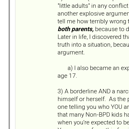
"little adults" in any confl
another explosive argumen
tell me how terribly wrong
both parents,
because to d
Later in life, I discovered t
truth into a situation, bec
argument.
a) I also became an exper
age 17.
3) A borderline AND a narci
himself or herself. As the 
one telling you who YOU a
that many Non-BPD kids hav
when you're expected to be a