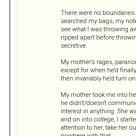
There were no boundaries.
searched my bags, my note
see what I was throwing aw
ripped apart before throwin
secretive.
My mother's rages, paranoi
except for when he'd finall
then invariably he'd turn 
My mother took me into h
he didn't/doesn't communi
interest in anything. She w
and on into college, I start
attention to her, take her ou
nowhere with that.