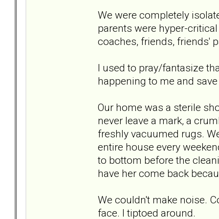
We were completely isolat
parents were hyper-critical
coaches, friends, friends' p
I used to pray/fantasize t
happening to me and save m
Our home was a sterile sho
never leave a mark, a crumb
freshly vacuumed rugs. We 
entire house every weekend
to bottom before the clean
have her come back becaus
We couldn't make noise. Cou
face. I tiptoed around.