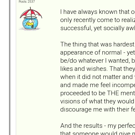
Posts: 2537
I have always known that our
only recently come to real
successful, yet socially 
The thing that was hardest
appearance of normal - yet n
be/do whatever I wanted, but
likes and wishes. That the
when it did not matter and 
and made me feel incompete
proceeded to be THE mento
visions of what they would
discourage me with their f
And the results - my perfe
that someone would give m