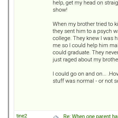
help, get my head on strai
show!
When my brother tried to ki
they sent him to a psych w
college. They knew I was h
me so I could help him ma
could graduate. They nev
just raged about my brothe
I could go on and on... .Ho
stuff was normal - or not 
tine2
Re: When one parent h