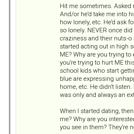
Hit me sometimes. Asked me
And/or he'd take me into 
how lonely, etc. He'd ask 
so lonely. NEVER once did
craziness and their nuts-o 
started acting out in high 
ME? Why are you trying to
you're trying to hurt ME th
school kids who start getti
blue are expressing unhapp
home, etc. He didn't liste
was only and always an ext
When I started dating, then
me? Why are you interested
you see in them? They're not