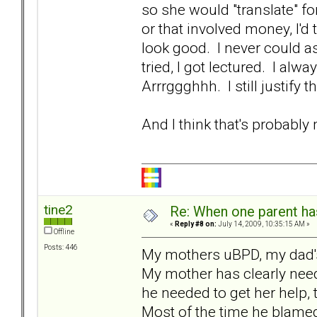
so she would "translate" fo
or that involved money, I'd
look good. I never could as
tried, I got lectured. I alw
Arrrggghhh. I still justify 
And I think that's probably
tine2
Re: When one parent h
«
Reply #8 on:
July 14, 2009, 10:35:15 AM »
Offline
Posts: 446
My mothers uBPD, my dad's
My mother has clearly nee
he needed to get her help,
Most of the time he blame