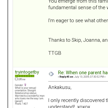
You emerge from this famil
fundamental sense of the
I'm eager to see what other
Thanks to Skip, Joanna, a
TTGB
tryintogetby
Re: When one parent h
«
Reply #5 on:
July 13, 2009, 07:30:52 PM »
Offline
Gender:
Ankakusu,
What is your sexual
orientation: Straight
Relationship status:
Married to a wonderful man
I only recently discovered th
who loves me the way I am.
(gasp!)
Posts: 1407
understand! xoxox