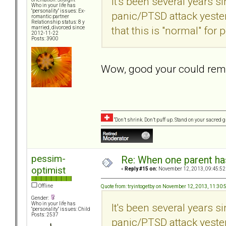
It's been several years s
Who in your life has
"personality" issues: Ex-
panic/PTSD attack yester
romantic partner
Relationship status: 8 y
that this is "normal" for
married, divorced since
2012-11-22
Posts: 3900
Wow, good your could rem
“Don’t shrink. Don’t puff up. Stand on your sacred
pessim-
Re: When one parent h
optimist
«
Reply #15 on:
November 12, 2013, 09:45:52
Offline
Quote from: tryintogetby on November 12, 2013, 11:30
Gender:
Who in your life has
It's been several years s
"personality" issues: Child
Posts: 2537
panic/PTSD attack yester