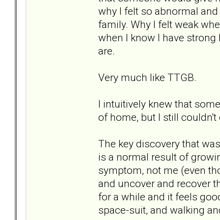
why I felt so abnormal and
family. Why I felt weak whe
when I know I have strong l
are.
Very much like TTGB.
I intuitively knew that some
of home, but I still couldn't 
The key discovery that was 
is a normal result of growi
symptom, not me (even thou
and uncover and recover the
for a while and it feels good.
space-suit, and walking and