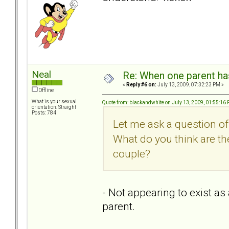
Neal
Re: When one parent h
«
Reply #6 on:
July 13, 2009, 07:32:23 PM »
Offline
What is your sexual
Quote from: blackandwhite on July 13, 2009, 01:55:16
orientation: Straight
Posts: 784
Let me ask a question o
What do you think are the
couple?
- Not appearing to exist as 
parent.