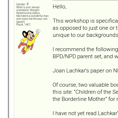
Gender:
Hello,
What is your sexual
orientation: Straight
Relationship status:
Married to a wonderful man
This workshop is specifica
who loves me the way I am.
(gasp!)
Posts: 1407
as opposed to just one or t
unique to our backgrounds
I recommend the following
BPD/NPD parent set, and w
Joan Lachkar's paper on 
Of course, two valuable bo
this site: "Children of the
the Borderline Mother" for
I have not yet read Lachkar