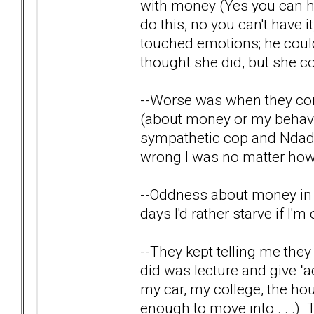
with money (Yes you can hav
do this, no you can't have i
touched emotions; he coul
thought she did, but she co
--Worse was when they cor
(about money or my behavi
sympathetic cop and Ndad 
wrong I was no matter how I
--Oddness about money in ge
days I'd rather starve if I'
--They kept telling me the
did was lecture and give "a
my car, my college, the hou
enough to move into . . .) Th