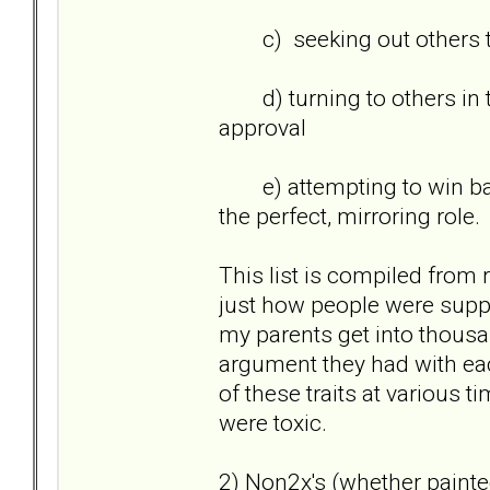
c) seeking out others to 
d) turning to others in th
approval
e) attempting to win back 
the perfect, mirroring role
This list is compiled from 
just how people were suppo
my parents get into thousan
argument they had with each
of these traits at various t
were toxic.
2) Non2x's (whether painted