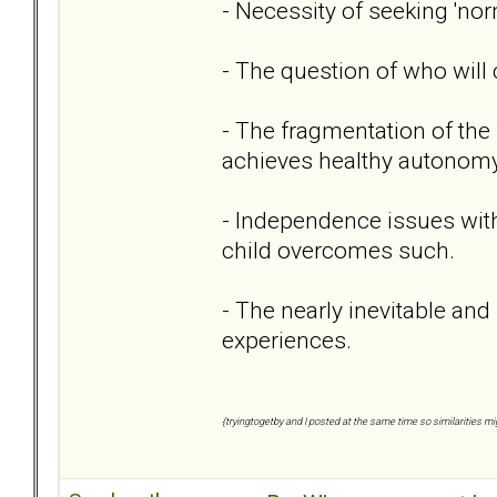
- Necessity of seeking 'nor
- The question of who will c
- The fragmentation of the 
achieves healthy autonomy
- Independence issues with
child overcomes such.
- The nearly inevitable and 
experiences.
{tryingtogetby and I posted at the same time so similarities mig