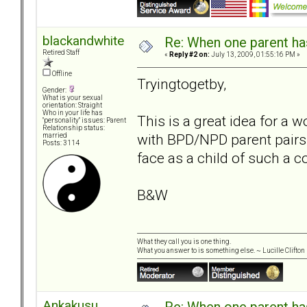
blackandwhite
Re: When one parent h
Retired Staff
«
Reply #2 on:
July 13, 2009, 01:55:16 PM »
Offline
Tryingtogetby,
Gender:
What is your sexual
orientation: Straight
Who in your life has
This is a great idea for a 
"personality" issues: Parent
Relationship status:
with BPD/NPD parent pairs.
married
Posts: 3114
face as a child of such a c
B&W
What they call you is one thing.
What you answer to is something else. ~ Lucille Clifton
Ankakusu