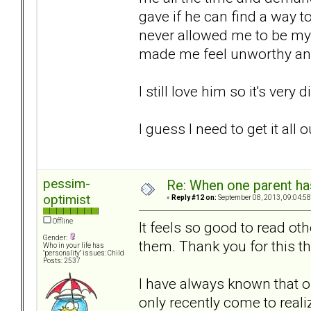
gave if he can find a way to
never allowed me to be my
made me feel unworthy and
I still love him so it's very 
I guess I need to get it all
pessim-
Re: When one parent h
optimist
«
Reply #12 on:
September 08, 2013, 09:04:58
Offline
It feels so good to read oth
Gender:
them. Thank you for this t
Who in your life has
"personality" issues: Child
Posts: 2537
I have always known that our
only recently come to real