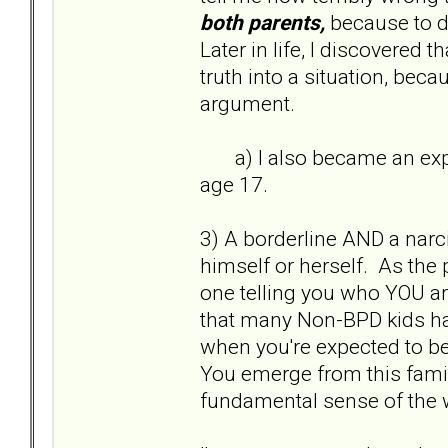
both parents,
because to d
Later in life, I discovered t
truth into a situation, bec
argument.
a) I also became an exper
age 17.
3) A borderline AND a narci
himself or herself. As the 
one telling you who YOU a
that many Non-BPD kids hav
when you're expected to be a
You emerge from this famil
fundamental sense of the