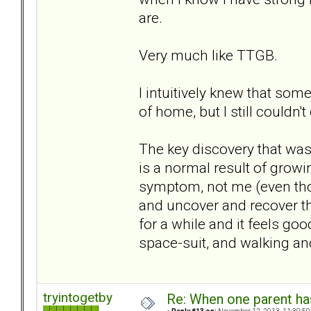
are.
Very much like TTGB.
I intuitively knew that some
of home, but I still couldn't 
The key discovery that was 
is a normal result of growi
symptom, not me (even thou
and uncover and recover the
for a while and it feels good.
space-suit, and walking and
tryintogetby
Re: When one parent h