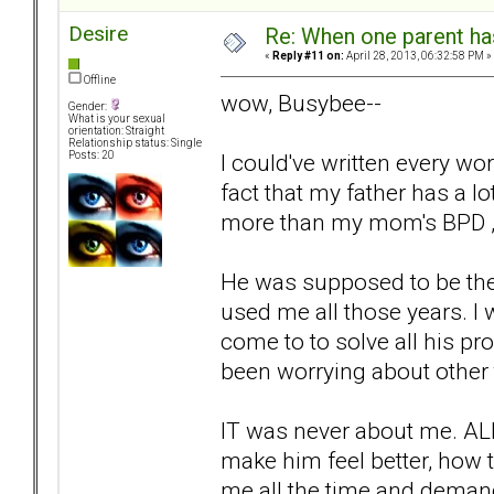
Desire
Re: When one parent h
«
Reply #11 on:
April 28, 2013, 06:32:58 PM »
Offline
wow, Busybee--
Gender:
What is your sexual
orientation: Straight
Relationship status: Single
I could've written every w
Posts: 20
fact that my father has a lo
more than my mom's BPD , 
He was supposed to be the
used me all those years. I 
come to to solve all his p
been worrying about other 
IT was never about me. AL
make him feel better, how t
me all the time and demand