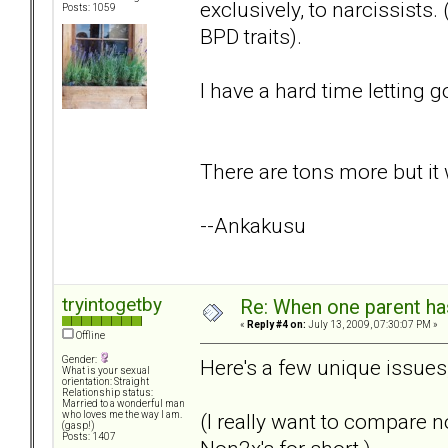
exclusively, to narcissist
Posts: 1059
BPD traits).
I have a hard time letting go
There are tons more but it w
--Ankakusu
tryintogetby
Re: When one parent h
«
Reply #4 on:
July 13, 2009, 07:30:07 PM »
Offline
Gender:
Here's a few unique issues, 
What is your sexual
orientation: Straight
Relationship status:
Married to a wonderful man
(I really want to compare n
who loves me the way I am.
(gasp!)
Posts: 1407