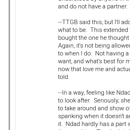
and do not have a partner. 
--TTGB said this, but I'll 
what to be. This extended 
bought the one he thought
Again, it's not being allo
to when I do. Not having a 
want, and what's best for 
now that love me and actua
told.
--In a way, feeling like Nd
to look after. Seriously; sh
to take around and show off
spanking when it doesn't a
it. Ndad hardly has a part in