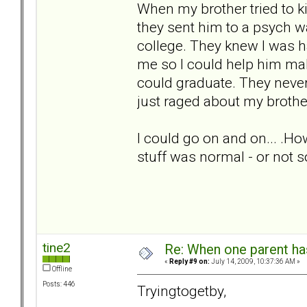
When my brother tried to ki
they sent him to a psych w
college. They knew I was h
me so I could help him ma
could graduate. They nev
just raged about my brothe
I could go on and on... .Ho
stuff was normal - or not 
tine2
Re: When one parent h
«
Reply #9 on:
July 14, 2009, 10:37:36 AM »
Offline
Posts: 446
Tryingtogetby,