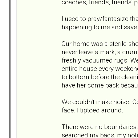
coaches, friends, friends' p
I used to pray/fantasize t
happening to me and save m
Our home was a sterile sho
never leave a mark, a crumb
freshly vacuumed rugs. We 
entire house every weekend
to bottom before the clean
have her come back becaus
We couldn't make noise. Cou
face. I tiptoed around.
There were no boundaries.
searched my bags, my note