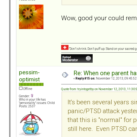
Wow, good your could rem
“Don’t shrink. Don’t puff up. Stand on your sacred
pessim-
Re: When one parent h
optimist
«
Reply #15 on:
November 12, 2013, 09:45:52
Offline
Quote from: tryintogetby on November 12, 2013, 11:30
Gender:
Who in your life has
It's been several years s
"personality" issues: Child
Posts: 2537
panic/PTSD attack yester
that this is "normal" fo
still here. Even PTSD c