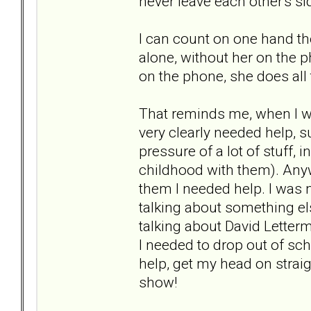
never leave each other's si
I can count on one hand th
alone, without her on the p
on the phone, she does all t
That reminds me, when I wa
very clearly needed help, 
pressure of a lot of stuff
childhood with them). Anywa
them I needed help. I was n
talking about something els
talking about David Letterma
I needed to drop out of sc
help, get my head on strai
show!