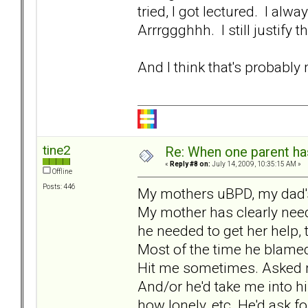
tried, I got lectured. I alw
Arrrggghhh. I still justify 
And I think that's probably
tine2
Re: When one parent h
«
Reply #8 on:
July 14, 2009, 10:35:15 AM »
Offline
Posts: 446
My mothers uBPD, my dad's
My mother has clearly nee
he needed to get her help,
Most of the time he blame
Hit me sometimes. Asked me
And/or he'd take me into 
how lonely, etc. He'd ask 