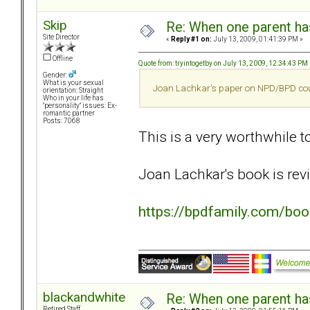
Skip
Re: When one parent h
Site Director
«
Reply #1 on:
July 13, 2009, 01:41:39 PM »
Offline
Quote from: tryintogetby on July 13, 2009, 12:34:43 PM
Gender:
What is your sexual
Joan Lachkar's paper on NPD/BPD couple
orientation: Straight
Who in your life has
"personality" issues: Ex-
romantic partner
Posts: 7068
This is a very worthwhile top
Joan Lachkar's book is revi
https://bpdfamily.com/bo
blackandwhite
Re: When one parent h
Retired Staff