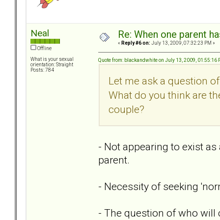
Neal
Re: When one parent h
«
Reply #6 on:
July 13, 2009, 07:32:23 PM »
Offline
What is your sexual
Quote from: blackandwhite on July 13, 2009, 01:55:16
orientation: Straight
Posts: 784
Let me ask a question o
What do you think are the
couple?
- Not appearing to exist as 
parent.
- Necessity of seeking 'nor
- The question of who will c