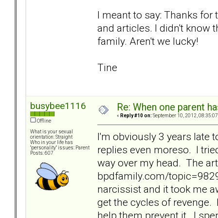
I meant to say: Thanks for 
and articles. I didn't know 
family. Aren't we lucky!
Tine
busybee1116
Re: When one parent h
«
Reply #10 on:
September 10, 2012, 08:35:07
Offline
What is your sexual
I'm obviously 3 years late to
orientation: Straight
Who in your life has
replies even moreso. I trie
"personality" issues: Parent
Posts: 607
way over my head. The art
bpdfamily.com/topic=9829
narcissist and it took me a
get the cycles of revenge. 
help them prevent it. I spen