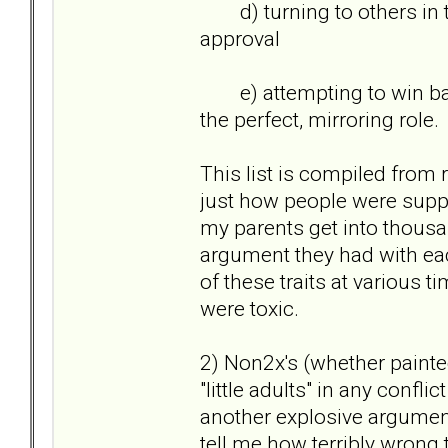
d) turning to others in th
approval
e) attempting to win back 
the perfect, mirroring role
This list is compiled from 
just how people were suppo
my parents get into thousan
argument they had with each
of these traits at various t
were toxic.
2) Non2x's (whether painted
"little adults" in any confl
another explosive argumen
tell me how terribly wrong