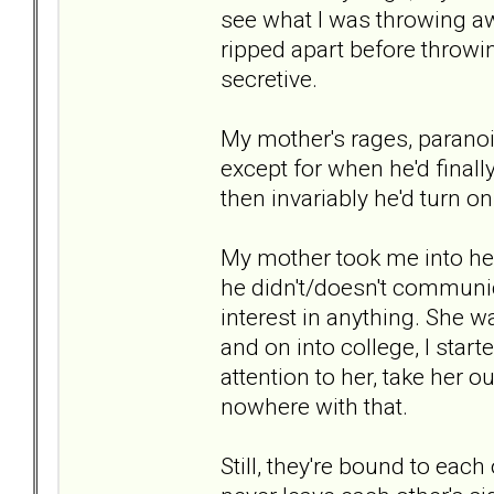
see what I was throwing aw
ripped apart before throwin
secretive.
My mother's rages, paranoi
except for when he'd finall
then invariably he'd turn 
My mother took me into h
he didn't/doesn't communi
interest in anything. She w
and on into college, I start
attention to her, take her ou
nowhere with that.
Still, they're bound to eac