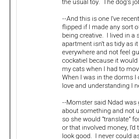
the usual toy. The dog's j
--And this is one I've rec
flipped if I made any sort 
being creative. I lived i
apartment isn't as tidy as i
everywhere and not feel gui
cockatiel because it wou
my cats when I had to move
When I was in the dorms I 
love and understanding I n
--Momster said Ndad was g
about something and not u
so she would "translate" fo
or that involved money, I'd
look good. I never could as