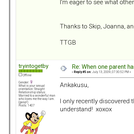
I'm eager to see what other
Thanks to Skip, Joanna, a
TTGB
tryintogetby
Re: When one parent h
«
Reply #5 on:
July 13, 2009, 07:30:52 PM »
Offline
Gender:
Ankakusu,
What is your sexual
orientation: Straight
Relationship status:
Married to a wonderful man
I only recently discovered th
who loves me the way I am.
(gasp!)
Posts: 1407
understand! xoxox