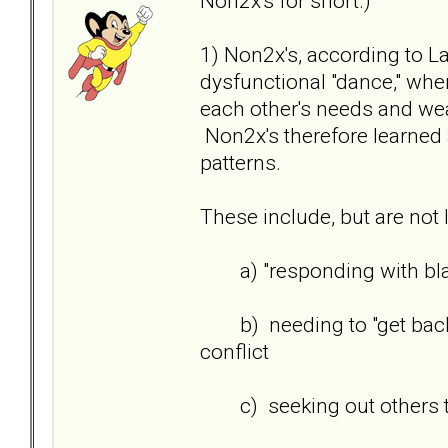
Non2x's for short.)
1) Non2x's, according to L
dysfunctional "dance," wher
each other's needs and we
Non2x's therefore learned 
patterns.
These include, but are not l
a) "responding with bla
b) needing to "get back/ge
conflict
c) seeking out others to 