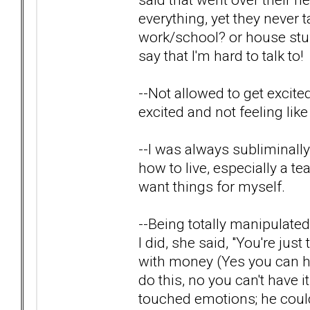
everything, yet they never
work/school? or house stuf
say that I'm hard to talk to!
--Not allowed to get excited
excited and not feeling like
--I was always subliminal
how to live, especially a te
want things for myself.
--Being totally manipulated
I did, she said, "You're ju
with money (Yes you can hav
do this, no you can't have i
touched emotions; he coul