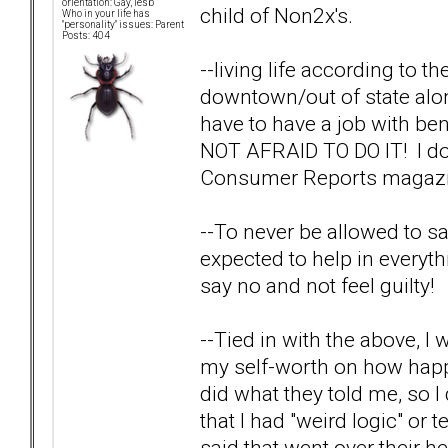
orientation: Gay, lesb
child of Non2x's.
Who in your life has
"personality" issues: Parent
Posts: 404
--living life according to the
downtown/out of state alone
have to have a job with bene
NOT AFRAID TO DO IT! I do
Consumer Reports magazine
--To never be allowed to sa
expected to help in everythin
say no and not feel guilty!
--Tied in with the above, 
my self-worth on how happ
did what they told me, so I
that I had "weird logic" or 
said that went over their 