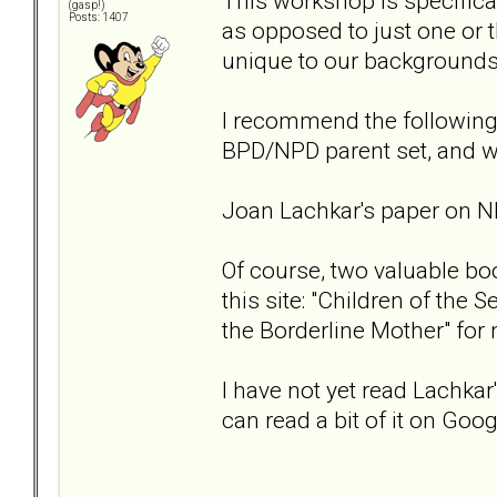
This workshop is specifica
(gasp!)
Posts: 1407
as opposed to just one or t
unique to our backgrounds
I recommend the following
BPD/NPD parent set, and w
Joan Lachkar's paper on 
Of course, two valuable bo
this site: "Children of the
the Borderline Mother" for
I have not yet read Lachkar
can read a bit of it on Go