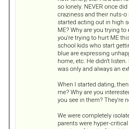
so lonely. NEVER once did
craziness and their nuts-o 
started acting out in high 
ME? Why are you trying to
you're trying to hurt ME th
school kids who start getti
blue are expressing unhapp
home, etc. He didn't liste
was only and always an ext
When I started dating, then
me? Why are you interested
you see in them? They're not
We were completely isolat
parents were hyper-critical