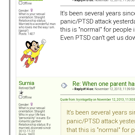
«
Reply #13 on:
November 12, 2013, 11:30:50
Offline
Gender:
It's been several years sinc
What is your sexual
orientation: Straight
panic/PTSD attack yesterday
Relationship status:
Married to a wonderful man
this is "normal" for people
who loves me the way I am.
(gasp!)
Posts: 1407
Even PTSD can't get us d
Surnia
Re: When one parent h
Retired Staff
«
Reply #14 on:
November 12, 2013, 11:39:59
Offline
Quote from: tryintogetby on November 12, 2013, 11:30
Gender:
What is your sexual
It's been several years s
orientation: Straight
Who in your life has
"personality" issues: Ex-
panic/PTSD attack yester
romantic partner
Relationship status: 8 y
that this is "normal" for
married, divorced since
2012-11-22
Posts: 3900