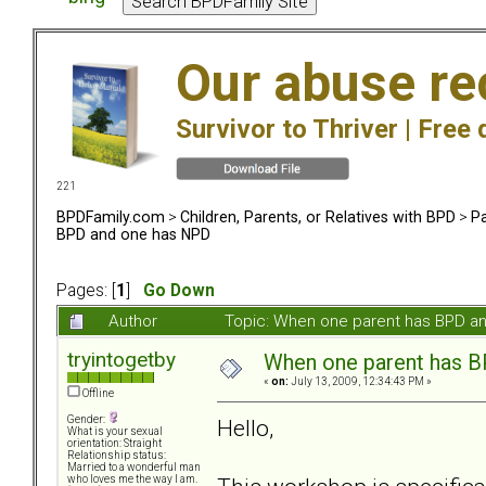
Our abuse re
Survivor to Thriver |
Free 
221
BPDFamily.com
>
Children, Parents, or Relatives with BPD
>
Pa
BPD and one has NPD
Pages: [
1
]
Go Down
Author
Topic: When one parent has BPD a
tryintogetby
When one parent has 
«
on:
July 13, 2009, 12:34:43 PM »
Offline
Gender:
Hello,
What is your sexual
orientation: Straight
Relationship status:
Married to a wonderful man
who loves me the way I am.