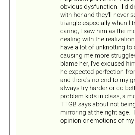
obvious dysfunction. I didn
with her and they'll never 
triangle especially when I 
caring, I saw him as the mo
dealing with the realizatio
have a lot of unknotting to 
causing me more struggles,
blame her, I've excused hi
he expected perfection from
and there's no end to my gr
always try harder or do bet
problem kids in class, a mo
TTGB says about not being
mirroring at the right age.
opinion or emotions of m