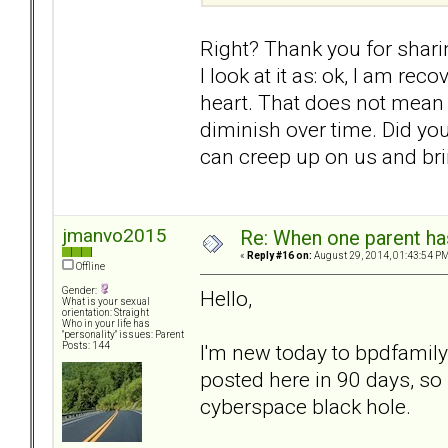
Right? Thank you for sharin
I look at it as: ok, I am re
heart. That does not mean I 
diminish over time. Did yo
can creep up on us and brin
jmanvo2015
Re: When one parent h
«
Reply #16 on:
August 29, 2014, 01:43:54 PM
Offline
Gender:
Hello,
What is your sexual
orientation: Straight
Who in your life has
"personality" issues: Parent
I'm new today to bpdfamily
Posts: 144
posted here in 90 days, so 
cyberspace black hole.