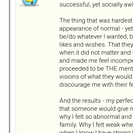
successful, yet socially 
The thing that was hardest
appearance of normal - yet n
be/do whatever I wanted, but
likes and wishes. That the
when it did not matter and 
and made me feel incompete
proceeded to be THE mento
visions of what they would
discourage me with their f
And the results - my perfe
that someone would give m
why I felt so abnormal and
family. Why I felt weak whe
when I know I have strong l