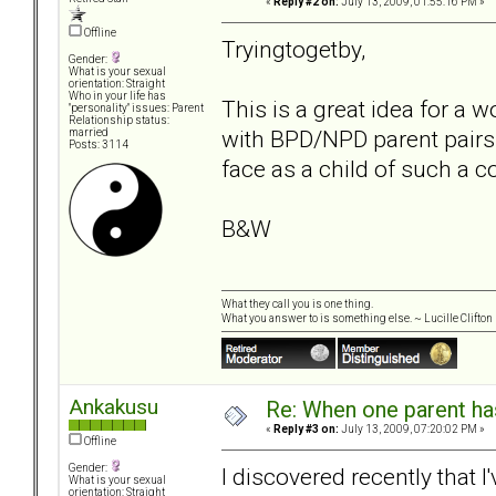
«
Reply #2 on:
July 13, 2009, 01:55:16 PM »
Offline
Tryingtogetby,
Gender:
What is your sexual
orientation: Straight
Who in your life has
This is a great idea for a 
"personality" issues: Parent
Relationship status:
with BPD/NPD parent pairs.
married
Posts: 3114
face as a child of such a c
B&W
What they call you is one thing.
What you answer to is something else. ~ Lucille Clifton
Ankakusu
Re: When one parent h
«
Reply #3 on:
July 13, 2009, 07:20:02 PM »
Offline
Gender:
I discovered recently that 
What is your sexual
orientation: Straight