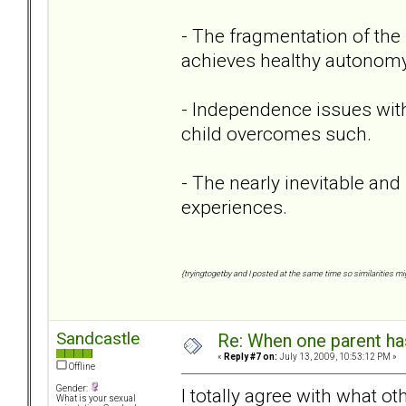
- The fragmentation of the 
achieves healthy autonomy
- Independence issues with
child overcomes such.
- The nearly inevitable and 
experiences.
{tryingtogetby and I posted at the same time so similarities mig
Sandcastle
Re: When one parent h
«
Reply #7 on:
July 13, 2009, 10:53:12 PM »
Offline
Gender:
I totally agree with what o
What is your sexual