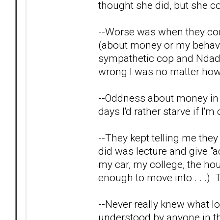
thought she did, but she co
--Worse was when they cor
(about money or my behavi
sympathetic cop and Ndad 
wrong I was no matter how I
--Oddness about money in ge
days I'd rather starve if I'
--They kept telling me the
did was lecture and give "a
my car, my college, the hou
enough to move into . . .) Th
--Never really knew what lov
understood by anyone in th