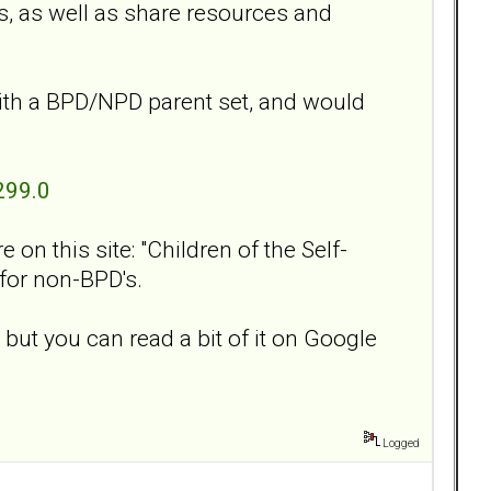
s, as well as share resources and
ith a BPD/NPD parent set, and would
299.0
on this site: "Children of the Self-
 for non-BPD's.
 but you can read a bit of it on Google
Logged