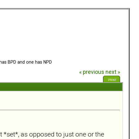
has BPD and one has NPD
« previous
next »
PRINT
 *set*, as opposed to just one or the