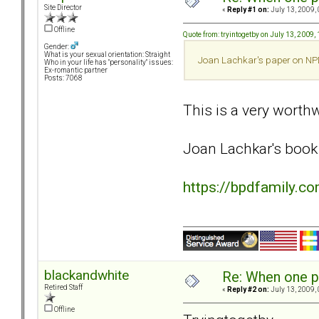
Site Director
«
Reply #1 on:
July 13, 2009,
Offline
Quote from: tryintogetby on July 13, 2009,
Gender:
What is your sexual orientation: Straight
Joan Lachkar's paper on NPD/
Who in your life has "personality" issues:
Ex-romantic partner
Posts: 7068
This is a very worthwh
Joan Lachkar's book 
https://bpdfamily.c
blackandwhite
Re: When one p
Retired Staff
«
Reply #2 on:
July 13, 2009,
Offline