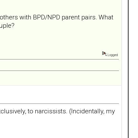
d others with BPD/NPD parent pairs. What
ouple?
Logged
lusively, to narcissists. (Incidentally, my