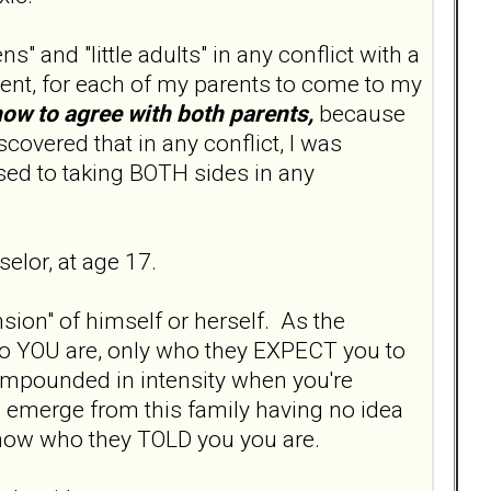
s" and "little adults" in any conflict with a
ent, for each of my parents to come to my
how to agree with both parents,
because
scovered that in any conflict, I was
used to taking BOTH sides in any
elor, at age 17.
sion" of himself or herself. As the
who YOU are, only who they EXPECT you to
compounded in intensity when you're
ou emerge from this family having no idea
know who they TOLD you you are.