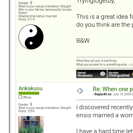
Tryingtogetby,
Gender:
What is your sexual orientation: Straight
Who in your life has "personality" issues:
Parent
This is a great idea
Relationship status: married
Posts: 3114
do you think are the 
B&W
What they call you is one thing.
What you answer to is something else. ~ Lu
Ankakusu
Re: When one p
«
Reply #3 on:
July 13, 2009,
Offline
Gender:
I discovered recently
What is your sexual orientation: Straight
Posts: 1059
ensis married a wom
I have a hard time let