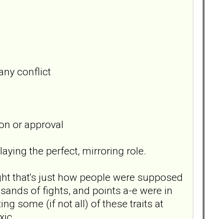
any conflict
on or approval
aying the perfect, mirroring role.
ught that's just how people were supposed
sands of fights, and points a-e were in
g some (if not all) of these traits at
oxic.