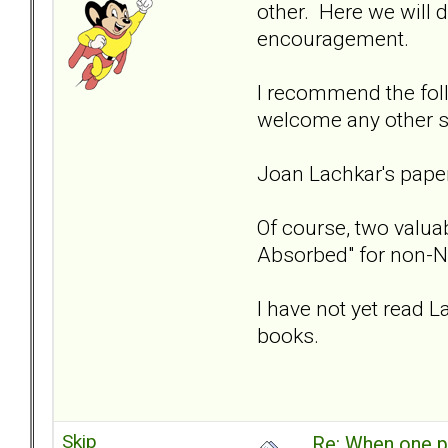
other. Here we will 
encouragement.
I recommend the fol
welcome any other s
Joan Lachkar's pap
Of course, two valuab
Absorbed" for non-N
I have not yet read L
books.
Skip
Re: When one p