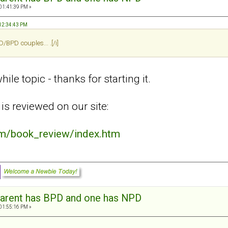
 01:41:39 PM »
 12:34:43 PM
BPD couples... .[/i]
ile topic - thanks for starting it.
is reviewed on our site:
om/book_review/index.htm
arent has BPD and one has NPD
 01:55:16 PM »