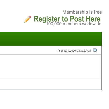
August 09, 2026, 02:26:23 AM