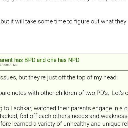
ut it will take some time to figure out what they a
arent has BPD and one has NPD
 07:30:07 PM »
ssues, but they're just off the top of my head:
pare notes with other children of two PD's. Let's 
g to Lachkar, watched their parents engage in a d
attacked, fed off each other's needs and weaknes
fore learned a variety of unhealthy and unique re