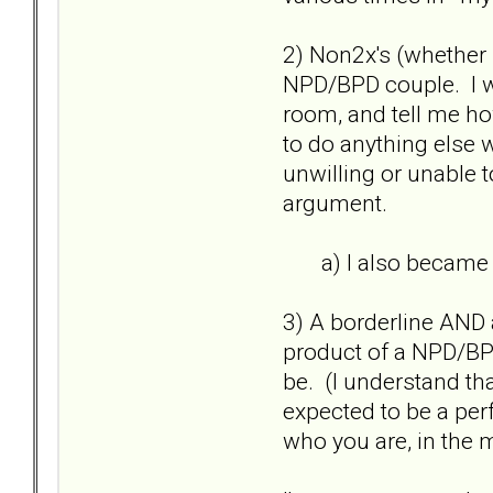
2) Non2x's (whether pa
NPD/BPD couple. I wo
room, and tell me ho
to do anything else w
unwilling or unable t
argument.
a) I also became an
3) A borderline AND a
product of a NPD/BPD
be. (I understand th
expected to be a perf
who you are, in the