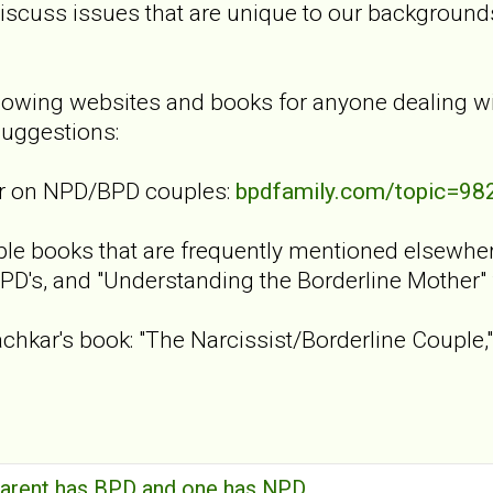
discuss issues that are unique to our background
lowing websites and books for anyone dealing w
uggestions:
er on NPD/BPD couples:
bpdfamily.com/topic=98
le books that are frequently mentioned elsewhere 
PD's, and "Understanding the Borderline Mother"
achkar's book: "The Narcissist/Borderline Couple,"
arent has BPD and one has NPD