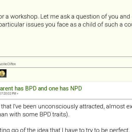
 for a workshop. Let me ask a question of you an
particular issues you face as a child of such a c
cille Clifton
arent has BPD and one has NPD
 07:20:02 PM »
 that I've been unconsciously attracted, almost exc
an with some BPD traits).
ting go of the idea that I have to try to be perfect.