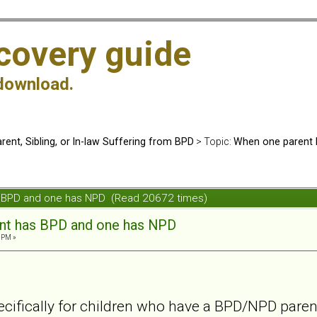
covery guide
download.
rent, Sibling, or In-law Suffering from BPD
> Topic:
When one parent 
s BPD and one has NPD (Read 20672 times)
nt has BPD and one has NPD
 PM »
cifically for children who have a BPD/NPD parent