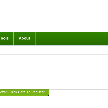
Tools
About
ups
 relationship in or near breakup
Wisemind
Mission and Purpose
dult or adolescent) with BPD
Ending conflict (3 minute lesson)
Website Policies
or Parent with BPD
Listen with Empathy
Membership Eligibility
lines
d/Girlfriend with BPD
Don't Be Invalidating
Please Donate
or Spouse with BPD
Setting boundaries
g a Failed Romantic Relationship
On-line CBT
Book reviews
ew?--Click Here To Register
Member workshops