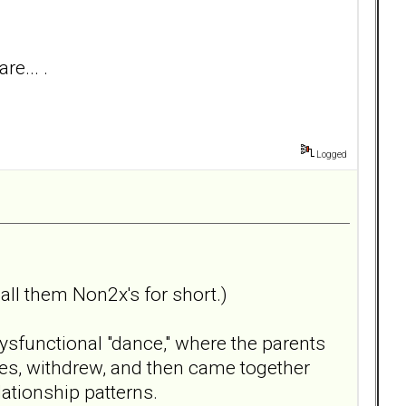
re... .
Logged
call them Non2x's for short.)
ysfunctional "dance," where the parents
ses, withdrew, and then came together
lationship patterns.