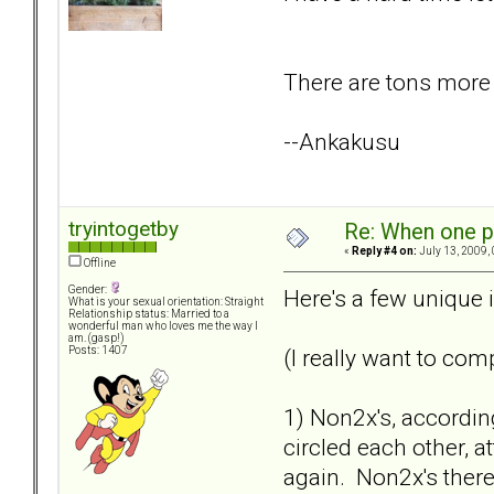
There are tons more b
--Ankakusu
tryintogetby
Re: When one p
«
Reply #4 on:
July 13, 2009,
Offline
Gender:
Here's a few unique i
What is your sexual orientation: Straight
Relationship status: Married to a
wonderful man who loves me the way I
am. (gasp!)
(I really want to com
Posts: 1407
1) Non2x's, accordin
circled each other, 
again. Non2x's there