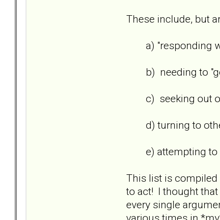
These include, but ar
a) "responding wit
b) needing to "get b
c) seeking out othe
d) turning to others
e) attempting to win
This list is compile
to act! I thought th
every single argument
various times in *my*