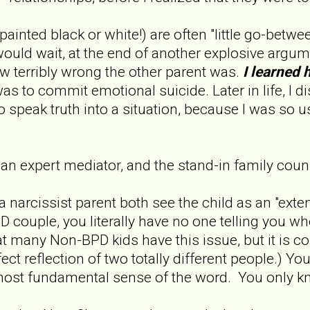
inted black or white!) are often "little go-between
uld wait, at the end of another explosive argum
w terribly wrong the other parent was.
I learned 
as to commit emotional suicide. Later in life, I di
o speak truth into a situation, because I was so 
 expert mediator, and the stand-in family couns
 narcissist parent both see the child as an "exten
 couple, you literally have no one telling you 
at many Non-BPD kids have this issue, but it is 
ect reflection of two totally different people.) Y
 most fundamental sense of the word. You only 