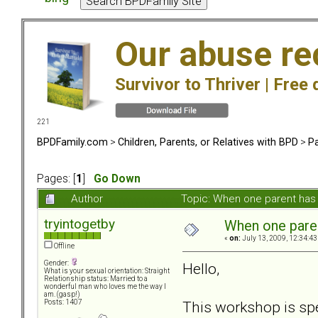
Our abuse re
Survivor to Thriver |
Free 
221
BPDFamily.com
>
Children, Parents, or Relatives with BPD
>
Pa
Pages: [
1
]
Go Down
Author
Topic: When one parent ha
tryintogetby
When one pare
«
on:
July 13, 2009, 12:34:43
Offline
Gender:
Hello,
What is your sexual orientation: Straight
Relationship status: Married to a
wonderful man who loves me the way I
am. (gasp!)
This workshop is spe
Posts: 1407