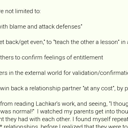
e not limited to:
h blame and attack defenses"
ack/get even," to "teach the other a lesson" in 
rs to confirm feelings of entitlement
 in the external world for validation/confirmati
 back a relationship partner "at any cost", by pl
d from reading Lachkar's work, and seeing, "I tho
at was normal!" I watched my parents get into thou
 they had with each other. I found myself repeatin
 relationships, before I realized that they were t