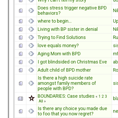
Why I can't tell my story
do
Does stress trigger negative BPD
Ni
behaviors?
where to begin...
U
Living with BP sister in denial
Ni
Trying to Find Solutions
Ru
love equals money?
si
Aging Mom with BPD
m
I got blindsided on Christmas Eve
a
Adult child of BPD mother
Ro
Is there a high suicide rate
amongst family members of
si
people with BPD?
BOUNDARIES: Case studies
«
1
2
3
bl
All
»
Is there any choice you made due
n
to foo that you now regret?