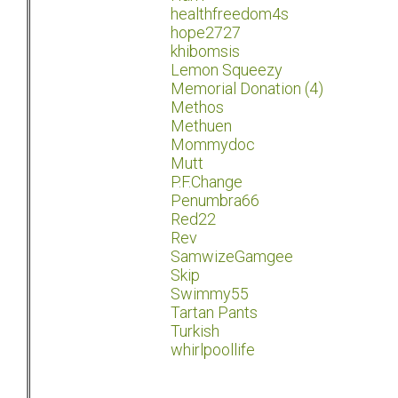
healthfreedom4s
hope2727
khibomsis
Lemon Squeezy
Memorial Donation (4)
Methos
Methuen
Mommydoc
Mutt
P.F.Change
Penumbra66
Red22
Rev
SamwizeGamgee
Skip
Swimmy55
Tartan Pants
Turkish
whirlpoollife