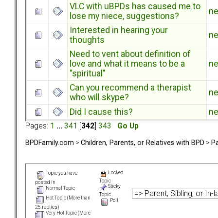
VLC with uBPDs has caused me to
n
lose my niece, suggestions?
Interested in hearing your
n
thoughts
Need to vent about definition of
love and what it means to be a
n
"spiritual"
Can you recommend a therapist
n
who will skype?
Did I cause this?
n
Pages:
1
...
341
[
342
]
343
Go Up
BPDFamily.com
>
Children, Parents, or Relatives with BPD
>
Pa
Locked
Topic you have
Topic
posted in
Sticky
Normal Topic
Topic
Hot Topic (More than
Poll
25 replies)
Very Hot Topic (More