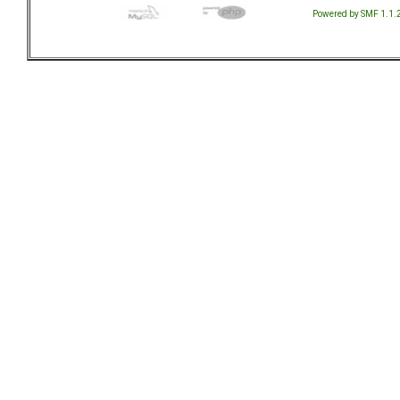
Powered by SMF 1.1.