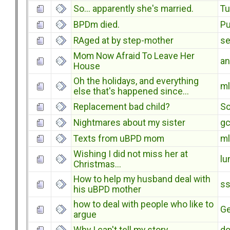
So... apparently she's married.
T
BPDm died.
Pu
RAged at by step-mother
s
Mom Now Afraid To Leave Her
an
House
Oh the holidays, and everything
ml
else that's happened since...
Replacement bad child?
S
Nightmares about my sister
g
Texts from uBPD mom
ml
Wishing I did not miss her at
lu
Christmas...
How to help my husband deal with
s
his uBPD mother
how to deal with people who like to
Ge
argue