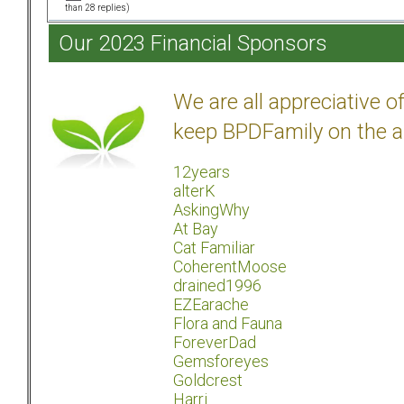
than 28 replies)
Our 2023 Financial Sponsors
We are all appreciative 
keep BPDFamily on the a
12years
alterK
AskingWhy
At Bay
Cat Familiar
CoherentMoose
drained1996
EZEarache
Flora and Fauna
ForeverDad
Gemsforeyes
Goldcrest
Harri