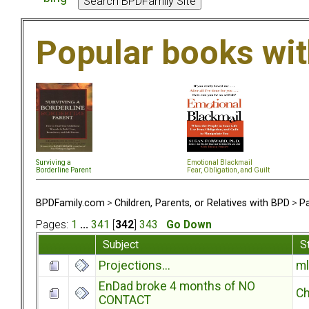
Popular books wi
Surviving a
Emotional Blackmail
Borderline Parent
Fear, Obligation, and Guil
t
BPDFamily.com
>
Children, Parents, or Relatives with BPD
>
Pa
Pages:
1
...
341
[
342
]
343
Go Down
Subject
S
Projections...
ml
EnDad broke 4 months of NO
Ch
CONTACT