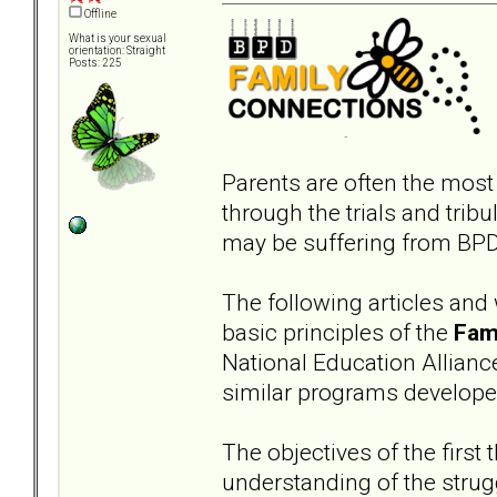
Offline
What is your sexual
orientation: Straight
Posts: 225
Parents are often the most
through the trials and trib
may be suffering from BPD 
The following articles and
basic principles of the
Fam
National Education Allianc
similar programs develop
The objectives of the first 
understanding of the strugg