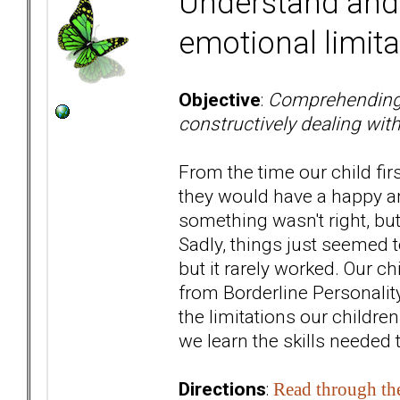
Understand and 
emotional limita
Objective
:
Comprehending yo
constructively dealing wit
From the time our child fi
they would have a happy and
something wasn't right, but
Sadly, things just seemed t
but it rarely worked. Our ch
from Borderline Personality
the limitations our childre
we learn the skills needed 
Directions
:
Read through th