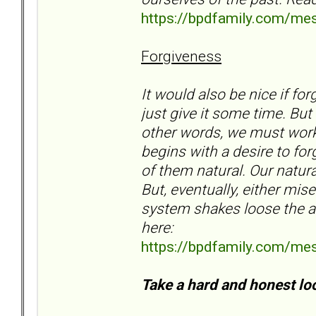
https://bpdfamily.com/me
Forgiveness
It would also be nice if f
just give it some time. But
other words, we must work 
begins with a desire to fo
of them natural. Our natura
But, eventually, either mis
system shakes loose the an
here:
https://bpdfamily.com/me
Take a hard and honest loo