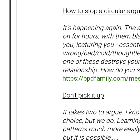
How to stop a circular ar
It's happening again. The 
on for hours, with them bla
you, lecturing you - essen
wrong/bad/cold/thoughtles
one of these destroys your
relationship. How do you 
https://bpdfamily.com/me
Don't pick it up
It takes two to argue. I k
choice, but we do. Learnin
patterns much more easily.
but it is possible... .