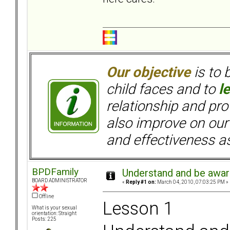
Our objective
is to 
child faces and to
l
relationship and pr
also improve on our
and effectiveness as
BPDFamily
Understand and be aware
BOARD ADMINISTRATOR
«
Reply #1 on:
March 04, 2010, 07:03:25 PM »
Offline
Lesson 1
What is your sexual
orientation: Straight
Posts: 225