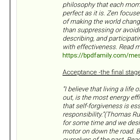
philosophy that each momen
perfect as it is. Zen focus
of making the world chang
than suppressing or avoidin
describing, and participati
with effectiveness. Read m
https://bpdfamily.com/me
Acceptance -the final stage
“I believe that living a life
out, is the most energy eff
that self-forgiveness is es
responsibility.”(Thomas Ru
for some time and we desir
motor on down the road. Bu
ourselves of the past. R