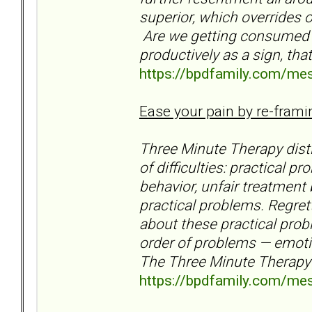
superior, which overrides 
Are we getting consumed b
productively as a sign, th
https://bpdfamily.com/me
Ease your pain by re-frami
Three Minute Therapy disti
of difficulties: practical
behavior, unfair treatment 
practical problems. Regret
about these practical prob
order of problems — emoti
The Three Minute Therapy
https://bpdfamily.com/me