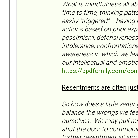
What is mindfulness all ab
time to time, thinking pat
easily "triggered" -- havin
actions based on prior exp
pessimism, defensiveness,
intolerance, confrontational
awareness in which we lear
our intellectual and emotio
https://bpdfamily.com/con
Resentments are often justi
So how does a little venti
balance the wrongs we feel
ourselves. We may pull ran
shut the door to communi
further resentment all arou