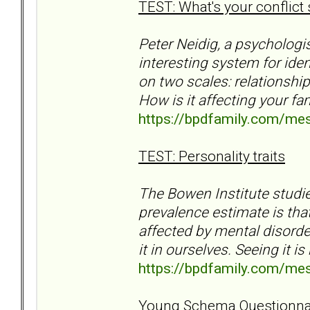
TEST: What's your conflict 
Peter Neidig, a psycholog
interesting system for ident
on two scales: relationshi
How is it affecting your fa
https://bpdfamily.com/me
TEST: Personality traits
The Bowen Institute studie
prevalence estimate is tha
affected by mental disorder
it in ourselves. Seeing it is
https://bpdfamily.com/me
Young Schema Questionna