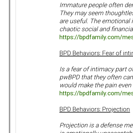
Immature people often dem
They may seem thoughtless
are useful. The emotional i
chaotic social and financia
https://bpdfamily.com/me
BPD Behaviors: Fear of int
Is a fear of intimacy part
pwBPD that they often can'
would make the pain even 
https://bpdfamily.com/me
BPD Behaviors: Projection
Projection is a defense m