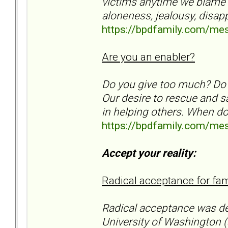
victims anytime we blame an
aloneness, jealousy, disa
https://bpdfamily.com/me
Are you an enabler?
Do you give too much? Do
Our desire to rescue and s
in helping others. When d
https://bpdfamily.com/me
Accept your reality:
Radical acceptance for f
Radical acceptance was d
University of Washington (