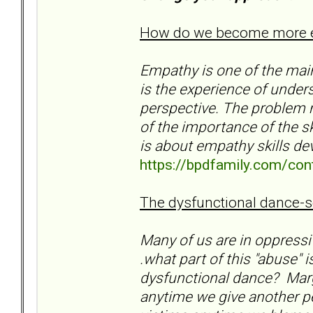
How do we become more em
Empathy is one of the mai
is the experience of under
perspective. The problem m
of the importance of the sk
is about empathy skills d
https://bpdfamily.com/con
The dysfunctional dance-se
Many of us are in oppressiv
.what part of this "abuse" 
dysfunctional dance? Marga
anytime we give another p