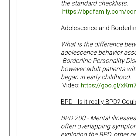
the standard checklists.
https://bpdfamily.com/co
Adolescence and Borderlin
What is the difference be
adolescence behavior assoc
Borderline Personality Dis
however adult patients wit
began in early childhood.
Video:
https://goo.gl/xKm
BPD - Is it really BPD? Co
BPD 200 - Mental illnesses
often overlapping symptoms
exploring the BPD, other p