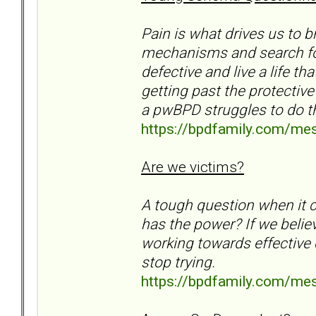
Pain is what drives us to
mechanisms and search for 
defective and live a life th
getting past the protective
a pwBPD struggles to do th
https://bpdfamily.com/me
Are we victims?
A tough question when it c
has the power? If we belie
working towards effective c
stop trying.
https://bpdfamily.com/me