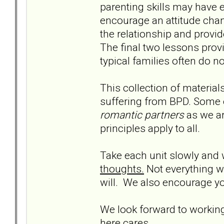
parenting skills may have e
encourage an attitude chan
the relationship and provid
The final two lessons provi
typical families often do n
This collection of material
suffering from BPD. Some 
romantic partners
as we ar
principles apply to all.
Take each unit slowly and
thoughts.
Not everything wil
will. We also encourage yo
We look forward to working
here cares.