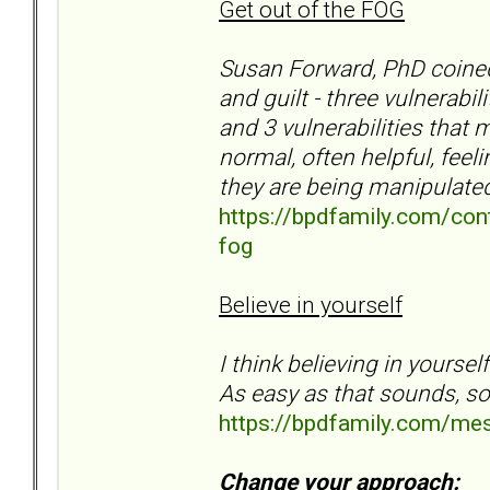
Get out of the FOG
Susan Forward, PhD coined 
and guilt - three vulnerabi
and 3 vulnerabilities that
normal, often helpful, feel
they are being manipulate
https://bpdfamily.com/cont
fog
Believe in yourself
I think believing in yourse
As easy as that sounds, so
https://bpdfamily.com/me
Change your approach: