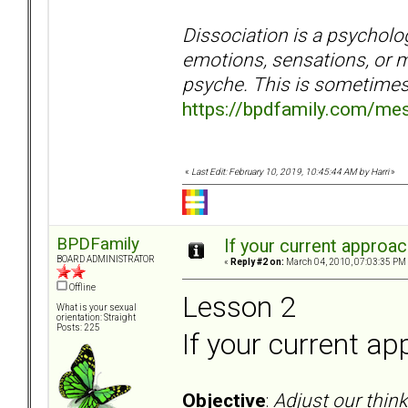
Dissociation is a psycholog
emotions, sensations, or m
psyche. This is sometimes 
https://bpdfamily.com/me
«
Last Edit: February 10, 2019, 10:45:44 AM by Harri
»
BPDFamily
If your current approac
BOARD ADMINISTRATOR
«
Reply #2 on:
March 04, 2010, 07:03:35 PM
Offline
Lesson 2
What is your sexual
orientation: Straight
Posts: 225
If your current ap
Objective
:
Adjust our thin