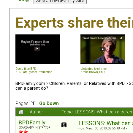
Experts share the
Could it be BPD
Listening to shame
BPDFamily.com Production
Brené Brown, PhD
BPDFamily.com
>
Children, Parents, or Relatives with BPD
>
So
can a parent do?
Pages: [
1
]
Go Down
Author
Topic: LESSONS: What can a paren
BPDFamily
LESSONS: What can a
BOARD ADMINISTRATOR
«
on:
March 03, 2010, 09:56:18 PM »