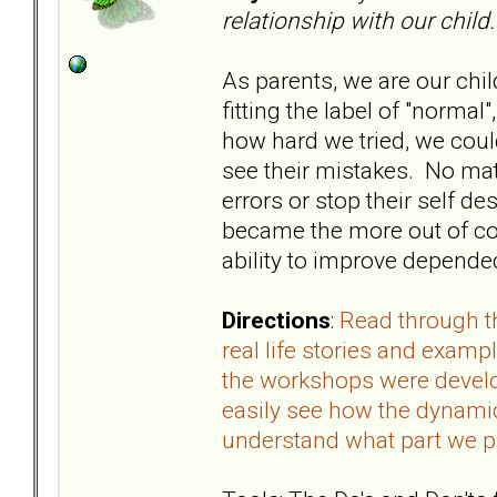
relationship with our child.
As parents, we are our chil
fitting the label of "norma
how hard we tried, we coul
see their mistakes. No mat
errors or stop their self d
became the more out of co
ability to improve depended
Directions
:
Read through t
real life stories and examp
the workshops were develo
easily see how the dynamics
understand what part we p