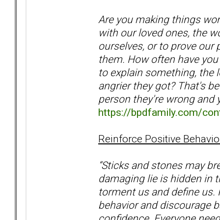
Are you making things wo
with our loved ones, the wo
ourselves, or to prove our
them. How often have you 
to explain something, the 
angrier they got? That's be
person they're wrong and
https://bpdfamily.com/cont
Reinforce Positive Behavio
“Sticks and stones may bre
damaging lie is hidden in 
torment us and define us. 
behavior and discourage ba
confidence. Everyone need