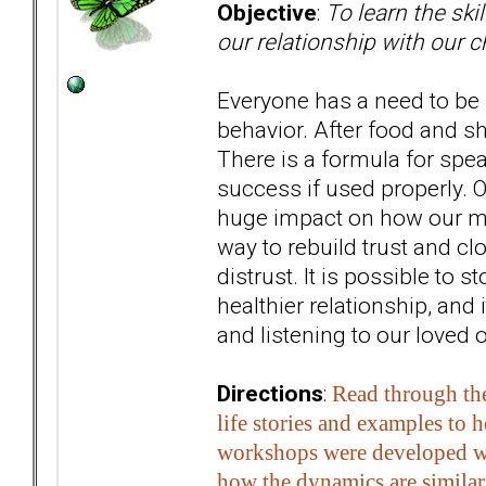
Objective
:
To learn the ski
our relationship with our c
Everyone has a need to be
behavior. After food and sh
There is a formula for spe
success if used properly. O
huge impact on how our mes
way to rebuild trust and c
distrust. It is possible to
healthier relationship, and
and listening to our loved 
Directions
:
Read through the
life stories and examples to 
workshops were developed wit
how the dynamics are similar 