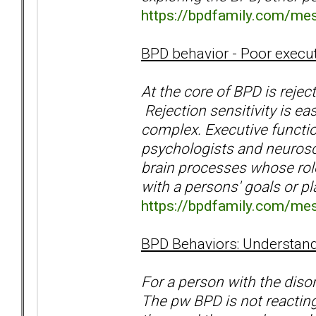
https://bpdfamily.com/me
BPD behavior - Poor execut
At the core of BPD is rejec
Rejection sensitivity is ea
complex. Executive functio
psychologists and neurosci
brain processes whose rol
with a persons' goals or p
https://bpdfamily.com/me
BPD Behaviors: Understand
For a person with the diso
The pw BPD is not reacting