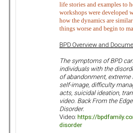
life stories and examples to 
workshops were developed wit
how the dynamics are similar 
things worse and begin to ma
BPD Overview and Documen
The symptoms of BPD can o
individuals with the disorde
of abandonment, extreme mo
self-image, difficulty mana
acts, suicidal ideation, t
video. Back From the Edge 
Disorder.
Video:
https://bpdfamily.c
disorder