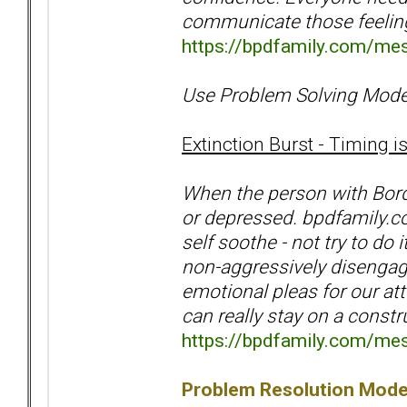
communicate those feeli
https://bpdfamily.com/me
Use Problem Solving Mode
Extinction Burst - Timing i
When the person with Bord
or depressed. bpdfamily.
self soothe - not try to do
non-aggressively disengage.
emotional pleas for our atte
can really stay on a const
https://bpdfamily.com/me
Problem Resolution Mode