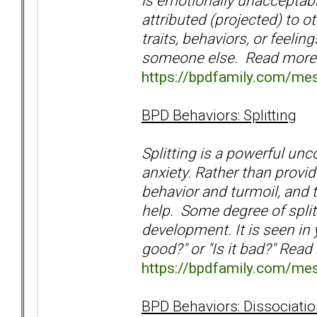
is emotionally unacceptabl
attributed (projected) to 
traits, behaviors, or feelin
someone else. Read more
https://bpdfamily.com/me
BPD Behaviors: Splitting
Splitting is a powerful un
anxiety. Rather than providi
behavior and turmoil, and 
help. Some degree of splitt
development. It is seen in y
good?" or "Is it bad?" Read
https://bpdfamily.com/me
BPD Behaviors: Dissociati