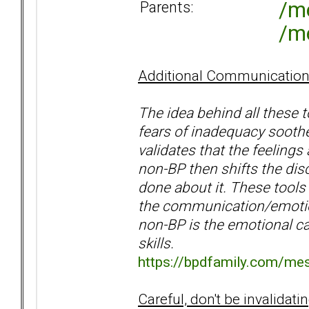
/m
Parents:
/m
Additional Communicatio
The idea behind all these t
fears of inadequacy soothe
validates that the feelings 
non-BP then shifts the dis
done about it. These tools 
the communication/emotion
non-BP is the emotional ca
skills.
https://bpdfamily.com/me
Careful, don't be invalidati