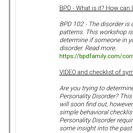
BPD - What is it? How can I 
BPD 102 - The disorder is 
patterns. This workshop i
determine if someone in you
disorder. Read more.
https://bpdfamily.com/cont
VIDEO and checklist of s
Are you trying to determin
Personality Disorder? This
will soon find out, however
simple behavioral checklists
Personality Disorder requi
some insight into the past 