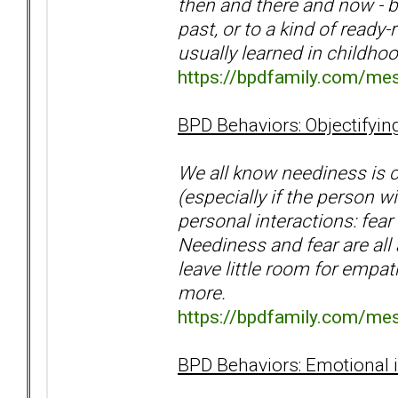
then and there and now - b
past, or to a kind of ready
usually learned in childho
https://bpdfamily.com/me
BPD Behaviors: Objectifyin
We all know neediness is c
(especially if the person w
personal interactions: fea
Neediness and fear are all
leave little room for empa
more.
https://bpdfamily.com/me
BPD Behaviors: Emotional 