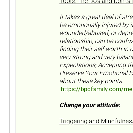
Tools: The Do's and Don'ts 
It takes a great deal of st
be emotionally injured by 
wounded/abused, or depres
relationship, can be confu
finding their self worth in 
very strong and very balan
Expectations; Accepting th
Preserve Your Emotional H
about these key points.
https://bpdfamily.com/m
Change your attitude:
Triggering and Mindfulne