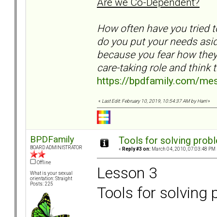
Are we Co-Dependent?
How often have you tried 
do you put your needs as
because you fear how they 
care-taking role and think t
https://bpdfamily.com/me
«
Last Edit: February 10, 2019, 10:54:37 AM by Harri
»
BPDFamily
Tools for solving prob
BOARD ADMINISTRATOR
«
Reply #3 on:
March 04, 2010, 07:03:48 PM 
Offline
Lesson 3
What is your sexual
orientation: Straight
Posts: 225
Tools for solving