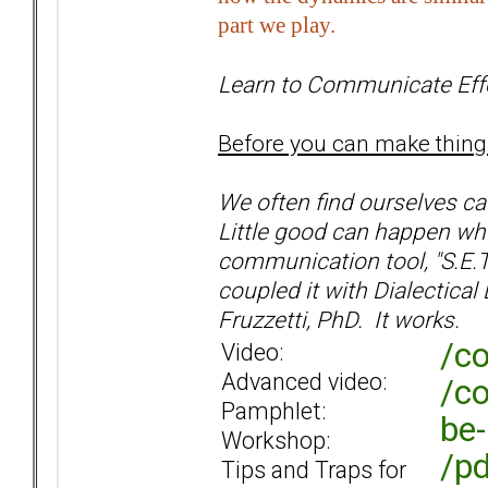
part we play.
Learn to Communicate Effe
Before you can make thing
We often find ourselves cau
Little good can happen whe
communication tool, "S.E.
coupled it with Dialectica
Fruzzetti, PhD. It works.
/co
Video:
Advanced video:
/co
Pamphlet:
be-
Workshop:
/pd
Tips and Traps for