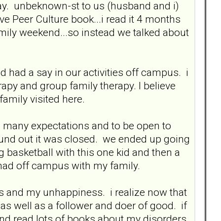
rday. unbeknown-st to us (husband and i)
ve Peer Culture book...i read it 4 months
 family weekend...so instead we talked about
had a say in our activities off campus. i
y and group family therapy. I believe
amily visited here.
e so many expectations and to be open to
und out it was closed. we ended up going
g basketball with this one kid and then a
 had off campus with my family.
s and my unhappiness. i realize now that
 as well as a follower and doer of good. if
d read lots of books about my disorders