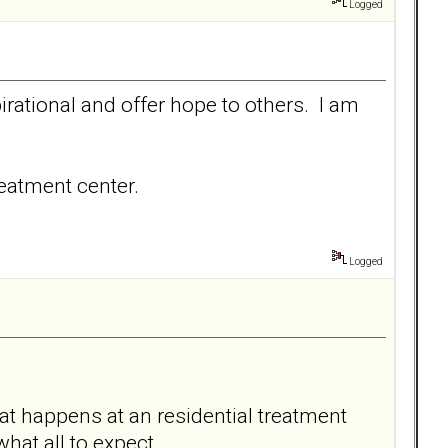
Logged
irational and offer hope to others. I am
reatment center.
Logged
at happens at an residential treatment
 what all to expect.