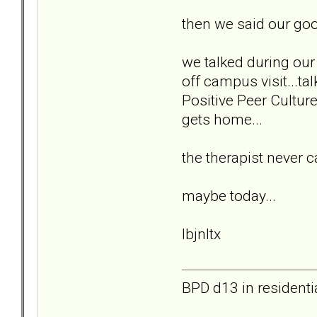
then we said our go
we talked during our 
off campus visit...ta
Positive Peer Cultur
gets home...
the therapist never 
maybe today...
lbjnltx
BPD d13 in residenti