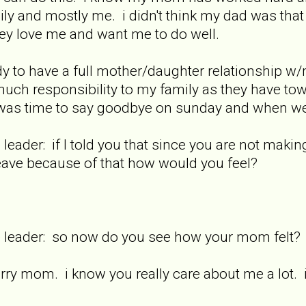
mily and mostly me. i didn't think my dad was that 
 love me and want me to do well.
ady to have a full mother/daughter relationship w
much responsibility to my family as they have to
 was time to say goodbye on sunday and when we
 leader: if I told you that since you are not maki
eave because of that how would you feel?
re leader: so now do you see how your mom felt?
rry mom. i know you really care about me a lot. 