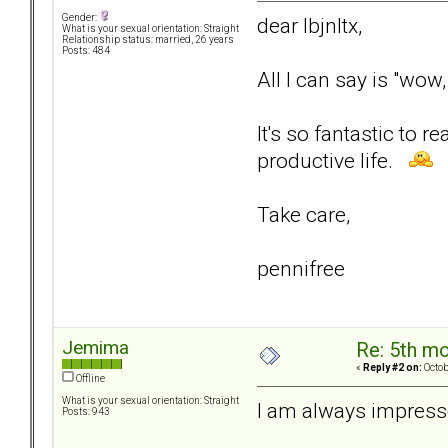
Gender:
dear lbjnltx,
What is your sexual orientation: Straight
Relationship status: married, 26 years
Posts: 484
All I can say is "wow
It's so fantastic to 
productive life.
Take care,
pennifree
Jemima
Re: 5th mo
«
Reply #2 on:
Octob
Offline
What is your sexual orientation: Straight
I am always impress
Posts: 943