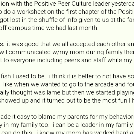
sion with the Positive Peer Culture leader yeste
do a worksheet on the first chapter of the Positi
got lost in the shuffle of info given to us at the
off campus time we had last month.
it was good that we all accepted each other and 
w I communicated w/my mom during family therap
t to everyone including peers and staff while my f
fish I used to be. i think it is better to not hav
 like when we wanted to go to the arcade and fo
eally thought was lame but then we started playin
showed up and it turned out to be the most fun I
ade it easy to blame my parents for my behavior
ty in my family too. i can be a leader in my family
 can do this. i know my mom has worked hard an