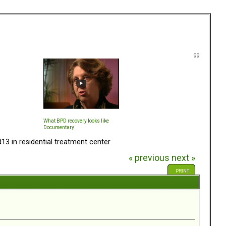
99
What BPD recovery looks like
Documentary
13 in residential treatment center
« previous
next »
PRINT