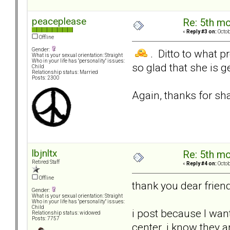
peaceplease
Re: 5th mo
«
Reply #3 on:
Octob
Offline
Gender:
. Ditto to what p
What is your sexual orientation: Straight
Who in your life has "personality" issues:
so glad that she is 
Child
Relationship status: Married
Posts: 2300
Again, thanks for sha
lbjnltx
Re: 5th mo
Retired Staff
«
Reply #4 on:
Octob
Offline
thank you dear frien
Gender:
What is your sexual orientation: Straight
Who in your life has "personality" issues:
Child
i post because I wan
Relationship status: widowed
Posts: 7757
center..i know they ar