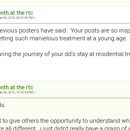
nth at the rtc
er 06, 2010, 09:31:35 PM »
revious posters have said. Your posts are so insp
getting such marvelous treatment at a young age.
ring the journey of your dd's stay at residential t
nth at the rtc
er 06, 2010, 10:16:34 PM »
ds.
t to give others the opportunity to understand wh
e all different...i just didn't really have a grasp of