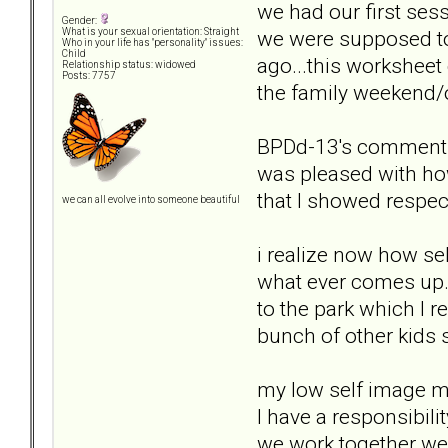
we had our first ses
Gender:
we were supposed to 
What is your sexual orientation: Straight
Who in your life has "personality" issues:
Child
ago...this worksheet 
Relationship status: widowed
Posts: 7757
the family weekend/
BPDd-13's comments: 
was pleased with ho
that I showed respec
we can all evolve into someone beautiful
i realize now how sel
what ever comes up.
to the park which I r
bunch of other kids 
my low self image m
I have a responsibili
we work together we