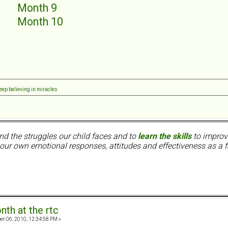
5
Month 9
6
Month 10
7
8
eep believing in miracles
nd the struggles our child faces and to
learn the skills
to improve
ur own emotional responses, attitudes and effectiveness as a f
nth at the rtc
er 06, 2010, 12:34:58 PM »