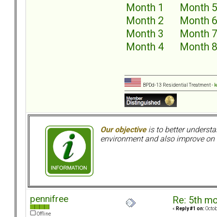
Month 1
Month 
Month 2
Month 
Month 3
Month 
Month 4
Month 
BPDd-13 Residential Treatment -
k
Our objective
is to better understa
environment and also improve on o
pennifree
Re: 5th mo
«
Reply #1 on:
Octob
Offline