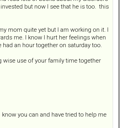
invested but now I see that he is too. this
/my mom quite yet but I am working on it. I
wards me. I know I hurt her feelings when
 had an hour together on saturday too.
ng wise use of your family time together
i know you can and have tried to help me