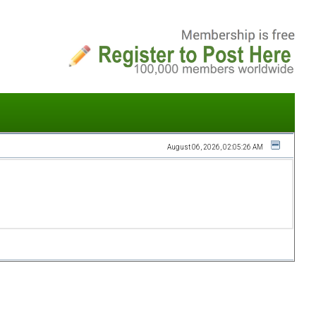
August 06, 2026, 02:05:26 AM