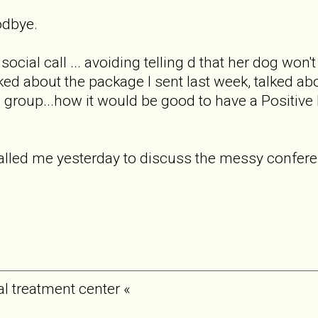
odbye.
social call ... avoiding telling d that her dog wo
lked about the package I sent last week, talked ab
e group...how it would be good to have a Positiv
called me yesterday to discuss the messy confer
al treatment center «