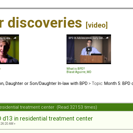
ir discoveries
[video]
e
What is BPD?
Blasé Aguirre, MD
n, Daughter or Son/Daughter In-law with BPD
> Topic:
Month 5: BPD d
residential treatment center (Read 32153 times)
d13 in residential treatment center
1:26:20 AM »