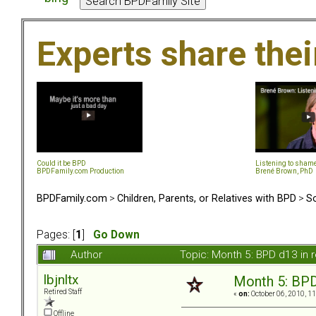
Experts share the
Could it be BPD
Listening to sham
BPDFamily.com Production
Brené Brown, PhD
BPDFamily.com
>
Children, Parents, or Relatives with BPD
>
So
Pages: [
1
]
Go Down
Author
Topic: Month 5: BPD d13 in 
lbjnltx
Month 5: BPD 
Retired Staff
«
on:
October 06, 2010, 1
Offline