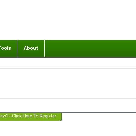
Tools
About
ups
 relationship in or near breakup
Wisemind
Mission and Purpose
dult or adolescent) with BPD
Ending conflict (3 minute lesson)
Website Policies
or Parent with BPD
Listen with Empathy
Membership Eligibility
lines
d/Girlfriend with BPD
Don't Be Invalidating
Please Donate
or Spouse with BPD
Setting boundaries
g a Failed Romantic Relationship
On-line CBT
Book reviews
ew?--Click Here To Register
Member workshops