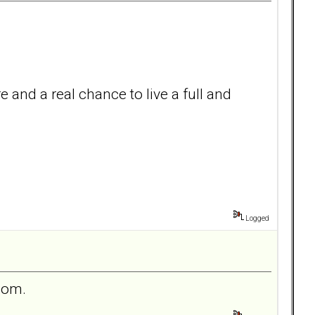
e and a real chance to live a full and
Logged
 mom.