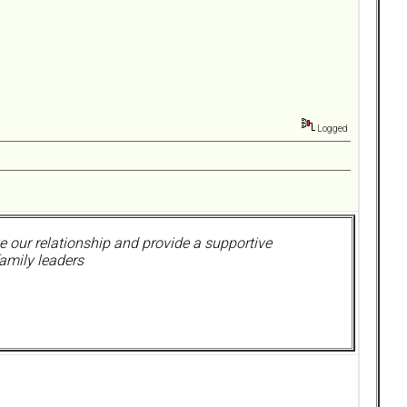
Logged
 our relationship and provide a supportive
amily leaders