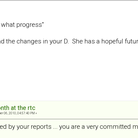
, what progress"
read the changes in your D. She has a hopeful futur
nth at the rtc
er 06, 2010, 04:57:40 PM »
ed by your reports ... you are a very committed