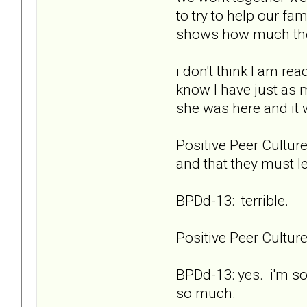
to try to help our fa
shows how much they
i don't think I am re
know I have just as 
she was here and it
Positive Peer Culture
and that they must l
BPDd-13: terrible.
Positive Peer Cultu
BPDd-13: yes. i'm so
so much.