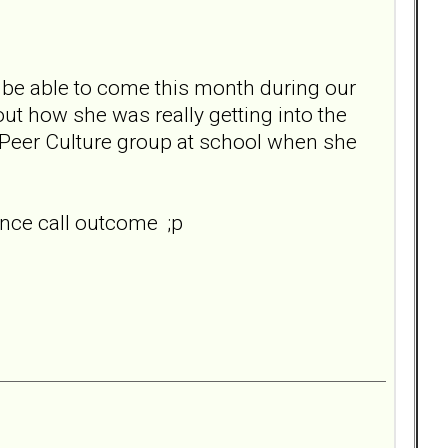
n't be able to come this month during our
out how she was really getting into the
e Peer Culture group at school when she
ence call outcome ;p