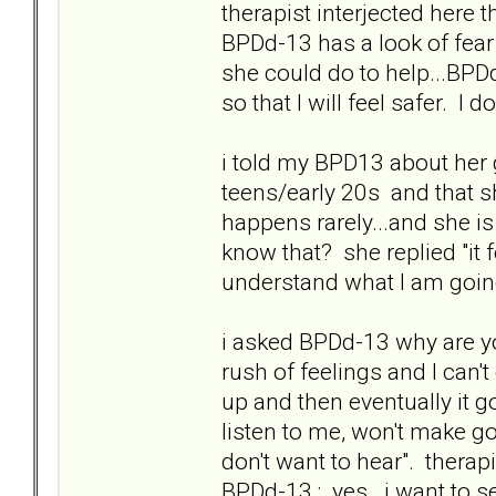
therapist interjected here th
BPDd-13 has a look of fear
she could do to help...BPD
so that I will feel safer. I
i told my BPD13 about her 
teens/early 20s and that sh
happens rarely...and she is
know that? she replied "it
understand what I am goin
i asked BPDd-13 why are you
rush of feelings and I can't 
up and then eventually it g
listen to me, won't make 
don't want to hear". therapi
BPDd-13 : yes...i want to s