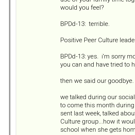
would you feel?
BPDd-13: terrible.
Positive Peer Culture lea
BPDd-13: yes. i'm sorry mo
you can and have tried to
then we said our goodbye.
we talked during our social 
to come this month during 
sent last week, talked abou
Culture group...how it wou
school when she gets home