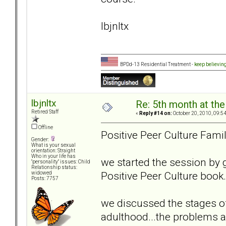
lbjnltx
BPDd-13 Residential Treatment -
keep believin
lbjnltx
Re: 5th month at the
Retired Staff
«
Reply #14 on:
October 20, 2010, 09:5
Offline
Positive Peer Culture Fami
Gender:
What is your sexual
orientation: Straight
Who in your life has
we started the session by 
"personality" issues: Child
Relationship status:
Positive Peer Culture book
widowed
Posts: 7757
we discussed the stages of
adulthood...the problems a