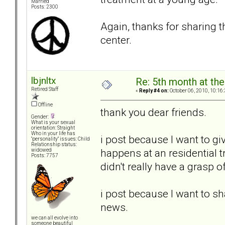
Married
Posts: 2300
Again, thanks for sharing t
center.
lbjnltx
Re: 5th month at the
Retired Staff
«
Reply #4 on:
October 06, 2010, 10:16
Offline
thank you dear friends.
Gender:
What is your sexual
orientation: Straight
Who in your life has
i post because I want to g
"personality" issues: Child
Relationship status:
happens at an residential tr
widowed
Posts: 7757
didn't really have a grasp o
i post because I want to s
news.
we can all evolve into
someone beautiful