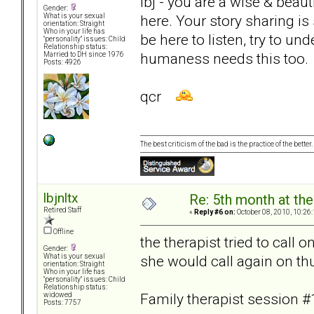
lbj - you are a wise & beau
Gender:
here. Your story sharing i
What is your sexual
orientation: Straight
Who in your life has
be here to listen, try to u
"personality" issues: Child
Relationship status:
humaness needs this too.
Married to DH since 1976
Posts: 4926
qcr
The best criticism of the bad is the practice of the bette
lbjnltx
Re: 5th month at the
Retired Staff
«
Reply #6 on:
October 08, 2010, 10:26
Offline
the therapist tried to call 
Gender:
she would call again on th
What is your sexual
orientation: Straight
Who in your life has
"personality" issues: Child
Relationship status:
Family therapist session #
widowed
Posts: 7757