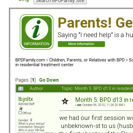
Parents! Ge
Saying "I need help" is a hu
BPDFamily.com
>
Children, Parents, or Relatives with BPD
>
So
in residential treatment center
Pages: [
1
]
Go Down
Author
Topic: Month 5: BPD d13 in residen
lbjnltx
Month 5: BPD d13 in r
Retired Staff
«
on:
October 06, 2010, 11:26:20 AM »
Offline
we had our first session wi
Gender:
unbeknown-st to us (husb
What is your sexual
orientation: Straight
Who in your life has