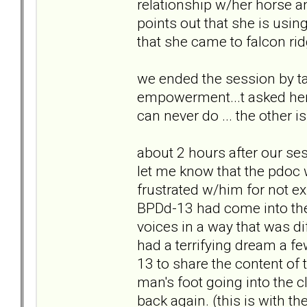
relationship w/her horse an
points out that she is usin
that she came to falcon ri
we ended the session by ta
empowerment...t asked her 
can never do ... the other 
about 2 hours after our ses
let me know that the pdoc w
frustrated w/him for not ex
BPDd-13 had come into the
voices in a way that was di
had a terrifying dream a f
13 to share the content of
man's foot going into the 
back again. (this is with the