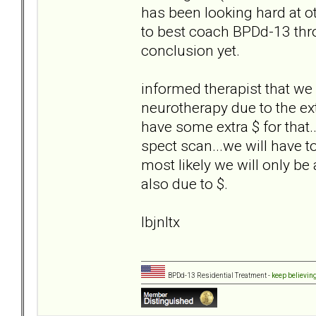
has been looking hard at o
to best coach BPDd-13 thro
conclusion yet.
informed therapist that we 
neurotherapy due to the ex
have some extra $ for that..
spect scan...we will have to 
most likely we will only be
also due to $.
lbjnltx
BPDd-13 Residential Treatment -
keep believin