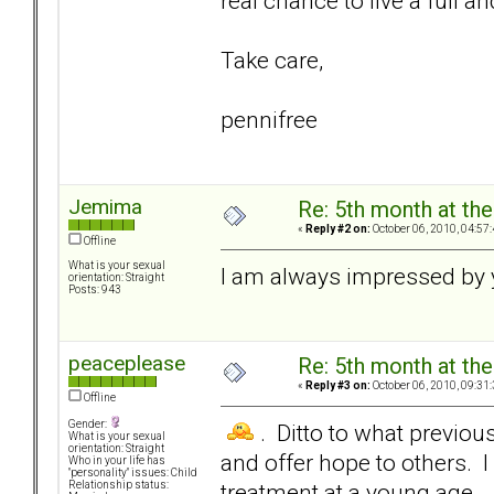
real chance to live a full a
Take care,
pennifree
Jemima
Re: 5th month at the
«
Reply #2 on:
October 06, 2010, 04:57
Offline
What is your sexual
I am always impressed by 
orientation: Straight
Posts: 943
peaceplease
Re: 5th month at the
«
Reply #3 on:
October 06, 2010, 09:31
Offline
Gender:
. Ditto to what previou
What is your sexual
orientation: Straight
and offer hope to others. 
Who in your life has
"personality" issues: Child
treatment at a young age.
Relationship status: