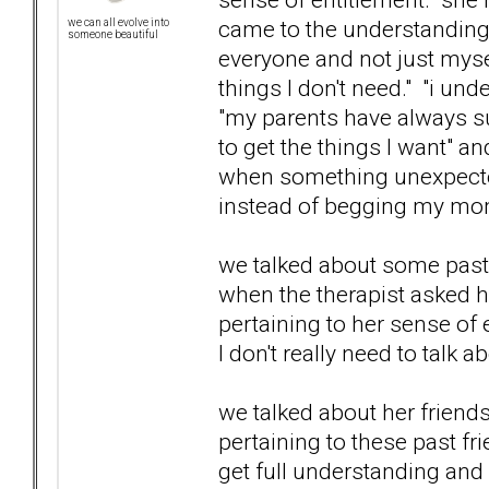
came to the understanding t
we can all evolve into
someone beautiful
everyone and not just mysel
things I don't need." "i un
"my parents have always s
to get the things I want" a
when something unexpected
instead of begging my mom 
we talked about some past 
when the therapist asked h
pertaining to her sense of
I don't really need to talk a
we talked about her friend
pertaining to these past frie
get full understanding and 