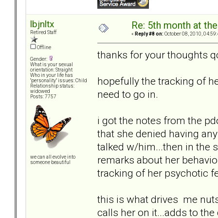
lbjnltx
Re: 5th month at the
Retired Staff
«
Reply #8 on:
October 08, 2010, 04:59
Offline
thanks for your thoughts q
Gender:
What is your sexual
orientation: Straight
Who in your life has
hopefully the tracking of h
"personality" issues: Child
Relationship status:
need to go in.
widowed
Posts: 7757
i got the notes from the p
that she denied having any
talked w/him...then in the 
remarks about her behavior..
we can all evolve into
someone beautiful
tracking of her psychotic fe
this is what drives me nuts
calls her on it...adds to th