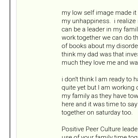
my low self image made it
my unhappiness. i realize n
can be a leader in my famil
work together we can do t
of books about my disorders
think my dad was that inve
much they love me and wan
i don't think I am ready t
quite yet but I am working o
my family as they have tow
here and it was time to s
together on saturday too.
Positive Peer Culture leade
use of your family time to