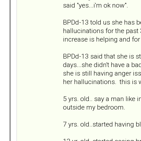
said "yes...i'm ok now".
BPDd-13 told us she has b
hallucinations for the past 3
increase is helping and for 
BPDd-13 said that she is sti
days...she didn't have a bad
she is still having anger is
her hallucinations. this is
5 yrs. old.. say a man like 
outside my bedroom.
7 yrs. old..started having b