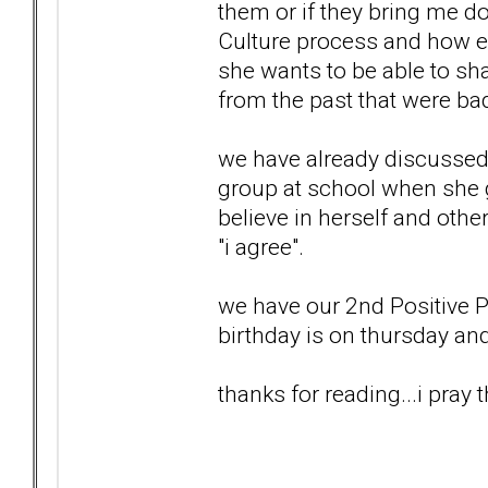
them or if they bring me d
Culture process and how em
she wants to be able to sha
from the past that were ba
we have already discussed 
group at school when she 
believe in herself and other
"i agree".
we have our 2nd Positive 
birthday is on thursday and
thanks for reading...i pray t