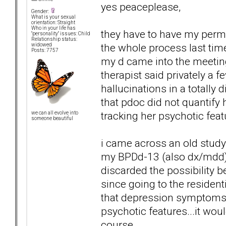
yes peaceplease,
Gender:
What is your sexual
orientation: Straight
Who in your life has
they have to have my permi
"personality" issues: Child
Relationship status:
the whole process last tim
widowed
Posts: 7757
my d came into the meeting.
therapist said privately a 
hallucinations in a totally
that pdoc did not quantify h
tracking her psychotic featu
we can all evolve into
someone beautiful
i came across an old study 0
my BPDd-13 (also dx/mdd) m
discarded the possibility b
since going to the residen
that depression symptoms
psychotic features...it wou
course.