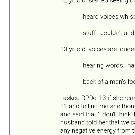
12 yr. old..started seeing 
heard voices whispering
stuff I couldn't unde
13 yr. old..voices are loud
hearing words. having 
back of a man's foot go
i asked BPDd-13 if she r
11 and telling me she tho
and said that "i don't think 
husband told her that we 
any negative energy from 