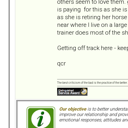
others seem to love them.
is paying for this as she is
as she is retiring her hors
near where I live on a large
trainer does most of the s
Getting off track here - ke
qcr
The best criticism of the bad is the practice of the bette
Our objective
is to better understa
improve our relationship and pro
emotional responses, attitudes and