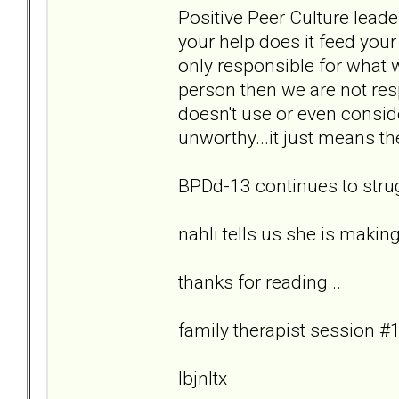
Positive Peer Culture leade
your help does it feed you
only responsible for what 
person then we are not re
doesn't use or even consid
unworthy...it just means th
BPDd-13 continues to strug
nahli tells us she is makin
thanks for reading...
family therapist session #1
lbjnltx