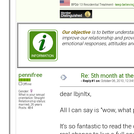
BPDd-13 Residential Treatment -
keep believin
Our objective
is to better understa
improve our relationship and pro
emotional responses, attitudes and
pennifree
Re: 5th month at the
«
Reply #1 on:
October 06, 2010, 12:34
Offline
Gender:
dear lbjnltx,
What is your sexual
orientation: Straight
Relationship status:
married, 26 years
All I can say is "wow, what
Posts: 484
It's so fantastic to read t