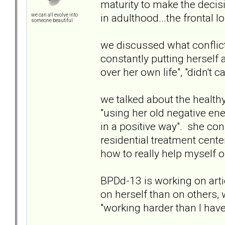
maturity to make the decis
in adulthood...the frontal l
we can all evolve into
someone beautiful
we discussed what conflict 
constantly putting herself
over her own life", "didn't 
we talked about the health
"using her old negative ene
in a positive way". she con
residential treatment cente
how to really help myself o
BPDd-13 is working on arti
on herself than on others,
"working harder than I have