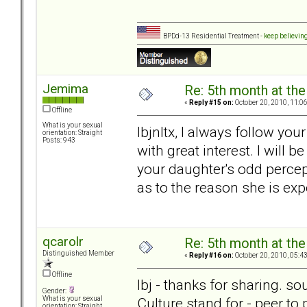
BPDd-13 Residential Treatment -
keep believin
Jemima
Re: 5th month at the
«
Reply #15 on:
October 20, 2010, 11:0
Offline
What is your sexual
lbjnltx, I always follow yo
orientation: Straight
Posts: 943
with great interest. I will 
your daughter's odd percep
as to the reason she is exp
qcarolr
Re: 5th month at the
Distinguished Member
«
Reply #16 on:
October 20, 2010, 05:4
Offline
lbj - thanks for sharing. s
Gender:
Culture stand for - peer to
What is your sexual
orientation: Straight