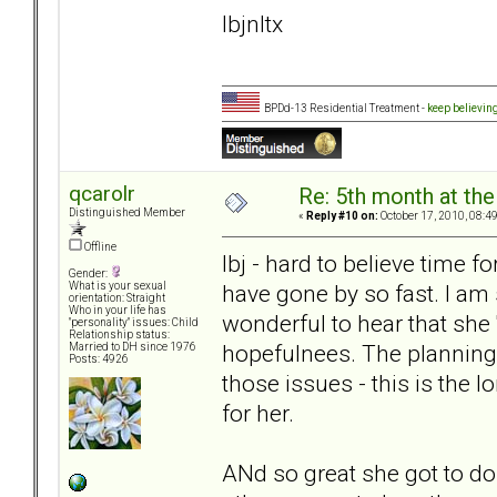
lbjnltx
BPDd-13 Residential Treatment -
keep believin
qcarolr
Re: 5th month at the
Distinguished Member
«
Reply #10 on:
October 17, 2010, 08:4
Offline
lbj - hard to believe time f
Gender:
have gone by so fast. I am 
What is your sexual
orientation: Straight
Who in your life has
wonderful to hear that she '
"personality" issues: Child
Relationship status:
hopefulnees. The planning
Married to DH since 1976
Posts: 4926
those issues - this is the l
for her.
ANd so great she got to do t