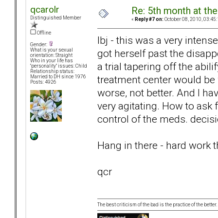
qcarolr
Re: 5th month at the
Distinguished Member
«
Reply #7 on:
October 08, 2010, 03:45
Offline
lbj - this was a very inten
Gender:
got herself past the disa
What is your sexual
orientation: Straight
Who in your life has
a trial tapering off the abil
"personality" issues: Child
Relationship status:
treatment center would be
Married to DH since 1976
Posts: 4926
worse, not better. And I hav
very agitating. How to ask f
control of the meds. decis
Hang in there - hard work thi
qcr
The best criticism of the bad is the practice of the bette