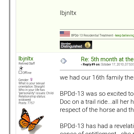
lbjnltx
BPDd-13 Residential Treatment -
keep believin
lbjnltx
Re: 5th month at the
Retired Staff
«
Reply #9 on:
October 17, 2010, 07:53
Offline
we had our 16th family the
Gender:
What is your sexual
orientation: Straight
Who in your life has
BPDd-13 was so excited to te
"personality" issues: Child
Relationship status:
Doc on a trail ride...all he
widowed
Posts: 7757
respect of the horse and th
BPDd-13 has had a revelati
sense of entitlement. she r