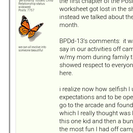
the first chapter of the Pos
"personality" issues: Child
Relationship status:
worksheet got lost in the s
widowed
Posts: 7757
instead we talked about t
month.
BPDd-13's comments: it wa
say in our activities off 
we can all evolve into
someone beautiful
w/my mom during family the
showed respect to everyone
here.
i realize now how selfish I 
expectations and to be op
go to the arcade and found
which I really thought was
this one kid and then a bun
the most fun I had off cam