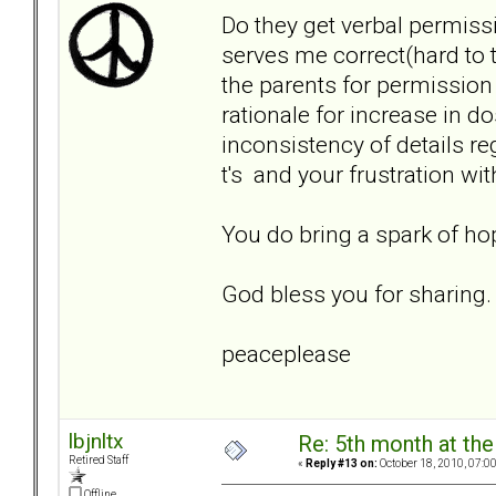
Do they get verbal permiss
serves me correct(hard to t
the parents for permission
rationale for increase in 
inconsistency of details r
t's and your frustration wi
You do bring a spark of hop
God bless you for sharing.
peaceplease
lbjnltx
Re: 5th month at the
Retired Staff
«
Reply #13 on:
October 18, 2010, 07:0
Offline