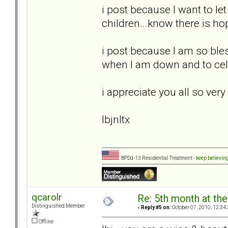
i post because I want to le
children...know there is h
i post because I am so bles
when I am down and to cel
i appreciate you all so ver
lbjnltx
BPDd-13 Residential Treatment -
keep believin
qcarolr
Re: 5th month at the
Distinguished Member
«
Reply #5 on:
October 07, 2010, 12:34
Offline