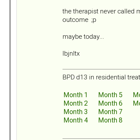
the therapist never called
outcome ;p
maybe today...
lbjnltx
BPD d13 in residential trea
Month 1
Month 5
Mo
Month 2
Month 6
Mo
Month 3
Month 7
Month 4
Month 8