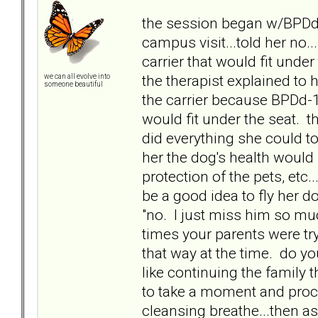
the session began w/BPDd-
campus visit...told her no..
carrier that would fit unde
the therapist explained to
we can all evolve into
someone beautiful
the carrier because BPDd-13
would fit under the seat. 
did everything she could t
her the dog's health would b
protection of the pets, etc.
be a good idea to fly her
"no. I just miss him so much
times your parents were try
that way at the time. do yo
like continuing the family 
to take a moment and proces
cleansing breathe...then 