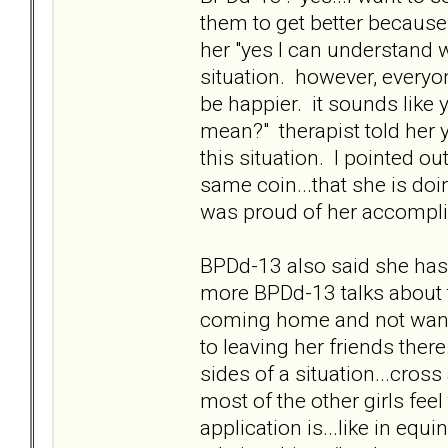
them to get better because 
her "yes I can understand 
situation. however, everyo
be happier. it sounds like
mean?" therapist told her 
this situation. I pointed o
same coin...that she is doi
was proud of her accompl
BPDd-13 also said she has 
more BPDd-13 talks about th
coming home and not wanti
to leaving her friends ther
sides of a situation...cros
most of the other girls fe
application is...like in equ