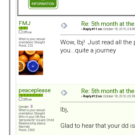
FMJ
Re: 5th month at the
«
Reply #11 on:
October 18, 2010, 04:3
Offline
What is your sexual
Wow, lbj! Just read all the
orientation: Straight
Posts: 225
you...quite a journey
peaceplease
Re: 5th month at the
«
Reply #12 on:
October 18, 2010, 05:3
Offline
Gender:
lbj,
What is your sexual
orientation: Straight
Who in your life has
"personality" issues: Child
Glad to hear that your dd 
Relationship status:
Married
Posts: 2300