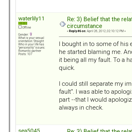
waterlily11
Re: 3) Belief that the re
circumstance
Offline
«
Reply #6 on:
April 26, 2012, 02:10:12 PM »
Gender:
What is your sexual
orientation: Straight
I bought in to some of his 
Who in your life has
"personality" issues:
he started blaming me. And
Romantic partner
Posts: 107
it being all my fault. To a h
quick.
I could still separate my 
fault". I was able to apolo
part --that I would apolog
always in check.
sea5045
Re: 3) Belief that the re