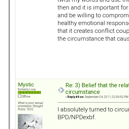
then and it is important for
and be willing to compromi
healthy emotional response
that it creates conflict coup
the circumstance that cau
Mystic
Re: 3) Belief that the re
formerly Livia
circumstance
Offline
«
Reply #4 on:
September 04, 2011, 02:09:50 PM
What is your sexual
orientation: Straight
I absolutely turned to cir
Posts: 1632
BPD/NPDexbf.