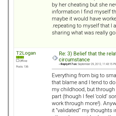
by her cheating but she neve
information I find myself t
maybe it would have worked 
.repeating to myself that I
sharing what was really go
T2Logan
Re: 3) Belief that the re
circumstance
Offline
«
Reply #17 on:
September 29, 2012, 11:43:15 P
Posts: 136
Everything from big to smal
that blame and I tend to do 
my childhood, but through 
part (though I feel 'cold' 
work through more!). Anyw
it "validated" my thoughts