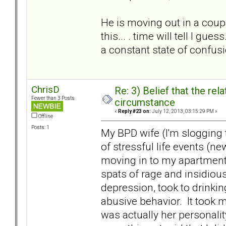
He is moving out in a coupl
this... . time will tell I gu
a constant state of confusio
ChrisD
Re: 3) Belief that the re
Fewer than 3 Posts
circumstance
«
Reply #23 on:
July 12, 2013, 03:15:29 PM »
Offline
Posts: 1
My BPD wife (I'm slogging 
of stressful life events (
moving in to my apartment)
spats of rage and insidiou
depression, took to drinkin
abusive behavior. It took m
was actually her personali