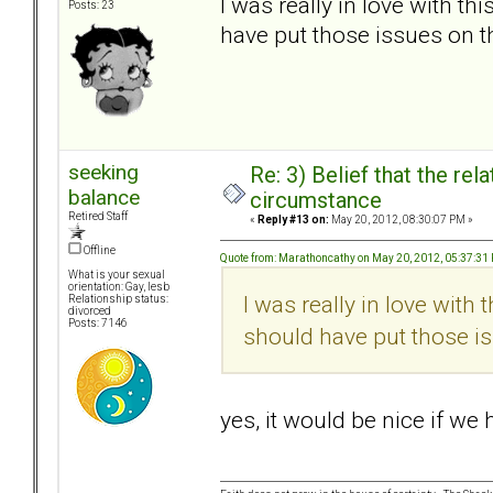
I was really in love with t
Posts: 23
have put those issues on t
seeking
Re: 3) Belief that the re
balance
circumstance
Retired Staff
«
Reply #13 on:
May 20, 2012, 08:30:07 PM »
Offline
Quote from: Marathoncathy on May 20, 2012, 05:37:31
What is your sexual
orientation: Gay, lesb
I was really in love with
Relationship status:
divorced
Posts: 7146
should have put those is
yes, it would be nice if we 