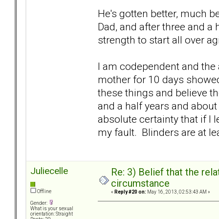
He's gotten better, much bet
Dad, and after three and a 
strength to start all over a
I am codependent and the a
mother for 10 days showed m
these things and believe th
and a half years and about 
absolute certainty that if I 
my fault. Blinders are at le
Juliecelle
Re: 3) Belief that the re
circumstance
Offline
«
Reply #20 on:
May 16, 2013, 02:53:43 AM »
Gender:
What is your sexual
orientation: Straight