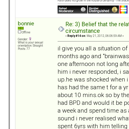
Faith does not grow in the house of certainty - The Shack
bonnie
Re: 3) Belief that the re
circumstance
Offline
«
Reply #14 on:
May 21, 2012, 06:06:59 AM »
Gender:
What is your sexual
orientation: Straight
il give you all a situation 
Posts: 77
months ago and "brainwas
one afternoon not long after
him i never responded, i sa
up.he was shocked when i 
has had the same t for a y
about 10 mins.ok so by the
had BPD and would it be po
a week and spend time as an
sound i never realised what
spent 6yrs with him tellin