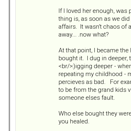
If I loved her enough, was 
thing is, as soon as we di
affairs. It wasn't chaos of 
away... .now what?
At that point, I became the
bought it. I dug in deeper, t
<br/>:)igging deeper - when
repeating my childhood - 
percieves as bad. For examp
to be from the grand kids v
someone elses fault.
Who else bought they were
you healed.