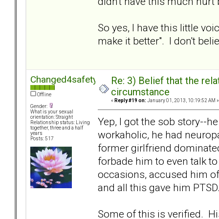
didn't have this much hurt
So yes, I have this little 
make it better". I don't beli
Changed4safety
Re: 3) Belief that the re
circumstance
Offline
«
Reply #19 on:
January 01, 2013, 10:19:52 AM »
Gender:
What is your sexual
orientation: Straight
Yep, I got the sob story--
Relationship status: Living
together, three and a half
workaholic, he had neuropa
years
Posts: 517
former girlfriend dominated
forbade him to even talk to
occasions, accused him of
and all this gave him PTSD
Some of this is verified. 