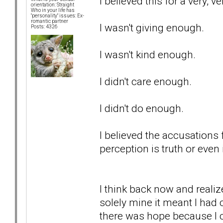
I believed this for a very, v
orientation: Straight
Who in your life has
"personality" issues: Ex-
romantic partner
I wasn't giving enough.
Posts: 4326
I wasn't kind enough.
I didn't care enough.
I didn't do enough.
I believed the accusations 
perception is truth or even i
I think back now and realiz
solely mine it meant I had 
there was hope because I c