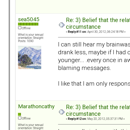
sea5045
Re: 3) Belief that the re
circumstance
Offline
«
Reply #11 on:
April 30, 2012, 06:24:18 PM »
What is your sexual
orientation: Straight
Posts: 1090
I can still hear my brainw
drank less, maybe if I had
younger... .every once in a
blaming messages.
I like that I am only respons
Marathoncathy
Re: 3) Belief that the re
circumstance
Offline
«
Reply #12 on:
May 20, 2012, 05:37:31 PM »
What is your sexual
orientation: Straight