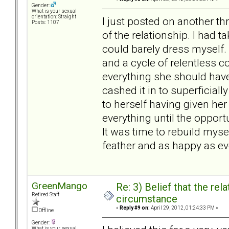
Gender:
What is your sexual
orientation: Straight
I just posted on another th
Posts: 1107
of the relationship. I had t
could barely dress myself. 
and a cycle of relentless 
everything she should have
cashed it in to superficiall
to herself having given h
everything until the opportu
It was time to rebuild mysel
feather and as happy as eve
GreenMango
Re: 3) Belief that the re
Retired Staff
circumstance
«
Reply #9 on:
April 29, 2012, 01:24:33 PM »
Offline
Gender:
What is your sexual