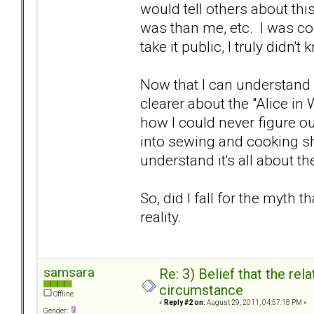
would tell others about t
was than me, etc. I was co
take it public, I truly didn't
Now that I can understand w
clearer about the "Alice in
how I could never figure ou
into sewing and cooking sh
understand it's all about t
So, did I fall for the myth t
reality.
samsara
Re: 3) Belief that the re
circumstance
Offline
«
Reply #2 on:
August 29, 2011, 04:57:18 PM »
Gender: