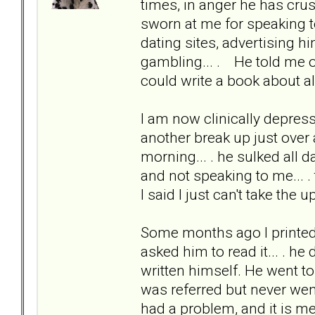
times, in anger he has cru
sworn at me for speaking to
dating sites, advertising h
gambling... . He told me onc
could write a book about al
I am now clinically depress
another break up just over
morning... . he sulked all 
and not speaking to me... . 
I said I just can't take the
Some months ago I printed 
asked him to read it... . he
written himself. He went t
was referred but never wen
had a problem, and it is me