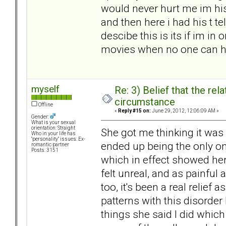
would never hurt me im his
and then here i had his t te
descibe this is its if im i
movies when no one can h
myself
Re: 3) Belief that the re
circumstance
Offline
«
Reply #15 on:
June 29, 2012, 12:06:09 AM »
Gender:
What is your sexual
orientation: Straight
She got me thinking it was m
Who in your life has
"personality" issues: Ex-
ended up being the only on
romantic partner
Posts: 3151
which in effect showed her 
felt unreal, and as painful
too, it's been a real relief a
patterns with this disorde
things she said I did which 