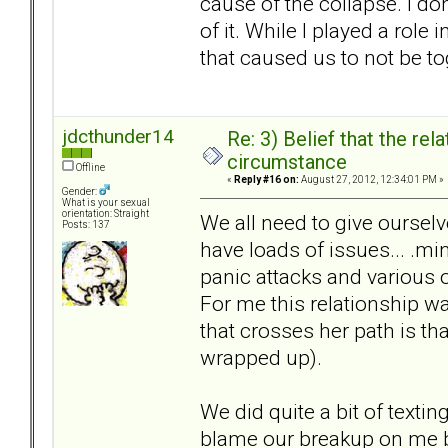
cause of the collapse. I do
of it. While I played a rol
that caused us to not be to
jdcthunder14
Re: 3) Belief that the re
circumstance
Offline
«
Reply #16 on:
August 27, 2012, 12:34:01 PM »
Gender:
What is your sexual
orientation: Straight
We all need to give ourselv
Posts: 137
have loads of issues... .mi
panic attacks and various 
For me this relationship w
that crosses her path is tha
wrapped up).
We did quite a bit of textin
blame our breakup on me 