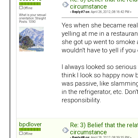
circumstance
Offline
«
Reply #7 on:
April 26, 2012, 08:16:42 PM »
What is your sexual
orientation: Straight
Posts: 1090
Yes when she became reall
yelling at me in a restaurant
she got up went to smoke a
wouldn't have to yell if you
I always looked so serious 
think I look so happy now b
was passive, like slamming
in the refrigerator, etc. Don
responsibility.
bpdlover
Re: 3) Belief that the re
circumstance
Offline
«
Reply #8 on:
April 26, 2012, 08:39:35 PM »