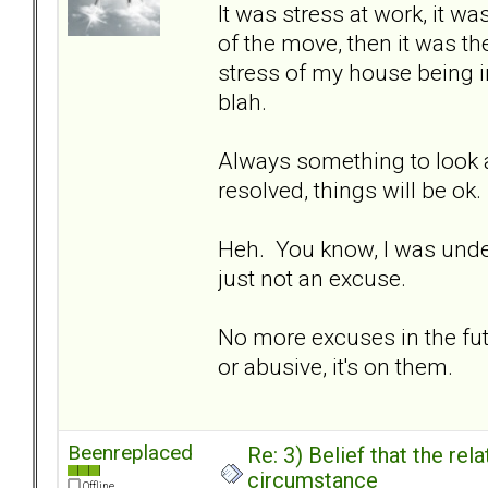
It was stress at work, it wa
of the move, then it was the
stress of my house being in
blah.
Always something to look at
resolved, things will be ok.
Heh. You know, I was under t
just not an excuse.
No more excuses in the fut
or abusive, it's on them.
Beenreplaced
Re: 3) Belief that the re
circumstance
Offline