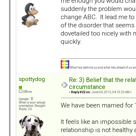
me enough you would chan
suddenly the problem woul
change ABC. It lead me to 
of the disorder that seem
dovetailed too nicely wit
quickly.
What lies behind us and what lies ahead of us are
spottydog
Re: 3) Belief that the re
circumstance
Offline
«
Reply #22 on:
June 04, 2013, 04:15:23 AM »
Gender:
What is your sexual
We have been married for 16
orientation: Straight
Posts: 24
It feels like an impossible 
relationship is not health