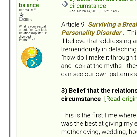
balance
circumstance
Retired Staff
«
on:
March 14, 2011, 11:52:57 AM »
Offline
Article 9
Surviving a Brea
What is your sexual
orientation: Gay, lesb
Personality Disorder
. Thi
Relationship status:
divorced
I believe that addressing 
Posts: 7146
tremendously in detaching 
"how do I make it through 
and look at the myths - th
can see our own patterns a
3) Belief that the relati
circumstance
[Read origin
This is the first time wher
was the best at giving my 
mother dying, wedding, hou