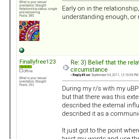
What is your sexual
orientation: Straight
Early on in the relationship
Relationship status: single
and recovering
understanding enough, or n
Posts: 385
Finallyfree123
Re: 3) Belief that the re
circumstance
Offline
«
Reply #3 on:
September 04, 2011, 12:19:59 PM
What is your sexual
orientation: Straight
Posts: 292
During my r/s with my uBP
but that there was this exte
described the external infl
described it as a communi
It just got to the point whe
twist my words and use th