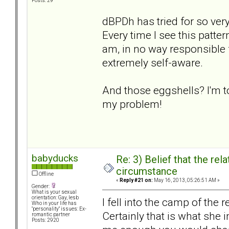
Posts: 29
dBPDh has tried for so ver
Every time I see this patter
am, in no way responsible f
extremely self-aware.
And those eggshells? I'm t
my problem!
babyducks
Re: 3) Belief that the re
circumstance
Offline
«
Reply #21 on:
May 16, 2013, 05:26:51 AM »
Gender:
What is your sexual
orientation: Gay, lesb
I fell into the camp of th
Who in your life has
"personality" issues: Ex-
Certainly that is what she 
romantic partner
Posts: 2920