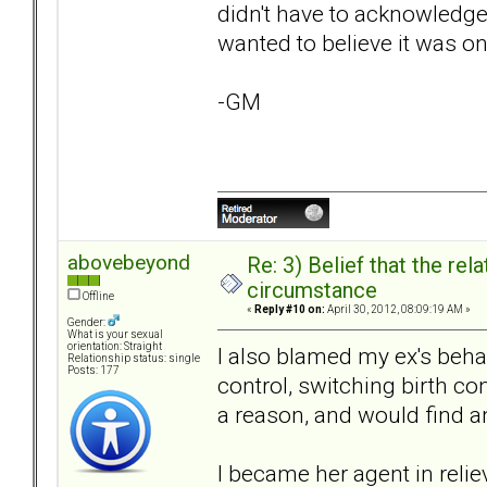
didn't have to acknowledge 
wanted to believe it was on
-GM
abovebeyond
Re: 3) Belief that the re
circumstance
Offline
«
Reply #10 on:
April 30, 2012, 08:09:19 AM »
Gender:
What is your sexual
orientation: Straight
I also blamed my ex's beha
Relationship status: single
Posts: 177
control, switching birth co
a reason, and would find a
I became her agent in relie