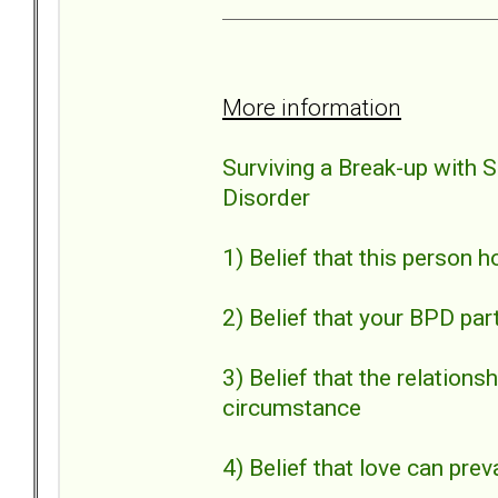
More information
Surviving a Break-up with 
Disorder
1) Belief that this person 
2) Belief that your BPD par
3) Belief that the relation
circumstance
4) Belief that love can preva