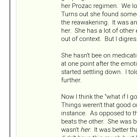
her Prozac regimen. We los
Turns out she found someon
the reawakening. It was an
her. She has a lot of other
out of context. But I digress
She hasn't bee on medicat
at one point after the emot
started settling down. I tol
further.
Now I think the "what if I g
Things weren't that good o
instance. As opposed to th
beats the other. She was bea
wasn't
her
. It was better 