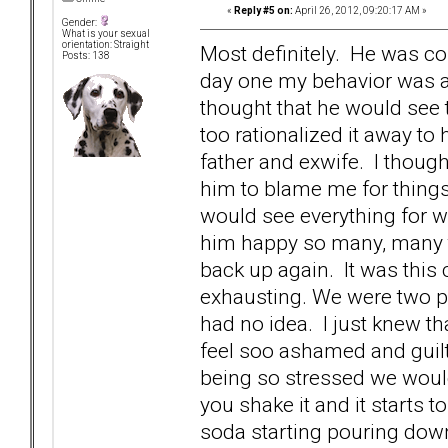
«
Reply #5 on:
April 26, 2012, 09:20:17 AM »
Gender:
What is your sexual
orientation: Straight
Most definitely. He was c
Posts: 138
day one my behavior was a
thought that he would see t
too rationalized it away to h
father and exwife. I thoug
him to blame me for thing
would see everything for w
him happy so many, many t
back up again. It was this
exhausting. We were two pe
had no idea. I just knew t
feel soo ashamed and guilty
being so stressed we would 
you shake it and it starts t
soda starting pouring down