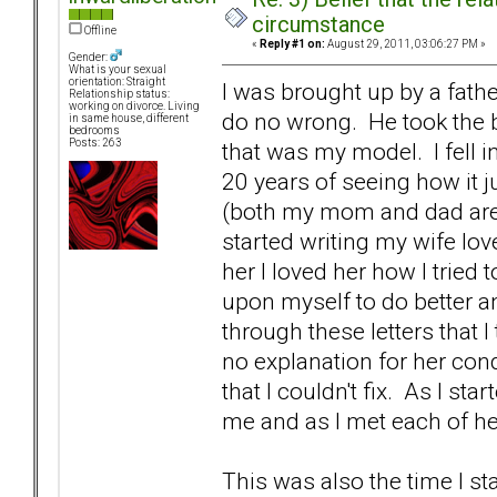
circumstance
Offline
«
Reply #1 on:
August 29, 2011, 03:06:27 PM »
Gender:
What is your sexual
orientation: Straight
I was brought up by a fath
Relationship status:
working on divorce. Living
do no wrong. He took the b
in same house, different
bedrooms
Posts: 263
that was my model. I fell i
20 years of seeing how it j
(both my mom and dad are c
started writing my wife lov
her I loved her how I tried 
upon myself to do better and
through these letters that 
no explanation for her con
that I couldn't fix. As I sta
me and as I met each of h
This was also the time I st