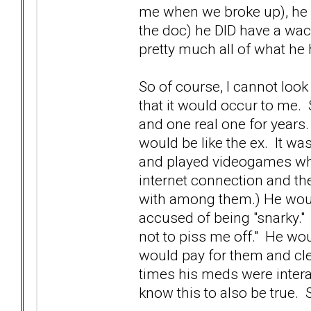
me when we broke up), he 
the doc) he DID have a wack
pretty much all of what he
So of course, I cannot look
that it would occur to me. 
and one real one for years
would be like the ex. It was
and played videogames whil
internet connection and t
with among them.) He would
accused of being "snarky." 
not to piss me off." He wou
would pay for them and cle
times his meds were intera
know this to also be true. St