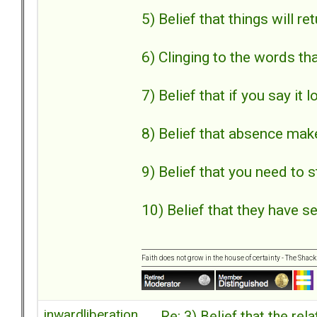
5) Belief that things will r
6) Clinging to the words th
7) Belief that if you say it 
8) Belief that absence mak
9) Belief that you need to s
10) Belief that they have se
Faith does not grow in the house of certainty - The Shack
inwardliberation
Re: 3) Belief that the re