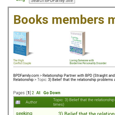
Books members m
The High
Loving Someone with
Conflict Couple
Borderline Personality Disorder
BPDFamily.com
>
Relationship Partner with BPD (Straight an
Relationship
> Topic:
3) Belief that the relationship problem
Pages: [
1
]
2
All
Go Down
Topic: 3) Belief that the relation
Author
times)
seeking
3) Belief that the relat