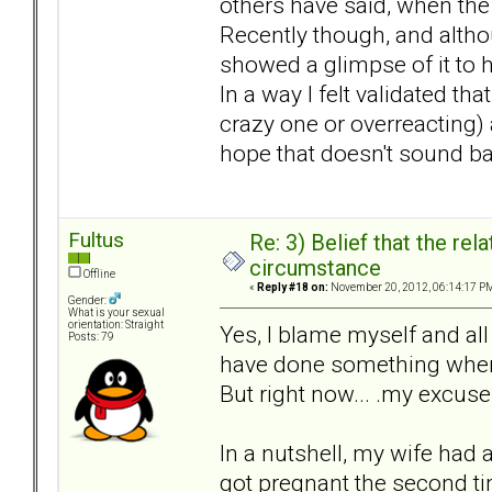
others have said, when the
Recently though, and altho
showed a glimpse of it to 
In a way I felt validated t
crazy one or overreacting) a
hope that doesn't sound ba
Fultus
Re: 3) Belief that the re
circumstance
Offline
«
Reply #18 on:
November 20, 2012, 06:14:17 P
Gender:
What is your sexual
orientation: Straight
Yes, I blame myself and all
Posts: 79
have done something when 
But right now... .my excus
In a nutshell, my wife had 
got pregnant the second t