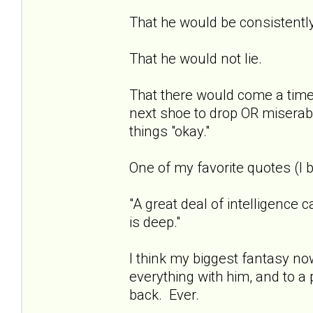
That he would be consistentl
That he would not lie.
That there would come a time 
next shoe to drop OR miserab
things "okay."
One of my favorite quotes (I b
"A great deal of intelligence 
is deep."
I think my biggest fantasy now
everything with him, and to a 
back. Ever.