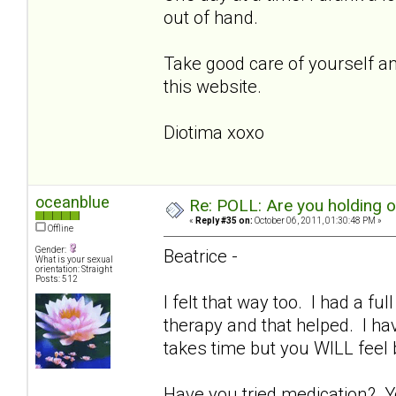
out of hand.
Take good care of yourself and
this website.
Diotima xoxo
oceanblue
Re: POLL: Are you holding 
«
Reply #35 on:
October 06, 2011, 01:30:48 PM »
Offline
Gender:
Beatrice -
What is your sexual
orientation: Straight
Posts: 512
I felt that way too. I had a fu
therapy and that helped. I ha
takes time but you WILL feel
Have you tried medication? Y