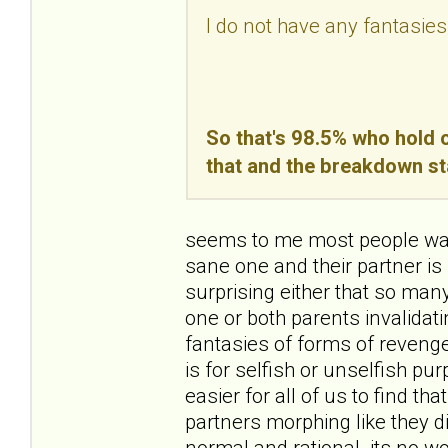
I do not have any fantasies
So that's 98.5% who hold o
that and the breakdown st
seems to me most people want
sane one and their partner is 
surprising either that so ma
one or both parents invalidating
fantasies of forms of revenge
is for selfish or unselfish pur
easier for all of us to find th
partners morphing like they d
normal and rational. its no wo