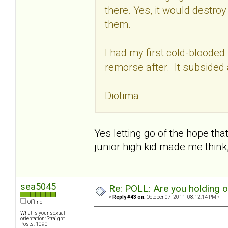
there. Yes, it would destro
them.
I had my first cold-blooded
remorse after. It subsided 
Diotima
Yes letting go of the hope that
junior high kid made me think
sea5045
Re: POLL: Are you holding 
«
Reply #43 on:
October 07, 2011, 08:12:14 PM »
Offline
What is your sexual
orientation: Straight
Posts: 1090