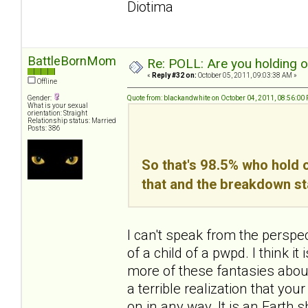
Diotima
BattleBornMom
Re: POLL: Are you holding 
«
Reply #32 on:
October 05, 2011, 09:03:38 AM »
Offline
Gender:
Quote from: blackandwhite on October 04, 2011, 08:56:00
What is your sexual
orientation: Straight
Relationship status: Married
Posts: 386
So that's 98.5% who hold o
that and the breakdown st
I can't speak from the perspe
of a child of a pwpd. I think 
more of these fantasies about 
a terrible realization that yo
on in any way. It is an Earth sha