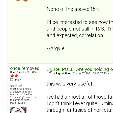
None of the above: 15%
I'd be interested to see how t
and people not still in R/S. I'
and expected, correlation.
--Argyle
once removed
Re: POLL: Are you holding 
BOARD ADMINISTRATOR
«
Reply #39 on:
October 07, 2011, 05:35:17 PM »
Offline
this was very useful.
Gender:
What is your sexual
orientation: Straight
Who in your life has
i've had almost all of those f
"personality" issues: Ex-
romantic partner
i don't think i ever quite rum
Posts: 12981
through fantasies of her retur