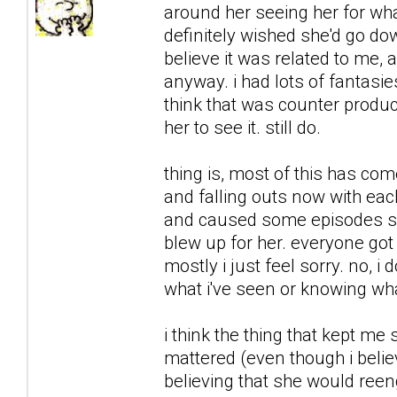
around her seeing her for what
definitely wished she'd go downh
believe it was related to me, 
anyway. i had lots of fantasie
think that was counter product
her to see it. still do.
thing is, most of this has co
and falling outs now with each
and caused some episodes sh
blew up for her. everyone got 
mostly i just feel sorry. no, i 
what i've seen or knowing what
i think the thing that kept me
mattered (even though i believ
believing that she would reeng