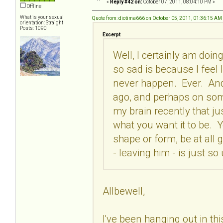
«
Reply #42 on:
October 07, 2011, 08:04:10 PM »
Offline
What is your sexual
Quote from: diotima666 on October 05, 2011, 01:36:15 AM
orientation: Straight
Posts: 1090
Excerpt
Well, I certainly am doing
so sad is because I feel li
never happen. Ever. And 
ago, and perhaps on some 
my brain recently that ju
what you want it to be. Y
shape or form, be at all g
- leaving him - is just so
Allbewell,
I've been hanging out in this