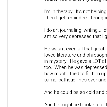
I'm in therapy. It's not helpin
.then I get reminders through
I do art journaling, writing...
am so very depressed that I ge
He wasn't even all that great
loved literature and philoso
in mystery. He gave a LOT of b
too. When he was depressed...
how much I tried to fill him u
same, pathetic lines over and
And he could be so cold and c
And he might be bipolar too. I