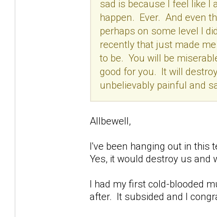
sad is because I feel like I a
happen. Ever. And even tho
perhaps on some level I did
recently that just made me t
to be. You will be miserabl
good for you. It will destroy
unbelievably painful and sa
Allbewell,
I've been hanging out in this t
Yes, it would destroy us and 
I had my first cold-blooded m
after. It subsided and I congr