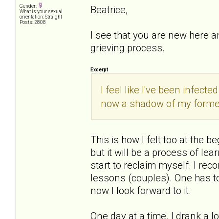
Gender:
Beatrice,
What is your sexual
orientation: Straight
Posts: 2808
I see that you are new here a
grieving process.
Excerpt
I feel like I've been infect
now a shadow of my former
This is how I felt too at the be
but it will be a process of le
start to reclaim myself. I rec
lessons (couples). One has to 
now I look forward to it.
One day at a time. I drank a lo