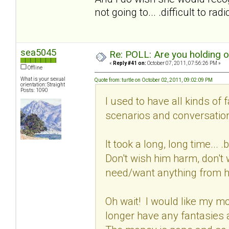
not going to... .difficult to ra
sea5045
Re: POLL: Are you holding 
«
Reply #41 on:
October 07, 2011, 07:56:26 PM »
Offline
What is your sexual
Quote from: turtle on October 02, 2011, 09:02:09 PM
orientation: Straight
Posts: 1090
I used to have all kinds of 
scenarios and conversation
It took a long, long time...
Don't wish him harm, don't w
need/want anything from 
Oh wait! I would like my mon
longer have any fantasies 