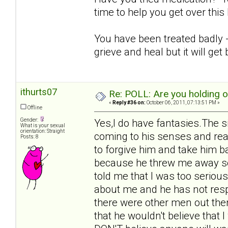
time to help you get over thi
You have been treated badly - i
grieve and heal but it will get 
ithurts07
Re: POLL: Are you holding 
«
Reply #36 on:
October 06, 2011, 07:13:51 PM »
Offline
Gender:
Yes,I do have fantasies.The s
What is your sexual
orientation: Straight
coming to his senses and rea
Posts: 8
to forgive him and take him b
because he threw me away so 
told me that I was too seriou
about me and he has not respo
there were other men out ther
that he wouldn't believe that 