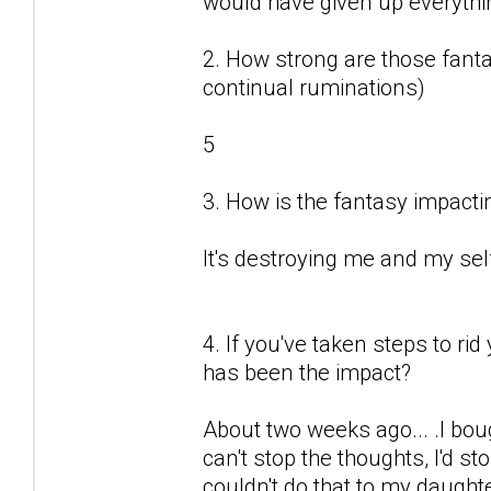
would have given up everything
2. How strong are those fantas
continual ruminations)
5
3. How is the fantasy impactin
It's destroying me and my sel
4. If you've taken steps to ri
has been the impact?
About two weeks ago... .I boug
can't stop the thoughts, I'd sto
couldn't do that to my daught