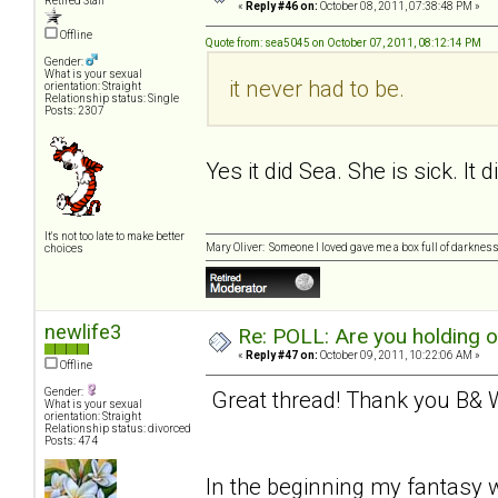
Retired Staff
«
Reply #46 on:
October 08, 2011, 07:38:48 PM »
Offline
Quote from: sea5045 on October 07, 2011, 08:12:14 PM
Gender:
What is your sexual
it never had to be.
orientation: Straight
Relationship status: Single
Posts: 2307
Yes it did Sea. She is sick. It 
It's not too late to make better
Mary Oliver: Someone I loved gave me a box full of darkness. 
choices
newlife3
Re: POLL: Are you holding 
«
Reply #47 on:
October 09, 2011, 10:22:06 AM »
Offline
Gender:
Great thread! Thank you B& W 
What is your sexual
orientation: Straight
Relationship status: divorced
Posts: 474
In the beginning my fantasy w