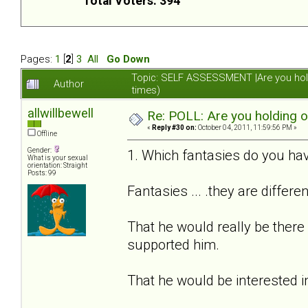
Total Voters: 394
Pages:
1
[
2
]
3
All
Go Down
Topic: SELF ASSESSMENT |Are you hol
Author
times)
allwillbewell
Re: POLL: Are you holding 
«
Reply #30 on:
October 04, 2011, 11:59:56 PM »
Offline
Gender:
1. Which fantasies do you hav
What is your sexual
orientation: Straight
Posts: 99
Fantasies ... .they are differe
That he would really be there
supported him.
That he would be interested i