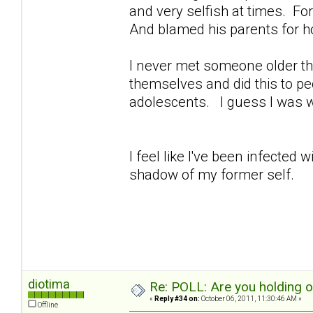
and very selfish at times. For 
And blamed his parents for h
I never met someone older th
themselves and did this to peo
adolescents. I guess I was 
I feel like I've been infected
shadow of my former self.
diotima
Re: POLL: Are you holding 
«
Reply #34 on:
October 06, 2011, 11:30:46 AM »
Offline