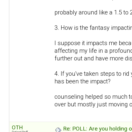
probably around like a 1.5 to 
3. How is the fantasy impactin
I suppose it impacts me because
affecting my life in a profound
further out and have more d
4. If you've taken steps to ri
has been the impact?
counseling helped so much to
over but mostly just moving o
OTH
Re: POLL: Are you holding 