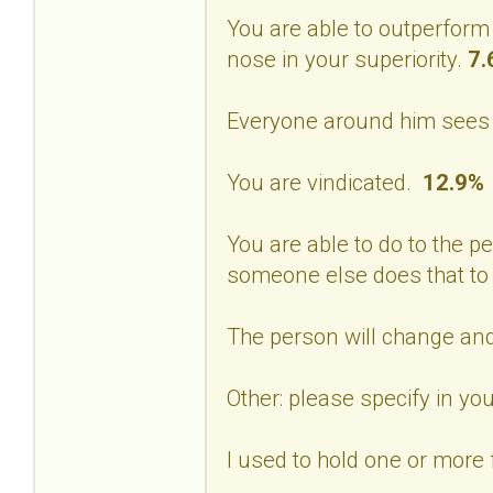
You are able to outperform
nose in your superiority.
7.
Everyone around him sees 
You are vindicated.
12.9%
You are able to do to the p
someone else does that to
The person will change and
Other: please specify in 
I used to hold one or more f