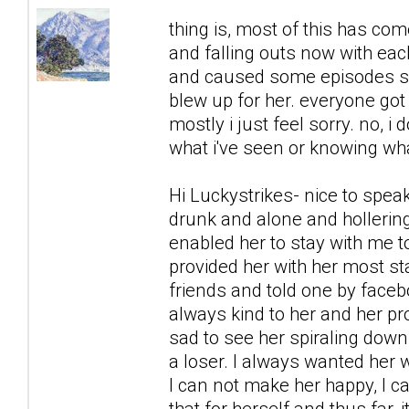
thing is, most of this has co
and falling outs now with each
and caused some episodes sh
blew up for her. everyone got 
mostly i just feel sorry. no, i 
what i've seen or knowing what
Hi Luckystrikes- nice to spea
drunk and alone and hollering
enabled her to stay with me to
provided her with her most s
friends and told one by faceb
always kind to her and her prob
sad to see her spiraling down,
a loser. I always wanted her w
I can not make her happy, I c
that for herself and thus far,