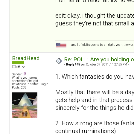
edit: okay, i thought the upda
guess they're not that small
and I think it's gonna be all right; yeah; the wo
BreadHead
Re: POLL: Are you holding 
«
Reply #45 on:
October 07, 2011, 11:27:55 PM »
Offline
Gender:
1. Which fantasies do you hav
What is your sexual
orientation: Straight
Relationship status: Single
Posts: 268
Mostly that there will be a da
gets help and in that proces
sincerely for the things he did
2. How strong are those fantas
continual ruminations)