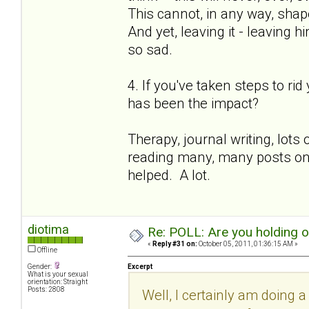
This cannot, in any way, shape
And yet, leaving it - leaving h
so sad.
4. If you've taken steps to ri
has been the impact?
Therapy, journal writing, lot
reading many, many posts on th
helped. A lot.
diotima
Re: POLL: Are you holding 
«
Reply #31 on:
October 05, 2011, 01:36:15 AM »
Offline
Gender:
Excerpt
What is your sexual
orientation: Straight
Posts: 2808
Well, I certainly am doing a 