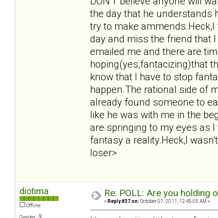
DON'T believe anyone will want
the day that he understands 
try to make ammends.Heck,I f
day and miss the friend that 
emailed me and there are tim
hoping(yes,fantacizing)that t
know that I have to stop fant
happen.The rational side of m
already found someone to eas
like he was with me in the beg
are springing to my eyes as I
fantasy a reality.Heck,I wasn't
loser>
diotima
Re: POLL: Are you holding 
«
Reply #37 on:
October 07, 2011, 12:45:05 AM »
Offline
Gender: