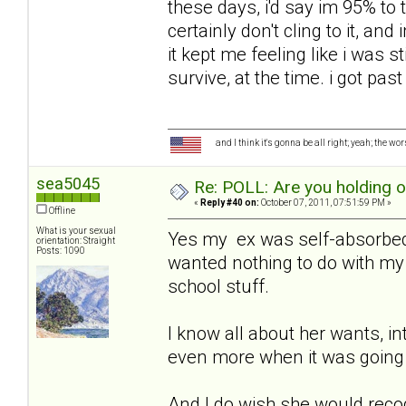
these days, i'd say im 95% to t
certainly don't cling to it, an
it kept me feeling like i was sti
survive, at the time. i got past
and I think it's gonna be all right; yeah; the wo
sea5045
Re: POLL: Are you holding 
«
Reply #40 on:
October 07, 2011, 07:51:59 PM »
Offline
What is your sexual
Yes my ex was self-absorbed,
orientation: Straight
Posts: 1090
wanted nothing to do with my 
school stuff.
I know all about her wants, in
even more when it was going 
And I do wish she would recog