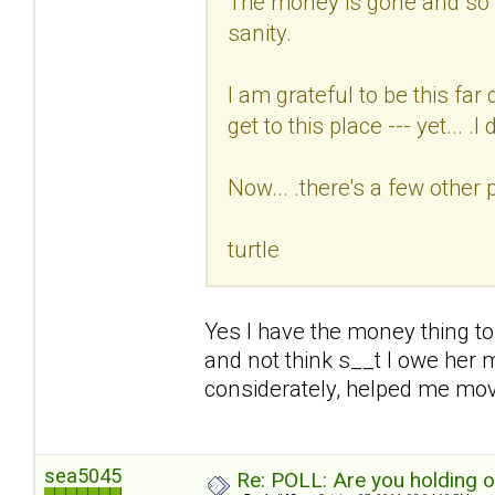
The money is gone and so i
sanity.
I am grateful to be this fa
get to this place --- yet... .I d
Now... .there's a few other 
turtle
Yes I have the money thing to
and not think s__t I owe her 
considerately, helped me mo
sea5045
Re: POLL: Are you holding 