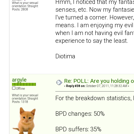
Hmm, I noticed that my fanta
What is your sexual
orientation: Straight
senses, etc. Now my fantasies
Posts: 2808
I've turned a corner. However,
means. I am enjoying my evil 
when I am not having evil fant
experience to say the least.
Diotima
argyle
Re: POLL: Are you holding 
«
Reply #38 on:
October 07, 2011, 11:28:32 AM »
Offline
What is your sexual
For the breakdown statistics, I
orientation: Straight
Posts: 1318
BPD changes: 50%
BPD suffers: 35%