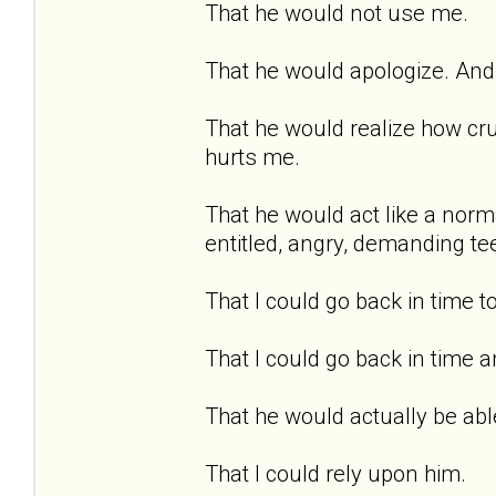
That he would not use me.
That he would apologize. And 
That he would realize how cru
hurts me.
That he would act like a norma
entitled, angry, demanding te
That I could go back in time t
That I could go back in time a
That he would actually be able
That I could rely upon him.