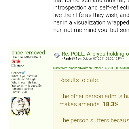
introspection and self-reflec
live their life as they wish, a
her in a visualization wrappe
her, not me mind you, but s
once removed
Re: POLL: Are you holding 
BOARD ADMINISTRATOR
«
Reply #44 on:
October 07, 2011, 08:36:12 PM »
Offline
Quote from: blackandwhite on October 04, 2011, 08:56:00
Gender:
What is your sexual
Results to date:
orientation: Straight
Who in your life has
"personality" issues: Ex-
romantic partner
Posts: 12981
The other person admits hi
makes amends.
18.3%
The person suffers becaus