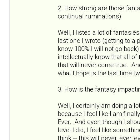
2. How strong are those fantas
continual ruminations)
Well, I listed a lot of fantasies
last one I wrote (getting to a
know 100% I will not go back)
intellectually know that all o
that will never come true. And
what I hope is the last time 
3. How is the fantasy impactin
Well, I certainly am doing a lo
because I feel like I am finall
Ever. And even though I shou
level I did, I feel like somet
think -- this will never, ever,