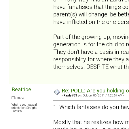
have fanatisies that things co
parent(s) will change, be bett
have inflicted on the one per
Part of the growing up, movin
generation is for the child to 
They don't have a basis in rea
responsiblity for where they a
themselves. DESPITE what the
Beatrice
Re: POLL: Are you holding 
«
Reply #33 on:
October 06, 2011, 11:23:57 AM »
Offline
What is your sexual
1. Which fantasies do you hav
orientation: Straight
Posts: 6
Mostly that he realizes how m