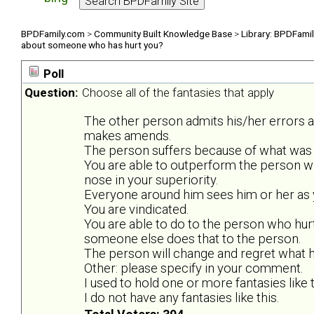
BPDFamily.com
>
Community Built Knowledge Base
>
Library: BPDFami
about someone who has hurt you?
Poll
Question:
Choose all of the fantasies that apply
The other person admits his/her errors 
makes amends.
The person suffers because of what was 
You are able to outperform the person w
nose in your superiority.
Everyone around him sees him or her as y
You are vindicated.
You are able to do to the person who hurt
someone else does that to the person.
The person will change and regret what he
Other: please specify in your comment.
I used to hold one or more fantasies like t
I do not have any fantasies like this.