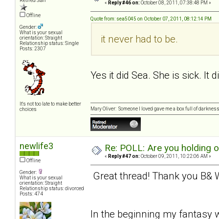
Retired Staff
«
Reply #46 on:
October 08, 2011, 07:38:48 PM »
Offline
Quote from: sea5045 on October 07, 2011, 08:12:14 PM
Gender:
What is your sexual
it never had to be.
orientation: Straight
Relationship status: Single
Posts: 2307
Yes it did Sea. She is sick. It 
It's not too late to make better
Mary Oliver: Someone I loved gave me a box full of darkness. 
choices
newlife3
Re: POLL: Are you holding 
«
Reply #47 on:
October 09, 2011, 10:22:06 AM »
Offline
Gender:
Great thread! Thank you B& W 
What is your sexual
orientation: Straight
Relationship status: divorced
Posts: 474
In the beginning my fantasy w