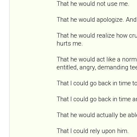
That he would not use me.
That he would apologize. And 
That he would realize how cru
hurts me.
That he would act like a norma
entitled, angry, demanding te
That I could go back in time t
That I could go back in time a
That he would actually be able
That I could rely upon him.