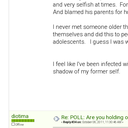
and very selfish at times. For 
And blamed his parents for h
I never met someone older th
themselves and did this to peo
adolescents. I guess I was 
I feel like I've been infected
shadow of my former self.
diotima
Re: POLL: Are you holding 
«
Reply #34 on:
October 06, 2011, 11:30:46 AM »
Offline