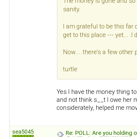
The money is gone and so i
sanity.
I am grateful to be this fa
get to this place --- yet... .I d
Now... .there's a few other 
turtle
Yes I have the money thing to
and not think s__t I owe her 
considerately, helped me mo
sea5045
Re: POLL: Are you holding 