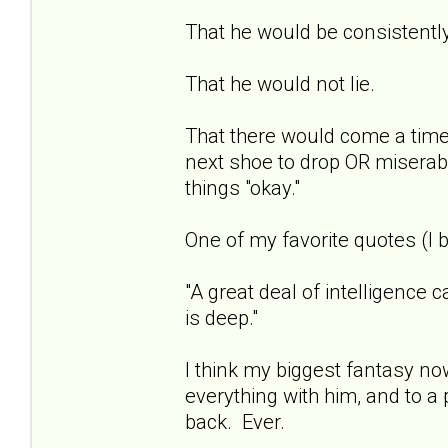
That he would be consistentl
That he would not lie.
That there would come a time 
next shoe to drop OR miserab
things "okay."
One of my favorite quotes (I b
"A great deal of intelligence 
is deep."
I think my biggest fantasy now
everything with him, and to a 
back. Ever.