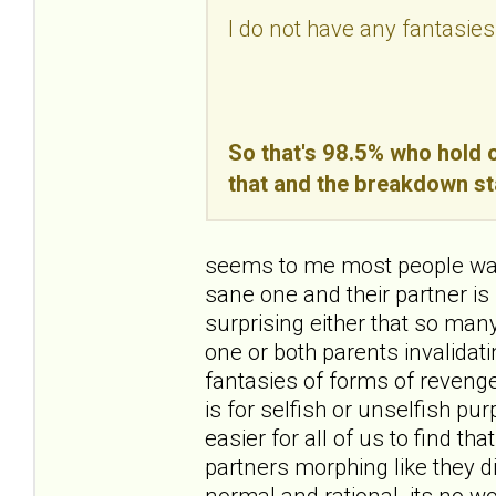
I do not have any fantasies
So that's 98.5% who hold o
that and the breakdown st
seems to me most people want
sane one and their partner is 
surprising either that so ma
one or both parents invalidating
fantasies of forms of revenge
is for selfish or unselfish pur
easier for all of us to find th
partners morphing like they d
normal and rational. its no wo