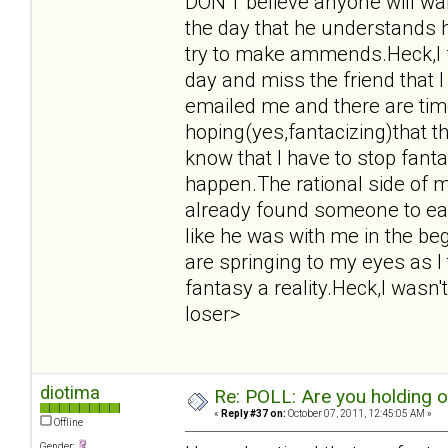
DON'T believe anyone will want
the day that he understands 
try to make ammends.Heck,I f
day and miss the friend that 
emailed me and there are tim
hoping(yes,fantacizing)that t
know that I have to stop fant
happen.The rational side of m
already found someone to eas
like he was with me in the beg
are springing to my eyes as I
fantasy a reality.Heck,I wasn't
loser>
diotima
Re: POLL: Are you holding 
«
Reply #37 on:
October 07, 2011, 12:45:05 AM »
Offline
Gender: