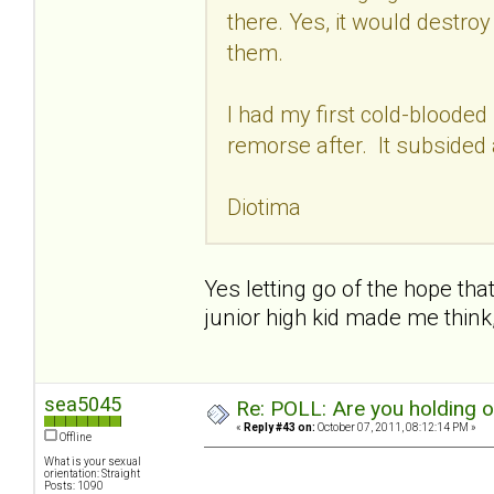
there. Yes, it would destro
them.
I had my first cold-blooded
remorse after. It subsided 
Diotima
Yes letting go of the hope that
junior high kid made me think
sea5045
Re: POLL: Are you holding 
«
Reply #43 on:
October 07, 2011, 08:12:14 PM »
Offline
What is your sexual
orientation: Straight
Posts: 1090