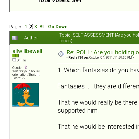
Total Voters: 394
Pages:
1
[
2
]
3
All
Go Down
Topic: SELF ASSESSMENT |Are you hol
Author
times)
allwillbewell
Re: POLL: Are you holding 
«
Reply #30 on:
October 04, 2011, 11:59:56 PM »
Offline
Gender:
1. Which fantasies do you hav
What is your sexual
orientation: Straight
Posts: 99
Fantasies ... .they are differe
That he would really be there
supported him.
That he would be interested i