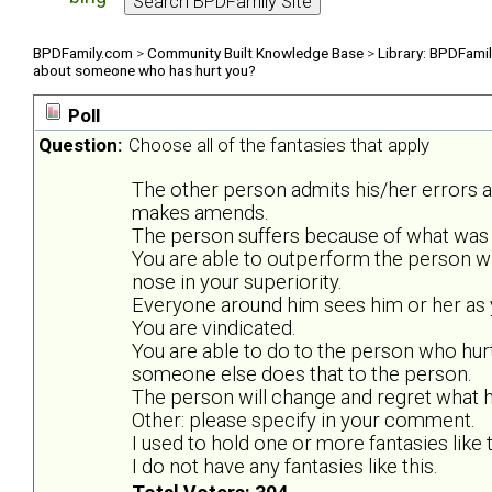
BPDFamily.com
>
Community Built Knowledge Base
>
Library: BPDFami
about someone who has hurt you?
Poll
Question:
Choose all of the fantasies that apply
The other person admits his/her errors 
makes amends.
The person suffers because of what was 
You are able to outperform the person w
nose in your superiority.
Everyone around him sees him or her as y
You are vindicated.
You are able to do to the person who hurt
someone else does that to the person.
The person will change and regret what he
Other: please specify in your comment.
I used to hold one or more fantasies like t
I do not have any fantasies like this.