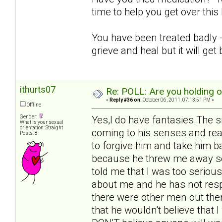
time to help you get over thi
You have been treated badly - i
grieve and heal but it will get 
ithurts07
Re: POLL: Are you holding 
«
Reply #36 on:
October 06, 2011, 07:13:51 PM »
Offline
Gender:
Yes,I do have fantasies.The s
What is your sexual
orientation: Straight
coming to his senses and rea
Posts: 8
to forgive him and take him b
because he threw me away so 
told me that I was too seriou
about me and he has not respo
there were other men out ther
that he wouldn't believe that 