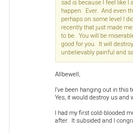
sad is because I feel like I a
happen. Ever. And even tho
perhaps on some level I did
recently that just made me t
to be. You will be miserabl
good for you. It will destroy
unbelievably painful and sa
Allbewell,
I've been hanging out in this t
Yes, it would destroy us and 
I had my first cold-blooded m
after. It subsided and I congr