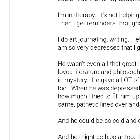
I'm in therapy. It's not helpin
.then I get reminders through
I do art journaling, writing...
am so very depressed that I ge
He wasn't even all that great
loved literature and philoso
in mystery. He gave a LOT of b
too. When he was depressed...
how much I tried to fill him u
same, pathetic lines over and
And he could be so cold and c
And he might be bipolar too. I