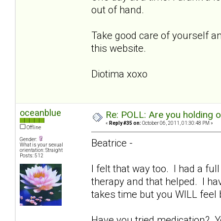
out of hand.
Take good care of yourself and
this website.
Diotima xoxo
oceanblue
Re: POLL: Are you holding 
«
Reply #35 on:
October 06, 2011, 01:30:48 PM »
Offline
Gender:
Beatrice -
What is your sexual
orientation: Straight
Posts: 512
I felt that way too. I had a fu
therapy and that helped. I ha
takes time but you WILL feel
Have you tried medication? Y