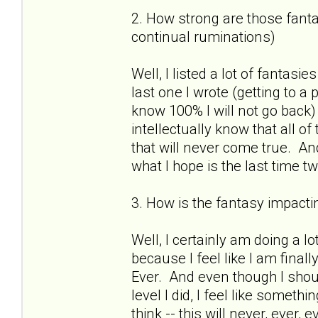
2. How strong are those fantas
continual ruminations)
Well, I listed a lot of fantasies
last one I wrote (getting to a
know 100% I will not go back)
intellectually know that all o
that will never come true. And
what I hope is the last time 
3. How is the fantasy impactin
Well, I certainly am doing a lo
because I feel like I am finall
Ever. And even though I shou
level I did, I feel like somet
think -- this will never, ever,