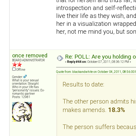
introspection and self-reflec
live their life as they wish, a
her in a visualization wrappe
her, not me mind you, but s
once removed
Re: POLL: Are you holding 
BOARD ADMINISTRATOR
«
Reply #44 on:
October 07, 2011, 08:36:12 PM »
Offline
Quote from: blackandwhite on October 04, 2011, 08:56:00
Gender:
What is your sexual
Results to date:
orientation: Straight
Who in your life has
"personality" issues: Ex-
romantic partner
Posts: 12981
The other person admits hi
makes amends.
18.3%
The person suffers becaus