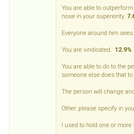
You are able to outperform
nose in your superiority.
7.
Everyone around him sees 
You are vindicated.
12.9%
You are able to do to the p
someone else does that to
The person will change and
Other: please specify in 
I used to hold one or more f