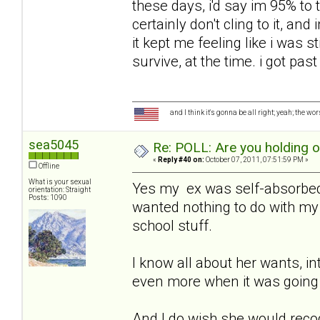
these days, i'd say im 95% to t
certainly don't cling to it, an
it kept me feeling like i was sti
survive, at the time. i got past
and I think it's gonna be all right; yeah; the wo
sea5045
Re: POLL: Are you holding 
«
Reply #40 on:
October 07, 2011, 07:51:59 PM »
Offline
What is your sexual
Yes my ex was self-absorbed,
orientation: Straight
Posts: 1090
wanted nothing to do with my 
school stuff.
I know all about her wants, in
even more when it was going 
And I do wish she would recog