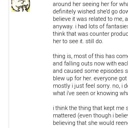
around her seeing her for what
definitely wished she'd go downh
believe it was related to me, 
anyway. i had lots of fantasie
think that was counter product
her to see it. still do.
thing is, most of this has co
and falling outs now with each
and caused some episodes sh
blew up for her. everyone got 
mostly i just feel sorry. no, i 
what i've seen or knowing what
i think the thing that kept me
mattered (even though i believ
believing that she would reeng