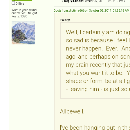
«
Reply #42 on:
October 07, 2011, 08:04:10 PM »
Offline
What is your sexual
Quote from: diotima666 on October 05, 2011, 01:36:15 AM
orientation: Straight
Posts: 1090
Excerpt
Well, I certainly am doing
so sad is because I feel li
never happen. Ever. And 
ago, and perhaps on some 
my brain recently that ju
what you want it to be. Y
shape or form, be at all g
- leaving him - is just so
Allbewell,
I've been hanging out in this