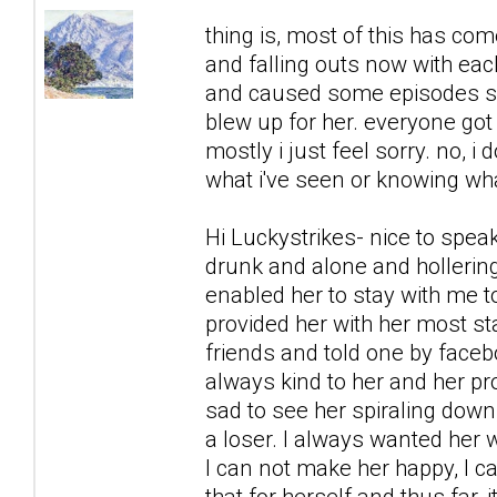
thing is, most of this has co
and falling outs now with each
and caused some episodes sh
blew up for her. everyone got 
mostly i just feel sorry. no, i 
what i've seen or knowing what
Hi Luckystrikes- nice to spea
drunk and alone and hollering
enabled her to stay with me to
provided her with her most s
friends and told one by faceb
always kind to her and her prob
sad to see her spiraling down,
a loser. I always wanted her w
I can not make her happy, I c
that for herself and thus far,