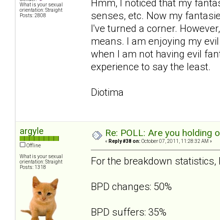
Hmm, I noticed that my fanta
What is your sexual
orientation: Straight
senses, etc. Now my fantasies
Posts: 2808
I've turned a corner. However,
means. I am enjoying my evil 
when I am not having evil fant
experience to say the least.
Diotima
argyle
Re: POLL: Are you holding 
«
Reply #38 on:
October 07, 2011, 11:28:32 AM »
Offline
What is your sexual
For the breakdown statistics, I
orientation: Straight
Posts: 1318
BPD changes: 50%
BPD suffers: 35%