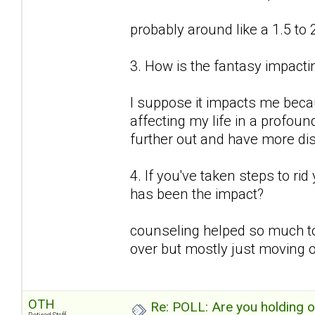
probably around like a 1.5 to 
3. How is the fantasy impactin
I suppose it impacts me because
affecting my life in a profound
further out and have more d
4. If you've taken steps to ri
has been the impact?
counseling helped so much to
over but mostly just moving o
OTH
Re: POLL: Are you holding 