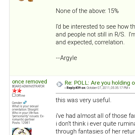
None of the above: 15%
I'd be interested to see how t
and people not still in R/S. I'
and expected, correlation.
--Argyle
once removed
Re: POLL: Are you holding 
BOARD ADMINISTRATOR
«
Reply #39 on:
October 07, 2011, 05:35:17 PM »
Offline
this was very useful.
Gender:
What is your sexual
orientation: Straight
Who in your life has
i've had almost all of those f
"personality" issues: Ex-
romantic partner
i don't think i ever quite rum
Posts: 12981
through fantasies of her retur