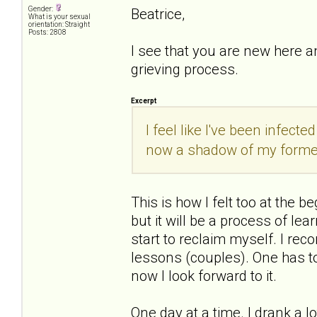
Gender:
Beatrice,
What is your sexual
orientation: Straight
Posts: 2808
I see that you are new here a
grieving process.
Excerpt
I feel like I've been infect
now a shadow of my former
This is how I felt too at the be
but it will be a process of le
start to reclaim myself. I rec
lessons (couples). One has to 
now I look forward to it.
One day at a time. I drank a lo