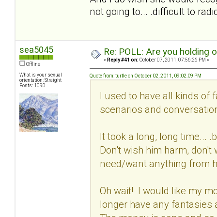
not going to... .difficult to ra
sea5045
Re: POLL: Are you holding 
«
Reply #41 on:
October 07, 2011, 07:56:26 PM »
Offline
What is your sexual
Quote from: turtle on October 02, 2011, 09:02:09 PM
orientation: Straight
Posts: 1090
I used to have all kinds of 
scenarios and conversation
It took a long, long time...
Don't wish him harm, don't w
need/want anything from 
Oh wait! I would like my mon
longer have any fantasies 