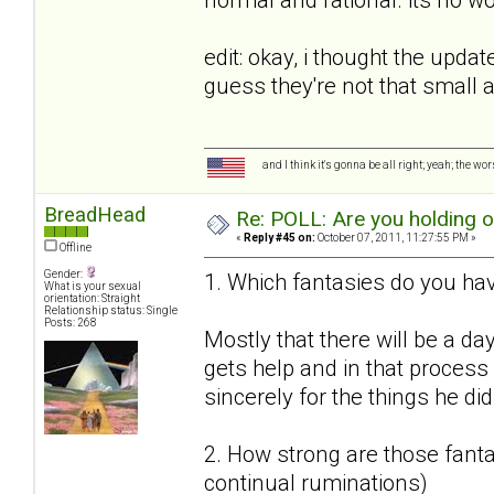
edit: okay, i thought the upda
guess they're not that small
and I think it's gonna be all right; yeah; the wo
BreadHead
Re: POLL: Are you holding 
«
Reply #45 on:
October 07, 2011, 11:27:55 PM »
Offline
Gender:
1. Which fantasies do you hav
What is your sexual
orientation: Straight
Relationship status: Single
Posts: 268
Mostly that there will be a da
gets help and in that proces
sincerely for the things he did
2. How strong are those fantas
continual ruminations)