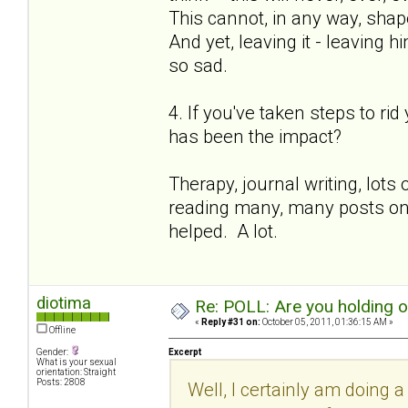
This cannot, in any way, shape
And yet, leaving it - leaving h
so sad.
4. If you've taken steps to ri
has been the impact?
Therapy, journal writing, lot
reading many, many posts on th
helped. A lot.
diotima
Re: POLL: Are you holding 
«
Reply #31 on:
October 05, 2011, 01:36:15 AM »
Offline
Gender:
Excerpt
What is your sexual
orientation: Straight
Posts: 2808
Well, I certainly am doing a 