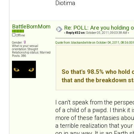
Diotima
BattleBornMom
Re: POLL: Are you holding 
«
Reply #32 on:
October 05, 2011, 09:03:38 AM »
Offline
Gender:
Quote from: blackandwhite on October 04, 2011, 08:56:00
What is your sexual
orientation: Straight
Relationship status: Married
Posts: 386
So that's 98.5% who hold o
that and the breakdown st
I can't speak from the perspe
of a child of a pwpd. I think 
more of these fantasies about 
a terrible realization that yo
on in any way. It is an Earth sha