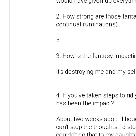
would have given up everything
2. How strong are those fantas
continual ruminations)
5
3. How is the fantasy impactin
It's destroying me and my sel
4. If you've taken steps to ri
has been the impact?
About two weeks ago... .I boug
can't stop the thoughts, I'd sto
couldn't do that to my daught