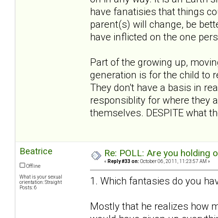
have fanatisies that things co
parent(s) will change, be bett
have inflicted on the one per
Part of the growing up, movin
generation is for the child to 
They don't have a basis in rea
responsiblity for where they a
themselves. DESPITE what the
Beatrice
Re: POLL: Are you holding 
«
Reply #33 on:
October 06, 2011, 11:23:57 AM »
Offline
What is your sexual
1. Which fantasies do you hav
orientation: Straight
Posts: 6
Mostly that he realizes how m