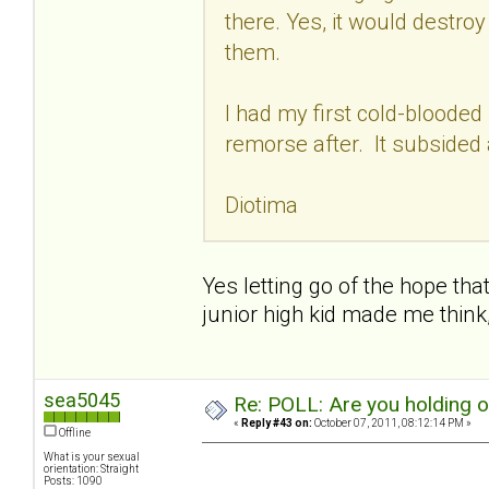
there. Yes, it would destro
them.
I had my first cold-blooded
remorse after. It subsided 
Diotima
Yes letting go of the hope that
junior high kid made me think
sea5045
Re: POLL: Are you holding 
«
Reply #43 on:
October 07, 2011, 08:12:14 PM »
Offline
What is your sexual
orientation: Straight
Posts: 1090