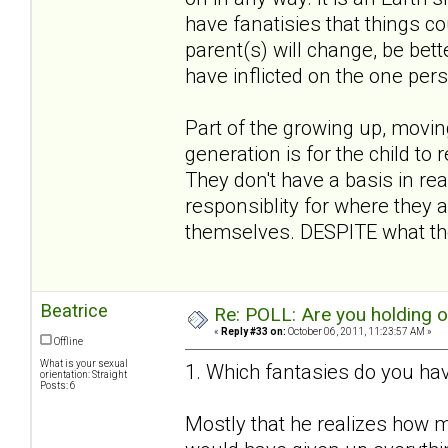
have fanatisies that things co
parent(s) will change, be bett
have inflicted on the one per
Part of the growing up, movin
generation is for the child to 
They don't have a basis in rea
responsiblity for where they a
themselves. DESPITE what the
Beatrice
Re: POLL: Are you holding 
«
Reply #33 on:
October 06, 2011, 11:23:57 AM »
Offline
What is your sexual
1. Which fantasies do you hav
orientation: Straight
Posts: 6
Mostly that he realizes how m