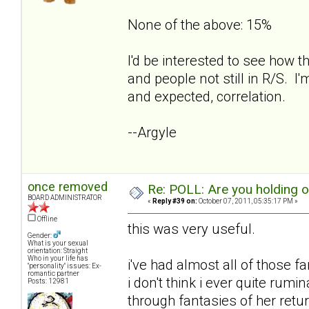
None of the above: 15%
I'd be interested to see how t
and people not still in R/S. I'
and expected, correlation.
--Argyle
once removed
Re: POLL: Are you holding 
BOARD ADMINISTRATOR
«
Reply #39 on:
October 07, 2011, 05:35:17 PM »
Offline
this was very useful.
Gender:
What is your sexual
orientation: Straight
Who in your life has
i've had almost all of those f
"personality" issues: Ex-
romantic partner
i don't think i ever quite rum
Posts: 12981
through fantasies of her retur