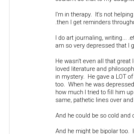
I'm in therapy. It's not helpin
.then I get reminders through
I do art journaling, writing...
am so very depressed that I ge
He wasn't even all that great
loved literature and philoso
in mystery. He gave a LOT of b
too. When he was depressed...
how much I tried to fill him u
same, pathetic lines over and
And he could be so cold and c
And he might be bipolar too. I