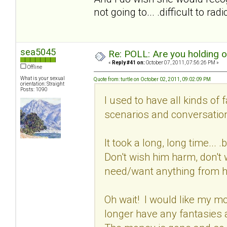
not going to... .difficult to ra
sea5045
Re: POLL: Are you holding 
«
Reply #41 on:
October 07, 2011, 07:56:26 PM »
Offline
What is your sexual
Quote from: turtle on October 02, 2011, 09:02:09 PM
orientation: Straight
Posts: 1090
I used to have all kinds of 
scenarios and conversation
It took a long, long time...
Don't wish him harm, don't w
need/want anything from 
Oh wait! I would like my mon
longer have any fantasies 