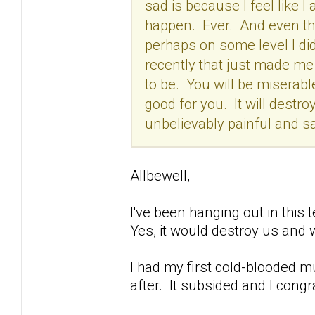
sad is because I feel like I a
happen. Ever. And even tho
perhaps on some level I did
recently that just made me t
to be. You will be miserabl
good for you. It will destroy
unbelievably painful and sa
Allbewell,
I've been hanging out in this t
Yes, it would destroy us and 
I had my first cold-blooded m
after. It subsided and I congr