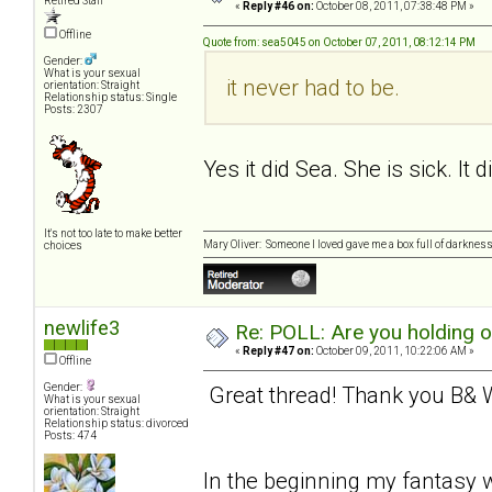
Retired Staff
«
Reply #46 on:
October 08, 2011, 07:38:48 PM »
Offline
Quote from: sea5045 on October 07, 2011, 08:12:14 PM
Gender:
What is your sexual
it never had to be.
orientation: Straight
Relationship status: Single
Posts: 2307
Yes it did Sea. She is sick. It 
It's not too late to make better
Mary Oliver: Someone I loved gave me a box full of darkness. 
choices
newlife3
Re: POLL: Are you holding 
«
Reply #47 on:
October 09, 2011, 10:22:06 AM »
Offline
Gender:
Great thread! Thank you B& W 
What is your sexual
orientation: Straight
Relationship status: divorced
Posts: 474
In the beginning my fantasy w