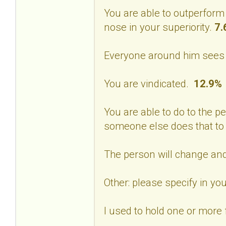
You are able to outperform
nose in your superiority.
7.
Everyone around him sees 
You are vindicated.
12.9%
You are able to do to the p
someone else does that to
The person will change and
Other: please specify in 
I used to hold one or more f