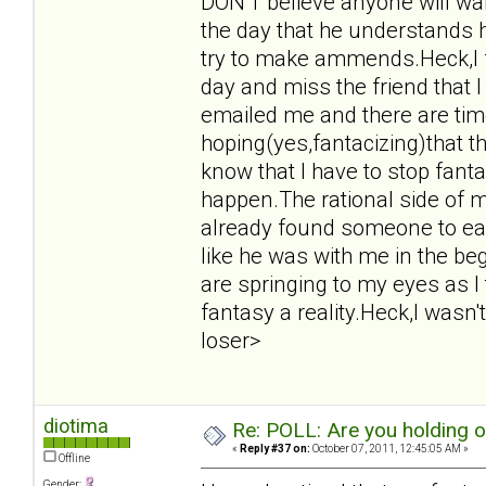
DON'T believe anyone will want
the day that he understands 
try to make ammends.Heck,I f
day and miss the friend that 
emailed me and there are tim
hoping(yes,fantacizing)that t
know that I have to stop fant
happen.The rational side of m
already found someone to eas
like he was with me in the beg
are springing to my eyes as I
fantasy a reality.Heck,I wasn't
loser>
diotima
Re: POLL: Are you holding 
«
Reply #37 on:
October 07, 2011, 12:45:05 AM »
Offline
Gender: