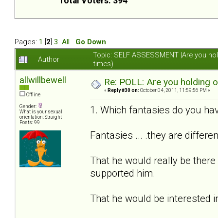
Total Voters: 394
Pages:
1
[
2
]
3
All
Go Down
Topic: SELF ASSESSMENT |Are you hol
Author
times)
allwillbewell
Re: POLL: Are you holding 
«
Reply #30 on:
October 04, 2011, 11:59:56 PM »
Offline
Gender:
1. Which fantasies do you hav
What is your sexual
orientation: Straight
Posts: 99
Fantasies ... .they are differe
That he would really be there
supported him.
That he would be interested i