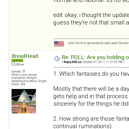
edit: okay, i thought the upda
guess they're not that small
and I think it's gonna be all right; yeah; the wo
BreadHead
Re: POLL: Are you holding 
«
Reply #45 on:
October 07, 2011, 11:27:55 PM »
Offline
Gender:
1. Which fantasies do you hav
What is your sexual
orientation: Straight
Relationship status: Single
Posts: 268
Mostly that there will be a da
gets help and in that proces
sincerely for the things he did
2. How strong are those fantas
continual ruminations)