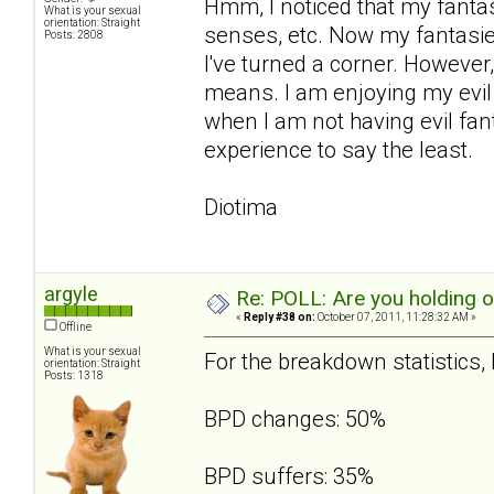
Hmm, I noticed that my fanta
What is your sexual
orientation: Straight
senses, etc. Now my fantasies
Posts: 2808
I've turned a corner. However,
means. I am enjoying my evil 
when I am not having evil fant
experience to say the least.
Diotima
argyle
Re: POLL: Are you holding 
«
Reply #38 on:
October 07, 2011, 11:28:32 AM »
Offline
What is your sexual
For the breakdown statistics, I
orientation: Straight
Posts: 1318
BPD changes: 50%
BPD suffers: 35%