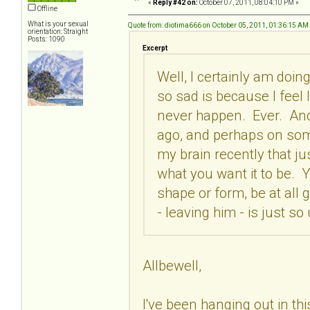
«
Reply #42 on:
October 07, 2011, 08:04:10 PM »
Offline
What is your sexual
Quote from: diotima666 on October 05, 2011, 01:36:15 AM
orientation: Straight
Posts: 1090
Excerpt
Well, I certainly am doing
so sad is because I feel li
never happen. Ever. And 
ago, and perhaps on some 
my brain recently that ju
what you want it to be. Y
shape or form, be at all g
- leaving him - is just so
Allbewell,
I've been hanging out in this