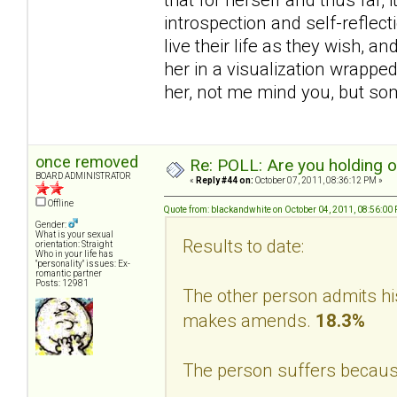
introspection and self-reflec
live their life as they wish, a
her in a visualization wrappe
her, not me mind you, but s
once removed
Re: POLL: Are you holding 
BOARD ADMINISTRATOR
«
Reply #44 on:
October 07, 2011, 08:36:12 PM »
Offline
Quote from: blackandwhite on October 04, 2011, 08:56:00
Gender:
What is your sexual
Results to date:
orientation: Straight
Who in your life has
"personality" issues: Ex-
romantic partner
Posts: 12981
The other person admits hi
makes amends.
18.3%
The person suffers becaus