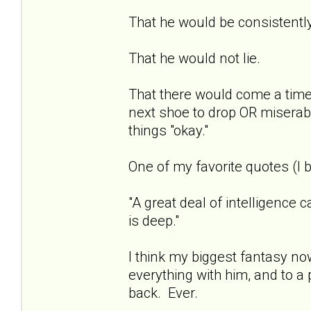
That he would be consistentl
That he would not lie.
That there would come a time 
next shoe to drop OR miserab
things "okay."
One of my favorite quotes (I b
"A great deal of intelligence 
is deep."
I think my biggest fantasy now
everything with him, and to a 
back. Ever.