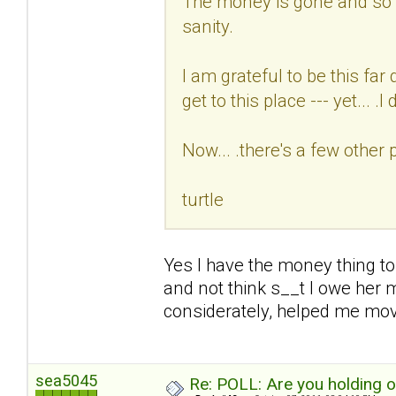
The money is gone and so i
sanity.
I am grateful to be this fa
get to this place --- yet... .I d
Now... .there's a few other 
turtle
Yes I have the money thing to
and not think s__t I owe her 
considerately, helped me mo
sea5045
Re: POLL: Are you holding 