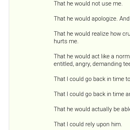
That he would not use me.
That he would apologize. And 
That he would realize how cru
hurts me.
That he would act like a norma
entitled, angry, demanding te
That I could go back in time t
That I could go back in time a
That he would actually be able
That I could rely upon him.