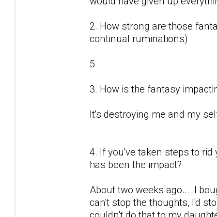
would have given up everything
2. How strong are those fantas
continual ruminations)
5
3. How is the fantasy impactin
It's destroying me and my sel
4. If you've taken steps to ri
has been the impact?
About two weeks ago... .I boug
can't stop the thoughts, I'd sto
couldn't do that to my daught