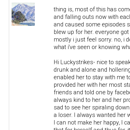
thing is, most of this has co
and falling outs now with each
and caused some episodes sh
blew up for her. everyone got 
mostly i just feel sorry. no, i 
what i've seen or knowing what
Hi Luckystrikes- nice to spea
drunk and alone and hollering
enabled her to stay with me to
provided her with her most s
friends and told one by faceb
always kind to her and her prob
sad to see her spiraling down,
a loser. I always wanted her w
I can not make her happy, I c
that for herself and thus far,