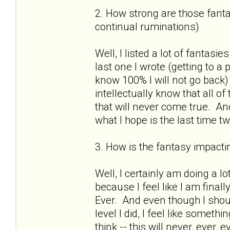
2. How strong are those fantas
continual ruminations)
Well, I listed a lot of fantasies
last one I wrote (getting to a
know 100% I will not go back)
intellectually know that all o
that will never come true. And
what I hope is the last time 
3. How is the fantasy impactin
Well, I certainly am doing a lo
because I feel like I am finall
Ever. And even though I shou
level I did, I feel like somet
think -- this will never, ever,