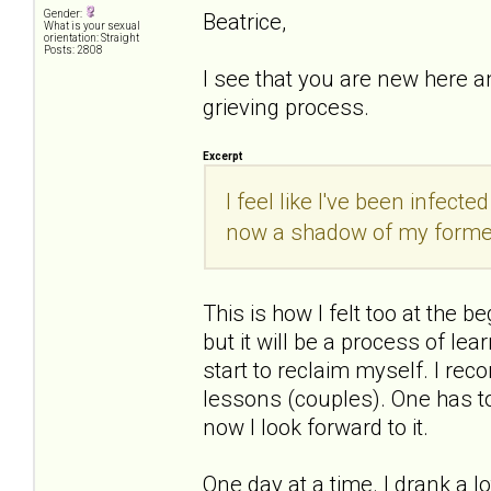
Gender:
Beatrice,
What is your sexual
orientation: Straight
Posts: 2808
I see that you are new here a
grieving process.
Excerpt
I feel like I've been infect
now a shadow of my former
This is how I felt too at the be
but it will be a process of le
start to reclaim myself. I rec
lessons (couples). One has to 
now I look forward to it.
One day at a time. I drank a lo