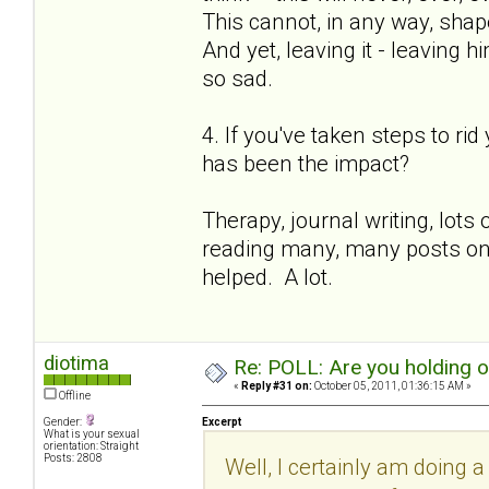
This cannot, in any way, shape
And yet, leaving it - leaving h
so sad.
4. If you've taken steps to ri
has been the impact?
Therapy, journal writing, lot
reading many, many posts on th
helped. A lot.
diotima
Re: POLL: Are you holding 
«
Reply #31 on:
October 05, 2011, 01:36:15 AM »
Offline
Gender:
Excerpt
What is your sexual
orientation: Straight
Posts: 2808
Well, I certainly am doing a 