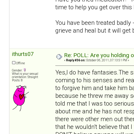
time to help you get over thi
You have been treated badly - i
grieve and heal but it will get 
ithurts07
Re: POLL: Are you holding 
«
Reply #36 on:
October 06, 2011, 07:13:51 PM »
Offline
Gender:
Yes,I do have fantasies.The s
What is your sexual
orientation: Straight
coming to his senses and rea
Posts: 8
to forgive him and take him b
because he threw me away so 
told me that I was too seriou
about me and he has not respo
there were other men out ther
that he wouldn't believe that 