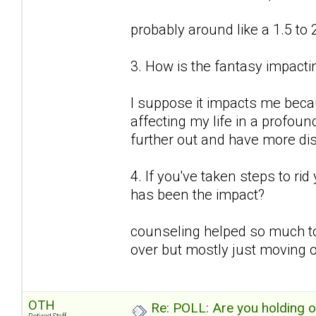
probably around like a 1.5 to 
3. How is the fantasy impactin
I suppose it impacts me because
affecting my life in a profound
further out and have more d
4. If you've taken steps to ri
has been the impact?
counseling helped so much to
over but mostly just moving o
OTH
Re: POLL: Are you holding 