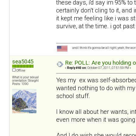
these days, i'd say im 95% to t
certainly don't cling to it, an
it kept me feeling like i was sti
survive, at the time. i got past
and I think it's gonna be all right; yeah; the wo
sea5045
Re: POLL: Are you holding 
«
Reply #40 on:
October 07, 2011, 07:51:59 PM »
Offline
What is your sexual
Yes my ex was self-absorbed,
orientation: Straight
Posts: 1090
wanted nothing to do with my 
school stuff.
I know all about her wants, in
even more when it was going 
And I do wish she would recog