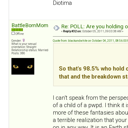
Diotima
BattleBornMom
Re: POLL: Are you holding 
«
Reply #32 on:
October 05, 2011, 09:03:38 AM »
Offline
Gender:
Quote from: blackandwhite on October 04, 2011, 08:56:00
What is your sexual
orientation: Straight
Relationship status: Married
Posts: 386
So that's 98.5% who hold o
that and the breakdown st
I can't speak from the perspe
of a child of a pwpd. I think 
more of these fantasies about 
a terrible realization that yo
on in any way. It is an Earth sha