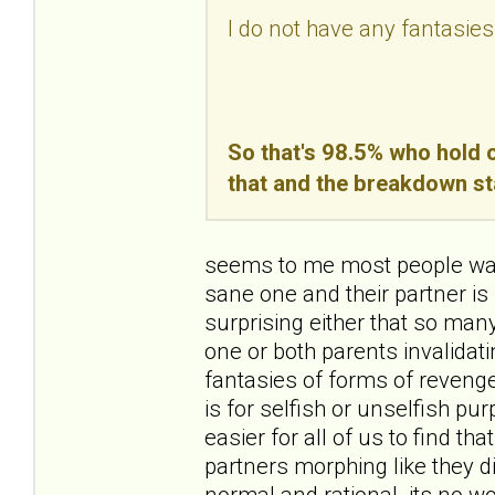
I do not have any fantasies
So that's 98.5% who hold o
that and the breakdown st
seems to me most people want
sane one and their partner is 
surprising either that so ma
one or both parents invalidating
fantasies of forms of revenge
is for selfish or unselfish pur
easier for all of us to find th
partners morphing like they d
normal and rational. its no wo