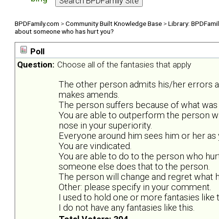
BPDFamily.com
>
Community Built Knowledge Base
>
Library: BPDFami
about someone who has hurt you?
Poll
Question:
Choose all of the fantasies that apply
The other person admits his/her errors 
makes amends.
The person suffers because of what was 
You are able to outperform the person w
nose in your superiority.
Everyone around him sees him or her as y
You are vindicated.
You are able to do to the person who hurt
someone else does that to the person.
The person will change and regret what he
Other: please specify in your comment.
I used to hold one or more fantasies like t
I do not have any fantasies like this.