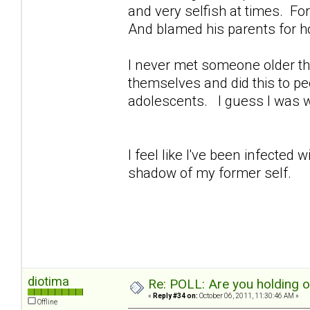
and very selfish at times. For 
And blamed his parents for h
I never met someone older th
themselves and did this to peo
adolescents. I guess I was 
I feel like I've been infected
shadow of my former self.
diotima
Re: POLL: Are you holding 
«
Reply #34 on:
October 06, 2011, 11:30:46 AM »
Offline