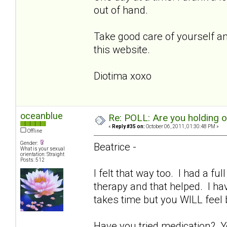
out of hand.
Take good care of yourself and
this website.
Diotima xoxo
oceanblue
Re: POLL: Are you holding 
«
Reply #35 on:
October 06, 2011, 01:30:48 PM »
Offline
Gender:
Beatrice -
What is your sexual
orientation: Straight
Posts: 512
I felt that way too. I had a fu
therapy and that helped. I ha
takes time but you WILL feel
Have you tried medication? Y