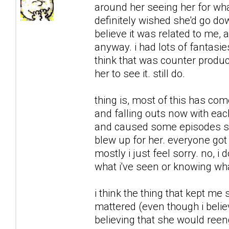
around her seeing her for what
definitely wished she'd go downh
believe it was related to me, 
anyway. i had lots of fantasie
think that was counter product
her to see it. still do.
thing is, most of this has co
and falling outs now with each
and caused some episodes sh
blew up for her. everyone got 
mostly i just feel sorry. no, i 
what i've seen or knowing what
i think the thing that kept me
mattered (even though i believ
believing that she would reeng