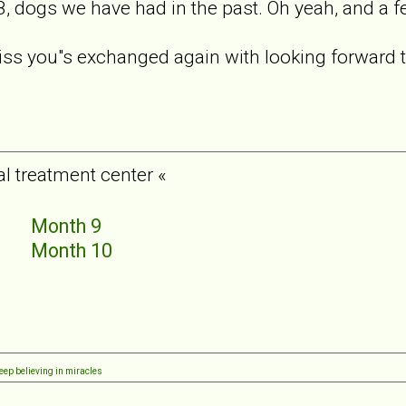
8, dogs we have had in the past. Oh yeah, and a
 miss you"s exchanged again with looking forward 
al treatment center «
5
Month 9
6
Month 10
7
8
eep believing in miracles