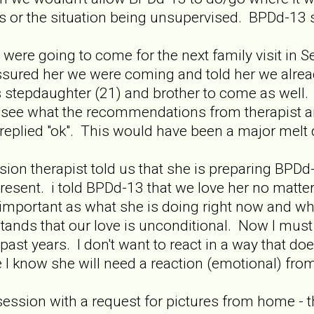
or the situation being unsupervised. BPDd-13 sa
were going to come for the next family visit in 
sured her we were coming and told her we already
stepdaughter (21) and brother to come as well. 
 see what the recommendations from therapist are
e replied "ok". This would have been a major melt
sion therapist told us that she is preparing BPDd
 present. i told BPDd-13 that we love her no matt
 important as what she is doing right now and wha
ands that our love is unconditional. Now I must 
past years. I don't want to react in a way that do
 I know she will need a reaction (emotional) fro
ssion with a request for pictures from home - the