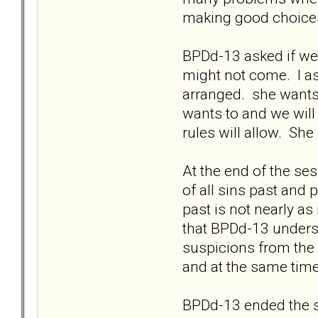
making good choices 
BPDd-13 asked if we 
might not come. I as
arranged. she wants 
wants to and we will
rules will allow. Sh
At the end of the ses
of all sins past and
past is not nearly as
that BPDd-13 underst
suspicions from the 
and at the same time
BPDd-13 ended the se