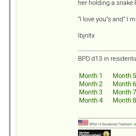
her holding a snake 
"I love you"s and" I
lbjnltx
BPD d13 in residenti
Month 1
Month 
Month 2
Month 
Month 3
Month 
Month 4
Month 
BPDd-13 Residential Treatment -
k