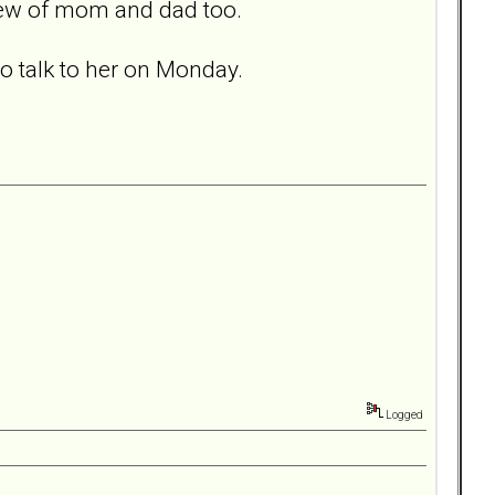
 few of mom and dad too.
to talk to her on Monday.
Logged