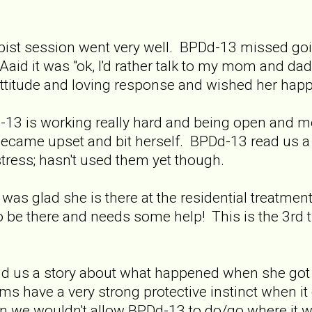
pist session went very well. BPDd-13 missed goin
aid it was "ok, I'd rather talk to my mom and d
attitude and loving response and wished her happ
13 is working really hard and being open and mo
ecame upset and bit herself. BPDd-13 read us a l
istress; hasn't used them yet though.
as glad she is there at the residential treatment 
o be there and needs some help! This is the 3rd t
told us a story about what happened when she got
have a very strong protective instinct when it 
we wouldn't allow BPDd-13 to do/go where it wa