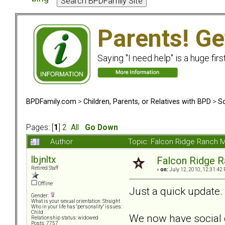
Parents! Ge
Saying "I need help" is a huge firs
BPDFamily.com
>
Children, Parents, or Relatives with BPD
>
So
Pages: [
1
]
2
All
Go Down
Author
Topic: Falcon Ridge Ranch M
lbjnltx
Falcon Ridge R
Retired Staff
«
on:
July 12, 2010, 12:31:42
Offline
Just a quick update.
Gender:
What is your sexual orientation: Straight
Who in your life has "personality" issues:
Child
We now have social c
Relationship status: widowed
Posts: 7757