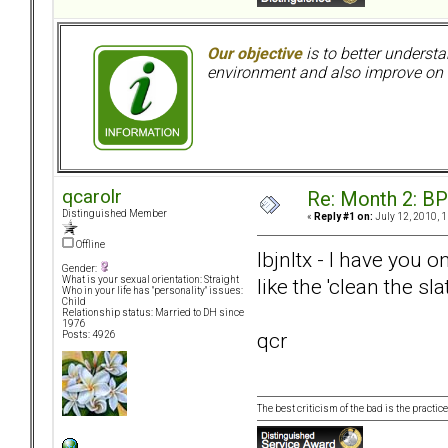
Our objective
is to better understa
environment and also improve on o
qcarolr
Re: Month 2: BP
Distinguished Member
«
Reply #1 on:
July 12, 2010, 
Offline
lbjnltx - I have you
Gender:
like the 'clean the sl
What is your sexual orientation: Straight
Who in your life has "personality" issues:
Child
Relationship status: Married to DH since
1976
qcr
Posts: 4926
The best criticism of the bad is the practice