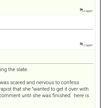
Logged
Logged
ng the slate.
he was scared and nervous to confess
apist that she "wanted to get it over with
comment until she was finished. here is