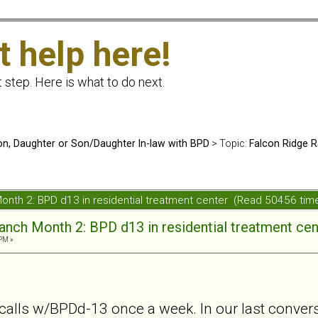
t help here!
t step. Here is what to do next.
n, Daughter or Son/Daughter In-law with BPD
> Topic:
Falcon Ridge R
onth 2: BPD d13 in residential treatment center (Read 50456 tim
anch Month 2: BPD d13 in residential treatment cen
 PM »
alls w/BPDd-13 once a week. In our last conver