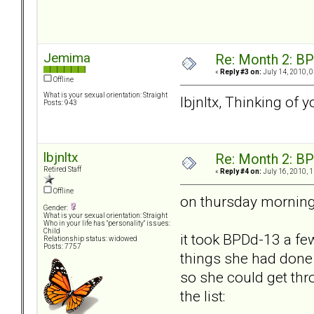
Jemima
Re: Month 2: BP
«
Reply #3 on:
July 14, 2010, 
Offline
What is your sexual orientation: Straight
lbjnltx, Thinking of 
Posts: 943
lbjnltx
Re: Month 2: BP
Retired Staff
«
Reply #4 on:
July 16, 2010, 
Offline
on thursday morning 
Gender:
What is your sexual orientation: Straight
Who in your life has "personality" issues:
Child
it took BPDd-13 a fe
Relationship status: widowed
Posts: 7757
things she had done t
so she could get thr
the list: