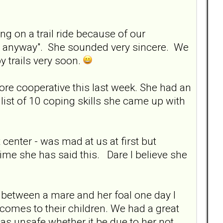
g on a trail ride because of our
ad anyway". She sounded very sincere. We
y trails very soon.
re cooperative this last week. She had an
ist of 10 coping skills she came up with
center - was mad at us at first but
ime she has said this. Dare I believe she
 between a mare and her foal one day I
comes to their children. We had a great
s unsafe whether it be due to her not