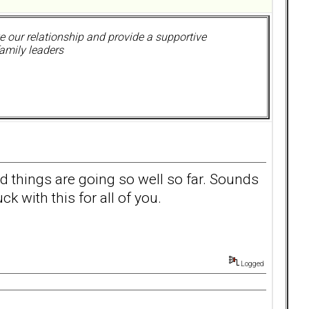
 our relationship and provide a supportive
amily leaders
ad things are going so well so far. Sounds
ck with this for all of you.
Logged