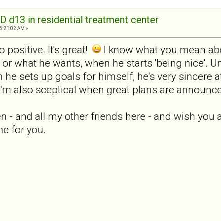
D d13 in residential treatment center
06:21:02 AM »
o positive. It's great!
I know what you mean abou
or what he wants, when he starts 'being nice'. Un
he sets up goals for himself, he's very sincere a
o I'm also sceptical when great plans are announc
en - and all my other friends here - and wish you a
e for you.