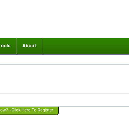
Tools
About
ups
 relationship in or near breakup
Wisemind
Mission and Purpose
dult or adolescent) with BPD
Ending conflict (3 minute lesson)
Website Policies
or Parent with BPD
Listen with Empathy
Membership Eligibility
lines
d/Girlfriend with BPD
Don't Be Invalidating
Please Donate
or Spouse with BPD
Setting boundaries
g a Failed Romantic Relationship
On-line CBT
Book reviews
ew?--Click Here To Register
Member workshops