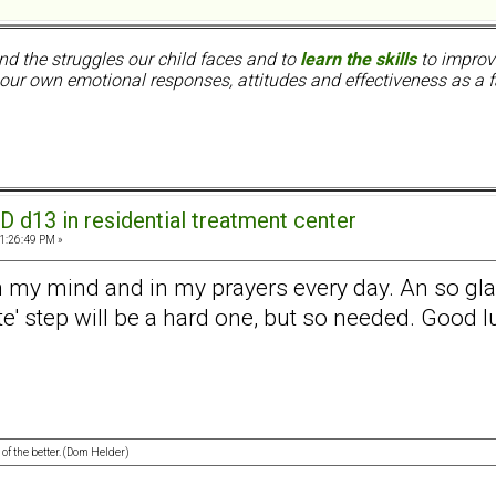
nd the struggles our child faces and to
learn the skills
to improve
ur own emotional responses, attitudes and effectiveness as a f
D d13 in residential treatment center
11:26:49 PM »
 on my mind and in my prayers every day. An so gl
ate' step will be a hard one, but so needed. Good lu
 of the better. (Dom Helder)