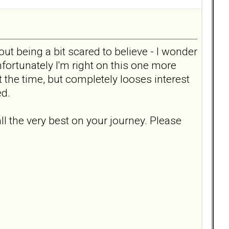
t being a bit scared to believe - I wonder
fortunately I'm right on this one more
t the time, but completely looses interest
ed.
ll the very best on your journey. Please