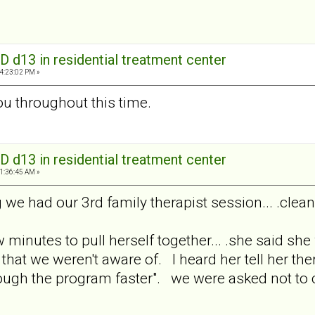
D d13 in residential treatment center
04:23:02 PM »
you throughout this time.
D d13 in residential treatment center
11:36:45 AM »
we had our 3rd family therapist session... .cleani
w minutes to pull herself together... .she said s
hat we weren't aware of. I heard her tell her ther
ough the program faster". we were asked not to 