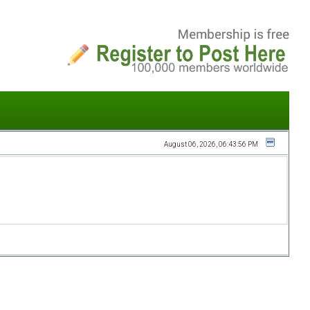
August 06, 2026, 06:43:56 PM