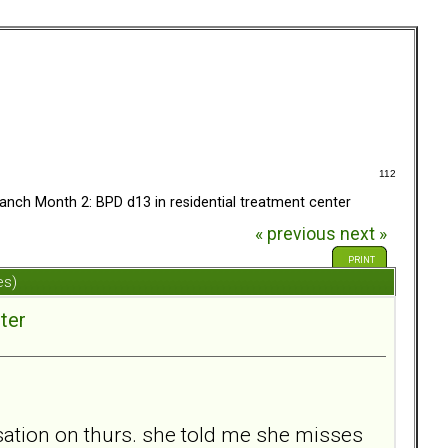
112
anch Month 2: BPD d13 in residential treatment center
« previous
next »
PRINT
es)
ter
sation on thurs. she told me she misses