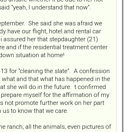
id "yeah, I understand that now".
September. She said she was afraid we
 have our flight, hotel and rental car
i assured her that stepdaughter (21)
 and if the residential treatment center
 down situation at home!
-13 for "cleaning the slate". A confession
er what and that what has happened in the
t she will do in the future. t confirmed
prepare myself for the affirmation of my
es not promote further work on her part
m us to know that we care.
 ranch, all the animals, even pictures of