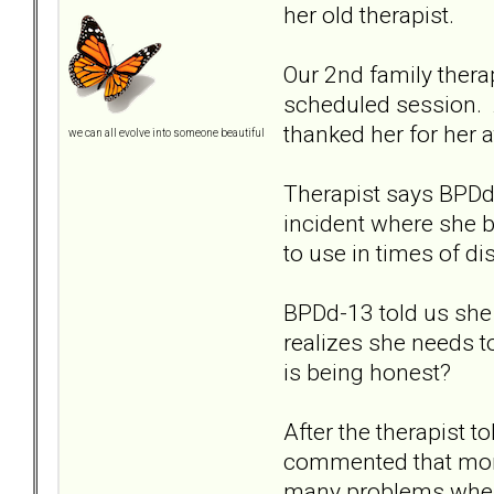
her old therapist.
Our 2nd family thera
scheduled session. A
thanked her for her 
we can all evolve into someone beautiful
Therapist says BPDd-
incident where she b
to use in times of d
BPDd-13 told us she w
realizes she needs t
is being honest?
After the therapist 
commented that moms 
many problems when 