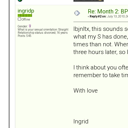
ingridp
Re: Month 2: BP
«
Reply #2 on:
July 13, 2010, 
Offline
Gender:
lbjnltx, this sounds s
What is your sexual orientation: Straight
Relationship status: divorced; 16 years
what my S has done, 
Posts: 545
times than not. When 
three hours later, s
I think about you oft
remember to take tim
With love
Ingrid