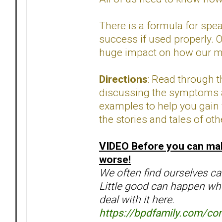
There is a formula for spe
success if used properly. O
huge impact on how our me
Directions
: Read through 
discussing the symptoms an
examples to help you gain 
the stories and tales of oth
VIDEO
Before you can mak
worse!
We often find ourselves cau
Little good can happen whe
deal with it here.
https://bpdfamily.com/con