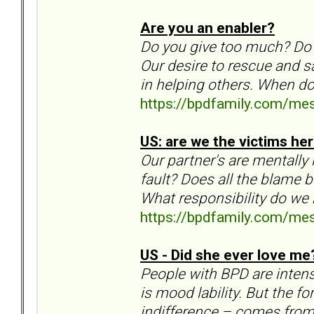
Are you an enabler?
Do you give too much? Do
Our desire to rescue and s
in helping others. When d
https://bpdfamily.com/me
US: are we the victims he
Our partner's are mentally 
fault? Does all the blame 
What responsibility do we 
https://bpdfamily.com/me
US - Did she ever love me
People with BPD are intens
is mood lability. But the f
indifference – comes from