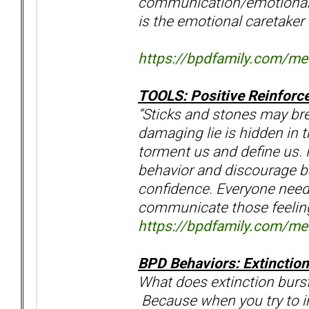
communication/emotional 
is the emotional caretaker
https://bpdfamily.com/m
TOOLS: Positive Reinforc
“Sticks and stones may bre
damaging lie is hidden in 
torment us and define us. 
behavior and discourage ba
confidence. Everyone need
communicate those feeli
https://bpdfamily.com/m
BPD Behaviors: Extinction
What does extinction burst
Because when you try to i