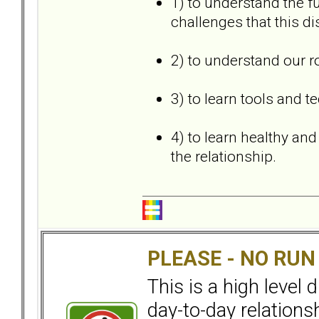
1) to understand the 
challenges that this di
2) to understand our r
3) to learn tools and t
4) to learn healthy an
the relationship.
PLEASE - NO RU
This is a high level
day-to-day relation