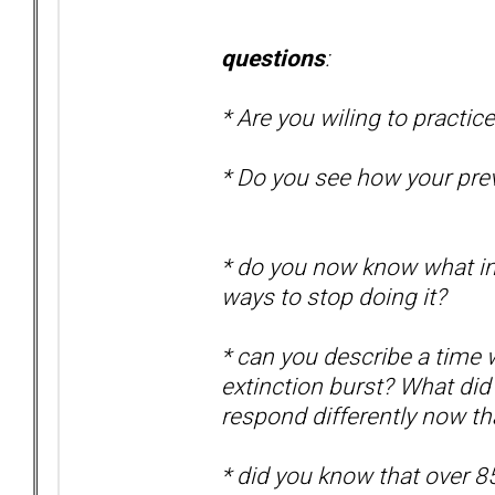
questions
:
* Are you wiling to practic
* Do you see how your pre
* do you now know what
i
ways to stop doing it?
* can you describe a time
extinction burst?
What did 
respond differently now t
* did you know that over