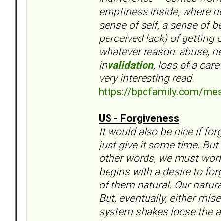
emptiness inside, where n
sense of self, a sense of 
perceived lack) of getting
whatever reason: abuse, ne
in
validation
, loss of a car
very interesting read.
https://bpdfamily.com/me
US - Forgiveness
It would also be nice if f
just give it some time. But
other words, we must work 
begins with a desire to fo
of them natural. Our natura
But, eventually, either mis
system shakes loose the an