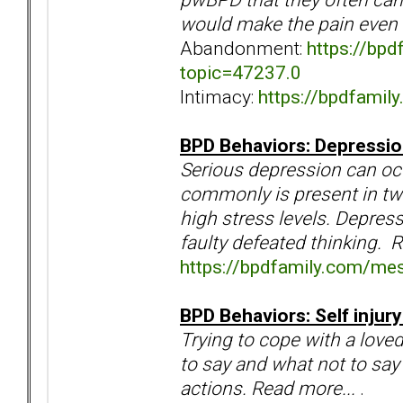
would make the pain even 
Abandonment:
https://bp
topic=47237.0
Intimacy:
https://bpdfami
BPD Behaviors: Depression
Serious depression can o
commonly is present in tw
high stress levels. Depress
faulty defeated thinking. 
https://bpdfamily.com/me
BPD Behaviors: Self injur
Trying to cope with a love
to say and what not to say 
actions. Read more...
.