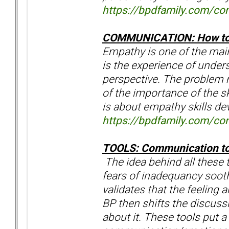
https://bpdfamily.com/con
COMMUNICATION: How to 
Empathy is one of the mai
is the experience of under
perspective. The problem m
of the importance of the sk
is about empathy skills d
https://bpdfamily.com/con
TOOLS: Communication t
The idea behind all these 
fears of inadequancy sooth
validates that the feeling a
BP then shifts the discuss
about it. These tools put a 