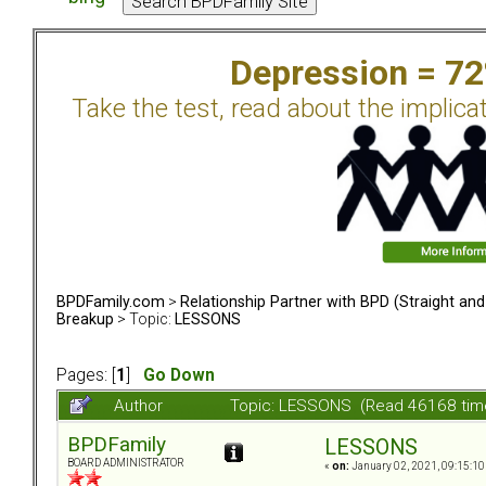
Depression = 7
Take the test, read about the implica
BPDFamily.com
>
Relationship Partner with BPD (Straight an
Breakup
> Topic:
LESSONS
Pages: [
1
]
Go Down
Author
Topic: LESSONS (Read 46168 tim
BPDFamily
LESSONS
BOARD ADMINISTRATOR
«
on:
January 02, 2021, 09:15:10