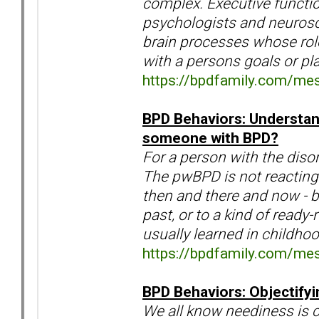
complex. Executive functio
psychologists and neurosci
brain processes whose rol
with a persons goals or pl
https://bpdfamily.com/me
BPD Behaviors: Understand
someone with BPD?
For a person with the diso
The pwBPD is not reacting 
then and there and now - b
past, or to a kind of ready
usually learned in childho
https://bpdfamily.com/me
BPD Behaviors: Objectify
We all know neediness is c