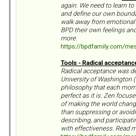
again. We need to learn to
and define our own boundar
walk away from emotional d
BPD their own feelings and
more.
https://bpdfamily.com/me
Tools - Radical acceptan
Radical acceptance was d
University of Washington (
philosophy that each momen
perfect as it is. Zen focu
of making the world chang
than suppressing or avoidin
describing, and participati
with effectiveness. Read m