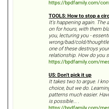
https://bpdfamily.com/con
TOOLS: How to stop a cir
It's happening again. The 
on for hours, with them bla
you, lecturing you - essen
wrong/bad/cold/thoughtles
one of these destroys your
relationship. How do you 
https://bpdfamily.com/me
US: Don't pick it up
It takes two to argue. I k
choice, but we do. Learnin
patterns much easier. Havin
is possible... .
https://bpdfamily.com/me