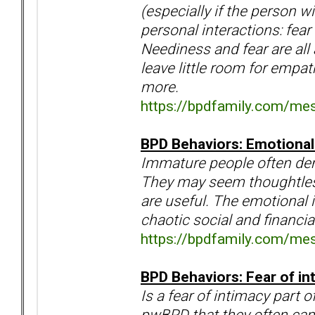
(especially if the person w
personal interactions: fea
Neediness and fear are all
leave little room for empa
more.
https://bpdfamily.com/me
BPD Behaviors: Emotional
Immature people often dem
They may seem thoughtless
are useful. The emotional i
chaotic social and financia
https://bpdfamily.com/me
BPD Behaviors: Fear of i
Is a fear of intimacy part
pwBPD that they often can'