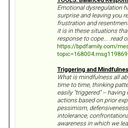
Emotional dysregulation ha
surprise and leaving you re
frustration and resentment 
it is in these situations t
response to cope... .read o
https://bpdfamily.com/me
topic=168004.msg11986
Triggering and Mindfulne
What is mindfulness all ab
time to time, thinking pat
easily "triggered" -- havin
actions based on prior exp
pessimism, defensiveness,
intolerance, confrontational
awareness in which we lear