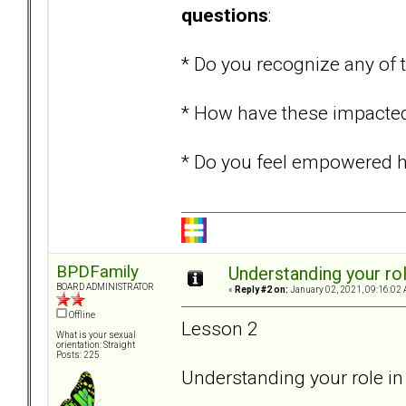
questions
:
* Do you recognize any o
* How have these impacted 
* Do you feel empowered ha
BPDFamily
Understanding your rol
BOARD ADMINISTRATOR
«
Reply #2 on:
January 02, 2021, 09:16:02 
Offline
Lesson 2
What is your sexual
orientation: Straight
Posts: 225
Understanding your role in 