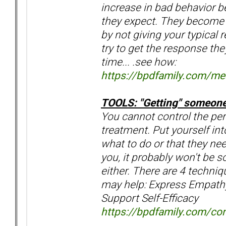
increase in bad behavior b
they expect. They become 
by not giving your typical 
try to get the response th
time... .see how:
https://bpdfamily.com/m
TOOLS: "Getting" someone t
You cannot control the pers
treatment. Put yourself int
what to do or that they nee
you, it probably won't be 
either. There are 4 techni
may help: Express Empathy
Support Self-Efficacy
https://bpdfamily.com/con