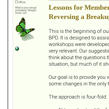
Offline
Lessons for Members
What is your sexual
orientation: Straight
Posts: 225
Reversing a Breaku
This is the beginning of o
BPD. It is designed to assi
workshops were developed ov
very relevant. Our suggesti
think about the questions th
situation, but much of it sh
Our goal is to provide you
some changes in the only t
The approach is four-fold: