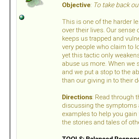
Objective
:
To take back our
This is one of the harder l
over their lives. Our sense 
keeps us trapped and vuln
very people who claim to lo
yet this tactic only weake
abuse us more. When we st
and we put a stop to the ab
than our giving in to thei
Directions
: Read through 
discussing the symptoms an
examples to help you gain 
the stories and tales of oth
TOOLS: Balanced Respons