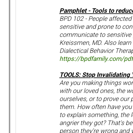
Pamphlet - Tools to reduc
BPD 102 - People affected 
sensitive and prone to con
communicate to sensitive p
Kreissmen, MD. Also learn 
Dialectical Behavior Therap
https://bpdfamily.com/pdf
TOOLS: Stop Invalidating 
Are you making things wo
with our loved ones, the wo
ourselves, or to prove our
them. How often have you 
to explain something, the 
angrier they got? That's be
person they're wrong and