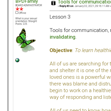
BPDFamily
Tools for communication
BOARD ADMINISTRATOR
«
Reply #3 on:
January 02, 2021, 09:16:11 AM »
Offline
Lesson 3
What is your sexual
orientation: Straight
Posts: 225
Tools for communication, 
invalidating
.
Objective
:
To learn health
All of us are searching for
and shelter it is one of th
loved ones is a powerful w
there was blame and distru
begin to work on a healthie
way of responding and list
All of us need to know how