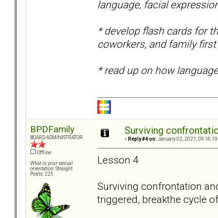
language, facial expressio
* develop flash cards for
coworkers, and family first
* read up on how language
BPDFamily
Surviving confrontati
BOARD ADMINISTRATOR
«
Reply #4 on:
January 02, 2021, 09:16:19
Offline
Lesson 4
What is your sexual
orientation: Straight
Posts: 225
Surviving confrontation and 
triggered, breakthe cycle of