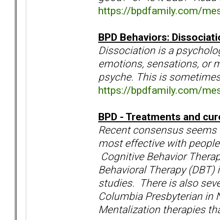
https://bpdfamily.com/me
BPD Behaviors: Dissociat
Dissociation is a psycholog
emotions, sensations, or 
psyche. This is sometimes 
https://bpdfamily.com/me
BPD - Treatments and cur
Recent consensus seems to
most effective with people
Cognitive Behavior Therapy
Behavioral Therapy (DBT) 
studies. There is also sev
Columbia Presbyterian in 
Mentalization therapies th