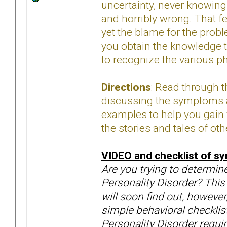
uncertainty, never knowi
and horribly wrong. That fe
yet the blame for the prob
you obtain the knowledge t
to recognize the various p
Directions
: Read through 
discussing the symptoms an
examples to help you gain 
the stories and tales of oth
VIDEO
and checklist of 
Are you trying to determin
Personality Disorder? This
will soon find out, however
simple behavioral checklists
Personality Disorder requi