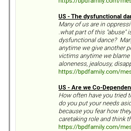
https://bpdfamily.com/me
US - The dysfunctional da
Many of us are in oppressiv
.what part of this "abuse" 
dysfunctional dance? Marga
anytime we give another p
victims anytime we blame an
aloneness, jealousy, disa
https://bpdfamily.com/me
US - Are we Co-Dependen
How often have you tried 
do you put your needs as
because you fear how they 
caretaking role and think t
https://bpdfamily.com/me