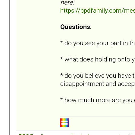
here:
https://bpdfamily.com/me
Questions
:
* do you see your part in th
* what does holding onto y
* do you believe you have 
disappointment and accept
* how much more are you g