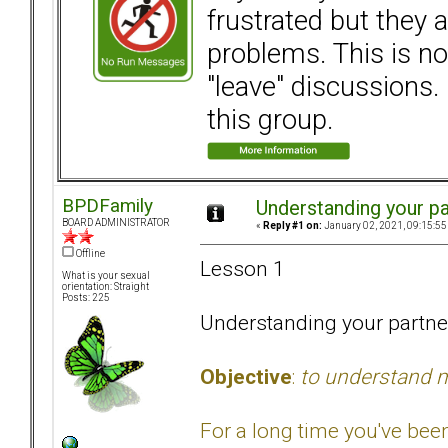
frustrated but they a
problems. This is not
"leave" discussions. 
this group.
BPDFamily
Understanding your pa
BOARD ADMINISTRATOR
«
Reply #1 on:
January 02, 2021, 09:15:55
Offline
Lesson 1
What is your sexual
orientation: Straight
Posts: 225
Understanding your partne
Objective
:
to understand m
For a long time you've bee