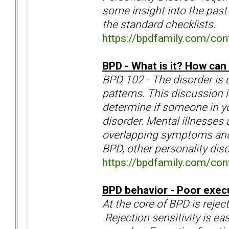
some insight into the past 
the standard checklists.
https://bpdfamily.com/con
BPD - What is it? How can I
BPD 102 - The disorder is 
patterns. This discussion 
determine if someone in you
disorder. Mental illnesses 
overlapping symptoms and a
BPD, other personality dis
https://bpdfamily.com/cont
BPD behavior - Poor execu
At the core of BPD is rejec
Rejection sensitivity is ea