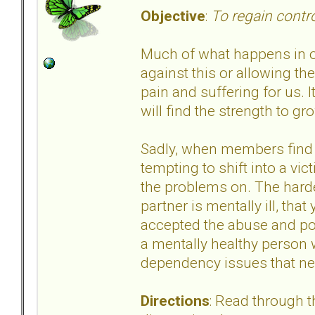
Objective
:
To regain contr
Much of what happens in our
against this or allowing t
pain and suffering for us.
will find the strength to 
Sadly, when members find a l
tempting to shift into a vi
the problems on. The harde
partner is mentally ill, tha
accepted the abuse and poo
a mentally healthy person 
dependency issues that ne
Directions
: Read through 