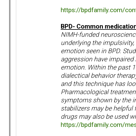
https://bpdfamily.com/cont
BPD- Common medications 
NIMH-funded neuroscience
underlying the impulsivity,
emotion seen in BPD. Stud
aggression have impaired r
emotion. Within the past 
dialectical behavior therap
and this technique has loo
Pharmacological treatments
symptoms shown by the in
stabilizers may be helpful
drugs may also be used whe
https://bpdfamily.com/me