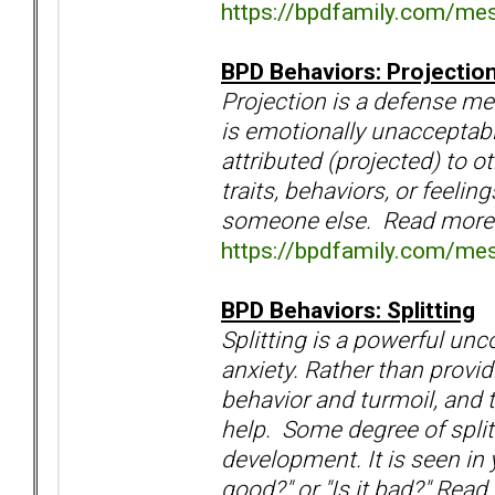
https://bpdfamily.com/me
BPD Behaviors: Projectio
Projection is a defense m
is emotionally unacceptabl
attributed (projected) to 
traits, behaviors, or feeli
someone else. Read more
https://bpdfamily.com/me
BPD Behaviors: Splitting
Splitting is a powerful un
anxiety. Rather than providi
behavior and turmoil, and 
help. Some degree of splitt
development. It is seen in y
good?" or "Is it bad?" Read