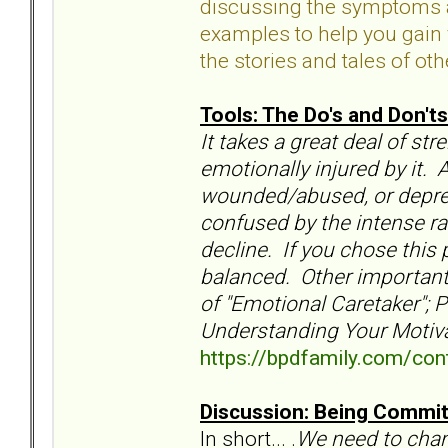
discussing the symptoms an
examples to help you gain 
the stories and tales of oth
Tools: The Do's and Don'ts
It takes a great deal of st
emotionally injured by it. 
wounded/abused, or depress
confused by the intense rag
decline. If you chose this 
balanced. Other important 
of "Emotional Caretaker"; 
Understanding Your Motiva
https://bpdfamily.com/cont
Discussion: Being Commit
In short... .
We need to
chan