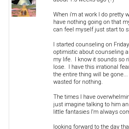
When i'm at work I do pretty w
have nothing going on that m
can feel myself just start to sl
I started counseling on Friday
optimistic about counseling an
my life. I know it sounds so 
lose. I have this irrational fe
the entire thing will be gone..
wasted for nothing.
The times I have overwhelmin
just imagine talking to him a
little fantasies I'm always 
looking forward to the day that