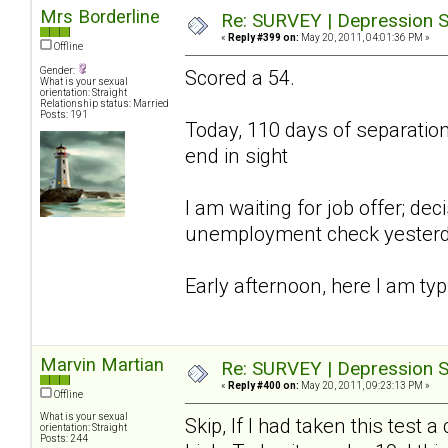
Mrs Borderline
Re: SURVEY | Depression S
«
Reply #399 on:
May 20, 2011, 04:01:36 PM »
Offline
Gender:
Scored a 54.
What is your sexual
orientation: Straight
Relationship status: Married
Posts: 191
Today, 110 days of separation;
end in sight
I am waiting for job offer; d
unemployment check yesterday,
Early afternoon, here I am typ
Marvin Martian
Re: SURVEY | Depression S
«
Reply #400 on:
May 20, 2011, 09:23:13 PM »
Offline
What is your sexual
Skip, If I had taken this tes
orientation: Straight
Posts: 244