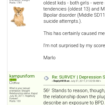
orientation: Straight
oldest kids - both girls - we
Posts: 1781
tendencies (oldest 13) and Ma
Bipolar disorder (Middle SD11
suicide attempts.).
This has certainly caused me
I'm not surprised by my score 
Marlo
kampuniform
Re: SURVEY | Depression S
«
Reply #418 on:
July 31, 2011, 01:32:59 AM »
Offline
What is your sexual
56! Stands to reason, though,
orientation: Straight
Relationship status: Kaput
the relationship down the plug
July 30, 2011. Hopefully
Forever!
Posts: 133
describe an exposure to BPD