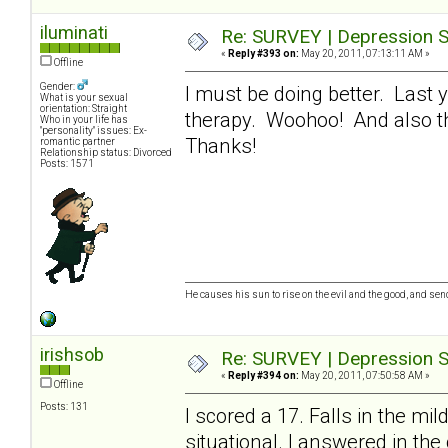
iluminati
Re: SURVEY | Depression S
«
Reply #393 on:
May 20, 2011, 07:13:11 AM »
Offline
Gender:
I must be doing better. Last 
What is your sexual
orientation: Straight
therapy. Woohoo! And also tha
Who in your life has
"personality" issues: Ex-
Thanks!
romantic partner
Relationship status: Divorced
Posts: 1571
He causes his sun to rise on the evil and the good, and se
irishsob
Re: SURVEY | Depression S
«
Reply #394 on:
May 20, 2011, 07:50:58 AM »
Offline
Posts: 131
I scored a 17. Falls in the mi
situational. I answered in the 