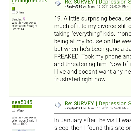
gettingmeback
Re: SURVEY | Depression S
«
Reply #390 on:
March 15, 2011, 03:40:34 PM »
Offline
19. A little surprising because
Gender:
What is your sexual
much of it to my divorce stil
orientation: Straight
Posts: 14
taking "everything" kids, mone
being at my house on the week
but when he's been gone a day
FREAKED. Took my phone and w
and threatening him. Now bf is
I live and doesn't want any ne
frustrated right now.
sea5045
Re: SURVEY | Depression S
«
Reply #391 on:
March 15, 2011, 09:54:32 PM »
Offline
What is your sexual
In January after the visit I w
orientation: Straight
Posts: 1090
sleep, then I found this site