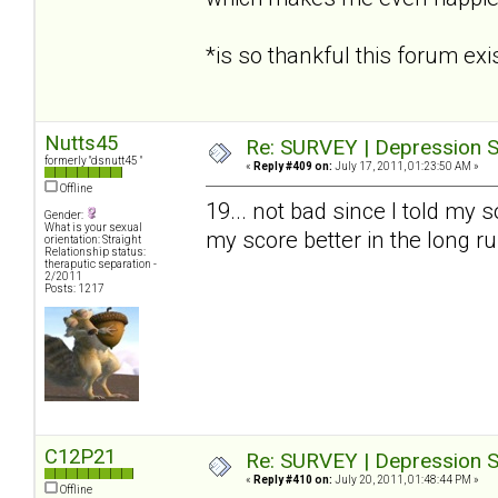
*is so thankful this forum e
Nutts45
Re: SURVEY | Depression S
formerly "dsnutt45 "
«
Reply #409 on:
July 17, 2011, 01:23:50 AM »
Offline
19... not bad since I told my s
Gender:
What is your sexual
my score better in the long r
orientation: Straight
Relationship status:
theraputic separation -
2/2011
Posts: 1217
C12P21
Re: SURVEY | Depression S
«
Reply #410 on:
July 20, 2011, 01:48:44 PM »
Offline