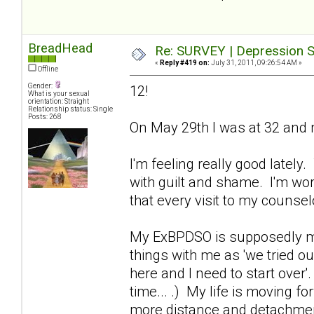
BreadHead
Re: SURVEY | Depression S
«
Reply #419 on:
July 31, 2011, 09:26:54 AM »
Offline
Gender:
12!
What is your sexual
orientation: Straight
Relationship status: Single
Posts: 268
On May 29th I was at 32 and m
I'm feeling really good lately
with guilt and shame. I'm wor
that every visit to my counse
My ExBPDSO is supposedly movi
things with me as 'we tried ou
here and I need to start over'
time... .) My life is moving fo
more distance and detachment