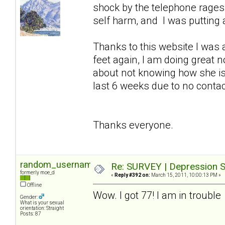
shock by the telephone rages so
self harm, and I was putting a
Thanks to this website I was 
feet again, I am doing great 
about not knowing how she is
last 6 weeks due to no contact 
Thanks everyone.
random_username2
Re: SURVEY | Depression S
formerly moe_d
«
Reply #392 on:
March 15, 2011, 10:00:13 PM »
Offline
Wow. I got 77! I am in trouble
Gender:
What is your sexual
orientation: Straight
Posts: 87