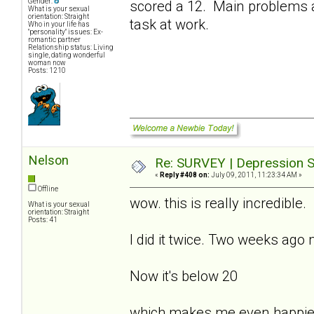
Gender:
scored a 12. Main problems a
What is your sexual
orientation: Straight
task at work.
Who in your life has
"personality" issues: Ex-
romantic partner
Relationship status: Living
single, dating wonderful
woman now
Posts: 1210
Nelson
Re: SURVEY | Depression S
«
Reply #408 on:
July 09, 2011, 11:23:34 AM »
Offline
wow. this is really incredible.
What is your sexual
orientation: Straight
Posts: 41
I did it twice. Two weeks ago
Now it's below 20
which makes me even happie