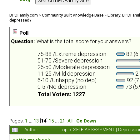
BPDFamily.com
>
Community Built Knowledge Base
>
Library: BPDFami
depressed?
Poll
Question:
What is the total score for your answers?
76-88 /Extreme depression
82 (6
51-75 /Severe depression
26-50 /Moderate depression
11-25 /Mild depression
21
6-10 /Unhappy (no dep)
92 (7
0-5 /No depression
73 (5
Total Voters: 1227
Pages:
1
...
13
[
14
]
15
...
21
All
Go Down
Author
Topic: SELF ASSESSMENT | Depression 