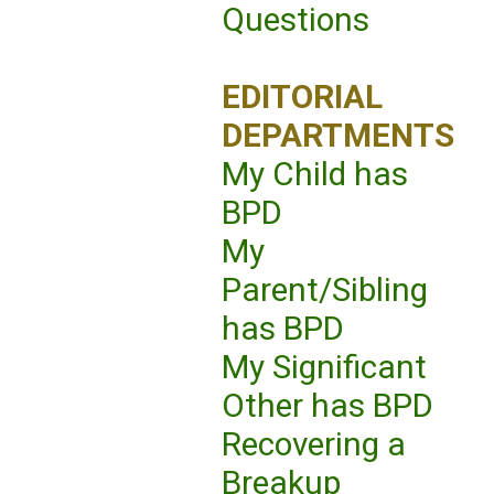
Questions
EDITORIAL
DEPARTMENTS
My Child has
BPD
My
Parent/Sibling
has BPD
My Significant
Other has BPD
Recovering a
Breakup