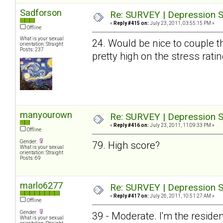
Sadforson
Re: SURVEY | Depression S
«
Reply #415 on:
July 23, 2011, 03:55:15 PM »
Offline
What is your sexual
24. Would be nice to couple t
orientation: Straight
Posts: 237
pretty high on the stress ratin
manyourown
Re: SURVEY | Depression S
«
Reply #416 on:
July 23, 2011, 11:09:33 PM »
Offline
Gender:
79. High score?
What is your sexual
orientation: Straight
Posts: 69
marlo6277
Re: SURVEY | Depression S
«
Reply #417 on:
July 26, 2011, 10:51:27 AM »
Offline
Gender:
39 - Moderate. I'm the resid
What is your sexual