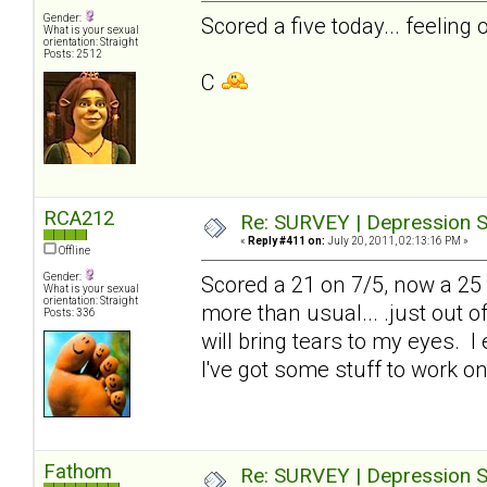
Gender:
Scored a five today... feeling 
What is your sexual
orientation: Straight
Posts: 2512
C
RCA212
Re: SURVEY | Depression S
«
Reply #411 on:
July 20, 2011, 02:13:16 PM »
Offline
Gender:
Scored a 21 on 7/5, now a 25 to
What is your sexual
orientation: Straight
more than usual... .just out 
Posts: 336
will bring tears to my eyes. I
I've got some stuff to work on
Fathom
Re: SURVEY | Depression S