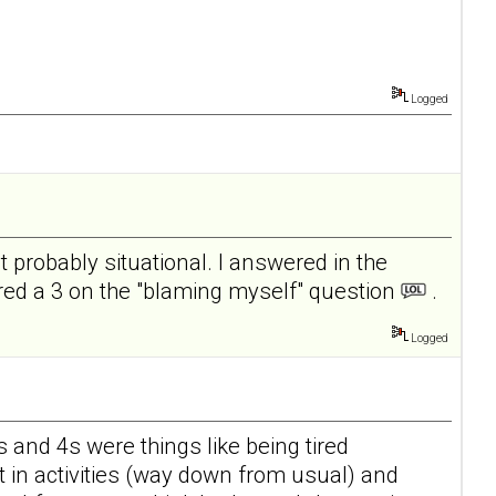
Logged
ut probably situational. I answered in the
cored a 3 on the "blaming myself" question
.
Logged
s and 4s were things like being tired
st in activities (way down from usual) and