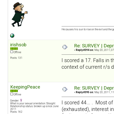
He causes his sun to rise on the evil and the
irishsob
Re: SURVEY | Depr
«
Reply #394 on:
May 20, 2011, 07
Offline
Posts: 131
I scored a 17. Falls in 
context of current r/s 
KeepingPeace
Re: SURVEY | Depr
«
Reply #395 on:
May 20, 2011, 11
Offline
Gender:
I scored 44... . Most of
What is your sexual orientation: Straight
Relationship status: broken up since June
(exhausted), interest 
2011
Posts: 162