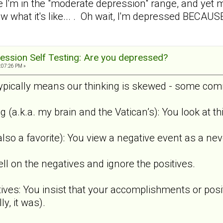
 I'm in the "moderate depression" range, and yet
ow what it's like... . Oh wait, I'm depressed BECAUS
ession Self Testing: Are you depressed?
:07:26 PM »
pically means our thinking is skewed - some comm
ng (a.k.a. my brain and the Vatican’s): You look at 
also a favorite): You view a negative event as a nev
ell on the negatives and ignore the positives.
tives: You insist that your accomplishments or posi
y, it was).