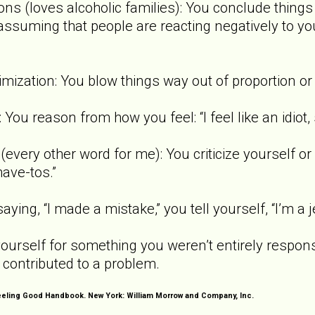
ns (loves alcoholic families): You conclude things
ssuming that people are reacting negatively to you)
imization: You blow things way out of proportion or
You reason from how you feel: “I feel like an idiot,
every other word for me): You criticize yourself or 
have-tos.”
aying, “I made a mistake,” you tell yourself, “I’m a je
ourself for something you weren’t entirely respons
 contributed to a problem.
Feeling Good Handbook. New York: William Morrow and Company, Inc.