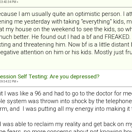
03:40:34 PM »
because I am usually quite an optimistic person. I at
ning me yesterday with taking "everything" kids, mo
 at my house on the weekend to see the kids, so wh
much better. He found out I had a bf and FREAKED.
ng and threatening him. Now bf is a little distant b
gative attention on him or his kids. Mostly just fr
ession Self Testing: Are you depressed?
09:54:32 PM »
it I was like a 96 and had to go to the doctor for m
e system was thrown into shock by the telephone ra
harm, and I was putting all my energy into making it
I was able to reclaim my reality and get back on m
ome fears, no more concerns about not knowing ho