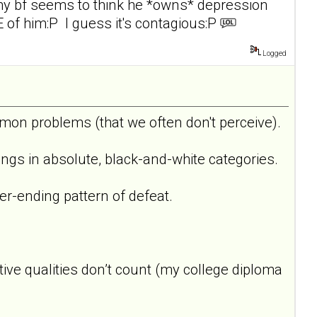
 my bf seems to think he *owns* depression
E of him:P I guess it's contagious:P
Logged
on problems (that we often don't perceive).
things in absolute, black-and-white categories.
er-ending pattern of defeat.
tive qualities don’t count (my college diploma