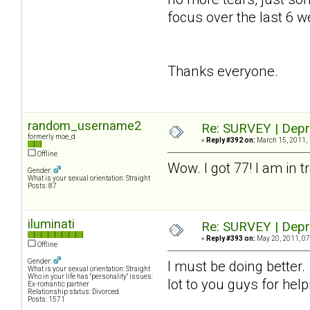
focus over the last 6 we
Thanks everyone.
random_username2
Re: SURVEY | Depr
formerly moe_d
«
Reply #392 on:
March 15, 2011, 
Offline
Wow. I got 77! I am in t
Gender:
What is your sexual orientation: Straight
Posts: 87
iluminati
Re: SURVEY | Depr
«
Reply #393 on:
May 20, 2011, 07
Offline
Gender:
I must be doing better
What is your sexual orientation: Straight
Who in your life has "personality" issues:
lot to you guys for hel
Ex-romantic partner
Relationship status: Divorced
Posts: 1571