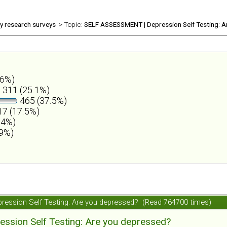
ly research surveys
> Topic:
SELF ASSESSMENT | Depression Self Testing: A
.6%)
311 (25.1%)
465 (37.5%)
7 (17.5%)
.4%)
.9%)
ession Self Testing: Are you depressed? (Read 764700 times)
ession Self Testing: Are you depressed?