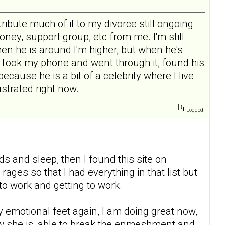
tribute much of it to my divorce still ongoing
ney, support group, etc from me. I'm still
en he is around I'm higher, but when he's
 Took my phone and went through it, found his
ecause he is a bit of a celebrity where I live
ustrated right now.
Logged
eds and sleep, then I found this site on
ges so that I had everything in that list but
 to work and getting to work.
y emotional feet again, I am doing great now,
w she is, able to break the enmeshment and