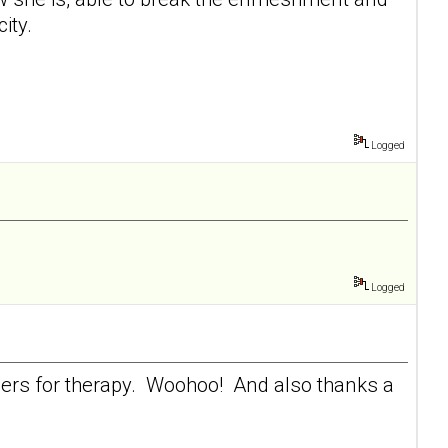
ity.
Logged
Logged
heers for therapy. Woohoo! And also thanks a