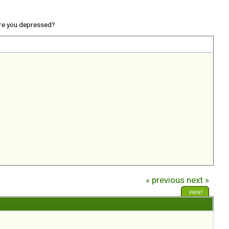
re you depressed?
« previous
next »
PRINT