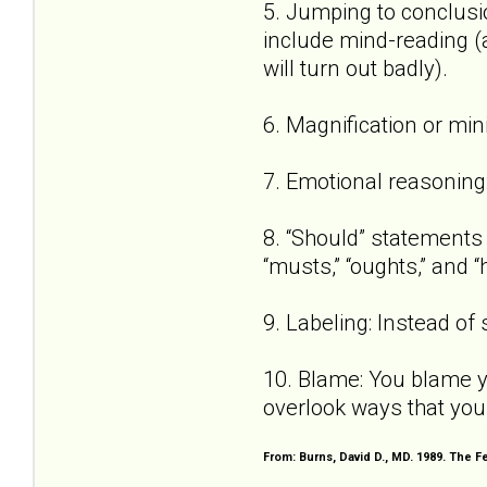
5. Jumping to conclusio
include mind-reading (a
will turn out badly).
6. Magnification or min
7. Emotional reasoning: 
8. “Should” statements (
“musts,” “oughts,” and “
9. Labeling: Instead of s
10. Blame: You blame y
overlook ways that you
From: Burns, David D., MD. 1989. The 