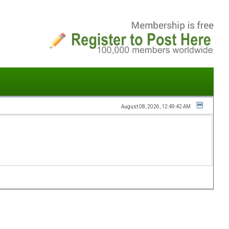
August 08, 2026, 12:49:42 AM