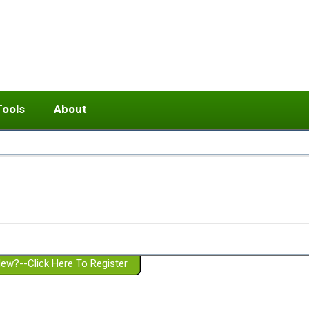
Tools
About
ups
 relationship in or near breakup
Wisemind
Mission and Purpose
dult or adolescent) with BPD
Ending conflict (3 minute lesson)
Website Policies
or Parent with BPD
Listen with Empathy
Membership Eligibility
lines
d/Girlfriend with BPD
Don't Be Invalidating
Please Donate
or Spouse with BPD
Setting boundaries
g a Failed Romantic Relationship
On-line CBT
Book reviews
ew?--Click Here To Register
Member workshops