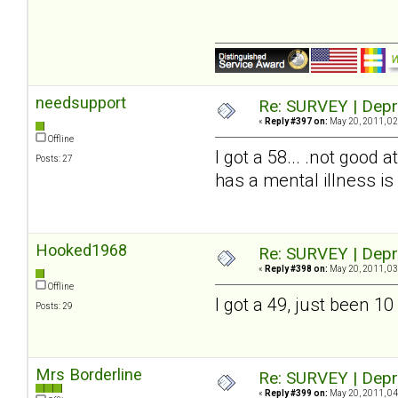
needsupport
Re: SURVEY | Depr
«
Reply #397 on:
May 20, 2011, 02
Offline
I got a 58... .not good 
Posts: 27
has a mental illness is 
Hooked1968
Re: SURVEY | Depr
«
Reply #398 on:
May 20, 2011, 03
Offline
I got a 49, just been 
Posts: 29
Mrs Borderline
Re: SURVEY | Depr
«
Reply #399 on:
May 20, 2011, 04