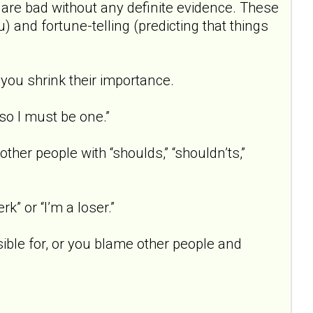
 are bad without any definite evidence. These
 and fortune-telling (predicting that things
 you shrink their importance.
 so I must be one.”
other people with “shoulds,” “shouldn’ts,”
rk” or “I’m a loser.”
ible for, or you blame other people and