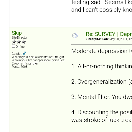
feeling sad Seems like
and I can't possibly kn
Skip
Re: SURVEY | Depr
Site Director
«
Reply #396 on:
May 20, 2011, 12
Offline
Moderate depression ty
Gender:
What is your sexual orientation: Straight
Who in your life has "personality" issues:
Ex-romantic partner
1. All-or-nothing thinki
Posts: 7068
2. Overgeneralization (
3. Mental filter: You dw
4. Discounting the posi
was stroke of luck…reall