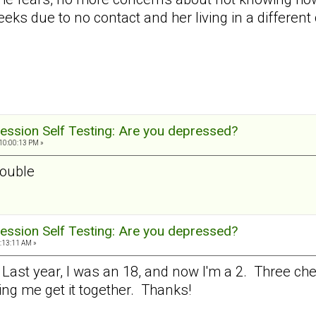
eks due to no contact and her living in a different c
ession Self Testing: Are you depressed?
10:00:13 PM »
rouble
ession Self Testing: Are you depressed?
:13:11 AM »
. Last year, I was an 18, and now I'm a 2. Three c
ping me get it together. Thanks!