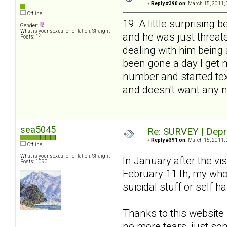
«
Reply #390 on:
March 15, 2011, 
Offline
19. A little surprising 
Gender:
What is your sexual orientation: Straight
and he was just threate
Posts: 14
dealing with him being
been gone a day I get 
number and started texti
and doesn't want any ne
sea5045
Re: SURVEY | Depr
«
Reply #391 on:
March 15, 2011, 
Offline
What is your sexual orientation: Straight
In January after the vis
Posts: 1090
February 11 th, my whol
suicidal stuff or self 
Thanks to this website 
no more tears, just s