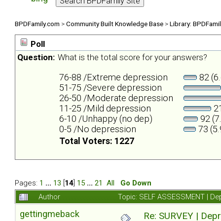
BPDFamily.com
>
Community Built Knowledge Base
>
Library: BPDFami
Poll
Question:
What is the total score for your answers?
76-88 /Extreme depression
82 (6
51-75 /Severe depression
26-50 /Moderate depression
11-25 /Mild depression
21
6-10 /Unhappy (no dep)
92 (7
0-5 /No depression
73 (5
Total Voters: 1227
Pages:
1
...
13
[
14
]
15
...
21
All
Go Down
Author
Topic: SELF ASSESSMENT | Depr
gettingmeback
Re: SURVEY | Depr