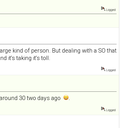
Logged
charge kind of person. But dealing with a SO that
it's taking it's toll.
Logged
ed around 30 two days ago
.
Logged