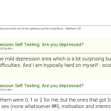
 good, and sends rain on the righteous and the unrighteous.~ Matthew 5:45
ession Self Testing: Are you depressed?
:50:58 AM »
the mild depression area which is a bit surprising b
difficulties. And I am trypically hard on myself - s
ession Self Testing: Are you depressed?
:50:52 AM »
 them were 0, 1 or 2 for me, but the ones that got 3
in sex (none whatsoever
), motivation and intere