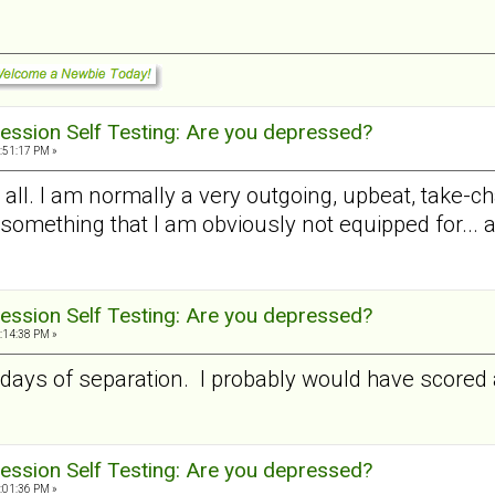
ession Self Testing: Are you depressed?
:51:17 PM »
at all. I am normally a very outgoing, upbeat, take-
something that I am obviously not equipped for... and 
ession Self Testing: Are you depressed?
:14:38 PM »
10 days of separation. I probably would have scor
ession Self Testing: Are you depressed?
:01:36 PM »