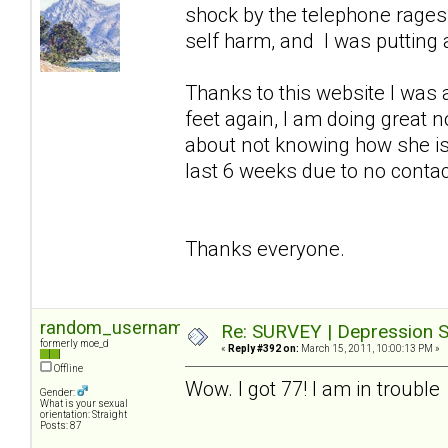
shock by the telephone rages so
self harm, and I was putting a
Thanks to this website I was 
feet again, I am doing great 
about not knowing how she is
last 6 weeks due to no contact 
Thanks everyone.
random_username2
Re: SURVEY | Depression S
formerly moe_d
«
Reply #392 on:
March 15, 2011, 10:00:13 PM »
Offline
Wow. I got 77! I am in trouble
Gender:
What is your sexual
orientation: Straight
Posts: 87