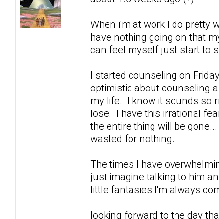
When i'm at work I do pretty w
have nothing going on that m
can feel myself just start to sl
I started counseling on Friday
optimistic about counseling an
my life. I know it sounds so 
lose. I have this irrational fe
the entire thing will be gone..
wasted for nothing.
The times I have overwhelmin
just imagine talking to him a
little fantasies I'm always 
looking forward to the day that