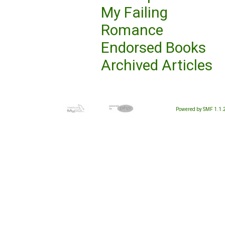
My Failing
Romance
Endorsed Books
Archived Articles
Powered by SMF 1.1.