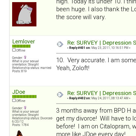
high. Today its under 10. I thi
been huge. I also thank the L
the score will vary.
Lemlover
Re: SURVEY | Depression S
«
Reply #401 on:
May 23, 2011, 10:16:51 PM »
Offline
Gender:
10. Very accurate. I am som
What is your sexual
orientation: Straight
Yeah, Zoloft!
Relationship status: married
Posts: 819
JDoe
Re: SURVEY | Depression S
«
Reply #402 on:
May 24, 2011, 08:13:47 AM »
Offline
Gender:
3 months away from BPD H and 
What is your sexual
orientation: Straight
get my divorce! Will have to 
Relationship status: Divorced-
6/20/12
before! I am on Citalopram, wh
Posts: 1784
more like JDoe every day!