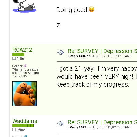
Doing good
Z
RCA212
Re: SURVEY | Depression S
«
Reply #406 on:
July 05, 2011, 11:50:10 AM »
Offline
Gender:
I got a 21, yay! I'm very happy
What is your sexual
orientation: Straight
would have been VERY high! I'm
Posts: 336
keep track of my progress.
Waddams
Re: SURVEY | Depression S
«
Reply #407 on:
July 05, 2011, 02:03:06 PM »
Offline