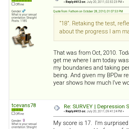
«
Reply #412 on:
July 20, 2011, 02:32:23 PM »
Offline
Gender:
Quote from: Fathom on October 28, 2010, 01:07:53 PM
What is your sexual
orientation: Straight
Posts: 1185
"18". Retaking the test, refl
about the progress I am m
That was from Oct, 2010. Today
get me where I am today was
my boundaries and taking per
being. And given my BPDw rel
year shows how much I've wo
tcevans78
Re: SURVEY | Depression S
«
Reply #413 on:
July 20, 2011, 09:41:24 PM »
Offline
Gender:
My score is 17. I'm surprised
What is your sexual
orientation: Straight