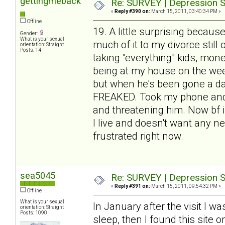
gettingmeback
Re: SURVEY | Depression S
«
Reply #390 on:
March 15, 2011, 03:40:34 PM »
Offline
19. A little surprising because
Gender:
What is your sexual
much of it to my divorce stil
orientation: Straight
Posts: 14
taking "everything" kids, mone
being at my house on the week
but when he's been gone a day
FREAKED. Took my phone and w
and threatening him. Now bf is
I live and doesn't want any ne
frustrated right now.
sea5045
Re: SURVEY | Depression S
«
Reply #391 on:
March 15, 2011, 09:54:32 PM »
Offline
What is your sexual
In January after the visit I w
orientation: Straight
Posts: 1090
sleep, then I found this site