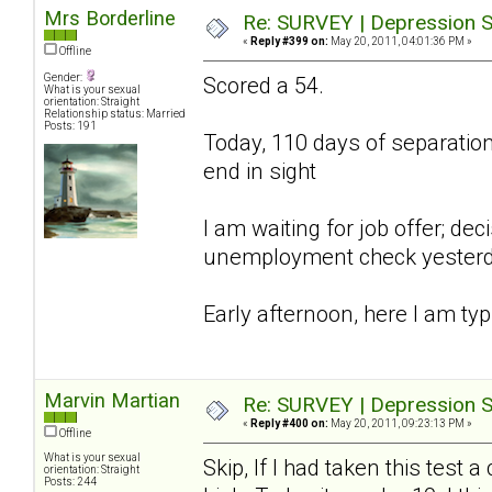
Mrs Borderline
Re: SURVEY | Depression S
«
Reply #399 on:
May 20, 2011, 04:01:36 PM »
Offline
Gender:
Scored a 54.
What is your sexual
orientation: Straight
Relationship status: Married
Posts: 191
Today, 110 days of separation;
end in sight
I am waiting for job offer; d
unemployment check yesterday,
Early afternoon, here I am typ
Marvin Martian
Re: SURVEY | Depression S
«
Reply #400 on:
May 20, 2011, 09:23:13 PM »
Offline
What is your sexual
Skip, If I had taken this tes
orientation: Straight
Posts: 244