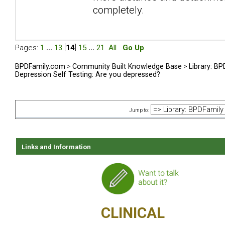
completely.
Pages:
1
...
13
[
14
]
15
...
21
All
Go Up
BPDFamily.com
>
Community Built Knowledge Base
>
Library: B
Depression Self Testing: Are you depressed?
Jump to:
Links and Information
CLINICAL