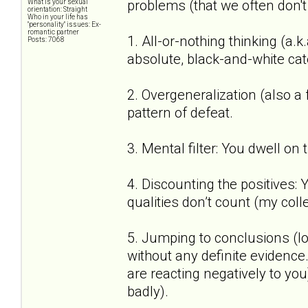
problems (that we often don't
What is your sexual
orientation: Straight
Who in your life has
"personality" issues: Ex-
romantic partner
1. All-or-nothing thinking (a.k
Posts: 7068
absolute, black-and-white cat
2. Overgeneralization (also a
pattern of defeat.
3. Mental filter: You dwell on
4. Discounting the positives:
qualities don’t count (my coll
5. Jumping to conclusions (lo
without any definite evidenc
are reacting negatively to you)
badly).