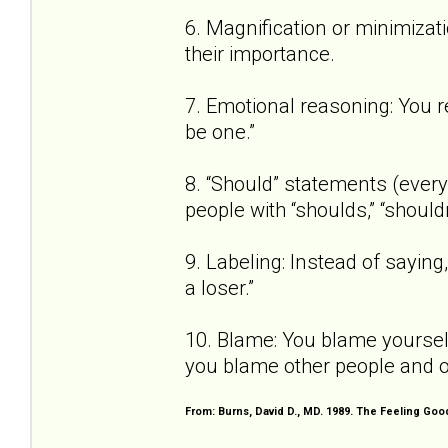
6. Magnification or minimizat
their importance.
7. Emotional reasoning: You re
be one.”
8. “Should” statements (every 
people with “shoulds,” “shouldn
9. Labeling: Instead of saying, 
a loser.”
10. Blame: You blame yourself
you blame other people and o
From: Burns, David D., MD. 1989. The Feeling Go