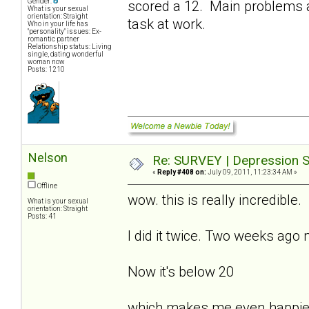
Gender:
scored a 12. Main problems a
What is your sexual
orientation: Straight
task at work.
Who in your life has
"personality" issues: Ex-
romantic partner
Relationship status: Living
single, dating wonderful
woman now
Posts: 1210
Nelson
Re: SURVEY | Depression S
«
Reply #408 on:
July 09, 2011, 11:23:34 AM »
Offline
wow. this is really incredible.
What is your sexual
orientation: Straight
Posts: 41
I did it twice. Two weeks ago
Now it's below 20
which makes me even happie