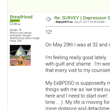
BreadHead
Re: SURVEY | Depression S
«
Reply #419 on:
July 31, 2011, 09:26:54 AM »
Offline
Gender:
12!
What is your sexual
orientation: Straight
Relationship status: Single
Posts: 268
On May 29th I was at 32 and m
I'm feeling really good lately
with guilt and shame. I'm wor
that every visit to my counse
My ExBPDSO is supposedly movi
things with me as 'we tried ou
here and I need to start over'
time... .) My life is moving fo
more distance and detachment