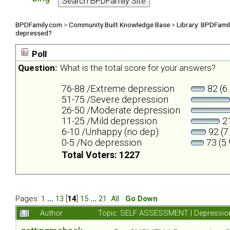
BPDFamily.com
>
Community Built Knowledge Base
>
Library: BPDFami
depressed?
Poll
Question:
What is the total score for your answers?
76-88 /Extreme depression
82 (6
51-75 /Severe depression
26-50 /Moderate depression
11-25 /Mild depression
21
6-10 /Unhappy (no dep)
92 (7
0-5 /No depression
73 (5
Total Voters: 1227
Pages:
1
...
13
[
14
]
15
...
21
All
Go Down
Author
Topic: SELF ASSESSMENT | Depression 