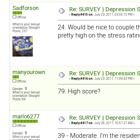
Sadforson
Re: SURVEY | Depression S
«
Reply #415 on:
July 23, 2011, 03:55:15 PM »
Offline
What is your sexual
24. Would be nice to couple t
orientation: Straight
Posts: 237
pretty high on the stress ratin
manyourown
Re: SURVEY | Depression S
«
Reply #416 on:
July 23, 2011, 11:09:33 PM »
Offline
Gender:
79. High score?
What is your sexual
orientation: Straight
Posts: 69
marlo6277
Re: SURVEY | Depression S
«
Reply #417 on:
July 26, 2011, 10:51:27 AM »
Offline
Gender:
39 - Moderate. I'm the resid
What is your sexual