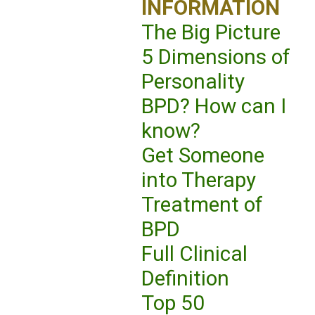
INFORMATION
The Big Picture
5 Dimensions of
Personality
BPD? How can I
know?
Get Someone
into Therapy
Treatment of
BPD
Full Clinical
Definition
Top 50