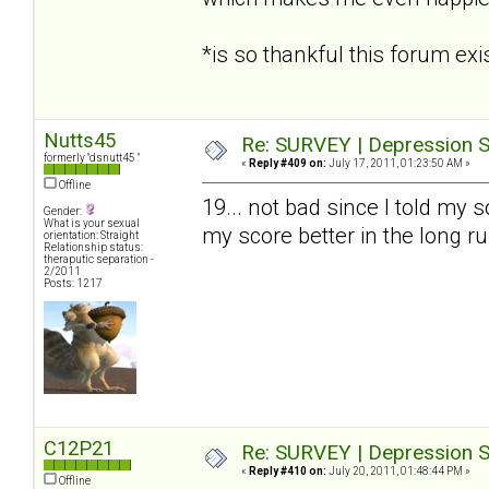
*is so thankful this forum e
Nutts45
Re: SURVEY | Depression S
formerly "dsnutt45 "
«
Reply #409 on:
July 17, 2011, 01:23:50 AM »
Offline
19... not bad since I told my s
Gender:
What is your sexual
my score better in the long r
orientation: Straight
Relationship status:
theraputic separation -
2/2011
Posts: 1217
C12P21
Re: SURVEY | Depression S
«
Reply #410 on:
July 20, 2011, 01:48:44 PM »
Offline