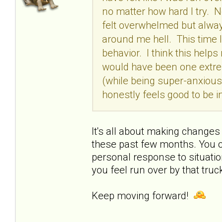
no matter how hard I try. No
felt overwhelmed but always
around me hell. This time I
behavior. I think this help
would have been one extrem
(while being super-anxious 
honestly feels good to be 
It's all about making changes
these past few months. You o
personal response to situation
you feel run over by that truck
Keep moving forward!