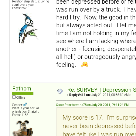
been depressed before or felt 
Relationship status: Living
apart over a year.
was run over by a truck. I ha
Posts: 262
hard I try. Now, the good in th
but always acted out. I let m
time I am not holding in my fe
see where I am lacking where
another - focusing desperatel
all hell) or outrageously angr
feeling.
Fathom
Re: SURVEY | Depression S
«
Reply #414 on:
July 21, 2011, 08:35:31 AM »
Offline
Gender:
Quote from: tcevans78 on July 20, 2011, 09:41:24 PM
What is your sexual
orientation: Straight
Posts: 1185
My score is 17. I'm surpri
never been depressed before
have felt like I was run ove