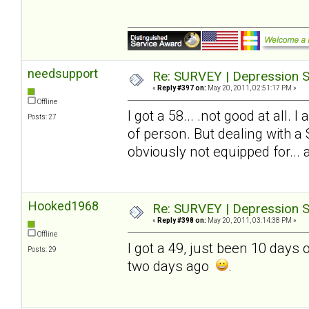
needsupport
Re: SURVEY | Depression S
«
Reply #397 on:
May 20, 2011, 02:51:17 PM »
Offline
I got a 58... .not good at all.
Posts: 27
of person. But dealing with a
obviously not equipped for... and
Hooked1968
Re: SURVEY | Depression S
«
Reply #398 on:
May 20, 2011, 03:14:38 PM »
Offline
I got a 49, just been 10 days
Posts: 29
two days ago
.