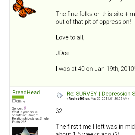
The fine folks on this site +
out of that pit of oppression!
Love to all,
JDoe
I was at 40 on Jan 19th, 2010
BreadHead
Re: SURVEY | Depression S
«
Reply #403 on:
May 30, 2011, 01:30:02 AM »
Offline
Gender:
32.
What is your sexual
orientation: Straight
Relationship status: Single
Posts: 268
The first time I left was in 
about 1.5 weeks ago (?)