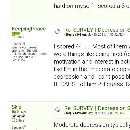
hard on myself - scored a 3 
KeepingPeace
Re: SURVEY | Depression S
«
Reply #395 on:
May 20, 2011, 11:50:52 AM »
Offline
Gender:
I scored 44... . Most of them 
What is your sexual
orientation: Straight
were things like being tired 
Relationship status: broken
up since June 2011
motivation and interest in a
Posts: 162
like I'm in the "moderate dep
depression and I can't possibl
BECAUSE of him:P I guess it'
Skip
Re: SURVEY | Depression S
Site Director
«
Reply #396 on:
May 20, 2011, 12:07:26 PM »
Offline
Moderate depression typical
Gender: