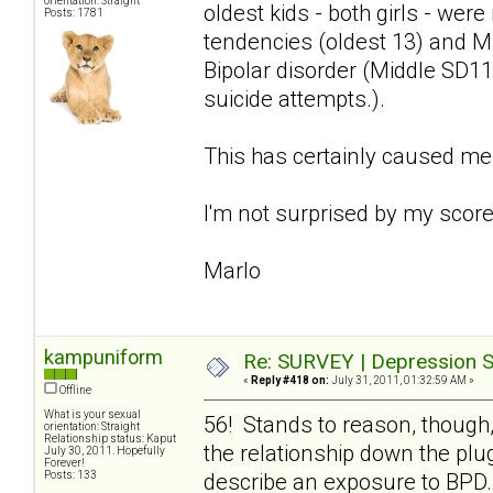
orientation: Straight
oldest kids - both girls - we
Posts: 1781
tendencies (oldest 13) and Ma
Bipolar disorder (Middle SD11
suicide attempts.).
This has certainly caused me
I'm not surprised by my score 
Marlo
kampuniform
Re: SURVEY | Depression S
«
Reply #418 on:
July 31, 2011, 01:32:59 AM »
Offline
What is your sexual
56! Stands to reason, though,
orientation: Straight
Relationship status: Kaput
the relationship down the plug
July 30, 2011. Hopefully
Forever!
Posts: 133
describe an exposure to BPD