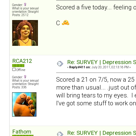
Gender:
Scored a five today... feeling 
What is your sexual
orientation: Straight
Posts: 2512
C
RCA212
Re: SURVEY | Depression S
«
Reply #411 on:
July 20, 2011, 02:13:16 PM »
Offline
Gender:
Scored a 21 on 7/5, now a 25 to
What is your sexual
orientation: Straight
more than usual... .just out 
Posts: 336
will bring tears to my eyes. I
I've got some stuff to work on
Fathom
Re: SURVEY | Depression S