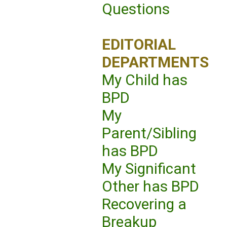
Questions
EDITORIAL
DEPARTMENTS
My Child has
BPD
My
Parent/Sibling
has BPD
My Significant
Other has BPD
Recovering a
Breakup