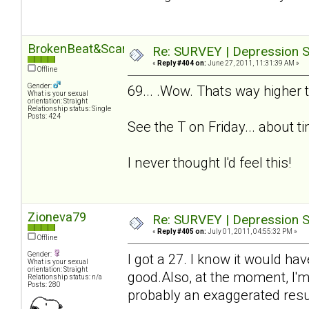
BrokenBeat&Scarred
Re: SURVEY | Depression S
«
Reply #404 on:
June 27, 2011, 11:31:39 AM »
Offline
Gender:
69... .Wow. Thats way higher t
What is your sexual
orientation: Straight
Relationship status: Single
Posts: 424
See the T on Friday... about t
I never thought I'd feel this!
Zioneva79
Re: SURVEY | Depression S
«
Reply #405 on:
July 01, 2011, 04:55:32 PM »
Offline
Gender:
I got a 27. I know it would ha
What is your sexual
orientation: Straight
good.Also, at the moment, I'm
Relationship status: n/a
Posts: 280
probably an exaggerated resul