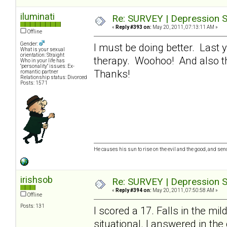
iluminati
Re: SURVEY | Depression S
«
Reply #393 on:
May 20, 2011, 07:13:11 AM »
Offline
Gender:
I must be doing better. Last 
What is your sexual
orientation: Straight
therapy. Woohoo! And also tha
Who in your life has
"personality" issues: Ex-
Thanks!
romantic partner
Relationship status: Divorced
Posts: 1571
He causes his sun to rise on the evil and the good, and se
irishsob
Re: SURVEY | Depression S
«
Reply #394 on:
May 20, 2011, 07:50:58 AM »
Offline
Posts: 131
I scored a 17. Falls in the mi
situational. I answered in the 