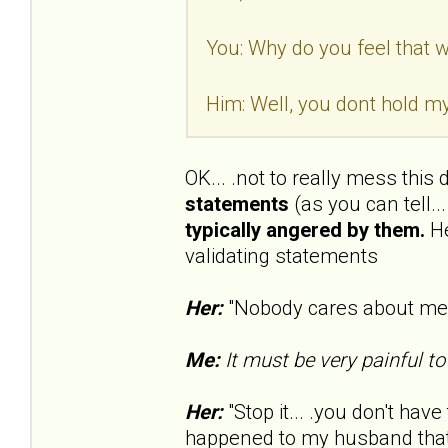
You: Why do you feel that wa
Him: Well, you dont hold my
OK... .not to really mess this
statements
(as you can tell..
typically angered by them.
He
validating statements
Her:
"Nobody cares about me..
Me:
It must be very painful to
Her:
"Stop it... .you don't have 
happened to my husband that