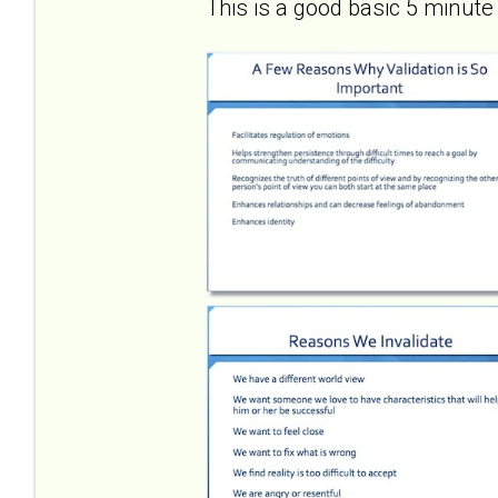
This is a good basic 5 minute 