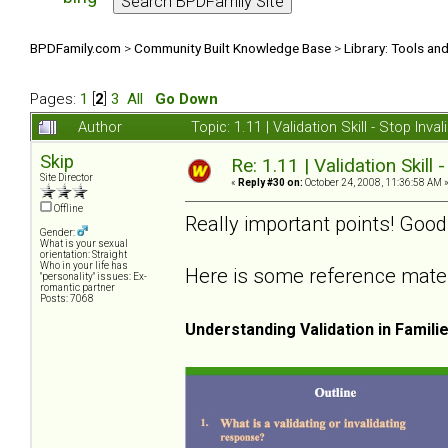
BPDFamily.com
>
Community Built Knowledge Base
>
Library: Tools an
Pages:
1
[
2
]
3
All
Go Down
Author
Topic: 1.11 | Validation Skill - Stop In
Skip
Re: 1.11 | Validation Skill 
Site Director
«
Reply #30 on:
October 24, 2008, 11:36:58 AM 
Offline
Really important points! Good
Gender:
What is your sexual
orientation: Straight
Who in your life has
Here is some reference materia
"personality" issues: Ex-
romantic partner
Posts: 7068
Understanding Validation in Famili