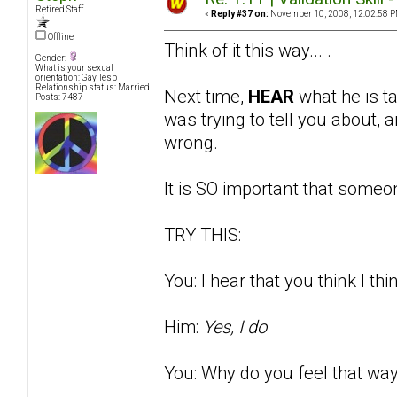
Retired Staff
«
Reply #37 on:
November 10, 2008, 12:02:58 P
Offline
Think of it this way... .
Gender:
What is your sexual
orientation: Gay, lesb
Relationship status: Married
Next time,
HEAR
what he is t
Posts: 7487
was trying to tell you about
wrong.
It is SO important that someon
TRY THIS:
You: I hear that you think I thi
Him:
Yes, I do
You: Why do you feel that way?