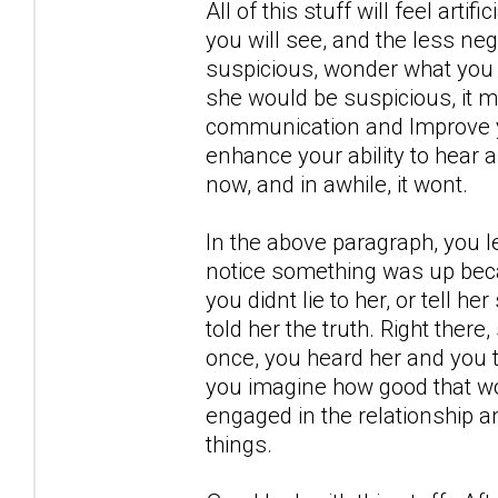
All of this stuff will feel artif
you will see, and the less neg
suspicious, wonder what you 
she would be suspicious, it m
communication and Improve yo
enhance your ability to hear 
now, and in awhile, it wont.
In the above paragraph, you l
notice something was up becau
you didnt lie to her, or tell h
told her the truth. Right there
once, you heard her and you t
you imagine how good that wou
engaged in the relationship a
things.