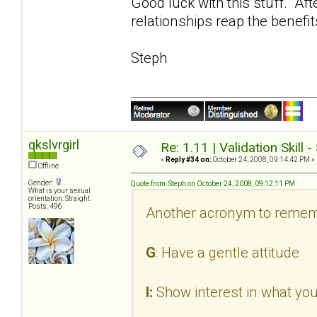
Good luck with this stuff. Aft
relationships reap the benefit
Steph
qkslvrgirl
Re: 1.11 | Validation Skill 
«
Reply #34 on:
October 24, 2008, 09:14:42 PM »
Offline
Gender:
Quote from: Steph on October 24, 2008, 09:12:11 PM
What is your sexual
orientation: Straight
Posts: 496
Another acronym to remem
G
: Have a gentle attitude
I:
Show interest in what you