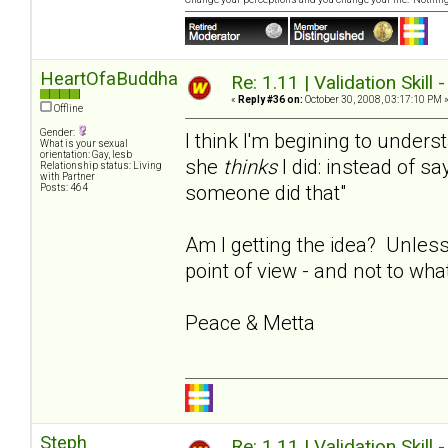
HeartOfaBuddha
Re: 1.11 | Validation Skill 
«
Reply #36 on:
October 30, 2008, 03:17:10 PM 
Offline
Gender:
I think I'm begining to under
What is your sexual
orientation: Gay, lesb
she
thinks
I did: instead of say
Relationship status: Living
with Partner
someone did that"
Posts: 464
Am I getting the idea? Unless
point of view - and not to wha
Peace & Metta
Steph
Re: 1.11 | Validation Skill 