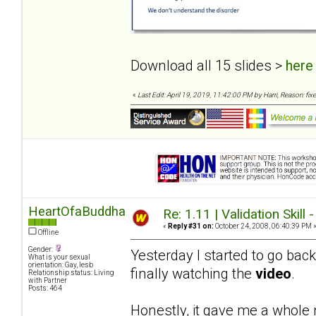
Download all 15 slides >
here
«
Last Edit: April 19, 2019, 11:42:00 PM by Harri, Reason: fixe
HeartOfaBuddha
Re: 1.11 | Validation Skill 
«
Reply #31 on:
October 24, 2008, 06:40:39 PM 
Offline
Gender:
Yesterday I started to go bac
What is your sexual
orientation: Gay, lesb
finally watching the
video
.
Relationship status: Living
with Partner
Posts: 464
Honestly, it gave me a whole