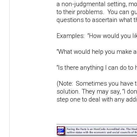
a non-judgmental setting, mos
to their problems. You can gu
questions to ascertain what t
Examples: “How would you lik
“What would help you make a 
“Is there anything I can do to 
(Note: Sometimes you have to
solution. They may say, “I don
step one to deal with any add