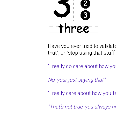
Have you ever tried to validat
that", or "stop using that stuf
"I really do care about how 
No, your just saying that"
"I really care about how you
"That's not true, you always hit