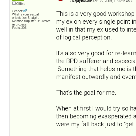
«
Reply #46 on:
April 29, 2009, 11:25:36 AM »
Offline
Gender:
This is a very good workshop a
What is your sexual
orientation: Straight
my ex on every single point in
Relationship status: Divorce
in process
well in that my ex used to int
Posts: 303
of logical perception.
It's also very good for re-le
the BPD sufferer and especia
Something that helps me is that
manifest outwardly and event
That's the goal for me.
When at first I would try so
then becoming exasperated as
were my fall back just to "get i