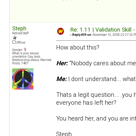
Steph
Re: 1.11 | Validation Skill 
Retired Staff
«
Reply #39 on:
November 10, 2008, 02:27:25 P
Offline
How about this?
Gender:
What is your sexual
orientation: Gay, lesb
Relationship status: Married
Her:
"Nobody cares about me..
Posts: 7487
Me:
I dont understand... wh
Thats a legit question... .yo
everyone has left her?
You heard her, and you are in
Steph