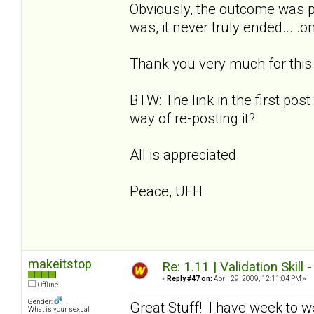
Obviously, the outcome was p
was, it never truly ended... .
Thank you very much for this w
BTW: The link in the first post
way of re-posting it?
All is appreciated.
Peace, UFH
makeitstop
Re: 1.11 | Validation Skill 
«
Reply #47 on:
April 29, 2009, 12:11:04 PM »
Offline
Gender:
Great Stuff! I have week to w
What is your sexual