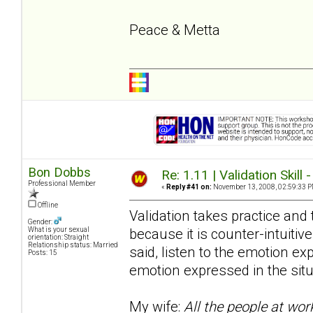
Peace & Metta
Bon Dobbs
Re: 1.11 | Validation Skill 
Professional Member
«
Reply #41 on:
November 13, 2008, 02:59:33 P
Offline
Validation takes practice and t
Gender:
because it is counter-intuitive
What is your sexual
orientation: Straight
Relationship status: Married
said, listen to the emotion e
Posts: 15
emotion expressed in the situ
My wife:
All the people at wor