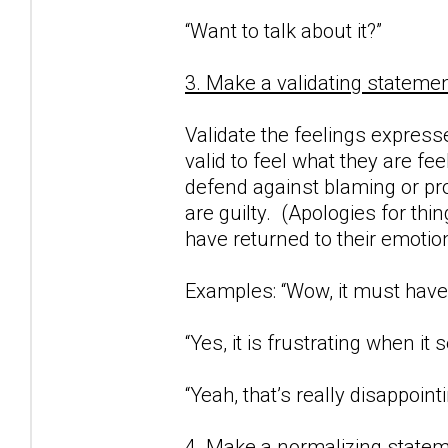
“Want to talk about it?”
3. Make a validating statemen
Validate the feelings expresse
valid to feel what they are fe
defend against blaming or proj
are guilty. (Apologies for thi
have returned to their emotio
Examples: “Wow, it must have 
“Yes, it is frustrating when i
“Yeah, that’s really disappointi
4. Make a normalizing statem