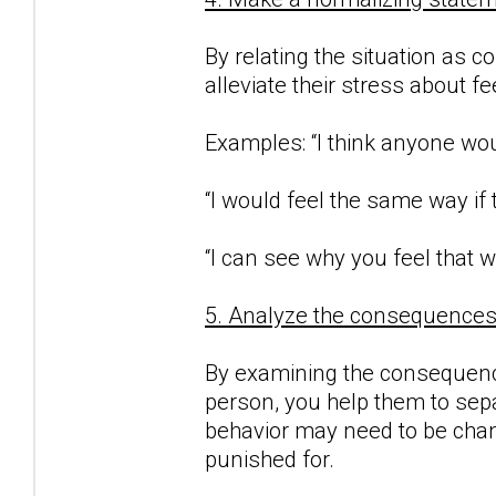
By relating the situation as c
alleviate their stress about f
Examples: “I think anyone woul
“I would feel the same way if
“I can see why you feel that w
5. Analyze the consequences o
By examining the consequence
person, you help them to sepa
behavior may need to be chan
punished for.