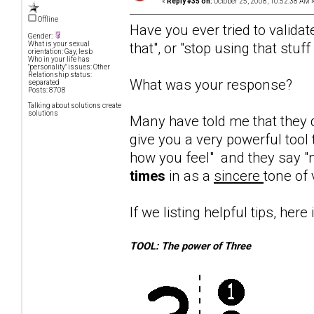
«
Reply #35 on:
October 25, 2008, 10:52:38 AM 
Offline
Have you ever tried to validat
Gender:
that", or "stop using that stuf
What is your sexual
orientation: Gay, lesb
Who in your life has
"personality" issues: Other
Relationship status:
What was your response?
separated
Posts: 8708
Talking about solutions create
solutions
Many have told me that they d
give you a very powerful tool 
how you feel" and they say "n
times
in as a
sincere
tone of 
If we listing helpful tips, here 
TOOL: The power of Three