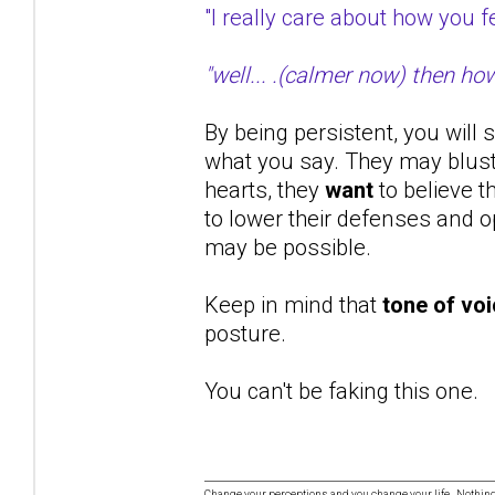
"I really care about how you
"well... .(calmer now) then ho
By being persistent, you will 
what you say. They may bluste
hearts, they
want
to believe t
to lower their defenses and op
may be possible.
Keep in mind that
tone of vo
posture.
You can't be faking this one.
Change your perceptions and you change your life. Nothi