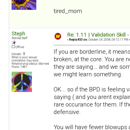
tired_mom
Steph
Re: 1.11 | Validation Skill 
Retired Staff
«
Reply #33 on:
October 24, 2008, 09:12:11 PM 
Offline
If you are borderline, it means
Gender:
broken, at the core. You are
What is your sexual
orientation: Gay, lesb
Relationship status: Married
they are saying... and we somet
Posts: 7487
we might learn something.
OK... so if the BPD is feeling 
saying ( and you arent explain
rare occurance for them. If the
defensive.
You will have fewer blowups a