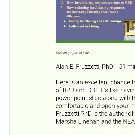
Click on graphic to play
Alan E. Fruzzetti, PhD 51 mi
Here is an excellent chance to
of BPD and DBT. It's like havi
power point slide along with th
comfortable and open your min
Fruzzetti PhD is the author of
Marsha Linehan and the NEA