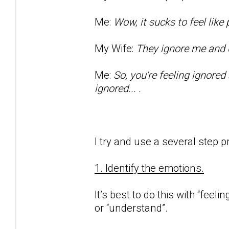
Me:
Wow, it sucks to feel lik
My Wife:
They ignore me and d
Me:
So, you're feeling ignored
ignored... .
I try and use a several step p
1. Identify the emotions.
It’s best to do this with “feeli
or “understand”.