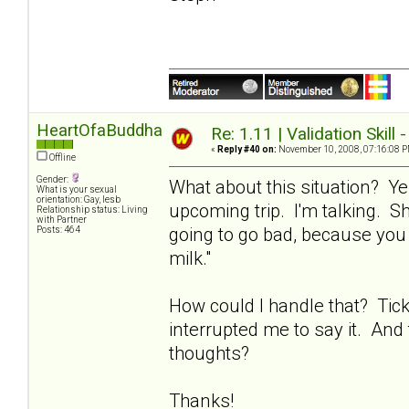
HeartOfaBuddha
Re: 1.11 | Validation Skill 
«
Reply #40 on:
November 10, 2008, 07:16:08 P
Offline
Gender:
What about this situation? Ye
What is your sexual
orientation: Gay, lesb
upcoming trip. I'm talking. Sh
Relationship status: Living
with Partner
going to go bad, because you 
Posts: 464
milk."
How could I handle that? Tic
interrupted me to say it. And 
thoughts?
Thanks!