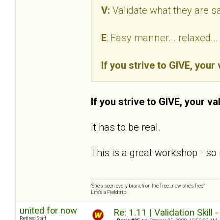
V:
Validate what they are s
E
: Easy manner... relaxed.
If you strive to GIVE, your
If you strive to GIVE, your va
It has to be real.
This is a great workshop - so 
"She's seen every branch on the Tree...now she's free."
Life's a Fieldtrip
united for now
Re: 1.11 | Validation Skill 
Retired Staff