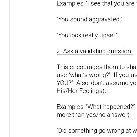
Examples: “I see that you are 
“You sound aggravated.”
“You look really upset.”
2. Ask a validating question.
This encourages them to share
use “what’s wrong?” If you us
YOU?” Also, don’t assume you
His/Her Feelings).
Examples: “What happened?” (
more than yes/no answer)
“Did something go wrong at wo