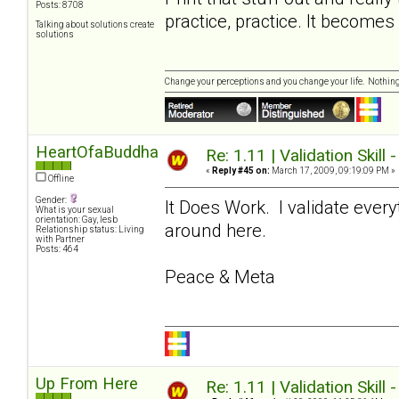
Posts: 8708
practice, practice. It become
Talking about solutions create
solutions
Change your perceptions and you change your life. Nothi
HeartOfaBuddha
Re: 1.11 | Validation Skill 
«
Reply #45 on:
March 17, 2009, 09:19:09 PM »
Offline
Gender:
It Does Work. I validate ever
What is your sexual
orientation: Gay, lesb
around here.
Relationship status: Living
with Partner
Posts: 464
Peace & Meta
Up From Here
Re: 1.11 | Validation Skill 