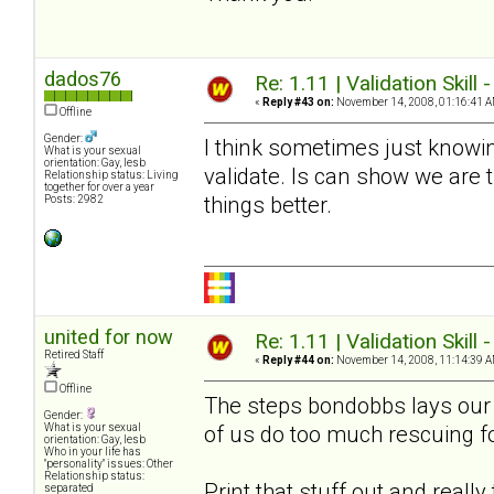
dados76
Re: 1.11 | Validation Skill 
«
Reply #43 on:
November 14, 2008, 01:16:41 A
Offline
Gender:
I think sometimes just knowin
What is your sexual
orientation: Gay, lesb
validate. Is can show we are
Relationship status: Living
together for over a year
things better.
Posts: 2982
united for now
Re: 1.11 | Validation Skill 
Retired Staff
«
Reply #44 on:
November 14, 2008, 11:14:39 A
Offline
The steps bondobbs lays our a
Gender:
of us do too much rescuing f
What is your sexual
orientation: Gay, lesb
Who in your life has
"personality" issues: Other
Relationship status:
Print that stuff out and reall
separated