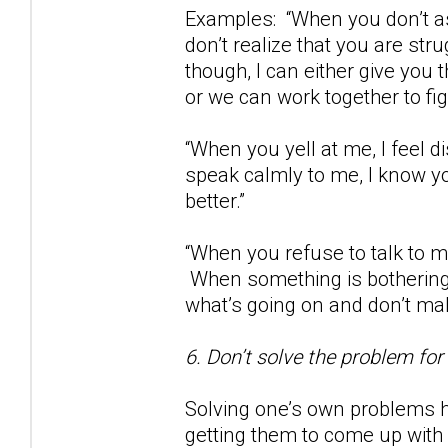
Examples: “When you don’t as
don’t realize that you are str
though, I can either give you
or we can work together to fig
“When you yell at me, I feel
speak calmly to me, I know yo
better.”
“When you refuse to talk to m
When something is bothering 
what’s going on and don’t m
6. Don’t solve the problem for
Solving one’s own problems h
getting them to come up with