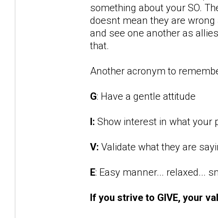
something about your SO. They
doesnt mean they are wrong an
and see one another as allies 
that.
Another acronym to remembe
G
: Have a gentle attitude
I:
Show interest in what your p
V:
Validate what they are say
E
: Easy manner... relaxed... 
If you strive to GIVE, your va