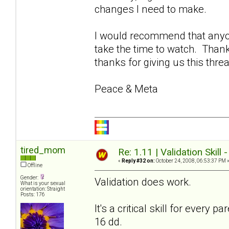
changes I need to make.
I would recommend that anyon
take the time to watch. Thank
thanks for giving us this thre
Peace & Meta
tired_mom
Re: 1.11 | Validation Skill 
«
Reply #32 on:
October 24, 2008, 06:53:37 PM 
Offline
Gender:
Validation does work.
What is your sexual
orientation: Straight
Posts: 176
It's a critical skill for every
16 dd.