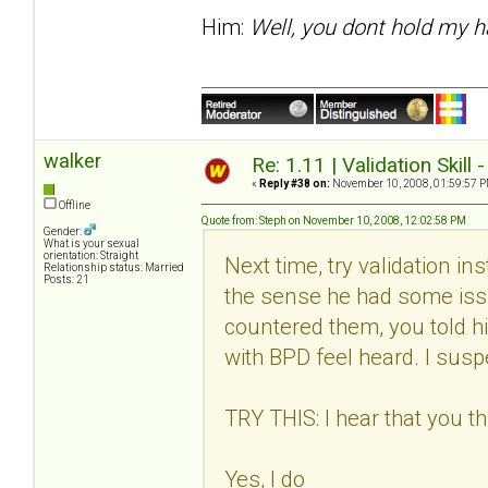
Him:
Well, you dont hold my h
walker
Re: 1.11 | Validation Skill 
«
Reply #38 on:
November 10, 2008, 01:59:57 P
Offline
Quote from: Steph on November 10, 2008, 12:02:58 PM
Gender:
What is your sexual
orientation: Straight
Next time, try validation in
Relationship status: Married
Posts: 21
the sense he had some issu
countered them, you told h
with BPD feel heard. I suspec
TRY THIS: I hear that you thi
Yes, I do