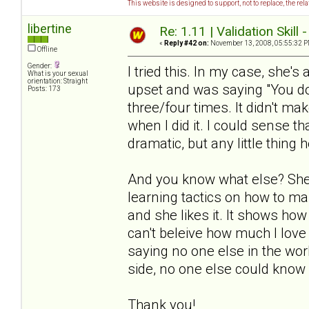
This website is designed to support, not to replace, the rel
libertine
Re: 1.11 | Validation Skill 
«
Reply #42 on:
November 13, 2008, 05:55:32 P
Offline
Gender:
I tried this. In my case, she's
What is your sexual
orientation: Straight
upset and was saying "You don
Posts: 173
three/four times. It didn't ma
when I did it. I could sense th
dramatic, but any little thing h
And you know what else? She 
learning tactics on how to ma
and she likes it. It shows how
can't beleive how much I love 
saying no one else in the worl
side, no one else could know 
Thank you!