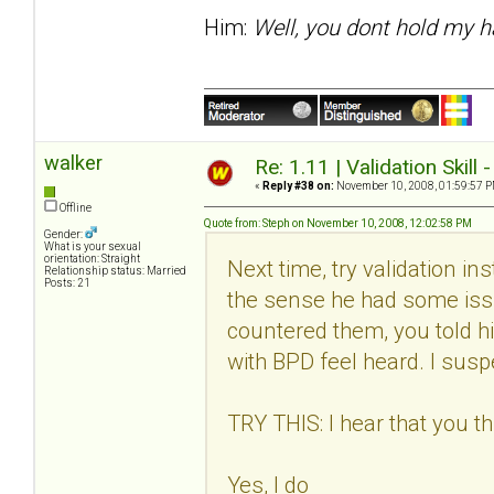
Him:
Well, you dont hold my h
walker
Re: 1.11 | Validation Skill 
«
Reply #38 on:
November 10, 2008, 01:59:57 P
Offline
Quote from: Steph on November 10, 2008, 12:02:58 PM
Gender:
What is your sexual
orientation: Straight
Next time, try validation in
Relationship status: Married
Posts: 21
the sense he had some issu
countered them, you told h
with BPD feel heard. I suspec
TRY THIS: I hear that you thi
Yes, I do