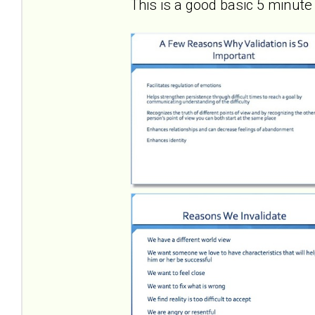
This is a good basic 5 minute 