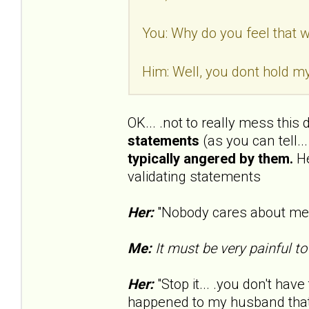
You: Why do you feel that wa
Him: Well, you dont hold my
OK... .not to really mess this
statements
(as you can tell..
typically angered by them.
He
validating statements
Her:
"Nobody cares about me..
Me:
It must be very painful to
Her:
"Stop it... .you don't have 
happened to my husband that