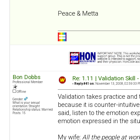
Peace & Metta
Bon Dobbs
Re: 1.11 | Validation Skill 
Professional Member
«
Reply #41 on:
November 13, 2008, 02:59:33 P
Offline
Validation takes practice and t
Gender:
because it is counter-intuitive
What is your sexual
orientation: Straight
Relationship status: Married
said, listen to the emotion e
Posts: 15
emotion expressed in the situ
My wife:
All the people at wor