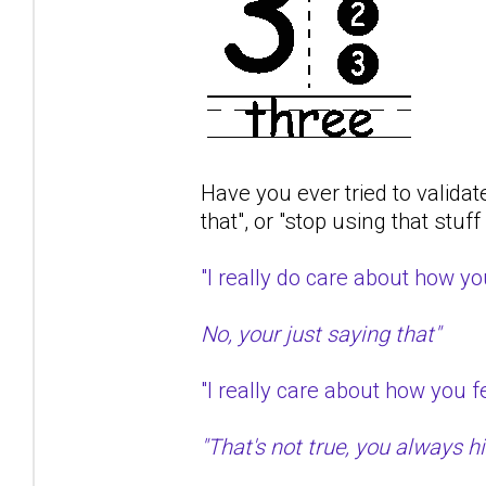
Have you ever tried to validat
that", or "stop using that stuf
"I really do care about how 
No, your just saying that"
"I really care about how you
"That's not true, you always hit