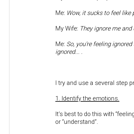
Me:
Wow, it sucks to feel lik
My Wife:
They ignore me and d
Me:
So, you're feeling ignored
ignored... .
I try and use a several step p
1. Identify the emotions.
It’s best to do this with “feeli
or “understand”.