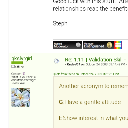
Good luck with this stuff. Aft
relationships reap the benefit
Steph
qkslvrgirl
Re: 1.11 | Validation Skill 
«
Reply #34 on:
October 24, 2008, 09:14:42 PM »
Offline
Gender:
Quote from: Steph on October 24, 2008, 09:12:11 PM
What is your sexual
orientation: Straight
Posts: 496
Another acronym to remem
G
: Have a gentle attitude
I:
Show interest in what you