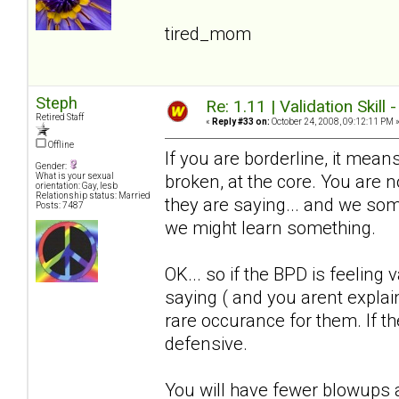
tired_mom
Steph
Re: 1.11 | Validation Skill 
Retired Staff
«
Reply #33 on:
October 24, 2008, 09:12:11 PM 
Offline
If you are borderline, it means
Gender:
broken, at the core. You are
What is your sexual
orientation: Gay, lesb
Relationship status: Married
they are saying... and we somet
Posts: 7487
we might learn something.
OK... so if the BPD is feeling 
saying ( and you arent explain
rare occurance for them. If the
defensive.
You will have fewer blowups a