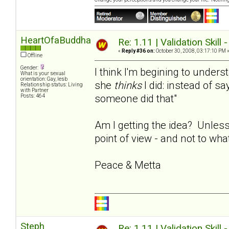
HeartOfaBuddha
Re: 1.11 | Validation Skill 
«
Reply #36 on:
October 30, 2008, 03:17:10 PM 
Offline
Gender:
I think I'm begining to under
What is your sexual
orientation: Gay, lesb
she
thinks
I did: instead of say
Relationship status: Living
with Partner
someone did that"
Posts: 464
Am I getting the idea? Unless
point of view - and not to wha
Peace & Metta
Steph
Re: 1.11 | Validation Skill 