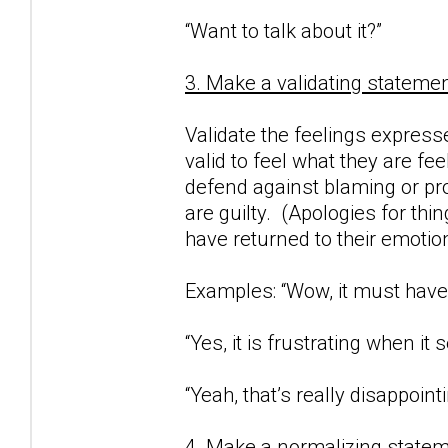
“Want to talk about it?”
3. Make a validating statemen
Validate the feelings expresse
valid to feel what they are fe
defend against blaming or proj
are guilty. (Apologies for thi
have returned to their emotio
Examples: “Wow, it must have 
“Yes, it is frustrating when i
“Yeah, that’s really disappointi
4. Make a normalizing statem