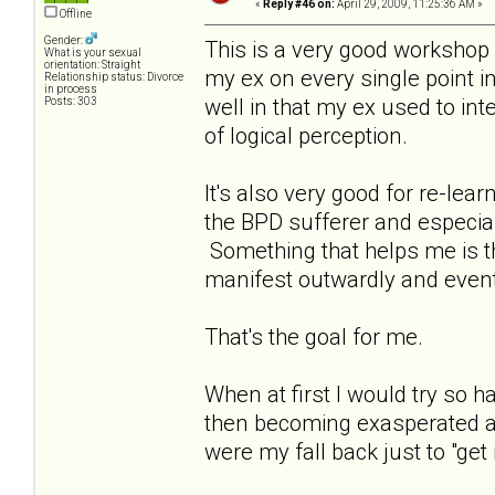
«
Reply #46 on:
April 29, 2009, 11:25:36 AM »
Offline
Gender:
This is a very good workshop a
What is your sexual
orientation: Straight
my ex on every single point in
Relationship status: Divorce
in process
well in that my ex used to int
Posts: 303
of logical perception.
It's also very good for re-le
the BPD sufferer and especia
Something that helps me is that
manifest outwardly and event
That's the goal for me.
When at first I would try so
then becoming exasperated as
were my fall back just to "get i