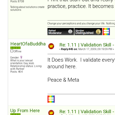
Posts: 8708
practice, practice. It become
Talking about solutions create
solutions
Change your perceptions and you change your life. Nothi
HeartOfaBuddha
Re: 1.11 | Validation Skill 
«
Reply #45 on:
March 17, 2009, 09:19:09 PM »
Offline
Gender:
It Does Work. I validate ever
What is your sexual
orientation: Gay, lesb
around here.
Relationship status: Living
with Partner
Posts: 464
Peace & Meta
Up From Here
Re: 1.11 | Validation Skill 