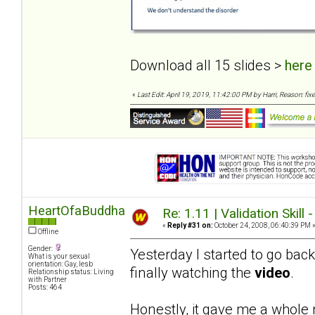
Download all 15 slides >
here
«
Last Edit: April 19, 2019, 11:42:00 PM by Harri, Reason: fixe
HeartOfaBuddha
Re: 1.11 | Validation Skill 
«
Reply #31 on:
October 24, 2008, 06:40:39 PM 
Offline
Gender:
Yesterday I started to go bac
What is your sexual
orientation: Gay, lesb
finally watching the
video
.
Relationship status: Living
with Partner
Posts: 464
Honestly, it gave me a whole