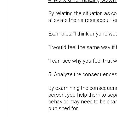
By relating the situation as c
alleviate their stress about f
Examples: “I think anyone woul
“I would feel the same way if
“I can see why you feel that w
5. Analyze the consequences o
By examining the consequence
person, you help them to sepa
behavior may need to be chan
punished for.