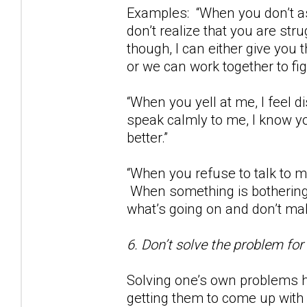
Examples: “When you don’t as
don’t realize that you are str
though, I can either give you
or we can work together to fig
“When you yell at me, I feel
speak calmly to me, I know yo
better.”
“When you refuse to talk to m
When something is bothering 
what’s going on and don’t m
6. Don’t solve the problem for
Solving one’s own problems h
getting them to come up with