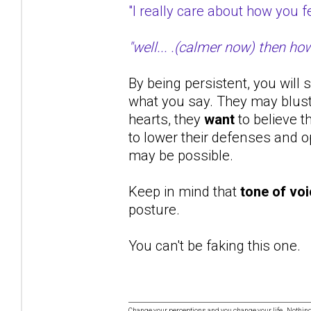
"I really care about how you
"well... .(calmer now) then ho
By being persistent, you will 
what you say. They may bluste
hearts, they
want
to believe t
to lower their defenses and op
may be possible.
Keep in mind that
tone of vo
posture.
You can't be faking this one.
Change your perceptions and you change your life. Nothi