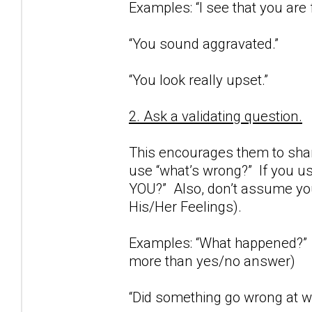
Examples: “I see that you are 
“You sound aggravated.”
“You look really upset.”
2. Ask a validating question.
This encourages them to share
use “what’s wrong?” If you us
YOU?” Also, don’t assume you
His/Her Feelings).
Examples: “What happened?” (
more than yes/no answer)
“Did something go wrong at wo