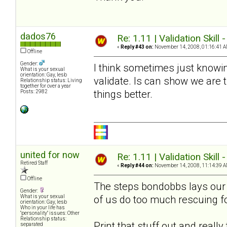
dados76
Re: 1.11 | Validation Skill 
«
Reply #43 on:
November 14, 2008, 01:16:41 A
Offline
Gender:
I think sometimes just knowin
What is your sexual
orientation: Gay, lesb
validate. Is can show we are
Relationship status: Living
together for over a year
things better.
Posts: 2982
united for now
Re: 1.11 | Validation Skill 
Retired Staff
«
Reply #44 on:
November 14, 2008, 11:14:39 A
Offline
The steps bondobbs lays our a
Gender:
of us do too much rescuing f
What is your sexual
orientation: Gay, lesb
Who in your life has
"personality" issues: Other
Relationship status:
Print that stuff out and reall
separated