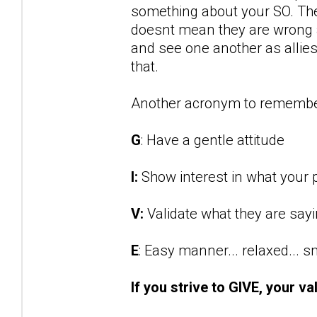
something about your SO. They
doesnt mean they are wrong an
and see one another as allies 
that.
Another acronym to remembe
G
: Have a gentle attitude
I:
Show interest in what your p
V:
Validate what they are say
E
: Easy manner... relaxed... 
If you strive to GIVE, your va