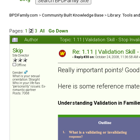
BPDFamily.com
>
Community Built Knowledge Base
>
Library: Tools an
Pages:
1
[
2
]
3
All
Go Down
Author
Topic: 1.11 | Validation Skill - Stop In
Skip
Re: 1.11 | Validation Skill 
Site Director
«
Reply #30 on:
October 24, 2008, 11:36:58 AM 
Offline
Really important points! Good
Gender:
What is your sexual
orientation: Straight
Who in your life has
Here is some reference materia
"personality" issues: Ex-
romantic partner
Posts: 7068
Understanding Validation in Famili