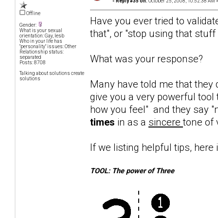
«
Reply #35 on:
October 25, 2008, 10:52:38 AM 
Offline
Have you ever tried to validat
Gender:
that", or "stop using that stuf
What is your sexual
orientation: Gay, lesb
Who in your life has
"personality" issues: Other
Relationship status:
What was your response?
separated
Posts: 8708
Talking about solutions create
solutions
Many have told me that they d
give you a very powerful tool 
how you feel" and they say "n
times
in as a
sincere
tone of 
If we listing helpful tips, here 
TOOL: The power of Three