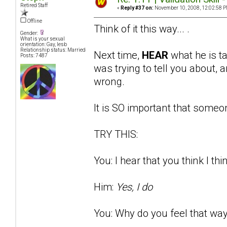
Retired Staff
«
Reply #37 on:
November 10, 2008, 12:02:58 P
Offline
Think of it this way... .
Gender:
What is your sexual
orientation: Gay, lesb
Relationship status: Married
Next time,
HEAR
what he is t
Posts: 7487
was trying to tell you about
wrong.
It is SO important that someon
TRY THIS:
You: I hear that you think I thi
Him:
Yes, I do
You: Why do you feel that way?