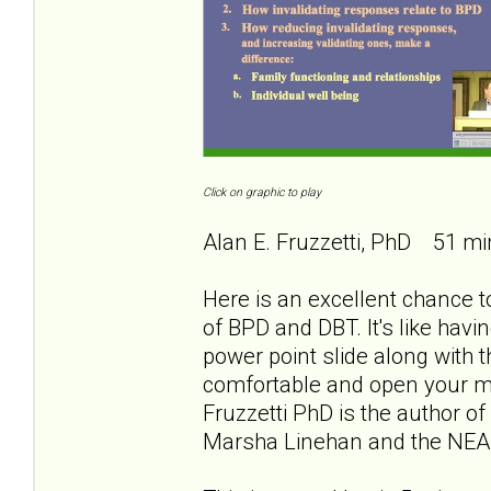
Click on graphic to play
Alan E. Fruzzetti, PhD 51 mi
Here is an excellent chance to
of BPD and DBT. It's like havi
power point slide along with th
comfortable and open your min
Fruzzetti PhD is the author of
Marsha Linehan and the NEA