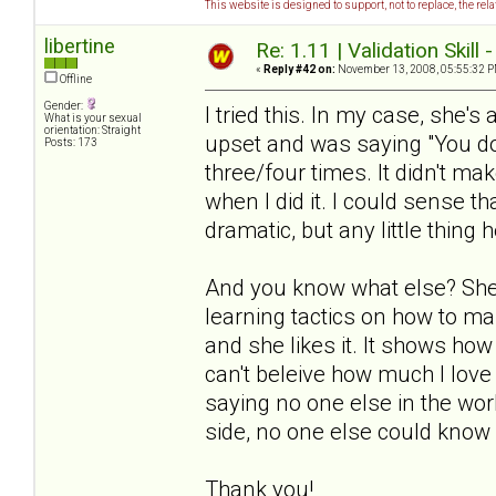
This website is designed to support, not to replace, the rel
libertine
Re: 1.11 | Validation Skill 
«
Reply #42 on:
November 13, 2008, 05:55:32 P
Offline
Gender:
I tried this. In my case, she's
What is your sexual
orientation: Straight
upset and was saying "You don
Posts: 173
three/four times. It didn't ma
when I did it. I could sense th
dramatic, but any little thing h
And you know what else? She 
learning tactics on how to ma
and she likes it. It shows how
can't beleive how much I love 
saying no one else in the worl
side, no one else could know 
Thank you!