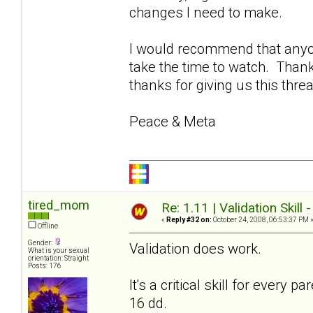
changes I need to make.
I would recommend that anyon
take the time to watch. Thank
thanks for giving us this thre
Peace & Meta
tired_mom
Re: 1.11 | Validation Skill 
«
Reply #32 on:
October 24, 2008, 06:53:37 PM 
Offline
Gender:
Validation does work.
What is your sexual
orientation: Straight
Posts: 176
It's a critical skill for every
16 dd.