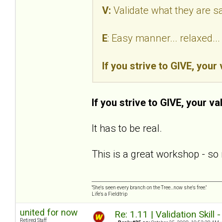
V:
Validate what they are s
E
: Easy manner... relaxed.
If you strive to GIVE, your
If you strive to GIVE, your va
It has to be real.
This is a great workshop - so 
"She's seen every branch on the Tree...now she's free."
Life's a Fieldtrip
united for now
Re: 1.11 | Validation Skill 
Retired Staff