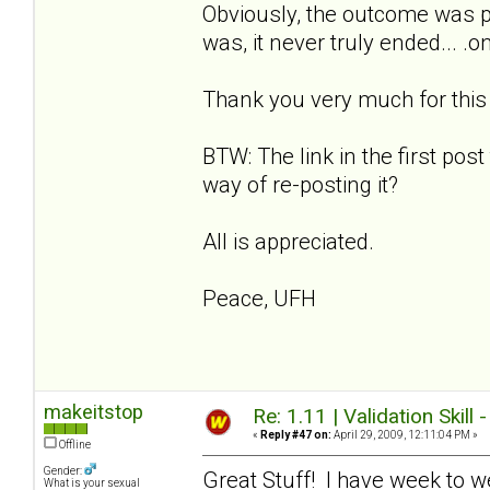
Obviously, the outcome was p
was, it never truly ended... .
Thank you very much for this w
BTW: The link in the first post
way of re-posting it?
All is appreciated.
Peace, UFH
makeitstop
Re: 1.11 | Validation Skill 
«
Reply #47 on:
April 29, 2009, 12:11:04 PM »
Offline
Gender:
Great Stuff! I have week to w
What is your sexual