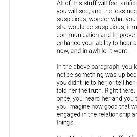
All of this stuff will feel artif
you will see, and the less neg
suspicious, wonder what you 
she would be suspicious, it m
communication and Improve yo
enhance your ability to hear 
now, and in awhile, it wont.
In the above paragraph, you l
notice something was up becau
you didnt lie to her, or tell h
told her the truth. Right there
once, you heard her and you t
you imagine how good that wou
engaged in the relationship a
things.