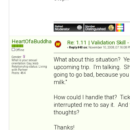
HeartOfaBuddha
Re: 1.11 | Validation Skill 
«
Reply #40 on:
November 10, 2008, 07:16:08 P
Offline
Gender:
What about this situation? Ye
What is your sexual
orientation: Gay, lesb
upcoming trip. I'm talking. Sh
Relationship status: Living
with Partner
going to go bad, because you 
Posts: 464
milk."
How could I handle that? Tic
interrupted me to say it. And 
thoughts?
Thanks!