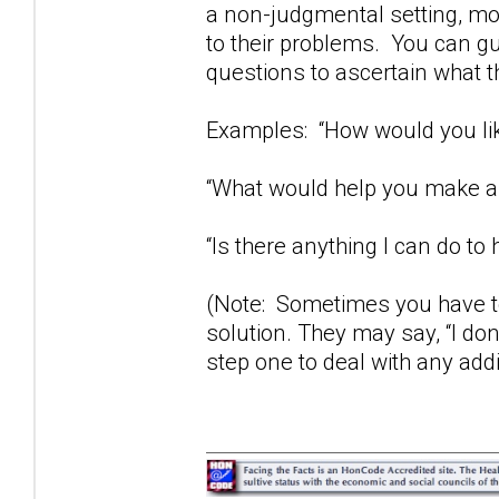
a non-judgmental setting, mos
to their problems. You can gu
questions to ascertain what t
Examples: “How would you lik
“What would help you make a 
“Is there anything I can do to 
(Note: Sometimes you have to
solution. They may say, “I don
step one to deal with any add