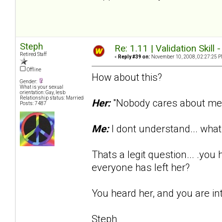
Steph
Re: 1.11 | Validation Skill 
Retired Staff
«
Reply #39 on:
November 10, 2008, 02:27:25 P
Offline
How about this?
Gender:
What is your sexual
orientation: Gay, lesb
Relationship status: Married
Her:
"Nobody cares about me..
Posts: 7487
Me:
I dont understand... wh
Thats a legit question... .yo
everyone has left her?
You heard her, and you are in
Steph