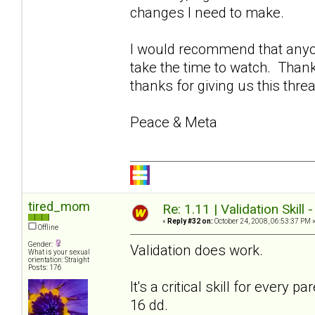
changes I need to make.
I would recommend that anyon
take the time to watch. Thank
thanks for giving us this thre
Peace & Meta
tired_mom
Re: 1.11 | Validation Skill 
«
Reply #32 on:
October 24, 2008, 06:53:37 PM 
Offline
Gender:
Validation does work.
What is your sexual
orientation: Straight
Posts: 176
It's a critical skill for every
16 dd.