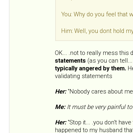
You: Why do you feel that wa
Him: Well, you dont hold my
OK... .not to really mess this
statements
(as you can tell..
typically angered by them.
He
validating statements
Her:
"Nobody cares about me..
Me:
It must be very painful to
Her:
"Stop it... .you don't have 
happened to my husband that