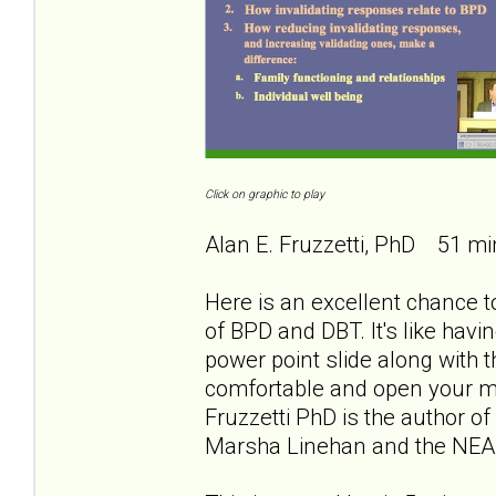
Click on graphic to play
Alan E. Fruzzetti, PhD 51 mi
Here is an excellent chance to
of BPD and DBT. It's like havi
power point slide along with th
comfortable and open your min
Fruzzetti PhD is the author of
Marsha Linehan and the NEA