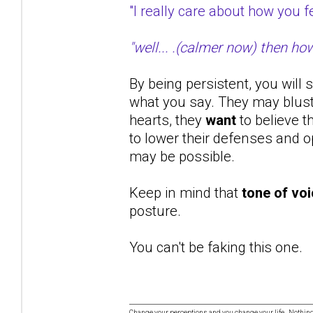
"I really care about how you
"well... .(calmer now) then ho
By being persistent, you will 
what you say. They may bluste
hearts, they
want
to believe t
to lower their defenses and op
may be possible.
Keep in mind that
tone of vo
posture.
You can't be faking this one.
Change your perceptions and you change your life. Nothi