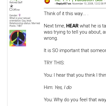
Retired Staff
«
Reply #37 on:
November 10, 2008, 12:02:58 P
Offline
Think of it this way... .
Gender:
What is your sexual
orientation: Gay, lesb
Relationship status: Married
Next time,
HEAR
what he is t
Posts: 7487
was trying to tell you about
wrong.
It is SO important that someon
TRY THIS:
You: I hear that you think I thi
Him:
Yes, I do
You: Why do you feel that way?