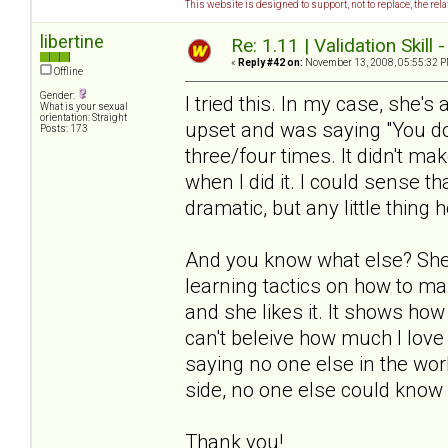
This website is designed to support, not to replace, the rel
libertine
Re: 1.11 | Validation Skill 
«
Reply #42 on:
November 13, 2008, 05:55:32 P
Offline
Gender:
I tried this. In my case, she's
What is your sexual
orientation: Straight
upset and was saying "You don
Posts: 173
three/four times. It didn't ma
when I did it. I could sense th
dramatic, but any little thing h
And you know what else? She 
learning tactics on how to ma
and she likes it. It shows how
can't beleive how much I love 
saying no one else in the worl
side, no one else could know 
Thank you!