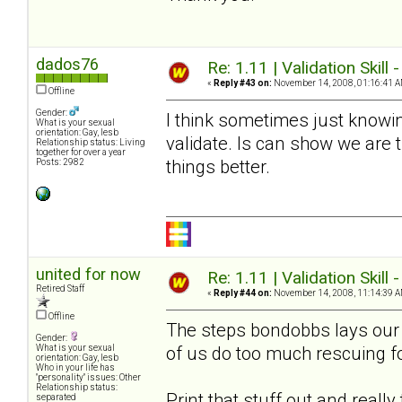
dados76
Re: 1.11 | Validation Skill 
«
Reply #43 on:
November 14, 2008, 01:16:41 A
Offline
Gender:
I think sometimes just knowin
What is your sexual
orientation: Gay, lesb
validate. Is can show we are
Relationship status: Living
together for over a year
things better.
Posts: 2982
united for now
Re: 1.11 | Validation Skill 
Retired Staff
«
Reply #44 on:
November 14, 2008, 11:14:39 A
Offline
The steps bondobbs lays our a
Gender:
of us do too much rescuing f
What is your sexual
orientation: Gay, lesb
Who in your life has
"personality" issues: Other
Relationship status:
Print that stuff out and reall
separated