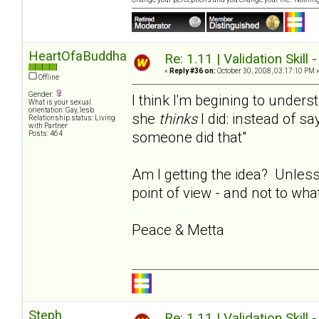
HeartOfaBuddha
Re: 1.11 | Validation Skill 
«
Reply #36 on:
October 30, 2008, 03:17:10 PM 
Offline
Gender:
I think I'm begining to under
What is your sexual
orientation: Gay, lesb
she
thinks
I did: instead of say
Relationship status: Living
with Partner
someone did that"
Posts: 464
Am I getting the idea? Unless
point of view - and not to wha
Peace & Metta
Steph
Re: 1.11 | Validation Skill 