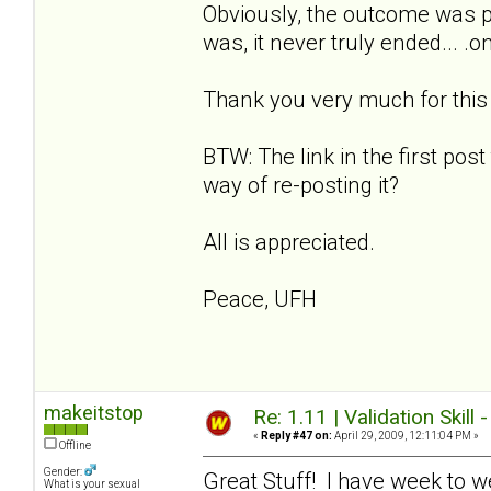
Obviously, the outcome was p
was, it never truly ended... .
Thank you very much for this w
BTW: The link in the first post
way of re-posting it?
All is appreciated.
Peace, UFH
makeitstop
Re: 1.11 | Validation Skill 
«
Reply #47 on:
April 29, 2009, 12:11:04 PM »
Offline
Gender:
Great Stuff! I have week to w
What is your sexual