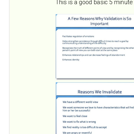
This is a good basic 5 minute 