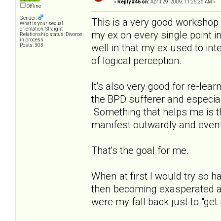
«
Reply #46 on:
April 29, 2009, 11:25:36 AM »
Offline
Gender:
This is a very good workshop a
What is your sexual
orientation: Straight
my ex on every single point in
Relationship status: Divorce
in process
well in that my ex used to int
Posts: 303
of logical perception.
It's also very good for re-le
the BPD sufferer and especia
Something that helps me is that
manifest outwardly and event
That's the goal for me.
When at first I would try so
then becoming exasperated as
were my fall back just to "get i