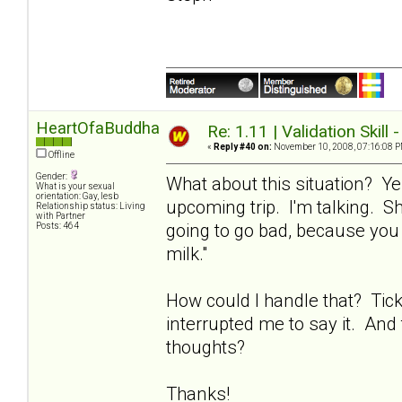
HeartOfaBuddha
Re: 1.11 | Validation Skill 
«
Reply #40 on:
November 10, 2008, 07:16:08 P
Offline
Gender:
What about this situation? Ye
What is your sexual
orientation: Gay, lesb
upcoming trip. I'm talking. Sh
Relationship status: Living
with Partner
going to go bad, because you 
Posts: 464
milk."
How could I handle that? Tic
interrupted me to say it. And 
thoughts?
Thanks!