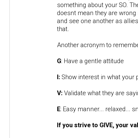
something about your SO. They
doesnt mean they are wrong an
and see one another as allies 
that.
Another acronym to remembe
G
: Have a gentle attitude
I:
Show interest in what your p
V:
Validate what they are say
E
: Easy manner... relaxed... 
If you strive to GIVE, your va