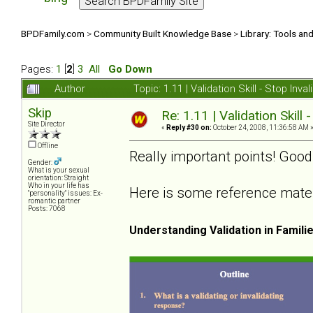
BPDFamily.com
>
Community Built Knowledge Base
>
Library: Tools an
Pages:
1
[
2
]
3
All
Go Down
Author
Topic: 1.11 | Validation Skill - Stop In
Skip
Re: 1.11 | Validation Skill 
Site Director
«
Reply #30 on:
October 24, 2008, 11:36:58 AM 
Offline
Really important points! Good
Gender:
What is your sexual
orientation: Straight
Who in your life has
Here is some reference materia
"personality" issues: Ex-
romantic partner
Posts: 7068
Understanding Validation in Famili