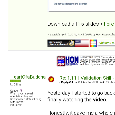
Download all 15 slides >
here
«
Last Edit: April 19, 2019, 11:42:00 PM by Harri, Reason: fixe
HeartOfaBuddha
Re: 1.11 | Validation Skill 
«
Reply #31 on:
October 24, 2008, 06:40:39 PM 
Offline
Gender:
Yesterday I started to go bac
What is your sexual
orientation: Gay, lesb
finally watching the
video
.
Relationship status: Living
with Partner
Posts: 464
Honestly, it gave me a whole