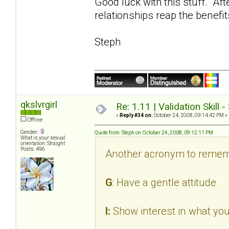
Good luck with this stuff. Aft
relationships reap the benefit
Steph
qkslvrgirl
Re: 1.11 | Validation Skill 
«
Reply #34 on:
October 24, 2008, 09:14:42 PM »
Offline
Gender:
Quote from: Steph on October 24, 2008, 09:12:11 PM
What is your sexual
orientation: Straight
Posts: 496
Another acronym to remem
G
: Have a gentle attitude
I:
Show interest in what you