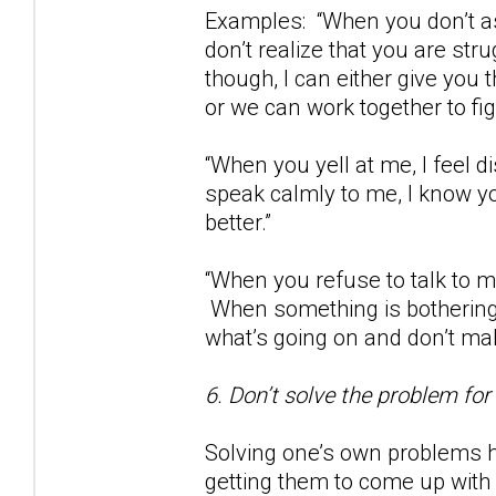
Examples: “When you don’t as
don’t realize that you are str
though, I can either give you
or we can work together to fig
“When you yell at me, I feel
speak calmly to me, I know yo
better.”
“When you refuse to talk to m
When something is bothering 
what’s going on and don’t m
6. Don’t solve the problem for
Solving one’s own problems h
getting them to come up with