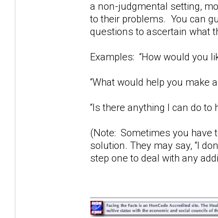
a non-judgmental setting, mos
to their problems. You can gu
questions to ascertain what t
Examples: “How would you lik
“What would help you make a 
“Is there anything I can do to 
(Note: Sometimes you have to
solution. They may say, “I don
step one to deal with any add