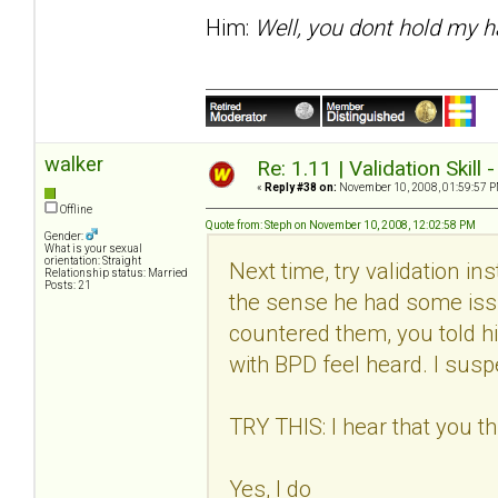
Him:
Well, you dont hold my h
walker
Re: 1.11 | Validation Skill 
«
Reply #38 on:
November 10, 2008, 01:59:57 P
Offline
Quote from: Steph on November 10, 2008, 12:02:58 PM
Gender:
What is your sexual
orientation: Straight
Next time, try validation in
Relationship status: Married
Posts: 21
the sense he had some issu
countered them, you told h
with BPD feel heard. I suspec
TRY THIS: I hear that you thi
Yes, I do