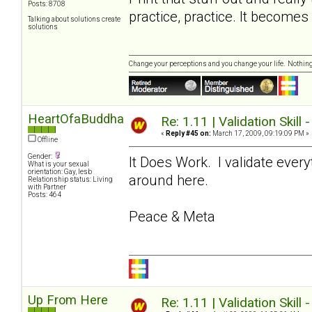
Posts: 8708
practice, practice. It become
Talking about solutions create
solutions
Change your perceptions and you change your life. Nothi
HeartOfaBuddha
Re: 1.11 | Validation Skill 
«
Reply #45 on:
March 17, 2009, 09:19:09 PM »
Offline
Gender:
It Does Work. I validate ever
What is your sexual
orientation: Gay, lesb
around here.
Relationship status: Living
with Partner
Posts: 464
Peace & Meta
Up From Here
Re: 1.11 | Validation Skill 