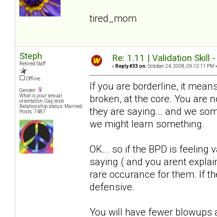
tired_mom
Steph
Re: 1.11 | Validation Skill 
Retired Staff
«
Reply #33 on:
October 24, 2008, 09:12:11 PM 
Offline
If you are borderline, it means
Gender:
broken, at the core. You are
What is your sexual
orientation: Gay, lesb
Relationship status: Married
they are saying... and we somet
Posts: 7487
we might learn something.
OK... so if the BPD is feeling 
saying ( and you arent explain
rare occurance for them. If the
defensive.
You will have fewer blowups a