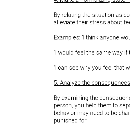
By relating the situation as c
alleviate their stress about f
Examples: “I think anyone woul
“I would feel the same way if
“I can see why you feel that w
5. Analyze the consequences o
By examining the consequence
person, you help them to sepa
behavior may need to be chan
punished for.