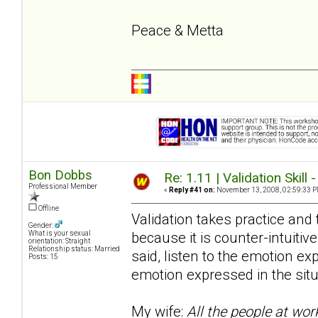
Peace & Metta
Bon Dobbs
Re: 1.11 | Validation Skill 
Professional Member
«
Reply #41 on:
November 13, 2008, 02:59:33 P
Offline
Validation takes practice and t
Gender:
because it is counter-intuitive
What is your sexual
orientation: Straight
Relationship status: Married
said, listen to the emotion e
Posts: 15
emotion expressed in the situ
My wife:
All the people at wor