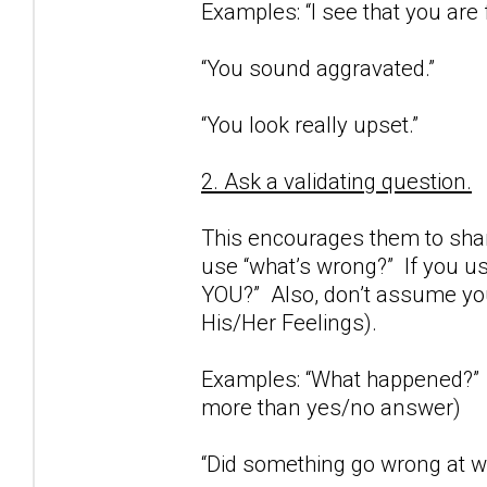
Examples: “I see that you are 
“You sound aggravated.”
“You look really upset.”
2. Ask a validating question.
This encourages them to share
use “what’s wrong?” If you us
YOU?” Also, don’t assume you
His/Her Feelings).
Examples: “What happened?” (
more than yes/no answer)
“Did something go wrong at wo