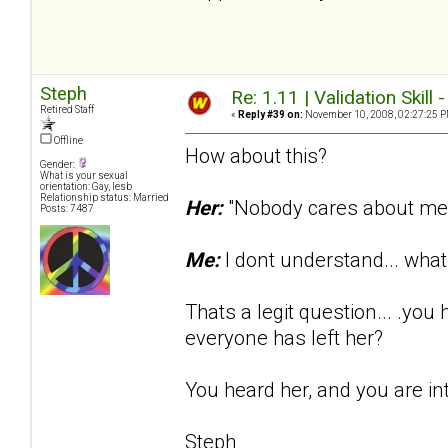
Steph
Re: 1.11 | Validation Skill 
Retired Staff
«
Reply #39 on:
November 10, 2008, 02:27:25 P
Offline
How about this?
Gender:
What is your sexual
orientation: Gay, lesb
Relationship status: Married
Her:
"Nobody cares about me..
Posts: 7487
Me:
I dont understand... wh
Thats a legit question... .yo
everyone has left her?
You heard her, and you are in
Steph