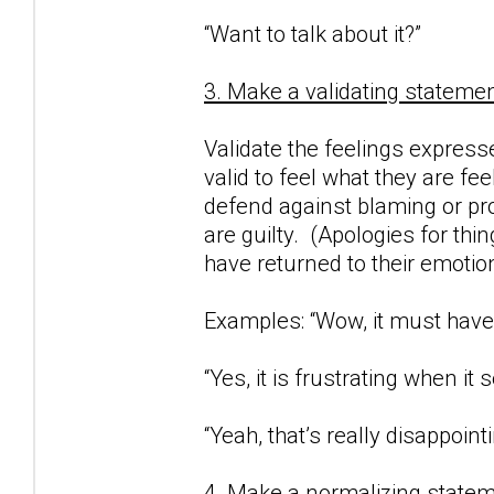
“Want to talk about it?”
3. Make a validating statemen
Validate the feelings expresse
valid to feel what they are fe
defend against blaming or proj
are guilty. (Apologies for thi
have returned to their emotio
Examples: “Wow, it must have 
“Yes, it is frustrating when i
“Yeah, that’s really disappointi
4. Make a normalizing statem