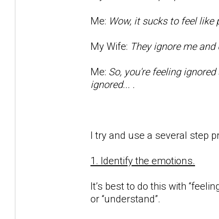
Me:
Wow, it sucks to feel lik
My Wife:
They ignore me and d
Me:
So, you're feeling ignored
ignored... .
I try and use a several step p
1. Identify the emotions.
It’s best to do this with “feeli
or “understand”.