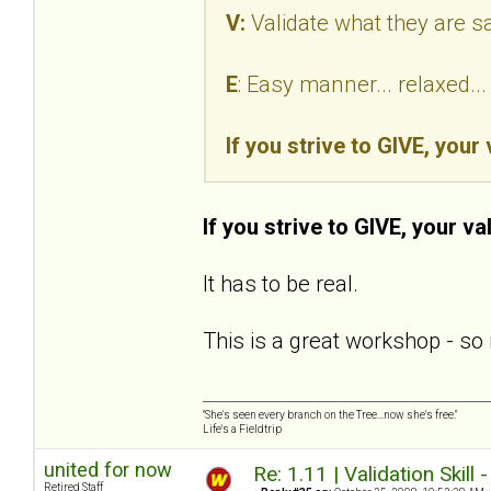
V:
Validate what they are s
E
: Easy manner... relaxed.
If you strive to GIVE, your
If you strive to GIVE, your va
It has to be real.
This is a great workshop - so 
"She's seen every branch on the Tree...now she's free."
Life's a Fieldtrip
united for now
Re: 1.11 | Validation Skill 
Retired Staff