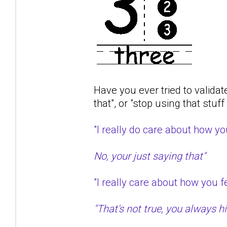
Have you ever tried to validat
that", or "stop using that stuf
"I really do care about how 
No, your just saying that"
"I really care about how you
"That's not true, you always hit