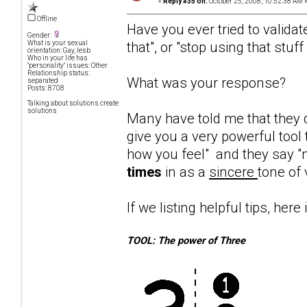
«
Reply #35 on:
October 25, 2008, 10:52:38 AM 
Offline
Have you ever tried to validat
Gender:
that", or "stop using that stuf
What is your sexual
orientation: Gay, lesb
Who in your life has
"personality" issues: Other
Relationship status:
What was your response?
separated
Posts: 8708
Talking about solutions create
solutions
Many have told me that they d
give you a very powerful tool 
how you feel" and they say "n
times
in as a
sincere
tone of 
If we listing helpful tips, here 
TOOL: The power of Three