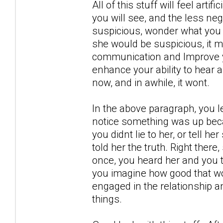
All of this stuff will feel artif
you will see, and the less neg
suspicious, wonder what you 
she would be suspicious, it m
communication and Improve yo
enhance your ability to hear 
now, and in awhile, it wont.
In the above paragraph, you l
notice something was up becau
you didnt lie to her, or tell h
told her the truth. Right there
once, you heard her and you t
you imagine how good that wou
engaged in the relationship a
things.