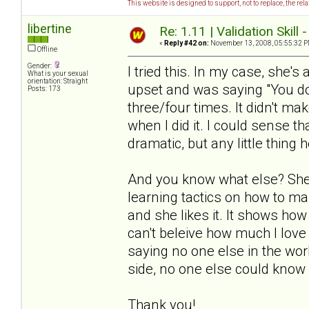
This website is designed to support, not to replace, the rel
libertine
Re: 1.11 | Validation Skill 
«
Reply #42 on:
November 13, 2008, 05:55:32 P
Offline
Gender:
I tried this. In my case, she's
What is your sexual
orientation: Straight
upset and was saying "You don
Posts: 173
three/four times. It didn't ma
when I did it. I could sense th
dramatic, but any little thing h
And you know what else? She 
learning tactics on how to ma
and she likes it. It shows how
can't beleive how much I love 
saying no one else in the worl
side, no one else could know 
Thank you!