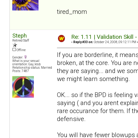
tired_mom
Steph
Re: 1.11 | Validation Skill 
Retired Staff
«
Reply #33 on:
October 24, 2008, 09:12:11 PM 
Offline
If you are borderline, it means
Gender:
broken, at the core. You are
What is your sexual
orientation: Gay, lesb
Relationship status: Married
they are saying... and we somet
Posts: 7487
we might learn something.
OK... so if the BPD is feeling 
saying ( and you arent explain
rare occurance for them. If the
defensive.
You will have fewer blowups a