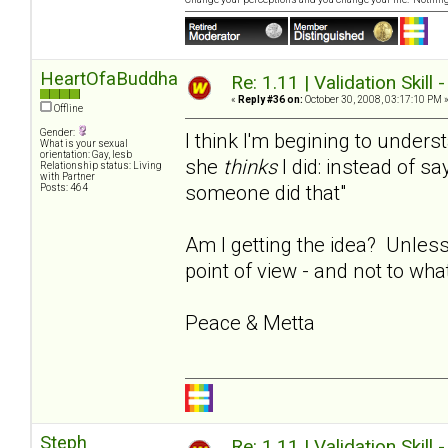
HeartOfaBuddha
Re: 1.11 | Validation Skill 
«
Reply #36 on:
October 30, 2008, 03:17:10 PM 
Offline
Gender:
I think I'm begining to under
What is your sexual
orientation: Gay, lesb
she
thinks
I did: instead of say
Relationship status: Living
with Partner
someone did that"
Posts: 464
Am I getting the idea? Unless
point of view - and not to wha
Peace & Metta
Steph
Re: 1.11 | Validation Skill 