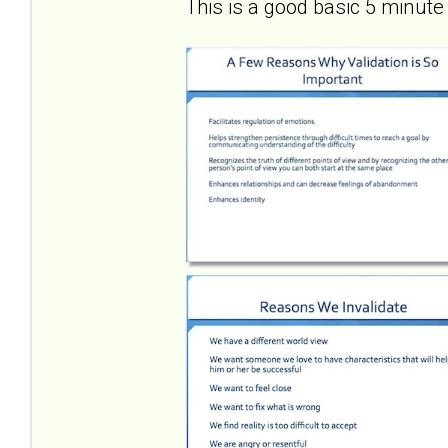
This is a good basic 5 minute 