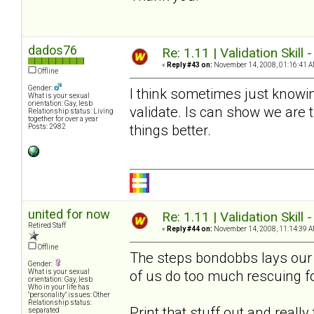
dados76
Re: 1.11 | Validation Skill 
«
Reply #43 on:
November 14, 2008, 01:16:41 A
Offline
Gender:
I think sometimes just knowin
What is your sexual
orientation: Gay, lesb
validate. Is can show we are
Relationship status: Living
together for over a year
things better.
Posts: 2982
united for now
Re: 1.11 | Validation Skill 
Retired Staff
«
Reply #44 on:
November 14, 2008, 11:14:39 A
Offline
The steps bondobbs lays our a
Gender:
of us do too much rescuing f
What is your sexual
orientation: Gay, lesb
Who in your life has
"personality" issues: Other
Relationship status:
Print that stuff out and reall
separated