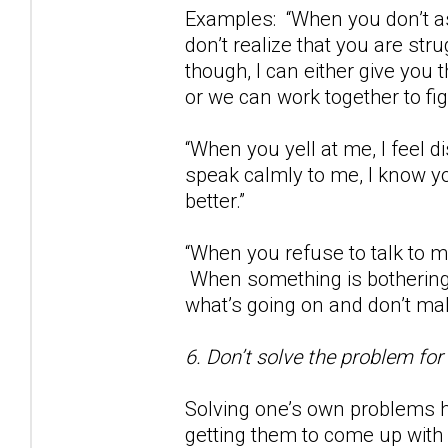
Examples: “When you don’t as
don’t realize that you are str
though, I can either give you
or we can work together to fig
“When you yell at me, I feel
speak calmly to me, I know yo
better.”
“When you refuse to talk to m
When something is bothering 
what’s going on and don’t m
6. Don’t solve the problem for
Solving one’s own problems h
getting them to come up with