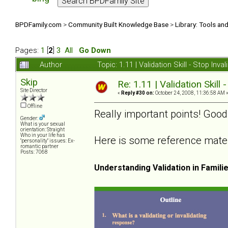
BPDFamily.com
>
Community Built Knowledge Base
>
Library: Tools an
Pages:
1
[
2
]
3
All
Go Down
Author
Topic: 1.11 | Validation Skill - Stop In
Skip
Re: 1.11 | Validation Skill 
Site Director
«
Reply #30 on:
October 24, 2008, 11:36:58 AM 
Offline
Really important points! Good
Gender:
What is your sexual
orientation: Straight
Who in your life has
Here is some reference materia
"personality" issues: Ex-
romantic partner
Posts: 7068
Understanding Validation in Famili