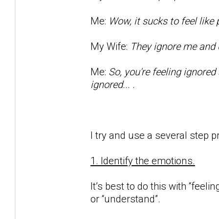
Me:
Wow, it sucks to feel lik
My Wife:
They ignore me and d
Me:
So, you're feeling ignored
ignored... .
I try and use a several step p
1. Identify the emotions.
It’s best to do this with “feeli
or “understand”.