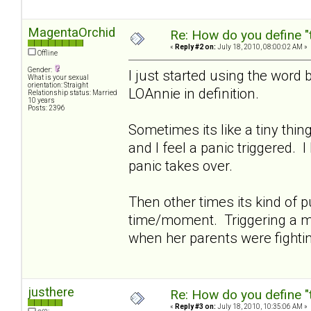
MagentaOrchid
Re: How do you define "
«
Reply #2 on:
July 18, 2010, 08:00:02 AM »
Offline
Gender:
I just started using the word 
What is your sexual
orientation: Straight
LOAnnie in definition.
Relationship status: Married
10 years
Posts: 2396
Sometimes its like a tiny thi
and I feel a panic triggered. 
panic takes over.
Then other times its kind of pu
time/moment. Triggering a me
when her parents were fighti
justhere
Re: How do you define "
«
Reply #3 on:
July 18, 2010, 10:35:06 AM »