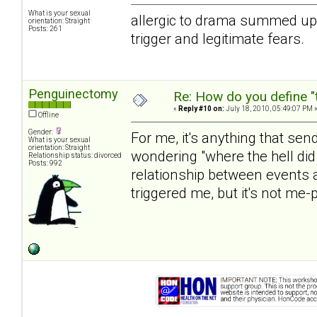
What is your sexual
allergic to drama summed up m
orientation: Straight
Posts: 261
trigger and legitimate fears.
Penguinectomy
Re: How do you define "
«
Reply #10 on:
July 18, 2010, 05:49:07 PM 
Offline
Gender:
For me, it's anything that se
What is your sexual
orientation: Straight
wondering "where the hell did
Relationship status: divorced
Posts: 992
relationship between events a
triggered me, but it's not me-p