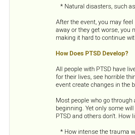
* Natural disasters, such as a
After the event, you may feel 
away or they get worse, you
making it hard to continue with
How Does PTSD Develop?
All people with PTSD have liv
for their lives, see horrible 
event create changes in the b
Most people who go through 
beginning. Yet only some will
PTSD and others don't. How l
* How intense the trauma wa