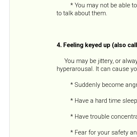
* You may not be able to re
to talk about them.
4. Feeling keyed up (also cal
You may be jittery, or always
hyperarousal. It can cause yo
* Suddenly become angry o
* Have a hard time sleep
* Have trouble concentra
* Fear for your safety and