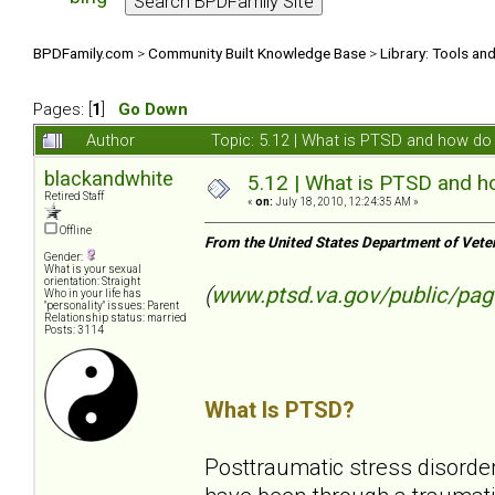
BPDFamily.com
>
Community Built Knowledge Base
>
Library: Tools an
Pages: [
1
]
Go Down
Author
Topic: 5.12 | What is PTSD and how do 
blackandwhite
5.12 | What is PTSD and ho
Retired Staff
«
on:
July 18, 2010, 12:24:35 AM »
Offline
From the United States Department of Vete
Gender:
What is your sexual
orientation: Straight
(
www.ptsd.va.gov/public/pag
Who in your life has
"personality" issues: Parent
Relationship status: married
Posts: 3114
What Is PTSD?
Posttraumatic stress disorder