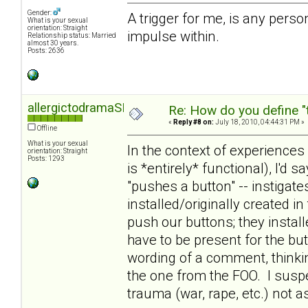
Gender:
A trigger for me, is any person,
What is your sexual
orientation: Straight
impulse within.
Relationship status: Married
almost 30 years.
Posts: 2636
allergictodramaSD
Re: How do you define "
«
Reply #8 on:
July 18, 2010, 04:44:31 PM »
Offline
What is your sexual
In the context of experiences
orientation: Straight
Posts: 1293
is *entirely* functional), I'd s
"pushes a button" -- instigat
installed/originally created i
push our buttons; they insta
have to be present for the but
wording of a comment, thinki
the one from the FOO. I susp
trauma (war, rape, etc.) not 