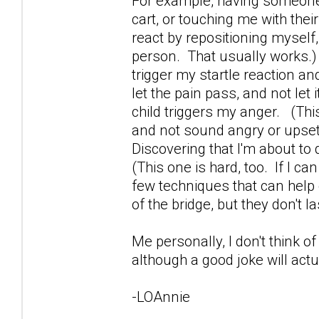
For example, having someone 
cart, or touching me with their
react by repositioning mysel
person. That usually works.
trigger my startle reaction and
let the pain pass, and not let
child triggers my anger. (This
and not sound angry or upset. 
Discovering that I'm about to d
(This one is hard, too. If I can
few techniques that can help 
of the bridge, but they don't la
Me personally, I don't think of
although a good joke will actua
-LOAnnie