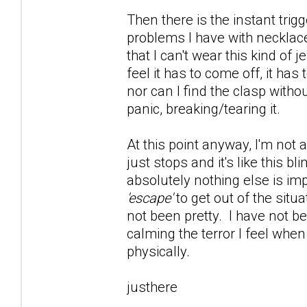
Then there is the instant trig
problems I have with necklace
that I can't wear this kind of 
feel it has to come off, it has
nor can I find the clasp witho
panic, breaking/tearing it.
At this point anyway, I'm not 
just stops and it's like this 
absolutely nothing else is im
'escape'
to get out of the situ
not been pretty. I have not be
calming the terror I feel whe
physically.
justhere