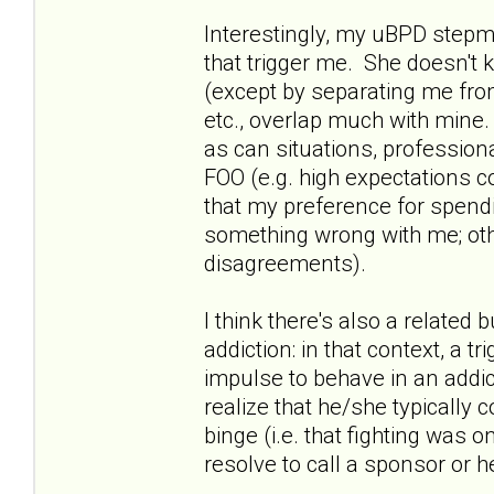
Interestingly, my uBPD stepmo
that trigger me. She doesn't
(except by separating me from
etc., overlap much with mine. 
as can situations, profession
FOO (e.g. high expectations 
that my preference for spend
something wrong with me; oth
disagreements).
I think there's also a relate
addiction: in that context, a t
impulse to behave in an addic
realize that he/she typically 
binge (i.e. that fighting was o
resolve to call a sponsor or h