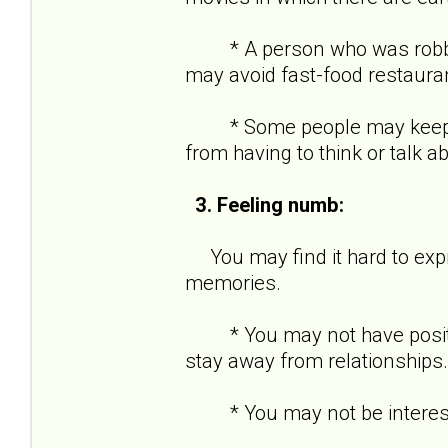
* A person who was robbed a
may avoid fast-food restaura
* Some people may keep ver
from having to think or talk a
3. Feeling numb:
You may find it hard to expre
memories.
* You may not have positive
stay away from relationships.
* You may not be interested