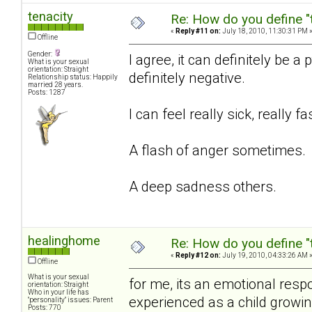
tenacity
Re: How do you define "
«
Reply #11 on:
July 18, 2010, 11:30:31 PM 
Offline
Gender:
I agree, it can definitely be 
What is your sexual
orientation: Straight
definitely negative.
Relationship status: Happily
married 28 years.
Posts: 1287
I can feel really sick, really f
A flash of anger sometimes.
A deep sadness others.
healinghome
Re: How do you define "
«
Reply #12 on:
July 19, 2010, 04:33:26 AM 
Offline
What is your sexual
for me, its an emotional resp
orientation: Straight
Who in your life has
experienced as a child growi
"personality" issues: Parent
Posts: 770