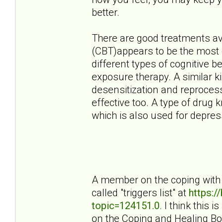
better.
There are good treatments ava
(CBT)appears to be the most e
different types of cognitive 
exposure therapy. A similar 
desensitization and reproces
effective too. A type of drug 
which is also used for depress
A member on the coping with 
called "triggers list" at
https:
topic=124151.0
. I think this 
on the Coping and Healing Bo