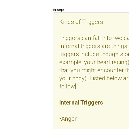
Excerpt
Kinds of Triggers
Triggers can fall into two c
Internal triggers are things
triggers include thoughts 
example, your heart racing).
that you might encounter t
your body). Listed below a
follow].
Internal Triggers
•Anger