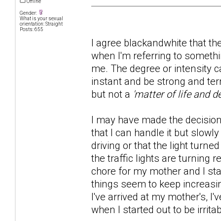
Offline
Gender:
What is your sexual
orientation: Straight
Posts: 655
I agree blackandwhite that t
when I'm referring to someth
me. The degree or intensity 
instant and be strong and ter
but not a
'matter of life and d
I may have made the decision t
that I can handle it but slowl
driving or that the light turne
the traffic lights are turning
chore for my mother and I sta
things seem to keep increasi
I've arrived at my mother's, 
when I started out to be irrit