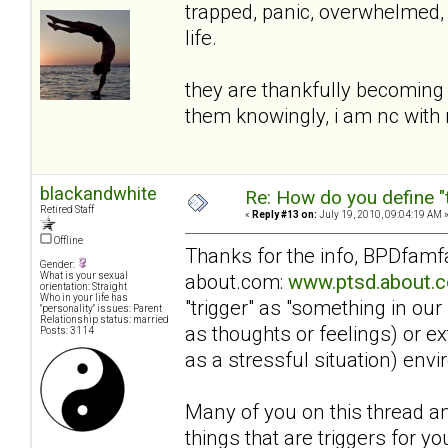
trapped, panic, overwhelmed, 
life.
they are thankfully becoming 
them knowingly, i am nc wit
blackandwhite
Re: How do you define "
Retired Staff
«
Reply #13 on:
July 19, 2010, 09:04:19 AM 
Offline
Thanks for the info, BPDfamfan
Gender:
about.com:
www.ptsd.about.c
What is your sexual
orientation: Straight
Who in your life has
"trigger" as "something in our
"personality" issues: Parent
Relationship status: married
as thoughts or feelings) or e
Posts: 3114
as a stressful situation) en
Many of you on this thread an
things that are triggers for yo