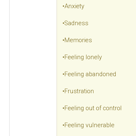
•Anxiety
•Sadness
•Memories
•Feeling lonely
•Feeling abandoned
•Frustration
•Feeling out of control
•Feeling vulnerable