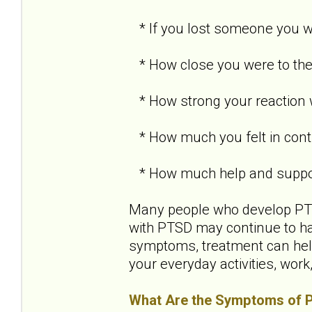
* If you lost someone you we
* How close you were to the
* How strong your reaction
* How much you felt in contr
* How much help and support
Many people who develop PTSD
with PTSD may continue to h
symptoms, treatment can help
your everyday activities, work
What Are the Symptoms of