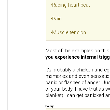
•Racing heart beat
•Pain
•Muscle tension
Most of the examples on this 
you experience internal trigg
It's probably a chicken and eg
memories and even sensations
panic or flashes of anger. Ju
of your body. I have that as we
blanket) I can get panicked and
Excerpt