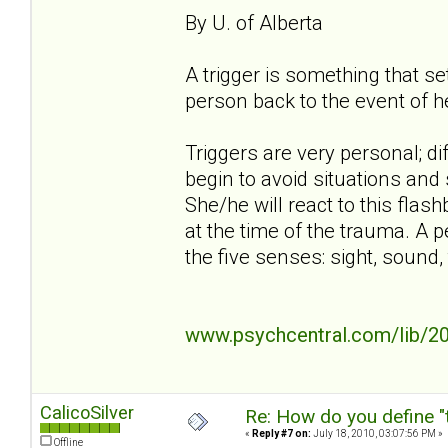
By U. of Alberta
A trigger is something that s
person back to the event of h
Triggers are very personal; di
begin to avoid situations and 
She/he will react to this flash
at the time of the trauma. A p
the five senses: sight, sound, 
www.psychcentral.com/lib/20
CalicoSilver
Re: How do you define "
«
Reply #7 on:
July 18, 2010, 03:07:56 PM »
Offline