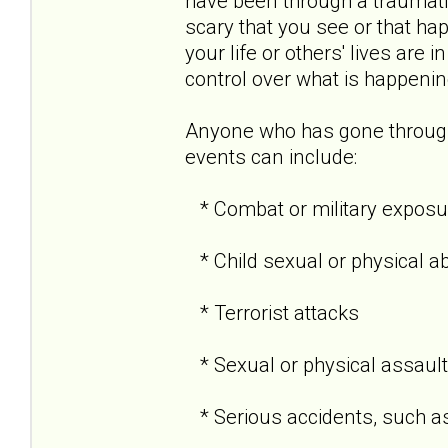
have been through a traumati
scary that you see or that hap
your life or others' lives are 
control over what is happenin
Anyone who has gone through
events can include:
* Combat or military exposu
* Child sexual or physical a
* Terrorist attacks
* Sexual or physical assault
* Serious accidents, such as