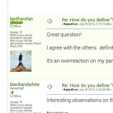
bpdfamfan
Re: How do you define "
«
Reply #4 on:
July 18, 2010, 11:10:10 AM »
Offline
Gender:
Great question!
What is your sexual
orientation: Straight
Who in your life has
"personality" issues: Parent
I agree with the others: defini
Posts: 539
It's an overreaction on my p
blackandwhite
Re: How do you define "
Retired Staff
«
Reply #5 on:
July 18, 2010, 12:35:56 PM »
Offline
Interesting observations on th
Gender:
What is your sexual
orientation: Straight
Who in your life has