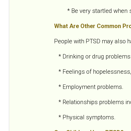
* Be very startled when so
What Are Other Common Pr
People with PTSD may also h
* Drinking or drug problems
* Feelings of hopelessness,
* Employment problems.
* Relationships problems inc
* Physical symptoms.