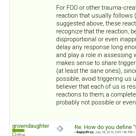
For FOO or other trauma-create
reaction that usually follows 
suggested above, these reacti
recognize that the reaction, 
disproportional or even inappr
delay any response long enoug
and play a role in assessing w
makes sense to share triggers
(at least the sane ones), sin
possible, avoid triggering us 
believer that each of us is r
reactions to them; a complete
probably not possible or even
growndaughter
Re: How do you define "
«
Reply #9 on:
July 18, 2010, 04:51:40 PM »
Offline