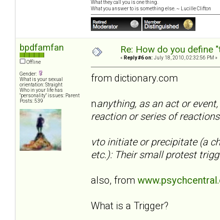
What they call you is one thing.
What you answer to is something else. ~ Lucille Clifton
bpdfamfan
Re: How do you define "
«
Reply #6 on:
July 18, 2010, 02:32:56 PM »
Offline
Gender:
from dictionary.com
What is your sexual
orientation: Straight
Who in your life has
"personality" issues: Parent
n
anything, as an act or event,
Posts: 539
reaction or series of reactions
vto initiate or precipitate (a 
etc.): Their small protest tr
also, from
www.psychcentral
What is a Trigger?