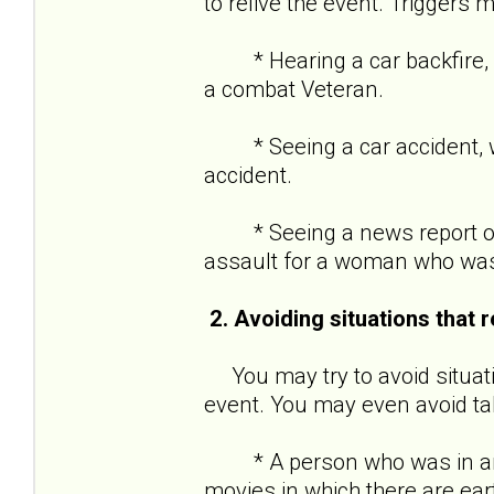
to relive the event. Triggers m
* Hearing a car backfire, w
a combat Veteran.
* Seeing a car accident, wh
accident.
* Seeing a news report of 
assault for a woman who was
2. Avoiding situations that 
You may try to avoid situati
event. You may even avoid tal
* A person who was in an e
movies in which there are ea