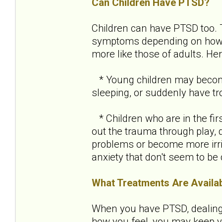
Can Children Have PTSD?
Children can have PTSD too.
symptoms depending on how ol
more like those of adults. H
* Young children may become 
sleeping, or suddenly have tro
* Children who are in the fir
out the trauma through play, 
problems or become more irri
anxiety that don't seem to be
What Treatments Are Availa
When you have PTSD, dealing w
how you feel, you may keep yo