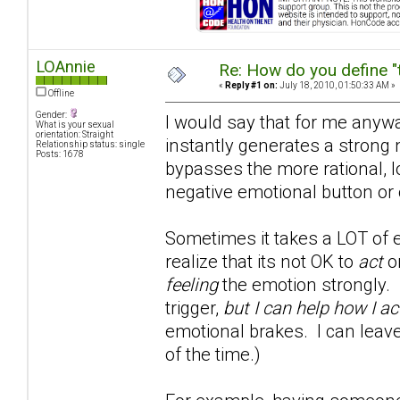
LOAnnie
Re: How do you define "
«
Reply #1 on:
July 18, 2010, 01:50:33 AM »
Offline
Gender:
I would say that for me anywa
What is your sexual
orientation: Straight
instantly generates a strong 
Relationship status: single
Posts: 1678
bypasses the more rational, l
negative emotional button or 
Sometimes it takes a LOT of e
realize that its not OK to
act
on
feeling
the emotion strongly. 
trigger,
but I can help how I ac
emotional brakes. I can leave
of the time.)