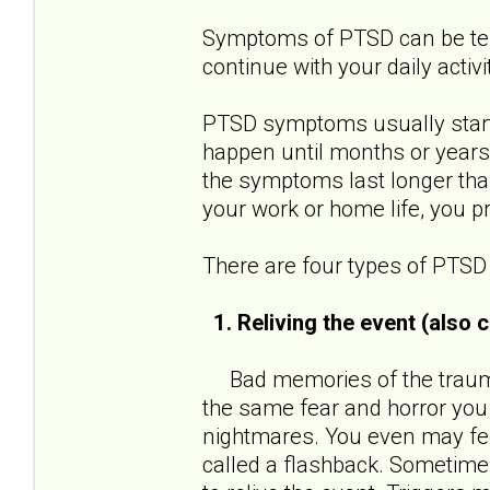
Symptoms of PTSD can be terri
continue with your daily activi
PTSD symptoms usually start 
happen until months or years
the symptoms last longer than
your work or home life, you 
There are four types of PTS
1. Reliving the event (also
Bad memories of the traumat
the same fear and horror you
nightmares. You even may feel
called a flashback. Sometimes