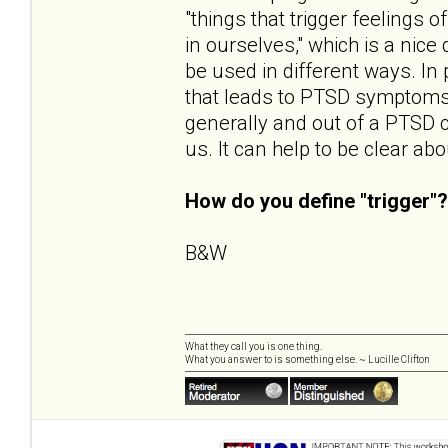
"things that trigger feelings
in ourselves," which is a nice 
be used in different ways. In p
that leads to PTSD symptoms. 
generally and out of a PTSD 
us. It can help to be clear a
How do you define "trigger"?
B&W
What they call you is one thing.
What you answer to is something else. ~ Lucille Clifton