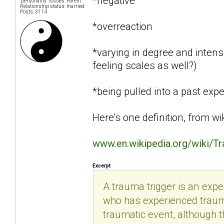
*negative
"personality" issues: Parent
Relationship status: married
Posts: 3114
*overreaction
*varying in degree and intensi
feeling scales as well?)
*being pulled into a past exp
Here's one definition, from wi
www.en.wikipedia.org/wiki/T
Excerpt
A trauma trigger is an exp
who has experienced trauma.
traumatic event, although th