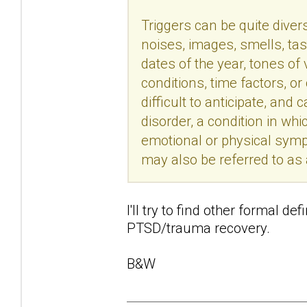
Triggers can be quite divers
noises, images, smells, tas
dates of the year, tones of
conditions, time factors, o
difficult to anticipate, an
disorder, a condition in wh
emotional or physical sym
may also be referred to as
I'll try to find other formal de
PTSD/trauma recovery.
B&W