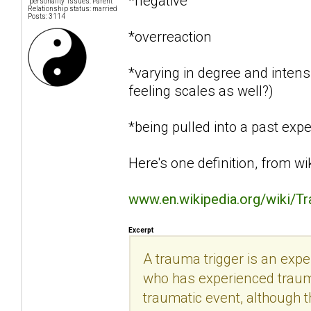
*negative
"personality" issues: Parent
Relationship status: married
Posts: 3114
*overreaction
*varying in degree and intensi
feeling scales as well?)
*being pulled into a past exp
Here's one definition, from wi
www.en.wikipedia.org/wiki/T
Excerpt
A trauma trigger is an exp
who has experienced trauma.
traumatic event, although th