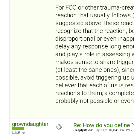
For FOO or other trauma-create
reaction that usually follows 
suggested above, these reacti
recognize that the reaction, 
disproportional or even inappr
delay any response long enoug
and play a role in assessing w
makes sense to share triggers
(at least the sane ones), sin
possible, avoid triggering us 
believer that each of us is r
reactions to them; a complete
probably not possible or even
growndaughter
Re: How do you define "
«
Reply #9 on:
July 18, 2010, 04:51:40 PM »
Offline