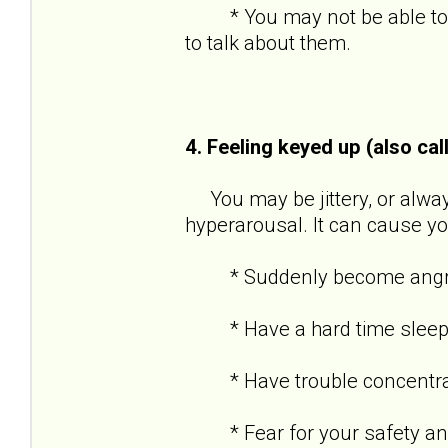
* You may not be able to re
to talk about them.
4. Feeling keyed up (also cal
You may be jittery, or always
hyperarousal. It can cause yo
* Suddenly become angry o
* Have a hard time sleep
* Have trouble concentra
* Fear for your safety and