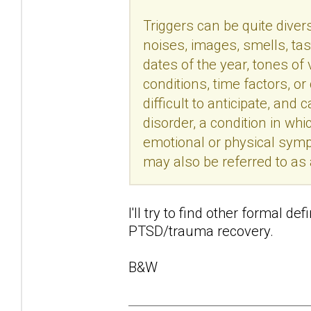
Triggers can be quite divers
noises, images, smells, tas
dates of the year, tones of
conditions, time factors, o
difficult to anticipate, an
disorder, a condition in wh
emotional or physical sym
may also be referred to as
I'll try to find other formal de
PTSD/trauma recovery.
B&W