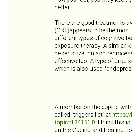
better.
There are good treatments ava
(CBT)appears to be the most e
different types of cognitive 
exposure therapy. A similar 
desensitization and reproces
effective too. A type of drug 
which is also used for depress
A member on the coping with 
called "triggers list" at
https:
topic=124151.0
. I think this 
on the Coping and Healing Bo