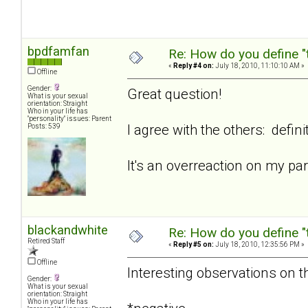
bpdfamfan
Re: How do you define "
«
Reply #4 on:
July 18, 2010, 11:10:10 AM »
Offline
Gender:
Great question!
What is your sexual
orientation: Straight
Who in your life has
"personality" issues: Parent
I agree with the others: defini
Posts: 539
It's an overreaction on my p
blackandwhite
Re: How do you define "
Retired Staff
«
Reply #5 on:
July 18, 2010, 12:35:56 PM »
Offline
Interesting observations on th
Gender:
What is your sexual
orientation: Straight
Who in your life has