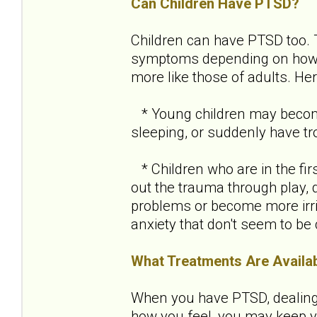
Can Children Have PTSD?
Children can have PTSD too.
symptoms depending on how ol
more like those of adults. H
* Young children may become 
sleeping, or suddenly have tro
* Children who are in the fir
out the trauma through play, 
problems or become more irri
anxiety that don't seem to be
What Treatments Are Availa
When you have PTSD, dealing w
how you feel, you may keep yo