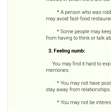
* A person who was robbed a
may avoid fast-food restaura
* Some people may keep ver
from having to think or talk a
3. Feeling numb:
You may find it hard to expre
memories.
* You may not have positive
stay away from relationships.
* You may not be interested