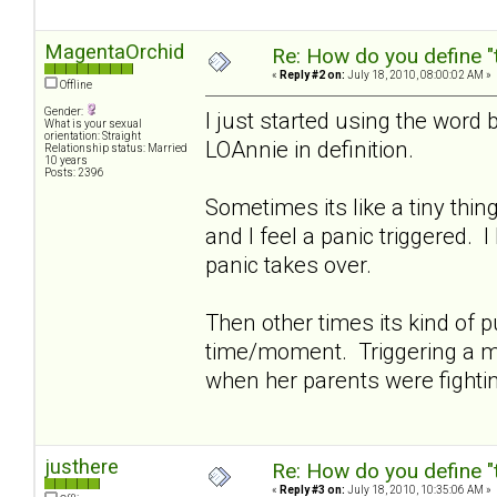
MagentaOrchid
Re: How do you define "
«
Reply #2 on:
July 18, 2010, 08:00:02 AM »
Offline
Gender:
I just started using the word 
What is your sexual
orientation: Straight
LOAnnie in definition.
Relationship status: Married
10 years
Posts: 2396
Sometimes its like a tiny thi
and I feel a panic triggered. 
panic takes over.
Then other times its kind of pu
time/moment. Triggering a me
when her parents were fighti
justhere
Re: How do you define "
«
Reply #3 on:
July 18, 2010, 10:35:06 AM »