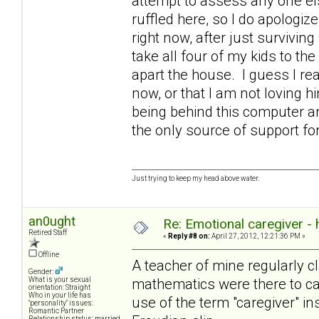
attempt to assess any one else
ruffled here, so I do apologize
right now, after just survivin
take all four of my kids to the
apart the house. I guess I rea
now, or that I am not loving 
being behind this computer an
the only source of support 
Just trying to keep my head above water.
an0ught
Re: Emotional caregiver -
Retired Staff
«
Reply #8 on:
April 27, 2012, 12:21:36 PM »
Offline
A teacher of mine regularly cl
Gender:
mathematics were there to cat
What is your sexual
orientation: Straight
Who in your life has
use of the term "caregiver" in
"personality" issues:
Romantic Partner
Relationship status: married