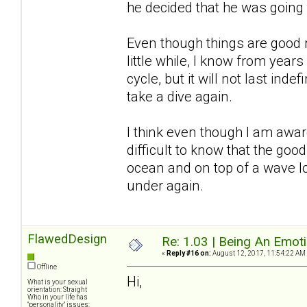
he decided that he was going
Even though things are good r
little while, I know from years
cycle, but it will not last inde
take a dive again.
I think even though I am awar
difficult to know that the good
ocean and on top of a wave l
under again.
FlawedDesign
Re: 1.03 | Being An Emot
«
Reply #16 on:
August 12, 2017, 11:54:22 AM
Offline
Hi,
What is your sexual
orientation: Straight
Who in your life has
"personality" issues: