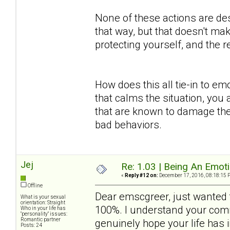
None of these actions are des
that way, but that doesn't mak
protecting yourself, and the
How does this all tie-in to em
that calms the situation, you 
that are known to damage the
bad behaviors.
Jej
Re: 1.03 | Being An Emot
«
Reply #12 on:
December 17, 2016, 08:18:15 
Offline
Dear emscgreer, just wanted t
What is your sexual
orientation: Straight
100%. I understand your comm
Who in your life has
"personality" issues:
Romantic partner
genuinely hope your life has
Posts: 24