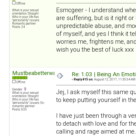
Offline
Esmcgeer - I understand wher
What is your sexual
orientation: Straight
are suffering, but is it right o
Who in your life has
"personality" issues:
Romantic partner
unpredictable abuse, and mo
Posts: 24
of myself, and yes I think it te
worries me, frightens me, and
wish you the best of luck xxx
Mustbeabetterway
Re: 1.03 | Being An Emot
«
Reply #15 on:
August 12, 2017, 11:35:54 AM
Offline
Gender:
Jej, I ask myself this same que
What is your sexual
orientation: Straight
to keep putting yourself in the 
Who in your life has
"personality" issues: Ex-
romantic partner
Posts: 633
I have just been through a v
to detach with love and for 
calling and rage aimed at me