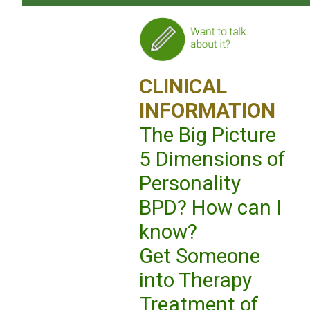
CLINICAL
INFORMATION
The Big Picture
5 Dimensions of
Personality
BPD? How can I
know?
Get Someone
into Therapy
Treatment of