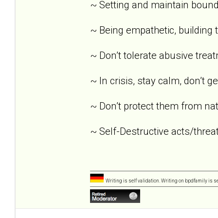
~ Setting and maintain bound
~ Being empathetic, building tr
~ Don’t tolerate abusive trea
~ In crisis, stay calm, don’t g
~ Don’t protect them from nat
~ Self-Destructive acts/threat
Writing is self validation. Writing on bpdfamily is s