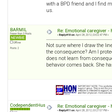
with a BPD friend and I find 
us.
BARMIL
Re: Emotional caregiver -
Fewer than 3 Posts
«
Reply #10 on:
April 28, 2012, 03:02:47 PM »
Offline
Not sure where I draw the l
Posts: 2
the consequence? Am I protec
does not learn from conseque
behavior comes back. She has
CodependentHusband
Re: Emotional caregiver -
«
Reply #11 on:
April 28, 2012, 03:27:07 PM »