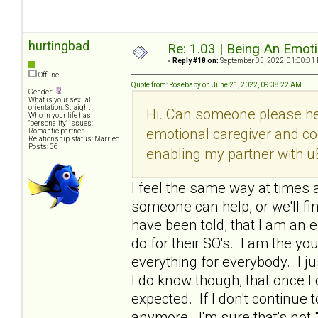
hurtingbad
Re: 1.03 | Being An Emot
«
Reply #18 on:
September 05, 2022, 01:00:01
Offline
Quote from: Rosebaby on June 21, 2022, 09:38:22 AM
Gender:
What is your sexual
orientation: Straight
Hi. Can someone please he
Who in your life has
"personality" issues:
emotional caregiver and co
Romantic partner
Relationship status: Married
Posts: 36
enabling my partner with u
I feel the same way at times a
someone can help, or we'll fi
have been told, that I am an e
do for their SO's. I am the y
everything for everybody. I ju
I do know though, that once 
expected. If I don't continue t
anymore. I'm sure that's not 