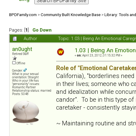
BPDFamily.com
>
Community Built Knowledge Base
>
Library: Tools an
Pages: [
1
]
Go Down
Author
Topic: 1.03 | Being An Emotional Careg
an0ught
1.03 | Being An Emotion
Retired Staff
«
on:
April 23, 2012, 01:15:32 PM »
Offline
Role of "Emotional Caretaker
Gender:
California), "borderlines nee
What is your sexual
orientation: Straight
Who in your life has
in their lives; someone who c
"personality" issues:
Romantic Partner
and idealization while concur
Relationship status: married
Posts: 5048
candor". To be in this type of
caretaker - consistently stay
~ Maintaining routine and st