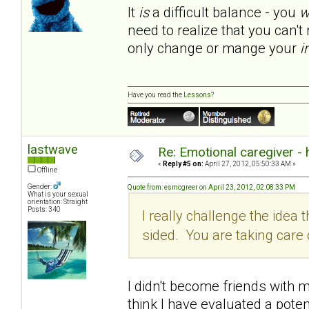
It
is
a difficult balance - you
w
need to realize that you can'
only change or mange your
i
Have you read the
Lessons
?
lastwave
Re: Emotional caregiver -
«
Reply #5 on:
April 27, 2012, 05:50:33 AM »
Offline
Gender:
Quote from: esmcgreer on April 23, 2012, 02:08:33 PM
What is your sexual
orientation: Straight
Posts: 340
I really challenge the idea th
sided. You are taking car
I didn't become friends with my
think I have evaluated a poten