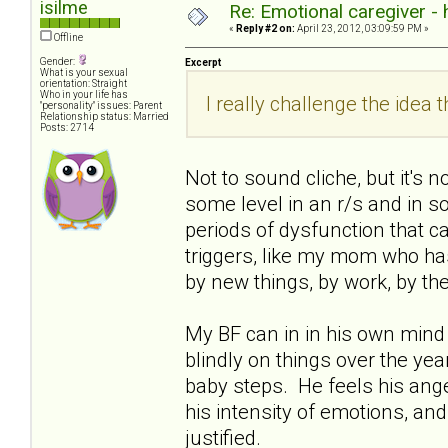
isilme
Re: Emotional caregiver -
«
Reply #2 on:
April 23, 2012, 03:09:59 PM »
Offline
Gender:
Excerpt
What is your sexual
orientation: Straight
Who in your life has
I really challenge the idea th
"personality" issues: Parent
Relationship status: Married
Posts: 2714
Not to sound cliche, but it's 
some level in an r/s and in soc
periods of dysfunction that ca
triggers, like my mom who has 
by new things, by work, by th
My BF can in in his own mind 
blindly on things over the years
baby steps. He feels his ange
his intensity of emotions, and
justified.