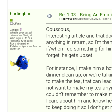
hurtingbad
Re: 1.03 | Being An Emot
«
Reply #20 on:
September 08, 2022, 12:38:41
Offline
Couscous,
Gender:
What is your sexual
Interesting article and that 
orientation: Straight
Who in your life has
anything in return, so I'm tha
"personality" issues:
Romantic partner
Relationship status: Married
if/when I do something for him 
Posts: 36
forget, he gets upset.
For instance, I make him a hot 
dinner clean up, or we're talki
to make the tea, that can lea
not want to make my tea anym
couldn't remember to make my 
I care about him and know he a
to keep doing it so I don't get