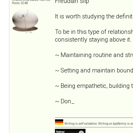
Freudian slip
Posts: 5048
It is worth studying the definit
To be in this type of relation
consistently staying above it.
~ Maintaining routine and st
~ Setting and maintain bound
~ Being empathetic, building tr
~ Don_
Writing is self validation. Writing on bpdfamily is s