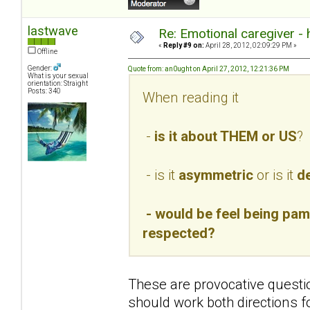
lastwave
Re: Emotional caregiver -
«
Reply #9 on:
April 28, 2012, 02:09:29 PM »
Offline
Gender:
Quote from: an0ught on April 27, 2012, 12:21:36 PM
What is your sexual
orientation: Straight
Posts: 340
When reading it
-
is it about THEM or US
?
- is it
asymmetric
or is it
de
- would be feel being pamp
respected?
These are provocative questio
should work both directions f