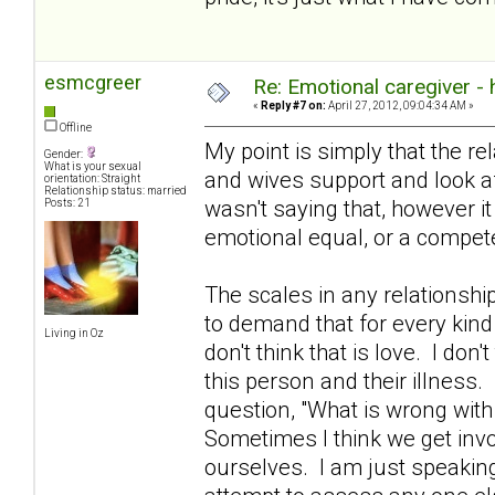
esmcgreer
Re: Emotional caregiver -
«
Reply #7 on:
April 27, 2012, 09:04:34 AM »
Offline
My point is simply that the re
Gender:
What is your sexual
and wives support and look aft
orientation: Straight
Relationship status: married
wasn't saying that, however i
Posts: 21
emotional equal, or a compete
The scales in any relationshi
to demand that for every kind
Living in Oz
don't think that is love. I don't
this person and their illness.
question, "What is wrong with
Sometimes I think we get invo
ourselves. I am just speakin