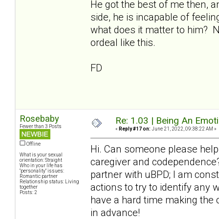
He got the best of me then, a
side, he is incapable of feeli
what does it matter to him? 
ordeal like this.
FD
Rosebaby
Re: 1.03 | Being An Emot
Fewer than 3 Posts
«
Reply #17 on:
June 21, 2022, 09:38:22 AM »
Offline
Hi. Can someone please help
What is your sexual
caregiver and codependence? 
orientation: Straight
Who in your life has
"personality" issues:
partner with uBPD; I am cons
Romantic partner
Relationship status: Living
actions to try to identify any
together
Posts: 2
have a hard time making the 
in advance!