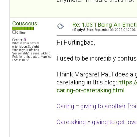
Couscous
Re: 1.03 | Being An Emot
«
Reply #19 on:
September 06, 2022, 04:20:03
Offline
Gender:
Hi Hurtingbad,
What is your sexual
orientation: Straight
Who in your life has
"personality" issues: Sibling
I used to be incredibly confus
Relationship status: Married
Posts: 1072
I think Margaret Paul does a 
caretaking in this blog:
https:
caring-or-caretaking.html
Caring = giving to another from 
Caretaking = giving to get lov