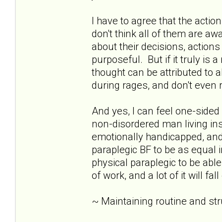
I have to agree that the acti
don't think all of them are awar
about their decisions, action
purposeful. But if it truly is 
thought can be attributed to 
during rages, and don't eve
And yes, I can feel one-sid
non-disordered man living insid
emotionally handicapped, and 
paraplegic BF to be as equal i
physical paraplegic to be able
of work, and a lot of it will fa
~ Maintaining routine and st