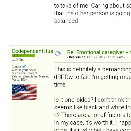
to take of me. Caring about 
that the other person is going
balanced.
CodependentHusband
Re: Emotional caregiver -
«
Reply #6 on:
April 27, 2012, 08:16:07 AM »
Offline
Gender:
This is definitely a demanding
What is your sexual
orientation: Straight
dBPDw to fail. I'm getting much
Relationship status: Married
Posts: 1564
time.
Is it one-sided? I don't think t
seems like black and white th
it? There are a lot of factors
In my case, it's worth it. I ha
pride, it's just what I have com