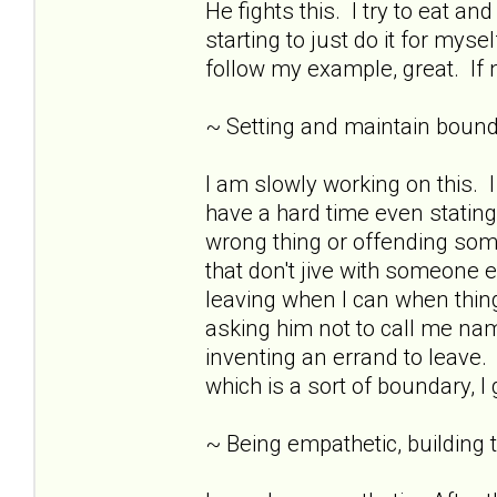
He fights this. I try to eat 
starting to just do it for mys
follow my example, great. If n
~ Setting and maintain bound
I am slowly working on this.
have a hard time even stating
wrong thing or offending som
that don't jive with someone e
leaving when I can when thing
asking him not to call me nam
inventing an errand to leave. 
which is a sort of boundary, I
~ Being empathetic, building tr