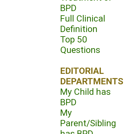
BPD
Full Clinical
Definition
Top 50
Questions
EDITORIAL
DEPARTMENTS
My Child has
BPD
My
Parent/Sibling
has BPD