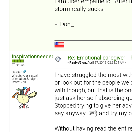
I am uber empathetic. After th
storm really sucks.
~ Don_
Inspirationneeded
Re: Emotional caregiver -
«
Reply #3 on:
April 27, 2012, 02:51:01 AM »
Offline
Gender:
I have struggled the most with l
What is your sexual
orientation: Straight
or look out for the people we 
Posts: 270
with though, but that is the on
just ask her self absorbing q
Stopped trying to give her ad
say anyway
) and try my b
Without having read the enti