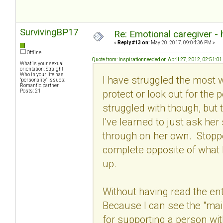
SurvivingBP17
Re: Emotional caregiver -
«
Reply #13 on:
May 20, 2017, 09:04:36 PM »
Offline
Quote from: Inspirationneeded on April 27, 2012, 02:51:0
What is your sexual
orientation: Straight
Who in your life has
I have struggled the most wit
"personality" issues:
Romantic partner
protect or look out for the 
Posts: 21
struggled with though, but t
I've learned to just ask he
through on her own. Stoppe
complete opposite of what 
up.
Without having read the ent
Because I can see the "main
for supporting a person wi