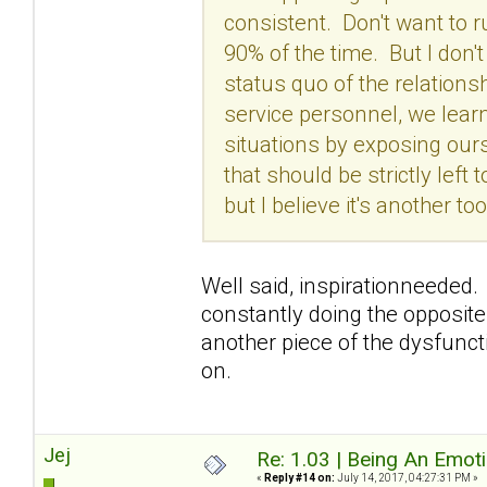
consistent. Don't want to 
90% of the time. But I don'
status quo of the relation
service personnel, we lear
situations by exposing our
that should be strictly left
but I believe it's another 
Well said, inspirationneeded. 
constantly doing the opposite
another piece of the dysfunctio
on.
Jej
Re: 1.03 | Being An Emot
«
Reply #14 on:
July 14, 2017, 04:27:31 PM »