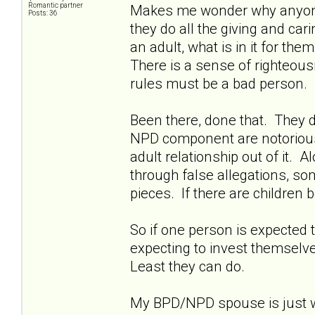
Romantic partner
Makes me wonder why anyone w
Posts: 36
they do all the giving and ca
an adult, what is in it for th
There is a sense of righteousn
rules must be a bad person.
Been there, done that. They d
NPD component are notoriously 
adult relationship out of it. A
through false allegations, so
pieces. If there are children b
So if one person is expected t
expecting to invest themselves
Least they can do.
My BPD/NPD spouse is just wa