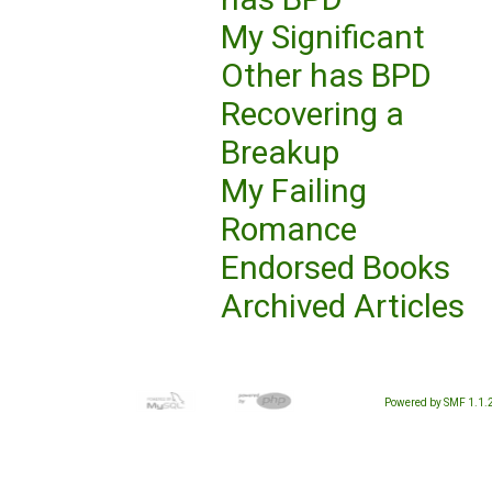
My Significant
Other has BPD
Recovering a
Breakup
My Failing
Romance
Endorsed Books
Archived Articles
Powered by SMF 1.1.