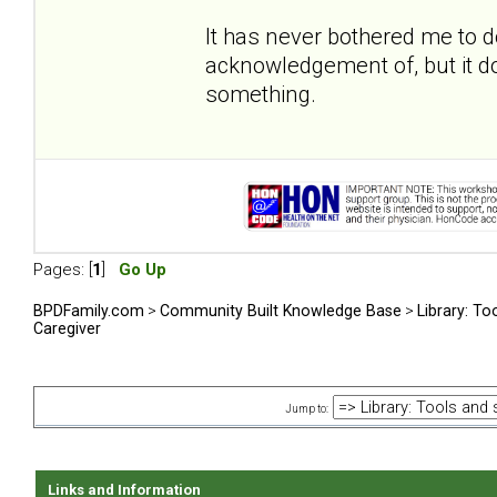
It has never bothered me to 
acknowledgement of, but it do
something.
Pages: [
1
]
Go Up
BPDFamily.com
>
Community Built Knowledge Base
>
Library: To
Caregiver
Jump to:
Links and Information