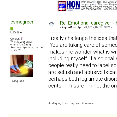
esmcgreer
Re: Emotional caregiver -
«
Reply #1 on:
April 23, 2012, 02:08:33 PM »
Offline
I really challenge the idea that
Gender:
What is your sexual
You are taking care of someon
orientation: Straight
Relationship status: married
makes me wonder what is wron
Posts: 21
including myself. I also chall
people really need to label s
are selfish and abusive becaus
perhaps both legitimate diso
Living in Oz
cents. I'm sure I'm not the o
Just trying to keep my head above water.