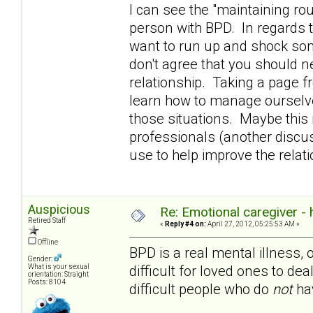
I can see the "maintaining rou
person with BPD. In regards t
want to run up and shock som
don't agree that you should n
relationship. Taking a page 
learn how to manage ourselve
those situations. Maybe this i
professionals (another discuss
use to help improve the rela
Auspicious
Re: Emotional caregiver -
Retired Staff
«
Reply #4 on:
April 27, 2012, 05:25:53 AM »
Offline
BPD is a real mental illness, 
Gender:
difficult for loved ones to dea
What is your sexual
orientation: Straight
Posts: 8104
difficult people who do
not
hav