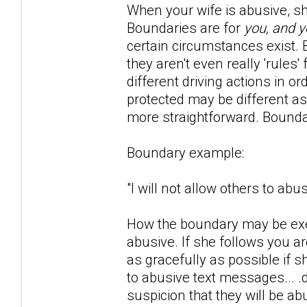
When your wife is abusive, she 
Boundaries are for
you, and y
certain circumstances exist. Bo
they aren't even really 'rule
different driving actions in o
protected may be different as
more straightforward. Bounda
Boundary example:
"I will not allow others to ab
How the boundary may be exer
abusive. If she follows you 
as gracefully as possible if 
to abusive text messages... .
suspicion that they will be ab