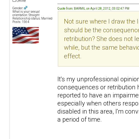
Offline
Gender:
Quote from: BARMIL on April 28, 2012, 03:02:47 PM
What is your sexual
orientation: Straight
Relationship status: Married
Not sure where I draw the
Posts: 1564
should be the consequence
retribution? She does not 
while, but the same behavi
effect.
It's my unprofessional opinion h
consequences or retribution h
reported to have an impairme
especially when others respon
disabled in this area, I'm con
a period of time.