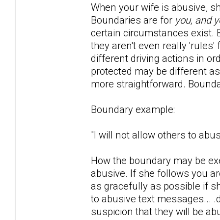
When your wife is abusive, she 
Boundaries are for
you, and y
certain circumstances exist. Bo
they aren't even really 'rule
different driving actions in o
protected may be different as
more straightforward. Bounda
Boundary example:
"I will not allow others to ab
How the boundary may be exer
abusive. If she follows you 
as gracefully as possible if 
to abusive text messages... .
suspicion that they will be ab