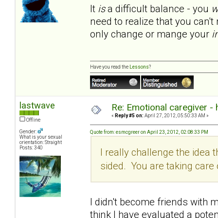
It
is
a difficult balance - you
w
need to realize that you can'
only change or mange your
i
Have you read the
Lessons
?
lastwave
Re: Emotional caregiver -
«
Reply #5 on:
April 27, 2012, 05:50:33 AM »
Offline
Gender:
Quote from: esmcgreer on April 23, 2012, 02:08:33 PM
What is your sexual
orientation: Straight
Posts: 340
I really challenge the idea th
sided. You are taking car
I didn't become friends with my
think I have evaluated a poten