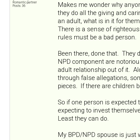
Romantic partner
Makes me wonder why anyone w
Posts: 36
they do all the giving and ca
an adult, what is in it for th
There is a sense of righteousn
rules must be a bad person.
Been there, done that. They d
NPD component are notoriously 
adult relationship out of it. A
through false allegations, so
pieces. If there are children b
So if one person is expected t
expecting to invest themselves
Least they can do.
My BPD/NPD spouse is just wa