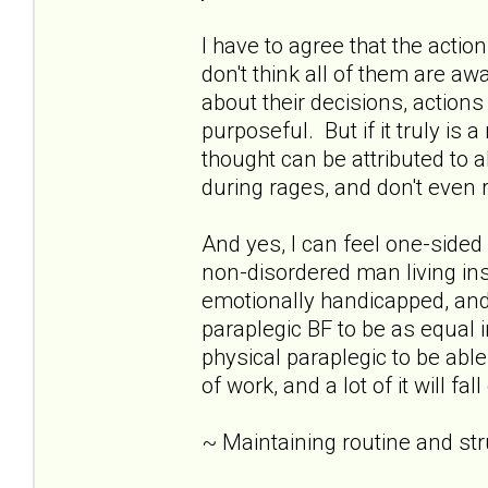
I have to agree that the acti
don't think all of them are awar
about their decisions, action
purposeful. But if it truly is 
thought can be attributed to 
during rages, and don't eve
And yes, I can feel one-sid
non-disordered man living insid
emotionally handicapped, and 
paraplegic BF to be as equal i
physical paraplegic to be able
of work, and a lot of it will fa
~ Maintaining routine and st