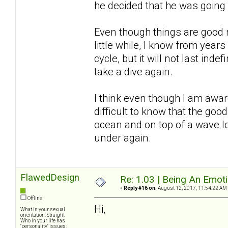
he decided that he was going
Even though things are good r
little while, I know from years
cycle, but it will not last inde
take a dive again.
I think even though I am awar
difficult to know that the good
ocean and on top of a wave l
under again.
FlawedDesign
Re: 1.03 | Being An Emot
«
Reply #16 on:
August 12, 2017, 11:54:22 AM
Offline
Hi,
What is your sexual
orientation: Straight
Who in your life has
"personality" issues: