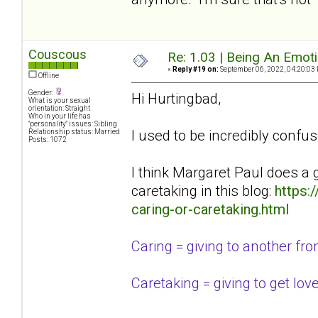
Couscous
Re: 1.03 | Being An Emot
«
Reply #19 on:
September 06, 2022, 04:20:03
Offline
Gender:
Hi Hurtingbad,
What is your sexual
orientation: Straight
Who in your life has
"personality" issues: Sibling
I used to be incredibly confus
Relationship status: Married
Posts: 1072
I think Margaret Paul does a 
caretaking in this blog:
https:
caring-or-caretaking.html
Caring = giving to another from 
Caretaking = giving to get lov