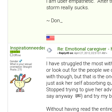
I am uber empathetic. After th
storm really sucks.
~ Don_
Inspirationneeded
Re: Emotional caregiver -
«
Reply #3 on:
April 27, 2012, 02:51:01 AM »
Offline
Gender:
I have struggled the most with l
What is your sexual
orientation: Straight
or look out for the people we 
Posts: 270
with though, but that is the on
just ask her self absorbing q
Stopped trying to give her ad
say anyway
) and try my b
Without having read the enti