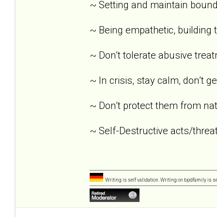
~ Setting and maintain bound
~ Being empathetic, building tr
~ Don’t tolerate abusive trea
~ In crisis, stay calm, don’t g
~ Don’t protect them from nat
~ Self-Destructive acts/threat
Writing is self validation. Writing on bpdfamily is s