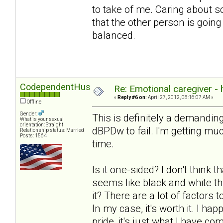
to take of me. Caring about 
that the other person is going
balanced.
CodependentHusband
Re: Emotional caregiver -
«
Reply #6 on:
April 27, 2012, 08:16:07 AM »
Offline
Gender:
This is definitely a demanding
What is your sexual
orientation: Straight
dBPDw to fail. I'm getting much
Relationship status: Married
Posts: 1564
time.
Is it one-sided? I don't think t
seems like black and white th
it? There are a lot of factors
In my case, it's worth it. I ha
pride, it's just what I have com