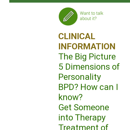
CLINICAL
INFORMATION
The Big Picture
5 Dimensions of
Personality
BPD? How can I
know?
Get Someone
into Therapy
Treatment of