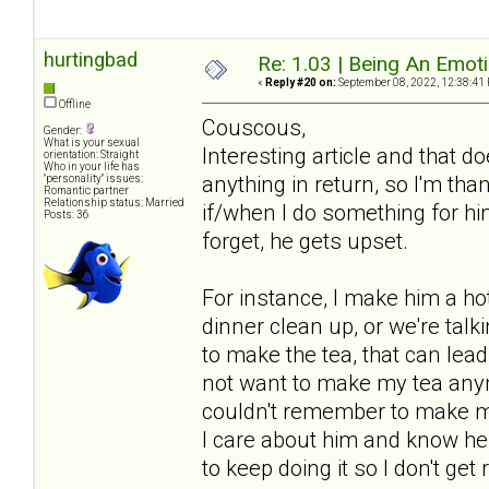
hurtingbad
Re: 1.03 | Being An Emot
«
Reply #20 on:
September 08, 2022, 12:38:41
Offline
Couscous,
Gender:
What is your sexual
Interesting article and that 
orientation: Straight
Who in your life has
anything in return, so I'm tha
"personality" issues:
Romantic partner
Relationship status: Married
if/when I do something for him 
Posts: 36
forget, he gets upset.
For instance, I make him a hot 
dinner clean up, or we're talki
to make the tea, that can lea
not want to make my tea anym
couldn't remember to make my 
I care about him and know he a
to keep doing it so I don't get