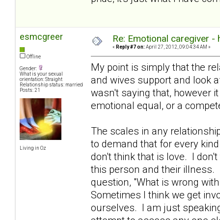
esmcgreer
Re: Emotional caregiver -
«
Reply #7 on:
April 27, 2012, 09:04:34 AM »
Offline
My point is simply that the re
Gender:
What is your sexual
and wives support and look aft
orientation: Straight
Relationship status: married
wasn't saying that, however i
Posts: 21
emotional equal, or a compete
The scales in any relationshi
to demand that for every kind
Living in Oz
don't think that is love. I don't
this person and their illness.
question, "What is wrong with
Sometimes I think we get invo
ourselves. I am just speakin