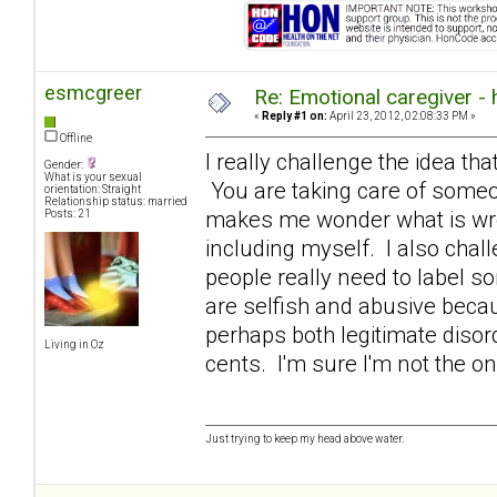
esmcgreer
Re: Emotional caregiver -
«
Reply #1 on:
April 23, 2012, 02:08:33 PM »
Offline
I really challenge the idea that
Gender:
What is your sexual
You are taking care of someon
orientation: Straight
Relationship status: married
makes me wonder what is wron
Posts: 21
including myself. I also chall
people really need to label s
are selfish and abusive becaus
perhaps both legitimate diso
Living in Oz
cents. I'm sure I'm not the o
Just trying to keep my head above water.