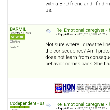
with a BPD friend and I find 
us.
BARMIL
Re: Emotional caregiver -
Fewer than 3 Posts
«
Reply #10 on:
April 28, 2012, 03:02:47 PM »
Offline
Not sure where I draw the l
Posts: 2
the consequence? Am I protec
does not learn from conseque
behavior comes back. She has
CodependentHusband
Re: Emotional caregiver -
«
Reply #11 on:
April 28, 2012, 03:27:07 PM »