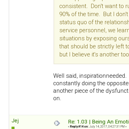
consistent. Don't want to 
90% of the time. But I don'
status quo of the relation
service personnel, we lear
situations by exposing our
that should be strictly left
but I believe it's another 
Well said, inspirationneeded. 
constantly doing the opposite
another piece of the dysfunctio
on.
Jej
Re: 1.03 | Being An Emot
«
Reply #14 on:
July 14, 2017, 04:27:31 PM »