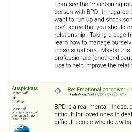
I can see the "maintaining rou
person with BPD. In regards t
want to run up and shock som
don't agree that you should n
relationship. Taking a page 
learn how to manage ourselve
those situations. Maybe this i
professionals (another discuss
use to help improve the rela
Auspicious
Re: Emotional caregiver -
Retired Staff
«
Reply #4 on:
April 27, 2012, 05:25:53 AM »
Offline
BPD is a real mental illness, 
Gender:
difficult for loved ones to dea
What is your sexual
orientation: Straight
Posts: 8104
difficult people who do
not
hav