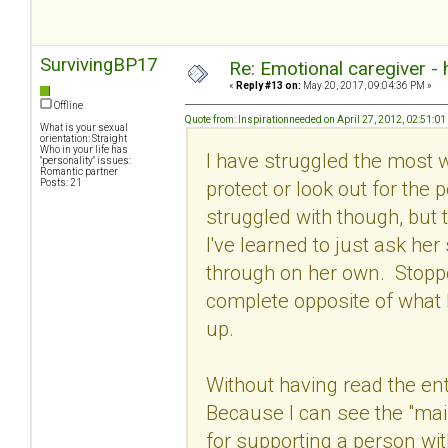
SurvivingBP17
Re: Emotional caregiver -
«
Reply #13 on:
May 20, 2017, 09:04:36 PM »
Offline
Quote from: Inspirationneeded on April 27, 2012, 02:51:0
What is your sexual
orientation: Straight
Who in your life has
I have struggled the most wit
"personality" issues:
Romantic partner
protect or look out for the 
Posts: 21
struggled with though, but t
I've learned to just ask he
through on her own. Stoppe
complete opposite of what 
up.
Without having read the ent
Because I can see the "main
for supporting a person wi