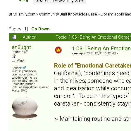
BPDFamily.com
>
Community Built Knowledge Base
>
Library: Tools an
Pages: [
1
]
Go Down
Author
Topic: 1.03 | Being An Emotional Careg
an0ught
1.03 | Being An Emotion
Retired Staff
«
on:
April 23, 2012, 01:15:32 PM »
Offline
Role of "Emotional Caretaker
Gender:
California), "borderlines nee
What is your sexual
orientation: Straight
Who in your life has
in their lives; someone who c
"personality" issues:
Romantic Partner
and idealization while concur
Relationship status: married
Posts: 5048
candor". To be in this type of
caretaker - consistently stay
~ Maintaining routine and st