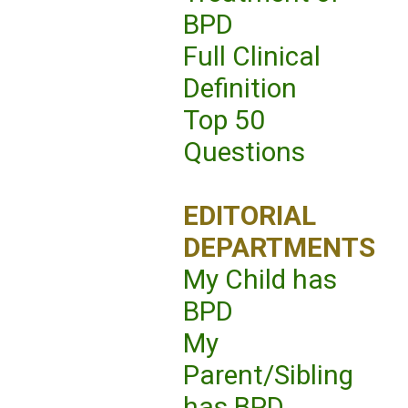
BPD
Full Clinical
Definition
Top 50
Questions
EDITORIAL
DEPARTMENTS
My Child has
BPD
My
Parent/Sibling
has BPD