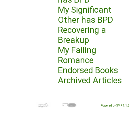
My Significant
Other has BPD
Recovering a
Breakup
My Failing
Romance
Endorsed Books
Archived Articles
Powered by SMF 1.1.