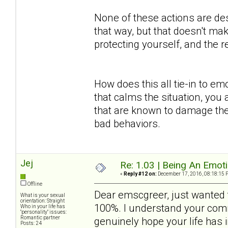
None of these actions are des
that way, but that doesn't mak
protecting yourself, and the
How does this all tie-in to em
that calms the situation, you 
that are known to damage the
bad behaviors.
Jej
Re: 1.03 | Being An Emot
«
Reply #12 on:
December 17, 2016, 08:18:15 
Offline
Dear emscgreer, just wanted t
What is your sexual
orientation: Straight
100%. I understand your comm
Who in your life has
"personality" issues:
Romantic partner
genuinely hope your life has
Posts: 24