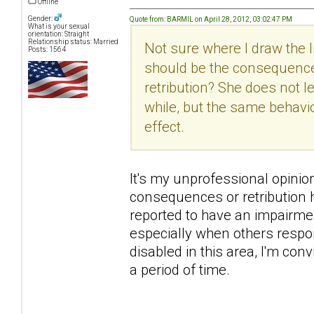
Offline
Gender:
Quote from: BARMIL on April 28, 2012, 03:02:47 PM
What is your sexual
orientation: Straight
Relationship status: Married
Not sure where I draw the
Posts: 1564
should be the consequence
retribution? She does not 
while, but the same behavi
effect.
It's my unprofessional opinion h
consequences or retribution h
reported to have an impairme
especially when others respon
disabled in this area, I'm con
a period of time.