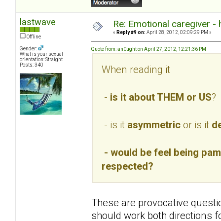
lastwave
Re: Emotional caregiver -
«
Reply #9 on:
April 28, 2012, 02:09:29 PM »
Offline
Gender:
Quote from: an0ught on April 27, 2012, 12:21:36 PM
What is your sexual
orientation: Straight
Posts: 340
When reading it
-
is it about THEM or US
?
- is it
asymmetric
or is it
de
- would be feel being pamp
respected?
These are provocative questio
should work both directions f