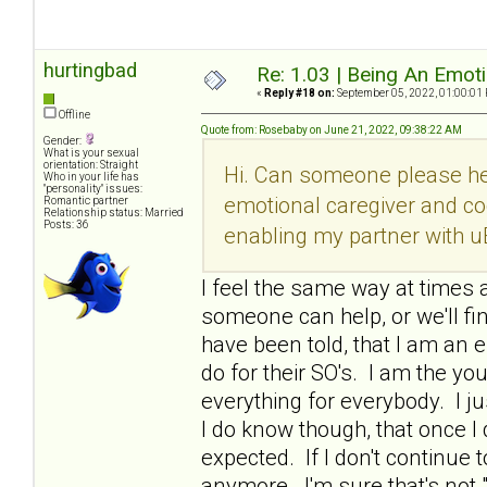
hurtingbad
Re: 1.03 | Being An Emot
«
Reply #18 on:
September 05, 2022, 01:00:01
Offline
Quote from: Rosebaby on June 21, 2022, 09:38:22 AM
Gender:
What is your sexual
orientation: Straight
Hi. Can someone please he
Who in your life has
"personality" issues:
emotional caregiver and co
Romantic partner
Relationship status: Married
Posts: 36
enabling my partner with u
I feel the same way at times a
someone can help, or we'll fi
have been told, that I am an e
do for their SO's. I am the y
everything for everybody. I ju
I do know though, that once 
expected. If I don't continue t
anymore. I'm sure that's not 