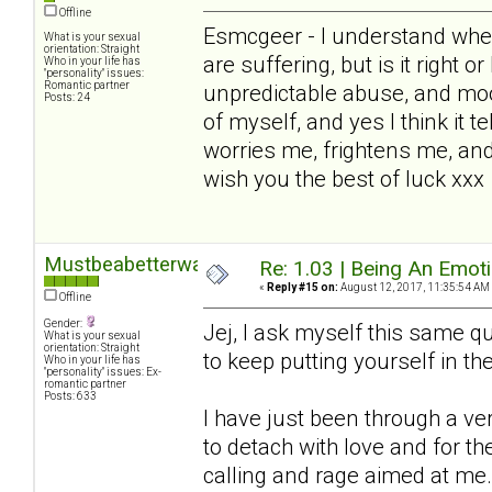
Offline
Esmcgeer - I understand wher
What is your sexual
orientation: Straight
are suffering, but is it right o
Who in your life has
"personality" issues:
Romantic partner
unpredictable abuse, and mo
Posts: 24
of myself, and yes I think it te
worries me, frightens me, and
wish you the best of luck xxx
Mustbeabetterway
Re: 1.03 | Being An Emot
«
Reply #15 on:
August 12, 2017, 11:35:54 AM
Offline
Gender:
Jej, I ask myself this same que
What is your sexual
orientation: Straight
to keep putting yourself in the 
Who in your life has
"personality" issues: Ex-
romantic partner
Posts: 633
I have just been through a v
to detach with love and for 
calling and rage aimed at me