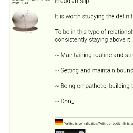
Freudian slip
Posts: 5048
It is worth studying the definit
To be in this type of relation
consistently staying above it.
~ Maintaining routine and st
~ Setting and maintain bound
~ Being empathetic, building tr
~ Don_
Writing is self validation. Writing on bpdfamily is s