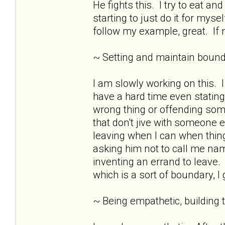
He fights this. I try to eat 
starting to just do it for mys
follow my example, great. If n
~ Setting and maintain bound
I am slowly working on this.
have a hard time even stating
wrong thing or offending som
that don't jive with someone e
leaving when I can when thing
asking him not to call me nam
inventing an errand to leave. 
which is a sort of boundary, I
~ Being empathetic, building tr