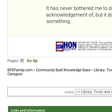
It has never bothered me to 
acknowledgement of, but it do
something.
Pages: [
1
]
Go Up
BPDFamily.com
>
Community Built Knowledge Base
>
Library: To
Caregiver
Jump to:
Links and Information