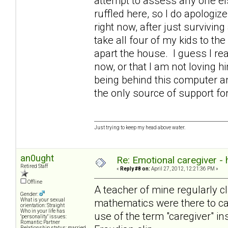
attempt to assess any one else
ruffled here, so I do apologize
right now, after just survivin
take all four of my kids to the
apart the house. I guess I rea
now, or that I am not loving 
being behind this computer an
the only source of support 
Just trying to keep my head above water.
an0ught
Re: Emotional caregiver -
Retired Staff
«
Reply #8 on:
April 27, 2012, 12:21:36 PM »
Offline
A teacher of mine regularly cl
Gender:
mathematics were there to cat
What is your sexual
orientation: Straight
Who in your life has
use of the term "caregiver" in
"personality" issues:
Romantic Partner
Relationship status: married