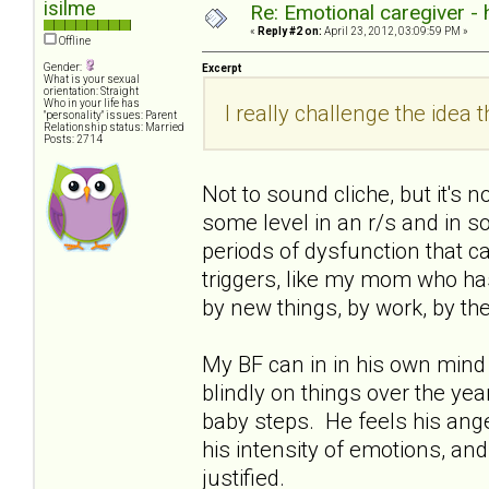
isilme
Re: Emotional caregiver -
«
Reply #2 on:
April 23, 2012, 03:09:59 PM »
Offline
Gender:
Excerpt
What is your sexual
orientation: Straight
Who in your life has
I really challenge the idea th
"personality" issues: Parent
Relationship status: Married
Posts: 2714
Not to sound cliche, but it's 
some level in an r/s and in soc
periods of dysfunction that ca
triggers, like my mom who has 
by new things, by work, by th
My BF can in in his own mind 
blindly on things over the years
baby steps. He feels his ange
his intensity of emotions, and
justified.