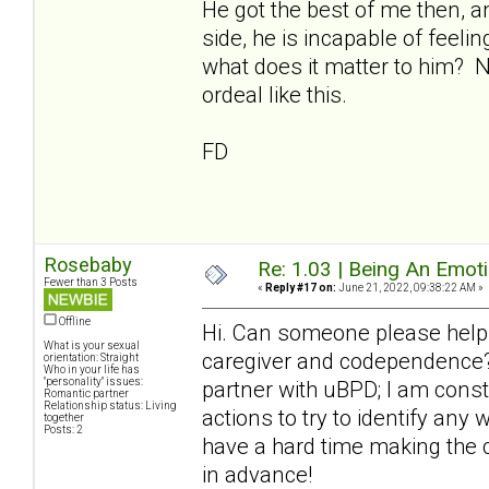
He got the best of me then, a
side, he is incapable of feeli
what does it matter to him? 
ordeal like this.
FD
Rosebaby
Re: 1.03 | Being An Emot
Fewer than 3 Posts
«
Reply #17 on:
June 21, 2022, 09:38:22 AM »
Offline
Hi. Can someone please help
What is your sexual
caregiver and codependence? 
orientation: Straight
Who in your life has
"personality" issues:
partner with uBPD; I am cons
Romantic partner
Relationship status: Living
actions to try to identify any
together
Posts: 2
have a hard time making the 
in advance!