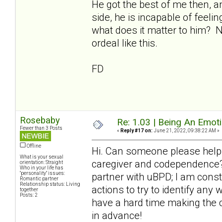
He got the best of me then, a
side, he is incapable of feeli
what does it matter to him? 
ordeal like this.
FD
Rosebaby
Re: 1.03 | Being An Emot
Fewer than 3 Posts
«
Reply #17 on:
June 21, 2022, 09:38:22 AM »
Offline
Hi. Can someone please help
What is your sexual
caregiver and codependence? 
orientation: Straight
Who in your life has
"personality" issues:
partner with uBPD; I am cons
Romantic partner
Relationship status: Living
actions to try to identify any
together
Posts: 2
have a hard time making the 
in advance!