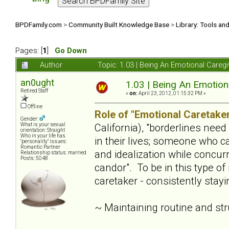
BPDFamily.com
>
Community Built Knowledge Base
>
Library: Tools an
Pages: [
1
]
Go Down
Author
Topic: 1.03 | Being An Emotional Careg
an0ught
1.03 | Being An Emotion
Retired Staff
«
on:
April 23, 2012, 01:15:32 PM »
Offline
Role of "Emotional Caretaker
Gender:
California), "borderlines nee
What is your sexual
orientation: Straight
Who in your life has
in their lives; someone who c
"personality" issues:
Romantic Partner
and idealization while concur
Relationship status: married
Posts: 5048
candor". To be in this type of
caretaker - consistently stay
~ Maintaining routine and st