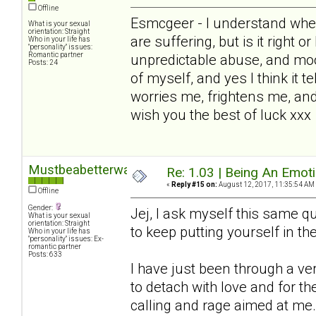
Offline
Esmcgeer - I understand wher
What is your sexual
orientation: Straight
are suffering, but is it right o
Who in your life has
"personality" issues:
Romantic partner
unpredictable abuse, and mo
Posts: 24
of myself, and yes I think it te
worries me, frightens me, and
wish you the best of luck xxx
Mustbeabetterway
Re: 1.03 | Being An Emot
«
Reply #15 on:
August 12, 2017, 11:35:54 AM
Offline
Gender:
Jej, I ask myself this same que
What is your sexual
orientation: Straight
to keep putting yourself in the 
Who in your life has
"personality" issues: Ex-
romantic partner
Posts: 633
I have just been through a v
to detach with love and for 
calling and rage aimed at me