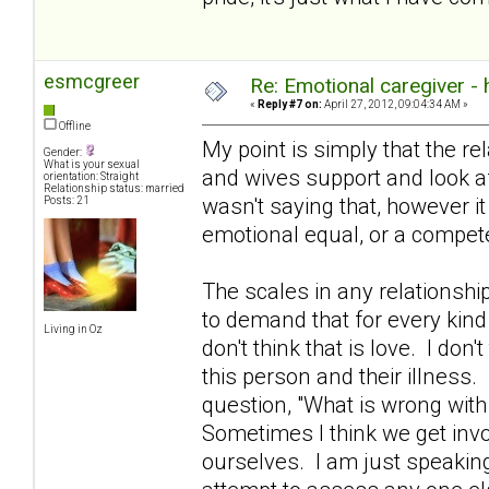
esmcgreer
Re: Emotional caregiver -
«
Reply #7 on:
April 27, 2012, 09:04:34 AM »
Offline
My point is simply that the re
Gender:
What is your sexual
and wives support and look aft
orientation: Straight
Relationship status: married
wasn't saying that, however i
Posts: 21
emotional equal, or a compete
The scales in any relationshi
to demand that for every kind
Living in Oz
don't think that is love. I don't
this person and their illness.
question, "What is wrong with
Sometimes I think we get invo
ourselves. I am just speakin