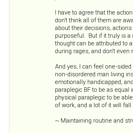
I have to agree that the acti
don't think all of them are awar
about their decisions, action
purposeful. But if it truly is 
thought can be attributed to 
during rages, and don't eve
And yes, I can feel one-sid
non-disordered man living insid
emotionally handicapped, and 
paraplegic BF to be as equal i
physical paraplegic to be able
of work, and a lot of it will fa
~ Maintaining routine and st