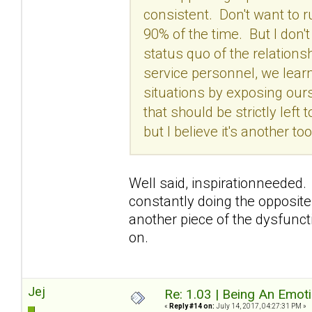
consistent. Don't want to 
90% of the time. But I don'
status quo of the relation
service personnel, we lear
situations by exposing our
that should be strictly left
but I believe it's another 
Well said, inspirationneeded. 
constantly doing the opposite
another piece of the dysfunctio
on.
Jej
Re: 1.03 | Being An Emot
«
Reply #14 on:
July 14, 2017, 04:27:31 PM »