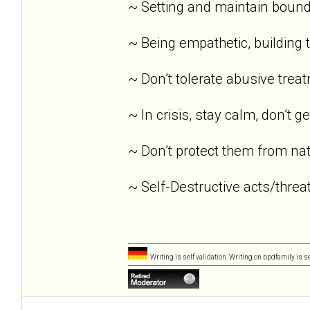
~ Setting and maintain bound
~ Being empathetic, building tr
~ Don’t tolerate abusive trea
~ In crisis, stay calm, don’t g
~ Don’t protect them from nat
~ Self-Destructive acts/threat
Writing is self validation. Writing on bpdfamily is s