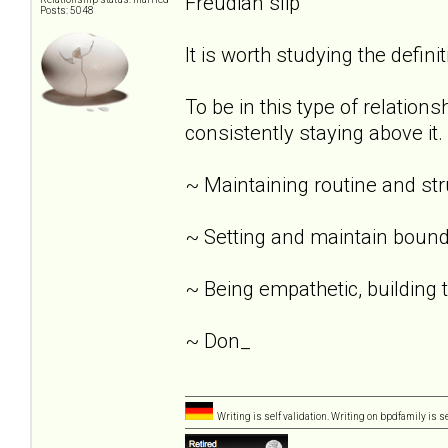
Freudian slip
Posts: 5048
It is worth studying the definit
To be in this type of relation
consistently staying above it.
~ Maintaining routine and st
~ Setting and maintain bound
~ Being empathetic, building tr
~ Don_
Writing is self validation. Writing on bpdfamily is s