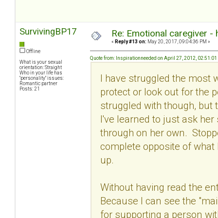
SurvivingBP17
Re: Emotional caregiver -
«
Reply #13 on:
May 20, 2017, 09:04:36 PM »
Offline
Quote from: Inspirationneeded on April 27, 2012, 02:51:0
What is your sexual
orientation: Straight
Who in your life has
I have struggled the most wit
"personality" issues:
Romantic partner
protect or look out for the 
Posts: 21
struggled with though, but t
I've learned to just ask he
through on her own. Stoppe
complete opposite of what 
up.
Without having read the ent
Because I can see the "main
for supporting a person wi