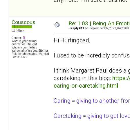
Couscous
Re: 1.03 | Being An Emot
«
Reply #19 on:
September 06, 2022, 04:20:03
Offline
Gender:
Hi Hurtingbad,
What is your sexual
orientation: Straight
Who in your life has
"personality" issues: Sibling
I used to be incredibly confus
Relationship status: Married
Posts: 1072
I think Margaret Paul does a 
caretaking in this blog:
https:
caring-or-caretaking.html
Caring = giving to another from 
Caretaking = giving to get lov