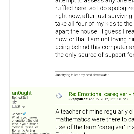
attempt to assess any one else
ruffled here, so I do apologize
right now, after just survivin
take all four of my kids to the
apart the house. I guess I rea
now, or that I am not loving 
being behind this computer an
the only source of support 
Just trying to keep my head above water.
an0ught
Re: Emotional caregiver -
Retired Staff
«
Reply #8 on:
April 27, 2012, 12:21:36 PM »
Offline
A teacher of mine regularly cl
Gender:
mathematics were there to cat
What is your sexual
orientation: Straight
Who in your life has
use of the term "caregiver" in
"personality" issues:
Romantic Partner
Relationship status: married