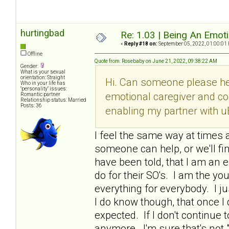
hurtingbad
Re: 1.03 | Being An Emot
«
Reply #18 on:
September 05, 2022, 01:00:01
Offline
Quote from: Rosebaby on June 21, 2022, 09:38:22 AM
Gender:
What is your sexual
orientation: Straight
Hi. Can someone please he
Who in your life has
"personality" issues:
emotional caregiver and co
Romantic partner
Relationship status: Married
Posts: 36
enabling my partner with u
I feel the same way at times a
someone can help, or we'll fi
have been told, that I am an e
do for their SO's. I am the y
everything for everybody. I ju
I do know though, that once 
expected. If I don't continue t
anymore. I'm sure that's not 