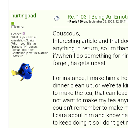
hurtingbad
Re: 1.03 | Being An Emot
«
Reply #20 on:
September 08, 2022, 12:38:41
Offline
Couscous,
Gender:
What is your sexual
Interesting article and that 
orientation: Straight
Who in your life has
anything in return, so I'm tha
"personality" issues:
Romantic partner
Relationship status: Married
if/when I do something for him 
Posts: 36
forget, he gets upset.
For instance, I make him a hot 
dinner clean up, or we're talki
to make the tea, that can lea
not want to make my tea anym
couldn't remember to make my 
I care about him and know he a
to keep doing it so I don't get