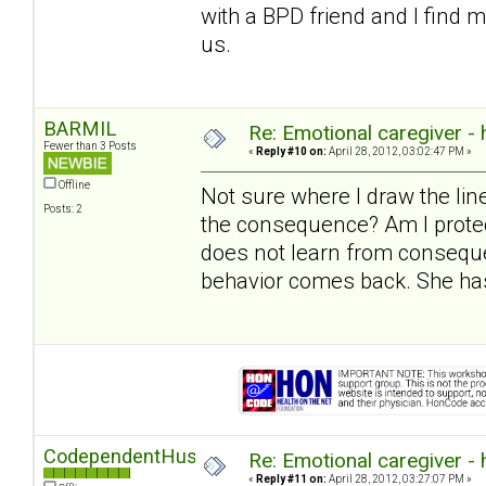
with a BPD friend and I find 
us.
BARMIL
Re: Emotional caregiver -
Fewer than 3 Posts
«
Reply #10 on:
April 28, 2012, 03:02:47 PM »
Offline
Not sure where I draw the l
Posts: 2
the consequence? Am I protec
does not learn from conseque
behavior comes back. She has
CodependentHusband
Re: Emotional caregiver -
«
Reply #11 on:
April 28, 2012, 03:27:07 PM »