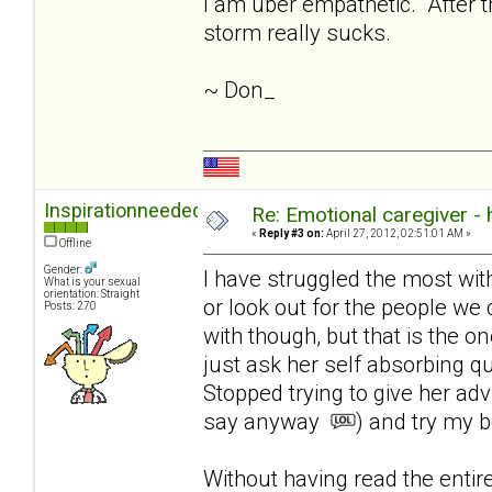
I am uber empathetic. After th
storm really sucks.
~ Don_
Inspirationneeded
Re: Emotional caregiver -
«
Reply #3 on:
April 27, 2012, 02:51:01 AM »
Offline
Gender:
I have struggled the most with l
What is your sexual
orientation: Straight
or look out for the people we 
Posts: 270
with though, but that is the on
just ask her self absorbing q
Stopped trying to give her ad
say anyway
) and try my b
Without having read the enti