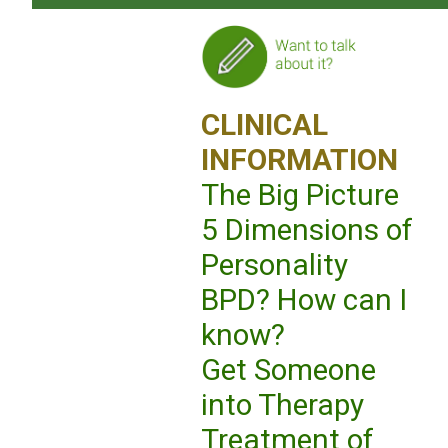
CLINICAL
INFORMATION
The Big Picture
5 Dimensions of
Personality
BPD? How can I
know?
Get Someone
into Therapy
Treatment of