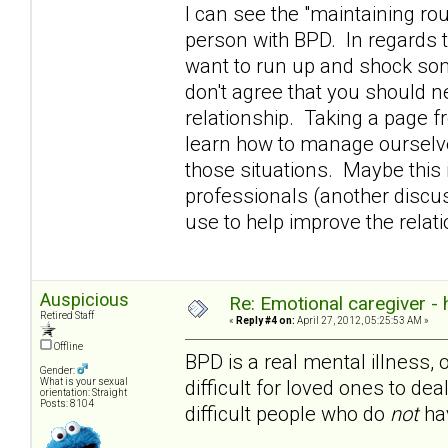
I can see the "maintaining rou
person with BPD. In regards t
want to run up and shock som
don't agree that you should n
relationship. Taking a page 
learn how to manage ourselve
those situations. Maybe this i
professionals (another discuss
use to help improve the rela
Auspicious
Re: Emotional caregiver -
Retired Staff
«
Reply #4 on:
April 27, 2012, 05:25:53 AM »
Offline
BPD is a real mental illness, 
Gender:
difficult for loved ones to dea
What is your sexual
orientation: Straight
Posts: 8104
difficult people who do
not
hav