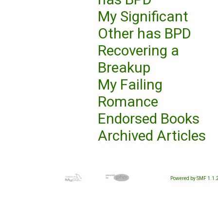
My Significant
Other has BPD
Recovering a
Breakup
My Failing
Romance
Endorsed Books
Archived Articles
Powered by SMF 1.1.