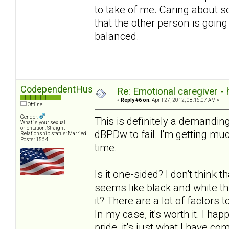
to take of me. Caring about 
that the other person is going
balanced.
CodependentHusband
Re: Emotional caregiver -
«
Reply #6 on:
April 27, 2012, 08:16:07 AM »
Offline
Gender:
This is definitely a demanding
What is your sexual
orientation: Straight
dBPDw to fail. I'm getting much
Relationship status: Married
Posts: 1564
time.
Is it one-sided? I don't think t
seems like black and white th
it? There are a lot of factors
In my case, it's worth it. I ha
pride, it's just what I have com