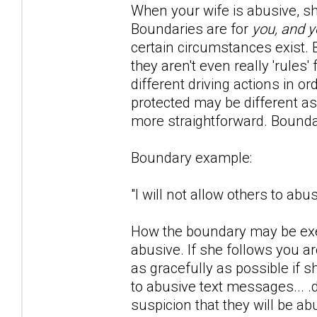
When your wife is abusive, she 
Boundaries are for
you, and y
certain circumstances exist. Bo
they aren't even really 'rule
different driving actions in o
protected may be different as
more straightforward. Bounda
Boundary example:
"I will not allow others to ab
How the boundary may be exer
abusive. If she follows you 
as gracefully as possible if 
to abusive text messages... .
suspicion that they will be ab