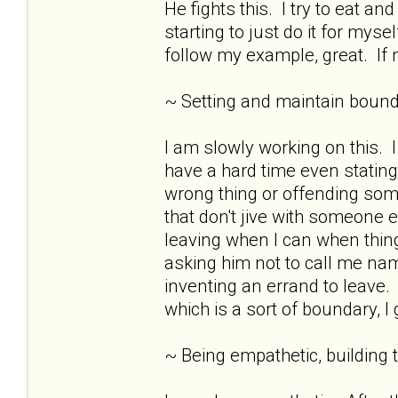
He fights this. I try to eat 
starting to just do it for mys
follow my example, great. If n
~ Setting and maintain bound
I am slowly working on this.
have a hard time even stating
wrong thing or offending som
that don't jive with someone e
leaving when I can when thing
asking him not to call me nam
inventing an errand to leave. 
which is a sort of boundary, I
~ Being empathetic, building tr