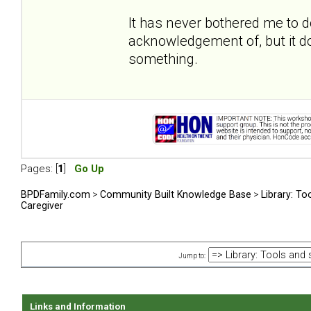
It has never bothered me to 
acknowledgement of, but it do
something.
Pages: [
1
]
Go Up
BPDFamily.com
>
Community Built Knowledge Base
>
Library: To
Caregiver
Jump to:
Links and Information