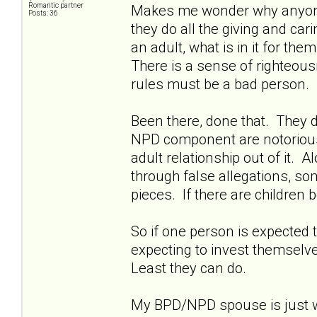
Romantic partner
Makes me wonder why anyone w
Posts: 36
they do all the giving and ca
an adult, what is in it for th
There is a sense of righteousn
rules must be a bad person.
Been there, done that. They d
NPD component are notoriously 
adult relationship out of it. A
through false allegations, so
pieces. If there are children b
So if one person is expected t
expecting to invest themselves
Least they can do.
My BPD/NPD spouse is just wa