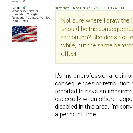
Offline
Gender:
Quote from: BARMIL on April 28, 2012, 03:02:47 PM
What is your sexual
orientation: Straight
Relationship status: Married
Not sure where I draw the
Posts: 1564
should be the consequence
retribution? She does not 
while, but the same behavi
effect.
It's my unprofessional opinion h
consequences or retribution h
reported to have an impairme
especially when others respon
disabled in this area, I'm con
a period of time.