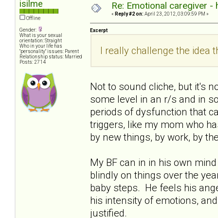
isilme
Re: Emotional caregiver -
«
Reply #2 on:
April 23, 2012, 03:09:59 PM »
Offline
Gender:
Excerpt
What is your sexual
orientation: Straight
Who in your life has
I really challenge the idea th
"personality" issues: Parent
Relationship status: Married
Posts: 2714
Not to sound cliche, but it's 
some level in an r/s and in soc
periods of dysfunction that ca
triggers, like my mom who has 
by new things, by work, by th
My BF can in in his own mind 
blindly on things over the years
baby steps. He feels his ange
his intensity of emotions, and
justified.