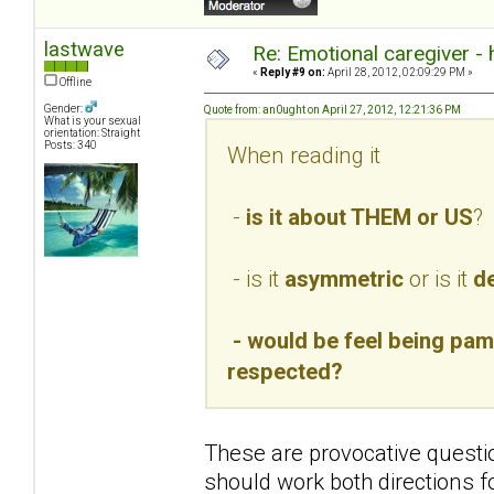
lastwave
Re: Emotional caregiver -
«
Reply #9 on:
April 28, 2012, 02:09:29 PM »
Offline
Gender:
Quote from: an0ught on April 27, 2012, 12:21:36 PM
What is your sexual
orientation: Straight
Posts: 340
When reading it
-
is it about THEM or US
?
- is it
asymmetric
or is it
de
- would be feel being pamp
respected?
These are provocative questio
should work both directions f