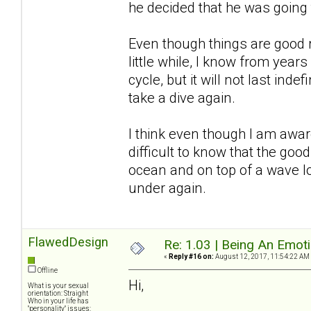
he decided that he was going
Even though things are good r
little while, I know from years
cycle, but it will not last inde
take a dive again.
I think even though I am awar
difficult to know that the good
ocean and on top of a wave l
under again.
FlawedDesign
Re: 1.03 | Being An Emot
«
Reply #16 on:
August 12, 2017, 11:54:22 AM
Offline
Hi,
What is your sexual
orientation: Straight
Who in your life has
"personality" issues: