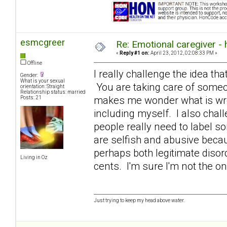
esmcgreer
Re: Emotional caregiver -
«
Reply #1 on:
April 23, 2012, 02:08:33 PM »
Offline
I really challenge the idea that
Gender:
What is your sexual
You are taking care of someon
orientation: Straight
Relationship status: married
makes me wonder what is wron
Posts: 21
including myself. I also chall
people really need to label s
are selfish and abusive becaus
perhaps both legitimate diso
Living in Oz
cents. I'm sure I'm not the o
Just trying to keep my head above water.