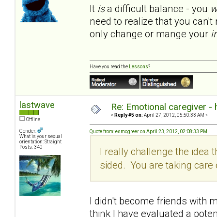
It
is
a difficult balance - you
w
need to realize that you can'
only change or mange your
i
Have you read the
Lessons
?
lastwave
Re: Emotional caregiver -
«
Reply #5 on:
April 27, 2012, 05:50:33 AM »
Offline
Gender:
Quote from: esmcgreer on April 23, 2012, 02:08:33 PM
What is your sexual
orientation: Straight
Posts: 340
I really challenge the idea th
sided. You are taking car
I didn't become friends with my
think I have evaluated a poten