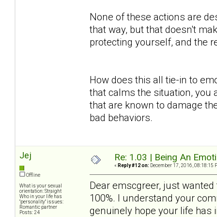
None of these actions are des
that way, but that doesn't mak
protecting yourself, and the
How does this all tie-in to em
that calms the situation, you 
that are known to damage the
bad behaviors.
Jej
Re: 1.03 | Being An Emot
«
Reply #12 on:
December 17, 2016, 08:18:15 
Offline
Dear emscgreer, just wanted t
What is your sexual
orientation: Straight
100%. I understand your comm
Who in your life has
"personality" issues:
Romantic partner
genuinely hope your life has
Posts: 24