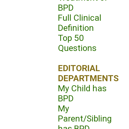
BPD
Full Clinical
Definition
Top 50
Questions
EDITORIAL
DEPARTMENTS
My Child has
BPD
My
Parent/Sibling
has BPD