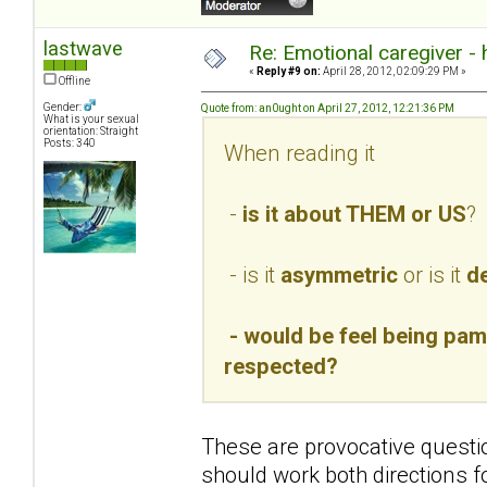
lastwave
Re: Emotional caregiver -
«
Reply #9 on:
April 28, 2012, 02:09:29 PM »
Offline
Gender:
Quote from: an0ught on April 27, 2012, 12:21:36 PM
What is your sexual
orientation: Straight
Posts: 340
When reading it
-
is it about THEM or US
?
- is it
asymmetric
or is it
de
- would be feel being pamp
respected?
These are provocative questio
should work both directions f