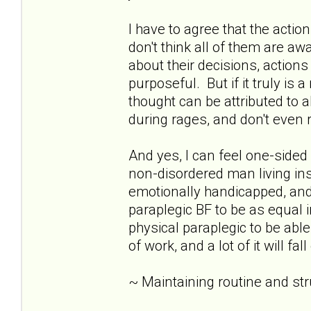
I have to agree that the acti
don't think all of them are awar
about their decisions, action
purposeful. But if it truly is 
thought can be attributed to 
during rages, and don't eve
And yes, I can feel one-sid
non-disordered man living insid
emotionally handicapped, and 
paraplegic BF to be as equal i
physical paraplegic to be able
of work, and a lot of it will fa
~ Maintaining routine and st