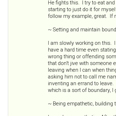
He fights this. I try to eat 
starting to just do it for mys
follow my example, great. If n
~ Setting and maintain bound
I am slowly working on this.
have a hard time even stating
wrong thing or offending som
that don't jive with someone e
leaving when I can when thing
asking him not to call me nam
inventing an errand to leave. 
which is a sort of boundary, I
~ Being empathetic, building tr