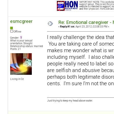
esmcgreer
Re: Emotional caregiver -
«
Reply #1 on:
April 23, 2012, 02:08:33 PM »
Offline
I really challenge the idea that
Gender:
What is your sexual
You are taking care of someon
orientation: Straight
Relationship status: married
makes me wonder what is wron
Posts: 21
including myself. I also chall
people really need to label s
are selfish and abusive becaus
perhaps both legitimate diso
Living in Oz
cents. I'm sure I'm not the o
Just trying to keep my head above water.