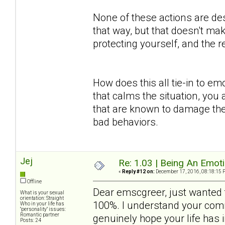
None of these actions are des
that way, but that doesn't mak
protecting yourself, and the
How does this all tie-in to em
that calms the situation, you 
that are known to damage the
bad behaviors.
Jej
Re: 1.03 | Being An Emot
«
Reply #12 on:
December 17, 2016, 08:18:15 
Offline
Dear emscgreer, just wanted t
What is your sexual
orientation: Straight
100%. I understand your comm
Who in your life has
"personality" issues:
Romantic partner
genuinely hope your life has
Posts: 24