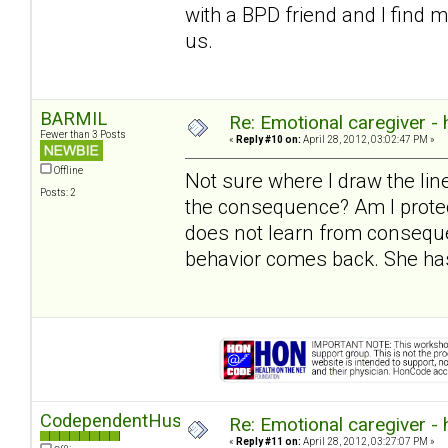
with a BPD friend and I find 
us.
BARMIL
Re: Emotional caregiver -
Fewer than 3 Posts
«
Reply #10 on:
April 28, 2012, 03:02:47 PM »
Offline
Not sure where I draw the l
Posts: 2
the consequence? Am I protec
does not learn from conseque
behavior comes back. She has
CodependentHusband
Re: Emotional caregiver -
«
Reply #11 on:
April 28, 2012, 03:27:07 PM »