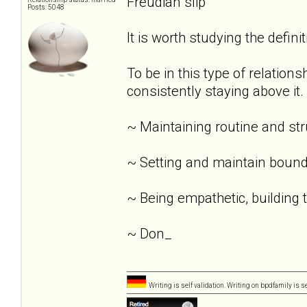
Freudian slip
Posts: 5048
It is worth studying the definit
To be in this type of relation
consistently staying above it.
~ Maintaining routine and st
~ Setting and maintain bound
~ Being empathetic, building tr
~ Don_
Writing is self validation. Writing on bpdfamily is s