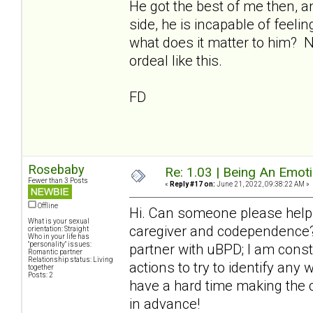
He got the best of me then, a
side, he is incapable of feeli
what does it matter to him? 
ordeal like this.
FD
Rosebaby
Re: 1.03 | Being An Emot
Fewer than 3 Posts
«
Reply #17 on:
June 21, 2022, 09:38:22 AM »
Offline
Hi. Can someone please help
What is your sexual
caregiver and codependence? 
orientation: Straight
Who in your life has
"personality" issues:
partner with uBPD; I am cons
Romantic partner
Relationship status: Living
actions to try to identify any
together
Posts: 2
have a hard time making the 
in advance!