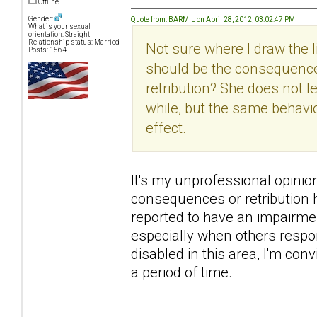
Offline
Gender:
Quote from: BARMIL on April 28, 2012, 03:02:47 PM
What is your sexual
orientation: Straight
Relationship status: Married
Not sure where I draw the
Posts: 1564
should be the consequence
retribution? She does not 
while, but the same behavi
effect.
It's my unprofessional opinion h
consequences or retribution h
reported to have an impairme
especially when others respon
disabled in this area, I'm con
a period of time.