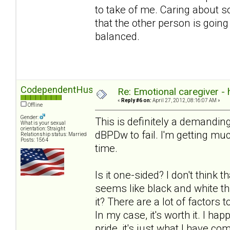
to take of me. Caring about 
that the other person is going
balanced.
CodependentHusband
Re: Emotional caregiver -
«
Reply #6 on:
April 27, 2012, 08:16:07 AM »
Offline
Gender:
This is definitely a demanding
What is your sexual
orientation: Straight
dBPDw to fail. I'm getting much
Relationship status: Married
Posts: 1564
time.
Is it one-sided? I don't think t
seems like black and white th
it? There are a lot of factors
In my case, it's worth it. I ha
pride, it's just what I have com