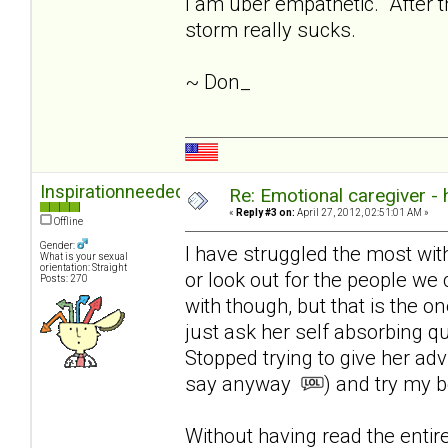
I am uber empathetic. After th
storm really sucks.
~ Don_
Inspirationneeded
Re: Emotional caregiver -
«
Reply #3 on:
April 27, 2012, 02:51:01 AM »
Offline
Gender:
I have struggled the most with l
What is your sexual
orientation: Straight
or look out for the people we 
Posts: 270
with though, but that is the on
just ask her self absorbing q
Stopped trying to give her ad
say anyway
) and try my b
Without having read the enti