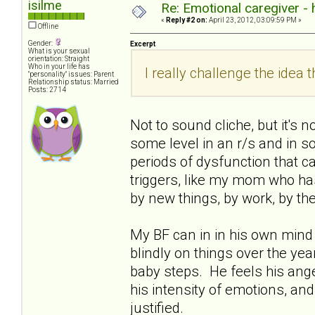
isilme
Re: Emotional caregiver -
«
Reply #2 on:
April 23, 2012, 03:09:59 PM »
Offline
Gender:
Excerpt
What is your sexual
orientation: Straight
Who in your life has
I really challenge the idea th
"personality" issues: Parent
Relationship status: Married
Posts: 2714
Not to sound cliche, but it's 
some level in an r/s and in soc
periods of dysfunction that ca
triggers, like my mom who has 
by new things, by work, by th
My BF can in in his own mind 
blindly on things over the years
baby steps. He feels his ange
his intensity of emotions, and
justified.