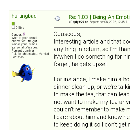
hurtingbad
Re: 1.03 | Being An Emot
«
Reply #20 on:
September 08, 2022, 12:38:41
Offline
Couscous,
Gender:
What is your sexual
Interesting article and that 
orientation: Straight
Who in your life has
anything in return, so I'm tha
"personality" issues:
Romantic partner
Relationship status: Married
if/when I do something for him 
Posts: 36
forget, he gets upset.
For instance, I make him a hot 
dinner clean up, or we're talki
to make the tea, that can lea
not want to make my tea anym
couldn't remember to make my 
I care about him and know he a
to keep doing it so I don't get