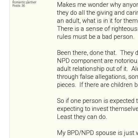
Romantic partner
Makes me wonder why anyone w
Posts: 36
they do all the giving and ca
an adult, what is in it for th
There is a sense of righteousn
rules must be a bad person.
Been there, done that. They d
NPD component are notoriously 
adult relationship out of it. A
through false allegations, so
pieces. If there are children b
So if one person is expected t
expecting to invest themselves
Least they can do.
My BPD/NPD spouse is just wa