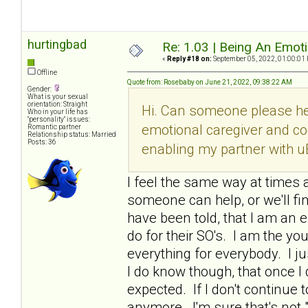
hurtingbad
Re: 1.03 | Being An Emot
«
Reply #18 on:
September 05, 2022, 01:00:01
Offline
Quote from: Rosebaby on June 21, 2022, 09:38:22 AM
Gender:
What is your sexual
orientation: Straight
Hi. Can someone please he
Who in your life has
"personality" issues:
emotional caregiver and co
Romantic partner
Relationship status: Married
Posts: 36
enabling my partner with u
I feel the same way at times a
someone can help, or we'll fi
have been told, that I am an e
do for their SO's. I am the y
everything for everybody. I ju
I do know though, that once 
expected. If I don't continue t
anymore. I'm sure that's not 