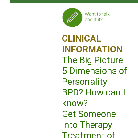
CLINICAL
INFORMATION
The Big Picture
5 Dimensions of
Personality
BPD? How can I
know?
Get Someone
into Therapy
Treatment of