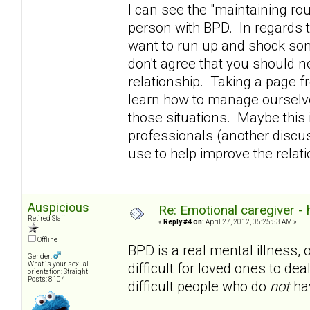
I can see the "maintaining rou
person with BPD. In regards t
want to run up and shock som
don't agree that you should n
relationship. Taking a page 
learn how to manage ourselve
those situations. Maybe this i
professionals (another discuss
use to help improve the rela
Auspicious
Re: Emotional caregiver -
Retired Staff
«
Reply #4 on:
April 27, 2012, 05:25:53 AM »
Offline
BPD is a real mental illness, 
Gender:
difficult for loved ones to dea
What is your sexual
orientation: Straight
Posts: 8104
difficult people who do
not
hav