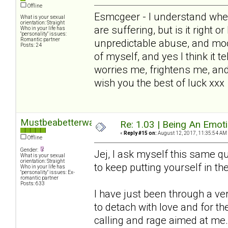
Offline
Esmcgeer - I understand wher
What is your sexual
orientation: Straight
are suffering, but is it right o
Who in your life has
"personality" issues:
Romantic partner
unpredictable abuse, and mo
Posts: 24
of myself, and yes I think it te
worries me, frightens me, and
wish you the best of luck xxx
Mustbeabetterway
Re: 1.03 | Being An Emot
«
Reply #15 on:
August 12, 2017, 11:35:54 AM
Offline
Gender:
Jej, I ask myself this same que
What is your sexual
orientation: Straight
to keep putting yourself in the 
Who in your life has
"personality" issues: Ex-
romantic partner
Posts: 633
I have just been through a v
to detach with love and for 
calling and rage aimed at me