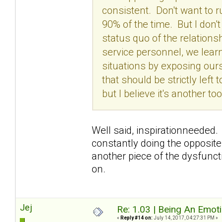
consistent. Don't want to 
90% of the time. But I don'
status quo of the relation
service personnel, we lear
situations by exposing our
that should be strictly left
but I believe it's another 
Well said, inspirationneeded. 
constantly doing the opposite
another piece of the dysfunctio
on.
Jej
Re: 1.03 | Being An Emot
«
Reply #14 on:
July 14, 2017, 04:27:31 PM »