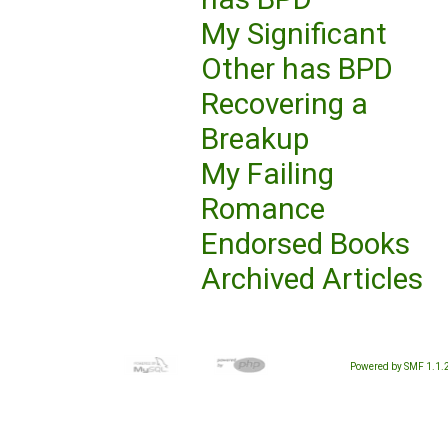
My Significant
Other has BPD
Recovering a
Breakup
My Failing
Romance
Endorsed Books
Archived Articles
Powered by SMF 1.1.