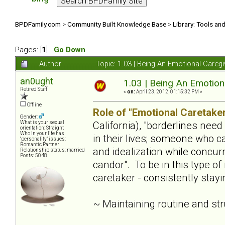
BPDFamily.com
>
Community Built Knowledge Base
>
Library: Tools an
Pages: [
1
]
Go Down
Author
Topic: 1.03 | Being An Emotional Careg
an0ught
1.03 | Being An Emotion
Retired Staff
«
on:
April 23, 2012, 01:15:32 PM »
Offline
Role of "Emotional Caretaker
Gender:
California), "borderlines nee
What is your sexual
orientation: Straight
Who in your life has
in their lives; someone who c
"personality" issues:
Romantic Partner
and idealization while concur
Relationship status: married
Posts: 5048
candor". To be in this type of
caretaker - consistently stay
~ Maintaining routine and st