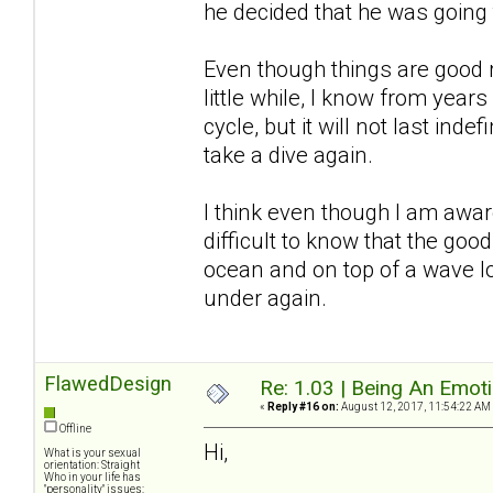
he decided that he was going
Even though things are good r
little while, I know from years
cycle, but it will not last inde
take a dive again.
I think even though I am awar
difficult to know that the good
ocean and on top of a wave l
under again.
FlawedDesign
Re: 1.03 | Being An Emot
«
Reply #16 on:
August 12, 2017, 11:54:22 AM
Offline
Hi,
What is your sexual
orientation: Straight
Who in your life has
"personality" issues: