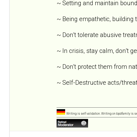
~ Setting and maintain bound
~ Being empathetic, building tr
~ Don’t tolerate abusive trea
~ In crisis, stay calm, don’t g
~ Don’t protect them from nat
~ Self-Destructive acts/threat
Writing is self validation. Writing on bpdfamily is s