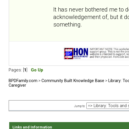
It has never bothered me to 
acknowledgement of, but it do
something.
Pages: [
1
]
Go Up
BPDFamily.com
>
Community Built Knowledge Base
>
Library: To
Caregiver
Jump to:
Links and Information