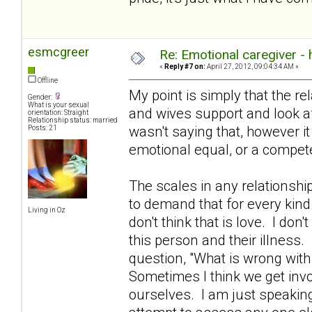
esmcgreer
Re: Emotional caregiver -
«
Reply #7 on:
April 27, 2012, 09:04:34 AM »
Offline
My point is simply that the re
Gender:
What is your sexual
and wives support and look aft
orientation: Straight
Relationship status: married
wasn't saying that, however i
Posts: 21
emotional equal, or a compete
The scales in any relationshi
to demand that for every kind
Living in Oz
don't think that is love. I don't
this person and their illness.
question, "What is wrong with
Sometimes I think we get invo
ourselves. I am just speakin