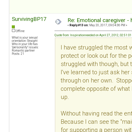
SurvivingBP17
Re: Emotional caregiver -
«
Reply #13 on:
May 20, 2017, 09:04:36 PM »
Offline
Quote from: Inspirationneeded on April 27, 2012, 02:51:0
What is your sexual
orientation: Straight
Who in your life has
I have struggled the most wit
"personality" issues:
Romantic partner
protect or look out for the 
Posts: 21
struggled with though, but t
I've learned to just ask he
through on her own. Stoppe
complete opposite of what 
up.
Without having read the ent
Because I can see the "main
for supporting a person wi