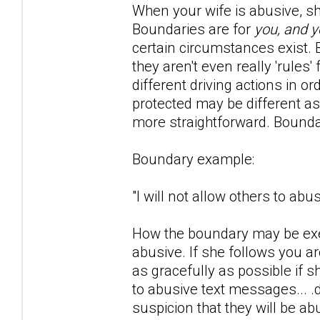
When your wife is abusive, she 
Boundaries are for
you, and y
certain circumstances exist. Bo
they aren't even really 'rule
different driving actions in o
protected may be different as
more straightforward. Bounda
Boundary example:
"I will not allow others to ab
How the boundary may be exer
abusive. If she follows you 
as gracefully as possible if 
to abusive text messages... .
suspicion that they will be ab