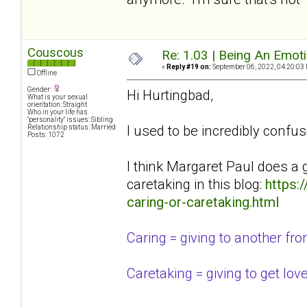
Couscous
Re: 1.03 | Being An Emot
«
Reply #19 on:
September 06, 2022, 04:20:03
Offline
Gender:
Hi Hurtingbad,
What is your sexual
orientation: Straight
Who in your life has
"personality" issues: Sibling
I used to be incredibly confus
Relationship status: Married
Posts: 1072
I think Margaret Paul does a 
caretaking in this blog:
https:
caring-or-caretaking.html
Caring = giving to another from 
Caretaking = giving to get lov