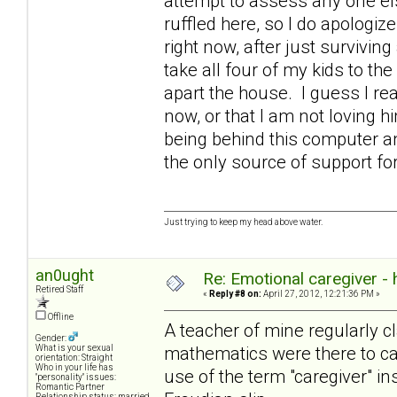
attempt to assess any one else
ruffled here, so I do apologize
right now, after just survivin
take all four of my kids to the
apart the house. I guess I rea
now, or that I am not loving 
being behind this computer an
the only source of support 
Just trying to keep my head above water.
an0ught
Re: Emotional caregiver -
Retired Staff
«
Reply #8 on:
April 27, 2012, 12:21:36 PM »
Offline
A teacher of mine regularly cl
Gender:
mathematics were there to cat
What is your sexual
orientation: Straight
Who in your life has
use of the term "caregiver" in
"personality" issues:
Romantic Partner
Relationship status: married