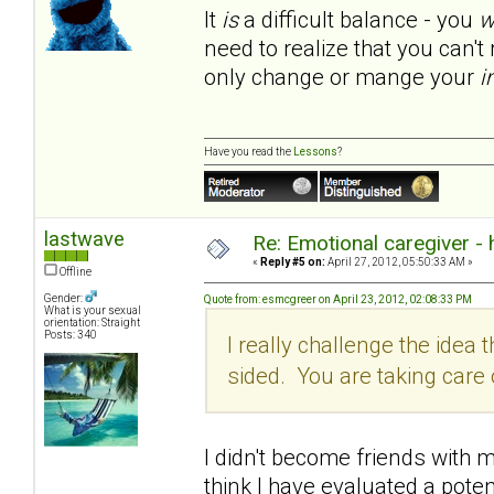
It
is
a difficult balance - you
w
need to realize that you can'
only change or mange your
i
Have you read the
Lessons
?
lastwave
Re: Emotional caregiver -
«
Reply #5 on:
April 27, 2012, 05:50:33 AM »
Offline
Gender:
Quote from: esmcgreer on April 23, 2012, 02:08:33 PM
What is your sexual
orientation: Straight
Posts: 340
I really challenge the idea th
sided. You are taking car
I didn't become friends with my
think I have evaluated a poten