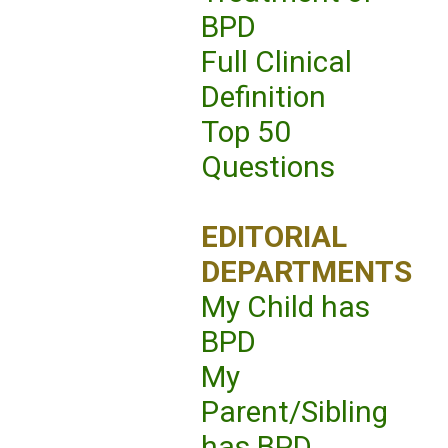
BPD
Full Clinical
Definition
Top 50
Questions
EDITORIAL
DEPARTMENTS
My Child has
BPD
My
Parent/Sibling
has BPD