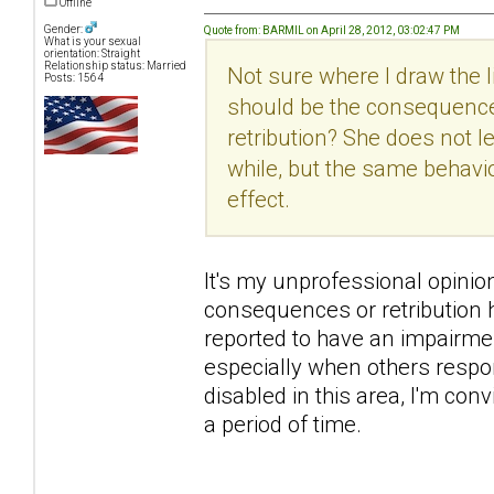
Offline
Gender:
Quote from: BARMIL on April 28, 2012, 03:02:47 PM
What is your sexual
orientation: Straight
Relationship status: Married
Not sure where I draw the
Posts: 1564
should be the consequence
retribution? She does not 
while, but the same behavi
effect.
It's my unprofessional opinion h
consequences or retribution h
reported to have an impairme
especially when others respon
disabled in this area, I'm con
a period of time.