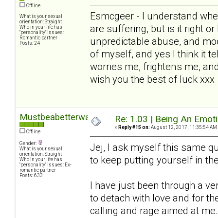
Offline
Esmcgeer - I understand wher
What is your sexual
orientation: Straight
are suffering, but is it right o
Who in your life has
"personality" issues:
Romantic partner
unpredictable abuse, and mo
Posts: 24
of myself, and yes I think it te
worries me, frightens me, and
wish you the best of luck xxx
Mustbeabetterway
Re: 1.03 | Being An Emot
«
Reply #15 on:
August 12, 2017, 11:35:54 AM
Offline
Gender:
Jej, I ask myself this same que
What is your sexual
orientation: Straight
to keep putting yourself in the 
Who in your life has
"personality" issues: Ex-
romantic partner
Posts: 633
I have just been through a v
to detach with love and for 
calling and rage aimed at me