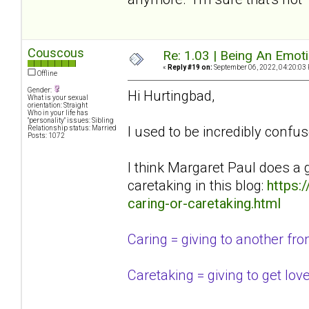
Couscous
Re: 1.03 | Being An Emot
«
Reply #19 on:
September 06, 2022, 04:20:03
Offline
Gender:
Hi Hurtingbad,
What is your sexual
orientation: Straight
Who in your life has
"personality" issues: Sibling
I used to be incredibly confus
Relationship status: Married
Posts: 1072
I think Margaret Paul does a 
caretaking in this blog:
https:
caring-or-caretaking.html
Caring = giving to another from 
Caretaking = giving to get lov