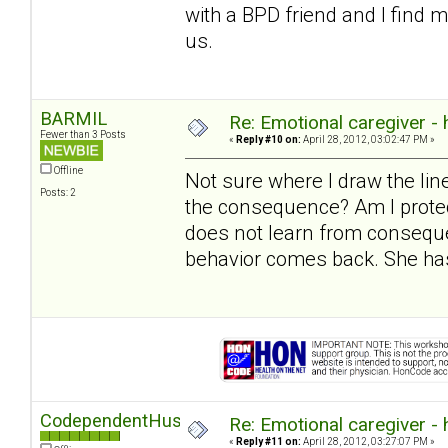
with a BPD friend and I find 
us.
BARMIL
Re: Emotional caregiver -
Fewer than 3 Posts
«
Reply #10 on:
April 28, 2012, 03:02:47 PM »
Offline
Not sure where I draw the l
Posts: 2
the consequence? Am I protec
does not learn from conseque
behavior comes back. She has
CodependentHusband
Re: Emotional caregiver -
«
Reply #11 on:
April 28, 2012, 03:27:07 PM »