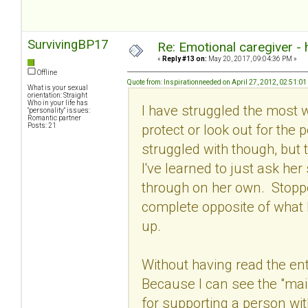
SurvivingBP17
Re: Emotional caregiver -
«
Reply #13 on:
May 20, 2017, 09:04:36 PM »
Offline
Quote from: Inspirationneeded on April 27, 2012, 02:51:0
What is your sexual
orientation: Straight
Who in your life has
I have struggled the most wit
"personality" issues:
Romantic partner
protect or look out for the 
Posts: 21
struggled with though, but t
I've learned to just ask he
through on her own. Stoppe
complete opposite of what 
up.
Without having read the ent
Because I can see the "main
for supporting a person wi