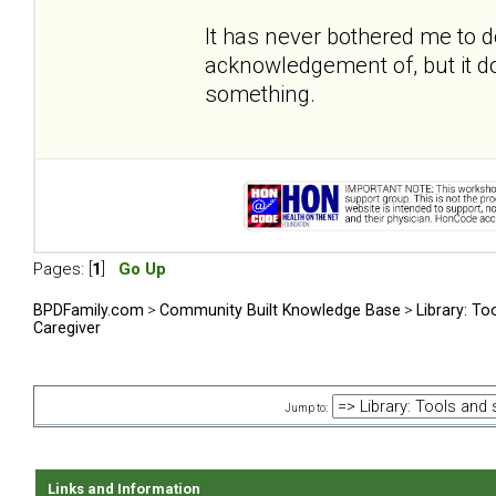
It has never bothered me to 
acknowledgement of, but it do
something.
Pages: [
1
]
Go Up
BPDFamily.com
>
Community Built Knowledge Base
>
Library: To
Caregiver
Jump to:
Links and Information