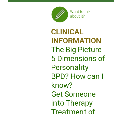
CLINICAL
INFORMATION
The Big Picture
5 Dimensions of
Personality
BPD? How can I
know?
Get Someone
into Therapy
Treatment of