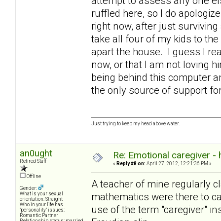
attempt to assess any one else
ruffled here, so I do apologize
right now, after just survivin
take all four of my kids to the
apart the house. I guess I rea
now, or that I am not loving 
being behind this computer an
the only source of support 
Just trying to keep my head above water.
an0ught
Re: Emotional caregiver -
Retired Staff
«
Reply #8 on:
April 27, 2012, 12:21:36 PM »
Offline
A teacher of mine regularly cl
Gender:
mathematics were there to cat
What is your sexual
orientation: Straight
Who in your life has
use of the term "caregiver" in
"personality" issues:
Romantic Partner
Relationship status: married