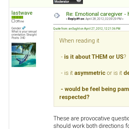
lastwave
Re: Emotional caregiver -
«
Reply #9 on:
April 28, 2012, 02:09:29 PM »
Offline
Gender:
Quote from: an0ught on April 27, 2012, 12:21:36 PM
What is your sexual
orientation: Straight
Posts: 340
When reading it
-
is it about THEM or US
?
- is it
asymmetric
or is it
de
- would be feel being pamp
respected?
These are provocative questio
should work both directions f