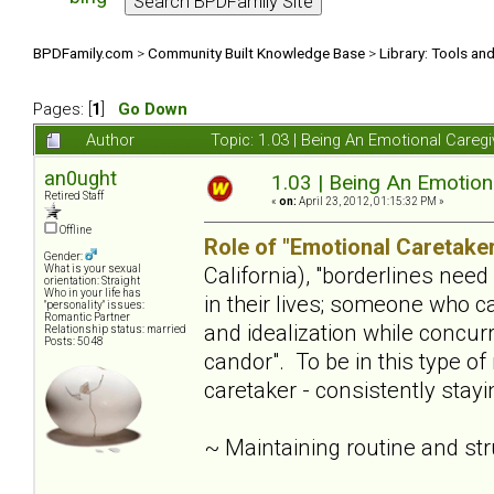
BPDFamily.com
>
Community Built Knowledge Base
>
Library: Tools an
Pages: [
1
]
Go Down
Author
Topic: 1.03 | Being An Emotional Careg
an0ught
1.03 | Being An Emotion
Retired Staff
«
on:
April 23, 2012, 01:15:32 PM »
Offline
Role of "Emotional Caretaker
Gender:
California), "borderlines nee
What is your sexual
orientation: Straight
Who in your life has
in their lives; someone who c
"personality" issues:
Romantic Partner
and idealization while concur
Relationship status: married
Posts: 5048
candor". To be in this type of
caretaker - consistently stay
~ Maintaining routine and st