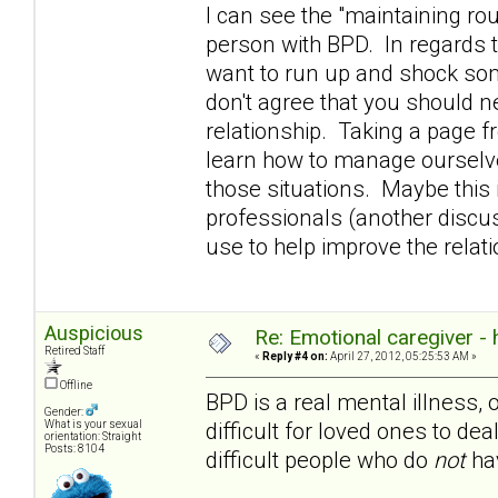
I can see the "maintaining rou
person with BPD. In regards t
want to run up and shock som
don't agree that you should n
relationship. Taking a page 
learn how to manage ourselve
those situations. Maybe this i
professionals (another discuss
use to help improve the rela
Auspicious
Re: Emotional caregiver -
Retired Staff
«
Reply #4 on:
April 27, 2012, 05:25:53 AM »
Offline
BPD is a real mental illness, 
Gender:
difficult for loved ones to dea
What is your sexual
orientation: Straight
Posts: 8104
difficult people who do
not
hav