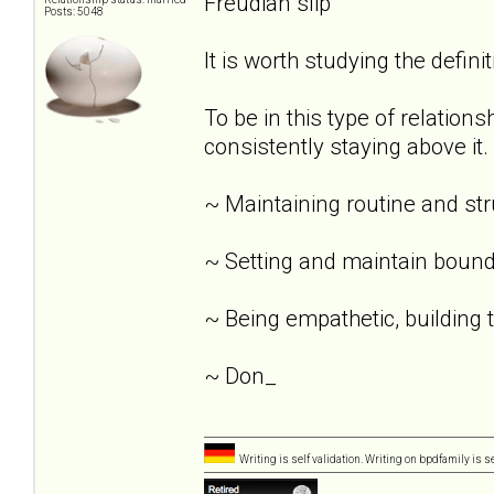
Freudian slip
Posts: 5048
It is worth studying the definit
To be in this type of relation
consistently staying above it.
~ Maintaining routine and st
~ Setting and maintain bound
~ Being empathetic, building tr
~ Don_
Writing is self validation. Writing on bpdfamily is s