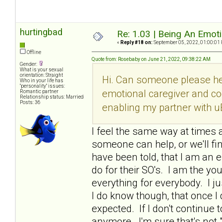
hurtingbad
Re: 1.03 | Being An Emot
«
Reply #18 on:
September 05, 2022, 01:00:01
Offline
Quote from: Rosebaby on June 21, 2022, 09:38:22 AM
Gender:
What is your sexual
orientation: Straight
Hi. Can someone please he
Who in your life has
"personality" issues:
emotional caregiver and co
Romantic partner
Relationship status: Married
Posts: 36
enabling my partner with u
I feel the same way at times a
someone can help, or we'll fi
have been told, that I am an e
do for their SO's. I am the y
everything for everybody. I ju
I do know though, that once 
expected. If I don't continue t
anymore. I'm sure that's not 