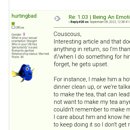
hurtingbad
Re: 1.03 | Being An Emot
«
Reply #20 on:
September 08, 2022, 12:38:41
Offline
Couscous,
Gender:
What is your sexual
Interesting article and that 
orientation: Straight
Who in your life has
anything in return, so I'm tha
"personality" issues:
Romantic partner
Relationship status: Married
if/when I do something for him 
Posts: 36
forget, he gets upset.
For instance, I make him a hot 
dinner clean up, or we're talki
to make the tea, that can lea
not want to make my tea anym
couldn't remember to make my 
I care about him and know he a
to keep doing it so I don't get