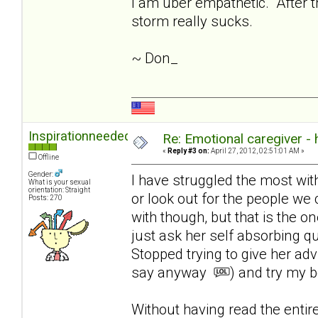
I am uber empathetic. After th
storm really sucks.
~ Don_
Inspirationneeded
Re: Emotional caregiver -
«
Reply #3 on:
April 27, 2012, 02:51:01 AM »
Offline
Gender:
I have struggled the most with l
What is your sexual
orientation: Straight
or look out for the people we 
Posts: 270
with though, but that is the on
just ask her self absorbing q
Stopped trying to give her ad
say anyway
) and try my b
Without having read the enti