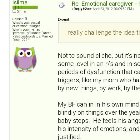
isilme
Re: Emotional caregiver -
«
Reply #2 on:
April 23, 2012, 03:09:59 PM »
Offline
Gender:
Excerpt
What is your sexual
orientation: Straight
Who in your life has
I really challenge the idea th
"personality" issues: Parent
Relationship status: Married
Posts: 2714
Not to sound cliche, but it's 
some level in an r/s and in soc
periods of dysfunction that ca
triggers, like my mom who has 
by new things, by work, by th
My BF can in in his own mind 
blindly on things over the years
baby steps. He feels his ange
his intensity of emotions, and
justified.