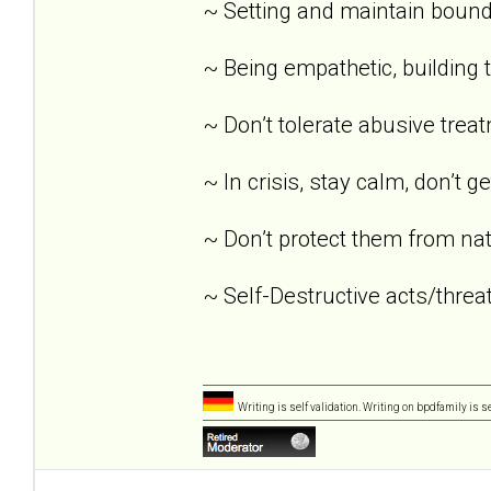
~ Setting and maintain bound
~ Being empathetic, building tr
~ Don’t tolerate abusive trea
~ In crisis, stay calm, don’t g
~ Don’t protect them from nat
~ Self-Destructive acts/threat
Writing is self validation. Writing on bpdfamily is s