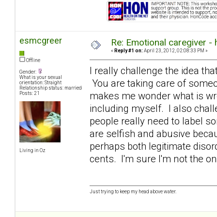
esmcgreer
Re: Emotional caregiver -
«
Reply #1 on:
April 23, 2012, 02:08:33 PM »
Offline
I really challenge the idea that
Gender:
What is your sexual
You are taking care of someon
orientation: Straight
Relationship status: married
makes me wonder what is wron
Posts: 21
including myself. I also chall
people really need to label s
are selfish and abusive becaus
perhaps both legitimate diso
Living in Oz
cents. I'm sure I'm not the o
Just trying to keep my head above water.