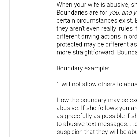
When your wife is abusive, she 
Boundaries are for
you, and y
certain circumstances exist. Bo
they aren't even really 'rule
different driving actions in o
protected may be different as
more straightforward. Bounda
Boundary example:
"I will not allow others to ab
How the boundary may be exer
abusive. If she follows you 
as gracefully as possible if 
to abusive text messages... .
suspicion that they will be ab