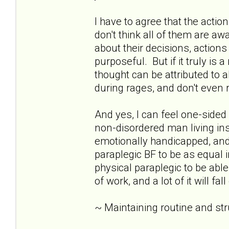
I have to agree that the acti
don't think all of them are awar
about their decisions, action
purposeful. But if it truly is 
thought can be attributed to 
during rages, and don't eve
And yes, I can feel one-sid
non-disordered man living insid
emotionally handicapped, and 
paraplegic BF to be as equal i
physical paraplegic to be able
of work, and a lot of it will fa
~ Maintaining routine and st