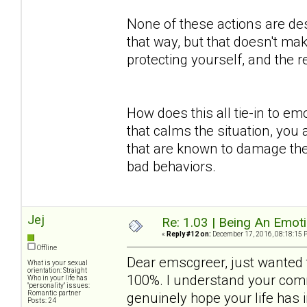
None of these actions are des
that way, but that doesn't mak
protecting yourself, and the
How does this all tie-in to em
that calms the situation, you 
that are known to damage the
bad behaviors.
Jej
Re: 1.03 | Being An Emot
«
Reply #12 on:
December 17, 2016, 08:18:15 
Offline
Dear emscgreer, just wanted t
What is your sexual
orientation: Straight
100%. I understand your comm
Who in your life has
"personality" issues:
Romantic partner
genuinely hope your life has
Posts: 24