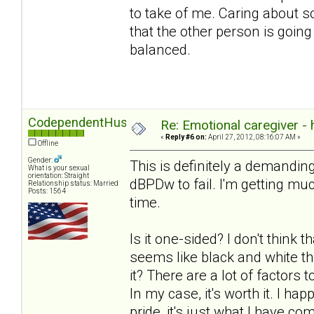
to take of me. Caring about 
that the other person is going
balanced.
CodependentHusband
Re: Emotional caregiver -
«
Reply #6 on:
April 27, 2012, 08:16:07 AM »
Offline
Gender:
This is definitely a demanding
What is your sexual
orientation: Straight
dBPDw to fail. I'm getting much
Relationship status: Married
Posts: 1564
time.
Is it one-sided? I don't think t
seems like black and white th
it? There are a lot of factors
In my case, it's worth it. I ha
pride, it's just what I have com