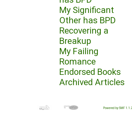
My Significant
Other has BPD
Recovering a
Breakup
My Failing
Romance
Endorsed Books
Archived Articles
Powered by SMF 1.1.