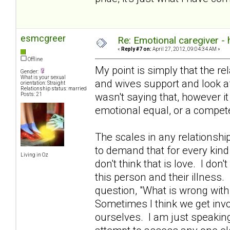
esmcgreer
Re: Emotional caregiver -
«
Reply #7 on:
April 27, 2012, 09:04:34 AM »
Offline
My point is simply that the re
Gender:
What is your sexual
and wives support and look aft
orientation: Straight
Relationship status: married
wasn't saying that, however i
Posts: 21
emotional equal, or a compete
The scales in any relationshi
to demand that for every kind
Living in Oz
don't think that is love. I don't
this person and their illness.
question, "What is wrong with
Sometimes I think we get invo
ourselves. I am just speakin