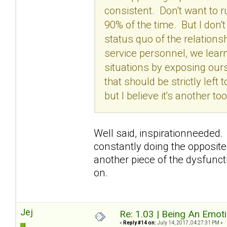
consistent. Don't want to 
90% of the time. But I don'
status quo of the relation
service personnel, we lear
situations by exposing our
that should be strictly left
but I believe it's another 
Well said, inspirationneeded. 
constantly doing the opposite
another piece of the dysfunctio
on.
Jej
Re: 1.03 | Being An Emot
«
Reply #14 on:
July 14, 2017, 04:27:31 PM »