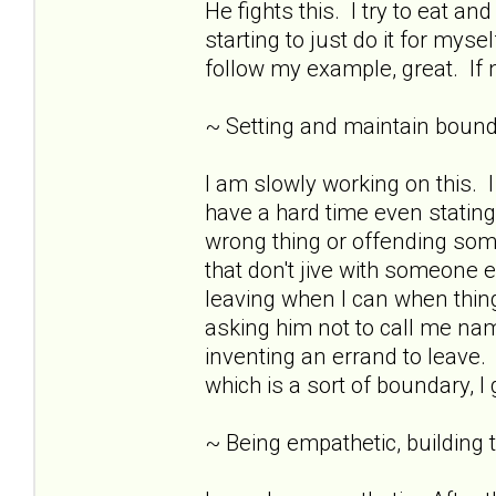
He fights this. I try to eat 
starting to just do it for mys
follow my example, great. If n
~ Setting and maintain bound
I am slowly working on this.
have a hard time even stating
wrong thing or offending som
that don't jive with someone e
leaving when I can when thing
asking him not to call me nam
inventing an errand to leave. 
which is a sort of boundary, I
~ Being empathetic, building tr