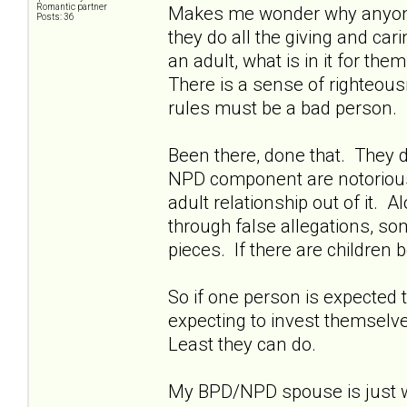
Romantic partner
Makes me wonder why anyone w
Posts: 36
they do all the giving and ca
an adult, what is in it for th
There is a sense of righteousn
rules must be a bad person.
Been there, done that. They d
NPD component are notoriously 
adult relationship out of it. A
through false allegations, so
pieces. If there are children b
So if one person is expected t
expecting to invest themselves
Least they can do.
My BPD/NPD spouse is just wa