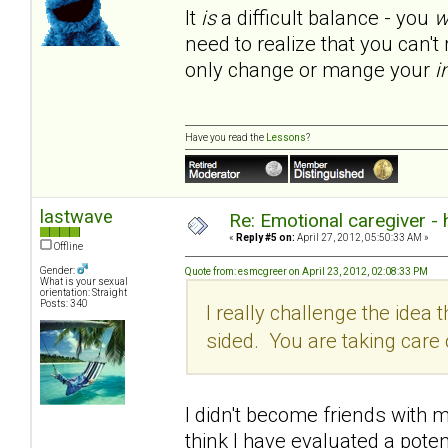
It
is
a difficult balance - you
w
need to realize that you can'
only change or mange your
i
Have you read the
Lessons
?
lastwave
Re: Emotional caregiver -
«
Reply #5 on:
April 27, 2012, 05:50:33 AM »
Offline
Gender:
Quote from: esmcgreer on April 23, 2012, 02:08:33 PM
What is your sexual
orientation: Straight
Posts: 340
I really challenge the idea th
sided. You are taking car
I didn't become friends with my
think I have evaluated a poten