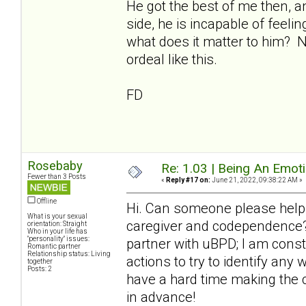
He got the best of me then, a
side, he is incapable of feeli
what does it matter to him? 
ordeal like this.
FD
Rosebaby
Re: 1.03 | Being An Emot
Fewer than 3 Posts
«
Reply #17 on:
June 21, 2022, 09:38:22 AM »
Offline
Hi. Can someone please help
What is your sexual
caregiver and codependence? 
orientation: Straight
Who in your life has
"personality" issues:
partner with uBPD; I am cons
Romantic partner
Relationship status: Living
actions to try to identify any
together
Posts: 2
have a hard time making the 
in advance!