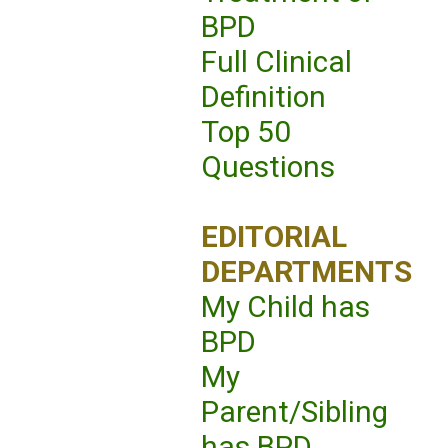
BPD
Full Clinical
Definition
Top 50
Questions
EDITORIAL
DEPARTMENTS
My Child has
BPD
My
Parent/Sibling
has BPD