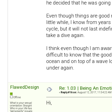
he decided that he was going
Even though things are good r
little while, I know from years
cycle, but it will not last inde
take a dive again.
I think even though I am awar
difficult to know that the good
ocean and on top of a wave l
under again.
FlawedDesign
Re: 1.03 | Being An Emot
«
Reply #16 on:
August 12, 2017, 11:54:22 AM
Offline
Hi,
What is your sexual
orientation: Straight
Who in your life has
"personality" issues: