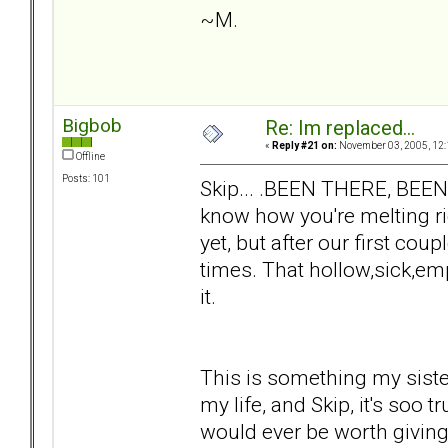
~M.
Bigbob
Re: Im replaced...
«
Reply #21 on:
November 03, 2005, 12:
Offline
Posts: 101
Skip... .BEEN THERE, BEE
know how you're melting ri
yet, but after our first co
times. That hollow,sick,emp
it.
This is something my sist
my life, and Skip, it's soo t
would ever be worth giving 