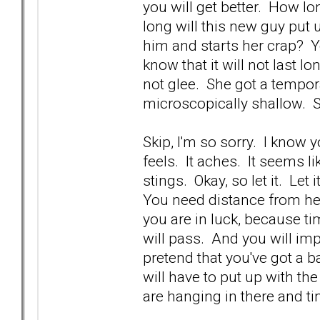
you will get better. How lo
long will this new guy put
him and starts her crap? Yo
know that it will not last 
not glee. She got a tempora
microscopically shallow. 
Skip, I'm so sorry. I know 
feels. It aches. It seems li
stings. Okay, so let it. Let 
You need distance from he
you are in luck, because ti
will pass. And you will imp
pretend that you've got a b
will have to put up with th
are hanging in there and ti