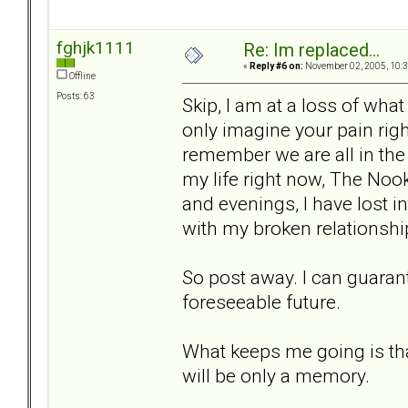
fghjk1111
Re: Im replaced...
«
Reply #6 on:
November 02, 2005, 10:3
Offline
Posts: 63
Skip, I am at a loss of what 
only imagine your pain righ
remember we are all in th
my life right now, The Nook
and evenings, I have lost i
with my broken relationshi
So post away. I can guarant
foreseeable future.
What keeps me going is that
will be only a memory.