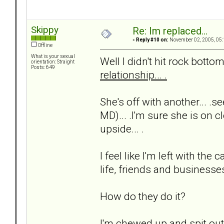
Skippy
Re: Im replaced...
«
Reply #10 on:
November 02, 2005, 05:
Offline
What is your sexual
Well I didn't hit rock bottom 
orientation: Straight
Posts: 649
relationship... .
She's off with another... .s
MD)... .I'm sure she is on cl
upside... .
I feel like I'm left with t
life, friends and businesses.
How do they do it?
I'm chewed up and spit out..