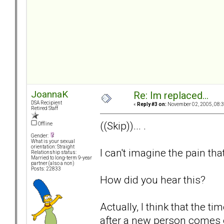
JoannaK
Re: Im replaced...
DSA Recipient
«
Reply #3 on:
November 02, 2005, 08:3
Retired Staff
((Skip))... .
Offline
Gender:
What is your sexual
orientation: Straight
I can't imagine the pain tha
Relationship status:
Married to long-term 9-year
partner (also a non)
Posts: 22833
How did you hear this?
Actually, I think that the 
after a new person comes 