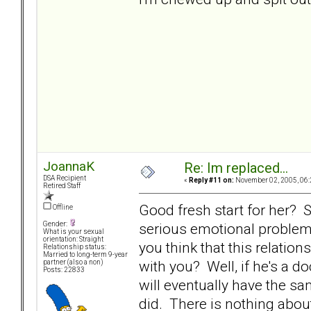
JoannaK
Re: Im replaced...
DSA Recipient
«
Reply #11 on:
November 02, 2005, 06:
Retired Staff
Good fresh start for her? Sk
Offline
serious emotional problem
Gender:
What is your sexual
orientation: Straight
you think that this relatio
Relationship status:
Married to long-term 9-year
with you? Well, if he's a 
partner (also a non)
Posts: 22833
will eventually have the s
did. There is nothing abou