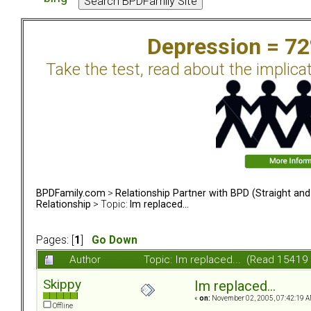
Depression = 7
Take the test, read about the implica
BPDFamily.com
>
Relationship Partner with BPD (Straight an
Relationship
> Topic:
Im replaced...
Pages: [
1
]
Go Down
Author
Topic: Im replaced... (Read 15419
Skippy
Im replaced...
«
on:
November 02, 2005, 07:42:19 A
Offline