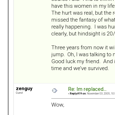
have this women in my life
The hurt was real, but the 
missed the fantasy of what
really happening. I was hur
clearly, but hindsight is 20
Three years from now it will
jump. Oh, I was talking to 
Good luck my friend. And i
time and we've survived.
zenguy
Re: Im replaced...
Guest
«
Reply #19 on:
November 03, 2005, 10:
Wow,