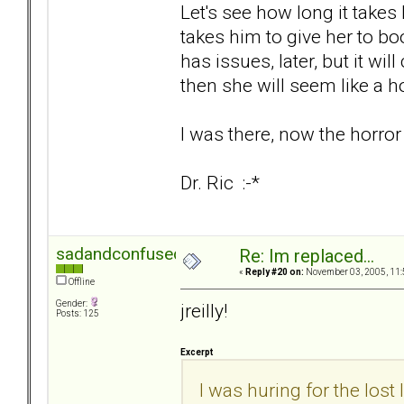
Let's see how long it takes 
takes him to give her to boot
has issues, later, but it wi
then she will seem like a h
I was there, now the horror
Dr. Ric :-*
sadandconfused
Re: Im replaced...
«
Reply #20 on:
November 03, 2005, 11:
Offline
Gender:
jreilly!
Posts: 125
Excerpt
I was huring for the lost