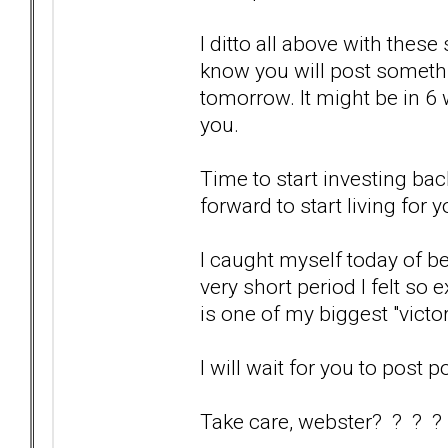
I ditto all above with these
know you will post somethi
tomorrow. It might be in 6 we
you.
Time to start investing bac
forward to start living for y
I caught myself today of bei
very short period I felt so 
is one of my biggest "victo
I will wait for you to post p
Take care, webster? ? ? ?