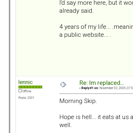
I'd say more here, but it w
already said.
4 years of my life... .meani
a public website... .
lennic
Re: Im replaced...
«
Reply #1 on:
November 02, 2005, 07:5
Offline
Posts: 2331
Morning Skip.
Hope is hell... it eats at us 
well.