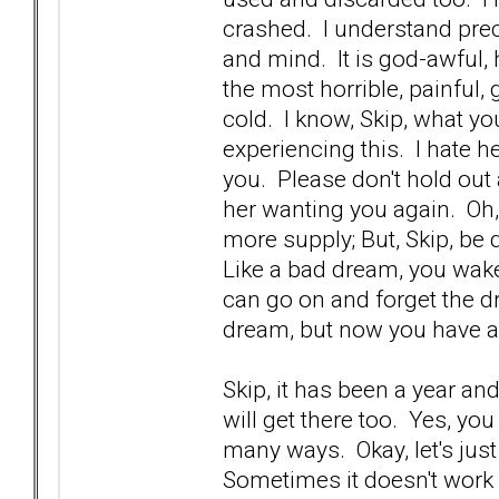
crashed. I understand prec
and mind. It is god-awful, ho
the most horrible, painful
cold. I know, Skip, what yo
experiencing this. I hate h
you. Please don't hold out 
her wanting you again. Oh
more supply; But, Skip, be 
Like a bad dream, you wake
can go on and forget the dr
dream, but now you have 
Skip, it has been a year an
will get there too. Yes, yo
many ways. Okay, let's just
Sometimes it doesn't work 