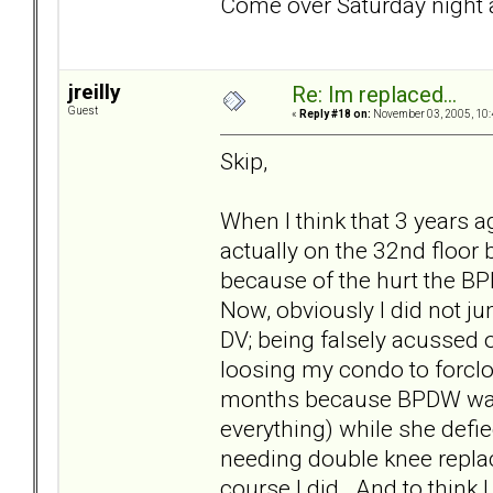
Come over Saturday night a
jreilly
Re: Im replaced...
Guest
«
Reply #18 on:
November 03, 2005, 10:
Skip,
When I think that 3 years ag
actually on the 32nd floor
because of the hurt the BP
Now, obviously I did not ju
DV; being falsely acussed 
loosing my condo to forcl
months because BPDW was 
everything) while she defie
needing double knee replace
course I did. And to think 