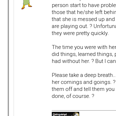
person start to have probl
those that he/she left be
that she is messed up and 
are playing out. ? Unfortun
they were pretty quickly.
The time you were with he
did things, learned things
had without her. ? But I ca
Please take a deep breath..
her comings and goings. ? If
them off and tell them you 
done, of course. ?