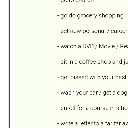
- go do grocery shopping
- set new personal / career
- watch a DVD / Movie / Re
- sit in a coffee shop and 
- get pissed with your best
- wash your car / get a dog
- enroll for a course in a h
- write a letter to a far far 