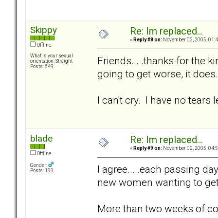
Skippy
Re: Im replaced...
«
Reply #8 on:
November 02, 2005, 01:4
Offline
What is your sexual
Friends... .thanks for the k
orientation: Straight
Posts: 649
going to get worse, it does.
I can't cry. I have no tears le
blade
Re: Im replaced...
«
Reply #9 on:
November 02, 2005, 04:5
Offline
Gender:
I agree... .each passing day 
Posts: 199
new women wanting to get t
More than two weeks of c