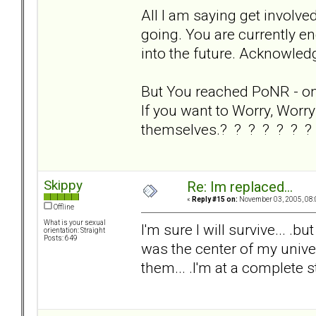
All I am saying get involve
going. You are currently en
into the future. Acknowledg
But You reached PoNR - on y
If you want to Worry, Worry 
themselves.? ? ? ? ? ? ?
Skippy
Re: Im replaced...
«
Reply #15 on:
November 03, 2005, 08:
Offline
What is your sexual
I'm sure I will survive... .bu
orientation: Straight
Posts: 649
was the center of my univers
them... .I'm at a complete s