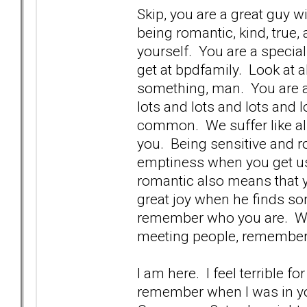
Skip, you are a great guy w
being romantic, kind, true,
yourself. You are a specia
get at bpdfamily. Look at 
something, man. You are a 
lots and lots and lots and lo
common. We suffer like all 
you. Being sensitive and 
emptiness when you get us
romantic also means that 
great joy when he finds so
remember who you are. We 
meeting people, remember
I am here. I feel terrible 
remember when I was in you