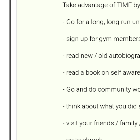
Take advantage of TIME by 
- Go for a long, long run un
- sign up for gym members
- read new / old autobiogr
- read a book on self awar
- Go and do community wor
- think about what you did 
- visit your friends / famil
- go to church