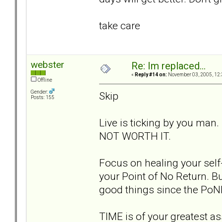
take care
webster
Re: Im replaced...
«
Reply #14 on:
November 03, 2005, 12:
Offline
Gender:
Skip
Posts: 155
Live is ticking by you man.
NOT WORTH IT.
Focus on healing your self-
your Point of No Return. Bu
good things since the PoN
TIME is of your greatest ass