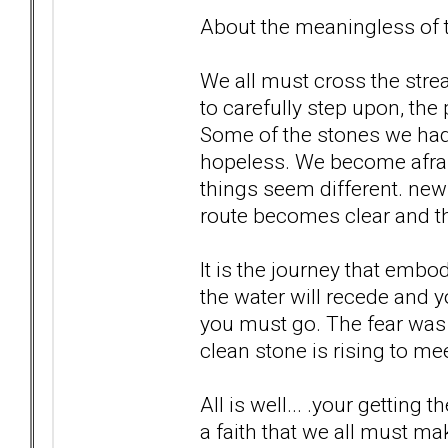
About the meaningless of th
We all must cross the str
to carefully step upon, the
Some of the stones we ha
hopeless. We become afrai
things seem different. new 
route becomes clear and th
It is the journey that embo
the water will recede and 
you must go. The fear was 
clean stone is rising to meet
All is well... .your getting t
a faith that we all must ma