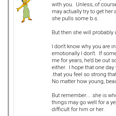
with you. Unless, of cours
may actually try to get her a
she pulls some b.s.
But then she will probably 
I don't know why you are in 
emotionally I don't. If so
me for years, he'd be out s
either. I hope that one day 
.that you feel so strong th
No matter how young, beaut
But remember... .she is wh
things may go well for a yea
difficult for him or her.