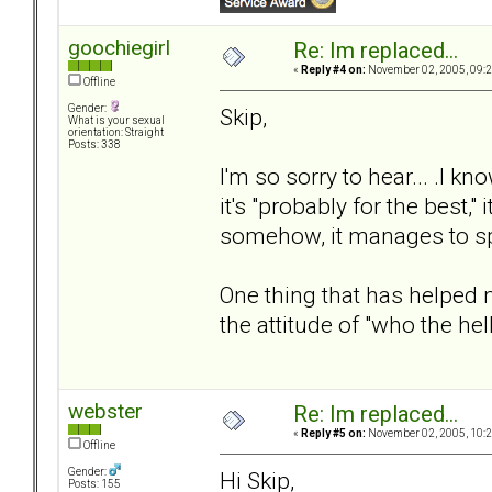
goochiegirl
Re: Im replaced...
«
Reply #4 on:
November 02, 2005, 09:2
Offline
Gender:
Skip,
What is your sexual
orientation: Straight
Posts: 338
I'm so sorry to hear... .I
it's "probably for the best,"
somehow, it manages to sp
One thing that has helped
the attitude of "who the he
webster
Re: Im replaced...
«
Reply #5 on:
November 02, 2005, 10:2
Offline
Gender:
Hi Skip,
Posts: 155