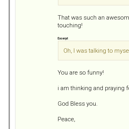
That was such an awesome
touching!
Excerpt
Oh, I was talking to mysel
You are so funny!
i am thinking and praying fo
God Bless you.
Peace,