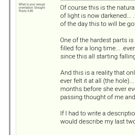
What is your sexual
Of course this is the natural
orientation: Straight
Posts: 649
of light is now darkened... 
of the day this to will be go
One of the hardest parts is
filled for a long time... .ev
since this all starting falling
And this is a reality that on
ever felt it at all (the hole).
months before she ever eve
passing thought of me and t
If I had to write a descripti
would describe my last two