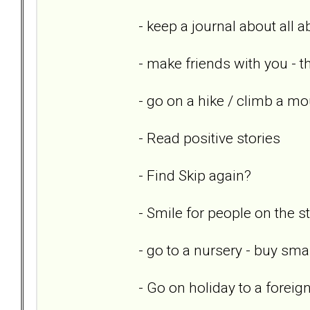
- keep a journal about all 
- make friends with you - th
- go on a hike / climb a mo
- Read positive stories
- Find Skip again?
- Smile for people on the st
- go to a nursery - buy sm
- Go on holiday to a foreig