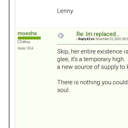
Lenny
moesha
Re: Im replaced...
«
Reply #2 on:
November 02, 2005, 08:3
Offline
Posts: 1554
Skip, her entire existence 
glee, it's a temporary high.
a new source of supply to
There is nothing you could
soul.