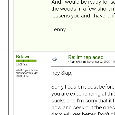
And I would be ready for s
the woods in a few short m
lessens you and I have... .if
Lenny
Bdawn
Re: Im replaced...
«
Reply #13 on:
November 02, 2005, 11:
Offline
What is your sexual
hey Skip,
orientation: Straight
Posts: 1497
Sorry I couldn't post before
you are experiencing at th
sucks and I'm sorry that it
now and seek out the ones t
days will get better. Don't g