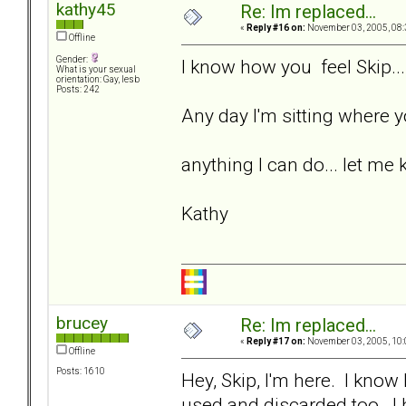
kathy45
Re: Im replaced...
«
Reply #16 on:
November 03, 2005, 08:
Offline
Gender:
I know how you feel Skip...
What is your sexual
orientation: Gay, lesb
Posts: 242
Any day I'm sitting where yo
anything I can do... let me 
Kathy
brucey
Re: Im replaced...
«
Reply #17 on:
November 03, 2005, 10:
Offline
Posts: 1610
Hey, Skip, I'm here. I kno
used and discarded too. I 