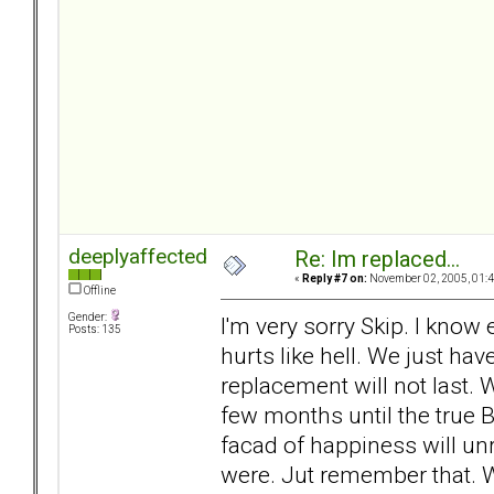
deeplyaffected
Re: Im replaced...
«
Reply #7 on:
November 02, 2005, 01:4
Offline
Gender:
I'm very sorry Skip. I know
Posts: 135
hurts like hell. We just ha
replacement will not last. 
few months until the true B
facad of happiness will unr
were. Jut remember that.