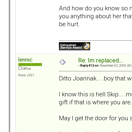
And how do you know so m
you anything about her that
be hurt.
lennic
Re: Im replaced...
«
Reply #12 on:
November 02, 2005, 06:
Offline
Posts: 2331
Ditto Joannak... .boy that
I know this is hell Skip... .
gift if that is where you are
May I get the door for you s