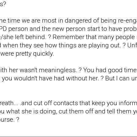
is?
at the time we are most in dangered of being re-e
PD person and the new person start to have prob
e/she left behind. ? Remember that many people 
d when they see how things are playing out. ? Unf
were pretty quickly.
th her wasn't meaningless. ? You had good times,
 you wouldn't have had without her. ? But I can u
eath... .and cut off contacts that keep you infor
 you what she is doing, cut them off and tell them 
urse. ?