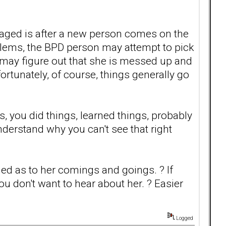
ngaged is after a new person comes on the
lems, the BPD person may attempt to pick
may figure out that she is messed up and
ortunately, of course, things generally go
 you did things, learned things, probably
nderstand why you can't see that right
med as to her comings and goings. ? If
you don't want to hear about her. ? Easier
Logged