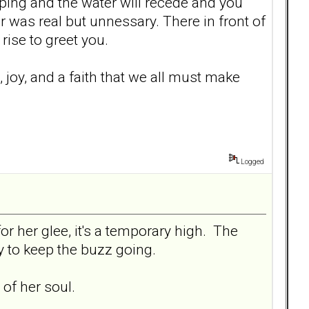
opping and the water will recede and you
was real but unnessary. There in front of
 rise to greet you.
re, joy, and a faith that we all must make
Logged
or her glee, it's a temporary high. The
ly to keep the buzz going.
of her soul.