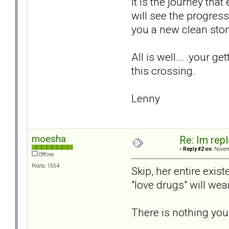
It is the journey tha
will see the progres
you a new clean stone 
All is well... .your g
this crossing.
Lenny
moesha
Re: Im repl
«
Reply #2 on:
Novemb
Offline
Posts: 1554
Skip, her entire exis
"love drugs" will we
There is nothing you