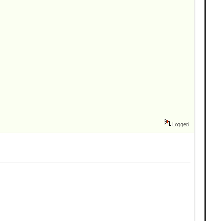
Logged