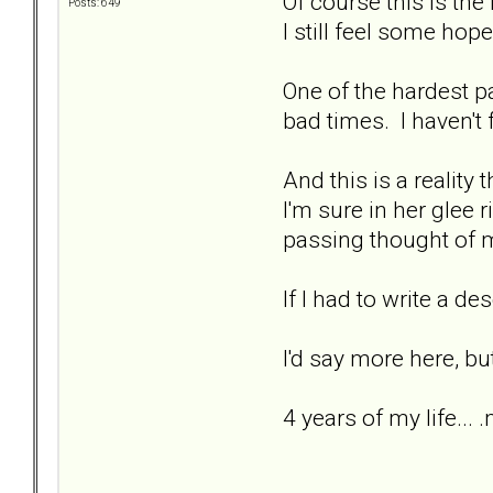
Of course this is the 
Posts: 649
I still feel some hope
One of the hardest par
bad times. I haven't f
And this is a reality t
I'm sure in her glee 
passing thought of m
If I had to write a de
I'd say more here, bu
4 years of my life... 