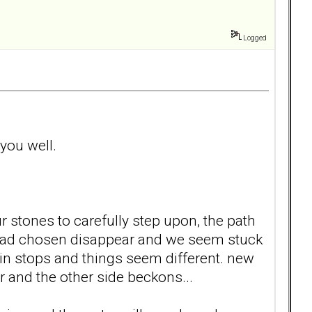
Logged
 you well.
 stones to carefully step upon, the path
e had chosen disappear and we seem stuck
n stops and things seem different. new
r and the other side beckons...