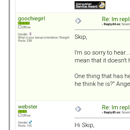
goochiegirl
Re: Im repl
«
Reply #4 on:
Novemb
Offline
Gender:
Skip,
What is your sexual orientation: Straight
Posts: 338
I'm so sorry to hear.
mean that it doesn't
One thing that has h
he think he is?" Ang
webster
Re: Im repl
«
Reply #5 on:
Novemb
Offline
Gender:
Hi Skip,
Posts: 155