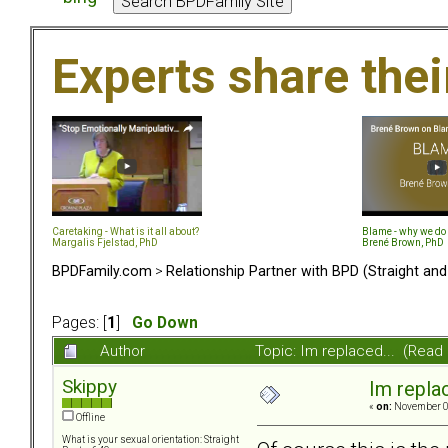
Experts share the
Caretaking - What is it all about?
Blame - why we do 
Margalis Fjelstad, PhD
Brené Brown, PhD
BPDFamily.com
>
Relationship Partner with BPD (Straight an
Pages: [
1
]
Go Down
Author
Topic: Im replaced... (Read
Skippy
Im replac
«
on:
November 02
Offline
What is your sexual orientation: Straight