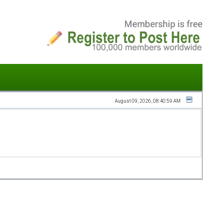
August 09, 2026, 08:40:59 AM