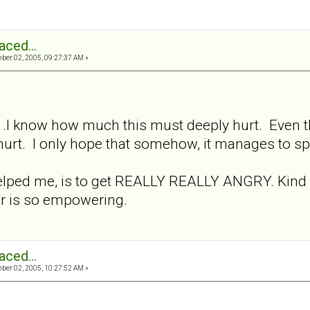
aced...
er 02, 2005, 09:27:37 AM »
.. .I know how much this must deeply hurt. Even tho
 hurt. I only hope that somehow, it manages to s
elped me, is to get REALLY REALLY ANGRY. Kind of
er is so empowering.
aced...
er 02, 2005, 10:27:52 AM »