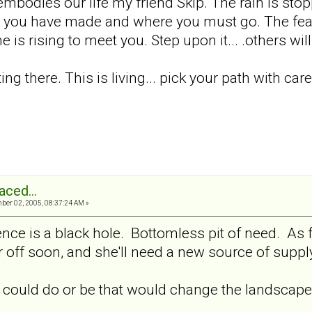
t embodies our life my friend Skip. The rain is st
s you have made and where you must go. The fear 
is rising to meet you. Step upon it... .others will
etting there. This is living... pick your path with ca
aced...
er 02, 2005, 08:37:24 AM »
tence is a black hole. Bottomless pit of need. As f
ar off soon, and she'll need a new source of supp
 could do or be that would change the landscape 