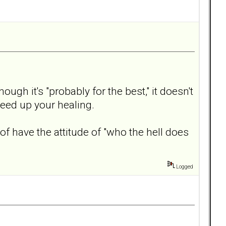
ugh it's "probably for the best," it doesn't
peed up your healing.
 have the attitude of "who the hell does
Logged