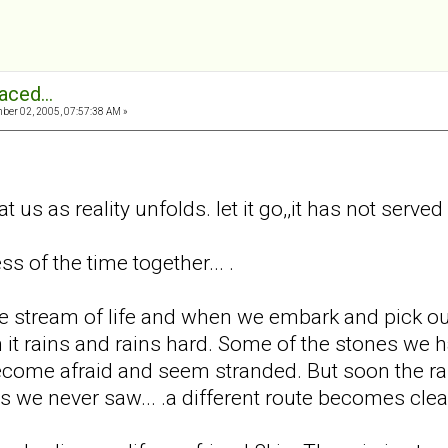
aced...
er 02, 2005, 07:57:38 AM »
 at us as reality unfolds. let it go,,it has not served
 of the time together... .
e stream of life and when we embark and pick our
n it rains and rains hard. Some of the stones w
come afraid and seem stranded. But soon the rai
s we never saw... .a different route becomes clea