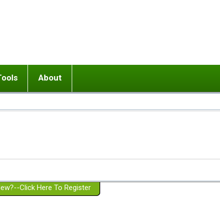
Tools
About
ups
 relationship in or near breakup
Wisemind
Mission and Purpose
dult or adolescent) with BPD
Ending conflict (3 minute lesson)
Website Policies
or Parent with BPD
Listen with Empathy
Membership Eligibility
lines
d/Girlfriend with BPD
Don't Be Invalidating
Please Donate
or Spouse with BPD
Setting boundaries
g a Failed Romantic Relationship
On-line CBT
Book reviews
ew?--Click Here To Register
Member workshops