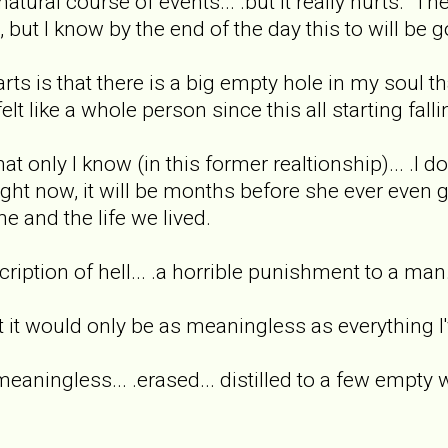
natural course of events... .but it really hurts. The
, but I know by the end of the day this to will be g
ts is that there is a big empty hole in my soul that
elt like a whole person since this all starting fallin
hat only I know (in this former realtionship)... .I dou
right now, it will be months before she ever even 
e and the life we lived.
scription of hell... .a horrible punishment to a ma
t it would only be as meaningless as everything I'
.meaningless... .erased... distilled to a few empty 