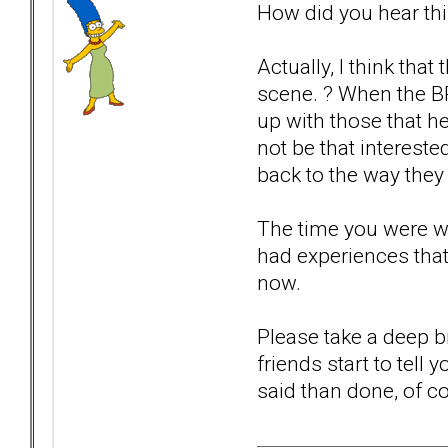
How did you hear th
Actually, I think th
scene. ? When the B
up with those that h
not be that intereste
back to the way they 
The time you were wi
had experiences that
now.
Please take a deep br
friends start to tell
said than done, of co