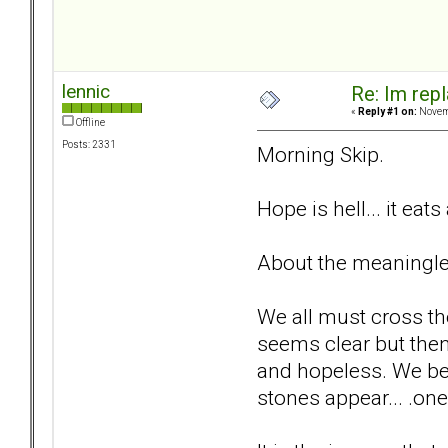
lennic
Re: Im repl
«
Reply #1 on:
Novemb
Offline
Posts: 2331
Morning Skip.
Hope is hell... it eats
About the meaningless
We all must cross th
seems clear but the
and hopeless. We be
stones appear... .one