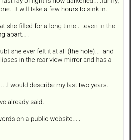
 last ray of light is now darkened... .funny,
one. It will take a few hours to sink in.
 she filled for a long time... .even in the
g apart... .
bt she ever felt it at all (the hole)... .and
glipses in the rear view mirror and has a
n... .I would describe my last two years.
ve already said.
words on a public website... .