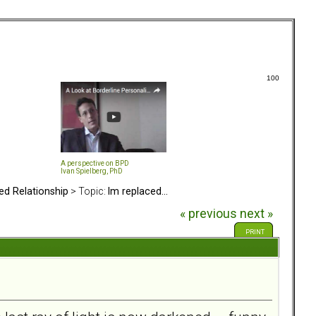
100
A perspective on BPD
Ivan Spielberg, PhD
ed Relationship
> Topic:
Im replaced...
« previous
next »
PRINT