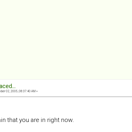
aced...
er 02, 2005, 08:37:40 AM »
in that you are in right now.