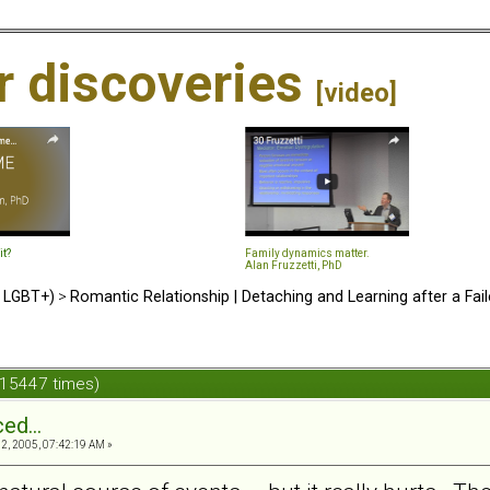
ir discoveries
[video]
it?
Family dynamics matter.
Alan Fruzzetti, PhD
d LGBT+)
>
Romantic Relationship | Detaching and Learning after a Fail
 15447 times)
ed...
, 2005, 07:42:19 AM »