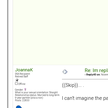
JoannaK
Re: Im repl
DSA Recipient
«
Reply #3 on:
Novemb
Retired Staff
((Skip))... .
Offline
Gender:
What is your sexual orientation: Straight
Relationship status: Married to long-term
I can't imagine the pa
9-year partner (also a non)
Posts: 22833