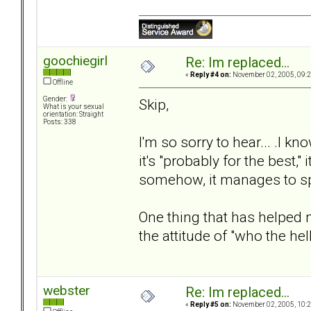
goochiegirl
Re: Im replaced...
«
Reply #4 on:
November 02, 2005, 09:2
Offline
Gender:
Skip,
What is your sexual
orientation: Straight
Posts: 338
I'm so sorry to hear... .I
it's "probably for the best,"
somehow, it manages to sp
One thing that has helped
the attitude of "who the he
webster
Re: Im replaced...
«
Reply #5 on:
November 02, 2005, 10:2