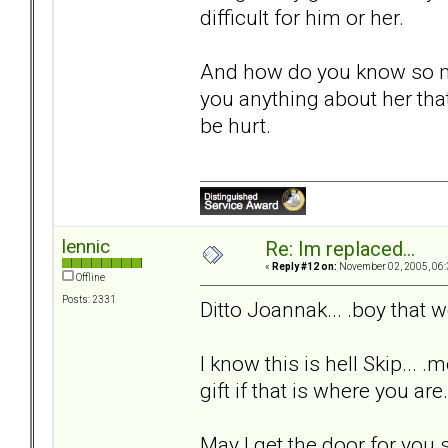
difficult for him or her.
And how do you know so m
you anything about her that
be hurt.
lennic
Re: Im replaced...
«
Reply #12 on:
November 02, 2005, 06:
Offline
Posts: 2331
Ditto Joannak... .boy that
I know this is hell Skip... .
gift if that is where you are
May I get the door for you s