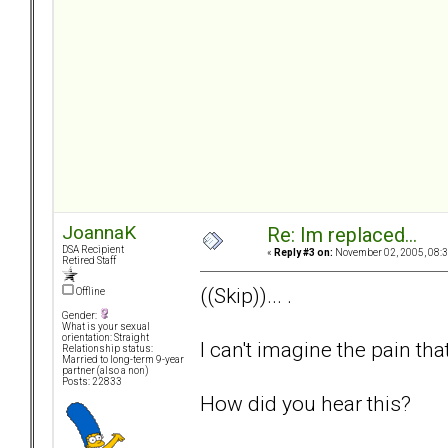
JoannaK
Re: Im replaced...
DSA Recipient
«
Reply #3 on:
November 02, 2005, 08:3
Retired Staff
((Skip))... .
Offline
Gender:
What is your sexual
orientation: Straight
I can't imagine the pain tha
Relationship status:
Married to long-term 9-year
partner (also a non)
Posts: 22833
How did you hear this?