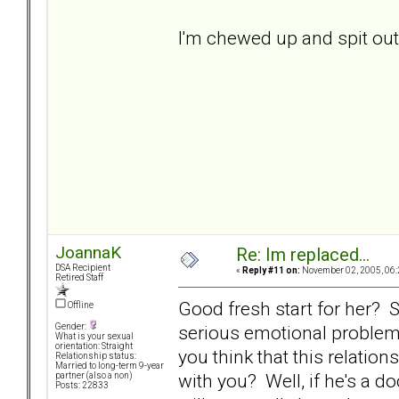
I'm chewed up and spit out..
JoannaK
Re: Im replaced...
DSA Recipient
«
Reply #11 on:
November 02, 2005, 06:
Retired Staff
Good fresh start for her? Sk
Offline
serious emotional problem
Gender:
What is your sexual
orientation: Straight
you think that this relatio
Relationship status:
Married to long-term 9-year
with you? Well, if he's a 
partner (also a non)
Posts: 22833