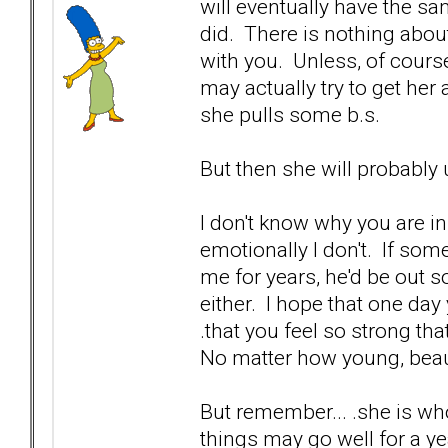
will eventually have the s
did. There is nothing abou
with you. Unless, of cours
may actually try to get her a
she pulls some b.s.
But then she will probably 
I don't know why you are in 
emotionally I don't. If so
me for years, he'd be out s
either. I hope that one day 
.that you feel so strong th
No matter how young, beaut
But remember... .she is wh
things may go well for a yea