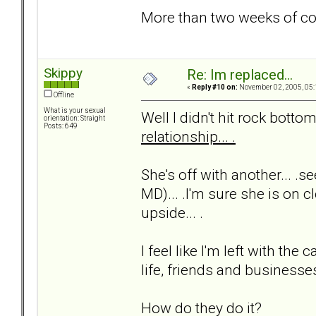
More than two weeks of c
Skippy
Re: Im replaced...
«
Reply #10 on:
November 02, 2005, 05:
Offline
What is your sexual
Well I didn't hit rock bottom 
orientation: Straight
Posts: 649
relationship... .
She's off with another... .s
MD)... .I'm sure she is on cl
upside... .
I feel like I'm left with t
life, friends and businesses.
How do they do it?