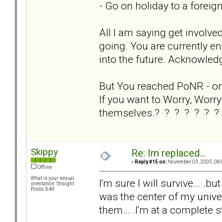
- Go on holiday to a foreig
All I am saying get involve
going. You are currently en
into the future. Acknowledg
But You reached PoNR - on y
If you want to Worry, Worry 
themselves.? ? ? ? ? ? ?
Skippy
Re: Im replaced...
«
Reply #15 on:
November 03, 2005, 08:
Offline
What is your sexual
I'm sure I will survive... .bu
orientation: Straight
Posts: 649
was the center of my univers
them... .I'm at a complete s