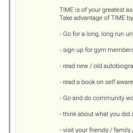
TIME is of your greatest ass
Take advantage of TIME by 
- Go for a long, long run un
- sign up for gym members
- read new / old autobiogr
- read a book on self awar
- Go and do community wor
- think about what you did 
- visit your friends / famil