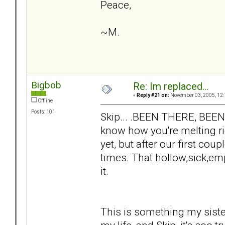
Peace,
~M.
Bigbob
Re: Im replaced...
«
Reply #21 on:
November 03, 2005, 12:
Offline
Posts: 101
Skip... .BEEN THERE, BEE
know how you're melting ri
yet, but after our first co
times. That hollow,sick,emp
it.
This is something my sist