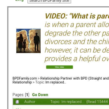
VIDEO: "What is pare
is when a parent allo
degrade the other p
divorces and the chil
however, it can be de
provides a helpful ov
BPDFamily.com
>
Relationship Partner with BPD (Straight an
Relationship
> Topic:
Im replaced...
Pages: [
1
]
Go Down
Author
Topic: Im replaced... (Read 15444