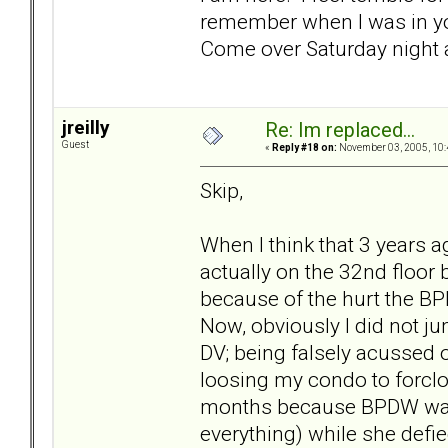
remember when I was in you
Come over Saturday night a
jreilly
Re: Im replaced...
Guest
«
Reply #18 on:
November 03, 2005, 10:
Skip,
When I think that 3 years ag
actually on the 32nd floor
because of the hurt the BP
Now, obviously I did not ju
DV; being falsely acussed 
loosing my condo to forcl
months because BPDW was 
everything) while she defie