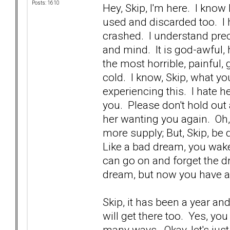
Posts: 1610
Hey, Skip, I'm here. I kno
used and discarded too. I 
crashed. I understand prec
and mind. It is god-awful, ho
the most horrible, painful
cold. I know, Skip, what yo
experiencing this. I hate h
you. Please don't hold out 
her wanting you again. Oh
more supply; But, Skip, be 
Like a bad dream, you wake
can go on and forget the dr
dream, but now you have 
Skip, it has been a year an
will get there too. Yes, yo
many ways. Okay, let's just