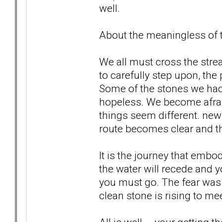
well.
About the meaningless of th
We all must cross the str
to carefully step upon, the
Some of the stones we ha
hopeless. We become afrai
things seem different. new 
route becomes clear and th
It is the journey that embo
the water will recede and 
you must go. The fear was 
clean stone is rising to meet