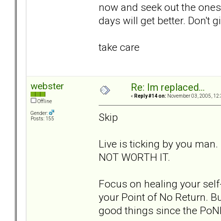
now and seek out the ones t
days will get better. Don't g
take care
webster
Re: Im replaced...
«
Reply #14 on:
November 03, 2005, 12:
Offline
Gender:
Skip
Posts: 155
Live is ticking by you man.
NOT WORTH IT.
Focus on healing your self-
your Point of No Return. Bu
good things since the PoN