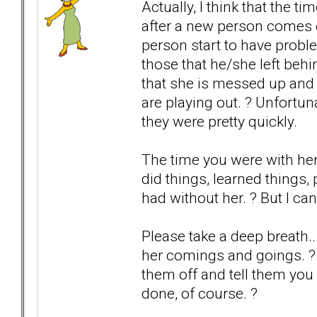
Actually, I think that the 
after a new person comes 
person start to have probl
those that he/she left be
that she is messed up and 
are playing out. ? Unfortun
they were pretty quickly.
The time you were with he
did things, learned things
had without her. ? But I ca
Please take a deep breath..
her comings and goings. ? If
them off and tell them you 
done, of course. ?