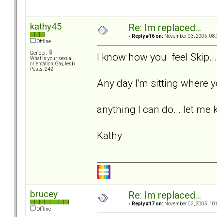
kathy45
Re: Im replaced...
«
Reply #16 on:
November 03, 2005, 08:
Offline
Gender:
I know how you feel Skip...
What is your sexual
orientation: Gay, lesb
Posts: 242
Any day I'm sitting where yo
anything I can do... let me 
Kathy
brucey
Re: Im replaced...
«
Reply #17 on:
November 03, 2005, 10:
Offline