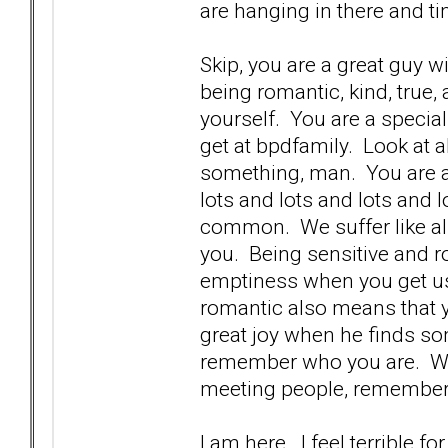
are hanging in there and ti
Skip, you are a great guy w
being romantic, kind, true,
yourself. You are a specia
get at bpdfamily. Look at 
something, man. You are a 
lots and lots and lots and lo
common. We suffer like all 
you. Being sensitive and 
emptiness when you get us
romantic also means that 
great joy when he finds so
remember who you are. We 
meeting people, remember
I am here. I feel terrible 