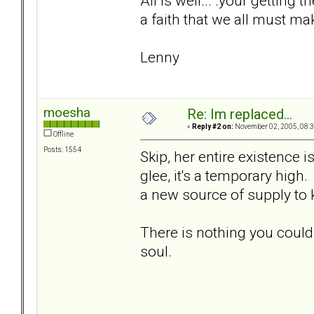
All is well... .your getting t
a faith that we all must ma
Lenny
moesha
Re: Im replaced...
«
Reply #2 on:
November 02, 2005, 08:3
Offline
Posts: 1554
Skip, her entire existence 
glee, it's a temporary high.
a new source of supply to
There is nothing you could
soul.