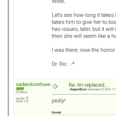
Wow,
Let's see how long it takes 
takes him to give her to boot
has issues, later, but it wi
then she will seem like a h
I was there, now the horror
Dr. Ric :-*
sadandconfused
Re: Im replaced...
«
Reply #20 on:
November 03, 2005, 11:
Offline
Gender:
jreilly!
Posts: 125
Excerpt