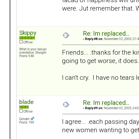
were. Jut remember that.
Skippy
Re: Im replaced...
«
Reply #8 on:
November 02, 2005, 01:4
Offline
What is your sexual
Friends... .thanks for the k
orientation: Straight
Posts: 649
going to get worse, it does.
I can't cry. I have no tears le
blade
Re: Im replaced...
«
Reply #9 on:
November 02, 2005, 04:5
Offline
Gender:
I agree... .each passing day 
Posts: 199
new women wanting to get t