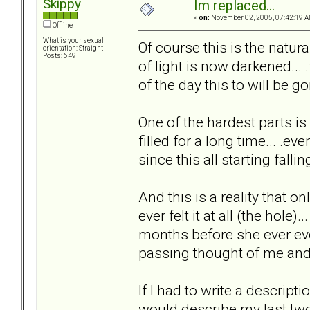
Skippy
Im replaced...
«
on:
November 02, 2005, 07:42:19 A
Offline
What is your sexual
Of course this is the natural
orientation: Straight
Posts: 649
of light is now darkened... 
of the day this to will be go
One of the hardest parts is
filled for a long time... .ev
since this all starting falling
And this is a reality that on
ever felt it at all (the hole).
months before she ever eve
passing thought of me and t
If I had to write a descripti
would describe my last two