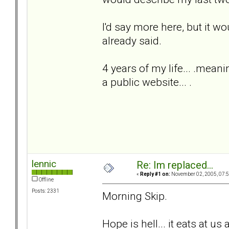
I'd say more here, but it w
already said.
4 years of my life... .meani
a public website... .
lennic
Re: Im replaced...
«
Reply #1 on:
November 02, 2005, 07:5
Offline
Posts: 2331
Morning Skip.
Hope is hell... it eats at us 