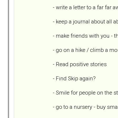
- write a letter to a far far 
- keep a journal about all 
- make friends with you - th
- go on a hike / climb a mo
- Read positive stories
- Find Skip again?
- Smile for people on the st
- go to a nursery - buy sm