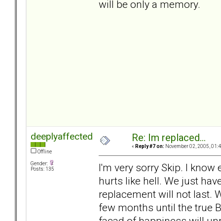
will be only a memory.
deeplyaffected
Re: Im replaced...
«
Reply #7 on:
November 02, 2005, 01:4
Offline
Gender:
I'm very sorry Skip. I know
Posts: 135
hurts like hell. We just ha
replacement will not last. 
few months until the true B
facad of happiness will unr