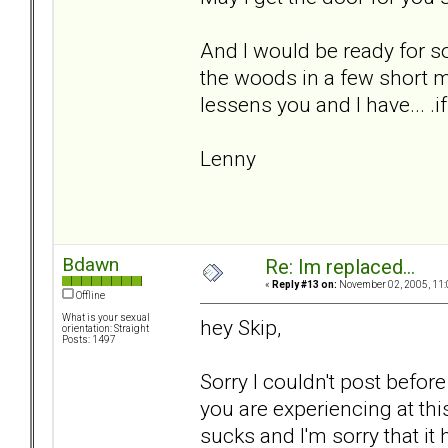
And I would be ready for s
the woods in a few short m
lessens you and I have... .if
Lenny
Bdawn
Re: Im replaced...
«
Reply #13 on:
November 02, 2005, 11:
Offline
What is your sexual
hey Skip,
orientation: Straight
Posts: 1497
Sorry I couldn't post before
you are experiencing at th
sucks and I'm sorry that it