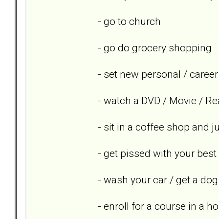
- go to church
- go do grocery shopping
- set new personal / career
- watch a DVD / Movie / Re
- sit in a coffee shop and 
- get pissed with your best
- wash your car / get a dog
- enroll for a course in a h