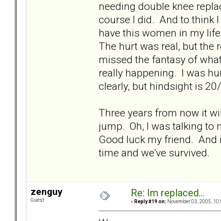
needing double knee replace
course I did. And to think 
have this women in my life
The hurt was real, but the 
missed the fantasy of what
really happening. I was hur
clearly, but hindsight is 20
Three years from now it will
jump. Oh, I was talking to 
Good luck my friend. And i
time and we've survived.
zenguy
Re: Im replaced...
Guest
«
Reply #19 on:
November 03, 2005, 10: