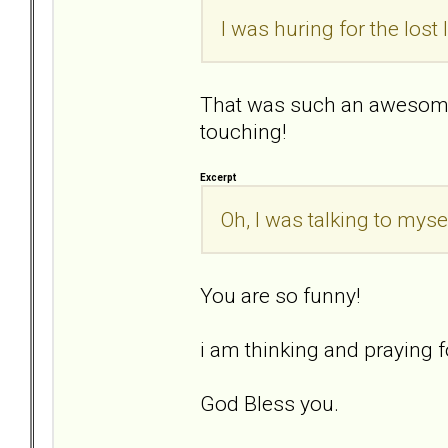
I was huring for the lost
That was such an awesome
touching!
Excerpt
Oh, I was talking to mysel
You are so funny!
i am thinking and praying fo
God Bless you.