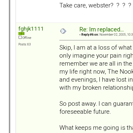
Take care, webster? ? ? ?
fghjk1111
Re: Im replaced...
«
Reply #6 on:
November 02, 2005, 10:3
Offline
Posts: 63
Skip, I am at a loss of what 
only imagine your pain righ
remember we are all in th
my life right now, The Nook
and evenings, I have lost i
with my broken relationshi
So post away. I can guarant
foreseeable future.
What keeps me going is that