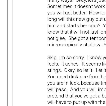
Sometimes it doesn't work 
you will get better. How lo
long will this new guy put
him and starts her crap? Yo
know that it will not last 
not glee. She got a tempora
microscopically shallow. 
Skip, I'm so sorry. I know 
feels. It aches. It seems li
stings. Okay, so let it. Let 
You need distance from he
you are in luck, because ti
will pass. And you will imp
pretend that you've got a b
will have to put up with th