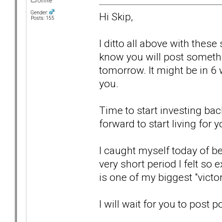
Offline
Gender:
Hi Skip,
Posts: 155
I ditto all above with these
know you will post somethi
tomorrow. It might be in 6 we
you.
Time to start investing bac
forward to start living for y
I caught myself today of bei
very short period I felt so 
is one of my biggest "victo
I will wait for you to post p