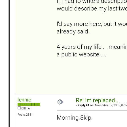
If I had to write a descripti
would describe my last two
I'd say more here, but it w
already said.
4 years of my life... .meani
a public website... .
lennic
Re: Im replaced...
«
Reply #1 on:
November 02, 2005, 07:5
Offline
Posts: 2331
Morning Skip.