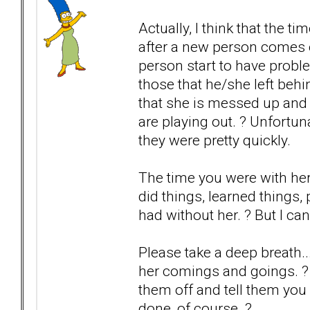
Actually, I think that the 
after a new person comes 
person start to have probl
those that he/she left be
that she is messed up and 
are playing out. ? Unfortun
they were pretty quickly.
The time you were with he
did things, learned things
had without her. ? But I ca
Please take a deep breath..
her comings and goings. ? If
them off and tell them you 
done, of course. ?