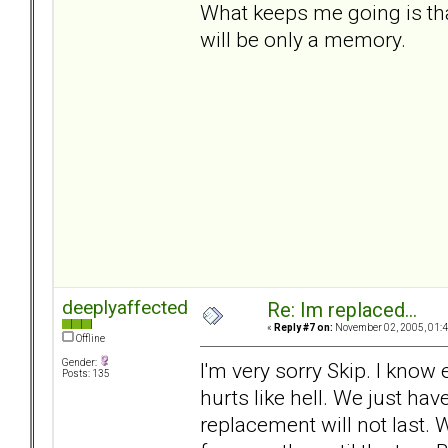
What keeps me going is that
will be only a memory.
deeplyaffected
Re: Im replaced...
«
Reply #7 on:
November 02, 2005, 01:4
Offline
Gender:
I'm very sorry Skip. I know
Posts: 135
hurts like hell. We just ha
replacement will not last. 