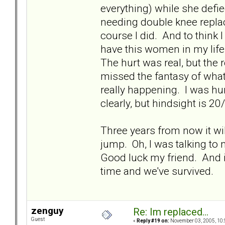
everything) while she defie
needing double knee replace
course I did. And to think 
have this women in my life
The hurt was real, but the 
missed the fantasy of what
really happening. I was hur
clearly, but hindsight is 20
Three years from now it will
jump. Oh, I was talking to 
Good luck my friend. And i
time and we've survived.
zenguy
Re: Im replaced...
Guest
«
Reply #19 on:
November 03, 2005, 10: