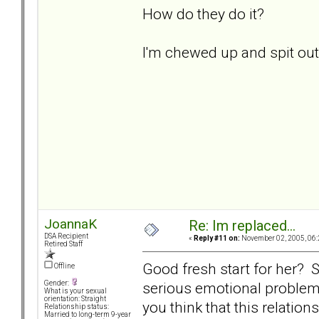
How do they do it?
I'm chewed up and spit out..
JoannaK
Re: Im replaced...
DSA Recipient
«
Reply #11 on:
November 02, 2005, 06:
Retired Staff
Good fresh start for her? Sk
Offline
serious emotional problem
Gender:
What is your sexual
orientation: Straight
you think that this relatio
Relationship status:
Married to long-term 9-year