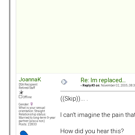
JoannaK
Re: Im replaced...
DSA Recipient
«
Reply #3 on:
November 02, 2005, 08:3
Retired Staff
((Skip))... .
Offline
Gender:
What is your sexual
orientation: Straight
I can't imagine the pain tha
Relationship status:
Married to long-term 9-year
partner (also a non)
Posts: 22833
How did you hear this?