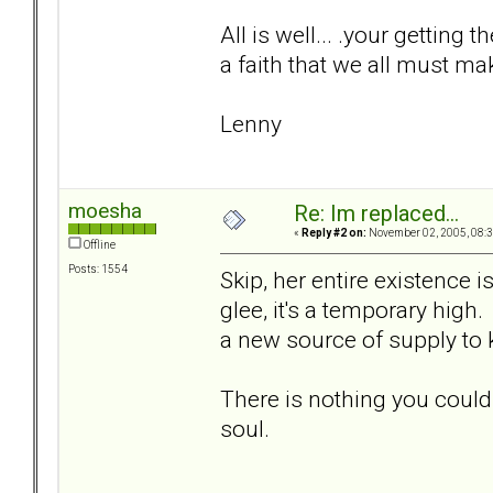
All is well... .your getting t
a faith that we all must ma
Lenny
moesha
Re: Im replaced...
«
Reply #2 on:
November 02, 2005, 08:3
Offline
Posts: 1554
Skip, her entire existence 
glee, it's a temporary high.
a new source of supply to
There is nothing you could
soul.