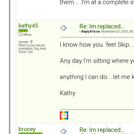
them... .I'm at a complete s
kathy45
Re: Im replaced...
«
Reply #16 on:
November 03, 2005, 08:
Offline
Gender:
I know how you feel Skip...
What is your sexual
orientation: Gay, lesb
Posts: 242
Any day I'm sitting where yo
anything I can do... let me 
Kathy
brucey
Re: Im replaced...