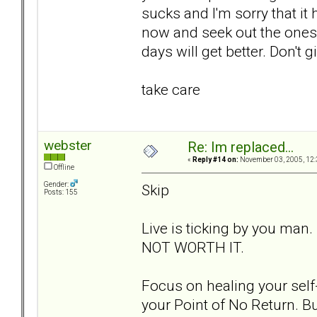
sucks and I'm sorry that it
now and seek out the ones t
days will get better. Don't g
take care
webster
Re: Im replaced...
«
Reply #14 on:
November 03, 2005, 12:
Offline
Gender:
Skip
Posts: 155
Live is ticking by you man.
NOT WORTH IT.
Focus on healing your self-
your Point of No Return. Bu