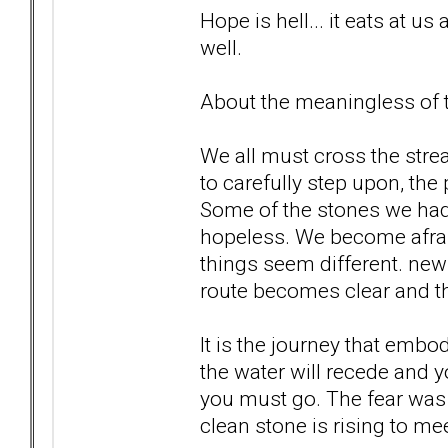
Hope is hell... it eats at us 
well.
About the meaningless of th
We all must cross the str
to carefully step upon, the
Some of the stones we ha
hopeless. We become afrai
things seem different. new 
route becomes clear and th
It is the journey that embo
the water will recede and 
you must go. The fear was 
clean stone is rising to meet