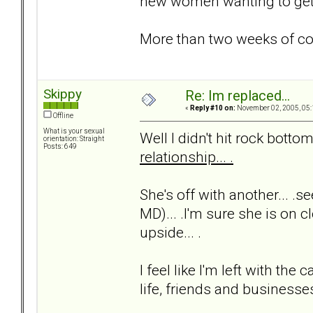
new women wanting to get t
More than two weeks of c
Skippy
Re: Im replaced...
«
Reply #10 on:
November 02, 2005, 05:
Offline
What is your sexual
Well I didn't hit rock bottom 
orientation: Straight
Posts: 649
relationship... .
She's off with another... .s
MD)... .I'm sure she is on cl
upside... .
I feel like I'm left with t
life, friends and businesses.