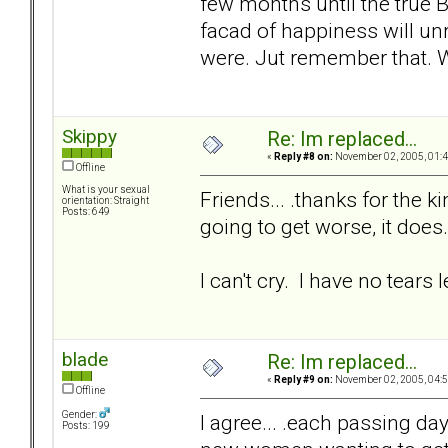
few months until the true B
facad of happiness will unr
were. Jut remember that.
Skippy
Re: Im replaced...
«
Reply #8 on:
November 02, 2005, 01:4
Offline
What is your sexual
Friends... .thanks for the k
orientation: Straight
Posts: 649
going to get worse, it does.
I can't cry. I have no tears le
blade
Re: Im replaced...
«
Reply #9 on:
November 02, 2005, 04:5
Offline
Gender:
I agree... .each passing day 
Posts: 199