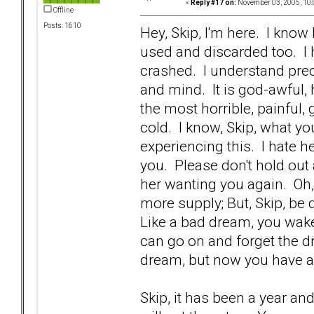
«
Reply #17 on:
November 03, 2005, 10:
Offline
Posts: 1610
Hey, Skip, I'm here. I kno
used and discarded too. I 
crashed. I understand prec
and mind. It is god-awful, ho
the most horrible, painful
cold. I know, Skip, what yo
experiencing this. I hate h
you. Please don't hold out 
her wanting you again. Oh
more supply; But, Skip, be 
Like a bad dream, you wake
can go on and forget the dr
dream, but now you have 
Skip, it has been a year an