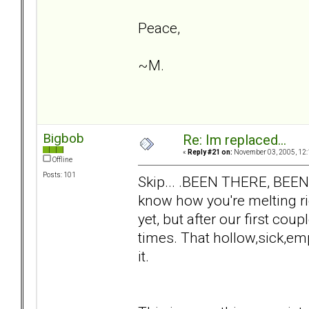
Peace,
~M.
Bigbob
Re: Im replaced...
«
Reply #21 on:
November 03, 2005, 12:
Offline
Posts: 101
Skip... .BEEN THERE, BEE
know how you're melting ri
yet, but after our first co
times. That hollow,sick,emp
it.