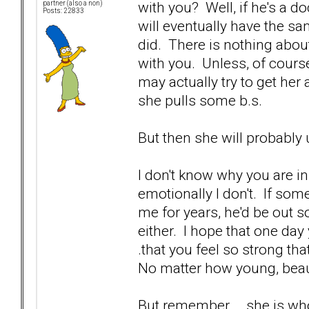
with you? Well, if he's a 
partner (also a non)
Posts: 22833
will eventually have the s
did. There is nothing abou
with you. Unless, of cours
may actually try to get her a
she pulls some b.s.
But then she will probably 
I don't know why you are in 
emotionally I don't. If so
me for years, he'd be out s
either. I hope that one day 
.that you feel so strong th
No matter how young, beaut
But remember... .she is wh