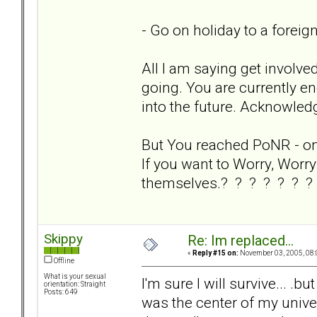
- Go on holiday to a foreig
All I am saying get involve
going. You are currently en
into the future. Acknowledg
But You reached PoNR - on y
If you want to Worry, Worry 
themselves.? ? ? ? ? ? ?
Skippy
Re: Im replaced...
«
Reply #15 on:
November 03, 2005, 08:
Offline
What is your sexual
I'm sure I will survive... .bu
orientation: Straight
Posts: 649
was the center of my univers