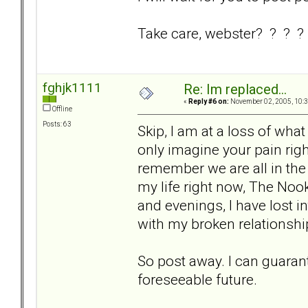
Take care, webster? ? ? ?
fghjk1111
Re: Im replaced...
«
Reply #6 on:
November 02, 2005, 10:3
Offline
Posts: 63
Skip, I am at a loss of what 
only imagine your pain righ
remember we are all in th
my life right now, The Nook
and evenings, I have lost i
with my broken relationshi
So post away. I can guarant
foreseeable future.