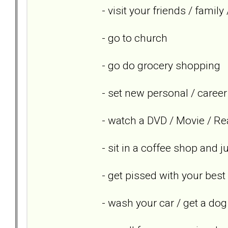
- visit your friends / famil
- go to church
- go do grocery shopping
- set new personal / career
- watch a DVD / Movie / Re
- sit in a coffee shop and 
- get pissed with your best
- wash your car / get a dog