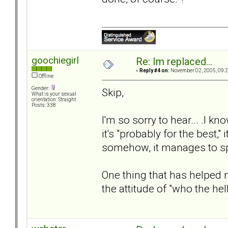
goochiegirl
Re: Im replaced...
«
Reply #4 on:
November 02, 2005, 09:2
Offline
Gender:
Skip,
What is your sexual
orientation: Straight
Posts: 338
I'm so sorry to hear... .I
it's "probably for the best,"
somehow, it manages to sp
One thing that has helped
the attitude of "who the he