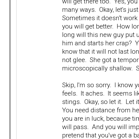
will get there too. Yes, yo
many ways. Okay, let's just
Sometimes it doesn't work 
you will get better. How lo
long will this new guy put
him and starts her crap? Yo
know that it will not last 
not glee. She got a tempora
microscopically shallow. 
Skip, I'm so sorry. I know 
feels. It aches. It seems li
stings. Okay, so let it. Let 
You need distance from he
you are in luck, because ti
will pass. And you will imp
pretend that you've got a b