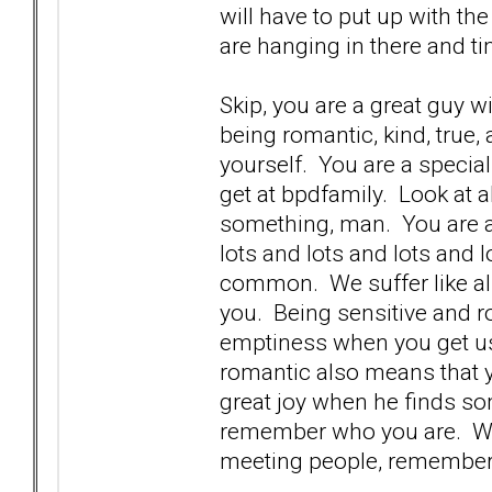
will have to put up with th
are hanging in there and ti
Skip, you are a great guy w
being romantic, kind, true,
yourself. You are a specia
get at bpdfamily. Look at 
something, man. You are a 
lots and lots and lots and lo
common. We suffer like all 
you. Being sensitive and 
emptiness when you get us
romantic also means that 
great joy when he finds so
remember who you are. We 
meeting people, remember