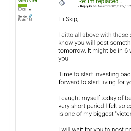
webster
Re: Im replaced...
«
Reply #5 on:
November 02, 2005, 10:2
Offline
Gender:
Hi Skip,
Posts: 155
I ditto all above with these
know you will post somethi
tomorrow. It might be in 6 we
you.
Time to start investing bac
forward to start living for y
I caught myself today of bei
very short period I felt so 
is one of my biggest "victo
I will wait for you to post p