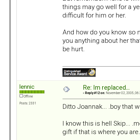
things may go well for a yea
difficult for him or her.
And how do you know so m
you anything about her that
be hurt.
lennic
Re: Im replaced...
«
Reply #12 on:
November 02, 2005, 06:
Offline
Posts: 2331
Ditto Joannak... .boy that
I know this is hell Skip... .
gift if that is where you are