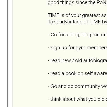
good things since the PoN
TIME is of your greatest ass
Take advantage of TIME by 
- Go for a long, long run un
- sign up for gym members
- read new / old autobiogr
- read a book on self awar
- Go and do community wor
- think about what you did 