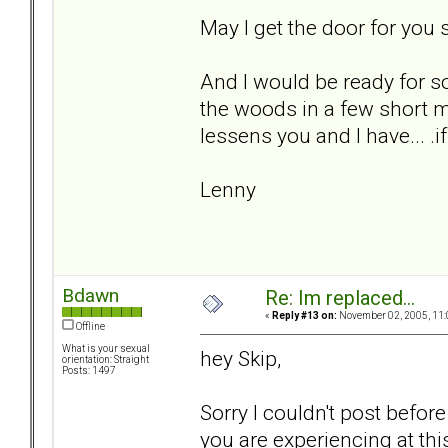
May I get the door for you s
And I would be ready for s
the woods in a few short m
lessens you and I have... .if
Lenny
Bdawn
Re: Im replaced...
«
Reply #13 on:
November 02, 2005, 11:
Offline
What is your sexual
hey Skip,
orientation: Straight
Posts: 1497
Sorry I couldn't post before
you are experiencing at th