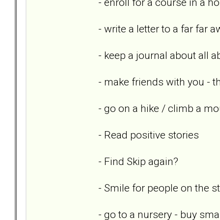
- enroll for a course in a h
- write a letter to a far far 
- keep a journal about all 
- make friends with you - th
- go on a hike / climb a mo
- Read positive stories
- Find Skip again?
- Smile for people on the st
- go to a nursery - buy sm