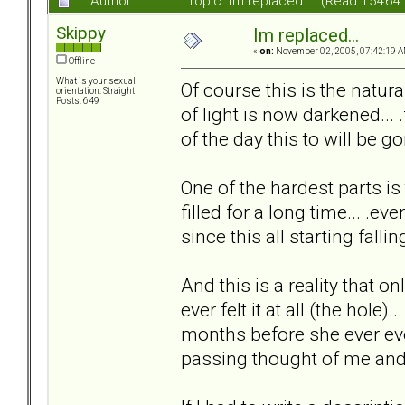
Author
Topic: Im replaced... (Read 15464
Skippy
Im replaced...
«
on:
November 02, 2005, 07:42:19 A
Offline
What is your sexual
Of course this is the natural
orientation: Straight
Posts: 649
of light is now darkened... 
of the day this to will be go
One of the hardest parts is
filled for a long time... .ev
since this all starting falling
And this is a reality that on
ever felt it at all (the hole).
months before she ever eve
passing thought of me and t