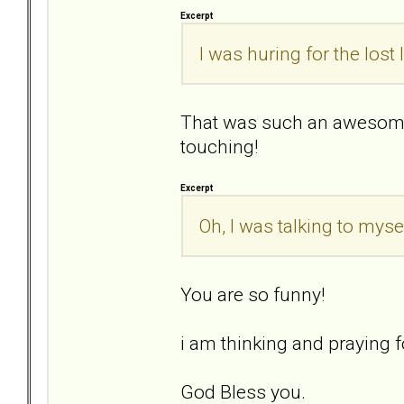
Excerpt
I was huring for the lost
That was such an awesome
touching!
Excerpt
Oh, I was talking to mysel
You are so funny!
i am thinking and praying fo
God Bless you.