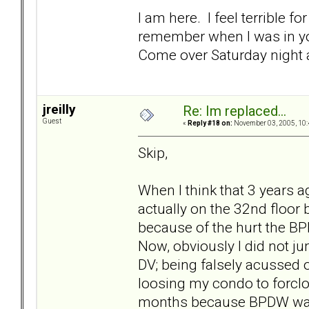
I am here. I feel terrible 
remember when I was in you
Come over Saturday night a
jreilly
Re: Im replaced...
Guest
«
Reply #18 on:
November 03, 2005, 10:
Skip,
When I think that 3 years ag
actually on the 32nd floor
because of the hurt the BP
Now, obviously I did not ju
DV; being falsely acussed 
loosing my condo to forcl
months because BPDW was 