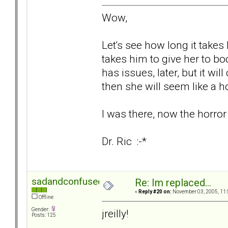
Wow,
Let's see how long it takes 
takes him to give her to boot
has issues, later, but it wi
then she will seem like a h
I was there, now the horror
Dr. Ric :-*
sadandconfused
Re: Im replaced...
«
Reply #20 on:
November 03, 2005, 11:
Offline
Gender:
jreilly!
Posts: 125