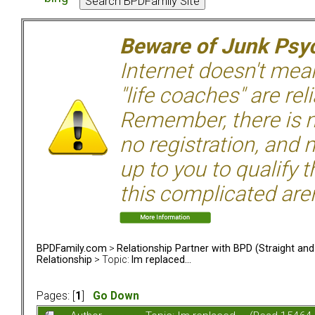
Beware of Junk Psyc
Internet doesn't mean 
"life coaches" are rel
Remember, there is n
no registration, and n
up to you to qualify 
this complicated aren
BPDFamily.com
>
Relationship Partner with BPD (Straight an
Relationship
> Topic:
Im replaced...
Pages: [
1
]
Go Down