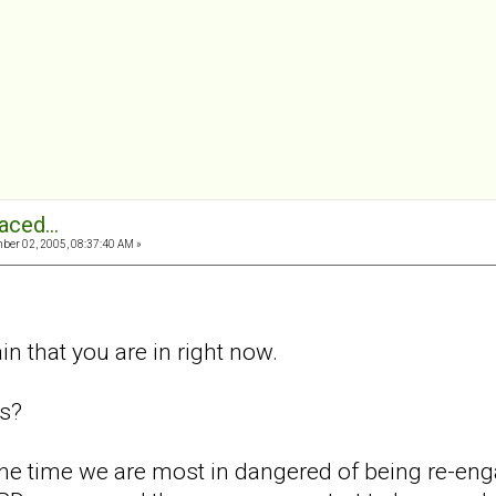
aced...
er 02, 2005, 08:37:40 AM »
in that you are in right now.
is?
at the time we are most in dangered of being re-e