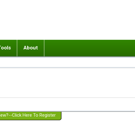
Tools
About
ups
 relationship in or near breakup
Wisemind
Mission and Purpose
dult or adolescent) with BPD
Ending conflict (3 minute lesson)
Website Policies
or Parent with BPD
Listen with Empathy
Membership Eligibility
lines
d/Girlfriend with BPD
Don't Be Invalidating
Please Donate
or Spouse with BPD
Setting boundaries
g a Failed Romantic Relationship
On-line CBT
Book reviews
ew?--Click Here To Register
Member workshops