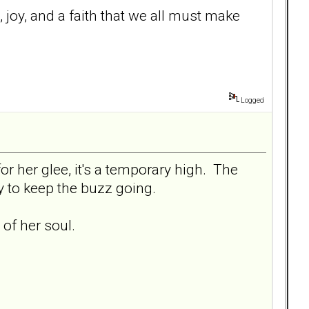
re, joy, and a faith that we all must make
Logged
or her glee, it's a temporary high. The
ly to keep the buzz going.
of her soul.