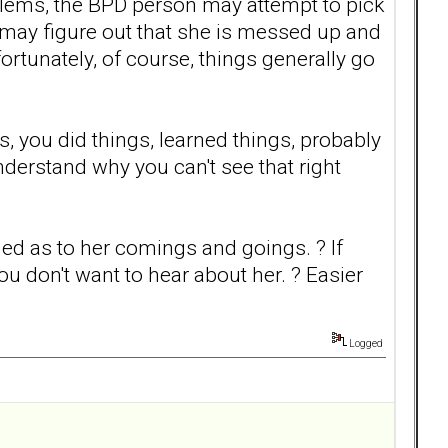
lems, the BPD person may attempt to pick
may figure out that she is messed up and
ortunately, of course, things generally go
 you did things, learned things, probably
nderstand why you can't see that right
med as to her comings and goings. ? If
you don't want to hear about her. ? Easier
Logged