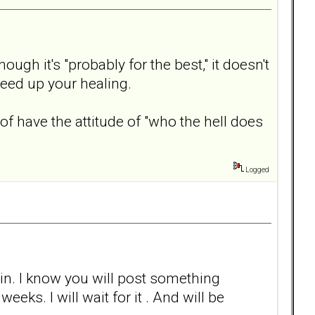
ugh it's "probably for the best," it doesn't
peed up your healing.
 have the attitude of "who the hell does
Logged
gain. I know you will post something
eks. I will wait for it . And will be