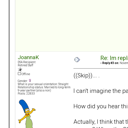
JoannaK
Re: Im repl
DSA Recipient
«
Reply #3 on:
Novemb
Retired Staff
((Skip))... .
Offline
Gender:
What is your sexual orientation: Straight
Relationship status: Married to long-term
I can't imagine the pa
9-year partner (also a non)
Posts: 22833
How did you hear th
Actually, I think th