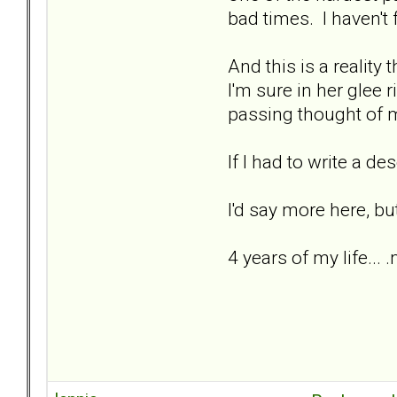
bad times. I haven't f
And this is a reality t
I'm sure in her glee 
passing thought of m
If I had to write a de
I'd say more here, bu
4 years of my life... 