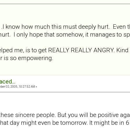
.. .I know how much this must deeply hurt. Even tho
 hurt. I only hope that somehow, it manages to s
elped me, is to get REALLY REALLY ANGRY. Kind of
er is so empowering.
aced...
er 02, 2005, 10:27:52 AM »
h these sincere people. But you will be positive a
that day might even be tomorrow. It might be in 6 we