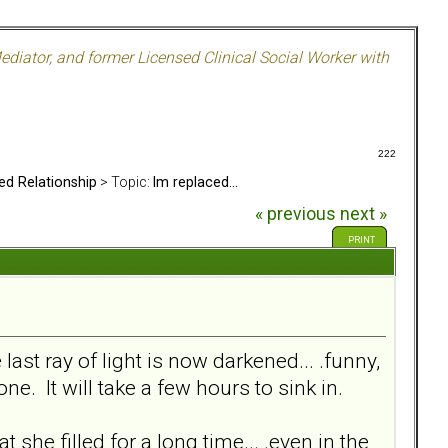
ediator, and former Licensed Clinical Social Worker with
222
ed Relationship
> Topic:
Im replaced...
« previous
next »
PRINT
 last ray of light is now darkened... .funny,
one. It will take a few hours to sink in.
 she filled for a long time... .even in the