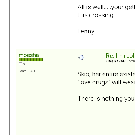
All is well... .your g
this crossing.
Lenny
moesha
Re: Im repl
«
Reply #2 on:
Novemb
Offline
Posts: 1554
Skip, her entire exis
"love drugs" will we
There is nothing you