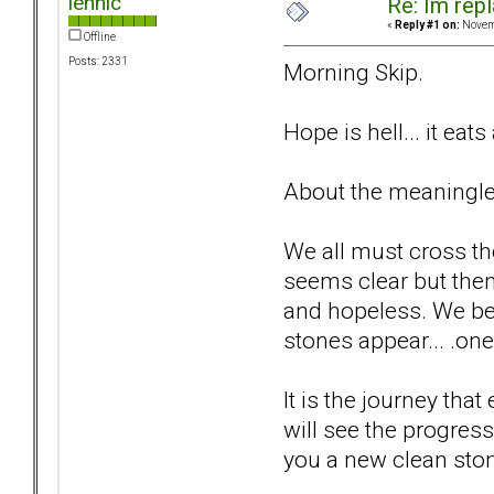
lennic
Re: Im repl
«
Reply #1 on:
Novemb
Offline
Posts: 2331
Morning Skip.
Hope is hell... it eats
About the meaningless
We all must cross th
seems clear but the
and hopeless. We be
stones appear... .one
It is the journey tha
will see the progres
you a new clean stone 