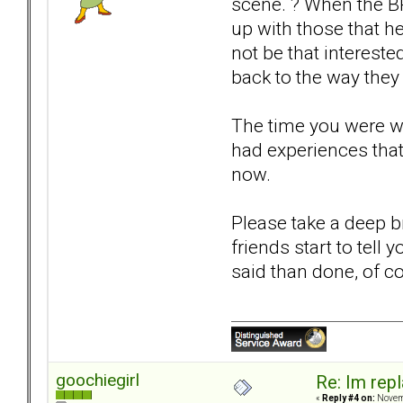
scene. ? When the B
up with those that h
not be that intereste
back to the way they 
The time you were wi
had experiences that
now.
Please take a deep br
friends start to tell
said than done, of co
goochiegirl
Re: Im repl
«
Reply #4 on:
Novemb