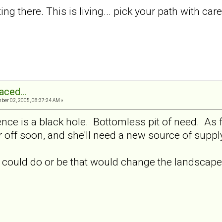
etting there. This is living... pick your path with ca
aced...
er 02, 2005, 08:37:24 AM »
tence is a black hole. Bottomless pit of need. As f
ar off soon, and she'll need a new source of supp
 could do or be that would change the landscape 