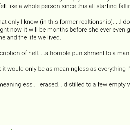
elt like a whole person since this all starting fallin
hat only I know (in this former realtionship)... .I dou
right now, it will be months before she ever even 
e and the life we lived.
scription of hell... .a horrible punishment to a ma
t it would only be as meaningless as everything I'
.meaningless... .erased... distilled to a few empty 