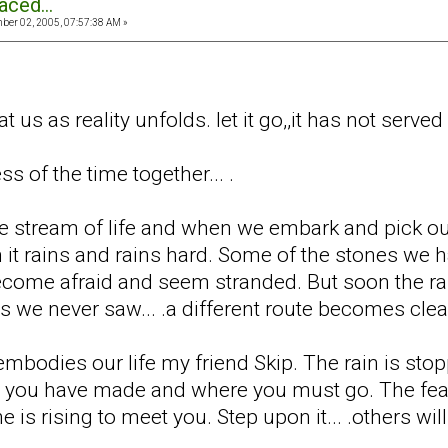
aced...
er 02, 2005, 07:57:38 AM »
 at us as reality unfolds. let it go,,it has not served
 of the time together... .
e stream of life and when we embark and pick our
n it rains and rains hard. Some of the stones w
come afraid and seem stranded. But soon the rai
s we never saw... .a different route becomes clea
t embodies our life my friend Skip. The rain is st
s you have made and where you must go. The fear 
is rising to meet you. Step upon it... .others will