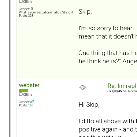
Offline
Gender:
Skip,
What is your sexual orientation: Straight
Posts: 338
I'm so sorry to hear.
mean that it doesn't
One thing that has h
he think he is?" Ang
webster
Re: Im repl
«
Reply #5 on:
Novemb
Offline
Gender:
Hi Skip,
Posts: 155
I ditto all above wit
positive again - and 