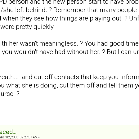
PD person and the new person start to have prob
e/she left behind. ? Remember that many people 
d when they see how things are playing out. ? Unf
were pretty quickly.
th her wasn't meaningless. ? You had good times,
 you wouldn't have had without her. ? But I can u
eath... .and cut off contacts that keep you infor
 you what she is doing, cut them off and tell them 
urse. ?
aced...
er 02, 2005, 09:27:37 AM »