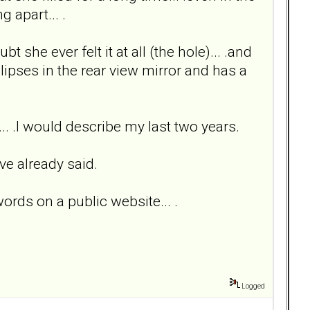
g apart... .
bt she ever felt it at all (the hole)... .and
glipses in the rear view mirror and has a
n... .I would describe my last two years.
ve already said.
words on a public website... .
Logged