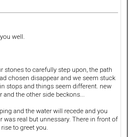
 you well.
 stones to carefully step upon, the path
e had chosen disappear and we seem stuck
n stops and things seem different. new
r and the other side beckons...
opping and the water will recede and you
was real but unnessary. There in front of
 rise to greet you.