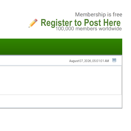
August 07, 2026, 05:01:01 AM