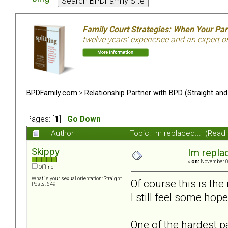
Family Court Strategies: When Your Pa
twelve years’ experience and an expert o
BPDFamily.com
>
Relationship Partner with BPD (Straight an
Pages: [
1
]
Go Down
Author
Topic: Im replaced... (Read
Skippy
Im replac
«
on:
November 02
Offline
What is your sexual orientation: Straight
Of course this is the 
Posts: 649
I still feel some hope
One of the hardest par