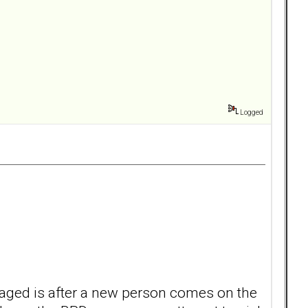
Logged
ngaged is after a new person comes on the