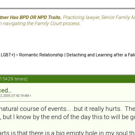
rtner Has BPD OR NPD Traits.
Practicing lawyer, Senior Family M
n navigating the Family Court process.
d LGBT+)
>
Romantic Relationship | Detaching and Learning after a Fail
 15429 times)
ed...
, 2005, 07:42:19 AM »
natural course of events... .but it really hurts. The
, but I know by the end of the day this to will be g
ts is that there is a big empty hole in my soul that