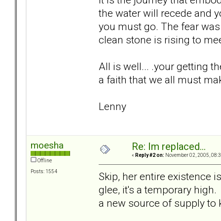
the water will recede and 
you must go. The fear was 
clean stone is rising to meet
All is well... .your getting t
a faith that we all must ma
Lenny
moesha
Re: Im replaced...
«
Reply #2 on:
November 02, 2005, 08:3
Offline
Posts: 1554
Skip, her entire existence 
glee, it's a temporary high.
a new source of supply to