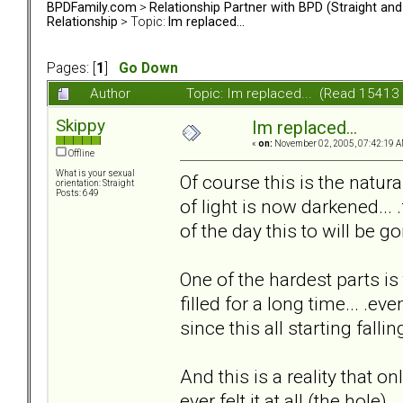
BPDFamily.com
>
Relationship Partner with BPD (Straight an
Relationship
> Topic:
Im replaced...
Pages: [
1
]
Go Down
Author
Topic: Im replaced... (Read 15413
Skippy
Im replaced...
«
on:
November 02, 2005, 07:42:19 A
Offline
What is your sexual
Of course this is the natural
orientation: Straight
Posts: 649
of light is now darkened... 
of the day this to will be go
One of the hardest parts is
filled for a long time... .ev
since this all starting falling
And this is a reality that on
ever felt it at all (the hole).