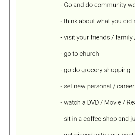
- Go and do community wor
- think about what you did 
- visit your friends / famil
- go to church
- go do grocery shopping
- set new personal / career
- watch a DVD / Movie / Re
- sit in a coffee shop and 
- get pissed with your best