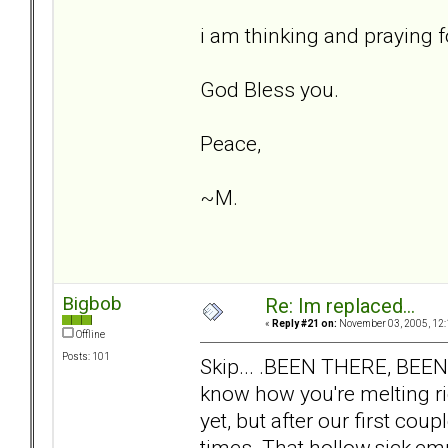
i am thinking and praying fo
God Bless you.
Peace,
~M.
Bigbob
Re: Im replaced...
«
Reply #21 on:
November 03, 2005, 12:
Offline
Posts: 101
Skip... .BEEN THERE, BEE
know how you're melting ri
yet, but after our first co
times. That hollow,sick,emp