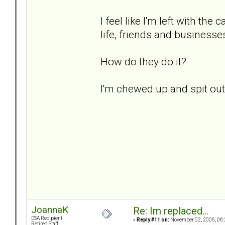
I feel like I'm left with t
life, friends and businesses.
How do they do it?
I'm chewed up and spit out..
JoannaK
Re: Im replaced...
DSA Recipient
«
Reply #11 on:
November 02, 2005, 06:
Retired Staff