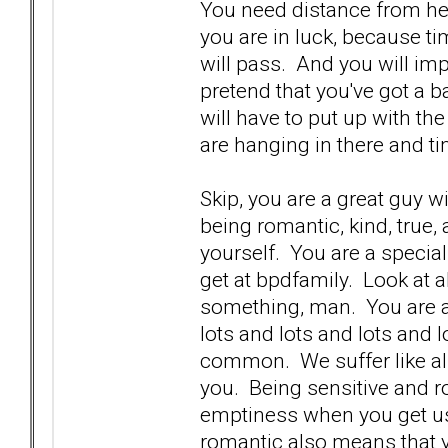
You need distance from he
you are in luck, because ti
will pass. And you will imp
pretend that you've got a b
will have to put up with th
are hanging in there and ti
Skip, you are a great guy w
being romantic, kind, true,
yourself. You are a specia
get at bpdfamily. Look at 
something, man. You are a 
lots and lots and lots and lo
common. We suffer like all 
you. Being sensitive and 
emptiness when you get us
romantic also means that 