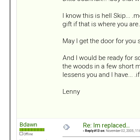
I know this is hell Skip... .
gift if that is where you are
May I get the door for you s
And I would be ready for s
the woods in a few short m
lessens you and I have... .if
Lenny
Bdawn
Re: Im replaced...
«
Reply #13 on:
November 02, 2005, 11:
Offline