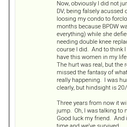
Now, obviously I did not ju
DV; being falsely acussed 
loosing my condo to forcl
months because BPDW was 
everything) while she defie
needing double knee replace
course I did. And to think 
have this women in my life
The hurt was real, but the 
missed the fantasy of what
really happening. I was hur
clearly, but hindsight is 20
Three years from now it will
jump. Oh, I was talking to 
Good luck my friend. And i
time and we've survived.