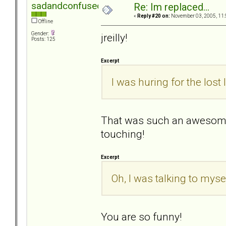
sadandconfused
Re: Im replaced...
«
Reply #20 on:
November 03, 2005, 11:
Offline
Gender:
jreilly!
Posts: 125
Excerpt
I was huring for the lost
That was such an awesome
touching!
Excerpt
Oh, I was talking to mysel
You are so funny!