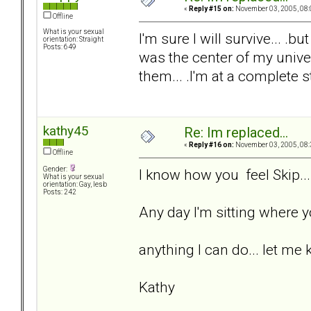
«
Reply #15 on:
November 03, 2005, 08:
Offline
What is your sexual
I'm sure I will survive... .bu
orientation: Straight
Posts: 649
was the center of my univers
them... .I'm at a complete s
kathy45
Re: Im replaced...
«
Reply #16 on:
November 03, 2005, 08:
Offline
Gender:
I know how you feel Skip...
What is your sexual
orientation: Gay, lesb
Posts: 242
Any day I'm sitting where yo
anything I can do... let me 
Kathy