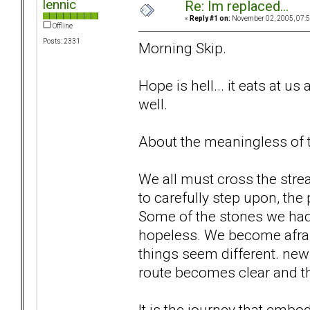
lennic
Re: Im replaced...
«
Reply #1 on:
November 02, 2005, 07:5
Offline
Posts: 2331
Morning Skip.
Hope is hell... it eats at us 
well.
About the meaningless of th
We all must cross the str
to carefully step upon, the
Some of the stones we ha
hopeless. We become afrai
things seem different. new 
route becomes clear and th
It is the journey that embo