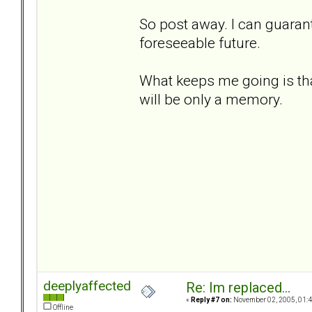
So post away. I can guarant
foreseeable future.
What keeps me going is that
will be only a memory.
deeplyaffected
Re: Im replaced...
«
Reply #7 on:
November 02, 2005, 01:4
Offline