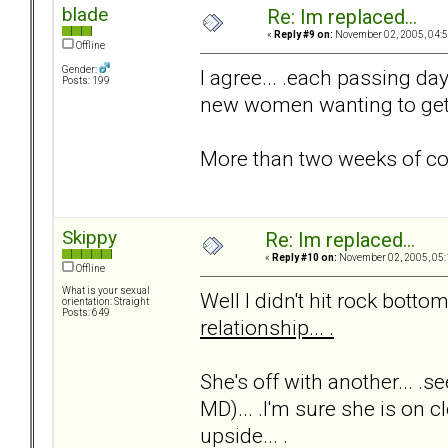
blade
Re: Im replaced...
«
Reply #9 on:
November 02, 2005, 04:5
Offline
Gender:
I agree... .each passing day 
Posts: 199
new women wanting to get t
More than two weeks of c
Skippy
Re: Im replaced...
«
Reply #10 on:
November 02, 2005, 05:
Offline
What is your sexual
Well I didn't hit rock bottom 
orientation: Straight
Posts: 649
relationship... .
She's off with another... .s
MD)... .I'm sure she is on cl
upside... .