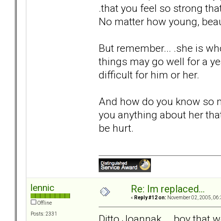
.that you feel so strong th
No matter how young, beaut
But remember... .she is wh
things may go well for a yea
difficult for him or her.
And how do you know so m
you anything about her that
be hurt.
lennic
Re: Im replaced...
«
Reply #12 on:
November 02, 2005, 06:
Offline
Posts: 2331
Ditto Joannak... .boy that