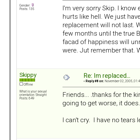
Gender:
I'm very sorry Skip. I know
Posts: 135
hurts like hell. We just ha
replacement will not last. 
few months until the true B
facad of happiness will unr
were. Jut remember that.
Skippy
Re: Im replaced...
«
Reply #8 on:
November 02, 2005, 01:4
Offline
What is your sexual
Friends... .thanks for the k
orientation: Straight
Posts: 649
going to get worse, it does.
I can't cry. I have no tears le