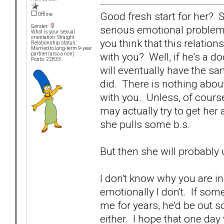
Good fresh start for her? Sk
Offline
serious emotional problem
Gender:
What is your sexual
orientation: Straight
you think that this relatio
Relationship status:
Married to long-term 9-year
with you? Well, if he's a 
partner (also a non)
Posts: 22833
will eventually have the s
did. There is nothing abou
with you. Unless, of cours
may actually try to get her a
she pulls some b.s.
But then she will probably 
I don't know why you are in 
emotionally I don't. If so
me for years, he'd be out s
either. I hope that one day 