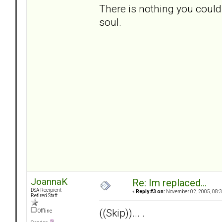
There is nothing you could
soul.
JoannaK
Re: Im replaced...
DSA Recipient
«
Reply #3 on:
November 02, 2005, 08:3
Retired Staff
((Skip))... .
Offline