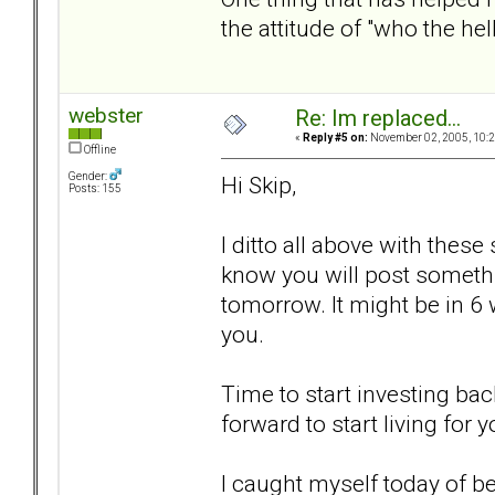
the attitude of "who the he
webster
Re: Im replaced...
«
Reply #5 on:
November 02, 2005, 10:2
Offline
Gender:
Hi Skip,
Posts: 155
I ditto all above with these
know you will post somethi
tomorrow. It might be in 6 we
you.
Time to start investing bac
forward to start living for y
I caught myself today of bei