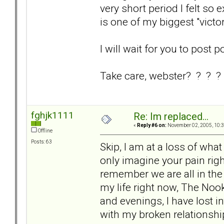
very short period I felt so 
is one of my biggest "victo
I will wait for you to post p
Take care, webster? ? ? ?
fghjk1111
Re: Im replaced...
«
Reply #6 on:
November 02, 2005, 10:3
Offline
Posts: 63
Skip, I am at a loss of what 
only imagine your pain righ
remember we are all in th
my life right now, The Nook
and evenings, I have lost i
with my broken relationshi