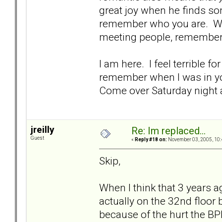
great joy when he finds so
remember who you are. We 
meeting people, remember
I am here. I feel terrible 
remember when I was in you
Come over Saturday night a
jreilly
Re: Im replaced...
Guest
«
Reply #18 on:
November 03, 2005, 10:
Skip,
When I think that 3 years ag
actually on the 32nd floor
because of the hurt the BP