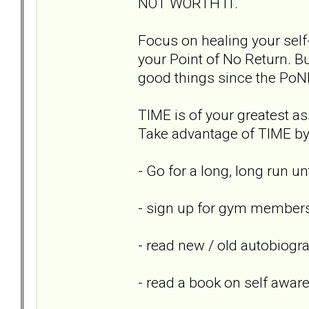
NOT WORTH IT.
Focus on healing your self-
your Point of No Return. Bu
good things since the PoN
TIME is of your greatest ass
Take advantage of TIME by 
- Go for a long, long run un
- sign up for gym members
- read new / old autobiogr
- read a book on self awar