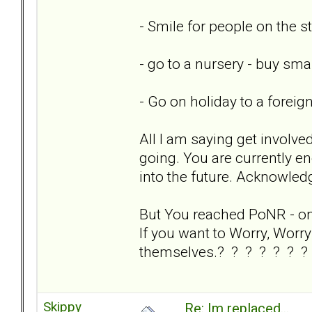
- Smile for people on the st
- go to a nursery - buy sm
- Go on holiday to a foreig
All I am saying get involve
going. You are currently en
into the future. Acknowledg
But You reached PoNR - on y
If you want to Worry, Worry 
themselves.? ? ? ? ? ? ?
Skippy
Re: Im replaced...