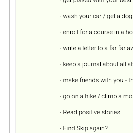
- wash your car / get a dog
- enroll for a course in a h
- write a letter to a far far 
- keep a journal about all 
- make friends with you - th
- go on a hike / climb a mo
- Read positive stories
- Find Skip again?