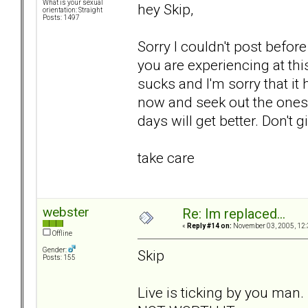
What is your sexual
hey Skip,
orientation: Straight
Posts: 1497
Sorry I couldn't post before
you are experiencing at th
sucks and I'm sorry that it
now and seek out the ones t
days will get better. Don't g
take care
webster
Re: Im replaced...
«
Reply #14 on:
November 03, 2005, 12:
Offline
Gender:
Skip
Posts: 155
Live is ticking by you man.