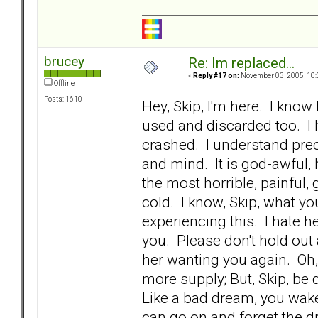
brucey
Re: Im replaced...
«
Reply #17 on:
November 03, 2005, 10:
Offline
Posts: 1610
Hey, Skip, I'm here. I kno
used and discarded too. I 
crashed. I understand prec
and mind. It is god-awful, ho
the most horrible, painful
cold. I know, Skip, what yo
experiencing this. I hate h
you. Please don't hold out 
her wanting you again. Oh
more supply; But, Skip, be 
Like a bad dream, you wake
can go on and forget the dr