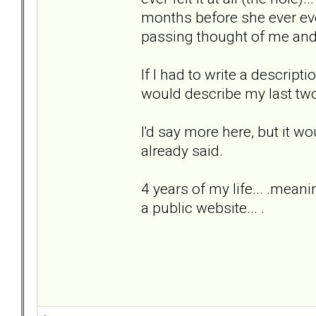
months before she ever eve
passing thought of me and t
If I had to write a descripti
would describe my last two
I'd say more here, but it w
already said.
4 years of my life... .meani
a public website... .