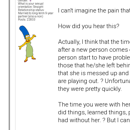
Gender:
What is your sexual
orientation: Straight
I can't imagine the pain tha
Relationship status:
Married to long-term 9-year
partner (also a non)
Posts: 22833
How did you hear this?
Actually, I think that the 
after a new person comes 
person start to have probl
those that he/she left be
that she is messed up and 
are playing out. ? Unfortun
they were pretty quickly.
The time you were with he
did things, learned things
had without her. ? But I ca