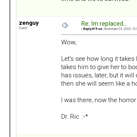
zenguy
Re: Im replaced...
Guest
«
Reply #19 on:
November 03, 2005, 10:
Wow,
Let's see how long it takes 
takes him to give her to boot
has issues, later, but it wi
then she will seem like a h
I was there, now the horror
Dr. Ric :-*