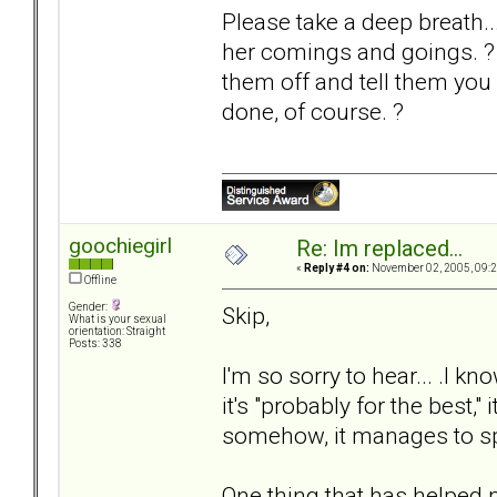
Please take a deep breath..
her comings and goings. ? If
them off and tell them you 
done, of course. ?
goochiegirl
Re: Im replaced...
«
Reply #4 on:
November 02, 2005, 09:2
Offline
Gender:
Skip,
What is your sexual
orientation: Straight
Posts: 338
I'm so sorry to hear... .I
it's "probably for the best,"
somehow, it manages to sp
One thing that has helped