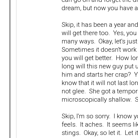
dream, but now you have 
Skip, it has been a year an
will get there too. Yes, yo
many ways. Okay, let's just
Sometimes it doesn't work 
you will get better. How lo
long will this new guy put
him and starts her crap? Yo
know that it will not last 
not glee. She got a tempora
microscopically shallow. 
Skip, I'm so sorry. I know 
feels. It aches. It seems li
stings. Okay, so let it. Let 