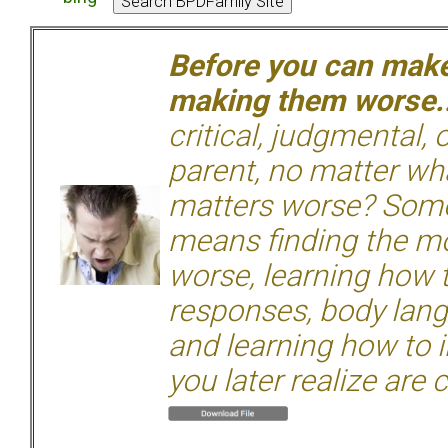
Before you can make 
making them worse.
critical, judgmental, 
parent, no matter wha
matters worse? Some
means finding the mo
worse, learning how 
responses, body langu
and learning how to i
you later realize are 