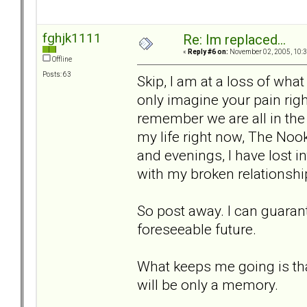
fghjk1111
Re: Im replaced...
«
Reply #6 on:
November 02, 2005, 10:3
Offline
Posts: 63
Skip, I am at a loss of what 
only imagine your pain righ
remember we are all in th
my life right now, The Nook
and evenings, I have lost i
with my broken relationshi
So post away. I can guarant
foreseeable future.
What keeps me going is that
will be only a memory.