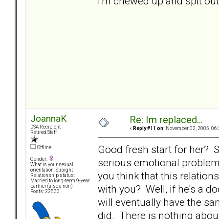
I'm chewed up and spit out..
JoannaK
Re: Im replaced...
DSA Recipient
«
Reply #11 on:
November 02, 2005, 06:
Retired Staff
Good fresh start for her? Sk
Offline
serious emotional problem
Gender:
What is your sexual
orientation: Straight
you think that this relatio
Relationship status:
Married to long-term 9-year
with you? Well, if he's a 
partner (also a non)
Posts: 22833
will eventually have the s
did. There is nothing abou