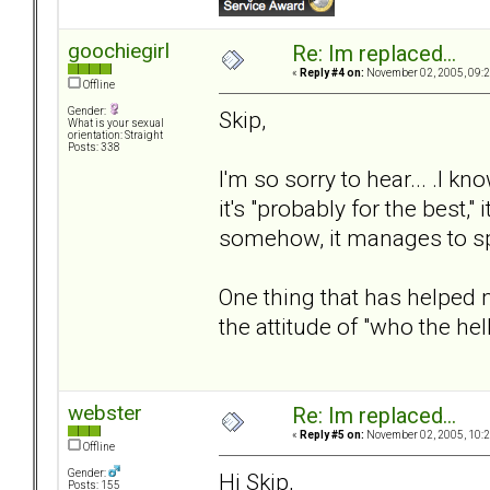
goochiegirl
Re: Im replaced...
«
Reply #4 on:
November 02, 2005, 09:2
Offline
Gender:
Skip,
What is your sexual
orientation: Straight
Posts: 338
I'm so sorry to hear... .I
it's "probably for the best,"
somehow, it manages to sp
One thing that has helped
the attitude of "who the he
webster
Re: Im replaced...
«
Reply #5 on:
November 02, 2005, 10:2
Offline
Gender:
Hi Skip,
Posts: 155