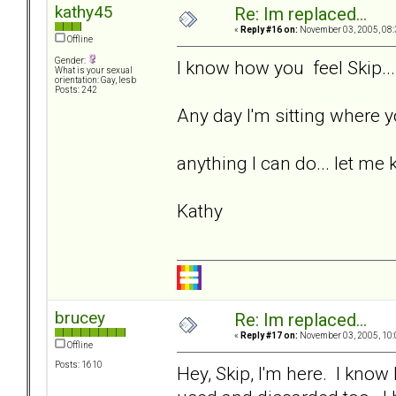
kathy45
Re: Im replaced...
«
Reply #16 on:
November 03, 2005, 08:
Offline
Gender:
I know how you feel Skip...
What is your sexual
orientation: Gay, lesb
Posts: 242
Any day I'm sitting where yo
anything I can do... let me 
Kathy
brucey
Re: Im replaced...
«
Reply #17 on:
November 03, 2005, 10:
Offline
Posts: 1610
Hey, Skip, I'm here. I kno