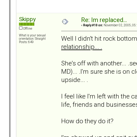
Skippy
Re: Im replaced...
«
Reply #10 on:
November 02, 2005, 05:
Offline
What is your sexual
Well I didn't hit rock bottom 
orientation: Straight
Posts: 649
relationship... .
She's off with another... .s
MD)... .I'm sure she is on cl
upside... .
I feel like I'm left with t
life, friends and businesses.
How do they do it?