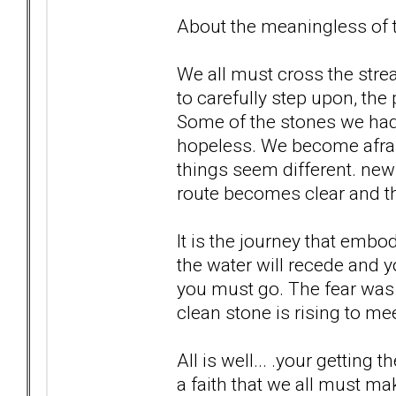
About the meaningless of th
We all must cross the str
to carefully step upon, the
Some of the stones we ha
hopeless. We become afrai
things seem different. new 
route becomes clear and th
It is the journey that embo
the water will recede and 
you must go. The fear was 
clean stone is rising to meet
All is well... .your getting t
a faith that we all must ma