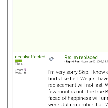
deeplyaffected
Re: Im replaced...
«
Reply #7 on:
November 02, 2005, 01:4
Offline
Gender:
I'm very sorry Skip. I know
Posts: 135
hurts like hell. We just ha
replacement will not last. 
few months until the true B
facad of happiness will unr
were. Jut remember that.