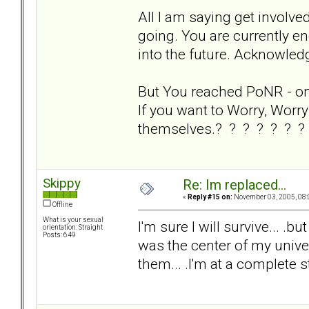
All I am saying get involve
going. You are currently en
into the future. Acknowledg
But You reached PoNR - on y
If you want to Worry, Worry 
themselves.? ? ? ? ? ? ?
Skippy
Re: Im replaced...
«
Reply #15 on:
November 03, 2005, 08:
Offline
What is your sexual
I'm sure I will survive... .bu
orientation: Straight
Posts: 649
was the center of my univers
them... .I'm at a complete s