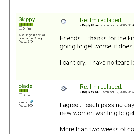
Skippy
Re: Im replaced...
«
Reply #8 on:
November 02, 2005, 01:4
Offline
What is your sexual
Friends... .thanks for the k
orientation: Straight
Posts: 649
going to get worse, it does.
I can't cry. I have no tears le
blade
Re: Im replaced...
«
Reply #9 on:
November 02, 2005, 04:5
Offline
Gender:
I agree... .each passing day 
Posts: 199
new women wanting to get t
More than two weeks of c