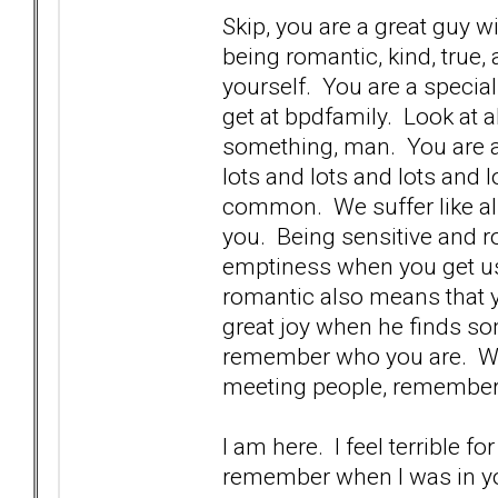
Skip, you are a great guy w
being romantic, kind, true,
yourself. You are a specia
get at bpdfamily. Look at 
something, man. You are a 
lots and lots and lots and lo
common. We suffer like all 
you. Being sensitive and 
emptiness when you get us
romantic also means that 
great joy when he finds so
remember who you are. We 
meeting people, remember
I am here. I feel terrible 
remember when I was in you