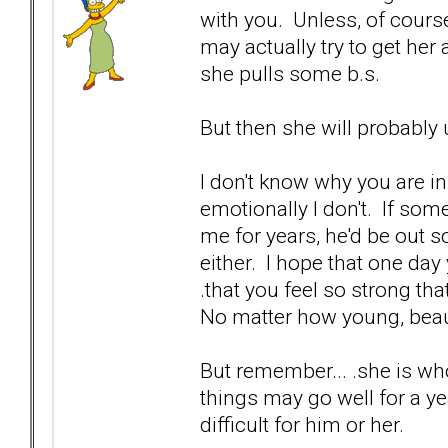
with you. Unless, of cours
may actually try to get her a
she pulls some b.s.
But then she will probably 
I don't know why you are in 
emotionally I don't. If so
me for years, he'd be out s
either. I hope that one day 
.that you feel so strong th
No matter how young, beaut
But remember... .she is wh
things may go well for a yea
difficult for him or her.