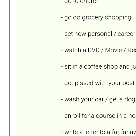
- go to church
- go do grocery shopping
- set new personal / career
- watch a DVD / Movie / Re
- sit in a coffee shop and 
- get pissed with your best
- wash your car / get a dog
- enroll for a course in a h
- write a letter to a far far 