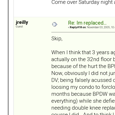
Come over Saturday night a
jreilly
Re: Im replaced...
Guest
«
Reply #18 on:
November 03, 2005, 10:
Skip,
When I think that 3 years ag
actually on the 32nd floor
because of the hurt the BP
Now, obviously I did not ju
DV; being falsely acussed 
loosing my condo to forcl
months because BPDW was 
everything) while she defie
needing double knee replace
course I did. And to think 