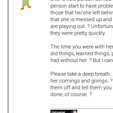
person start to have probl
those that he/she left be
that she is messed up and 
are playing out. ? Unfortun
they were pretty quickly.
The time you were with he
did things, learned things
had without her. ? But I ca
Please take a deep breath..
her comings and goings. ? If
them off and tell them you 
done, of course. ?