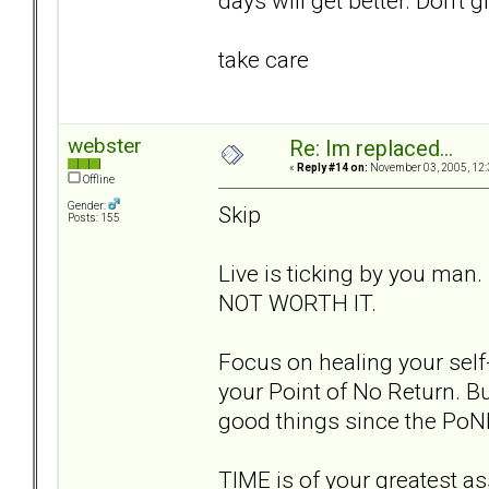
days will get better. Don't g
take care
webster
Re: Im replaced...
«
Reply #14 on:
November 03, 2005, 12:
Offline
Gender:
Skip
Posts: 155
Live is ticking by you man.
NOT WORTH IT.
Focus on healing your self-
your Point of No Return. Bu
good things since the PoN
TIME is of your greatest ass