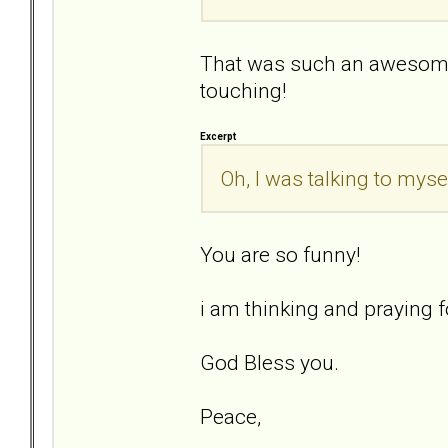
That was such an awesome
touching!
Excerpt
Oh, I was talking to mysel
You are so funny!
i am thinking and praying fo
God Bless you.
Peace,