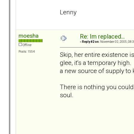
Lenny
moesha
Re: Im replaced...
«
Reply #2 on:
November 02, 2005, 08:3
Offline
Posts: 1554
Skip, her entire existence 
glee, it's a temporary high.
a new source of supply to
There is nothing you could
soul.