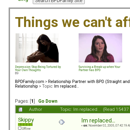
Things we can't af
Depression: Stop Being Tortured by
Surviving a Break-up when Your
Your Own Thoughts
Partner has BPD
89
BPDFamily.com
>
Relationship Partner with BPD (Straight an
Relationship
> Topic:
Im replaced...
Pages: [
1
]
Go Down
Author
Topic: Im replaced... (Read 15437
Skippy
Im replaced...
«
on:
November 02, 2005, 07:42:19 A
Offline