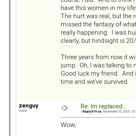
have this women in my life
The hurt was real, but the 
missed the fantasy of what
really happening. I was hur
clearly, but hindsight is 20
Three years from now it will
jump. Oh, I was talking to 
Good luck my friend. And i
time and we've survived.
zenguy
Re: Im replaced...
Guest
«
Reply #19 on:
November 03, 2005, 10:
Wow,