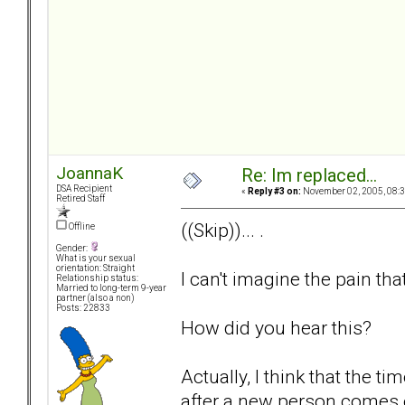
JoannaK
Re: Im replaced...
DSA Recipient
«
Reply #3 on:
November 02, 2005, 08:3
Retired Staff
((Skip))... .
Offline
Gender:
What is your sexual
orientation: Straight
I can't imagine the pain tha
Relationship status:
Married to long-term 9-year
partner (also a non)
Posts: 22833
How did you hear this?
Actually, I think that the 
after a new person comes 