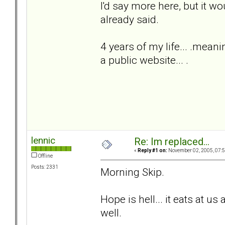
I'd say more here, but it w
already said.
4 years of my life... .meani
a public website... .
lennic
Re: Im replaced...
«
Reply #1 on:
November 02, 2005, 07:5
Offline
Posts: 2331
Morning Skip.
Hope is hell... it eats at us 
well.