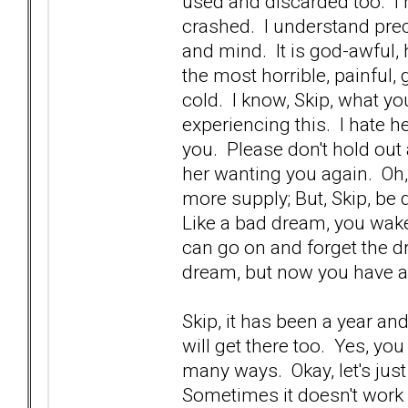
used and discarded too. I 
crashed. I understand prec
and mind. It is god-awful, ho
the most horrible, painful
cold. I know, Skip, what yo
experiencing this. I hate h
you. Please don't hold out 
her wanting you again. Oh
more supply; But, Skip, be 
Like a bad dream, you wake
can go on and forget the dr
dream, but now you have 
Skip, it has been a year an
will get there too. Yes, yo
many ways. Okay, let's just
Sometimes it doesn't work 