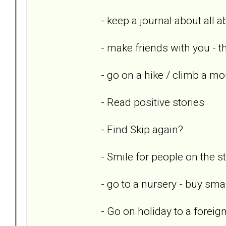
- keep a journal about all 
- make friends with you - th
- go on a hike / climb a mo
- Read positive stories
- Find Skip again?
- Smile for people on the st
- go to a nursery - buy sm
- Go on holiday to a foreig