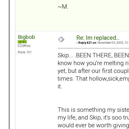
~M.
Bigbob
Re: Im replaced...
«
Reply #21 on:
November 03, 2005, 12:
Offline
Posts: 101
Skip... .BEEN THERE, BEE
know how you're melting ri
yet, but after our first co
times. That hollow,sick,emp
it.
This is something my sist
my life, and Skip, it's soo t
would ever be worth giving 