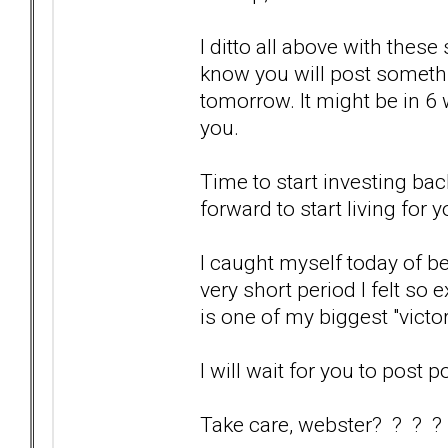
I ditto all above with these
know you will post somethi
tomorrow. It might be in 6 we
you.
Time to start investing bac
forward to start living for y
I caught myself today of bei
very short period I felt so 
is one of my biggest "victo
I will wait for you to post p
Take care, webster? ? ? ?