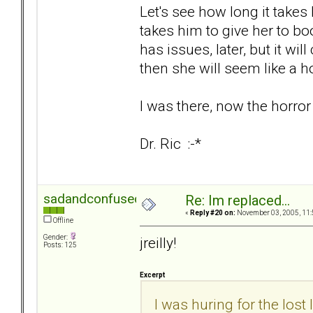
Let's see how long it takes 
takes him to give her to boot
has issues, later, but it wi
then she will seem like a h
I was there, now the horror
Dr. Ric :-*
sadandconfused
Re: Im replaced...
«
Reply #20 on:
November 03, 2005, 11:
Offline
Gender:
jreilly!
Posts: 125
Excerpt
I was huring for the lost