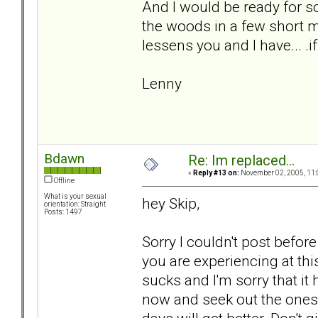
And I would be ready for s
the woods in a few short m
lessens you and I have... .if
Lenny
Bdawn
Re: Im replaced...
«
Reply #13 on:
November 02, 2005, 11:
Offline
What is your sexual
hey Skip,
orientation: Straight
Posts: 1497
Sorry I couldn't post before
you are experiencing at th
sucks and I'm sorry that it
now and seek out the ones t