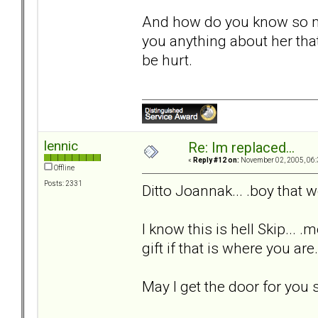
And how do you know so m
you anything about her that
be hurt.
lennic
Re: Im replaced...
«
Reply #12 on:
November 02, 2005, 06:
Offline
Posts: 2331
Ditto Joannak... .boy that
I know this is hell Skip... .
gift if that is where you are
May I get the door for you s