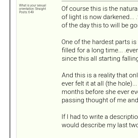
What is your sexual
Of course this is the natural
orientation: Straight
Posts: 649
of light is now darkened... 
of the day this to will be go
One of the hardest parts is
filled for a long time... .ev
since this all starting falling
And this is a reality that on
ever felt it at all (the hole).
months before she ever eve
passing thought of me and t
If I had to write a descripti
would describe my last two