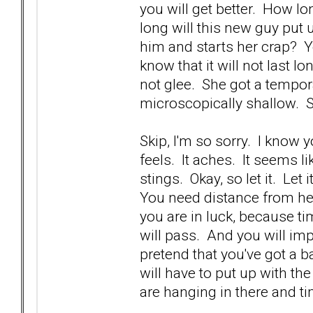
you will get better. How lo
long will this new guy put
him and starts her crap? Yo
know that it will not last 
not glee. She got a tempora
microscopically shallow. 
Skip, I'm so sorry. I know 
feels. It aches. It seems li
stings. Okay, so let it. Let 
You need distance from he
you are in luck, because ti
will pass. And you will imp
pretend that you've got a b
will have to put up with th
are hanging in there and ti