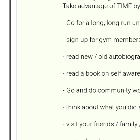
Take advantage of TIME by 
- Go for a long, long run un
- sign up for gym members
- read new / old autobiogr
- read a book on self awar
- Go and do community wor
- think about what you did 
- visit your friends / famil