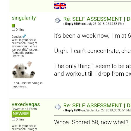
singularity
Re: SELF ASSESSMENT | Dep
«
Reply #589 on:
July 25, 2018, 05:37:58 PM »
Offline
It's been a week now. I'm at 6
Gender:
What is your sexual
orientation: Straight
Who in your life has
Urgh. I can't concentrate, che
"personality" issues:
Romantic partner
Posts: 26
The only thing I seem to be abl
and workout till I drop from e
... and understanding is
happiness.
vexedvegas
Re: SELF ASSESSMENT | Dep
Fewer than 3 Posts
«
Reply #590 on:
September 27, 2018, 06:30:51 PM
Offline
Whoa. Scored 58, now what
What is your sexual
orientation: Straight