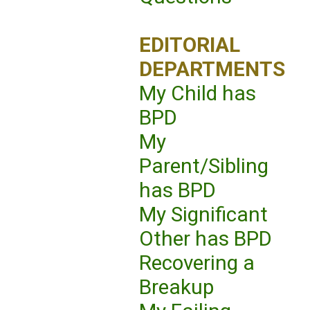
EDITORIAL
DEPARTMENTS
My Child has
BPD
My
Parent/Sibling
has BPD
My Significant
Other has BPD
Recovering a
Breakup