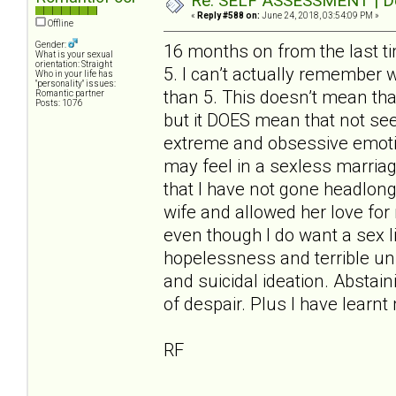
Re: SELF ASSESSMENT | Dep
«
Reply #588 on:
June 24, 2018, 03:54:09 PM »
Offline
Gender:
16 months on from the last t
What is your sexual
orientation: Straight
5. I can’t actually remember 
Who in your life has
"personality" issues:
than 5. This doesn’t mean tha
Romantic partner
Posts: 1076
but it DOES mean that not se
extreme and obsessive emotion
may feel in a sexless marriag
that I have not gone headlon
wife and allowed her love for m
even though I do want a sex lif
hopelessness and terrible unr
and suicidal ideation. Abstain
of despair. Plus I have learn
RF