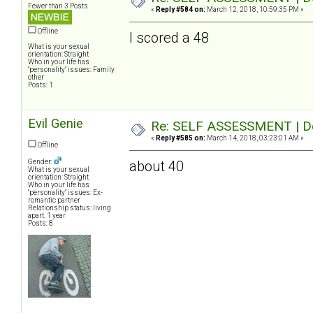
Fewer than 3 Posts
«
Reply #584 on:
March 12, 2018, 10:59:35 PM »
Offline
I scored a 48
What is your sexual
orientation: Straight
Who in your life has
"personality" issues: Family
other
Posts: 1
Evil Genie
Re: SELF ASSESSMENT | Dep
«
Reply #585 on:
March 14, 2018, 03:23:01 AM »
Offline
Gender:
about 40
What is your sexual
orientation: Straight
Who in your life has
"personality" issues: Ex-
romantic partner
Relationship status: living
apart. 1 year
Posts: 8