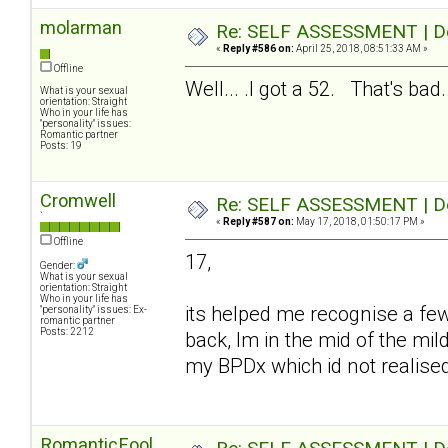
molarman
Re: SELF ASSESSMENT | Dep
«
Reply #586 on:
April 25, 2018, 08:51:33 AM »
Offline
Well... .I got a 52. That's bad..
What is your sexual
orientation: Straight
Who in your life has
"personality" issues:
Romantic partner
Posts: 19
Cromwell
Re: SELF ASSESSMENT | Dep
`
«
Reply #587 on:
May 17, 2018, 01:50:17 PM »
Offline
17,
Gender:
What is your sexual
orientation: Straight
Who in your life has
its helped me recognise a fe
"personality" issues: Ex-
romantic partner
Posts: 2212
back, Im in the mid of the mil
my BPDx which id not realise
RomanticFool