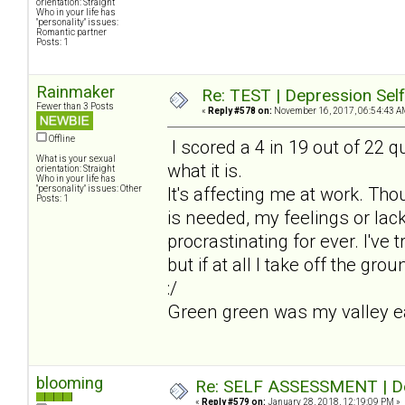
orientation: Straight
Who in your life has
"personality" issues:
Romantic partner
Posts: 1
Rainmaker
Re: TEST | Depression Sel
Fewer than 3 Posts
«
Reply #578 on:
November 16, 2017, 06:54:43 A
Offline
I scored a 4 in 19 out of 22 qu
What is your sexual
what it is.
orientation: Straight
Who in your life has
"personality" issues: Other
It's affecting me at work. Th
Posts: 1
is needed, my feelings or lack
procrastinating for ever. I've t
but if at all I take off the gro
:/
Green green was my valley earl
blooming
Re: SELF ASSESSMENT | Dep
«
Reply #579 on:
January 28, 2018, 12:19:09 PM »