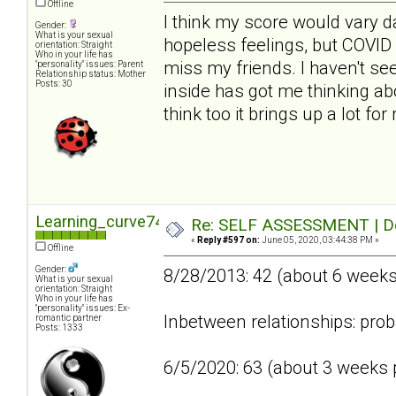
Offline
I think my score would vary da
Gender:
What is your sexual
hopeless feelings, but COVID 
orientation: Straight
Who in your life has
miss my friends. I haven't se
"personality" issues: Parent
Relationship status: Mother
Posts: 30
inside has got me thinking abo
think too it brings up a lot fo
Learning_curve74
Re: SELF ASSESSMENT | Dep
«
Reply #597 on:
June 05, 2020, 03:44:38 PM »
Offline
Gender:
8/28/2013: 42 (about 6 week
What is your sexual
orientation: Straight
Who in your life has
"personality" issues: Ex-
Inbetween relationships: prob
romantic partner
Posts: 1333
6/5/2020: 63 (about 3 weeks p