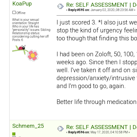
KoaPup
Re: SELF ASSESSMENT | Dep
«
Reply #595 on:
January 02, 2020, 08:23:56 AM »
Offline
What is your sexual
I just scored 3. *I also just w
orientation: Straight
Who in your life has
stop the kind of urgency feelin
"personality" issues: Sibling
Relationship status:
too though that finding this bo
considering cutting her off
Posts: 6
I had been on Zoloft, 50, 100,
weeks ago. Since then I stop
well. I've taken it off and o
depression/anxiety/intrusive 
and I'm good to go, again.
Better life through medication
Schmem_25
Re: SELF ASSESSMENT | Dep
«
Reply #596 on:
May 17, 2020, 04:10:58 PM »