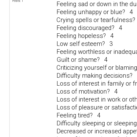
Posts: 1
Feeling sad or down in the 
Feeling unhappy or blue? 4
Crying spells or tearfulness
Feeling discouraged? 4
Feeling hopeless? 4
Low self esteem? 3
Feeling worthless or inadeq
Guilt or shame? 4
Criticizing yourself or blami
Difficulty making decisions?
Loss of interest in family or 
Loss of motivation? 4
Loss of interest in work or ot
Loss of pleasure or satisfacti
Feeling tired? 4
Difficulty sleeping or sleepi
Decreased or increased appe