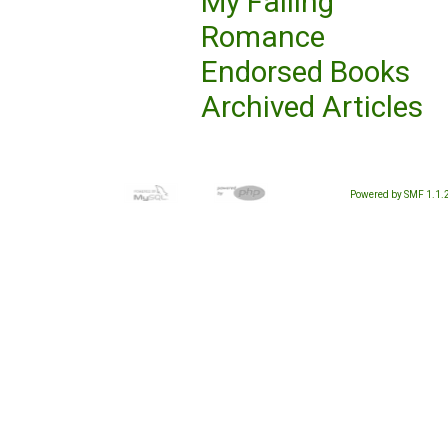
My Failing
Romance
Endorsed Books
Archived Articles
Powered by SMF 1.1.