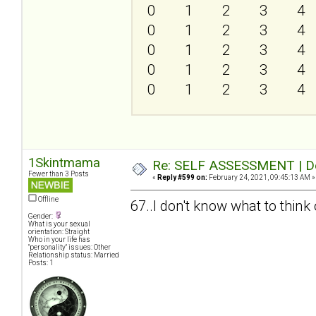
0
1
2
3
4
0
1
2
3
4
0
1
2
3
4
0
1
2
3
4
0
1
2
3
4
1Skintmama
Re: SELF ASSESSMENT | Dep
Fewer than 3 Posts
«
Reply #599 on:
February 24, 2021, 09:45:13 AM »
Offline
67..I don't know what to think o
Gender:
What is your sexual
orientation: Straight
Who in your life has
"personality" issues: Other
Relationship status: Married
Posts: 1