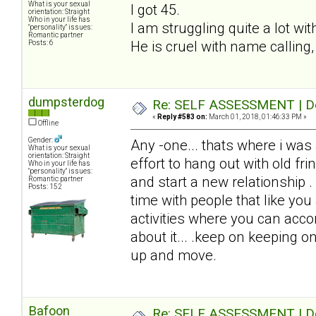
What is your sexual
I got 45.
orientation: Straight
Who in your life has
I am struggling quite a lot wi
"personality" issues:
Romantic partner
He is cruel with name calling,
Posts: 6
dumpsterdog
Re: SELF ASSESSMENT | Dep
«
Reply #583 on:
March 01, 2018, 01:46:33 PM »
Offline
Gender:
Any -one... thats where i was
What is your sexual
orientation: Straight
effort to hang out with old fri
Who in your life has
"personality" issues:
and start a new relationship .
Romantic partner
Posts: 152
time with people that like you
activities where you can acc
about it... .keep on keeping on
up and move.
Bafoon
Re: SELF ASSESSMENT | Dep