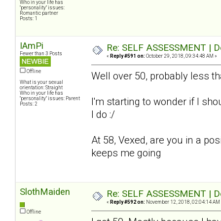
Who in your life has
"personality" issues:
Romantic partner
Posts: 1
IAmPi
Re: SELF ASSESSMENT | Dep
Fewer than 3 Posts
«
Reply #591 on:
October 29, 2018, 09:34:48 AM »
Offline
Well over 50, probably less t
What is your sexual
orientation: Straight
Who in your life has
"personality" issues: Parent
I'm starting to wonder if I sho
Posts: 2
I do :/
At 58, Vexed, are you in a pos
keeps me going
SlothMaiden
Re: SELF ASSESSMENT | Dep
«
Reply #592 on:
November 12, 2018, 02:04:14 AM
Offline