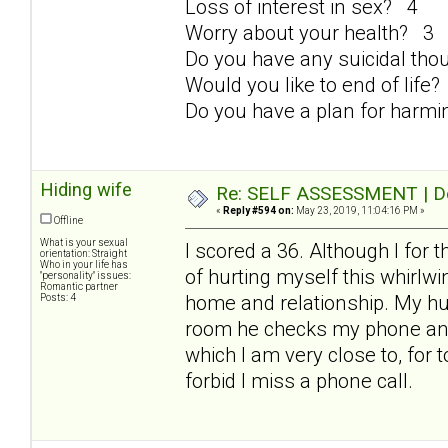
Loss of interest in sex? 4
Worry about your health? 3
Do you have any suicidal th
Would you like to end of life
Do you have a plan for harmi
Hiding wife
Re: SELF ASSESSMENT | Dep
«
Reply #594 on:
May 23, 2019, 11:04:16 PM »
Offline
What is your sexual
I scored a 36. Although I for 
orientation: Straight
Who in your life has
of hurting myself this whirlwind
"personality" issues:
Romantic partner
home and relationship. My hus
Posts: 4
room he checks my phone and t
which I am very close to, for 
forbid I miss a phone call.