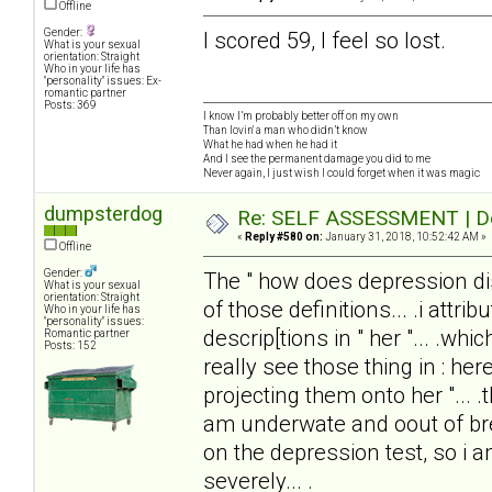
Offline
Gender:
I scored 59, I feel so lost.
What is your sexual
orientation: Straight
Who in your life has
"personality" issues: Ex-
romantic partner
Posts: 369
I know I’m probably better off on my own
Than lovin' a man who didn’t know
What he had when he had it
And I see the permanent damage you did to me
Never again, I just wish I could forget when it was magic
dumpsterdog
Re: SELF ASSESSMENT | Dep
«
Reply #580 on:
January 31, 2018, 10:52:42 AM »
Offline
Gender:
The " how does depression disto
What is your sexual
orientation: Straight
of those definitions... .i attrib
Who in your life has
"personality" issues:
descrip[tions in " her "... .wh
Romantic partner
Posts: 152
really see those thing in : here
projecting them onto her "... .
am underwate and oout of brea
on the depression test, so i
severely... .