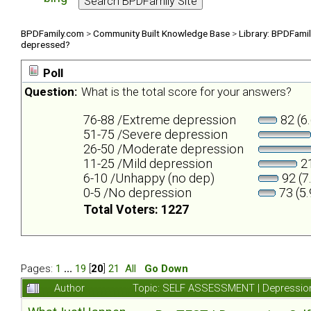
BPDFamily.com
>
Community Built Knowledge Base
>
Library: BPDFami
depressed?
Poll
Question:
What is the total score for your answers?
76-88 /Extreme depression
82 (6
51-75 /Severe depression
26-50 /Moderate depression
11-25 /Mild depression
21
6-10 /Unhappy (no dep)
92 (7
0-5 /No depression
73 (5
Total Voters: 1227
Pages:
1
...
19
[
20
]
21
All
Go Down
Author
Topic: SELF ASSESSMENT | Depression 