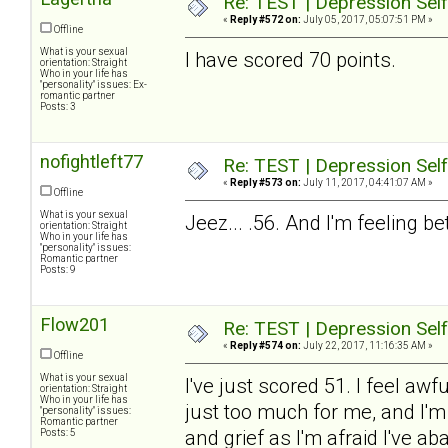
Re: TEST | Depression Sel
«
Reply #572 on:
July 05, 2017, 05:07:51 PM »
Offline
What is your sexual
I have scored 70 points.
orientation: Straight
Who in your life has
"personality" issues: Ex-
romantic partner
Posts: 3
nofightleft77
Re: TEST | Depression Sel
«
Reply #573 on:
July 11, 2017, 04:41:07 AM »
Offline
What is your sexual
Jeez... .56. And I'm feeling b
orientation: Straight
Who in your life has
"personality" issues:
Romantic partner
Posts: 9
Flow201
Re: TEST | Depression Sel
«
Reply #574 on:
July 22, 2017, 11:16:35 AM »
Offline
What is your sexual
I've just scored 51. I feel aw
orientation: Straight
Who in your life has
just too much for me, and I'm
"personality" issues:
Romantic partner
and grief as I'm afraid I've
Posts: 5