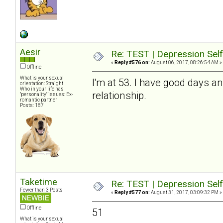
Aesir
Re: TEST | Depression Sel
«
Reply #576 on:
August 06, 2017, 08:26:54 AM »
Offline
What is your sexual
I'm at 53. I have good days a
orientation: Straight
Who in your life has
relationship.
"personality" issues: Ex-
romantic partner
Posts: 187
Taketime
Re: TEST | Depression Sel
Fewer than 3 Posts
«
Reply #577 on:
August 31, 2017, 03:09:32 PM »
Offline
51
What is your sexual