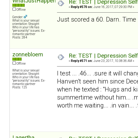
WhatJustHappened?
Re: TEST | Depression Sel
«
Reply #570 on:
June 16, 2017, 07:29:30 PM »
Offline
Gender:
Just scored a 60. Darn. Time 
What is your sexual
orientation: Straight
Who in your life has
"personality" issues: Ex-
romantic partner
Posts: 284
zonnebloem
Re: TEST | Depression Sel
«
Reply #571 on:
June 23, 2017, 10:38:36 AM »
Offline
What is your sexual
I test ... .46... .sure it will 
orientation: Straight
Who in your life has
Hanven't seen him since Dec
"personality" issues: Ex-
romantic partner
Posts: 125
when he texted : "Hugs and ki
summertime without him... .my
worth me waiting... .in vain... .f
Lagertha