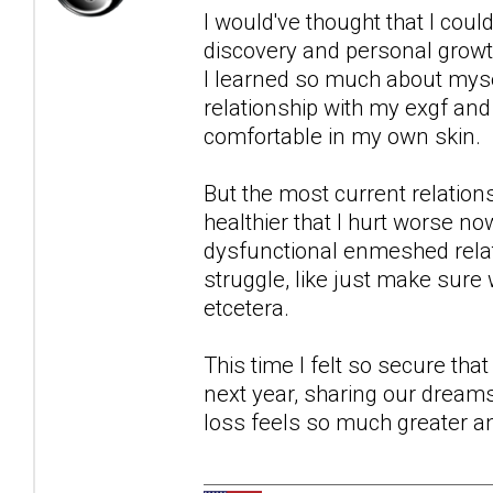
I would've thought that I could
discovery and personal growth
I learned so much about myse
relationship with my exgf and 
comfortable in my own skin.
But the most current relation
healthier that I hurt worse n
dysfunctional enmeshed relati
struggle, like just make sure
etcetera.
This time I felt so secure tha
next year, sharing our dreams 
loss feels so much greater a