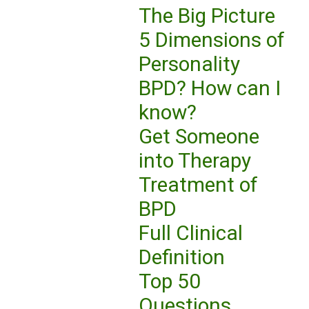
The Big Picture
5 Dimensions of
Personality
BPD? How can I
know?
Get Someone
into Therapy
Treatment of
BPD
Full Clinical
Definition
Top 50
Questions