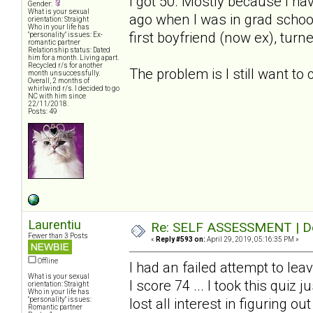
I got 50. Mostly because I ha
Gender:
What is your sexual
ago when I was in grad schoo
orientation: Straight
Who in your life has
first boyfriend (now ex), turn
"personality" issues: Ex-
romantic partner
Relationship status: Dated
him for a month. Living apart.
Recycled r/s for another
The problem is I still want to
month unsuccessfully.
Overall, 2 months of
whirlwind r/s. I decided to go
NC with him since
22/11/2018.
Posts: 49
Laurentiu
Re: SELF ASSESSMENT | Dep
Fewer than 3 Posts
«
Reply #593 on:
April 29, 2019, 05:16:35 PM »
Offline
I had an failed attempt to le
What is your sexual
I score 74 ... I took this quiz
orientation: Straight
Who in your life has
"personality" issues:
lost all interest in figuring ou
Romantic partner