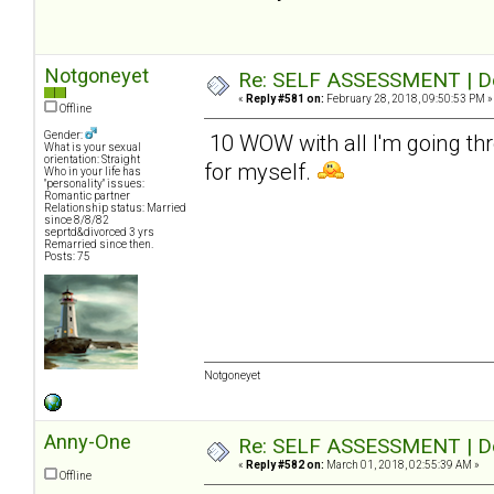
Notgoneyet
Re: SELF ASSESSMENT | Dep
«
Reply #581 on:
February 28, 2018, 09:50:53 PM »
Offline
Gender:
10 WOW with all I'm going thr
What is your sexual
orientation: Straight
for myself.
Who in your life has
"personality" issues:
Romantic partner
Relationship status: Married
since 8/8/82
seprtd&divorced 3 yrs
Remarried since then.
Posts: 75
Notgoneyet
Anny-One
Re: SELF ASSESSMENT | Dep
«
Reply #582 on:
March 01, 2018, 02:55:39 AM »
Offline