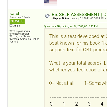
satch
Re: SELF ASSESSMENT | Dep
Fewer than 3 Posts
«
Reply #598 on:
January 02, 2021, 09:04:01 AM »
Offline
Quote from: Skip on August 24, 2008, 06:16:17 PM
What is your sexual
orientation: Straight
This is a test developed at
Who in your life has
"personality" issues: Sibling
best known for his book "
Posts: 2
support text for CBT program
What is your total score? 
whether you feel good or ar
0= Not at all 1=Som
-------
-------
-------
-------
---
0
1
2
3
4