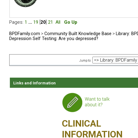
Pages:
1
...
19
[
20
]
21
All
Go Up
BPDFamily.com
>
Community Built Knowledge Base
>
Library: B
Depression Self Testing: Are you depressed?
Jump to:
Links and Information
CLINICAL
INFORMATION