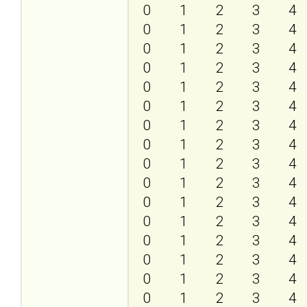
0
1
2
3
4
0
1
2
3
4
0
1
2
3
4
0
1
2
3
4
0
1
2
3
4
0
1
2
3
4
0
1
2
3
4
0
1
2
3
4
0
1
2
3
4
0
1
2
3
4
0
1
2
3
4
0
1
2
3
4
0
1
2
3
4
0
1
2
3
4
0
1
2
3
4
0
1
2
3
4