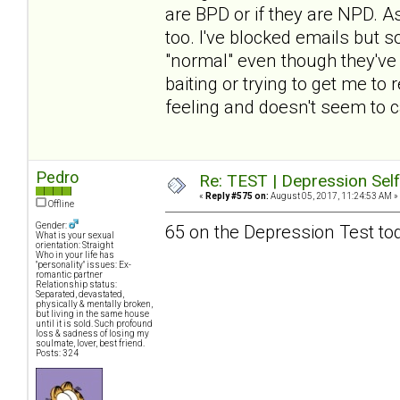
are BPD or if they are NPD. A
too. I've blocked emails but 
"normal" even though they've fo
baiting or trying to get me to
feeling and doesn't seem to c
Pedro
Re: TEST | Depression Sel
«
Reply #575 on:
August 05, 2017, 11:24:53 AM »
Offline
Gender:
65 on the Depression Test to
What is your sexual
orientation: Straight
Who in your life has
"personality" issues: Ex-
romantic partner
Relationship status:
Separated, devastated,
physically & mentally broken,
but living in the same house
until it is sold. Such profound
loss & sadness of losing my
soulmate, lover, best friend.
Posts: 324