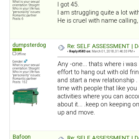
What is your sexual
I got 45.
orientation: Straight
Who in your life has
I am struggling quite a lot wi
"personality" issues:
Romantic partner
He is cruel with name calling,
Posts: 6
dumpsterdog
Re: SELF ASSESSMENT | Dep
«
Reply #583 on:
March 01, 2018, 01:46:33 PM »
Offline
Gender:
Any -one... thats where i was
What is your sexual
orientation: Straight
effort to hang out with old fri
Who in your life has
"personality" issues:
and start a new relationship .
Romantic partner
Posts: 152
time with people that like you
activities where you can acc
about it... .keep on keeping on
up and move.
Bafoon
Re: SELF ASSESSMENT | Dep