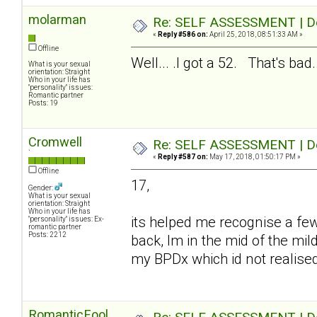
molarman
Re: SELF ASSESSMENT | Dep
«
Reply #586 on:
April 25, 2018, 08:51:33 AM »
Offline
Well... .I got a 52. That's bad..
What is your sexual
orientation: Straight
Who in your life has
"personality" issues:
Romantic partner
Posts: 19
Cromwell
Re: SELF ASSESSMENT | Dep
`
«
Reply #587 on:
May 17, 2018, 01:50:17 PM »
Offline
17,
Gender:
What is your sexual
orientation: Straight
Who in your life has
its helped me recognise a fe
"personality" issues: Ex-
romantic partner
Posts: 2212
back, Im in the mid of the mil
my BPDx which id not realise
RomanticFool