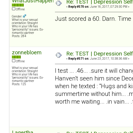
WhatJustHappened?
Re: TEST | Depression Sel
«
Reply #570 on:
June 16, 2017, 07:29:30 PM »
Offline
Gender:
Just scored a 60. Darn. Time 
What is your sexual
orientation: Straight
Who in your life has
"personality" issues: Ex-
romantic partner
Posts: 284
zonnebloem
Re: TEST | Depression Sel
«
Reply #571 on:
June 23, 2017, 10:38:36 AM »
Offline
What is your sexual
I test ... .46... .sure it will 
orientation: Straight
Who in your life has
Hanven't seen him since Dec
"personality" issues: Ex-
romantic partner
Posts: 125
when he texted : "Hugs and ki
summertime without him... .my
worth me waiting... .in vain... .f
Lagertha