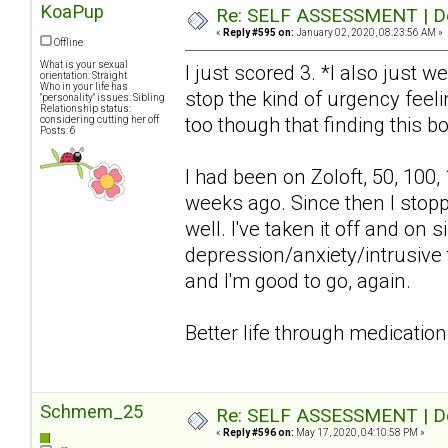
KoaPup
Re: SELF ASSESSMENT | Dep
«
Reply #595 on:
January 02, 2020, 08:23:56 AM »
Offline
What is your sexual
I just scored 3. *I also just w
orientation: Straight
Who in your life has
stop the kind of urgency feelin
"personality" issues: Sibling
Relationship status:
too though that finding this bo
considering cutting her off
Posts: 6
I had been on Zoloft, 50, 100,
weeks ago. Since then I stop
well. I've taken it off and o
depression/anxiety/intrusive 
and I'm good to go, again.
Better life through medication
Schmem_25
Re: SELF ASSESSMENT | Dep
«
Reply #596 on:
May 17, 2020, 04:10:58 PM »