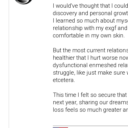
I would've thought that I could
discovery and personal growth
I learned so much about myse
relationship with my exgf and 
comfortable in my own skin.
But the most current relation
healthier that I hurt worse n
dysfunctional enmeshed relati
struggle, like just make sure
etcetera.
This time I felt so secure tha
next year, sharing our dreams 
loss feels so much greater a