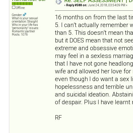
Re: SELF ASSESSMENT | Dep
«
Reply #588 on:
June 24, 2018, 03:54:09 PM »
Offline
Gender:
16 months on from the last t
What is your sexual
orientation: Straight
5. I can’t actually remember 
Who in your life has
"personality" issues:
than 5. This doesn’t mean tha
Romantic partner
Posts: 1076
but it DOES mean that not se
extreme and obsessive emotion
may feel in a sexless marriag
that I have not gone headlon
wife and allowed her love for m
even though I do want a sex lif
hopelessness and terrible unr
and suicidal ideation. Abstain
of despair. Plus I have learn
RF