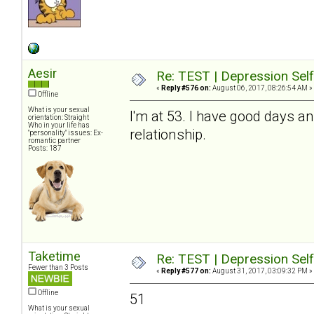
Aesir
Re: TEST | Depression Sel
«
Reply #576 on:
August 06, 2017, 08:26:54 AM »
Offline
What is your sexual
I'm at 53. I have good days a
orientation: Straight
Who in your life has
relationship.
"personality" issues: Ex-
romantic partner
Posts: 187
Taketime
Re: TEST | Depression Sel
Fewer than 3 Posts
«
Reply #577 on:
August 31, 2017, 03:09:32 PM »
Offline
51
What is your sexual