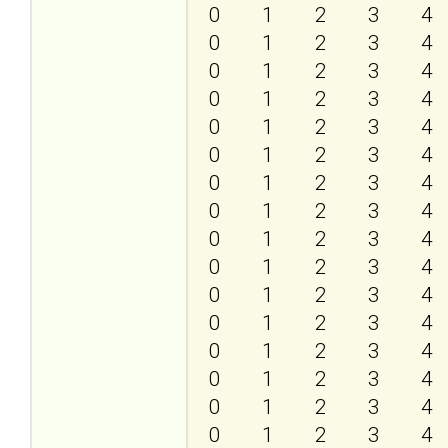
0
1
2
3
4
0
1
2
3
4
0
1
2
3
4
0
1
2
3
4
0
1
2
3
4
0
1
2
3
4
0
1
2
3
4
0
1
2
3
4
0
1
2
3
4
0
1
2
3
4
0
1
2
3
4
0
1
2
3
4
0
1
2
3
4
0
1
2
3
4
0
1
2
3
4
0
1
2
3
4