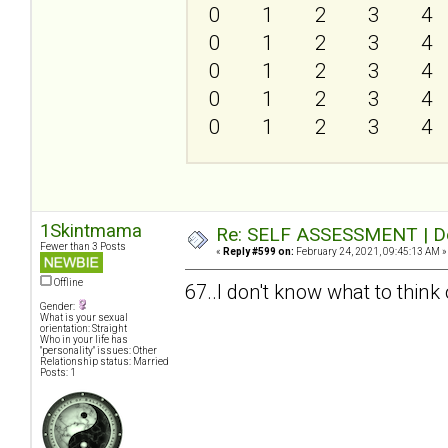
0
1
2
3
4
0
1
2
3
4
0
1
2
3
4
0
1
2
3
4
0
1
2
3
4
1Skintmama
Re: SELF ASSESSMENT | Dep
Fewer than 3 Posts
«
Reply #599 on:
February 24, 2021, 09:45:13 AM »
Offline
67..I don't know what to think o
Gender:
What is your sexual
orientation: Straight
Who in your life has
"personality" issues: Other
Relationship status: Married
Posts: 1