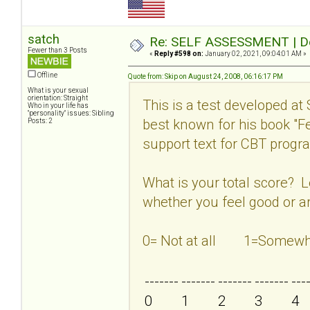
satch
Re: SELF ASSESSMENT | Dep
Fewer than 3 Posts
«
Reply #598 on:
January 02, 2021, 09:04:01 AM »
Offline
Quote from: Skip on August 24, 2008, 06:16:17 PM
What is your sexual
orientation: Straight
This is a test developed at
Who in your life has
"personality" issues: Sibling
best known for his book "
Posts: 2
support text for CBT program
What is your total score? 
whether you feel good or ar
0= Not at all 1=Som
-------
-------
-------
-------
---
0
1
2
3
4