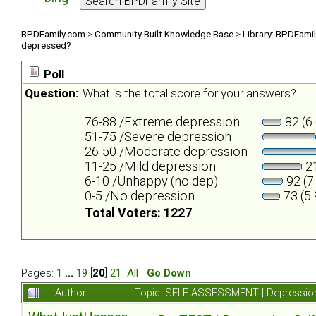
BPDFamily.com
>
Community Built Knowledge Base
>
Library: BPDFami
depressed?
Poll
Question:
What is the total score for your answers?
76-88 /Extreme depression
82 (6
51-75 /Severe depression
26-50 /Moderate depression
11-25 /Mild depression
21
6-10 /Unhappy (no dep)
92 (7
0-5 /No depression
73 (5
Total Voters: 1227
Pages:
1
...
19
[
20
]
21
All
Go Down
Author
Topic: SELF ASSESSMENT | Depression 