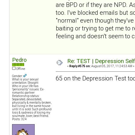
are BPD or if they are NPD. A
too. I've blocked emails but 
"normal" even though they've fo
baiting or trying to get me to
feeling and doesn't seem to c
Pedro
Re: TEST | Depression Sel
«
Reply #575 on:
August 05, 2017, 11:24:53 AM »
Offline
Gender:
65 on the Depression Test to
What is your sexual
orientation: Straight
Who in your life has
"personality" issues: Ex-
romantic partner
Relationship status:
Separated, devastated,
physically & mentally broken,
but living in the same house
until it is sold. Such profound
loss & sadness of losing my
soulmate, lover, best friend.
Posts: 324