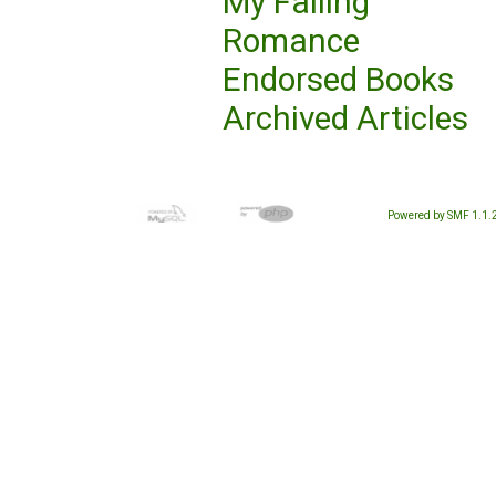
My Failing
Romance
Endorsed Books
Archived Articles
Powered by SMF 1.1.