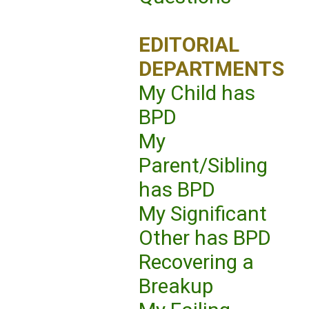
EDITORIAL
DEPARTMENTS
My Child has
BPD
My
Parent/Sibling
has BPD
My Significant
Other has BPD
Recovering a
Breakup