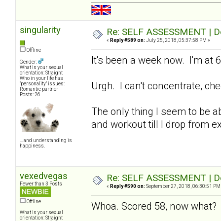
singularity
Re: SELF ASSESSMENT | Dep
«
Reply #589 on:
July 25, 2018, 05:37:58 PM »
Offline
It's been a week now. I'm at 6
Gender:
What is your sexual
orientation: Straight
Who in your life has
Urgh. I can't concentrate, che
"personality" issues:
Romantic partner
Posts: 26
The only thing I seem to be abl
and workout till I drop from e
... and understanding is
happiness.
vexedvegas
Re: SELF ASSESSMENT | Dep
Fewer than 3 Posts
«
Reply #590 on:
September 27, 2018, 06:30:51 PM
Offline
Whoa. Scored 58, now what
What is your sexual
orientation: Straight