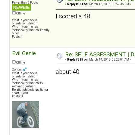
Fewer than 3 Posts
«
Reply #584 on:
March 12, 2018, 10:59:35 PM »
Offline
I scored a 48
What is your sexual
orientation: Straight
Who in your life has
"personality" issues: Family
other
Posts: 1
Evil Genie
Re: SELF ASSESSMENT | Dep
«
Reply #585 on:
March 14, 2018, 03:23:01 AM »
Offline
Gender:
about 40
What is your sexual
orientation: Straight
Who in your life has
"personality" issues: Ex-
romantic partner
Relationship status: living
apart. 1 year
Posts: 8