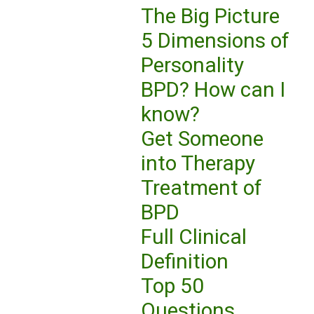
The Big Picture
5 Dimensions of
Personality
BPD? How can I
know?
Get Someone
into Therapy
Treatment of
BPD
Full Clinical
Definition
Top 50
Questions