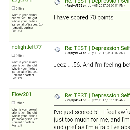
Re: TEST | Depression Sel
«
Reply #572 on:
July 05, 2017, 05:07:51 PM »
Offline
What is your sexual
I have scored 70 points.
orientation: Straight
Who in your life has
"personality" issues: Ex-
romantic partner
Posts: 3
nofightleft77
Re: TEST | Depression Sel
«
Reply #573 on:
July 11, 2017, 04:41:07 AM »
Offline
What is your sexual
Jeez... .56. And I'm feeling b
orientation: Straight
Who in your life has
"personality" issues:
Romantic partner
Posts: 9
Flow201
Re: TEST | Depression Sel
«
Reply #574 on:
July 22, 2017, 11:16:35 AM »
Offline
What is your sexual
I've just scored 51. I feel aw
orientation: Straight
Who in your life has
just too much for me, and I'm
"personality" issues:
Romantic partner
and grief as I'm afraid I've
Posts: 5