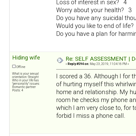
Loss of interest in sex? 4
Worry about your health? 3
Do you have any suicidal th
Would you like to end of life
Do you have a plan for harmi
Hiding wife
Re: SELF ASSESSMENT | Dep
«
Reply #594 on:
May 23, 2019, 11:04:16 PM »
Offline
What is your sexual
I scored a 36. Although I for 
orientation: Straight
Who in your life has
of hurting myself this whirlwind
"personality" issues:
Romantic partner
home and relationship. My hus
Posts: 4
room he checks my phone and t
which I am very close to, for 
forbid I miss a phone call.