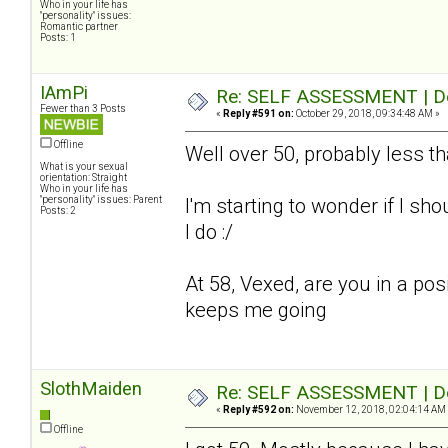
Who in your life has
"personality" issues:
Romantic partner
Posts: 1
IAmPi
Re: SELF ASSESSMENT | Dep
Fewer than 3 Posts
«
Reply #591 on:
October 29, 2018, 09:34:48 AM »
Offline
Well over 50, probably less t
What is your sexual
orientation: Straight
Who in your life has
"personality" issues: Parent
I'm starting to wonder if I sho
Posts: 2
I do :/
At 58, Vexed, are you in a pos
keeps me going
SlothMaiden
Re: SELF ASSESSMENT | Dep
«
Reply #592 on:
November 12, 2018, 02:04:14 AM
Offline