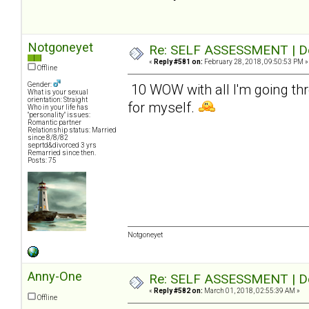
Notgoneyet
Re: SELF ASSESSMENT | Dep
«
Reply #581 on:
February 28, 2018, 09:50:53 PM »
Offline
Gender:
10 WOW with all I'm going thr
What is your sexual
orientation: Straight
for myself.
Who in your life has
"personality" issues:
Romantic partner
Relationship status: Married
since 8/8/82
seprtd&divorced 3 yrs
Remarried since then.
Posts: 75
Notgoneyet
Anny-One
Re: SELF ASSESSMENT | Dep
«
Reply #582 on:
March 01, 2018, 02:55:39 AM »
Offline