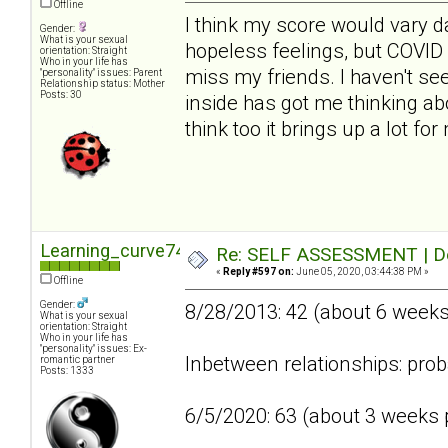
Offline
I think my score would vary da
Gender:
What is your sexual
hopeless feelings, but COVID 
orientation: Straight
Who in your life has
miss my friends. I haven't se
"personality" issues: Parent
Relationship status: Mother
Posts: 30
inside has got me thinking abo
think too it brings up a lot fo
Learning_curve74
Re: SELF ASSESSMENT | Dep
«
Reply #597 on:
June 05, 2020, 03:44:38 PM »
Offline
Gender:
8/28/2013: 42 (about 6 week
What is your sexual
orientation: Straight
Who in your life has
"personality" issues: Ex-
Inbetween relationships: prob
romantic partner
Posts: 1333
6/5/2020: 63 (about 3 weeks p