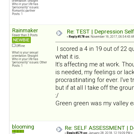
orientation: Straight
Who in your life has
"personality" issues:
Romantic partner
Posts: 1
Rainmaker
Re: TEST | Depression Sel
Fewer than 3 Posts
«
Reply #578 on:
November 16, 2017, 06:54:43 A
Offline
I scored a 4 in 19 out of 22 qu
What is your sexual
what it is.
orientation: Straight
Who in your life has
"personality" issues: Other
It's affecting me at work. Th
Posts: 1
is needed, my feelings or lack
procrastinating for ever. I've t
but if at all I take off the gro
:/
Green green was my valley earl
blooming
Re: SELF ASSESSMENT | Dep
«
Reply #579 on:
January 28, 2018, 12:19:09 PM »