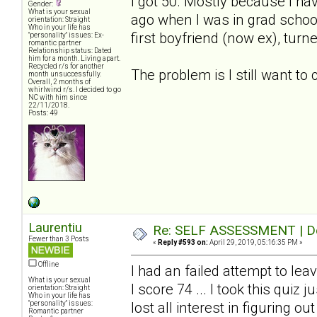
I got 50. Mostly because I ha
Gender:
What is your sexual
ago when I was in grad schoo
orientation: Straight
Who in your life has
first boyfriend (now ex), turn
"personality" issues: Ex-
romantic partner
Relationship status: Dated
him for a month. Living apart.
Recycled r/s for another
The problem is I still want to
month unsuccessfully.
Overall, 2 months of
whirlwind r/s. I decided to go
NC with him since
22/11/2018.
Posts: 49
Laurentiu
Re: SELF ASSESSMENT | Dep
Fewer than 3 Posts
«
Reply #593 on:
April 29, 2019, 05:16:35 PM »
Offline
I had an failed attempt to le
What is your sexual
I score 74 ... I took this quiz
orientation: Straight
Who in your life has
"personality" issues:
lost all interest in figuring ou
Romantic partner