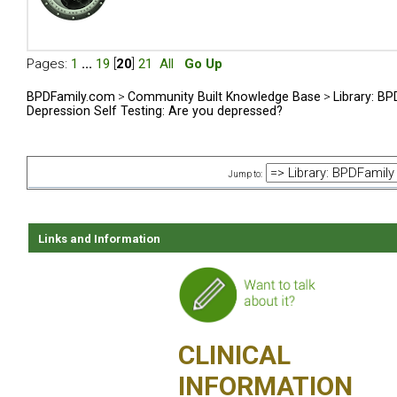
Pages:
1
...
19
[
20
]
21
All
Go Up
BPDFamily.com
>
Community Built Knowledge Base
>
Library: B
Depression Self Testing: Are you depressed?
Jump to:
Links and Information
CLINICAL
INFORMATION