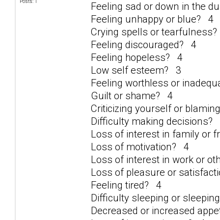
Posts: 1
Feeling sad or down in the 
Feeling unhappy or blue? 4
Crying spells or tearfulness
Feeling discouraged? 4
Feeling hopeless? 4
Low self esteem? 3
Feeling worthless or inadeq
Guilt or shame? 4
Criticizing yourself or blami
Difficulty making decisions?
Loss of interest in family or 
Loss of motivation? 4
Loss of interest in work or ot
Loss of pleasure or satisfacti
Feeling tired? 4
Difficulty sleeping or sleepi
Decreased or increased appe