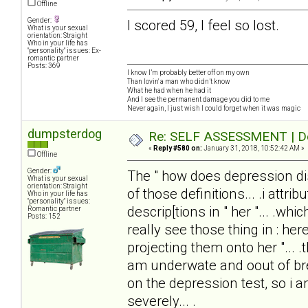
Offline
Gender:
I scored 59, I feel so lost.
What is your sexual
orientation: Straight
Who in your life has
"personality" issues: Ex-
romantic partner
Posts: 369
I know I’m probably better off on my own
Than lovin' a man who didn’t know
What he had when he had it
And I see the permanent damage you did to me
Never again, I just wish I could forget when it was magic
dumpsterdog
Re: SELF ASSESSMENT | Dep
«
Reply #580 on:
January 31, 2018, 10:52:42 AM »
Offline
Gender:
The " how does depression disto
What is your sexual
orientation: Straight
of those definitions... .i attrib
Who in your life has
"personality" issues:
descrip[tions in " her "... .wh
Romantic partner
Posts: 152
really see those thing in : here
projecting them onto her "... .
am underwate and oout of brea
on the depression test, so i
severely... .