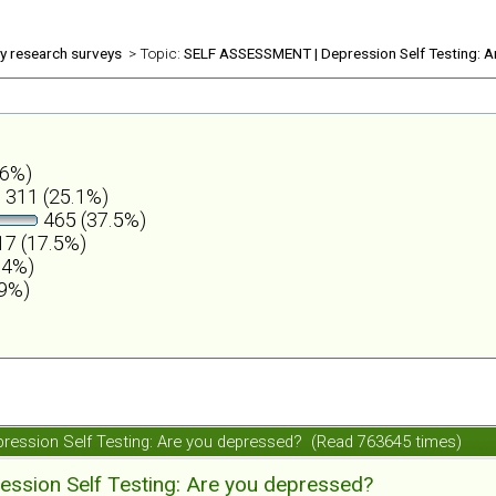
ly research surveys
> Topic:
SELF ASSESSMENT | Depression Self Testing: A
.6%)
311 (25.1%)
465 (37.5%)
7 (17.5%)
.4%)
.9%)
ession Self Testing: Are you depressed? (Read 763645 times)
ession Self Testing: Are you depressed?