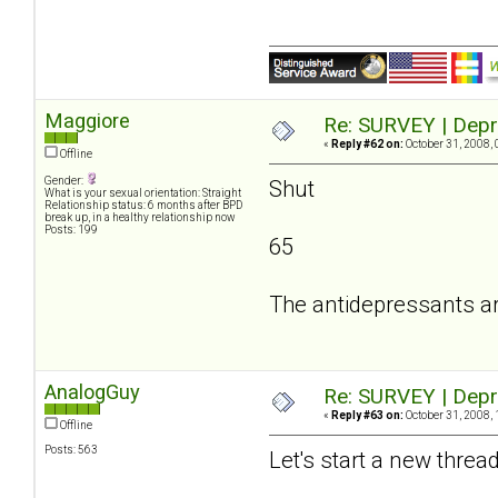
Maggiore
Re: SURVEY | Depr
«
Reply #62 on:
October 31, 2008, 
Offline
Gender:
Shut
What is your sexual orientation: Straight
Relationship status: 6 months after BPD
break up, in a healthy relationship now
Posts: 199
65
The antidepressants a
AnalogGuy
Re: SURVEY | Depr
«
Reply #63 on:
October 31, 2008, 
Offline
Posts: 563
Let's start a new threa