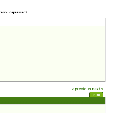
re you depressed?
« previous
next »
PRINT