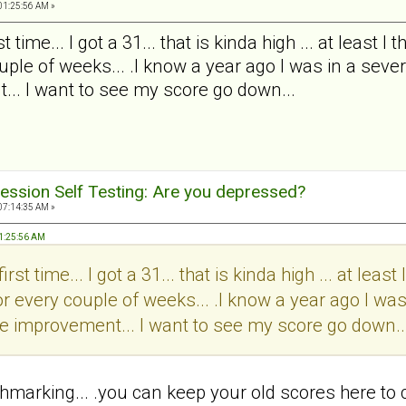
01:25:56 AM »
t time... I got a 31... that is kinda high ... at least 
ple of weeks... .I know a year ago I was in a severe
... I want to see my score go down...
ession Self Testing: Are you depressed?
07:14:35 AM »
 01:25:56 AM
irst time... I got a 31... that is kinda high ... at leas
r every couple of weeks... .I know a year ago I was
 see improvement... I want to see my score go down..
chmarking... .you can keep your old scores here to