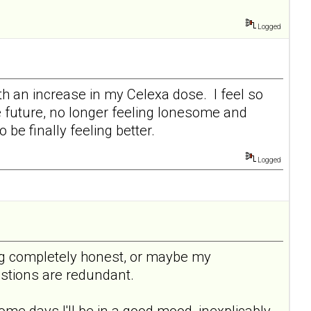
Logged
ith an increase in my Celexa dose. I feel so
he future, no longer feeling lonesome and
be finally feeling better.
Logged
being completely honest, or maybe my
uestions are redundant.
ome days I'll be in a good mood, inexplicably,