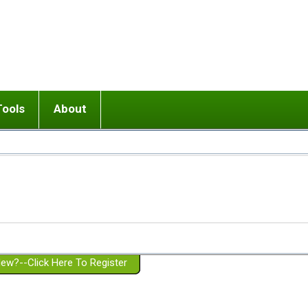
Tools
About
ups
 relationship in or near breakup
Wisemind
Mission and Purpose
dult or adolescent) with BPD
Ending conflict (3 minute lesson)
Website Policies
or Parent with BPD
Listen with Empathy
Membership Eligibility
lines
d/Girlfriend with BPD
Don't Be Invalidating
Please Donate
or Spouse with BPD
Setting boundaries
g a Failed Romantic Relationship
On-line CBT
Book reviews
ew?--Click Here To Register
Member workshops