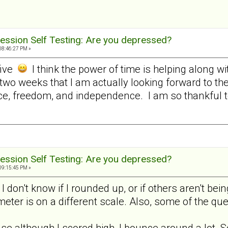
ession Self Testing: Are you depressed?
08:46:27 PM »
five
I think the power of time is helping along w
 two weeks that I am actually looking forward to t
e, freedom, and independence. I am so thankful to 
ession Self Testing: Are you depressed?
09:15:45 PM »
, I don't know if I rounded up, or if others aren't 
 meter is on a different scale. Also, some of the q
use although I scored high, I bounce around a lot. S