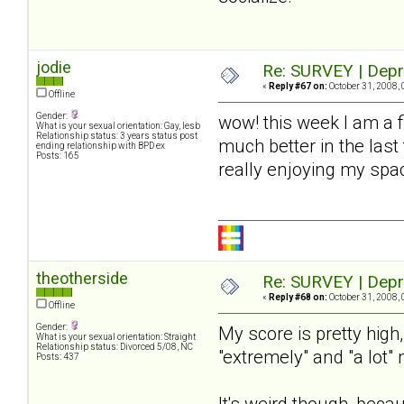
jodie
Re: SURVEY | Depr
«
Reply #67 on:
October 31, 2008, 
Offline
Gender:
wow! this week I am a 
What is your sexual orientation: Gay, lesb
Relationship status: 3 years status post
much better in the last
ending relationship with BPD ex
Posts: 165
really enjoying my spac
theotherside
Re: SURVEY | Depr
«
Reply #68 on:
October 31, 2008, 
Offline
Gender:
My score is pretty high
What is your sexual orientation: Straight
Relationship status: Divorced 5/08, NC
"extremely" and "a lot"
Posts: 437
It's weird though, beca