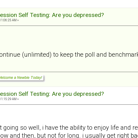
ession Self Testing: Are you depressed?
11:06:25 AM »
 continue (unlimited) to keep the poll and benchmark
ession Self Testing: Are you depressed?
11:15:29 AM »
 going so well, i have the ability to enjoy life and
 now and then, but not for long. i usually get right 