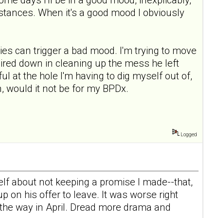
mstances. When it's a good mood I obviously
ies can trigger a bad mood. I'm trying to move
l mired down in cleaning up the mess he left
ul at the hole I'm having to dig myself out of,
, would it not be for my BPDx.
Logged
elf about not keeping a promise I made--that,
 on his offer to leave. It was worse right
n the way in April. Dread more drama and