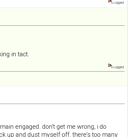
Logged
ing in tact.
Logged
 remain engaged. don't get me wrong, i do
back up and dust myself off. there's too many