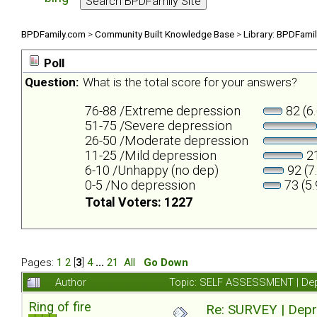
BPDFamily.com
>
Community Built Knowledge Base
>
Library: BPDFami
Poll
Question:
What is the total score for your answers?
76-88 /Extreme depression
82 (6
51-75 /Severe depression
26-50 /Moderate depression
11-25 /Mild depression
21
6-10 /Unhappy (no dep)
92 (7
0-5 /No depression
73 (5
Total Voters: 1227
Pages:
1
2
[
3
]
4
...
21
All
Go Down
Author
Topic: SELF ASSESSMENT | Depr
Ring of fire
Re: SURVEY | Depr