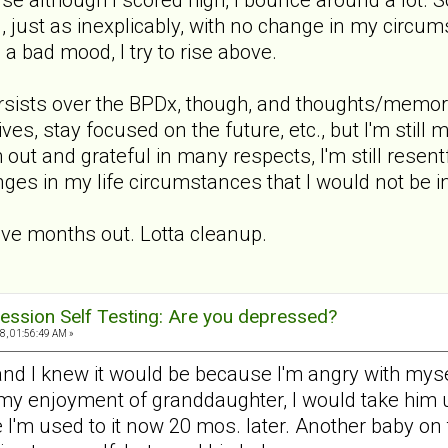
, just as inexplicably, with no change in my circu
s a bad mood, I try to rise above.
persists over the BPDx, though, and thoughts/memor
ives, stay focused on the future, etc., but I'm stil
 out and grateful in many respects, I'm still resentf
ges in my life circumstances that I would not be in
ive months out. Lotta cleanup.
ession Self Testing: Are you depressed?
, 01:56:49 AM »
 and I knew it would be because I'm angry with mys
 my enjoyment of granddaughter, I would take him up
e I'm used to it now 20 mos. later. Another baby o