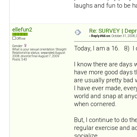
laughs and fun to be h
ellefun2
Re: SURVEY | Depr
«
Reply #66 on:
October 31, 2008, 
Offline
Gender:
Today, I am a 16. 8) I 
What is your sexual orientation: Straight
Relationship status: separated August
2008, divorce final August 7, 2009
Posts: 543
I know there are days 
have more good days th
are usually pretty bad 
I have ever made, every
world and snap at anyon
when cornered.
But, I continue to do t
regular exercise and ad
socialize.