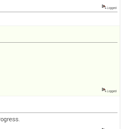
Logged
Logged
rogress.