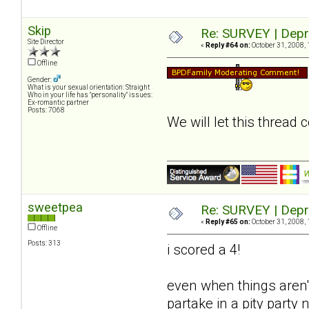
Skip
Re: SURVEY | Depr
Site Director
«
Reply #64 on:
October 31, 2008, 
Offline
Gender:
What is your sexual orientation: Straight
Who in your life has "personality" issues:
Ex-romantic partner
Posts: 7068
We will let this thread
sweetpea
Re: SURVEY | Depr
«
Reply #65 on:
October 31, 2008, 
Offline
Posts: 313
i scored a 4!
even when things aren't
partake in a pity party