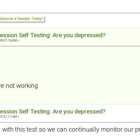
ession Self Testing: Are you depressed?
08:07:14 AM »
re not working
ession Self Testing: Are you depressed?
10:57:11 AM »
d with this test so we can continually monitor our p