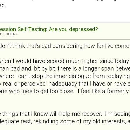
ad.
ession Self Testing: Are you depressed?
01:10:00 PM »
don't think that's bad considering how far I've come
when I would have scored much higher since today i
an bad and, bit by bit, there is a longer span bet
where I can't stop the inner dialogue from replaying
 real or perceived inadequacy that I have or have 
e who tries to get too close. I feel like a formerl
he things that I know will help me recover. I'm seei
equate rest, rekindling some of my old interests, 