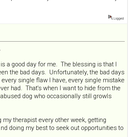
Logged
.
s a good day for me. The blessing is that I
ween the bad days. Unfortunately, the bad days
 every single flaw I have, every single mistake
ever had. That's when I want to hide from the
y abused dog who occasionally still growls
ng my therapist every other week, getting
and doing my best to seek out opportunities to