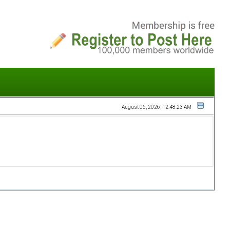
August 06, 2026, 12:48:23 AM