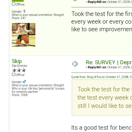
«
Reply #60 on:
October 31, 2008, 
Offline
Gender:
Took the test for the firs
What is your sexual orientation: Straight
Posts: 341
every week or every cou
like to see improvement
Skip
Re: SURVEY | Depr
Site Director
«
Reply #61 on:
October 31, 2008, 
Offline
Quote from: Ring of fire on October 31, 2008,
Gender:
What is your sexual orientation: Straight
Took the test for the f
Who in your life has "personality" issues:
Ex-romantic partner
Posts: 7068
the test every week o
still I would like to
Its a good test for ben