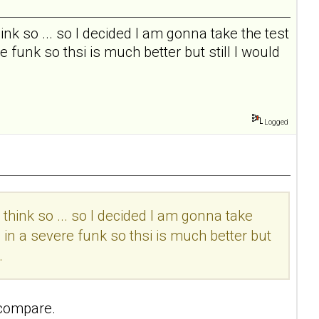
I think so ... so I decided I am gonna take the test
 funk so thsi is much better but still I would
Logged
t I think so ... so I decided I am gonna take
 in a severe funk so thsi is much better but
.
 compare.