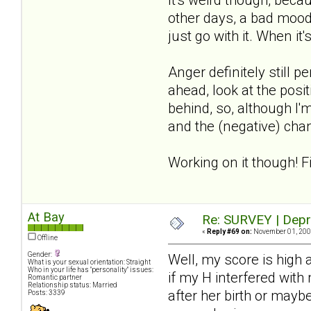
other days, a bad mood
just go with it. When it'
Anger definitely still 
ahead, look at the posit
behind, so, although I'm
and the (negative) chan
Working on it though! F
At Bay
Re: SURVEY | Depr
«
Reply #69 on:
November 01, 2008
Offline
Gender:
Well, my score is high
What is your sexual orientation: Straight
Who in your life has "personality" issues:
if my H interfered with
Romantic partner
Relationship status: Married
after her birth or mayb
Posts: 3339