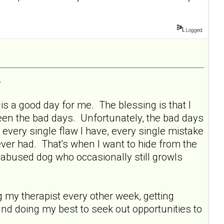
Logged
.
s a good day for me. The blessing is that I
ween the bad days. Unfortunately, the bad days
 every single flaw I have, every single mistake
ever had. That's when I want to hide from the
y abused dog who occasionally still growls
ng my therapist every other week, getting
and doing my best to seek out opportunities to