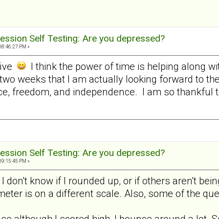
ession Self Testing: Are you depressed?
08:46:27 PM »
five
I think the power of time is helping along w
 two weeks that I am actually looking forward to t
e, freedom, and independence. I am so thankful to 
ession Self Testing: Are you depressed?
09:15:45 PM »
, I don't know if I rounded up, or if others aren't 
 meter is on a different scale. Also, some of the q
use although I scored high, I bounce around a lot. S