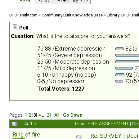
BPDFamily.com
>
Community Built Knowledge Base
>
Library: BPDFami
Poll
Question:
What is the total score for your answers?
76-88 /Extreme depression
82 (6
51-75 /Severe depression
26-50 /Moderate depression
11-25 /Mild depression
21
6-10 /Unhappy (no dep)
92 (7
0-5 /No depression
73 (5
Total Voters: 1227
Pages:
1
2
[
3
]
4
...
21
All
Go Down
Author
Topic: SELF ASSESSMENT | Depr
Ring of fire
Re: SURVEY | Depr