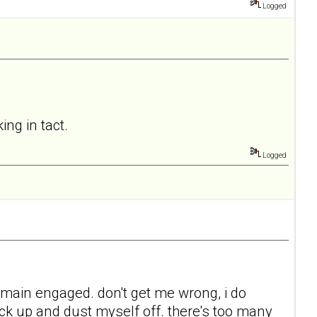
Logged
ing in tact.
Logged
 remain engaged. don't get me wrong, i do
back up and dust myself off. there's too many