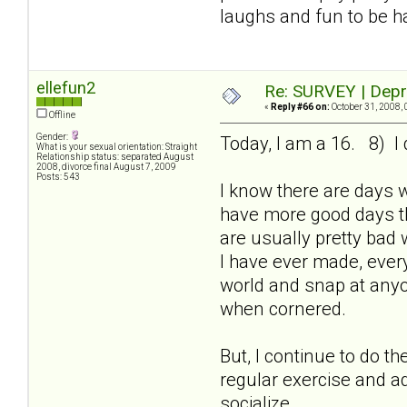
laughs and fun to be h
ellefun2
Re: SURVEY | Depr
«
Reply #66 on:
October 31, 2008, 
Offline
Gender:
Today, I am a 16. 8) I 
What is your sexual orientation: Straight
Relationship status: separated August
2008, divorce final August 7, 2009
Posts: 543
I know there are days 
have more good days th
are usually pretty bad 
I have ever made, every
world and snap at anyon
when cornered.
But, I continue to do t
regular exercise and ad
socialize.