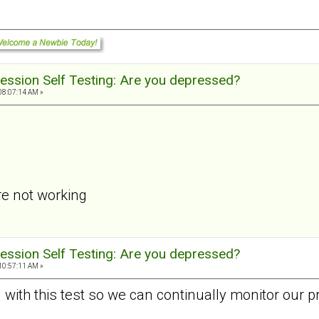
ession Self Testing: Are you depressed?
08:07:14 AM »
re not working
ession Self Testing: Are you depressed?
10:57:11 AM »
d with this test so we can continually monitor our p