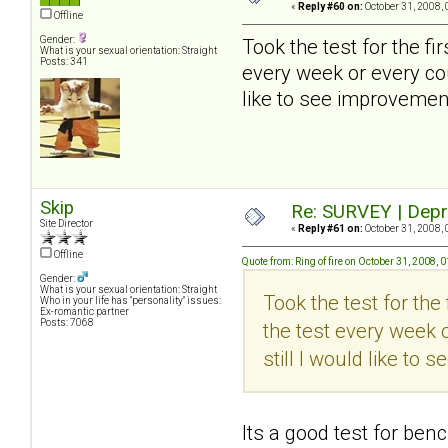
«
Reply #60 on:
October 31, 2008, 
Offline
Gender:
Took the test for the firs
What is your sexual orientation: Straight
Posts: 341
every week or every cou
like to see improvement
Skip
Re: SURVEY | Depr
Site Director
«
Reply #61 on:
October 31, 2008, 
Offline
Quote from: Ring of fire on October 31, 2008,
Gender:
What is your sexual orientation: Straight
Took the test for the f
Who in your life has "personality" issues:
Ex-romantic partner
Posts: 7068
the test every week o
still I would like to
Its a good test for ben