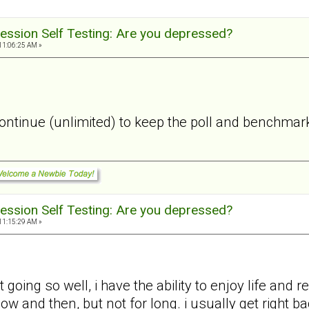
ession Self Testing: Are you depressed?
11:06:25 AM »
 continue (unlimited) to keep the poll and benchmark
ession Self Testing: Are you depressed?
11:15:29 AM »
 going so well, i have the ability to enjoy life and
 now and then, but not for long. i usually get right 