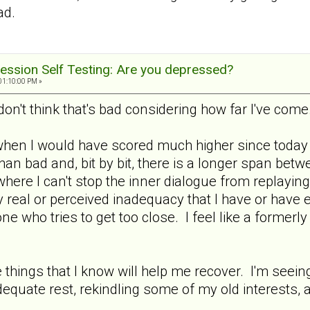
ad.
ession Self Testing: Are you depressed?
01:10:00 PM »
don't think that's bad considering how far I've come
when I would have scored much higher since today i
an bad and, bit by bit, there is a longer span bet
where I can't stop the inner dialogue from replaying
 real or perceived inadequacy that I have or have 
e who tries to get too close. I feel like a formerl
he things that I know will help me recover. I'm seei
equate rest, rekindling some of my old interests, 