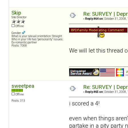
Skip
Re: SURVEY | Depr
Site Director
«
Reply #64 on:
October 31, 2008, 
Offline
Gender:
What is your sexual orientation: Straight
Who in your life has "personality" issues:
Ex-romantic partner
Posts: 7068
We will let this thread
sweetpea
Re: SURVEY | Depr
«
Reply #65 on:
October 31, 2008, 
Offline
Posts: 313
i scored a 4!
even when things aren't
partake in a pity party