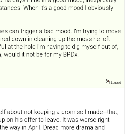
mstances. When it's a good mood I obviously
ies can trigger a bad mood. I'm trying to move
l mired down in cleaning up the mess he left
ul at the hole I'm having to dig myself out of,
, would it not be for my BPDx.
Logged
elf about not keeping a promise I made--that,
 on his offer to leave. It was worse right
n the way in April. Dread more drama and