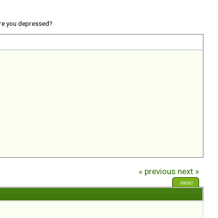
re you depressed?
« previous
next »
PRINT