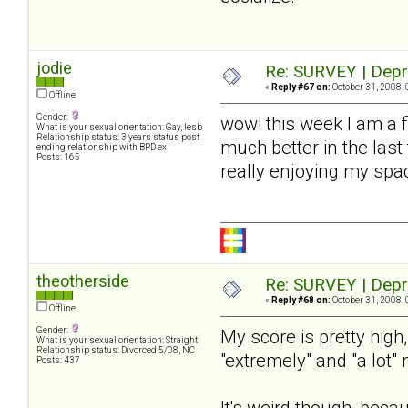
jodie
Re: SURVEY | Depr
«
Reply #67 on:
October 31, 2008, 
Offline
Gender:
wow! this week I am a 
What is your sexual orientation: Gay, lesb
Relationship status: 3 years status post
much better in the last
ending relationship with BPD ex
Posts: 165
really enjoying my spac
theotherside
Re: SURVEY | Depr
«
Reply #68 on:
October 31, 2008, 
Offline
Gender:
My score is pretty high
What is your sexual orientation: Straight
Relationship status: Divorced 5/08, NC
"extremely" and "a lot"
Posts: 437
It's weird though, beca