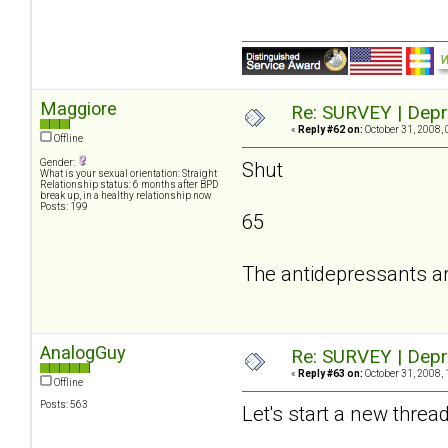
Maggiore
Re: SURVEY | Depr
«
Reply #62 on:
October 31, 2008, 
Offline
Gender:
Shut
What is your sexual orientation: Straight
Relationship status: 6 months after BPD
break up, in a healthy relationship now
Posts: 199
65
The antidepressants a
AnalogGuy
Re: SURVEY | Depr
«
Reply #63 on:
October 31, 2008, 
Offline
Posts: 563
Let's start a new threa