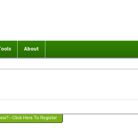
Tools
About
ups
 relationship in or near breakup
Wisemind
Mission and Purpose
dult or adolescent) with BPD
Ending conflict (3 minute lesson)
Website Policies
or Parent with BPD
Listen with Empathy
Membership Eligibility
lines
d/Girlfriend with BPD
Don't Be Invalidating
Please Donate
or Spouse with BPD
Setting boundaries
g a Failed Romantic Relationship
On-line CBT
Book reviews
ew?--Click Here To Register
Member workshops