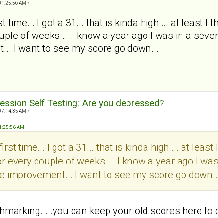
01:25:56 AM »
t time... I got a 31... that is kinda high ... at least 
ple of weeks... .I know a year ago I was in a severe
... I want to see my score go down...
ession Self Testing: Are you depressed?
07:14:35 AM »
 01:25:56 AM
irst time... I got a 31... that is kinda high ... at leas
r every couple of weeks... .I know a year ago I was
 see improvement... I want to see my score go down..
chmarking... .you can keep your old scores here to