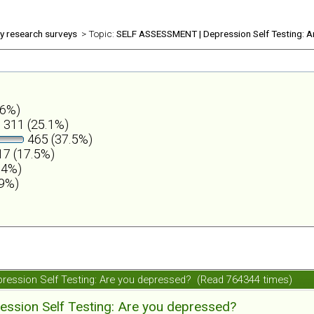
ly research surveys
> Topic:
SELF ASSESSMENT | Depression Self Testing: A
.6%)
311 (25.1%)
465 (37.5%)
7 (17.5%)
.4%)
.9%)
ession Self Testing: Are you depressed? (Read 764344 times)
ession Self Testing: Are you depressed?