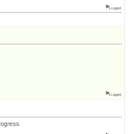
Logged
Logged
rogress.