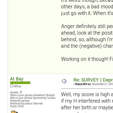
other days, a bad mood
just go with it. When it'
Anger definitely still 
ahead, look at the posit
behind, so, although I'm
and the (negative) chan
Working on it though! F
At Bay
Re: SURVEY | Depr
«
Reply #69 on:
November 01, 2008
Offline
Gender:
Well, my score is high
What is your sexual orientation: Straight
Who in your life has "personality" issues:
if my H interfered with
Romantic partner
Relationship status: Married
after her birth or mayb
Posts: 3339