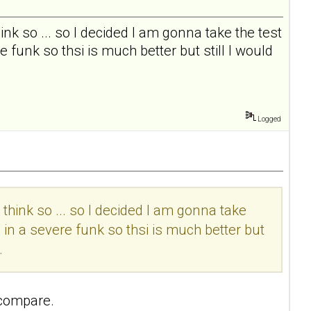
I think so ... so I decided I am gonna take the test
 funk so thsi is much better but still I would
Logged
t I think so ... so I decided I am gonna take
 in a severe funk so thsi is much better but
.
 compare.