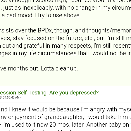
, just as inexplicably, with no change in my circu
s a bad mood, I try to rise above.
persists over the BPDx, though, and thoughts/memor
ives, stay focused on the future, etc., but I'm stil
 out and grateful in many respects, I'm still resentf
ges in my life circumstances that I would not be in
ive months out. Lotta cleanup.
ession Self Testing: Are you depressed?
, 01:56:49 AM »
 and I knew it would be because I'm angry with mys
 my enjoyment of granddaughter, I would take him up
e I'm used to it now 20 mos. later. Another baby o