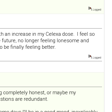
Logged
ith an increase in my Celexa dose. I feel so
he future, no longer feeling lonesome and
be finally feeling better.
Logged
being completely honest, or maybe my
uestions are redundant.
ome days I'll be in a good mood, inexplicably,