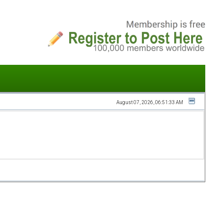
August 07, 2026, 06:51:33 AM