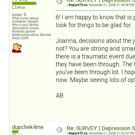
«
Reply #72 on:
November 01, 2008, 01:38:46 PM 
Offline
Gender:
6! I am happy to know that i
What is your sexual
orientation: Straight
look for things to be glad for.
Who in your life has
"personality" issues:
Romantic partner
Relationship status: Married
Posts: 3339
Joanna, decisions about the 
not? You are strong and smart
there is a traumatic event du
they have been through. The fl
you've been through lot. I ho
now. Maybe seeing lots of opt
AB
dupchek4me
Re: SURVEY | Depression S
«
Reply #73 on:
November 01, 2008, 01:42:32 PM 