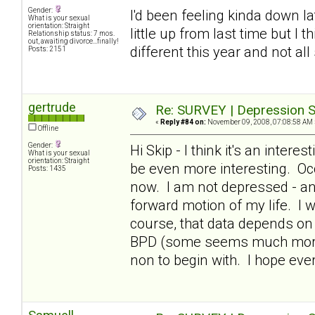
Gender:
I'd been feeling kinda down lat
What is your sexual
orientation: Straight
little up from last time but I 
Relationship status: 7 mos.
out, awaiting divorce...finally!
different this year and not all
Posts: 2151
gertrude
Re: SURVEY | Depression S
«
Reply #84 on:
November 09, 2008, 07:08:58 AM 
Offline
Gender:
Hi Skip - I think it's an intere
What is your sexual
orientation: Straight
be even more interesting. Occ
Posts: 1435
now. I am not depressed - and
forward motion of my life. I 
course, that data depends on 
BPD (some seems much more i
non to begin with. I hope ev