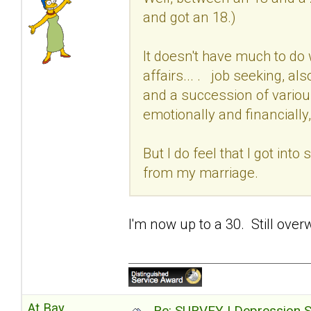
and got an 18.)
It doesn't have much to do 
affairs... . job seeking, al
and a succession of variou
emotionally and financially,
But I do feel that I got int
from my marriage.
I'm now up to a 30. Still over
At Bay
Re: SURVEY | Depression S