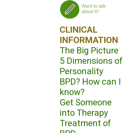
CLINICAL
INFORMATION
The Big Picture
5 Dimensions of
Personality
BPD? How can I
know?
Get Someone
into Therapy
Treatment of