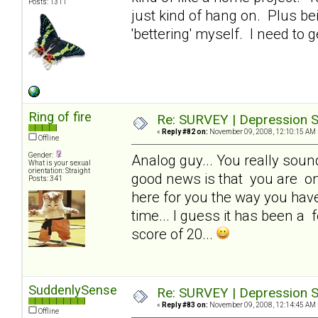
Posts: 1311
just kind of hang on. Plus be
'bettering' myself. I need to g
Ring of fire
Re: SURVEY | Depression S
«
Reply #82 on:
November 09, 2008, 12:10:15 AM 
Offline
Gender:
Analog guy... You really sound 
What is your sexual
orientation: Straight
good news is that you are one
Posts: 341
here for you the way you have 
time... I guess it has been a f
score of 20...
SuddenlySense
Re: SURVEY | Depression S
«
Reply #83 on:
November 09, 2008, 12:14:45 AM 
Offline