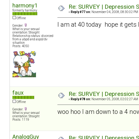
harmony1
Re: SURVEY | Depression S
formerly harmony
«
Reply #77 on:
November 04, 2008, 08:30:02 PM 
Offline
I am at 40 today hope it gets 
Gender:
What is your sexual
orientation: Straight
Relationship status: divorced
from a ubpd and aspd/dv
situation
Posts: 4050
faux
Re: SURVEY | Depression S
«
Reply #78 on:
November 05, 2008, 02:02:27 AM 
Offline
Gender:
woo hoo I am down to a 4 no
What is your sexual
orientation: Straight
Posts: 1119
AnalogGuy
Re: SURVEY | Depression S