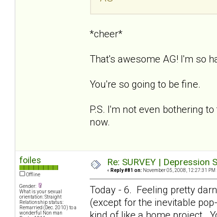
*cheer*
That's awesome AG! I'm so h
You're so going to be fine.
P.S. I'm not even bothering to 
now.
foiles
Re: SURVEY | Depression S
«
Reply #81 on:
November 05, 2008, 12:27:31 PM 
Offline
Gender:
Today - 6. Feeling pretty dar
What is your sexual
orientation: Straight
(except for the inevitable pop-i
Relationship status:
Remarried (Dec. 2010) to a
kind of like a home project. Y
wonderful Non man