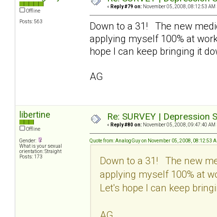
«
Reply #79 on:
November 05, 2008, 08:12:53 AM 
Offline
Posts: 563
Down to a 31! The new medic
applying myself 100% at work 
hope I can keep bringing it d
AG
libertine
Re: SURVEY | Depression S
«
Reply #80 on:
November 05, 2008, 09:47:40 AM 
Offline
Gender:
Quote from: AnalogGuy on November 05, 2008, 08:12:53 
What is your sexual
orientation: Straight
Posts: 173
Down to a 31! The new med
applying myself 100% at wo
Let's hope I can keep bringi
AG