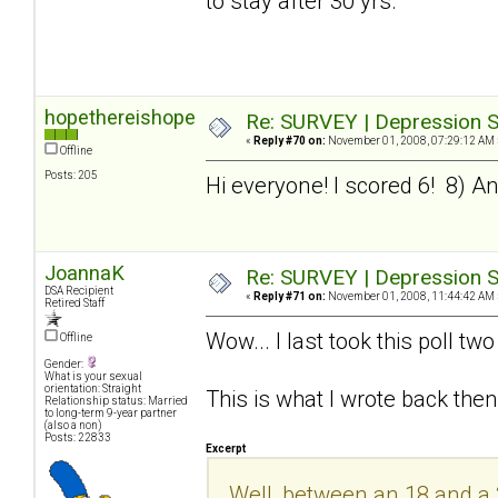
to stay after 30 yrs.
hopethereishope
Re: SURVEY | Depression S
«
Reply #70 on:
November 01, 2008, 07:29:12 AM 
Offline
Posts: 205
Hi everyone! I scored 6! 8) And 
JoannaK
Re: SURVEY | Depression S
DSA Recipient
«
Reply #71 on:
November 01, 2008, 11:44:42 AM 
Retired Staff
Wow... I last took this poll t
Offline
Gender:
What is your sexual
orientation: Straight
This is what I wrote back then
Relationship status: Married
to long-term 9-year partner
(also a non)
Posts: 22833
Excerpt
Well, between an 18 and a 20