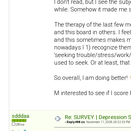
I don't read, but I see the sub
while. Somehow it made me 
The therapy of the last few 
and this board in others. I fee
and this sometimes makes me
nowadays I 1) recognize the
'seeking trouble/stress/work/
used to seek. Or at least, that
So overall, I am doing better!
M interested to see if I score
sdddaa
Re: SURVEY | Depression S
«
Reply #88 on:
November 11, 2008, 06:52:33 PM 
Offline