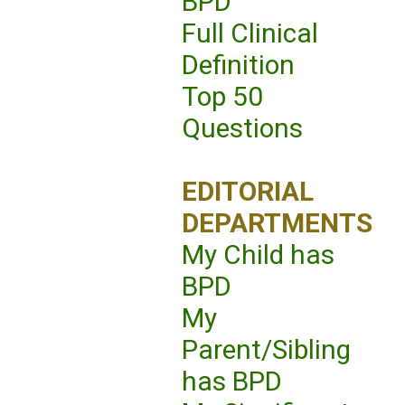
BPD
Full Clinical
Definition
Top 50
Questions
EDITORIAL
DEPARTMENTS
My Child has
BPD
My
Parent/Sibling
has BPD