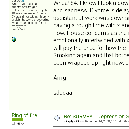
Gender:
Whoa! 54. I knew I took a down
What is your sexual
orientation: Straight
and sadness. Divorce is delay
Relationship status: Together
18 years. Separated 18 mos.
assistant at work was downsiz
Divorce almost done. Happily
back in the world discovering
what I missed out on for so
having a rough time with x and 
many years.
Posts: 592
now. House concerns as the m
emotionally intertwined with 
will pay the price for how the
Smoking again and that bothe
been wrapped up right now, bu
Arrrgh.
sdddaa
Ring of fire
Re: SURVEY | Depression S
«
Reply #89 on:
December 14, 2008, 11:19:47 PM 
Offline