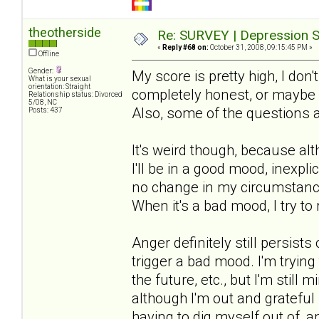
theotherside
Re: SURVEY | Depression S
«
Reply #68 on:
October 31, 2008, 09:15:45 PM »
Offline
Gender:
My score is pretty high, I don'
What is your sexual
orientation: Straight
completely honest, or maybe m
Relationship status: Divorced
5/08, NC
Also, some of the questions 
Posts: 437
It's weird though, because al
I'll be in a good mood, inexpli
no change in my circumstances
When it's a bad mood, I try to 
Anger definitely still persis
trigger a bad mood. I'm trying
the future, etc., but I'm still
although I'm out and grateful i
having to dig myself out of, 