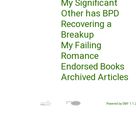
My Significant
Other has BPD
Recovering a
Breakup
My Failing
Romance
Endorsed Books
Archived Articles
Powered by SMF 1.1.