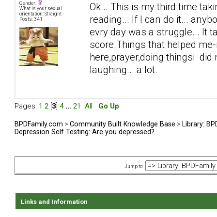
Gender:
Ok... This is my third time taki
What is your sexual
orientation: Straight
reading... If I can do it... anyb
Posts: 341
evry day was a struggle... It 
score.Things that helped me-n
here,prayer,doing thingsi did n
laughing... a lot.
Pages:
1
2
[
3
]
4
...
21
All
Go Up
BPDFamily.com
>
Community Built Knowledge Base
>
Library: B
Depression Self Testing: Are you depressed?
Jump to:
Links and Information