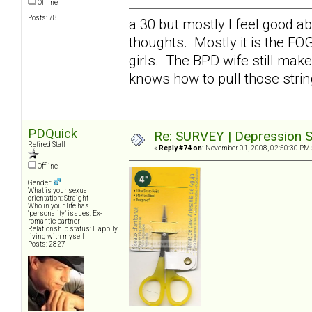
Offline
Posts: 78
a 30 but mostly I feel good a
thoughts. Mostly it is the FO
girls. The BPD wife still mak
knows how to pull those stri
PDQuick
Re: SURVEY | Depression S
Retired Staff
«
Reply #74 on:
November 01, 2008, 02:50:30 PM 
Offline
Gender:
What is your sexual
orientation: Straight
Who in your life has
"personality" issues: Ex-
romantic partner
Relationship status: Happily
living with myself
Posts: 2827