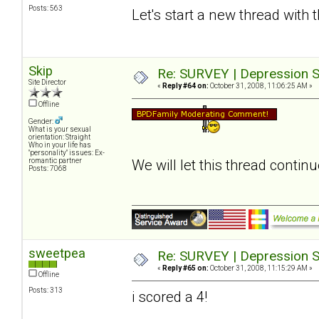
Posts: 563
Let's start a new thread with 
Skip
Re: SURVEY | Depression S
Site Director
«
Reply #64 on:
October 31, 2008, 11:06:25 AM »
Offline
Gender:
What is your sexual
orientation: Straight
Who in your life has
"personality" issues: Ex-
romantic partner
We will let this thread contin
Posts: 7068
sweetpea
Re: SURVEY | Depression S
«
Reply #65 on:
October 31, 2008, 11:15:29 AM »
Offline
Posts: 313
i scored a 4!