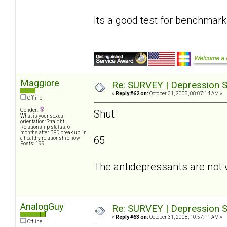
Its a good test for benchmark
Maggiore
Re: SURVEY | Depression S
«
Reply #62 on:
October 31, 2008, 08:07:14 AM »
Offline
Gender:
Shut
What is your sexual
orientation: Straight
Relationship status: 6
months after BPD break up, in
65
a healthy relationship now
Posts: 199
The antidepressants are not 
AnalogGuy
Re: SURVEY | Depression S
«
Reply #63 on:
October 31, 2008, 10:57:11 AM »
Offline