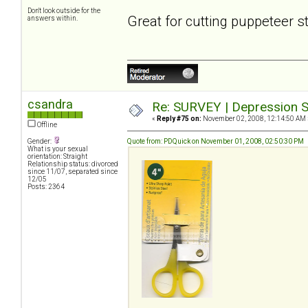
Don't look outside for the
Great for cutting puppeteer s
answers within.
csandra
Re: SURVEY | Depression S
«
Reply #75 on:
November 02, 2008, 12:14:50 AM 
Offline
Gender:
Quote from: PDQuick on November 01, 2008, 02:50:30 PM
What is your sexual
orientation: Straight
Relationship status: divorced
since 11/07, separated since
12/05
Posts: 2364