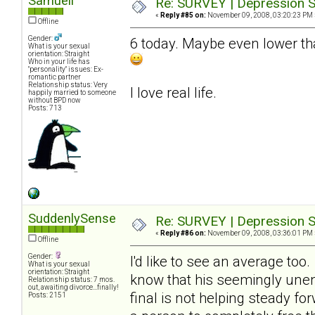
Samuell
Re: SURVEY | Depression S
«
Reply #85 on:
November 09, 2008, 03:20:23 PM 
Offline
Gender:
6 today. Maybe even lower tha
What is your sexual
orientation: Straight
Who in your life has
"personality" issues: Ex-
romantic partner
Relationship status: Very
I love real life.
happily married to someone
without BPD now
Posts: 713
SuddenlySense
Re: SURVEY | Depression S
«
Reply #86 on:
November 09, 2008, 03:36:01 PM 
Offline
Gender:
I'd like to see an average too
What is your sexual
orientation: Straight
know that his seemingly unend
Relationship status: 7 mos.
out, awaiting divorce...finally!
final is not helping steady fo
Posts: 2151