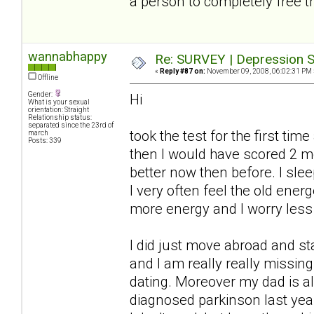
a person to completely free t
wannabhappy
Re: SURVEY | Depression S
«
Reply #87 on:
November 09, 2008, 06:02:31 PM 
Offline
Gender:
Hi
What is your sexual
orientation: Straight
Relationship status:
separated since the 23rd of
took the test for the first ti
march
Posts: 339
then I would have scored 2 
better now then before. I slee
I very often feel the old ener
more energy and I worry less
I did just move abroad and s
and I am really really missi
dating. Moreover my dad is a
diagnosed parkinson last year.