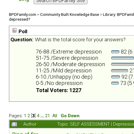
BPDFamily.com
>
Community Built Knowledge Base
>
Library: BPDFami
depressed?
Poll
Question:
What is the total score for your answers?
76-88 /Extreme depression
82 (6
51-75 /Severe depression
26-50 /Moderate depression
11-25 /Mild depression
21
6-10 /Unhappy (no dep)
92 (7
0-5 /No depression
73 (5
Total Voters: 1227
Pages:
1
2
[
3
]
4
...
21
All
Go Down
Author
Topic: SELF ASSESSMENT | Depression 