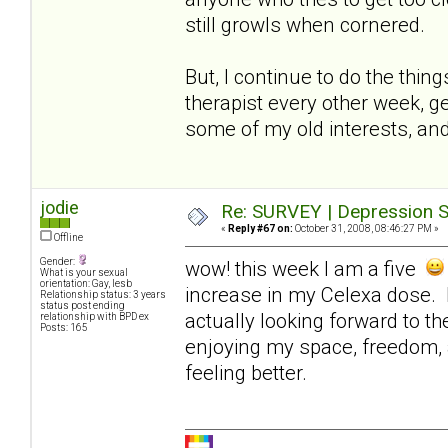
still growls when cornered.
But, I continue to do the thin
therapist every other week, ge
some of my old interests, and
jodie
Re: SURVEY | Depression S
«
Reply #67 on:
October 31, 2008, 08:46:27 PM »
Offline
Gender:
wow! this week I am a five
What is your sexual
orientation: Gay, lesb
increase in my Celexa dose. I
Relationship status: 3 years
status post ending
actually looking forward to t
relationship with BPD ex
Posts: 165
enjoying my space, freedom, 
feeling better.