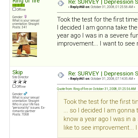
Ring of fire
Re: SURVEY | Depression S
«
Reply #60 on:
October 31, 2008, 01:25:56 AM »
Offline
Gender:
Took the test for the first time..
What is your sexual
orientation: Straight
I decided I am gonna take the
Posts: 341
year ago I was in a severe funk
improvement... I want to see
Skip
Re: SURVEY | Depression S
Site Director
«
Reply #61 on:
October 31, 2008, 07:14:35 AM »
Offline
Quote from: Ring of fire on October 31, 2008, 01:25:56 AM
Gender:
What is your sexual
Took the test for the first tim
orientation: Straight
Who in your life has
"personality" issues: Ex-
... so I decided I am gonna 
romantic partner
Posts: 7068
know a year ago I was in a 
like to see improvement... 