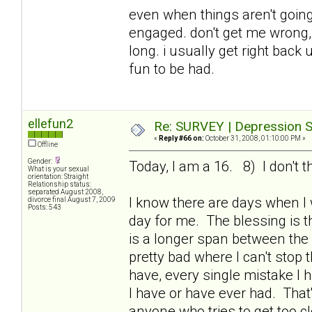
even when things aren't going 
engaged. don't get me wrong, i
long. i usually get right bac
fun to be had.
ellefun2
Re: SURVEY | Depression S
«
Reply #66 on:
October 31, 2008, 01:10:00 PM »
Offline
Gender:
Today, I am a 16. 8) I don't t
What is your sexual
orientation: Straight
Relationship status:
separated August 2008,
I know there are days when I
divorce final August 7, 2009
Posts: 543
day for me. The blessing is th
is a longer span between the
pretty bad where I can't stop 
have, every single mistake I 
I have or have ever had. That
anyone who tries to get too c