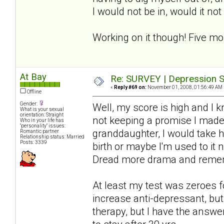
I would not be in, would it no
Working on it though! Five mo
At Bay
Re: SURVEY | Depression S
«
Reply #69 on:
November 01, 2008, 01:56:49 AM 
Offline
Gender:
Well, my score is high and I 
What is your sexual
orientation: Straight
not keeping a promise I made-
Who in your life has
"personality" issues:
granddaughter, I would take hi
Romantic partner
Relationship status: Married
Posts: 3339
birth or maybe I'm used to it 
Dread more drama and rememb
At least my test was zeroes f
increase anti-depressant, but 
therapy, but I have the answer