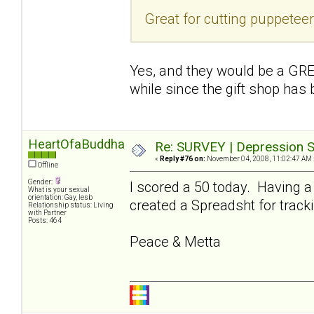
Great for cutting puppetee
Yes, and they would be a GREA
while since the gift shop has
HeartOfaBuddha
Re: SURVEY | Depression S
«
Reply #76 on:
November 04, 2008, 11:02:47 AM 
Offline
Gender:
I scored a 50 today. Having a
What is your sexual
orientation: Gay, lesb
created a Spreadsht for tracki
Relationship status: Living
with Partner
Posts: 464
Peace & Metta