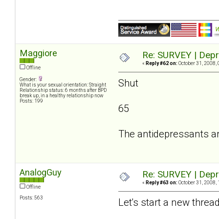
Maggiore
Re: SURVEY | Depr
«
Reply #62 on:
October 31, 2008, 
Offline
Gender:
Shut
What is your sexual orientation: Straight
Relationship status: 6 months after BPD
break up, in a healthy relationship now
Posts: 199
65
The antidepressants a
AnalogGuy
Re: SURVEY | Depr
«
Reply #63 on:
October 31, 2008, 
Offline
Posts: 563
Let's start a new threa