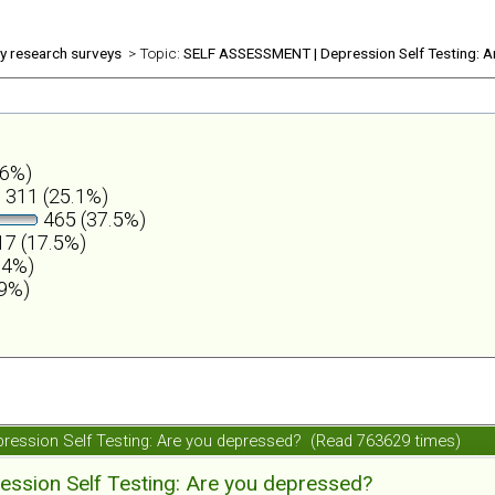
ly research surveys
> Topic:
SELF ASSESSMENT | Depression Self Testing: A
.6%)
311 (25.1%)
465 (37.5%)
7 (17.5%)
.4%)
.9%)
ession Self Testing: Are you depressed? (Read 763629 times)
ession Self Testing: Are you depressed?