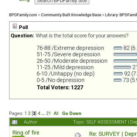
BPDFamily.com
>
Community Built Knowledge Base
>
Library: BPDFami
Poll
Question:
What is the total score for your answers?
76-88 /Extreme depression
82 (6
51-75 /Severe depression
26-50 /Moderate depression
11-25 /Mild depression
21
6-10 /Unhappy (no dep)
92 (7
0-5 /No depression
73 (5
Total Voters: 1227
Pages:
1
2
[
3
]
4
...
21
All
Go Down
Author
Topic: SELF ASSESSMENT | Depr
Ring of fire
Re: SURVEY | Depr