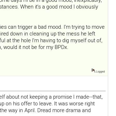
mstances. When it's a good mood I obviously
ies can trigger a bad mood. I'm trying to move
l mired down in cleaning up the mess he left
ul at the hole I'm having to dig myself out of,
, would it not be for my BPDx.
Logged
elf about not keeping a promise I made--that,
 on his offer to leave. It was worse right
n the way in April. Dread more drama and