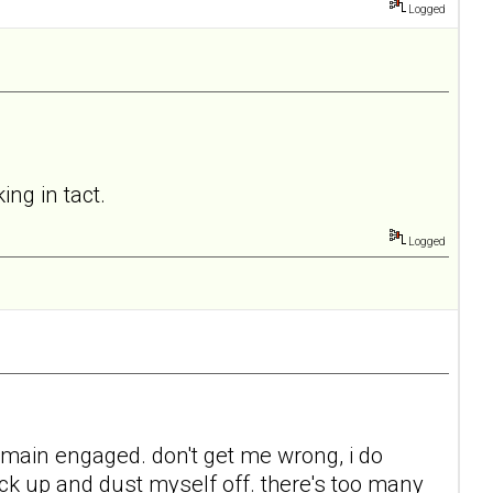
Logged
ing in tact.
Logged
 remain engaged. don't get me wrong, i do
back up and dust myself off. there's too many