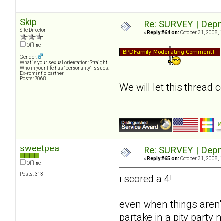
Skip
Re: SURVEY | Depr
Site Director
«
Reply #64 on:
October 31, 2008, 
Offline
Gender:
What is your sexual orientation: Straight
Who in your life has "personality" issues:
Ex-romantic partner
Posts: 7068
We will let this thread
sweetpea
Re: SURVEY | Depr
«
Reply #65 on:
October 31, 2008, 
Offline
Posts: 313
i scored a 4!
even when things aren't
partake in a pity party