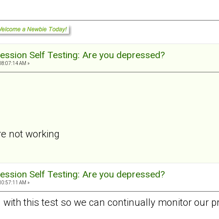
ession Self Testing: Are you depressed?
08:07:14 AM »
re not working
ession Self Testing: Are you depressed?
10:57:11 AM »
d with this test so we can continually monitor our p