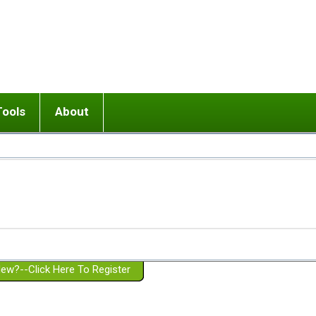
Tools
About
ups
 relationship in or near breakup
Wisemind
Mission and Purpose
dult or adolescent) with BPD
Ending conflict (3 minute lesson)
Website Policies
or Parent with BPD
Listen with Empathy
Membership Eligibility
lines
d/Girlfriend with BPD
Don't Be Invalidating
Please Donate
or Spouse with BPD
Setting boundaries
g a Failed Romantic Relationship
On-line CBT
Book reviews
ew?--Click Here To Register
Member workshops