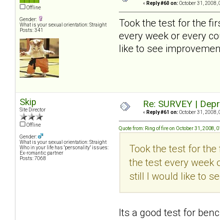
«
Reply #60 on:
October 31, 2008, 
Offline
Gender:
Took the test for the firs
What is your sexual orientation: Straight
Posts: 341
every week or every cou
like to see improvement
Skip
Re: SURVEY | Depr
Site Director
«
Reply #61 on:
October 31, 2008, 
Offline
Quote from: Ring of fire on October 31, 2008,
Gender:
What is your sexual orientation: Straight
Took the test for the f
Who in your life has "personality" issues:
Ex-romantic partner
Posts: 7068
the test every week o
still I would like to
Its a good test for ben