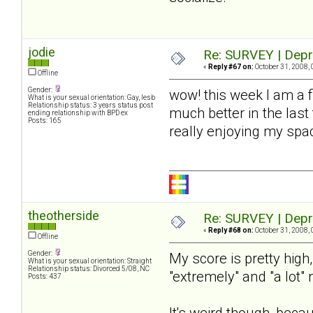
jodie
Re: SURVEY | Depr
«
Reply #67 on:
October 31, 2008, 
Offline
Gender:
wow! this week I am a 
What is your sexual orientation: Gay, lesb
Relationship status: 3 years status post
much better in the last
ending relationship with BPD ex
Posts: 165
really enjoying my spac
theotherside
Re: SURVEY | Depr
«
Reply #68 on:
October 31, 2008, 
Offline
Gender:
My score is pretty high
What is your sexual orientation: Straight
Relationship status: Divorced 5/08, NC
"extremely" and "a lot"
Posts: 437
It's weird though, beca