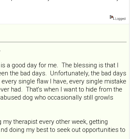
Logged
.
s a good day for me. The blessing is that I
ween the bad days. Unfortunately, the bad days
 every single flaw I have, every single mistake
ever had. That's when I want to hide from the
y abused dog who occasionally still growls
ng my therapist every other week, getting
and doing my best to seek out opportunities to