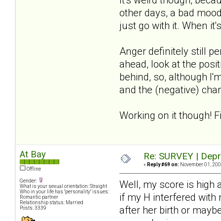
other days, a bad mood
just go with it. When it'
Anger definitely still 
ahead, look at the posit
behind, so, although I'm
and the (negative) chan
Working on it though! F
At Bay
Re: SURVEY | Depr
«
Reply #69 on:
November 01, 2008
Offline
Gender:
Well, my score is high
What is your sexual orientation: Straight
Who in your life has "personality" issues:
if my H interfered with
Romantic partner
Relationship status: Married
after her birth or mayb
Posts: 3339