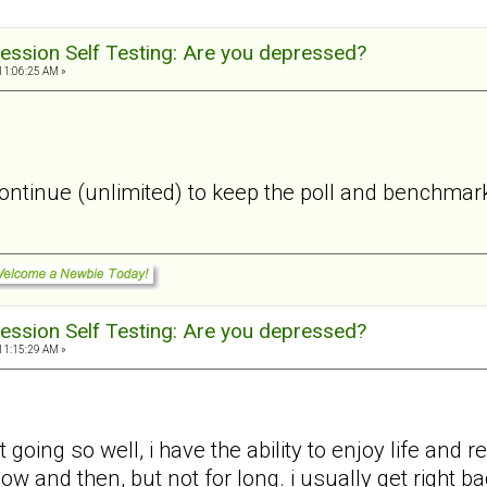
ession Self Testing: Are you depressed?
11:06:25 AM »
 continue (unlimited) to keep the poll and benchmark
ession Self Testing: Are you depressed?
11:15:29 AM »
 going so well, i have the ability to enjoy life and
 now and then, but not for long. i usually get right 