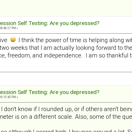
ession Self Testing: Are you depressed?
08:46:27 PM »
five
I think the power of time is helping along w
 two weeks that I am actually looking forward to t
e, freedom, and independence. I am so thankful to 
ession Self Testing: Are you depressed?
09:15:45 PM »
, I don't know if I rounded up, or if others aren't 
 meter is on a different scale. Also, some of the q
use although I scored high, I bounce around a lot. S