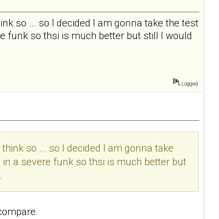
I think so ... so I decided I am gonna take the test
 funk so thsi is much better but still I would
Logged
t I think so ... so I decided I am gonna take
 in a severe funk so thsi is much better but
.
 compare.