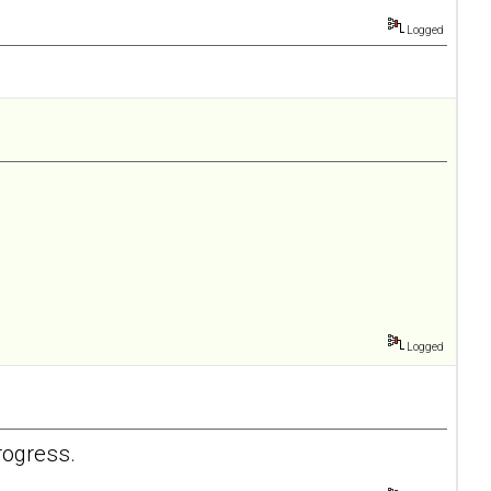
Logged
Logged
rogress.