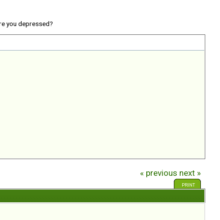
re you depressed?
« previous
next »
PRINT