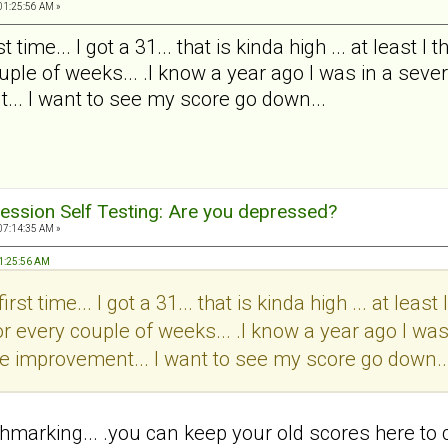
01:25:56 AM »
t time... I got a 31... that is kinda high ... at least 
ple of weeks... .I know a year ago I was in a severe
... I want to see my score go down...
ession Self Testing: Are you depressed?
07:14:35 AM »
 01:25:56 AM
irst time... I got a 31... that is kinda high ... at leas
r every couple of weeks... .I know a year ago I was
 see improvement... I want to see my score go down..
chmarking... .you can keep your old scores here to