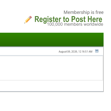
August 06, 2026, 12:16:51 AM