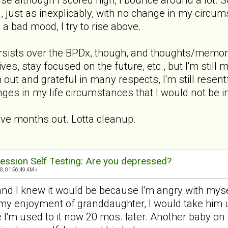
, just as inexplicably, with no change in my circu
s a bad mood, I try to rise above.
persists over the BPDx, though, and thoughts/memor
ives, stay focused on the future, etc., but I'm stil
 out and grateful in many respects, I'm still resentf
ges in my life circumstances that I would not be in
ive months out. Lotta cleanup.
ession Self Testing: Are you depressed?
, 01:56:49 AM »
 and I knew it would be because I'm angry with mys
 my enjoyment of granddaughter, I would take him up
e I'm used to it now 20 mos. later. Another baby o