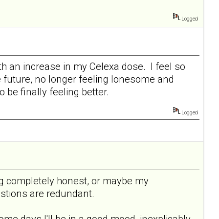
Logged
ith an increase in my Celexa dose. I feel so
he future, no longer feeling lonesome and
be finally feeling better.
Logged
being completely honest, or maybe my
uestions are redundant.
ome days I'll be in a good mood, inexplicably,