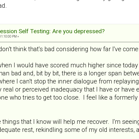
ad.
ession Self Testing: Are you depressed?
01:10:00 PM »
don't think that's bad considering how far I've come
when I would have scored much higher since today i
an bad and, bit by bit, there is a longer span bet
where I can't stop the inner dialogue from replaying
 real or perceived inadequacy that I have or have 
e who tries to get too close. I feel like a formerl
he things that I know will help me recover. I'm seei
equate rest, rekindling some of my old interests, 