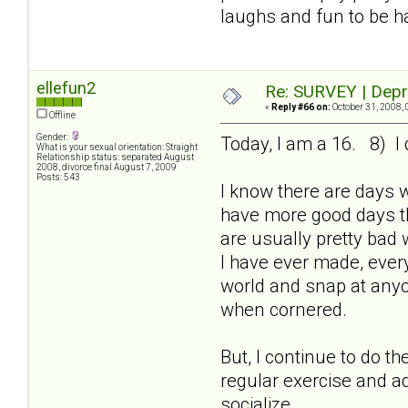
laughs and fun to be h
ellefun2
Re: SURVEY | Depr
«
Reply #66 on:
October 31, 2008, 
Offline
Gender:
Today, I am a 16. 8) I 
What is your sexual orientation: Straight
Relationship status: separated August
2008, divorce final August 7, 2009
Posts: 543
I know there are days 
have more good days th
are usually pretty bad 
I have ever made, every
world and snap at anyon
when cornered.
But, I continue to do t
regular exercise and ad
socialize.