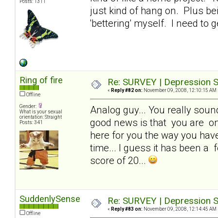
Posts: 1311
just kind of hang on. Plus be
'bettering' myself. I need to g
Ring of fire
Re: SURVEY | Depression S
«
Reply #82 on:
November 09, 2008, 12:10:15 AM 
Offline
Gender:
Analog guy... You really sound 
What is your sexual
orientation: Straight
good news is that you are one
Posts: 341
here for you the way you have 
time... I guess it has been a f
score of 20...
SuddenlySense
Re: SURVEY | Depression S
«
Reply #83 on:
November 09, 2008, 12:14:45 AM 
Offline