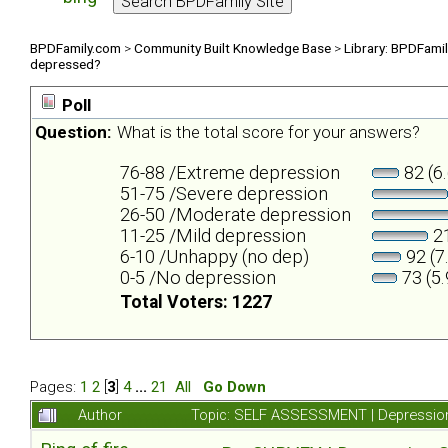
BPDFamily.com
>
Community Built Knowledge Base
>
Library: BPDFami
depressed?
Poll
Question:
What is the total score for your answers?
76-88 /Extreme depression
82 (6
51-75 /Severe depression
26-50 /Moderate depression
11-25 /Mild depression
21
6-10 /Unhappy (no dep)
92 (7
0-5 /No depression
73 (5
Total Voters: 1227
Pages:
1
2
[
3
]
4
...
21
All
Go Down
Author
Topic: SELF ASSESSMENT | Depression 