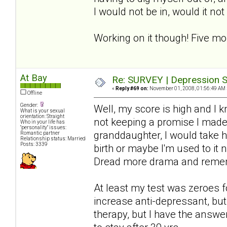
I would not be in, would it no
Working on it though! Five mo
At Bay
Re: SURVEY | Depression S
«
Reply #69 on:
November 01, 2008, 01:56:49 AM 
Offline
Gender:
Well, my score is high and I 
What is your sexual
orientation: Straight
not keeping a promise I made-
Who in your life has
"personality" issues:
granddaughter, I would take hi
Romantic partner
Relationship status: Married
Posts: 3339
birth or maybe I'm used to it 
Dread more drama and rememb
At least my test was zeroes f
increase anti-depressant, but 
therapy, but I have the answer