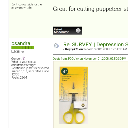
Don't look outside for the
Great for cutting puppeteer s
answers within.
csandra
Re: SURVEY | Depression S
«
Reply #75 on:
November 02, 2008, 12:14:50 AM 
Offline
Gender:
Quote from: PDQuick on November 01, 2008, 02:50:30 PM
What is your sexual
orientation: Straight
Relationship status: divorced
since 11/07, separated since
12/05
Posts: 2364