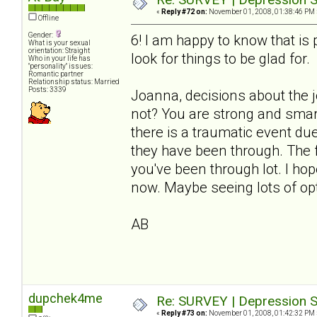
«
Reply #72 on:
November 01, 2008, 01:38:46 PM 
Offline
Gender:
6! I am happy to know that i
What is your sexual
orientation: Straight
look for things to be glad for.
Who in your life has
"personality" issues:
Romantic partner
Relationship status: Married
Posts: 3339
Joanna, decisions about the 
not? You are strong and smart
there is a traumatic event du
they have been through. The fl
you've been through lot. I ho
now. Maybe seeing lots of opt
AB
dupchek4me
Re: SURVEY | Depression S
«
Reply #73 on:
November 01, 2008, 01:42:32 PM 