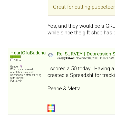
Great for cutting puppetee
Yes, and they would be a GREA
while since the gift shop has
HeartOfaBuddha
Re: SURVEY | Depression S
«
Reply #76 on:
November 04, 2008, 11:02:47 AM 
Offline
Gender:
I scored a 50 today. Having a
What is your sexual
orientation: Gay, lesb
created a Spreadsht for tracki
Relationship status: Living
with Partner
Posts: 464
Peace & Metta