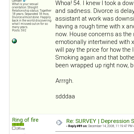
Gender:
Whoa! 54. I knew I took a down
What is your sexual
orientation: Straight
and sadness. Divorce is delay
Relationship status: Together
18 years. Separated 18 mos.
assistant at work was downsiz
Divorce almost done. Happily
back in the world discovering
what I missed out on for so
having a rough time with x and 
many years.
Posts: 592
now. House concerns as the m
emotionally intertwined with 
will pay the price for how the
Smoking again and that bothe
been wrapped up right now, bu
Arrrgh.
sdddaa
Ring of fire
Re: SURVEY | Depression S
«
Reply #89 on:
December 14, 2008, 11:19:47 PM 
Offline