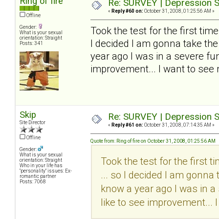
Ring of fire
Re: SURVEY | Depression S
«
Reply #60 on:
October 31, 2008, 01:25:56 AM »
Offline
Gender:
Took the test for the first time..
What is your sexual
orientation: Straight
I decided I am gonna take the
Posts: 341
year ago I was in a severe funk
improvement... I want to see
Skip
Re: SURVEY | Depression S
Site Director
«
Reply #61 on:
October 31, 2008, 07:14:35 AM »
Offline
Quote from: Ring of fire on October 31, 2008, 01:25:56 AM
Gender:
What is your sexual
Took the test for the first tim
orientation: Straight
Who in your life has
"personality" issues: Ex-
... so I decided I am gonna 
romantic partner
Posts: 7068
know a year ago I was in a 
like to see improvement... 