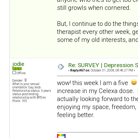
still growls when cornered.
But, I continue to do the thin
therapist every other week, ge
some of my old interests, and
jodie
Re: SURVEY | Depression S
«
Reply #67 on:
October 31, 2008, 08:46:27 PM »
Offline
Gender:
wow! this week I am a five
What is your sexual
orientation: Gay, lesb
increase in my Celexa dose. I
Relationship status: 3 years
status post ending
actually looking forward to t
relationship with BPD ex
Posts: 165
enjoying my space, freedom, 
feeling better.