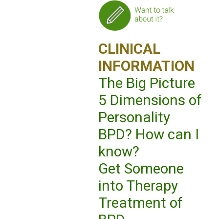
CLINICAL
INFORMATION
The Big Picture
5 Dimensions of
Personality
BPD? How can I
know?
Get Someone
into Therapy
Treatment of