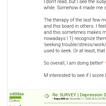
I don't read, but I see the sub
while. Somehow it made me 
The therapy of the last few 
and this board in others. I fee
and this sometimes makes me
nowadays I 1) recognize the
'seeking trouble/stress/work/
used to seek. Or at least, that
So overall, I am doing better!
M interested to see if I score
sdddaa
Re: SURVEY | Depression S
«
Reply #88 on:
November 11, 2008, 06:52:33 PM 
Offline