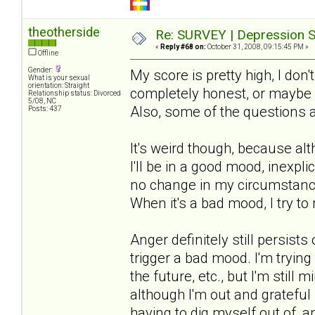
theotherside
Re: SURVEY | Depression S
«
Reply #68 on:
October 31, 2008, 09:15:45 PM »
Offline
Gender:
My score is pretty high, I don'
What is your sexual
orientation: Straight
completely honest, or maybe m
Relationship status: Divorced
5/08, NC
Also, some of the questions 
Posts: 437
It's weird though, because al
I'll be in a good mood, inexpli
no change in my circumstances
When it's a bad mood, I try to 
Anger definitely still persis
trigger a bad mood. I'm trying
the future, etc., but I'm still
although I'm out and grateful i
having to dig myself out of, 