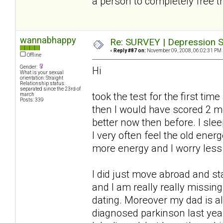
a person to completely free t
wannabhappy
Re: SURVEY | Depression S
«
Reply #87 on:
November 09, 2008, 06:02:31 PM 
Offline
Gender:
Hi
What is your sexual
orientation: Straight
Relationship status:
separated since the 23rd of
took the test for the first ti
march
Posts: 339
then I would have scored 2 
better now then before. I slee
I very often feel the old ener
more energy and I worry less
I did just move abroad and s
and I am really really missi
dating. Moreover my dad is a
diagnosed parkinson last year.