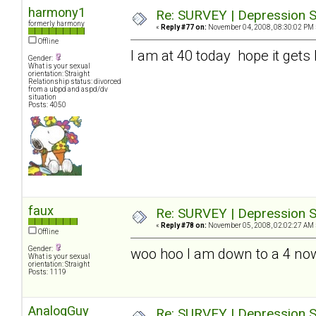
harmony1
Re: SURVEY | Depression S
formerly harmony
«
Reply #77 on:
November 04, 2008, 08:30:02 PM 
Offline
I am at 40 today hope it gets 
Gender:
What is your sexual
orientation: Straight
Relationship status: divorced
from a ubpd and aspd/dv
situation
Posts: 4050
faux
Re: SURVEY | Depression S
«
Reply #78 on:
November 05, 2008, 02:02:27 AM 
Offline
Gender:
woo hoo I am down to a 4 no
What is your sexual
orientation: Straight
Posts: 1119
AnalogGuy
Re: SURVEY | Depression S