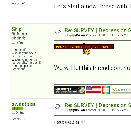
Posts: 563
Let's start a new thread with 
Skip
Re: SURVEY | Depression S
Site Director
«
Reply #64 on:
October 31, 2008, 11:06:25 AM »
Offline
Gender:
What is your sexual
orientation: Straight
Who in your life has
"personality" issues: Ex-
romantic partner
We will let this thread contin
Posts: 7068
sweetpea
Re: SURVEY | Depression S
«
Reply #65 on:
October 31, 2008, 11:15:29 AM »
Offline
Posts: 313
i scored a 4!