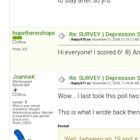
to stay after 30 yrs.
hopethereishope
Re: SURVEY | Depression S
«
Reply #70 on:
November 01, 2008, 07:29:12 AM 
Offline
Posts: 205
Hi everyone! I scored 6! 8) And 
JoannaK
Re: SURVEY | Depression S
DSA Recipient
«
Reply #71 on:
November 01, 2008, 11:44:42 AM 
Retired Staff
Wow... I last took this poll t
Offline
Gender:
What is your sexual
orientation: Straight
This is what I wrote back then
Relationship status: Married
to long-term 9-year partner
(also a non)
Posts: 22833
Excerpt
Well, between an 18 and a 20