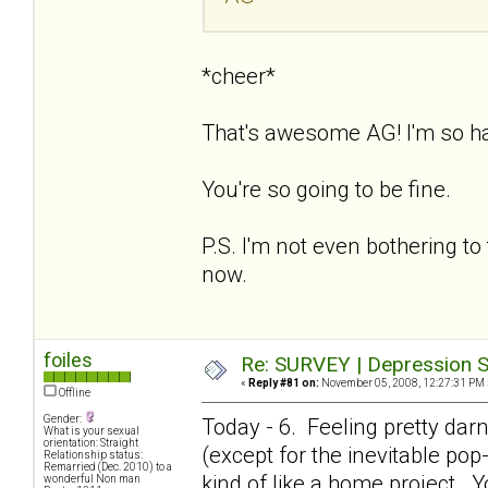
*cheer*
That's awesome AG! I'm so h
You're so going to be fine.
P.S. I'm not even bothering to 
now.
foiles
Re: SURVEY | Depression S
«
Reply #81 on:
November 05, 2008, 12:27:31 PM 
Offline
Gender:
Today - 6. Feeling pretty dar
What is your sexual
orientation: Straight
(except for the inevitable pop-i
Relationship status:
Remarried (Dec. 2010) to a
kind of like a home project. Y
wonderful Non man