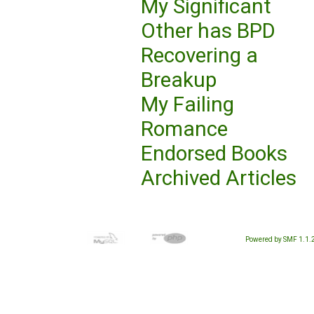
My Significant
Other has BPD
Recovering a
Breakup
My Failing
Romance
Endorsed Books
Archived Articles
Powered by SMF 1.1.