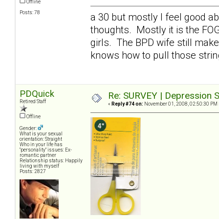
Offline
Posts: 78
a 30 but mostly I feel good a
thoughts. Mostly it is the FO
girls. The BPD wife still mak
knows how to pull those stri
PDQuick
Re: SURVEY | Depression S
Retired Staff
«
Reply #74 on:
November 01, 2008, 02:50:30 PM 
Offline
Gender:
What is your sexual
orientation: Straight
Who in your life has
"personality" issues: Ex-
romantic partner
Relationship status: Happily
living with myself
Posts: 2827