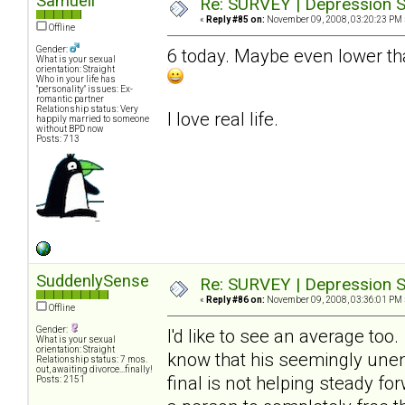
Samuell
Re: SURVEY | Depression S
«
Reply #85 on:
November 09, 2008, 03:20:23 PM 
Offline
Gender:
6 today. Maybe even lower tha
What is your sexual
orientation: Straight
Who in your life has
"personality" issues: Ex-
romantic partner
Relationship status: Very
I love real life.
happily married to someone
without BPD now
Posts: 713
SuddenlySense
Re: SURVEY | Depression S
«
Reply #86 on:
November 09, 2008, 03:36:01 PM 
Offline
Gender:
I'd like to see an average too
What is your sexual
orientation: Straight
know that his seemingly unend
Relationship status: 7 mos.
out, awaiting divorce...finally!
final is not helping steady fo
Posts: 2151