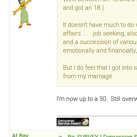
and got an 18.)
It doesn't have much to do 
affairs... . job seeking, al
and a succession of variou
emotionally and financially,
But I do feel that I got int
from my marriage.
I'm now up to a 30. Still over
At Bay
Re: SURVEY | Depression S