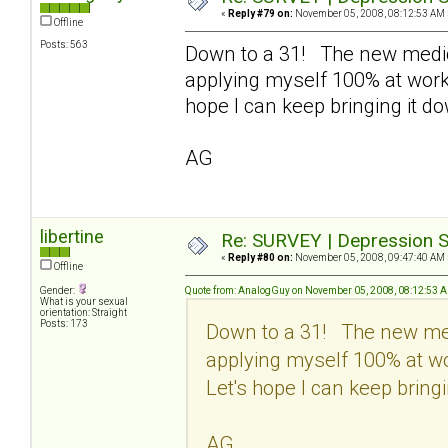
«
Reply #79 on:
November 05, 2008, 08:12:53 AM 
Offline
Posts: 563
Down to a 31! The new medic
applying myself 100% at work 
hope I can keep bringing it d
AG
libertine
Re: SURVEY | Depression S
«
Reply #80 on:
November 05, 2008, 09:47:40 AM 
Offline
Gender:
Quote from: AnalogGuy on November 05, 2008, 08:12:53 
What is your sexual
orientation: Straight
Posts: 173
Down to a 31! The new med
applying myself 100% at wo
Let's hope I can keep bringi
AG