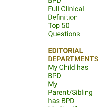
BPD
Full Clinical
Definition
Top 50
Questions
EDITORIAL
DEPARTMENTS
My Child has
BPD
My
Parent/Sibling
has BPD