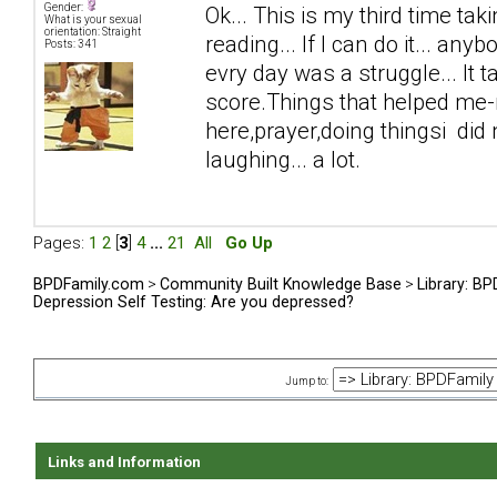
Gender:
Ok... This is my third time taki
What is your sexual
orientation: Straight
reading... If I can do it... anyb
Posts: 341
evry day was a struggle... It 
score.Things that helped me-n
here,prayer,doing thingsi did n
laughing... a lot.
Pages:
1
2
[
3
]
4
...
21
All
Go Up
BPDFamily.com
>
Community Built Knowledge Base
>
Library: B
Depression Self Testing: Are you depressed?
Jump to:
Links and Information