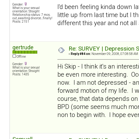
Gender:
I'd been feeling kinda down lat
What is your sexual
orientation: Straight
little up from last time but I 
Relationship status: 7 mos.
out, awaiting divorce...finally!
different this year and not all
Posts: 2151
gertrude
Re: SURVEY | Depression S
«
Reply #84 on:
November 09, 2008, 07:08:58 AM 
Offline
Gender:
Hi Skip - I think it's an intere
What is your sexual
orientation: Straight
be even more interesting. Occ
Posts: 1435
now. I am not depressed - and
forward motion of my life. I 
course, that data depends on 
BPD (some seems much more i
non to begin with. I hope ev