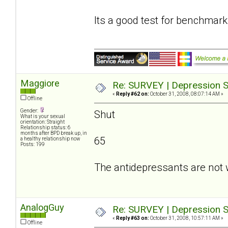
Its a good test for benchmark
Maggiore
Re: SURVEY | Depression S
«
Reply #62 on:
October 31, 2008, 08:07:14 AM »
Offline
Gender:
Shut
What is your sexual
orientation: Straight
Relationship status: 6
months after BPD break up, in
65
a healthy relationship now
Posts: 199
The antidepressants are not 
AnalogGuy
Re: SURVEY | Depression S
«
Reply #63 on:
October 31, 2008, 10:57:11 AM »
Offline