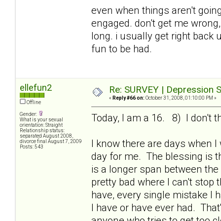
even when things aren't going 
engaged. don't get me wrong, i
long. i usually get right bac
fun to be had.
ellefun2
Re: SURVEY | Depression S
«
Reply #66 on:
October 31, 2008, 01:10:00 PM »
Offline
Gender:
Today, I am a 16. 8) I don't t
What is your sexual
orientation: Straight
Relationship status:
separated August 2008,
I know there are days when I
divorce final August 7, 2009
Posts: 543
day for me. The blessing is th
is a longer span between the
pretty bad where I can't stop 
have, every single mistake I 
I have or have ever had. That
anyone who tries to get too c